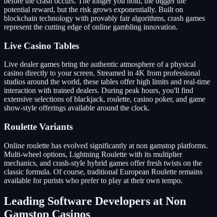
before the crash occurs. The longer you hold, the bigger the
potential reward, but the risk grows exponentially. Built on
blockchain technology with provably fair algorithms, crash games
represent the cutting edge of online gambling innovation.
Live Casino Tables
Live dealer games bring the authentic atmosphere of a physical
casino directly to your screen. Streamed in 4K from professional
studios around the world, these tables offer high limits and real-time
interaction with trained dealers. During peak hours, you'll find
extensive selections of blackjack, roulette, casino poker, and game
show-style offerings available around the clock.
Roulette Variants
Online roulette has evolved significantly at non gamstop platforms.
Multi-wheel options, Lightning Roulette with its multiplier
mechanics, and crash-style hybrid games offer fresh twists on the
classic formula. Of course, traditional European Roulette remains
available for purists who prefer to play at their own tempo.
Leading Software Developers at Non
Gamstop Casinos