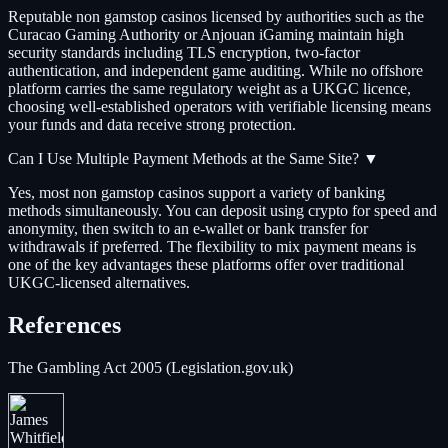
Reputable non gamstop casinos licensed by authorities such as the
Curacao Gaming Authority or Anjouan iGaming maintain high
security standards including TLS encryption, two-factor
authentication, and independent game auditing. While no offshore
platform carries the same regulatory weight as a UKGC licence,
choosing well-established operators with verifiable licensing means
your funds and data receive strong protection.
Can I Use Multiple Payment Methods at the Same Site?
▼
Yes, most non gamstop casinos support a variety of banking
methods simultaneously. You can deposit using crypto for speed and
anonymity, then switch to an e-wallet or bank transfer for
withdrawals if preferred. The flexibility to mix payment means is
one of the key advantages these platforms offer over traditional
UKGC-licensed alternatives.
References
The Gambling Act 2005 (Legislation.gov.uk)