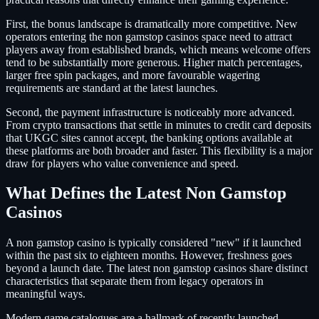
First, the bonus landscape is dramatically more competitive. New
operators entering the non gamstop casinos space need to attract
players away from established brands, which means welcome offers
tend to be substantially more generous. Higher match percentages,
larger free spin packages, and more favourable wagering
requirements are standard at the latest launches.
Second, the payment infrastructure is noticeably more advanced.
From crypto transactions that settle in minutes to credit card deposits
that UKGC sites cannot accept, the banking options available at
these platforms are both broader and faster. This flexibility is a major
draw for players who value convenience and speed.
What Defines the Latest Non Gamstop
Casinos
A non gamstop casino is typically considered "new" if it launched
within the past six to eighteen months. However, freshness goes
beyond a launch date. The latest non gamstop casinos share distinct
characteristics that separate them from legacy operators in
meaningful ways.
Modern game catalogues are a hallmark of recently launched