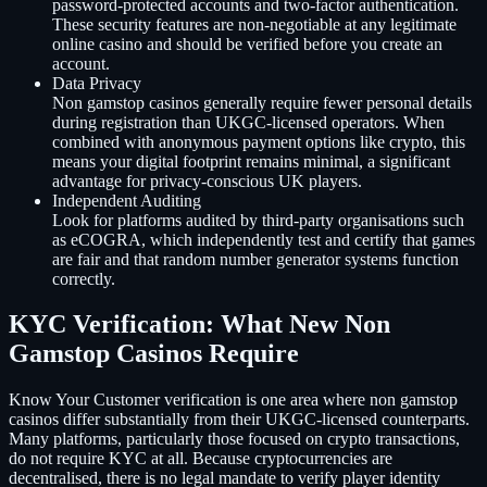
password-protected accounts and two-factor authentication.
These security features are non-negotiable at any legitimate
online casino and should be verified before you create an
account.
Data Privacy
Non gamstop casinos generally require fewer personal details
during registration than UKGC-licensed operators. When
combined with anonymous payment options like crypto, this
means your digital footprint remains minimal, a significant
advantage for privacy-conscious UK players.
Independent Auditing
Look for platforms audited by third-party organisations such
as eCOGRA, which independently test and certify that games
are fair and that random number generator systems function
correctly.
KYC Verification: What New Non
Gamstop Casinos Require
Know Your Customer verification is one area where non gamstop
casinos differ substantially from their UKGC-licensed counterparts.
Many platforms, particularly those focused on crypto transactions,
do not require KYC at all. Because cryptocurrencies are
decentralised, there is no legal mandate to verify player identity