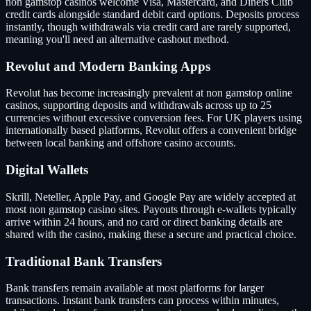
non gamstop casinos welcome Visa, Mastercard, and Diners Club
credit cards alongside standard debit card options. Deposits process
instantly, though withdrawals via credit card are rarely supported,
meaning you'll need an alternative cashout method.
Revolut and Modern Banking Apps
Revolut has become increasingly prevalent at non gamstop online
casinos, supporting deposits and withdrawals across up to 25
currencies without excessive conversion fees. For UK players using
internationally based platforms, Revolut offers a convenient bridge
between local banking and offshore casino accounts.
Digital Wallets
Skrill, Neteller, Apple Pay, and Google Pay are widely accepted at
most non gamstop casino sites. Payouts through e-wallets typically
arrive within 24 hours, and no card or direct banking details are
shared with the casino, making these a secure and practical choice.
Traditional Bank Transfers
Bank transfers remain available at most platforms for larger
transactions. Instant bank transfers can process within minutes,