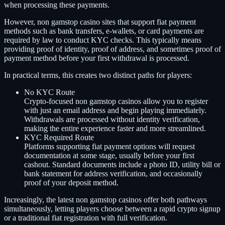
when processing these payments.
However, non gamstop casino sites that support fiat payment
methods such as bank transfers, e-wallets, or card payments are
required by law to conduct KYC checks. This typically means
providing proof of identity, proof of address, and sometimes proof of
payment method before your first withdrawal is processed.
In practical terms, this creates two distinct paths for players:
No KYC Route
Crypto-focused non gamstop casinos allow you to register
with just an email address and begin playing immediately.
Withdrawals are processed without identity verification,
making the entire experience faster and more streamlined.
KYC Required Route
Platforms supporting fiat payment options will request
documentation at some stage, usually before your first
cashout. Standard documents include a photo ID, utility bill or
bank statement for address verification, and occasionally
proof of your deposit method.
Increasingly, the latest non gamstop casinos offer both pathways
simultaneously, letting players choose between a rapid crypto signup
or a traditional fiat registration with full verification.