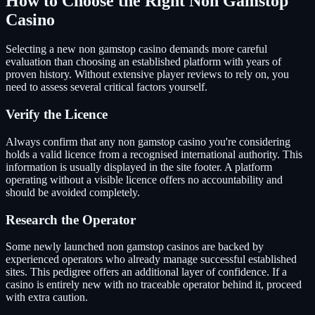
How to Choose the Right Non Gamstop
Casino
Selecting a new non gamstop casino demands more careful
evaluation than choosing an established platform with years of
proven history. Without extensive player reviews to rely on, you
need to assess several critical factors yourself.
Verify the Licence
Always confirm that any non gamstop casino you're considering
holds a valid licence from a recognised international authority. This
information is usually displayed in the site footer. A platform
operating without a visible licence offers no accountability and
should be avoided completely.
Research the Operator
Some newly launched non gamstop casinos are backed by
experienced operators who already manage successful established
sites. This pedigree offers an additional layer of confidence. If a
casino is entirely new with no traceable operator behind it, proceed
with extra caution.