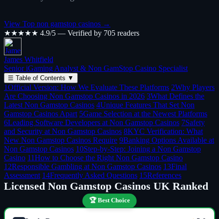
View Top non gamstop casinos →
★★★★★
4.9/5 — Verified by 705 readers
James Whitfield
Senior iGaming Analyst & Non GamStop Casino Specialist
☰
Table of Contents
▼
1
Official Version: How We Evaluate These Platforms
2
Why Players
Are Choosing Non Gamstop Casinos in 2026
3
What Defines the
Latest Non Gamstop Casinos
4
Unique Features That Set Non
Gamstop Casinos Apart
5
Game Selection at the Newest Platforms
6
Leading Software Developers at Non Gamstop Casinos
7
Safety
and Security at Non Gamstop Casinos
8
KYC Verification: What
New Non Gamstop Casinos Require
9
Banking Options Available at
Non Gamstop Casinos
10
Step-by-Step: Joining a Non Gamstop
Casino
11
How to Choose the Right Non Gamstop Casino
12
Responsible Gambling at Non Gamstop Casinos
13
Final
Assessment
14
Frequently Asked Questions
15
References
Licensed Non Gamstop Casinos UK Ranked
🏆 Best Choice