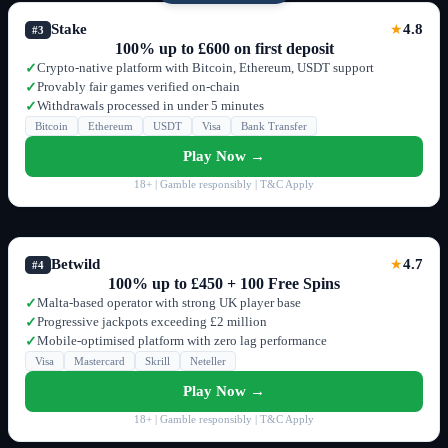
Stake
4.8
★
#3
100% up to £600 on first deposit
Crypto-native platform with Bitcoin, Ethereum, USDT support
✓
Provably fair games verified on-chain
✓
Withdrawals processed in under 5 minutes
✓
Bitcoin
Ethereum
USDT
Visa
Bank Transfer
Play Now →
18+ | Gamble responsibly | T&C Apply
Betwild
4.7
★
#4
100% up to £450 + 100 Free Spins
Malta-based operator with strong UK player base
✓
Progressive jackpots exceeding £2 million
✓
Mobile-optimised platform with zero lag performance
✓
Visa
Mastercard
Skrill
Neteller
Play Now →
18+ | Gamble responsibly | T&C Apply