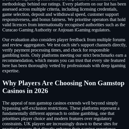
methodology behind our ratings. Every platform on our list has been
assessed across multiple criteria, including licensing credentials,
game selection, deposit and withdrawal speed, customer support
responsiveness, and bonus fairness. We prioritise operators that hold
valid licences from internationally recognised authorities such as the
Curacao Gaming Authority or Anjouan iGaming regulators.
Our evaluation also considers player feedback from multiple forums
and review aggregators. We test each site's support channels directly,
verify payment processing times, and check for responsible
gambling tools. Only platforms meeting our strict benchmarks earn a
recommendation, which means you can trust that every site featured
here has been thoroughly vetted by professionals with deep igaming
expertise.
Why Players Are Choosing Non Gamstop
Casinos in 2026
The appeal of non gamstop casinos extends well beyond simply
bypassing self-exclusion restrictions. These platforms represent a
fundamentally different approach to online gambling, one that
prioritises player choice and modern features over regulatory
constraints. UK players are increasingly drawn to these sites for
practical reasons that directly enhance their gaming experience.