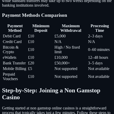
while standard transfers may take up to two weeks depending on the
banking institutions involved.
Payment Methods Comparison
Payment
Minimum
Maximum
Processing
Method
Deposit
Withdrawal
Time
Debit Card
£10
£5,000
2–3 days
Credit Card
£10
N/A
N/A
Bitcoin &
High / No fixed
£10
0–60 minutes
Crypto
limit
eWallets
£10
£10,000
12–48 hours
Bank Transfer
£20
£50,000+
3–5 days
Mobile Billing
£5
Not supported
Not available
Prepaid
£10
Not supported
Not available
Vouchers
Step-by-Step: Joining a Non Gamstop
Casino
Getting started at non gamstop online casinos is a straightforward
process that typically takes just a few minutes. Follow these steps to