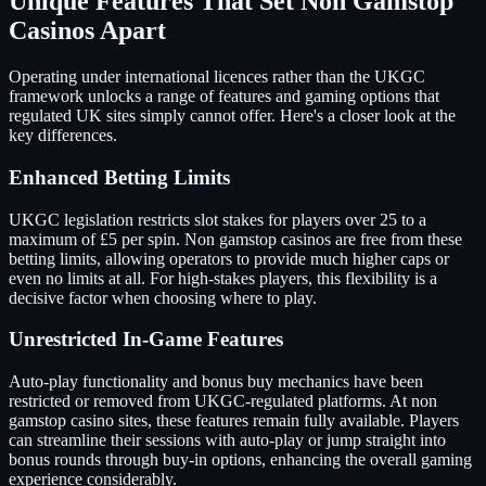
Unique Features That Set Non Gamstop
Casinos Apart
Operating under international licences rather than the UKGC
framework unlocks a range of features and gaming options that
regulated UK sites simply cannot offer. Here's a closer look at the
key differences.
Enhanced Betting Limits
UKGC legislation restricts slot stakes for players over 25 to a
maximum of £5 per spin. Non gamstop casinos are free from these
betting limits, allowing operators to provide much higher caps or
even no limits at all. For high-stakes players, this flexibility is a
decisive factor when choosing where to play.
Unrestricted In-Game Features
Auto-play functionality and bonus buy mechanics have been
restricted or removed from UKGC-regulated platforms. At non
gamstop casino sites, these features remain fully available. Players
can streamline their sessions with auto-play or jump straight into
bonus rounds through buy-in options, enhancing the overall gaming
experience considerably.