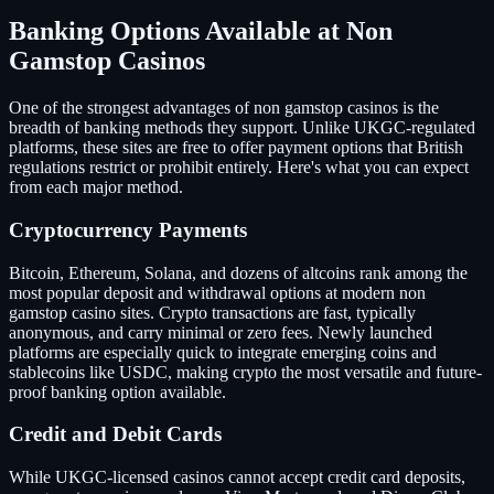
Banking Options Available at Non
Gamstop Casinos
One of the strongest advantages of non gamstop casinos is the
breadth of banking methods they support. Unlike UKGC-regulated
platforms, these sites are free to offer payment options that British
regulations restrict or prohibit entirely. Here's what you can expect
from each major method.
Cryptocurrency Payments
Bitcoin, Ethereum, Solana, and dozens of altcoins rank among the
most popular deposit and withdrawal options at modern non
gamstop casino sites. Crypto transactions are fast, typically
anonymous, and carry minimal or zero fees. Newly launched
platforms are especially quick to integrate emerging coins and
stablecoins like USDC, making crypto the most versatile and future-
proof banking option available.
Credit and Debit Cards
While UKGC-licensed casinos cannot accept credit card deposits,