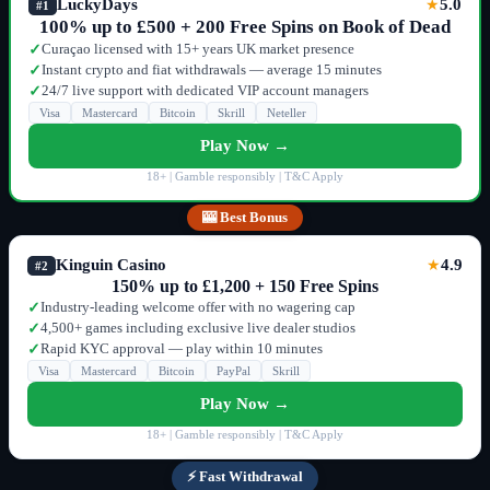
LuckyDays
5.0
★
#1
100% up to £500 + 200 Free Spins on Book of Dead
Curaçao licensed with 15+ years UK market presence
✓
Instant crypto and fiat withdrawals — average 15 minutes
✓
24/7 live support with dedicated VIP account managers
✓
Visa
Mastercard
Bitcoin
Skrill
Neteller
Play Now →
18+ | Gamble responsibly | T&C Apply
🎰 Best Bonus
Kinguin Casino
4.9
★
#2
150% up to £1,200 + 150 Free Spins
Industry-leading welcome offer with no wagering cap
✓
4,500+ games including exclusive live dealer studios
✓
Rapid KYC approval — play within 10 minutes
✓
Visa
Mastercard
Bitcoin
PayPal
Skrill
Play Now →
18+ | Gamble responsibly | T&C Apply
⚡ Fast Withdrawal