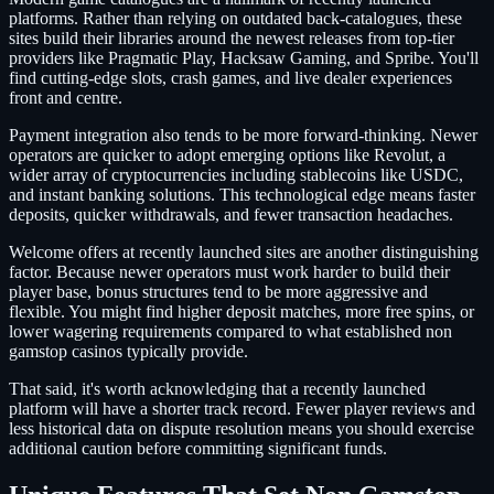
platforms. Rather than relying on outdated back-catalogues, these
sites build their libraries around the newest releases from top-tier
providers like Pragmatic Play, Hacksaw Gaming, and Spribe. You'll
find cutting-edge slots, crash games, and live dealer experiences
front and centre.
Payment integration also tends to be more forward-thinking. Newer
operators are quicker to adopt emerging options like Revolut, a
wider array of cryptocurrencies including stablecoins like USDC,
and instant banking solutions. This technological edge means faster
deposits, quicker withdrawals, and fewer transaction headaches.
Welcome offers at recently launched sites are another distinguishing
factor. Because newer operators must work harder to build their
player base, bonus structures tend to be more aggressive and
flexible. You might find higher deposit matches, more free spins, or
lower wagering requirements compared to what established non
gamstop casinos typically provide.
That said, it's worth acknowledging that a recently launched
platform will have a shorter track record. Fewer player reviews and
less historical data on dispute resolution means you should exercise
additional caution before committing significant funds.