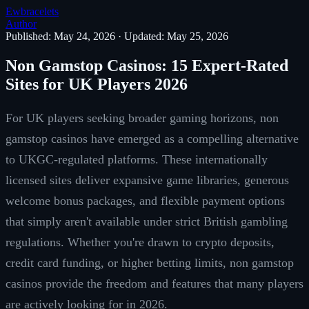
Ewbracelets
Author
Published: May 24, 2026
·
Updated: May 25, 2026
Non Gamstop Casinos: 15 Expert-Rated
Sites for UK Players 2026
For UK players seeking broader gaming horizons, non
gamstop casinos have emerged as a compelling alternative
to UKGC-regulated platforms. These internationally
licensed sites deliver expansive game libraries, generous
welcome bonus packages, and flexible payment options
that simply aren't available under strict British gambling
regulations. Whether you're drawn to crypto deposits,
credit card funding, or higher betting limits, non gamstop
casinos provide the freedom and features that many players
are actively looking for in 2026.