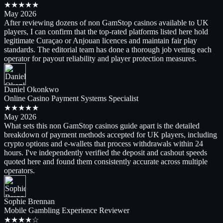
★★★★★
May 2026
After reviewing dozens of non GamStop casinos available to UK
players, I can confirm that the top-rated platforms listed here hold
legitimate Curaçao or Anjouan licences and maintain fair play
standards. The editorial team has done a thorough job vetting each
operator for payout reliability and player protection measures.
Daniel Okonkwo
Online Casino Payment Systems Specialist
★★★★★
May 2026
What sets this non GamStop casinos guide apart is the detailed
breakdown of payment methods accepted for UK players, including
crypto options and e-wallets that process withdrawals within 24
hours. I've independently verified the deposit and cashout speeds
quoted here and found them consistently accurate across multiple
operators.
Sophie Brennan
Mobile Gambling Experience Reviewer
★★★★☆