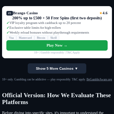
Brango Casino
4.6
★
#5
200% up to £500 + 50 Free Spins (first two deposits)
VIP loyalty program with cashback up to 20 percent
✓
Exclusive table limits for high-rollers
✓
Weekly reload bonuses without playthrough requirements
✓
Visa
Mastercard
Bitcoin
Skrill
Play Now →
18+ | Gamble responsibly | T&C Apply
Show 5 More Casinos ▼
18+ only. Gambling can be addictive — play responsibly. T&C apply.
BeGambleAware.org
Official Version: How We Evaluate These
Platforms
Before diving into specific sites, it's important to understand the