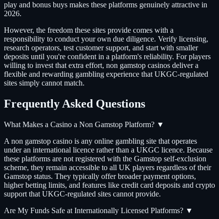
play and bonus buys makes these platforms genuinely attractive in
2026.
However, the freedom these sites provide comes with a
responsibility to conduct your own due diligence. Verify licensing,
research operators, test customer support, and start with smaller
deposits until you're confident in a platform's reliability. For players
willing to invest that extra effort, non gamstop casinos deliver a
flexible and rewarding gambling experience that UKGC-regulated
sites simply cannot match.
Frequently Asked Questions
What Makes a Casino a Non Gamstop Platform?
▼
A non gamstop casino is any online gambling site that operates
under an international licence rather than a UKGC licence. Because
these platforms are not registered with the Gamstop self-exclusion
scheme, they remain accessible to all UK players regardless of their
Gamstop status. They typically offer broader payment options,
higher betting limits, and features like credit card deposits and crypto
support that UKGC-regulated sites cannot provide.
Are My Funds Safe at Internationally Licensed Platforms?
▼