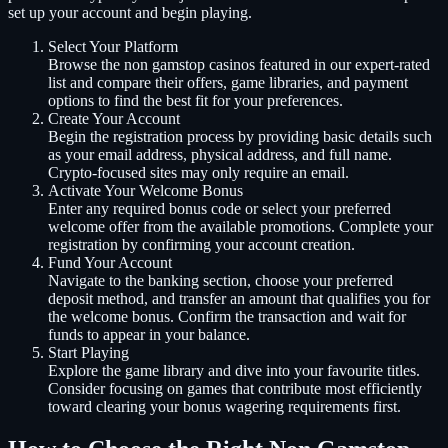
set up your account and begin playing.
Select Your Platform
Browse the non gamstop casinos featured in our expert-rated
list and compare their offers, game libraries, and payment
options to find the best fit for your preferences.
Create Your Account
Begin the registration process by providing basic details such
as your email address, physical address, and full name.
Crypto-focused sites may only require an email.
Activate Your Welcome Bonus
Enter any required bonus code or select your preferred
welcome offer from the available promotions. Complete your
registration by confirming your account creation.
Fund Your Account
Navigate to the banking section, choose your preferred
deposit method, and transfer an amount that qualifies you for
the welcome bonus. Confirm the transaction and wait for
funds to appear in your balance.
Start Playing
Explore the game library and dive into your favourite titles.
Consider focusing on games that contribute most efficiently
toward clearing your bonus wagering requirements first.