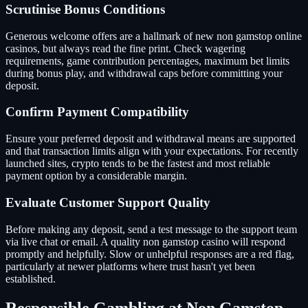
Scrutinise Bonus Conditions
Generous welcome offers are a hallmark of new non gamstop online
casinos, but always read the fine print. Check wagering
requirements, game contribution percentages, maximum bet limits
during bonus play, and withdrawal caps before committing your
deposit.
Confirm Payment Compatibility
Ensure your preferred deposit and withdrawal means are supported
and that transaction limits align with your expectations. For recently
launched sites, crypto tends to be the fastest and most reliable
payment option by a considerable margin.
Evaluate Customer Support Quality
Before making any deposit, send a test message to the support team
via live chat or email. A quality non gamstop casino will respond
promptly and helpfully. Slow or unhelpful responses are a red flag,
particularly at newer platforms where trust hasn't yet been
established.
Responsible Gambling at Non Gamstop