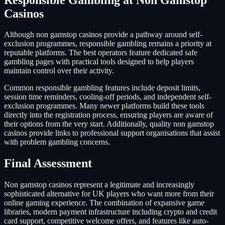
Casinos
Although non gamstop casinos provide a pathway around self-
exclusion programmes, responsible gambling remains a priority at
reputable platforms. The best operators feature dedicated safe
gambling pages with practical tools designed to help players
maintain control over their activity.
Common responsible gambling features include deposit limits,
session time reminders, cooling-off periods, and independent self-
exclusion programmes. Many newer platforms build these tools
directly into the registration process, ensuring players are aware of
their options from the very start. Additionally, quality non gamstop
casinos provide links to professional support organisations that assist
with problem gambling concerns.
Final Assessment
Non gamstop casinos represent a legitimate and increasingly
sophisticated alternative for UK players who want more from their
online gaming experience. The combination of expansive game
libraries, modern payment infrastructure including crypto and credit
card support, competitive welcome offers, and features like auto-