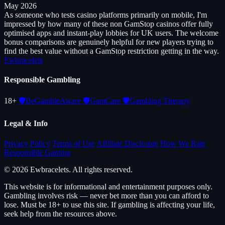
May 2026
As someone who tests casino platforms primarily on mobile, I'm
impressed by how many of these non GamStop casinos offer fully
optimised apps and instant-play lobbies for UK users. The welcome
bonus comparisons are genuinely helpful for new players trying to
find the best value without a GamStop restriction getting in the way.
Ewbracelets
Responsible Gambling
18+
🛡️
BeGambleAware
🛡️
GamCare
🛡️
Gambling Therapy
Legal & Info
Privacy Policy
Terms of Use
Affiliate Disclosure
How We Rate
Responsible Gaming
© 2026 Ewbracelets. All rights reserved.
This website is for informational and entertainment purposes only.
Gambling involves risk — never bet more than you can afford to
lose. Must be 18+ to use this site. If gambling is affecting your life,
seek help from the resources above.