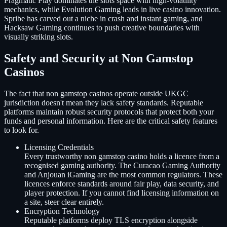
Pragmatic Play dominates the slots space with high-volatility
mechanics, while Evolution Gaming leads in live casino innovation.
Spribe has carved out a niche in crash and instant gaming, and
Hacksaw Gaming continues to push creative boundaries with
visually striking slots.
Safety and Security at Non Gamstop
Casinos
The fact that non gamstop casinos operate outside UKGC
jurisdiction doesn't mean they lack safety standards. Reputable
platforms maintain robust security protocols that protect both your
funds and personal information. Here are the critical safety features
to look for.
Licensing Credentials
Every trustworthy non gamstop casino holds a licence from a
recognised gaming authority. The Curacao Gaming Authority
and Anjouan iGaming are the most common regulators. These
licences enforce standards around fair play, data security, and
player protection. If you cannot find licensing information on
a site, steer clear entirely.
Encryption Technology
Reputable platforms deploy TLS encryption alongside