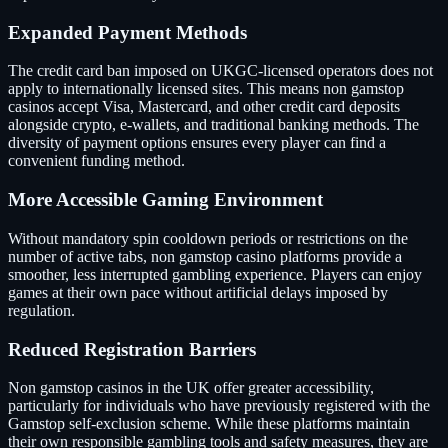
Expanded Payment Methods
The credit card ban imposed on UKGC-licensed operators does not
apply to internationally licensed sites. This means non gamstop
casinos accept Visa, Mastercard, and other credit card deposits
alongside crypto, e-wallets, and traditional banking methods. The
diversity of payment options ensures every player can find a
convenient funding method.
More Accessible Gaming Environment
Without mandatory spin cooldown periods or restrictions on the
number of active tabs, non gamstop casino platforms provide a
smoother, less interrupted gambling experience. Players can enjoy
games at their own pace without artificial delays imposed by
regulation.
Reduced Registration Barriers
Non gamstop casinos in the UK offer greater accessibility,
particularly for individuals who have previously registered with the
Gamstop self-exclusion scheme. While these platforms maintain
their own responsible gambling tools and safety measures, they are