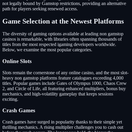
not legally bound by Gamstop restrictions, providing an alternative
path for players seeking renewed access.
Game Selection at the Newest Platforms
The diversity of gaming options available at leading non gamstop
casinos is remarkable, with libraries often spanning thousands of
titles from the most respected igaming developers worldwide.
Below, we examine the most popular categories.
Online Slots
Slots remain the cornerstone of any online casino, and the most slot-
heavy non gamstop platforms feature catalogues exceeding 4,000
titles. Popular games include Gates of Olympus 1000, Chaos Crew
2, and Circle of Life, all featuring enhanced multipliers, bonus buy
mechanics, and high-volatility gameplay that keeps sessions
exciting.
Crash Games
Crash games have surged in popularity thanks to their simple yet
thrilling mechanics. A rising multiplier challenges you to cash out