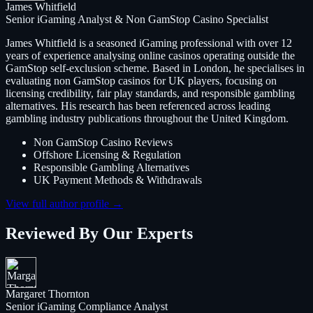
James Whitfield
Senior iGaming Analyst & Non GamStop Casino Specialist
James Whitfield is a seasoned iGaming professional with over 12
years of experience analysing online casinos operating outside the
GamStop self-exclusion scheme. Based in London, he specialises in
evaluating non GamStop casinos for UK players, focusing on
licensing credibility, fair play standards, and responsible gambling
alternatives. His research has been referenced across leading
gambling industry publications throughout the United Kingdom.
Non GamStop Casino Reviews
Offshore Licensing & Regulation
Responsible Gambling Alternatives
UK Payment Methods & Withdrawals
View full author profile →
Reviewed By Our Experts
Margaret Thornton
Senior iGaming Compliance Analyst