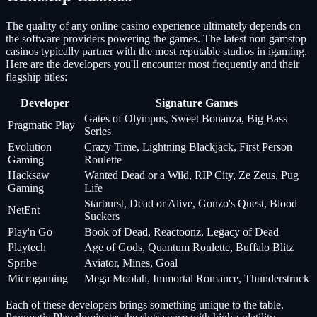
The quality of any online casino experience ultimately depends on
the software providers powering the games. The latest non gamstop
casinos typically partner with the most reputable studios in igaming.
Here are the developers you'll encounter most frequently and their
flagship titles:
Developer
Signature Games
Gates of Olympus, Sweet Bonanza, Big Bass
Pragmatic Play
Series
Evolution
Crazy Time, Lightning Blackjack, First Person
Gaming
Roulette
Hacksaw
Wanted Dead or a Wild, RIP City, Ze Zeus, Pug
Gaming
Life
Starburst, Dead or Alive, Gonzo's Quest, Blood
NetEnt
Suckers
Play'n Go
Book of Dead, Reactoonz, Legacy of Dead
Playtech
Age of Gods, Quantum Roulette, Buffalo Blitz
Spribe
Aviator, Mines, Goal
Microgaming
Mega Moolah, Immortal Romance, Thunderstruck
Each of these developers brings something unique to the table.