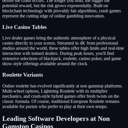
before the crash occurs. The longer you hold, the bigger the
potential reward, but the risk grows exponentially. Built on
blockchain technology with provably fair algorithms, crash games
represent the cutting edge of online gambling innovation.
Live Casino Tables
Live dealer games bring the authentic atmosphere of a physical
casino directly to your screen. Streamed in 4K from professional
studios around the world, these tables offer high limits and real-time
interaction with trained dealers. During peak hours, you'll find
extensive selections of blackjack, roulette, casino poker, and game
show-style offerings available around the clock.
Roulette Variants
Online roulette has evolved significantly at non gamstop platforms.
Multi-wheel options, Lightning Roulette with its multiplier
mechanics, and crash-style hybrid games offer fresh twists on the
classic formula. Of course, traditional European Roulette remains
available for purists who prefer to play at their own tempo.
Leading Software Developers at Non
Gamstop Casinos