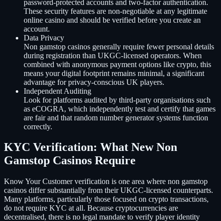
password-protected accounts and two-factor authentication.
These security features are non-negotiable at any legitimate
online casino and should be verified before you create an
account.
Data Privacy
Non gamstop casinos generally require fewer personal details
during registration than UKGC-licensed operators. When
combined with anonymous payment options like crypto, this
means your digital footprint remains minimal, a significant
advantage for privacy-conscious UK players.
Independent Auditing
Look for platforms audited by third-party organisations such
as eCOGRA, which independently test and certify that games
are fair and that random number generator systems function
correctly.
KYC Verification: What New Non
Gamstop Casinos Require
Know Your Customer verification is one area where non gamstop
casinos differ substantially from their UKGC-licensed counterparts.
Many platforms, particularly those focused on crypto transactions,
do not require KYC at all. Because cryptocurrencies are
decentralised, there is no legal mandate to verify player identity