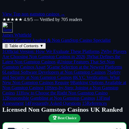
View Top non gamstop casinos →
★★★★★
4.9/5 — Verified by 705 readers
James Whitfield
Senior iGaming Analyst & Non GamStop Casino Specialist
☰
Table of Contents
▼
1
Official Version: How We Evaluate These Platforms
2
Why Players
Are Choosing Non Gamstop Casinos in 2026
3
What Defines the
Latest Non Gamstop Casinos
4
Unique Features That Set Non
Gamstop Casinos Apart
5
Game Selection at the Newest Platforms
6
Leading Software Developers at Non Gamstop Casinos
7
Safety
and Security at Non Gamstop Casinos
8
KYC Verification: What
New Non Gamstop Casinos Require
9
Banking Options Available at
Non Gamstop Casinos
10
Step-by-Step: Joining a Non Gamstop
Casino
11
How to Choose the Right Non Gamstop Casino
12
Responsible Gambling at Non Gamstop Casinos
13
Final
Assessment
14
Frequently Asked Questions
15
References
Licensed Non Gamstop Casinos UK Ranked
🏆 Best Choice