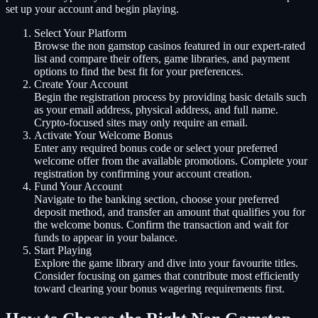
set up your account and begin playing.
Select Your Platform
Browse the non gamstop casinos featured in our expert-rated
list and compare their offers, game libraries, and payment
options to find the best fit for your preferences.
Create Your Account
Begin the registration process by providing basic details such
as your email address, physical address, and full name.
Crypto-focused sites may only require an email.
Activate Your Welcome Bonus
Enter any required bonus code or select your preferred
welcome offer from the available promotions. Complete your
registration by confirming your account creation.
Fund Your Account
Navigate to the banking section, choose your preferred
deposit method, and transfer an amount that qualifies you for
the welcome bonus. Confirm the transaction and wait for
funds to appear in your balance.
Start Playing
Explore the game library and dive into your favourite titles.
Consider focusing on games that contribute most efficiently
toward clearing your bonus wagering requirements first.