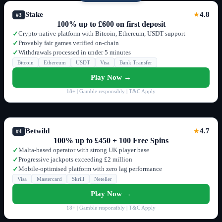
Stake
4.8
★
#3
100% up to £600 on first deposit
Crypto-native platform with Bitcoin, Ethereum, USDT support
✓
Provably fair games verified on-chain
✓
Withdrawals processed in under 5 minutes
✓
Bitcoin
Ethereum
USDT
Visa
Bank Transfer
Play Now →
18+ | Gamble responsibly | T&C Apply
Betwild
4.7
★
#4
100% up to £450 + 100 Free Spins
Malta-based operator with strong UK player base
✓
Progressive jackpots exceeding £2 million
✓
Mobile-optimised platform with zero lag performance
✓
Visa
Mastercard
Skrill
Neteller
Play Now →
18+ | Gamble responsibly | T&C Apply