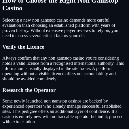
How to Choose the Right Non Gamstop
Casino
Selecting a new non gamstop casino demands more careful
evaluation than choosing an established platform with years of
proven history. Without extensive player reviews to rely on, you
need to assess several critical factors yourself.
Verify the Licence
Always confirm that any non gamstop casino you're considering
holds a valid licence from a recognised international authority. This
information is usually displayed in the site footer. A platform
operating without a visible licence offers no accountability and
should be avoided completely.
Research the Operator
Some newly launched non gamstop casinos are backed by
experienced operators who already manage successful established
sites. This pedigree offers an additional layer of confidence. If a
casino is entirely new with no traceable operator behind it, proceed
with extra caution.