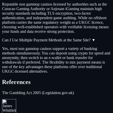
Reputable non gamstop casinos licensed by authorities such as the
Curacao Gaming Authority or Anjouan iGaming maintain high
security standards including TLS encryption, two-factor
authentication, and independent game auditing. While no offshore
platform carries the same regulatory weight as a UKGC licence,
choosing well-established operators with verifiable licensing means
your funds and data receive strong protection.
Can I Use Multiple Payment Methods at the Same Site?
▼
Yes, most non gamstop casinos support a variety of banking
methods simultaneously. You can deposit using crypto for speed and
anonymity, then switch to an e-wallet or bank transfer for
withdrawals if preferred. The flexibility to mix payment means is
one of the key advantages these platforms offer over traditional
UKGC-licensed alternatives.
References
The Gambling Act 2005 (Legislation.gov.uk)