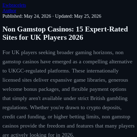
Ewbracelets
Author
Published: May 24, 2026
·
Updated: May 25, 2026
Non Gamstop Casinos: 15 Expert-Rated
Sites for UK Players 2026
For UK players seeking broader gaming horizons, non
gamstop casinos have emerged as a compelling alternative
to UKGC-regulated platforms. These internationally
licensed sites deliver expansive game libraries, generous
welcome bonus packages, and flexible payment options
that simply aren't available under strict British gambling
regulations. Whether you're drawn to crypto deposits,
credit card funding, or higher betting limits, non gamstop
casinos provide the freedom and features that many players
are actively looking for in 2026.