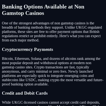
Banking Options Available at Non
Gamstop Casinos
One of the strongest advantages of non gamstop casinos is the
breadth of banking methods they support. Unlike UKGC-regulated
platforms, these sites are free to offer payment options that British
regulations restrict or prohibit entirely. Here's what you can expect
from each major method.
Cryptocurrency Payments
Bitcoin, Ethereum, Solana, and dozens of altcoins rank among the
most popular deposit and withdrawal options at modern non
gamstop casino sites. Crypto transactions are fast, typically
anonymous, and carry minimal or zero fees. Newly launched
platforms are especially quick to integrate emerging coins and
stablecoins like USDC, making crypto the most versatile and future-
proof banking option available.
Credit and Debit Cards
While UKGC-licensed casinos cannot accept credit card deposits,