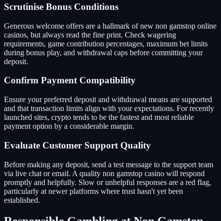
Scrutinise Bonus Conditions
Generous welcome offers are a hallmark of new non gamstop online
casinos, but always read the fine print. Check wagering
requirements, game contribution percentages, maximum bet limits
during bonus play, and withdrawal caps before committing your
deposit.
Confirm Payment Compatibility
Ensure your preferred deposit and withdrawal means are supported
and that transaction limits align with your expectations. For recently
launched sites, crypto tends to be the fastest and most reliable
payment option by a considerable margin.
Evaluate Customer Support Quality
Before making any deposit, send a test message to the support team
via live chat or email. A quality non gamstop casino will respond
promptly and helpfully. Slow or unhelpful responses are a red flag,
particularly at newer platforms where trust hasn't yet been
established.
Responsible Gambling at Non Gamstop