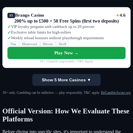
Brango Casino
4.6
★
#5
200% up to £500 + 50 Free Spins (first two deposits)
VIP loyalty program with cashback up to 20 percent
✓
Exclusive table limits for high-rollers
✓
Weekly reload bonuses without playthrough requirements
✓
Visa
Mastercard
Bitcoin
Skrill
Play Now →
18+ | Gamble responsibly | T&C Apply
Show 5 More Casinos ▼
18+ only. Gambling can be addictive — play responsibly. T&C apply.
BeGambleAware.org
Official Version: How We Evaluate These
Platforms
Before diving into specific sites, it's important to understand the