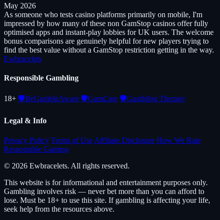
May 2026
As someone who tests casino platforms primarily on mobile, I'm
impressed by how many of these non GamStop casinos offer fully
optimised apps and instant-play lobbies for UK users. The welcome
bonus comparisons are genuinely helpful for new players trying to
find the best value without a GamStop restriction getting in the way.
Ewbracelets
Responsible Gambling
18+
🛡️
BeGambleAware
🛡️
GamCare
🛡️
Gambling Therapy
Legal & Info
Privacy Policy
Terms of Use
Affiliate Disclosure
How We Rate
Responsible Gaming
© 2026 Ewbracelets. All rights reserved.
This website is for informational and entertainment purposes only.
Gambling involves risk — never bet more than you can afford to
lose. Must be 18+ to use this site. If gambling is affecting your life,
seek help from the resources above.