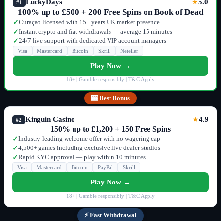
LuckyDays
5.0
★
#1
100% up to £500 + 200 Free Spins on Book of Dead
Curaçao licensed with 15+ years UK market presence
✓
Instant crypto and fiat withdrawals — average 15 minutes
✓
24/7 live support with dedicated VIP account managers
✓
Visa
Mastercard
Bitcoin
Skrill
Neteller
Play Now →
18+ | Gamble responsibly | T&C Apply
🎰 Best Bonus
Kinguin Casino
4.9
★
#2
150% up to £1,200 + 150 Free Spins
Industry-leading welcome offer with no wagering cap
✓
4,500+ games including exclusive live dealer studios
✓
Rapid KYC approval — play within 10 minutes
✓
Visa
Mastercard
Bitcoin
PayPal
Skrill
Play Now →
18+ | Gamble responsibly | T&C Apply
⚡ Fast Withdrawal