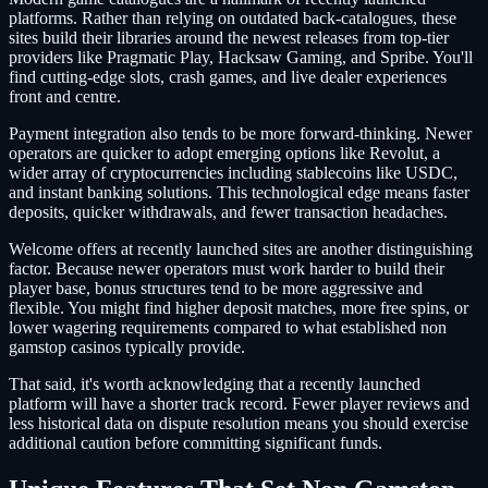
platforms. Rather than relying on outdated back-catalogues, these
sites build their libraries around the newest releases from top-tier
providers like Pragmatic Play, Hacksaw Gaming, and Spribe. You'll
find cutting-edge slots, crash games, and live dealer experiences
front and centre.
Payment integration also tends to be more forward-thinking. Newer
operators are quicker to adopt emerging options like Revolut, a
wider array of cryptocurrencies including stablecoins like USDC,
and instant banking solutions. This technological edge means faster
deposits, quicker withdrawals, and fewer transaction headaches.
Welcome offers at recently launched sites are another distinguishing
factor. Because newer operators must work harder to build their
player base, bonus structures tend to be more aggressive and
flexible. You might find higher deposit matches, more free spins, or
lower wagering requirements compared to what established non
gamstop casinos typically provide.
That said, it's worth acknowledging that a recently launched
platform will have a shorter track record. Fewer player reviews and
less historical data on dispute resolution means you should exercise
additional caution before committing significant funds.