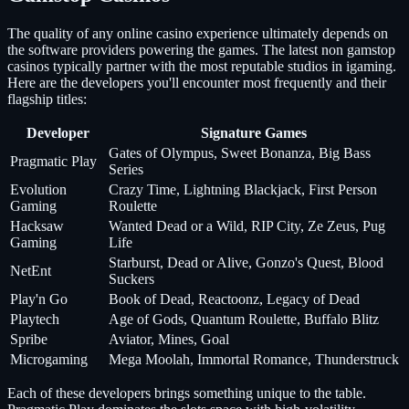
The quality of any online casino experience ultimately depends on
the software providers powering the games. The latest non gamstop
casinos typically partner with the most reputable studios in igaming.
Here are the developers you'll encounter most frequently and their
flagship titles:
Developer
Signature Games
Gates of Olympus, Sweet Bonanza, Big Bass
Pragmatic Play
Series
Evolution
Crazy Time, Lightning Blackjack, First Person
Gaming
Roulette
Hacksaw
Wanted Dead or a Wild, RIP City, Ze Zeus, Pug
Gaming
Life
Starburst, Dead or Alive, Gonzo's Quest, Blood
NetEnt
Suckers
Play'n Go
Book of Dead, Reactoonz, Legacy of Dead
Playtech
Age of Gods, Quantum Roulette, Buffalo Blitz
Spribe
Aviator, Mines, Goal
Microgaming
Mega Moolah, Immortal Romance, Thunderstruck
Each of these developers brings something unique to the table.