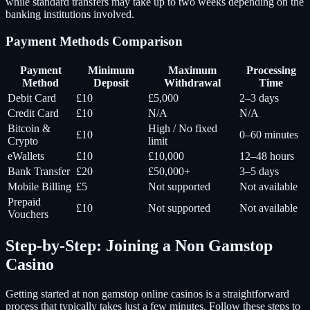
while standard transfers may take up to two weeks depending on the
banking institutions involved.
Payment Methods Comparison
Payment
Minimum
Maximum
Processing
Method
Deposit
Withdrawal
Time
Debit Card
£10
£5,000
2–3 days
Credit Card
£10
N/A
N/A
Bitcoin &
High / No fixed
£10
0–60 minutes
Crypto
limit
eWallets
£10
£10,000
12–48 hours
Bank Transfer
£20
£50,000+
3–5 days
Mobile Billing
£5
Not supported
Not available
Prepaid
£10
Not supported
Not available
Vouchers
Step-by-Step: Joining a Non Gamstop
Casino
Getting started at non gamstop online casinos is a straightforward
process that typically takes just a few minutes. Follow these steps to