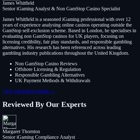
James Whitfield
Senior iGaming Analyst & Non GamStop Casino Specialist
James Whitfield is a seasoned iGaming professional with over 12
years of experience analysing online casinos operating outside the
GamStop self-exclusion scheme. Based in London, he specialises in
evaluating non GamStop casinos for UK players, focusing on
licensing credibility, fair play standards, and responsible gambling
alternatives. His research has been referenced across leading
gambling industry publications throughout the United Kingdom.
Non GamStop Casino Reviews
Offshore Licensing & Regulation
Responsible Gambling Alternatives
UK Payment Methods & Withdrawals
View full author profile →
Reviewed By Our Experts
Margaret Thornton
Senior iGaming Compliance Analyst