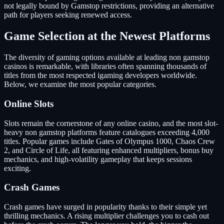
not legally bound by Gamstop restrictions, providing an alternative
path for players seeking renewed access.
Game Selection at the Newest Platforms
The diversity of gaming options available at leading non gamstop
casinos is remarkable, with libraries often spanning thousands of
titles from the most respected igaming developers worldwide.
Below, we examine the most popular categories.
Online Slots
Slots remain the cornerstone of any online casino, and the most slot-
heavy non gamstop platforms feature catalogues exceeding 4,000
titles. Popular games include Gates of Olympus 1000, Chaos Crew
2, and Circle of Life, all featuring enhanced multipliers, bonus buy
mechanics, and high-volatility gameplay that keeps sessions
exciting.
Crash Games
Crash games have surged in popularity thanks to their simple yet
thrilling mechanics. A rising multiplier challenges you to cash out