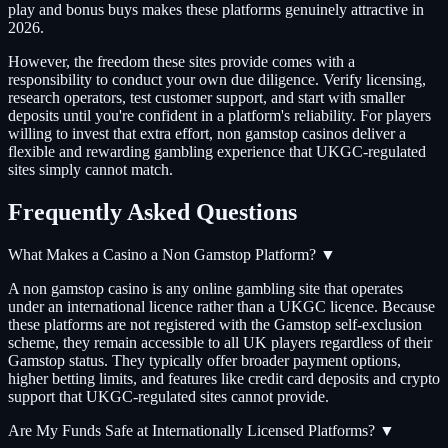
play and bonus buys makes these platforms genuinely attractive in
2026.
However, the freedom these sites provide comes with a
responsibility to conduct your own due diligence. Verify licensing,
research operators, test customer support, and start with smaller
deposits until you're confident in a platform's reliability. For players
willing to invest that extra effort, non gamstop casinos deliver a
flexible and rewarding gambling experience that UKGC-regulated
sites simply cannot match.
Frequently Asked Questions
What Makes a Casino a Non Gamstop Platform?
▼
A non gamstop casino is any online gambling site that operates
under an international licence rather than a UKGC licence. Because
these platforms are not registered with the Gamstop self-exclusion
scheme, they remain accessible to all UK players regardless of their
Gamstop status. They typically offer broader payment options,
higher betting limits, and features like credit card deposits and crypto
support that UKGC-regulated sites cannot provide.
Are My Funds Safe at Internationally Licensed Platforms?
▼