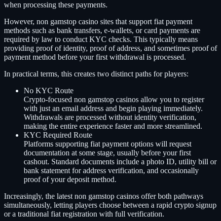
when processing these payments.
However, non gamstop casino sites that support fiat payment
methods such as bank transfers, e-wallets, or card payments are
required by law to conduct KYC checks. This typically means
providing proof of identity, proof of address, and sometimes proof of
payment method before your first withdrawal is processed.
In practical terms, this creates two distinct paths for players:
No KYC Route
Crypto-focused non gamstop casinos allow you to register
with just an email address and begin playing immediately.
Withdrawals are processed without identity verification,
making the entire experience faster and more streamlined.
KYC Required Route
Platforms supporting fiat payment options will request
documentation at some stage, usually before your first
cashout. Standard documents include a photo ID, utility bill or
bank statement for address verification, and occasionally
proof of your deposit method.
Increasingly, the latest non gamstop casinos offer both pathways
simultaneously, letting players choose between a rapid crypto signup
or a traditional fiat registration with full verification.