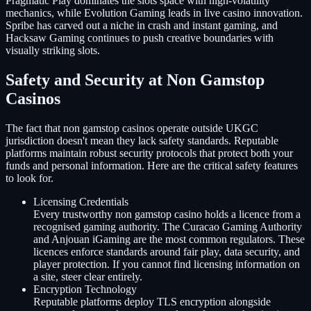
Pragmatic Play dominates the slots space with high-volatility
mechanics, while Evolution Gaming leads in live casino innovation.
Spribe has carved out a niche in crash and instant gaming, and
Hacksaw Gaming continues to push creative boundaries with
visually striking slots.
Safety and Security at Non Gamstop
Casinos
The fact that non gamstop casinos operate outside UKGC
jurisdiction doesn't mean they lack safety standards. Reputable
platforms maintain robust security protocols that protect both your
funds and personal information. Here are the critical safety features
to look for.
Licensing Credentials
Every trustworthy non gamstop casino holds a licence from a
recognised gaming authority. The Curacao Gaming Authority
and Anjouan iGaming are the most common regulators. These
licences enforce standards around fair play, data security, and
player protection. If you cannot find licensing information on
a site, steer clear entirely.
Encryption Technology
Reputable platforms deploy TLS encryption alongside