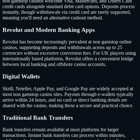
non gamstop casinos welcome Visa, Mastercard, and Diners Club
credit cards alongside standard debit card options. Deposits process
instantly, though withdrawals via credit card are rarely supported,
meaning you'll need an alternative cashout method.
Revolut and Modern Banking Apps
Revolut has become increasingly prevalent at non gamstop online
casinos, supporting deposits and withdrawals across up to 25
currencies without excessive conversion fees. For UK players using
internationally based platforms, Revolut offers a convenient bridge
between local banking and offshore casino accounts.
Digital Wallets
Skrill, Neteller, Apple Pay, and Google Pay are widely accepted at
most non gamstop casino sites. Payouts through e-wallets typically
arrive within 24 hours, and no card or direct banking details are
shared with the casino, making these a secure and practical choice.
Traditional Bank Transfers
Bank transfers remain available at most platforms for larger
transactions. Instant bank transfers can process within minutes,