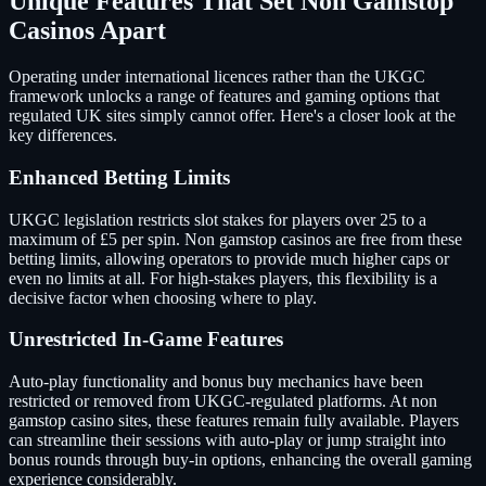
Unique Features That Set Non Gamstop
Casinos Apart
Operating under international licences rather than the UKGC
framework unlocks a range of features and gaming options that
regulated UK sites simply cannot offer. Here's a closer look at the
key differences.
Enhanced Betting Limits
UKGC legislation restricts slot stakes for players over 25 to a
maximum of £5 per spin. Non gamstop casinos are free from these
betting limits, allowing operators to provide much higher caps or
even no limits at all. For high-stakes players, this flexibility is a
decisive factor when choosing where to play.
Unrestricted In-Game Features
Auto-play functionality and bonus buy mechanics have been
restricted or removed from UKGC-regulated platforms. At non
gamstop casino sites, these features remain fully available. Players
can streamline their sessions with auto-play or jump straight into
bonus rounds through buy-in options, enhancing the overall gaming
experience considerably.