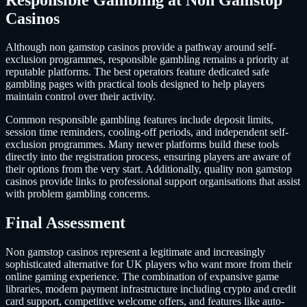
Casinos
Although non gamstop casinos provide a pathway around self-
exclusion programmes, responsible gambling remains a priority at
reputable platforms. The best operators feature dedicated safe
gambling pages with practical tools designed to help players
maintain control over their activity.
Common responsible gambling features include deposit limits,
session time reminders, cooling-off periods, and independent self-
exclusion programmes. Many newer platforms build these tools
directly into the registration process, ensuring players are aware of
their options from the very start. Additionally, quality non gamstop
casinos provide links to professional support organisations that assist
with problem gambling concerns.
Final Assessment
Non gamstop casinos represent a legitimate and increasingly
sophisticated alternative for UK players who want more from their
online gaming experience. The combination of expansive game
libraries, modern payment infrastructure including crypto and credit
card support, competitive welcome offers, and features like auto-