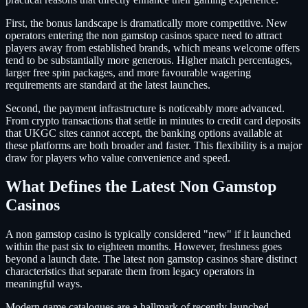
First, the bonus landscape is dramatically more competitive. New
operators entering the non gamstop casinos space need to attract
players away from established brands, which means welcome offers
tend to be substantially more generous. Higher match percentages,
larger free spin packages, and more favourable wagering
requirements are standard at the latest launches.
Second, the payment infrastructure is noticeably more advanced.
From crypto transactions that settle in minutes to credit card deposits
that UKGC sites cannot accept, the banking options available at
these platforms are both broader and faster. This flexibility is a major
draw for players who value convenience and speed.
What Defines the Latest Non Gamstop
Casinos
A non gamstop casino is typically considered "new" if it launched
within the past six to eighteen months. However, freshness goes
beyond a launch date. The latest non gamstop casinos share distinct
characteristics that separate them from legacy operators in
meaningful ways.
Modern game catalogues are a hallmark of recently launched