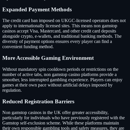
Expanded Payment Methods
The credit card ban imposed on UKGC-licensed operators does not
apply to internationally licensed sites. This means non gamstop
casinos accept Visa, Mastercard, and other credit card deposits
alongside crypto, e-wallets, and traditional banking methods. The
diversity of payment options ensures every player can find a
convenient funding method.
More Accessible Gaming Environment
Without mandatory spin cooldown periods or restrictions on the
number of active tabs, non gamstop casino platforms provide a
smoother, less interrupted gambling experience. Players can enjoy
games at their own pace without artificial delays imposed by
regulation.
Reduced Registration Barriers
Non gamstop casinos in the UK offer greater accessibility,
particularly for individuals who have previously registered with the
Gamstop self-exclusion scheme. While these platforms maintain
their own responsible gambling tools and safety measures, they are