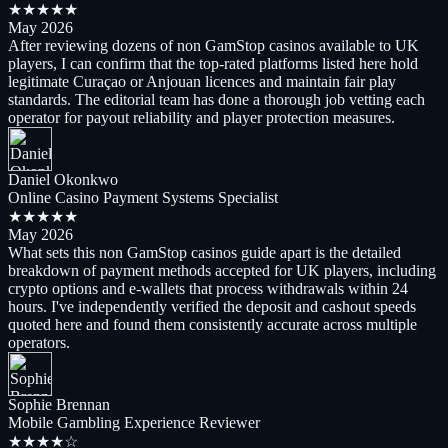
★★★★★
May 2026
After reviewing dozens of non GamStop casinos available to UK
players, I can confirm that the top-rated platforms listed here hold
legitimate Curaçao or Anjouan licences and maintain fair play
standards. The editorial team has done a thorough job vetting each
operator for payout reliability and player protection measures.
Daniel Okonkwo
Online Casino Payment Systems Specialist
★★★★★
May 2026
What sets this non GamStop casinos guide apart is the detailed
breakdown of payment methods accepted for UK players, including
crypto options and e-wallets that process withdrawals within 24
hours. I've independently verified the deposit and cashout speeds
quoted here and found them consistently accurate across multiple
operators.
Sophie Brennan
Mobile Gambling Experience Reviewer
★★★★☆