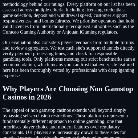
methodology behind our ratings. Every platform on our list has been
assessed across multiple criteria, including licensing credentials,
game selection, deposit and withdrawal speed, customer support
responsiveness, and bonus fairness. We prioritise operators that hold
valid licences from internationally recognised authorities such as the
Curacao Gaming Authority or Anjouan iGaming regulators.
Our evaluation also considers player feedback from multiple forums
and review aggregators. We test each site's support channels directly,
verify payment processing times, and check for responsible
gambling tools. Only platforms meeting our strict benchmarks earn a
recommendation, which means you can trust that every site featured
here has been thoroughly vetted by professionals with deep igaming
expertise.
Why Players Are Choosing Non Gamstop
Casinos in 2026
The appeal of non gamstop casinos extends well beyond simply
bypassing self-exclusion restrictions. These platforms represent a
fundamentally different approach to online gambling, one that
prioritises player choice and modern features over regulatory
constraints. UK players are increasingly drawn to these sites for
practical reasons that directly enhance their gaming experience.