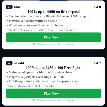
Stake
4.8
★
#3
100% up to £600 on first deposit
Crypto-native platform with Bitcoin, Ethereum, USDT support
✓
Provably fair games verified on-chain
✓
Withdrawals processed in under 5 minutes
✓
Bitcoin
Ethereum
USDT
Visa
Bank Transfer
Play Now →
18+ | Gamble responsibly | T&C Apply
Betwild
4.7
★
#4
100% up to £450 + 100 Free Spins
Malta-based operator with strong UK player base
✓
Progressive jackpots exceeding £2 million
✓
Mobile-optimised platform with zero lag performance
✓
Visa
Mastercard
Skrill
Neteller
Play Now →
18+ | Gamble responsibly | T&C Apply