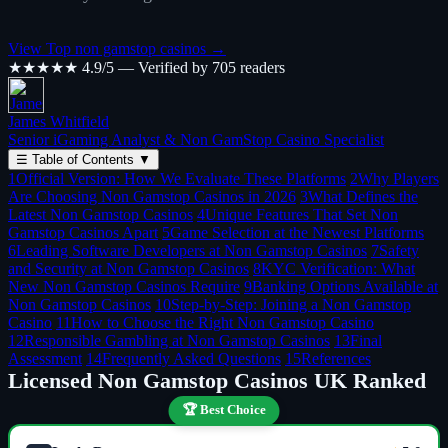
View Top non gamstop casinos →
★★★★★
4.9/5 — Verified by 705 readers
James Whitfield
Senior iGaming Analyst & Non GamStop Casino Specialist
☰
Table of Contents
▼
1
Official Version: How We Evaluate These Platforms
2
Why Players
Are Choosing Non Gamstop Casinos in 2026
3
What Defines the
Latest Non Gamstop Casinos
4
Unique Features That Set Non
Gamstop Casinos Apart
5
Game Selection at the Newest Platforms
6
Leading Software Developers at Non Gamstop Casinos
7
Safety
and Security at Non Gamstop Casinos
8
KYC Verification: What
New Non Gamstop Casinos Require
9
Banking Options Available at
Non Gamstop Casinos
10
Step-by-Step: Joining a Non Gamstop
Casino
11
How to Choose the Right Non Gamstop Casino
12
Responsible Gambling at Non Gamstop Casinos
13
Final
Assessment
14
Frequently Asked Questions
15
References
Licensed Non Gamstop Casinos UK Ranked
🏆 Best Choice