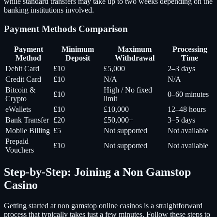
while standard transfers may take up to two weeks depending on the
banking institutions involved.
Payment Methods Comparison
Payment
Minimum
Maximum
Processing
Method
Deposit
Withdrawal
Time
Debit Card
£10
£5,000
2–3 days
Credit Card
£10
N/A
N/A
Bitcoin &
High / No fixed
£10
0–60 minutes
Crypto
limit
eWallets
£10
£10,000
12–48 hours
Bank Transfer
£20
£50,000+
3–5 days
Mobile Billing
£5
Not supported
Not available
Prepaid
£10
Not supported
Not available
Vouchers
Step-by-Step: Joining a Non Gamstop
Casino
Getting started at non gamstop online casinos is a straightforward
process that typically takes just a few minutes. Follow these steps to