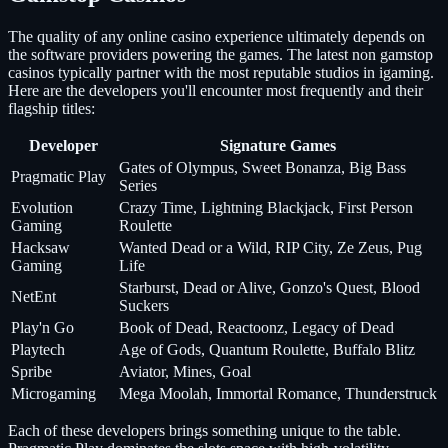
The quality of any online casino experience ultimately depends on
the software providers powering the games. The latest non gamstop
casinos typically partner with the most reputable studios in igaming.
Here are the developers you'll encounter most frequently and their
flagship titles:
Developer
Signature Games
Gates of Olympus, Sweet Bonanza, Big Bass
Pragmatic Play
Series
Evolution
Crazy Time, Lightning Blackjack, First Person
Gaming
Roulette
Hacksaw
Wanted Dead or a Wild, RIP City, Ze Zeus, Pug
Gaming
Life
Starburst, Dead or Alive, Gonzo's Quest, Blood
NetEnt
Suckers
Play'n Go
Book of Dead, Reactoonz, Legacy of Dead
Playtech
Age of Gods, Quantum Roulette, Buffalo Blitz
Spribe
Aviator, Mines, Goal
Microgaming
Mega Moolah, Immortal Romance, Thunderstruck
Each of these developers brings something unique to the table.