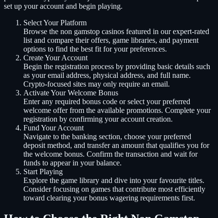
set up your account and begin playing.
Select Your Platform
Browse the non gamstop casinos featured in our expert-rated
list and compare their offers, game libraries, and payment
options to find the best fit for your preferences.
Create Your Account
Begin the registration process by providing basic details such
as your email address, physical address, and full name.
Crypto-focused sites may only require an email.
Activate Your Welcome Bonus
Enter any required bonus code or select your preferred
welcome offer from the available promotions. Complete your
registration by confirming your account creation.
Fund Your Account
Navigate to the banking section, choose your preferred
deposit method, and transfer an amount that qualifies you for
the welcome bonus. Confirm the transaction and wait for
funds to appear in your balance.
Start Playing
Explore the game library and dive into your favourite titles.
Consider focusing on games that contribute most efficiently
toward clearing your bonus wagering requirements first.