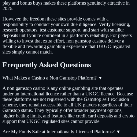
play and bonus buys makes these platforms genuinely attractive in
2026.
However, the freedom these sites provide comes with a
responsibility to conduct your own due diligence. Verify licensing,
research operators, test customer support, and start with smaller
deposits until you're confident in a platform's reliability. For players
willing to invest that extra effort, non gamstop casinos deliver a
flexible and rewarding gambling experience that UKGC-regulated
sites simply cannot match.
Frequently Asked Questions
What Makes a Casino a Non Gamstop Platform?
▼
A non gamstop casino is any online gambling site that operates
under an international licence rather than a UKGC licence. Because
these platforms are not registered with the Gamstop self-exclusion
scheme, they remain accessible to all UK players regardless of their
Gamstop status. They typically offer broader payment options,
higher betting limits, and features like credit card deposits and crypto
support that UKGC-regulated sites cannot provide.
Are My Funds Safe at Internationally Licensed Platforms?
▼