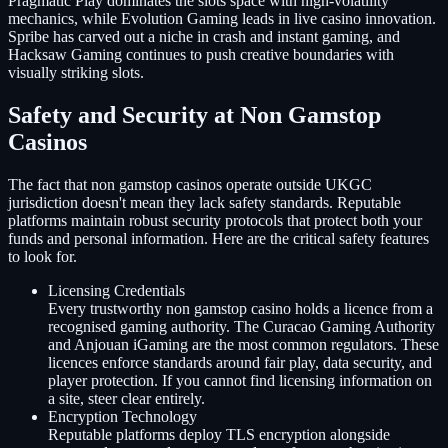
Pragmatic Play dominates the slots space with high-volatility
mechanics, while Evolution Gaming leads in live casino innovation.
Spribe has carved out a niche in crash and instant gaming, and
Hacksaw Gaming continues to push creative boundaries with
visually striking slots.
Safety and Security at Non Gamstop
Casinos
The fact that non gamstop casinos operate outside UKGC
jurisdiction doesn't mean they lack safety standards. Reputable
platforms maintain robust security protocols that protect both your
funds and personal information. Here are the critical safety features
to look for.
Licensing Credentials
Every trustworthy non gamstop casino holds a licence from a
recognised gaming authority. The Curacao Gaming Authority
and Anjouan iGaming are the most common regulators. These
licences enforce standards around fair play, data security, and
player protection. If you cannot find licensing information on
a site, steer clear entirely.
Encryption Technology
Reputable platforms deploy TLS encryption alongside