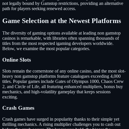
not legally bound by Gamstop restrictions, providing an alternative
path for players seeking renewed access.
Game Selection at the Newest Platforms
The diversity of gaming options available at leading non gamstop
casinos is remarkable, with libraries often spanning thousands of
titles from the most respected igaming developers worldwide.
Below, we examine the most popular categories.
Online Slots
Slots remain the cornerstone of any online casino, and the most slot-
heavy non gamstop platforms feature catalogues exceeding 4,000
titles. Popular games include Gates of Olympus 1000, Chaos Crew
2, and Circle of Life, all featuring enhanced multipliers, bonus buy
mechanics, and high-volatility gameplay that keeps sessions
exciting.
Crash Games
Crash games have surged in popularity thanks to their simple yet
thrilling mechanics. A rising multiplier challenges you to cash out