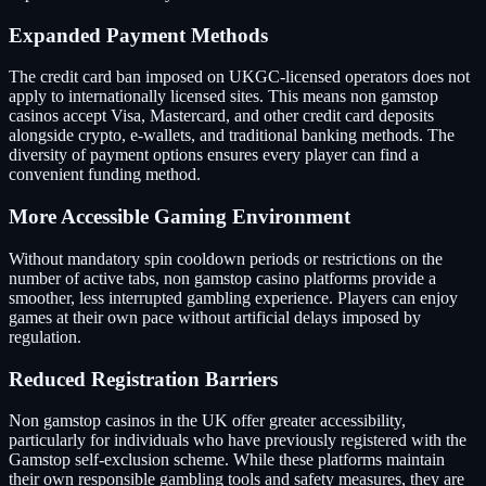
Expanded Payment Methods
The credit card ban imposed on UKGC-licensed operators does not
apply to internationally licensed sites. This means non gamstop
casinos accept Visa, Mastercard, and other credit card deposits
alongside crypto, e-wallets, and traditional banking methods. The
diversity of payment options ensures every player can find a
convenient funding method.
More Accessible Gaming Environment
Without mandatory spin cooldown periods or restrictions on the
number of active tabs, non gamstop casino platforms provide a
smoother, less interrupted gambling experience. Players can enjoy
games at their own pace without artificial delays imposed by
regulation.
Reduced Registration Barriers
Non gamstop casinos in the UK offer greater accessibility,
particularly for individuals who have previously registered with the
Gamstop self-exclusion scheme. While these platforms maintain
their own responsible gambling tools and safety measures, they are