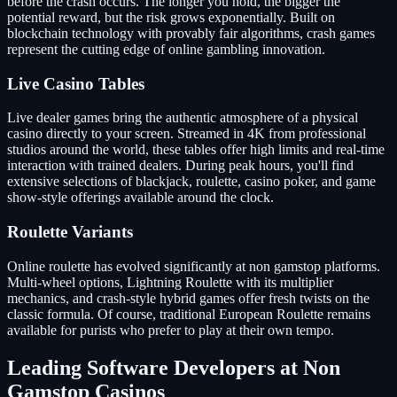
before the crash occurs. The longer you hold, the bigger the
potential reward, but the risk grows exponentially. Built on
blockchain technology with provably fair algorithms, crash games
represent the cutting edge of online gambling innovation.
Live Casino Tables
Live dealer games bring the authentic atmosphere of a physical
casino directly to your screen. Streamed in 4K from professional
studios around the world, these tables offer high limits and real-time
interaction with trained dealers. During peak hours, you'll find
extensive selections of blackjack, roulette, casino poker, and game
show-style offerings available around the clock.
Roulette Variants
Online roulette has evolved significantly at non gamstop platforms.
Multi-wheel options, Lightning Roulette with its multiplier
mechanics, and crash-style hybrid games offer fresh twists on the
classic formula. Of course, traditional European Roulette remains
available for purists who prefer to play at their own tempo.
Leading Software Developers at Non
Gamstop Casinos