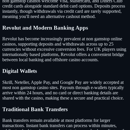
non gamstop casinos welcome Visa, Mastercard, and Diners Club
credit cards alongside standard debit card options. Deposits process
instantly, though withdrawals via credit card are rarely supported,
meaning you'll need an alternative cashout method.
Revolut and Modern Banking Apps
Revolut has become increasingly prevalent at non gamstop online
casinos, supporting deposits and withdrawals across up to 25
currencies without excessive conversion fees. For UK players using
internationally based platforms, Revolut offers a convenient bridge
between local banking and offshore casino accounts.
Digital Wallets
Skrill, Neteller, Apple Pay, and Google Pay are widely accepted at
most non gamstop casino sites. Payouts through e-wallets typically
arrive within 24 hours, and no card or direct banking details are
shared with the casino, making these a secure and practical choice.
Traditional Bank Transfers
Bank transfers remain available at most platforms for larger
transactions. Instant bank transfers can process within minutes,