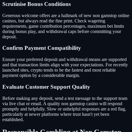
Scrutinise Bonus Conditions
Generous welcome offers are a hallmark of new non gamstop online
casinos, but always read the fine print. Check wagering
requirements, game contribution percentages, maximum bet limits
during bonus play, and withdrawal caps before committing your
deposit.
Confirm Payment Compatibility
Ensure your preferred deposit and withdrawal means are supported
and that transaction limits align with your expectations. For recently
launched sites, crypto tends to be the fastest and most reliable
payment option by a considerable margin.
Evaluate Customer Support Quality
Before making any deposit, send a test message to the support team
via live chat or email. A quality non gamstop casino will respond
promptly and helpfully. Slow or unhelpful responses are a red flag,
particularly at newer platforms where trust hasn't yet been
established.
Responsible Gambling at Non Gamstop