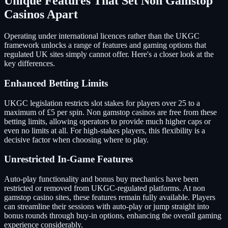
Unique Features That Set Non Gamstop
Casinos Apart
Operating under international licences rather than the UKGC
framework unlocks a range of features and gaming options that
regulated UK sites simply cannot offer. Here's a closer look at the
key differences.
Enhanced Betting Limits
UKGC legislation restricts slot stakes for players over 25 to a
maximum of £5 per spin. Non gamstop casinos are free from these
betting limits, allowing operators to provide much higher caps or
even no limits at all. For high-stakes players, this flexibility is a
decisive factor when choosing where to play.
Unrestricted In-Game Features
Auto-play functionality and bonus buy mechanics have been
restricted or removed from UKGC-regulated platforms. At non
gamstop casino sites, these features remain fully available. Players
can streamline their sessions with auto-play or jump straight into
bonus rounds through buy-in options, enhancing the overall gaming
experience considerably.