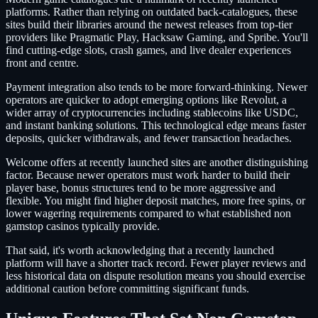
platforms. Rather than relying on outdated back-catalogues, these
sites build their libraries around the newest releases from top-tier
providers like Pragmatic Play, Hacksaw Gaming, and Spribe. You'll
find cutting-edge slots, crash games, and live dealer experiences
front and centre.
Payment integration also tends to be more forward-thinking. Newer
operators are quicker to adopt emerging options like Revolut, a
wider array of cryptocurrencies including stablecoins like USDC,
and instant banking solutions. This technological edge means faster
deposits, quicker withdrawals, and fewer transaction headaches.
Welcome offers at recently launched sites are another distinguishing
factor. Because newer operators must work harder to build their
player base, bonus structures tend to be more aggressive and
flexible. You might find higher deposit matches, more free spins, or
lower wagering requirements compared to what established non
gamstop casinos typically provide.
That said, it's worth acknowledging that a recently launched
platform will have a shorter track record. Fewer player reviews and
less historical data on dispute resolution means you should exercise
additional caution before committing significant funds.