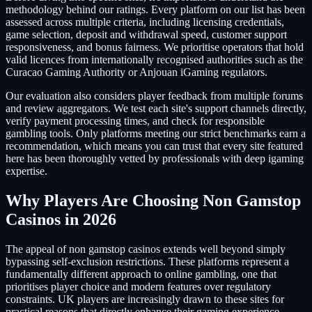
methodology behind our ratings. Every platform on our list has been
assessed across multiple criteria, including licensing credentials,
game selection, deposit and withdrawal speed, customer support
responsiveness, and bonus fairness. We prioritise operators that hold
valid licences from internationally recognised authorities such as the
Curacao Gaming Authority or Anjouan iGaming regulators.
Our evaluation also considers player feedback from multiple forums
and review aggregators. We test each site's support channels directly,
verify payment processing times, and check for responsible
gambling tools. Only platforms meeting our strict benchmarks earn a
recommendation, which means you can trust that every site featured
here has been thoroughly vetted by professionals with deep igaming
expertise.
Why Players Are Choosing Non Gamstop
Casinos in 2026
The appeal of non gamstop casinos extends well beyond simply
bypassing self-exclusion restrictions. These platforms represent a
fundamentally different approach to online gambling, one that
prioritises player choice and modern features over regulatory
constraints. UK players are increasingly drawn to these sites for
practical reasons that directly enhance their gaming experience.