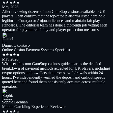
★★★★★
May 2026
After reviewing dozens of non GamStop casinos available to UK
players, I can confirm that the top-rated platforms listed here hold
legitimate Curaçao or Anjouan licences and maintain fair play
standards. The editorial team has done a thorough job vetting each
operator for payout reliability and player protection measures.
Daniel Okonkwo
Online Casino Payment Systems Specialist
★★★★★
May 2026
What sets this non GamStop casinos guide apart is the detailed
breakdown of payment methods accepted for UK players, including
crypto options and e-wallets that process withdrawals within 24
hours. I've independently verified the deposit and cashout speeds
quoted here and found them consistently accurate across multiple
operators.
Sophie Brennan
Mobile Gambling Experience Reviewer
★★★★☆