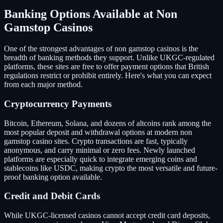
Banking Options Available at Non
Gamstop Casinos
One of the strongest advantages of non gamstop casinos is the
breadth of banking methods they support. Unlike UKGC-regulated
platforms, these sites are free to offer payment options that British
regulations restrict or prohibit entirely. Here's what you can expect
from each major method.
Cryptocurrency Payments
Bitcoin, Ethereum, Solana, and dozens of altcoins rank among the
most popular deposit and withdrawal options at modern non
gamstop casino sites. Crypto transactions are fast, typically
anonymous, and carry minimal or zero fees. Newly launched
platforms are especially quick to integrate emerging coins and
stablecoins like USDC, making crypto the most versatile and future-
proof banking option available.
Credit and Debit Cards
While UKGC-licensed casinos cannot accept credit card deposits,