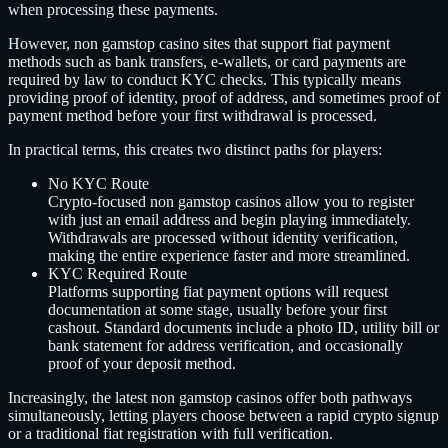
when processing these payments.
However, non gamstop casino sites that support fiat payment
methods such as bank transfers, e-wallets, or card payments are
required by law to conduct KYC checks. This typically means
providing proof of identity, proof of address, and sometimes proof of
payment method before your first withdrawal is processed.
In practical terms, this creates two distinct paths for players:
No KYC Route
Crypto-focused non gamstop casinos allow you to register
with just an email address and begin playing immediately.
Withdrawals are processed without identity verification,
making the entire experience faster and more streamlined.
KYC Required Route
Platforms supporting fiat payment options will request
documentation at some stage, usually before your first
cashout. Standard documents include a photo ID, utility bill or
bank statement for address verification, and occasionally
proof of your deposit method.
Increasingly, the latest non gamstop casinos offer both pathways
simultaneously, letting players choose between a rapid crypto signup
or a traditional fiat registration with full verification.