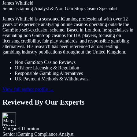
James Whitfield
Senior iGaming Analyst & Non GamStop Casino Specialist
James Whitfield is a seasoned iGaming professional with over 12
years of experience analysing online casinos operating outside the
GamStop self-exclusion scheme. Based in London, he specialises in
evaluating non GamStop casinos for UK players, focusing on
licensing credibility, fair play standards, and responsible gambling
alternatives. His research has been referenced across leading
gambling industry publications throughout the United Kingdom.
Non GamStop Casino Reviews
Offshore Licensing & Regulation
Responsible Gambling Alternatives
UK Payment Methods & Withdrawals
View full author profile →
Reviewed By Our Experts
Margaret Thornton
Senior iGaming Compliance Analyst