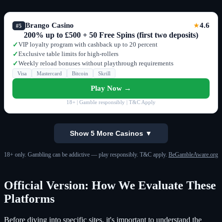
Brango Casino
4.6
★
#5
200% up to £500 + 50 Free Spins (first two deposits)
VIP loyalty program with cashback up to 20 percent
✓
Exclusive table limits for high-rollers
✓
Weekly reload bonuses without playthrough requirements
✓
Visa
Mastercard
Bitcoin
Skrill
Play Now →
18+ | Gamble responsibly | T&C Apply
Show 5 More Casinos ▼
18+ only. Gambling can be addictive — play responsibly. T&C apply.
BeGambleAware.org
Official Version: How We Evaluate These
Platforms
Before diving into specific sites, it's important to understand the