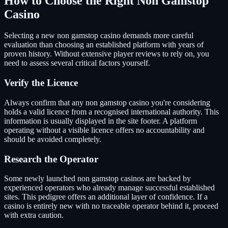
How to Choose the Right Non Gamstop
Casino
Selecting a new non gamstop casino demands more careful
evaluation than choosing an established platform with years of
proven history. Without extensive player reviews to rely on, you
need to assess several critical factors yourself.
Verify the Licence
Always confirm that any non gamstop casino you're considering
holds a valid licence from a recognised international authority. This
information is usually displayed in the site footer. A platform
operating without a visible licence offers no accountability and
should be avoided completely.
Research the Operator
Some newly launched non gamstop casinos are backed by
experienced operators who already manage successful established
sites. This pedigree offers an additional layer of confidence. If a
casino is entirely new with no traceable operator behind it, proceed
with extra caution.