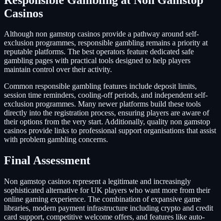
Casinos
Although non gamstop casinos provide a pathway around self-
exclusion programmes, responsible gambling remains a priority at
reputable platforms. The best operators feature dedicated safe
gambling pages with practical tools designed to help players
maintain control over their activity.
Common responsible gambling features include deposit limits,
session time reminders, cooling-off periods, and independent self-
exclusion programmes. Many newer platforms build these tools
directly into the registration process, ensuring players are aware of
their options from the very start. Additionally, quality non gamstop
casinos provide links to professional support organisations that assist
with problem gambling concerns.
Final Assessment
Non gamstop casinos represent a legitimate and increasingly
sophisticated alternative for UK players who want more from their
online gaming experience. The combination of expansive game
libraries, modern payment infrastructure including crypto and credit
card support, competitive welcome offers, and features like auto-