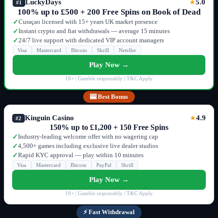
LuckyDays
5.0
★
#1
100% up to £500 + 200 Free Spins on Book of Dead
Curaçao licensed with 15+ years UK market presence
✓
Instant crypto and fiat withdrawals — average 15 minutes
✓
24/7 live support with dedicated VIP account managers
✓
Visa
Mastercard
Bitcoin
Skrill
Neteller
Play Now →
18+ | Gamble responsibly | T&C Apply
🎰 Best Bonus
Kinguin Casino
4.9
★
#2
150% up to £1,200 + 150 Free Spins
Industry-leading welcome offer with no wagering cap
✓
4,500+ games including exclusive live dealer studios
✓
Rapid KYC approval — play within 10 minutes
✓
Visa
Mastercard
Bitcoin
PayPal
Skrill
Play Now →
18+ | Gamble responsibly | T&C Apply
⚡ Fast Withdrawal