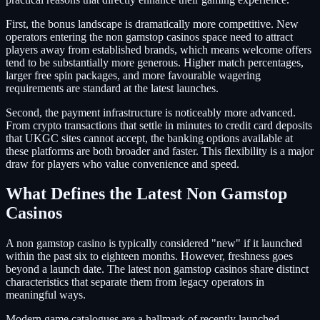
First, the bonus landscape is dramatically more competitive. New
operators entering the non gamstop casinos space need to attract
players away from established brands, which means welcome offers
tend to be substantially more generous. Higher match percentages,
larger free spin packages, and more favourable wagering
requirements are standard at the latest launches.
Second, the payment infrastructure is noticeably more advanced.
From crypto transactions that settle in minutes to credit card deposits
that UKGC sites cannot accept, the banking options available at
these platforms are both broader and faster. This flexibility is a major
draw for players who value convenience and speed.
What Defines the Latest Non Gamstop
Casinos
A non gamstop casino is typically considered "new" if it launched
within the past six to eighteen months. However, freshness goes
beyond a launch date. The latest non gamstop casinos share distinct
characteristics that separate them from legacy operators in
meaningful ways.
Modern game catalogues are a hallmark of recently launched