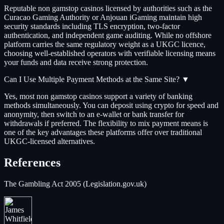
Reputable non gamstop casinos licensed by authorities such as the
Curacao Gaming Authority or Anjouan iGaming maintain high
security standards including TLS encryption, two-factor
authentication, and independent game auditing. While no offshore
platform carries the same regulatory weight as a UKGC licence,
choosing well-established operators with verifiable licensing means
your funds and data receive strong protection.
Can I Use Multiple Payment Methods at the Same Site?
▼
Yes, most non gamstop casinos support a variety of banking
methods simultaneously. You can deposit using crypto for speed and
anonymity, then switch to an e-wallet or bank transfer for
withdrawals if preferred. The flexibility to mix payment means is
one of the key advantages these platforms offer over traditional
UKGC-licensed alternatives.
References
The Gambling Act 2005 (Legislation.gov.uk)