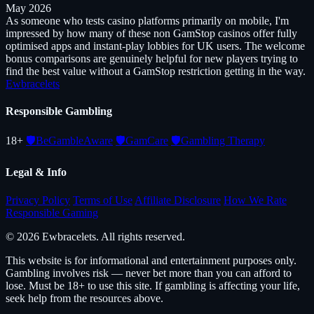
May 2026
As someone who tests casino platforms primarily on mobile, I'm
impressed by how many of these non GamStop casinos offer fully
optimised apps and instant-play lobbies for UK users. The welcome
bonus comparisons are genuinely helpful for new players trying to
find the best value without a GamStop restriction getting in the way.
Ewbracelets
Responsible Gambling
18+
🛡️
BeGambleAware
🛡️
GamCare
🛡️
Gambling Therapy
Legal & Info
Privacy Policy
Terms of Use
Affiliate Disclosure
How We Rate
Responsible Gaming
© 2026 Ewbracelets. All rights reserved.
This website is for informational and entertainment purposes only.
Gambling involves risk — never bet more than you can afford to
lose. Must be 18+ to use this site. If gambling is affecting your life,
seek help from the resources above.