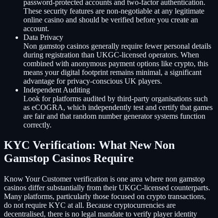
password-protected accounts and two-factor authentication.
These security features are non-negotiable at any legitimate
online casino and should be verified before you create an
account.
Data Privacy
Non gamstop casinos generally require fewer personal details
during registration than UKGC-licensed operators. When
combined with anonymous payment options like crypto, this
means your digital footprint remains minimal, a significant
advantage for privacy-conscious UK players.
Independent Auditing
Look for platforms audited by third-party organisations such
as eCOGRA, which independently test and certify that games
are fair and that random number generator systems function
correctly.
KYC Verification: What New Non
Gamstop Casinos Require
Know Your Customer verification is one area where non gamstop
casinos differ substantially from their UKGC-licensed counterparts.
Many platforms, particularly those focused on crypto transactions,
do not require KYC at all. Because cryptocurrencies are
decentralised, there is no legal mandate to verify player identity