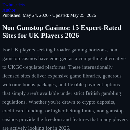
Ewbracelets
Author
Published: May 24, 2026
·
Updated: May 25, 2026
Non Gamstop Casinos: 15 Expert-Rated
Sites for UK Players 2026
For UK players seeking broader gaming horizons, non
gamstop casinos have emerged as a compelling alternative
to UKGC-regulated platforms. These internationally
licensed sites deliver expansive game libraries, generous
welcome bonus packages, and flexible payment options
that simply aren't available under strict British gambling
regulations. Whether you're drawn to crypto deposits,
credit card funding, or higher betting limits, non gamstop
casinos provide the freedom and features that many players
are actively looking for in 2026.