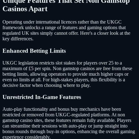
Unique Features That Set Non Gamstop
Casinos Apart
Operating under international licences rather than the UKGC
framework unlocks a range of features and gaming options that
regulated UK sites simply cannot offer. Here's a closer look at the
key differences.
Enhanced Betting Limits
UKGC legislation restricts slot stakes for players over 25 to a
maximum of £5 per spin. Non gamstop casinos are free from these
betting limits, allowing operators to provide much higher caps or
even no limits at all. For high-stakes players, this flexibility is a
decisive factor when choosing where to play.
Unrestricted In-Game Features
Auto-play functionality and bonus buy mechanics have been
restricted or removed from UKGC-regulated platforms. At non
gamstop casino sites, these features remain fully available. Players
can streamline their sessions with auto-play or jump straight into
bonus rounds through buy-in options, enhancing the overall gaming
experience considerably.