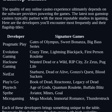
The quality of any online casino experience ultimately depends on
the software providers powering the games. The latest non gamstop
casinos typically partner with the most reputable studios in igaming.
Here are the developers you'll encounter most frequently and their
flagship titles:
Developer
Signature Games
Gates of Olympus, Sweet Bonanza, Big Bass
Pragmatic Play
Series
Evolution
Crazy Time, Lightning Blackjack, First Person
Gaming
Roulette
Hacksaw
Wanted Dead or a Wild, RIP City, Ze Zeus, Pug
Gaming
Life
Starburst, Dead or Alive, Gonzo's Quest, Blood
NetEnt
Suckers
Play'n Go
Book of Dead, Reactoonz, Legacy of Dead
Playtech
Age of Gods, Quantum Roulette, Buffalo Blitz
Spribe
Aviator, Mines, Goal
Microgaming
Mega Moolah, Immortal Romance, Thunderstruck
Each of these developers brings something unique to the table.