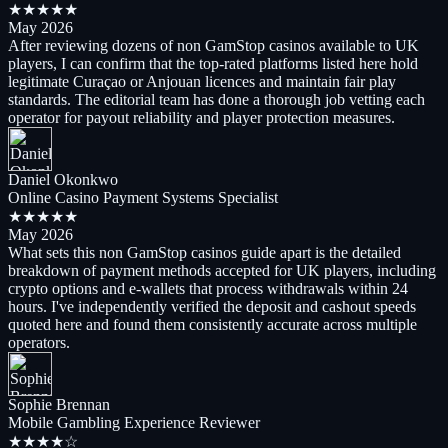
★★★★★
May 2026
After reviewing dozens of non GamStop casinos available to UK
players, I can confirm that the top-rated platforms listed here hold
legitimate Curaçao or Anjouan licences and maintain fair play
standards. The editorial team has done a thorough job vetting each
operator for payout reliability and player protection measures.
Daniel Okonkwo
Online Casino Payment Systems Specialist
★★★★★
May 2026
What sets this non GamStop casinos guide apart is the detailed
breakdown of payment methods accepted for UK players, including
crypto options and e-wallets that process withdrawals within 24
hours. I've independently verified the deposit and cashout speeds
quoted here and found them consistently accurate across multiple
operators.
Sophie Brennan
Mobile Gambling Experience Reviewer
★★★★☆