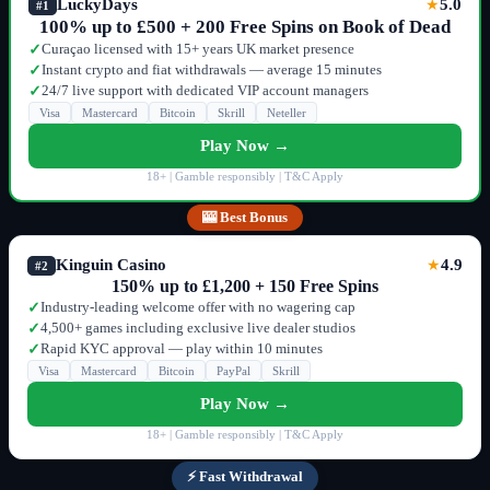
LuckyDays
5.0
★
#1
100% up to £500 + 200 Free Spins on Book of Dead
Curaçao licensed with 15+ years UK market presence
✓
Instant crypto and fiat withdrawals — average 15 minutes
✓
24/7 live support with dedicated VIP account managers
✓
Visa
Mastercard
Bitcoin
Skrill
Neteller
Play Now →
18+ | Gamble responsibly | T&C Apply
🎰 Best Bonus
Kinguin Casino
4.9
★
#2
150% up to £1,200 + 150 Free Spins
Industry-leading welcome offer with no wagering cap
✓
4,500+ games including exclusive live dealer studios
✓
Rapid KYC approval — play within 10 minutes
✓
Visa
Mastercard
Bitcoin
PayPal
Skrill
Play Now →
18+ | Gamble responsibly | T&C Apply
⚡ Fast Withdrawal