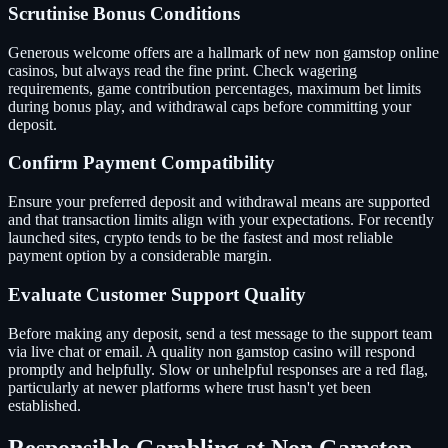
Scrutinise Bonus Conditions
Generous welcome offers are a hallmark of new non gamstop online
casinos, but always read the fine print. Check wagering
requirements, game contribution percentages, maximum bet limits
during bonus play, and withdrawal caps before committing your
deposit.
Confirm Payment Compatibility
Ensure your preferred deposit and withdrawal means are supported
and that transaction limits align with your expectations. For recently
launched sites, crypto tends to be the fastest and most reliable
payment option by a considerable margin.
Evaluate Customer Support Quality
Before making any deposit, send a test message to the support team
via live chat or email. A quality non gamstop casino will respond
promptly and helpfully. Slow or unhelpful responses are a red flag,
particularly at newer platforms where trust hasn't yet been
established.
Responsible Gambling at Non Gamstop