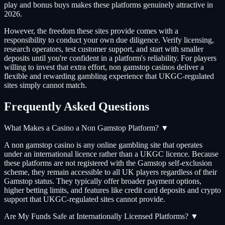
play and bonus buys makes these platforms genuinely attractive in
2026.
However, the freedom these sites provide comes with a
responsibility to conduct your own due diligence. Verify licensing,
research operators, test customer support, and start with smaller
deposits until you're confident in a platform's reliability. For players
willing to invest that extra effort, non gamstop casinos deliver a
flexible and rewarding gambling experience that UKGC-regulated
sites simply cannot match.
Frequently Asked Questions
What Makes a Casino a Non Gamstop Platform?
▼
A non gamstop casino is any online gambling site that operates
under an international licence rather than a UKGC licence. Because
these platforms are not registered with the Gamstop self-exclusion
scheme, they remain accessible to all UK players regardless of their
Gamstop status. They typically offer broader payment options,
higher betting limits, and features like credit card deposits and crypto
support that UKGC-regulated sites cannot provide.
Are My Funds Safe at Internationally Licensed Platforms?
▼