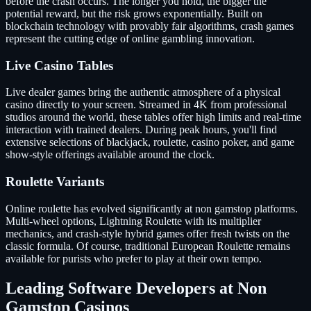
before the crash occurs. The longer you hold, the bigger the
potential reward, but the risk grows exponentially. Built on
blockchain technology with provably fair algorithms, crash games
represent the cutting edge of online gambling innovation.
Live Casino Tables
Live dealer games bring the authentic atmosphere of a physical
casino directly to your screen. Streamed in 4K from professional
studios around the world, these tables offer high limits and real-time
interaction with trained dealers. During peak hours, you'll find
extensive selections of blackjack, roulette, casino poker, and game
show-style offerings available around the clock.
Roulette Variants
Online roulette has evolved significantly at non gamstop platforms.
Multi-wheel options, Lightning Roulette with its multiplier
mechanics, and crash-style hybrid games offer fresh twists on the
classic formula. Of course, traditional European Roulette remains
available for purists who prefer to play at their own tempo.
Leading Software Developers at Non
Gamstop Casinos