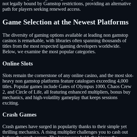
not legally bound by Gamstop restrictions, providing an alternative
path for players seeking renewed access.
Game Selection at the Newest Platforms
The diversity of gaming options available at leading non gamstop
casinos is remarkable, with libraries often spanning thousands of
titles from the most respected igaming developers worldwide.
Below, we examine the most popular categories.
Online Slots
Slots remain the cornerstone of any online casino, and the most slot-
heavy non gamstop platforms feature catalogues exceeding 4,000
titles. Popular games include Gates of Olympus 1000, Chaos Crew
2, and Circle of Life, all featuring enhanced multipliers, bonus buy
mechanics, and high-volatility gameplay that keeps sessions
exciting.
Crash Games
Crash games have surged in popularity thanks to their simple yet
thrilling mechanics. A rising multiplier challenges you to cash out