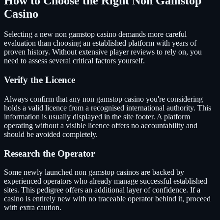
How to Choose the Right Non Gamstop
Casino
Selecting a new non gamstop casino demands more careful
evaluation than choosing an established platform with years of
proven history. Without extensive player reviews to rely on, you
need to assess several critical factors yourself.
Verify the Licence
Always confirm that any non gamstop casino you're considering
holds a valid licence from a recognised international authority. This
information is usually displayed in the site footer. A platform
operating without a visible licence offers no accountability and
should be avoided completely.
Research the Operator
Some newly launched non gamstop casinos are backed by
experienced operators who already manage successful established
sites. This pedigree offers an additional layer of confidence. If a
casino is entirely new with no traceable operator behind it, proceed
with extra caution.