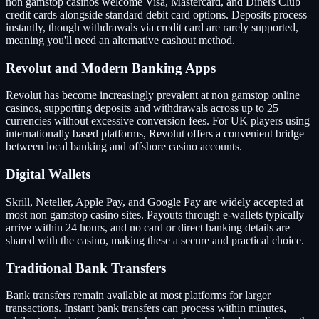
non gamstop casinos welcome Visa, Mastercard, and Diners Club
credit cards alongside standard debit card options. Deposits process
instantly, though withdrawals via credit card are rarely supported,
meaning you'll need an alternative cashout method.
Revolut and Modern Banking Apps
Revolut has become increasingly prevalent at non gamstop online
casinos, supporting deposits and withdrawals across up to 25
currencies without excessive conversion fees. For UK players using
internationally based platforms, Revolut offers a convenient bridge
between local banking and offshore casino accounts.
Digital Wallets
Skrill, Neteller, Apple Pay, and Google Pay are widely accepted at
most non gamstop casino sites. Payouts through e-wallets typically
arrive within 24 hours, and no card or direct banking details are
shared with the casino, making these a secure and practical choice.
Traditional Bank Transfers
Bank transfers remain available at most platforms for larger
transactions. Instant bank transfers can process within minutes,