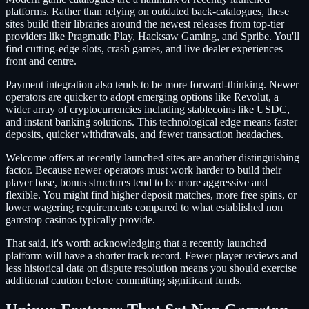
platforms. Rather than relying on outdated back-catalogues, these
sites build their libraries around the newest releases from top-tier
providers like Pragmatic Play, Hacksaw Gaming, and Spribe. You'll
find cutting-edge slots, crash games, and live dealer experiences
front and centre.
Payment integration also tends to be more forward-thinking. Newer
operators are quicker to adopt emerging options like Revolut, a
wider array of cryptocurrencies including stablecoins like USDC,
and instant banking solutions. This technological edge means faster
deposits, quicker withdrawals, and fewer transaction headaches.
Welcome offers at recently launched sites are another distinguishing
factor. Because newer operators must work harder to build their
player base, bonus structures tend to be more aggressive and
flexible. You might find higher deposit matches, more free spins, or
lower wagering requirements compared to what established non
gamstop casinos typically provide.
That said, it's worth acknowledging that a recently launched
platform will have a shorter track record. Fewer player reviews and
less historical data on dispute resolution means you should exercise
additional caution before committing significant funds.