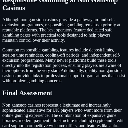
Casinos
Although non gamstop casinos provide a pathway around self-
exclusion programmes, responsible gambling remains a priority at
reputable platforms. The best operators feature dedicated safe
gambling pages with practical tools designed to help players
maintain control over their activity.
Common responsible gambling features include deposit limits,
session time reminders, cooling-off periods, and independent self-
exclusion programmes. Many newer platforms build these tools
directly into the registration process, ensuring players are aware of
their options from the very start. Additionally, quality non gamstop
casinos provide links to professional support organisations that assist
with problem gambling concerns.
Final Assessment
Non gamstop casinos represent a legitimate and increasingly
sophisticated alternative for UK players who want more from their
online gaming experience. The combination of expansive game
libraries, modern payment infrastructure including crypto and credit
card support, competitive welcome offers, and features like auto-