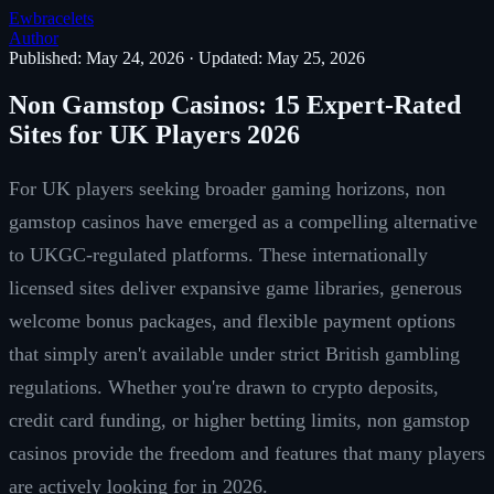
Ewbracelets
Author
Published: May 24, 2026
·
Updated: May 25, 2026
Non Gamstop Casinos: 15 Expert-Rated
Sites for UK Players 2026
For UK players seeking broader gaming horizons, non
gamstop casinos have emerged as a compelling alternative
to UKGC-regulated platforms. These internationally
licensed sites deliver expansive game libraries, generous
welcome bonus packages, and flexible payment options
that simply aren't available under strict British gambling
regulations. Whether you're drawn to crypto deposits,
credit card funding, or higher betting limits, non gamstop
casinos provide the freedom and features that many players
are actively looking for in 2026.