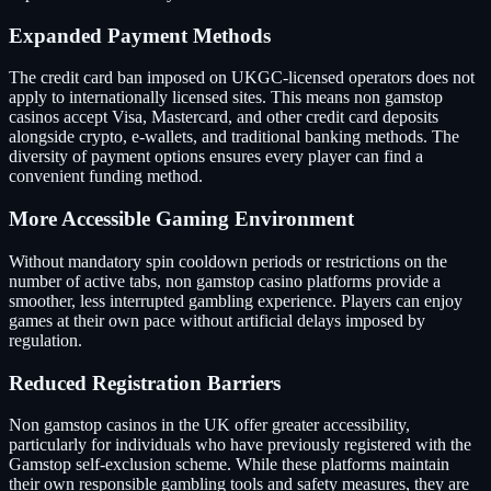
Expanded Payment Methods
The credit card ban imposed on UKGC-licensed operators does not
apply to internationally licensed sites. This means non gamstop
casinos accept Visa, Mastercard, and other credit card deposits
alongside crypto, e-wallets, and traditional banking methods. The
diversity of payment options ensures every player can find a
convenient funding method.
More Accessible Gaming Environment
Without mandatory spin cooldown periods or restrictions on the
number of active tabs, non gamstop casino platforms provide a
smoother, less interrupted gambling experience. Players can enjoy
games at their own pace without artificial delays imposed by
regulation.
Reduced Registration Barriers
Non gamstop casinos in the UK offer greater accessibility,
particularly for individuals who have previously registered with the
Gamstop self-exclusion scheme. While these platforms maintain
their own responsible gambling tools and safety measures, they are