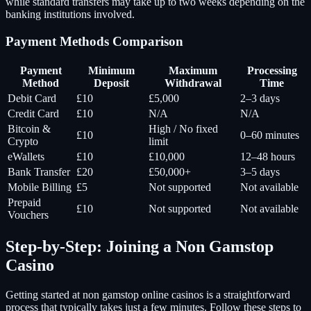
while standard transfers may take up to two weeks depending on the
banking institutions involved.
Payment Methods Comparison
Payment
Minimum
Maximum
Processing
Method
Deposit
Withdrawal
Time
Debit Card
£10
£5,000
2–3 days
Credit Card
£10
N/A
N/A
Bitcoin &
High / No fixed
£10
0–60 minutes
Crypto
limit
eWallets
£10
£10,000
12–48 hours
Bank Transfer
£20
£50,000+
3–5 days
Mobile Billing
£5
Not supported
Not available
Prepaid
£10
Not supported
Not available
Vouchers
Step-by-Step: Joining a Non Gamstop
Casino
Getting started at non gamstop online casinos is a straightforward
process that typically takes just a few minutes. Follow these steps to