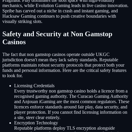
Pragmatic Play dominates the slots space with high-volatility
mechanics, while Evolution Gaming leads in live casino innovation.
Spribe has carved out a niche in crash and instant gaming, and
Hacksaw Gaming continues to push creative boundaries with
visually striking slots.
Safety and Security at Non Gamstop
Casinos
The fact that non gamstop casinos operate outside UKGC
jurisdiction doesn't mean they lack safety standards. Reputable
platforms maintain robust security protocols that protect both your
funds and personal information. Here are the critical safety features
to look for.
Licensing Credentials
Every trustworthy non gamstop casino holds a licence from a
recognised gaming authority. The Curacao Gaming Authority
and Anjouan iGaming are the most common regulators. These
licences enforce standards around fair play, data security, and
player protection. If you cannot find licensing information on
a site, steer clear entirely.
Encryption Technology
Reputable platforms deploy TLS encryption alongside