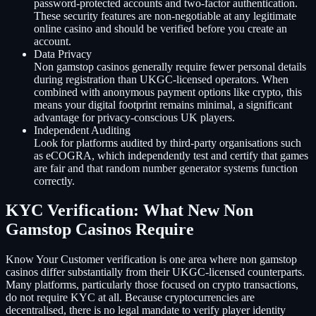
password-protected accounts and two-factor authentication.
These security features are non-negotiable at any legitimate
online casino and should be verified before you create an
account.
Data Privacy
Non gamstop casinos generally require fewer personal details
during registration than UKGC-licensed operators. When
combined with anonymous payment options like crypto, this
means your digital footprint remains minimal, a significant
advantage for privacy-conscious UK players.
Independent Auditing
Look for platforms audited by third-party organisations such
as eCOGRA, which independently test and certify that games
are fair and that random number generator systems function
correctly.
KYC Verification: What New Non
Gamstop Casinos Require
Know Your Customer verification is one area where non gamstop
casinos differ substantially from their UKGC-licensed counterparts.
Many platforms, particularly those focused on crypto transactions,
do not require KYC at all. Because cryptocurrencies are
decentralised, there is no legal mandate to verify player identity