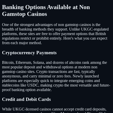
Banking Options Available at Non
Gamstop Casinos
One of the strongest advantages of non gamstop casinos is the
breadth of banking methods they support. Unlike UKGC-regulated
platforms, these sites are free to offer payment options that British
regulations restrict or prohibit entirely. Here's what you can expect
from each major method.
Cryptocurrency Payments
Bitcoin, Ethereum, Solana, and dozens of altcoins rank among the
most popular deposit and withdrawal options at modern non
gamstop casino sites. Crypto transactions are fast, typically
anonymous, and carry minimal or zero fees. Newly launched
platforms are especially quick to integrate emerging coins and
stablecoins like USDC, making crypto the most versatile and future-
proof banking option available.
Credit and Debit Cards
While UKGC-licensed casinos cannot accept credit card deposits,