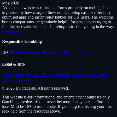
May 2026
As someone who tests casino platforms primarily on mobile, I'm
impressed by how many of these non GamStop casinos offer fully
optimised apps and instant-play lobbies for UK users. The welcome
bonus comparisons are genuinely helpful for new players trying to
find the best value without a GamStop restriction getting in the way.
Ewbracelets
Responsible Gambling
18+
🛡️
BeGambleAware
🛡️
GamCare
🛡️
Gambling Therapy
Legal & Info
Privacy Policy
Terms of Use
Affiliate Disclosure
How We Rate
Responsible Gaming
© 2026 Ewbracelets. All rights reserved.
This website is for informational and entertainment purposes only.
Gambling involves risk — never bet more than you can afford to
lose. Must be 18+ to use this site. If gambling is affecting your life,
seek help from the resources above.