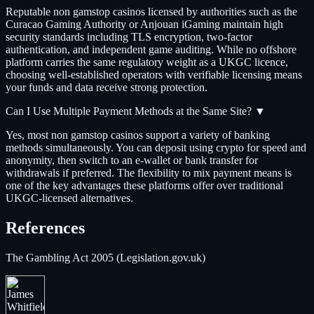
Reputable non gamstop casinos licensed by authorities such as the
Curacao Gaming Authority or Anjouan iGaming maintain high
security standards including TLS encryption, two-factor
authentication, and independent game auditing. While no offshore
platform carries the same regulatory weight as a UKGC licence,
choosing well-established operators with verifiable licensing means
your funds and data receive strong protection.
Can I Use Multiple Payment Methods at the Same Site?
▼
Yes, most non gamstop casinos support a variety of banking
methods simultaneously. You can deposit using crypto for speed and
anonymity, then switch to an e-wallet or bank transfer for
withdrawals if preferred. The flexibility to mix payment means is
one of the key advantages these platforms offer over traditional
UKGC-licensed alternatives.
References
The Gambling Act 2005 (Legislation.gov.uk)