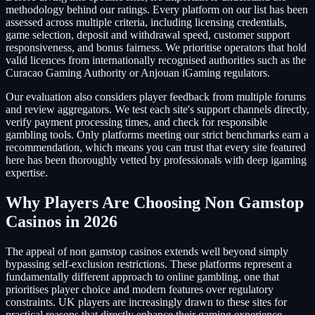
methodology behind our ratings. Every platform on our list has been
assessed across multiple criteria, including licensing credentials,
game selection, deposit and withdrawal speed, customer support
responsiveness, and bonus fairness. We prioritise operators that hold
valid licences from internationally recognised authorities such as the
Curacao Gaming Authority or Anjouan iGaming regulators.
Our evaluation also considers player feedback from multiple forums
and review aggregators. We test each site's support channels directly,
verify payment processing times, and check for responsible
gambling tools. Only platforms meeting our strict benchmarks earn a
recommendation, which means you can trust that every site featured
here has been thoroughly vetted by professionals with deep igaming
expertise.
Why Players Are Choosing Non Gamstop
Casinos in 2026
The appeal of non gamstop casinos extends well beyond simply
bypassing self-exclusion restrictions. These platforms represent a
fundamentally different approach to online gambling, one that
prioritises player choice and modern features over regulatory
constraints. UK players are increasingly drawn to these sites for
practical reasons that directly enhance their gaming experience.