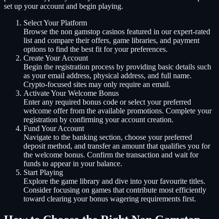
set up your account and begin playing.
Select Your Platform
Browse the non gamstop casinos featured in our expert-rated
list and compare their offers, game libraries, and payment
options to find the best fit for your preferences.
Create Your Account
Begin the registration process by providing basic details such
as your email address, physical address, and full name.
Crypto-focused sites may only require an email.
Activate Your Welcome Bonus
Enter any required bonus code or select your preferred
welcome offer from the available promotions. Complete your
registration by confirming your account creation.
Fund Your Account
Navigate to the banking section, choose your preferred
deposit method, and transfer an amount that qualifies you for
the welcome bonus. Confirm the transaction and wait for
funds to appear in your balance.
Start Playing
Explore the game library and dive into your favourite titles.
Consider focusing on games that contribute most efficiently
toward clearing your bonus wagering requirements first.