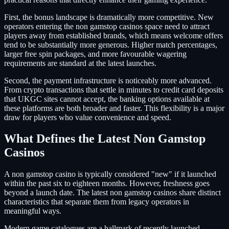
First, the bonus landscape is dramatically more competitive. New
operators entering the non gamstop casinos space need to attract
players away from established brands, which means welcome offers
tend to be substantially more generous. Higher match percentages,
larger free spin packages, and more favourable wagering
requirements are standard at the latest launches.
Second, the payment infrastructure is noticeably more advanced.
From crypto transactions that settle in minutes to credit card deposits
that UKGC sites cannot accept, the banking options available at
these platforms are both broader and faster. This flexibility is a major
draw for players who value convenience and speed.
What Defines the Latest Non Gamstop
Casinos
A non gamstop casino is typically considered "new" if it launched
within the past six to eighteen months. However, freshness goes
beyond a launch date. The latest non gamstop casinos share distinct
characteristics that separate them from legacy operators in
meaningful ways.
Modern game catalogues are a hallmark of recently launched