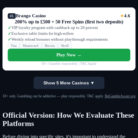
Brango Casino
4.6
★
#5
200% up to £500 + 50 Free Spins (first two deposits)
VIP loyalty program with cashback up to 20 percent
✓
Exclusive table limits for high-rollers
✓
Weekly reload bonuses without playthrough requirements
✓
Visa
Mastercard
Bitcoin
Skrill
Play Now →
18+ | Gamble responsibly | T&C Apply
Show 5 More Casinos ▼
18+ only. Gambling can be addictive — play responsibly. T&C apply.
BeGambleAware.org
Official Version: How We Evaluate These
Platforms
Before diving into specific sites, it's important to understand the