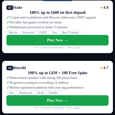
Stake
4.8
★
#3
100% up to £600 on first deposit
Crypto-native platform with Bitcoin, Ethereum, USDT support
✓
Provably fair games verified on-chain
✓
Withdrawals processed in under 5 minutes
✓
Bitcoin
Ethereum
USDT
Visa
Bank Transfer
Play Now →
18+ | Gamble responsibly | T&C Apply
Betwild
4.7
★
#4
100% up to £450 + 100 Free Spins
Malta-based operator with strong UK player base
✓
Progressive jackpots exceeding £2 million
✓
Mobile-optimised platform with zero lag performance
✓
Visa
Mastercard
Skrill
Neteller
Play Now →
18+ | Gamble responsibly | T&C Apply