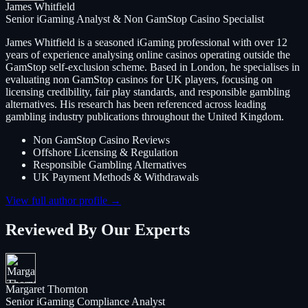
James Whitfield
Senior iGaming Analyst & Non GamStop Casino Specialist
James Whitfield is a seasoned iGaming professional with over 12
years of experience analysing online casinos operating outside the
GamStop self-exclusion scheme. Based in London, he specialises in
evaluating non GamStop casinos for UK players, focusing on
licensing credibility, fair play standards, and responsible gambling
alternatives. His research has been referenced across leading
gambling industry publications throughout the United Kingdom.
Non GamStop Casino Reviews
Offshore Licensing & Regulation
Responsible Gambling Alternatives
UK Payment Methods & Withdrawals
View full author profile →
Reviewed By Our Experts
Margaret Thornton
Senior iGaming Compliance Analyst