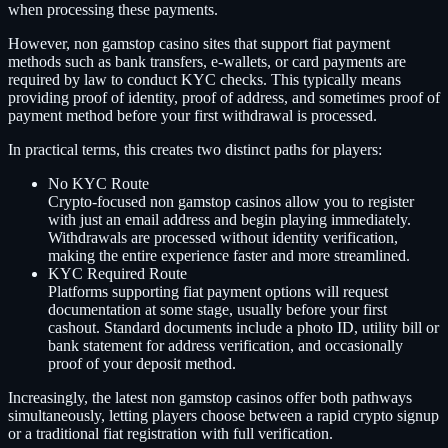
when processing these payments.
However, non gamstop casino sites that support fiat payment
methods such as bank transfers, e-wallets, or card payments are
required by law to conduct KYC checks. This typically means
providing proof of identity, proof of address, and sometimes proof of
payment method before your first withdrawal is processed.
In practical terms, this creates two distinct paths for players:
No KYC Route
Crypto-focused non gamstop casinos allow you to register
with just an email address and begin playing immediately.
Withdrawals are processed without identity verification,
making the entire experience faster and more streamlined.
KYC Required Route
Platforms supporting fiat payment options will request
documentation at some stage, usually before your first
cashout. Standard documents include a photo ID, utility bill or
bank statement for address verification, and occasionally
proof of your deposit method.
Increasingly, the latest non gamstop casinos offer both pathways
simultaneously, letting players choose between a rapid crypto signup
or a traditional fiat registration with full verification.