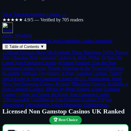
View Top non gamstop casinos →
★★★★★
4.9/5 — Verified by 705 readers
James Whitfield
Senior iGaming Analyst & Non GamStop Casino Specialist
☰
Table of Contents
▼
1
Official Version: How We Evaluate These Platforms
2
Why Players
Are Choosing Non Gamstop Casinos in 2026
3
What Defines the
Latest Non Gamstop Casinos
4
Unique Features That Set Non
Gamstop Casinos Apart
5
Game Selection at the Newest Platforms
6
Leading Software Developers at Non Gamstop Casinos
7
Safety
and Security at Non Gamstop Casinos
8
KYC Verification: What
New Non Gamstop Casinos Require
9
Banking Options Available at
Non Gamstop Casinos
10
Step-by-Step: Joining a Non Gamstop
Casino
11
How to Choose the Right Non Gamstop Casino
12
Responsible Gambling at Non Gamstop Casinos
13
Final
Assessment
14
Frequently Asked Questions
15
References
Licensed Non Gamstop Casinos UK Ranked
🏆 Best Choice