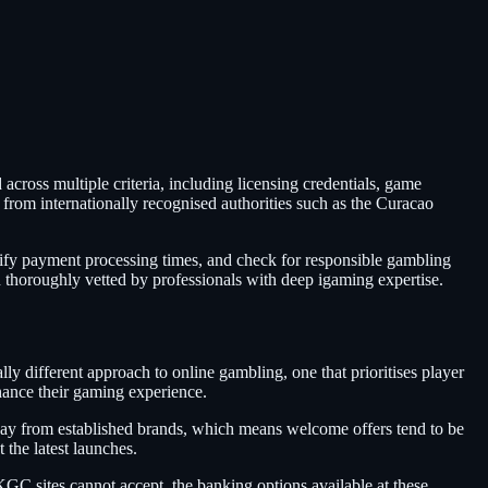
 across multiple criteria, including licensing credentials, game
 from internationally recognised authorities such as the Curacao
erify payment processing times, and check for responsible gambling
 thoroughly vetted by professionals with deep igaming expertise.
y different approach to online gambling, one that prioritises player
nhance their gaming experience.
away from established brands, which means welcome offers tend to be
the latest launches.
KGC sites cannot accept, the banking options available at these