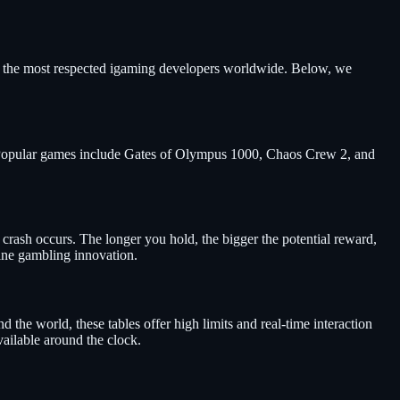
rom the most respected igaming developers worldwide. Below, we
s. Popular games include Gates of Olympus 1000, Chaos Crew 2, and
 crash occurs. The longer you hold, the bigger the potential reward,
line gambling innovation.
 the world, these tables offer high limits and real-time interaction
vailable around the clock.