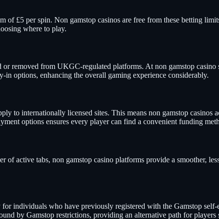
m of £5 per spin. Non gamstop casinos are free from these betting limit
choosing where to play.
 or removed from UKGC-regulated platforms. At non gamstop casino sites
y-in options, enhancing the overall gaming experience considerably.
y to internationally licensed sites. This means non gamstop casinos ac
payment options ensures every player can find a convenient funding met
 of active tabs, non gamstop casino platforms provide a smoother, less
ly for individuals who have previously registered with the Gamstop self
bound by Gamstop restrictions, providing an alternative path for player