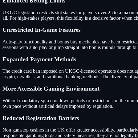
Enhanced Betting Limits
UKGC legislation restricts slot stakes for players over 25 to a maximu
all. For high-stakes players, this flexibility is a decisive factor when 
Unrestricted In-Game Features
Auto-play functionality and bonus buy mechanics have been restricted
sessions with auto-play or jump straight into bonus rounds through bu
Expanded Payment Methods
The credit card ban imposed on UKGC-licensed operators does not appl
crypto, e-wallets, and traditional banking methods. The diversity of 
More Accessible Gaming Environment
Without mandatory spin cooldown periods or restrictions on the number
own pace without artificial delays imposed by regulation.
Reduced Registration Barriers
Non gamstop casinos in the UK offer greater accessibility, particular
responsible gambling tools and safety measures, they are not legally 