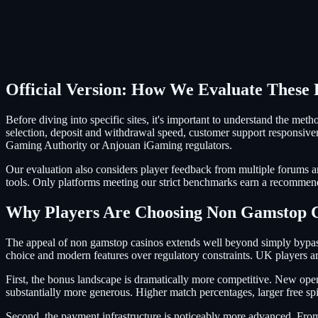
Official Version: How We Evaluate These 
Before diving into specific sites, it's important to understand the met
selection, deposit and withdrawal speed, customer support responsivene
Gaming Authority or Anjouan iGaming regulators.
Our evaluation also considers player feedback from multiple forums an
tools. Only platforms meeting our strict benchmarks earn a recommend
Why Players Are Choosing Non Gamstop C
The appeal of non gamstop casinos extends well beyond simply bypassin
choice and modern features over regulatory constraints. UK players are
First, the bonus landscape is dramatically more competitive. New ope
substantially more generous. Higher match percentages, larger free sp
Second, the payment infrastructure is noticeably more advanced. From c