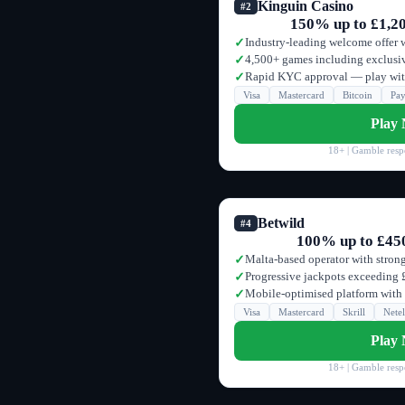
Kinguin Casino
#2
150% up to £1,20
Industry-leading welcome offer 
✓
4,500+ games including exclusiv
✓
Rapid KYC approval — play wit
✓
Visa
Mastercard
Bitcoin
Pay
Play
18+ | Gamble resp
Betwild
#4
100% up to £450
Malta-based operator with stron
✓
Progressive jackpots exceeding 
✓
Mobile-optimised platform with 
✓
Visa
Mastercard
Skrill
Netel
Play
18+ | Gamble resp