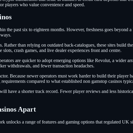
w for players who value convenience and speed.
inos
hin the past six to eighteen months. However, freshness goes beyond a l
l ways.
Rather than relying on outdated back-catalogues, these sites build their
slots, crash games, and live dealer experiences front and centre.
rators are quicker to adopt emerging options like Revolut, a wider arr
cker withdrawals, and fewer transaction headaches.
actor. Because newer operators must work harder to build their player b
g requirements compared to what established non gamstop casinos typica
will have a shorter track record. Fewer player reviews and less historic
sinos Apart
 unlocks a range of features and gaming options that regulated UK sites