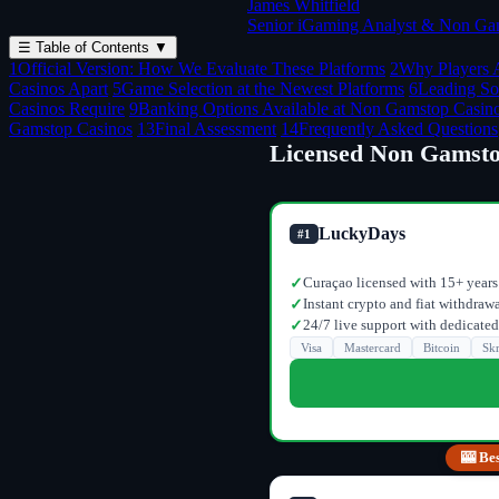
James Whitfield
Senior iGaming Analyst & Non Gam
☰
Table of Contents
▼
1
Official Version: How We Evaluate These Platforms
2
Why Players 
Casinos Apart
5
Game Selection at the Newest Platforms
6
Leading So
Casinos Require
9
Banking Options Available at Non Gamstop Casin
Gamstop Casinos
13
Final Assessment
14
Frequently Asked Questions
Licensed Non Gamst
LuckyDays
#1
Curaçao licensed with 15+ year
✓
Instant crypto and fiat withdra
✓
24/7 live support with dedicate
✓
Visa
Mastercard
Bitcoin
Skr
🎰 Be