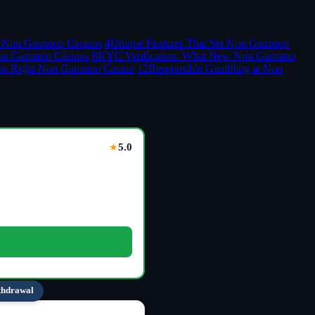
t Non Gamstop Casinos
4
Unique Features That Set Non Gamstop
Non Gamstop Casinos
8
KYC Verification: What New Non Gamstop
he Right Non Gamstop Casino
12
Responsible Gambling at Non
5.0
★
thdrawal