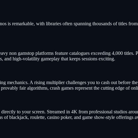
inos is remarkable, with libraries often spanning thousands of titles f
t-heavy non gamstop platforms feature catalogues exceeding 4,000 title
s, and high-volatility gameplay that keeps sessions exciting.
ling mechanics. A rising multiplier challenges you to cash out before the
 provably fair algorithms, crash games represent the cutting edge of on
directly to your screen. Streamed in 4K from professional studios around
ns of blackjack, roulette, casino poker, and game show-style offerings a