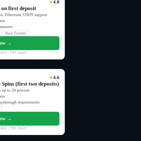
4.8
★
on first deposit
oin, Ethereum, USDT support
ain
 minutes
Bank Transfer
Now →
sibly | T&C Apply
4.6
★
Spins (first two deposits)
 up to 20 percent
ers
aythrough requirements
Now →
sibly | T&C Apply