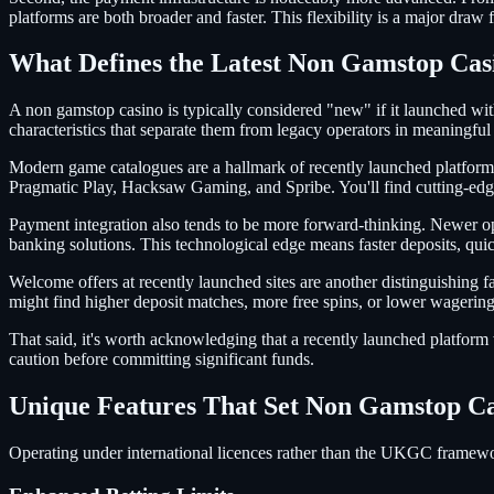
platforms are both broader and faster. This flexibility is a major dra
What Defines the Latest Non Gamstop Cas
A non gamstop casino is typically considered "new" if it launched wit
characteristics that separate them from legacy operators in meaningfu
Modern game catalogues are a hallmark of recently launched platforms. 
Pragmatic Play, Hacksaw Gaming, and Spribe. You'll find cutting-edge 
Payment integration also tends to be more forward-thinking. Newer ope
banking solutions. This technological edge means faster deposits, qui
Welcome offers at recently launched sites are another distinguishing f
might find higher deposit matches, more free spins, or lower wagerin
That said, it's worth acknowledging that a recently launched platform 
caution before committing significant funds.
Unique Features That Set Non Gamstop Ca
Operating under international licences rather than the UKGC framework