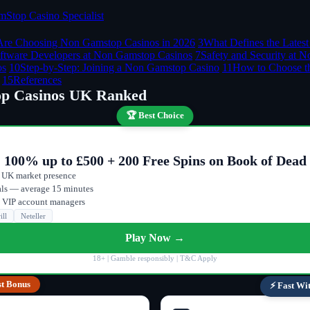
Stop Casino Specialist
Are Choosing Non Gamstop Casinos in 2026
3
What Defines the Lates
ftware Developers at Non Gamstop Casinos
7
Safety and Security at 
os
10
Step-by-Step: Joining a Non Gamstop Casino
11
How to Choose t
15
References
op Casinos UK Ranked
🏆 Best Choice
100% up to £500 + 200 Free Spins on Book of Dead
s UK market presence
wals — average 15 minutes
d VIP account managers
ill
Neteller
Play Now →
18+ | Gamble responsibly | T&C Apply
st Bonus
⚡ Fast Wi