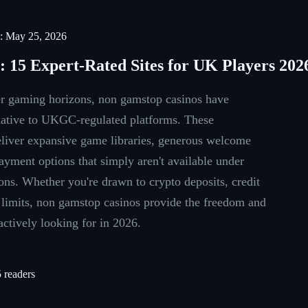
: May 25, 2026
 15 Expert-Rated Sites for UK Players 202
r gaming horizons, non gamstop casinos have
native to UKGC-regulated platforms. These
 deliver expansive game libraries, generous welcome
ayment options that simply aren't available under
ions. Whether you're drawn to crypto deposits, credit
g limits, non gamstop casinos provide the freedom and
actively looking for in 2026.
 readers