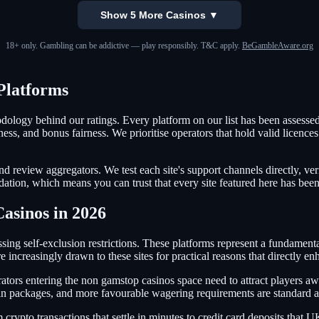
Show 5 More Casinos ▼
18+ only. Gambling can be addictive — play responsibly. T&C apply.
BeGambleAware.org
Platforms
hodology behind our ratings. Every platform on our list has been assessed
ss, and bonus fairness. We prioritise operators that hold valid licences
d review aggregators. We test each site's support channels directly, v
ation, which means you can trust that every site featured here has been
asinos in 2026
g self-exclusion restrictions. These platforms represent a fundamentall
 increasingly drawn to these sites for practical reasons that directly e
rators entering the non gamstop casinos space need to attract players 
in packages, and more favourable wagering requirements are standard at 
rypto transactions that settle in minutes to credit card deposits that U