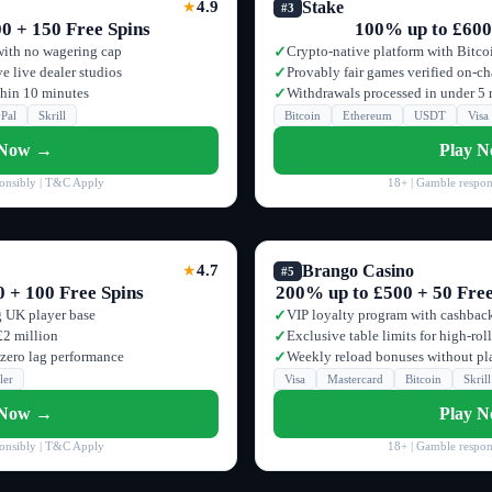
Stake
4.9
★
#3
0 + 150 Free Spins
100% up to £600 
with no wagering cap
Crypto-native platform with Bitc
✓
e live dealer studios
Provably fair games verified on-ch
✓
hin 10 minutes
Withdrawals processed in under 5
✓
Pal
Skrill
Bitcoin
Ethereum
USDT
Visa
 Now →
Play 
onsibly | T&C Apply
18+ | Gamble respon
Brango Casino
4.7
★
#5
 + 100 Free Spins
200% up to £500 + 50 Free 
g UK player base
VIP loyalty program with cashback
✓
£2 million
Exclusive table limits for high-roll
✓
zero lag performance
Weekly reload bonuses without pl
✓
ler
Visa
Mastercard
Bitcoin
Skrill
 Now →
Play 
onsibly | T&C Apply
18+ | Gamble respon