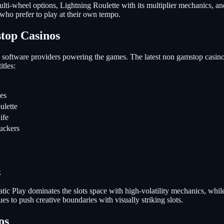
lti-wheel options, Lightning Roulette with its multiplier mechanics, and
 who prefer to play at their own tempo.
top Casinos
 software providers powering the games. The latest non gamstop casinos
itles:
es
ulette
ife
uckers
k
tic Play dominates the slots space with high-volatility mechanics, whi
 to push creative boundaries with visually striking slots.
os