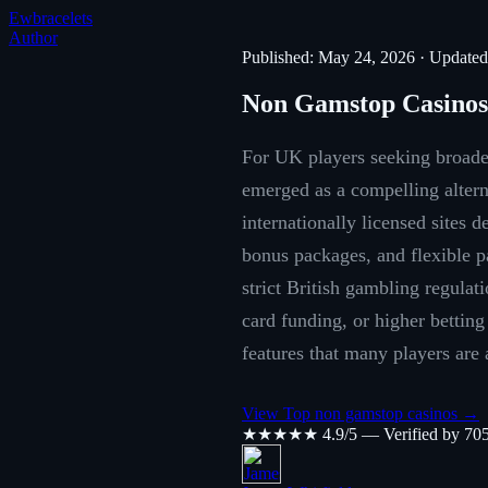
Ewbracelets
Author
Published: May 24, 2026
·
Updated
Non Gamstop Casinos:
For UK players seeking broade
emerged as a compelling alter
internationally licensed sites
bonus packages, and flexible p
strict British gambling regulat
card funding, or higher bettin
features that many players are 
View Top non gamstop casinos →
★★★★★
4.9/5 — Verified by 705