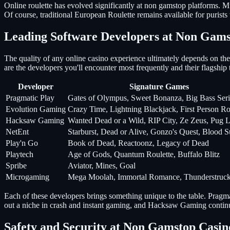
Online roulette has evolved significantly at non gamstop platforms. Mu
Of course, traditional European Roulette remains available for purists
Leading Software Developers at Non Gams
The quality of any online casino experience ultimately depends on the
are the developers you'll encounter most frequently and their flagship t
Developer
Signature Games
Pragmatic Play
Gates of Olympus, Sweet Bonanza, Big Bass Seri
Evolution Gaming
Crazy Time, Lightning Blackjack, First Person Ro
Hacksaw Gaming
Wanted Dead or a Wild, RIP City, Ze Zeus, Pug L
NetEnt
Starburst, Dead or Alive, Gonzo's Quest, Blood S
Play'n Go
Book of Dead, Reactoonz, Legacy of Dead
Playtech
Age of Gods, Quantum Roulette, Buffalo Blitz
Spribe
Aviator, Mines, Goal
Microgaming
Mega Moolah, Immortal Romance, Thunderstruc
Each of these developers brings something unique to the table. Pragma
out a niche in crash and instant gaming, and Hacksaw Gaming continues
Safety and Security at Non Gamstop Casin