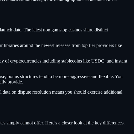
aunch date. The latest non gamstop casinos share distinct
 libraries around the newest releases from top-tier providers like
ay of cryptocurrencies including stablecoins like USDC, and instant
ase, bonus structures tend to be more aggressive and flexible. You
lly provide.
al data on dispute resolution means you should exercise additional
 simply cannot offer. Here's a closer look at the key differences.