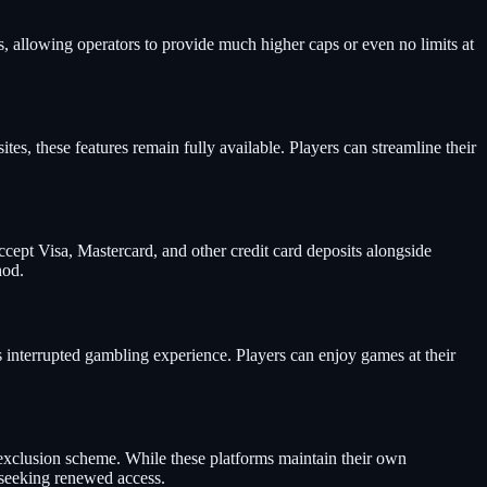
s, allowing operators to provide much higher caps or even no limits at
, these features remain fully available. Players can streamline their
cept Visa, Mastercard, and other credit card deposits alongside
hod.
 interrupted gambling experience. Players can enjoy games at their
-exclusion scheme. While these platforms maintain their own
s seeking renewed access.