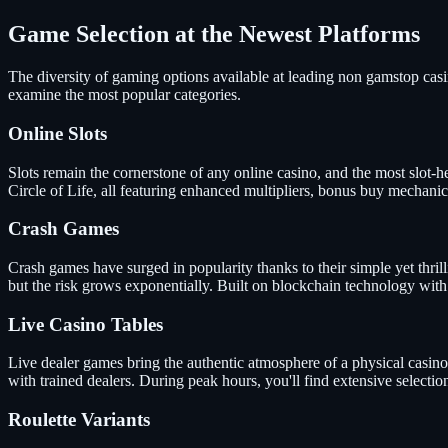
Game Selection at the Newest Platforms
The diversity of gaming options available at leading non gamstop cas
examine the most popular categories.
Online Slots
Slots remain the cornerstone of any online casino, and the most slo
Circle of Life, all featuring enhanced multipliers, bonus buy mechanic
Crash Games
Crash games have surged in popularity thanks to their simple yet thril
but the risk grows exponentially. Built on blockchain technology with
Live Casino Tables
Live dealer games bring the authentic atmosphere of a physical casino 
with trained dealers. During peak hours, you'll find extensive selectio
Roulette Variants