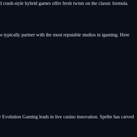
 crash-style hybrid games offer fresh twists on the classic formula.
 typically partner with the most reputable studios in igaming. Here
le Evolution Gaming leads in live casino innovation. Spribe has carved