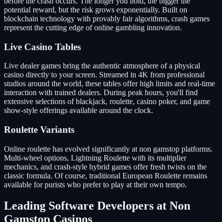
before the crash occurs. The longer you hold, the bigger the
potential reward, but the risk grows exponentially. Built on
blockchain technology with provably fair algorithms, crash games
represent the cutting edge of online gambling innovation.
Live Casino Tables
Live dealer games bring the authentic atmosphere of a physical
casino directly to your screen. Streamed in 4K from professional
studios around the world, these tables offer high limits and real-time
interaction with trained dealers. During peak hours, you'll find
extensive selections of blackjack, roulette, casino poker, and game
show-style offerings available around the clock.
Roulette Variants
Online roulette has evolved significantly at non gamstop platforms.
Multi-wheel options, Lightning Roulette with its multiplier
mechanics, and crash-style hybrid games offer fresh twists on the
classic formula. Of course, traditional European Roulette remains
available for purists who prefer to play at their own tempo.
Leading Software Developers at Non
Gamstop Casinos