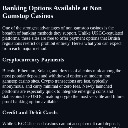
Banking Options Available at Non
Gamstop Casinos
One of the strongest advantages of non gamstop casinos is the
breadth of banking methods they support. Unlike UKGC-regulated
platforms, these sites are free to offer payment options that British
regulations restrict or prohibit entirely. Here's what you can expect
from each major method.
Cryptocurrency Payments
Bitcoin, Ethereum, Solana, and dozens of altcoins rank among the
most popular deposit and withdrawal options at modern non
gamstop casino sites. Crypto transactions are fast, typically
anonymous, and carry minimal or zero fees. Newly launched
platforms are especially quick to integrate emerging coins and
stablecoins like USDC, making crypto the most versatile and future-
proof banking option available.
Credit and Debit Cards
While UKGC-licensed casinos cannot accept credit card deposits,