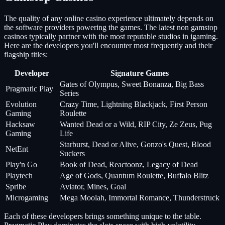
The quality of any online casino experience ultimately depends on
the software providers powering the games. The latest non gamstop
casinos typically partner with the most reputable studios in igaming.
Here are the developers you'll encounter most frequently and their
flagship titles:
Developer
Signature Games
Gates of Olympus, Sweet Bonanza, Big Bass
Pragmatic Play
Series
Evolution
Crazy Time, Lightning Blackjack, First Person
Gaming
Roulette
Hacksaw
Wanted Dead or a Wild, RIP City, Ze Zeus, Pug
Gaming
Life
Starburst, Dead or Alive, Gonzo's Quest, Blood
NetEnt
Suckers
Play'n Go
Book of Dead, Reactoonz, Legacy of Dead
Playtech
Age of Gods, Quantum Roulette, Buffalo Blitz
Spribe
Aviator, Mines, Goal
Microgaming
Mega Moolah, Immortal Romance, Thunderstruck
Each of these developers brings something unique to the table.