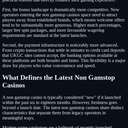
First, the bonus landscape is dramatically more competitive. New
operators entering the non gamstop casinos space need to attract
players away from established brands, which means welcome offers
tend to be substantially more generous. Higher match percentages,
larger free spin packages, and more favourable wagering
requirements are standard at the latest launches.
Second, the payment infrastructure is noticeably more advanced.
From crypto transactions that settle in minutes to credit card deposits
that UKGC sites cannot accept, the banking options available at
these platforms are both broader and faster. This flexibility is a major
draw for players who value convenience and speed.
What Defines the Latest Non Gamstop
Casinos
A non gamstop casino is typically considered "new" if it launched
within the past six to eighteen months. However, freshness goes
beyond a launch date. The latest non gamstop casinos share distinct
characteristics that separate them from legacy operators in
meaningful ways.
Modern game catalogues are a hallmark of recently launched