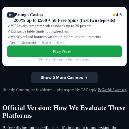
Brango Casino
4.6
★
#5
200% up to £500 + 50 Free Spins (first two deposits)
VIP loyalty program with cashback up to 20 percent
✓
Exclusive table limits for high-rollers
✓
Weekly reload bonuses without playthrough requirements
✓
Visa
Mastercard
Bitcoin
Skrill
Play Now →
18+ | Gamble responsibly | T&C Apply
Show 5 More Casinos ▼
18+ only. Gambling can be addictive — play responsibly. T&C apply.
BeGambleAware.org
Official Version: How We Evaluate These
Platforms
Before diving into specific sites, it's important to understand the