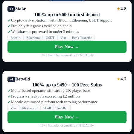
Stake
4.8
★
#3
100% up to £600 on first deposit
Crypto-native platform with Bitcoin, Ethereum, USDT support
✓
Provably fair games verified on-chain
✓
Withdrawals processed in under 5 minutes
✓
Bitcoin
Ethereum
USDT
Visa
Bank Transfer
Play Now →
18+ | Gamble responsibly | T&C Apply
Betwild
4.7
★
#4
100% up to £450 + 100 Free Spins
Malta-based operator with strong UK player base
✓
Progressive jackpots exceeding £2 million
✓
Mobile-optimised platform with zero lag performance
✓
Visa
Mastercard
Skrill
Neteller
Play Now →
18+ | Gamble responsibly | T&C Apply