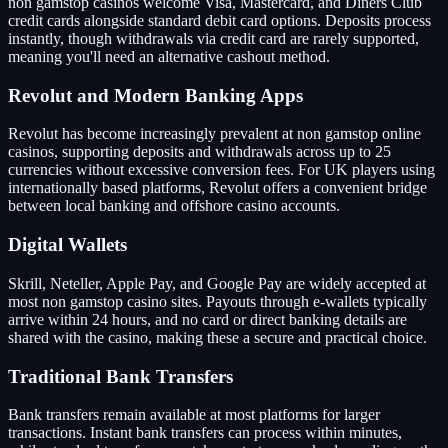
non gamstop casinos welcome Visa, Mastercard, and Diners Club
credit cards alongside standard debit card options. Deposits process
instantly, though withdrawals via credit card are rarely supported,
meaning you'll need an alternative cashout method.
Revolut and Modern Banking Apps
Revolut has become increasingly prevalent at non gamstop online
casinos, supporting deposits and withdrawals across up to 25
currencies without excessive conversion fees. For UK players using
internationally based platforms, Revolut offers a convenient bridge
between local banking and offshore casino accounts.
Digital Wallets
Skrill, Neteller, Apple Pay, and Google Pay are widely accepted at
most non gamstop casino sites. Payouts through e-wallets typically
arrive within 24 hours, and no card or direct banking details are
shared with the casino, making these a secure and practical choice.
Traditional Bank Transfers
Bank transfers remain available at most platforms for larger
transactions. Instant bank transfers can process within minutes,