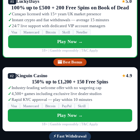
LuckyDays
5.0
★
#1
100% up to £500 + 200 Free Spins on Book of Dead
Curaçao licensed with 15+ years UK market presence
✓
Instant crypto and fiat withdrawals — average 15 minutes
✓
24/7 live support with dedicated VIP account managers
✓
Visa
Mastercard
Bitcoin
Skrill
Neteller
Play Now →
18+ | Gamble responsibly | T&C Apply
🎰 Best Bonus
Kinguin Casino
4.9
★
#2
150% up to £1,200 + 150 Free Spins
Industry-leading welcome offer with no wagering cap
✓
4,500+ games including exclusive live dealer studios
✓
Rapid KYC approval — play within 10 minutes
✓
Visa
Mastercard
Bitcoin
PayPal
Skrill
Play Now →
18+ | Gamble responsibly | T&C Apply
⚡ Fast Withdrawal