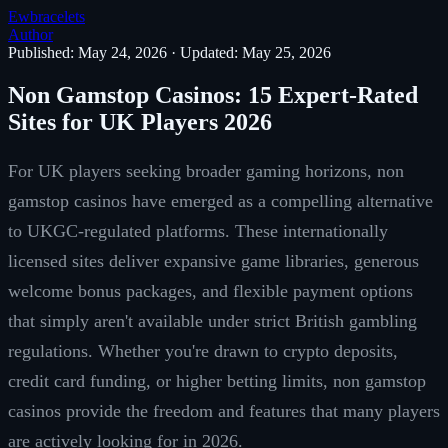
Ewbracelets
Author
Published: May 24, 2026
·
Updated: May 25, 2026
Non Gamstop Casinos: 15 Expert-Rated
Sites for UK Players 2026
For UK players seeking broader gaming horizons, non
gamstop casinos have emerged as a compelling alternative
to UKGC-regulated platforms. These internationally
licensed sites deliver expansive game libraries, generous
welcome bonus packages, and flexible payment options
that simply aren't available under strict British gambling
regulations. Whether you're drawn to crypto deposits,
credit card funding, or higher betting limits, non gamstop
casinos provide the freedom and features that many players
are actively looking for in 2026.