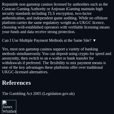
Reputable non gamstop casinos licensed by authorities such as the
Curacao Gaming Authority or Anjouan iGaming maintain high
security standards including TLS encryption, two-factor
authentication, and independent game auditing. While no offshore
platform carries the same regulatory weight as a UKGC licence,
choosing well-established operators with verifiable licensing means
your funds and data receive strong protection.
Can I Use Multiple Payment Methods at the Same Site?
▼
Yes, most non gamstop casinos support a variety of banking
methods simultaneously. You can deposit using crypto for speed and
anonymity, then switch to an e-wallet or bank transfer for
withdrawals if preferred. The flexibility to mix payment means is
one of the key advantages these platforms offer over traditional
UKGC-licensed alternatives.
References
The Gambling Act 2005 (Legislation.gov.uk)