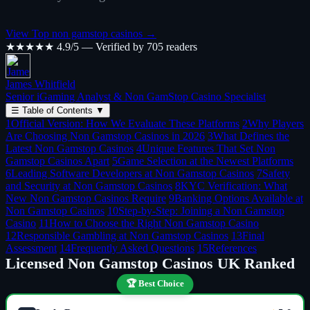
View Top non gamstop casinos →
★★★★★
4.9/5 — Verified by 705 readers
James Whitfield
Senior iGaming Analyst & Non GamStop Casino Specialist
☰
Table of Contents
▼
1
Official Version: How We Evaluate These Platforms
2
Why Players
Are Choosing Non Gamstop Casinos in 2026
3
What Defines the
Latest Non Gamstop Casinos
4
Unique Features That Set Non
Gamstop Casinos Apart
5
Game Selection at the Newest Platforms
6
Leading Software Developers at Non Gamstop Casinos
7
Safety
and Security at Non Gamstop Casinos
8
KYC Verification: What
New Non Gamstop Casinos Require
9
Banking Options Available at
Non Gamstop Casinos
10
Step-by-Step: Joining a Non Gamstop
Casino
11
How to Choose the Right Non Gamstop Casino
12
Responsible Gambling at Non Gamstop Casinos
13
Final
Assessment
14
Frequently Asked Questions
15
References
Licensed Non Gamstop Casinos UK Ranked
🏆 Best Choice