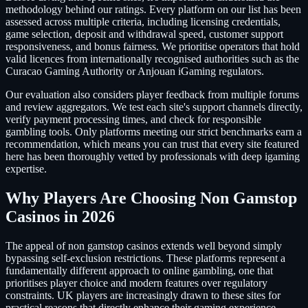
methodology behind our ratings. Every platform on our list has been
assessed across multiple criteria, including licensing credentials,
game selection, deposit and withdrawal speed, customer support
responsiveness, and bonus fairness. We prioritise operators that hold
valid licences from internationally recognised authorities such as the
Curacao Gaming Authority or Anjouan iGaming regulators.
Our evaluation also considers player feedback from multiple forums
and review aggregators. We test each site's support channels directly,
verify payment processing times, and check for responsible
gambling tools. Only platforms meeting our strict benchmarks earn a
recommendation, which means you can trust that every site featured
here has been thoroughly vetted by professionals with deep igaming
expertise.
Why Players Are Choosing Non Gamstop
Casinos in 2026
The appeal of non gamstop casinos extends well beyond simply
bypassing self-exclusion restrictions. These platforms represent a
fundamentally different approach to online gambling, one that
prioritises player choice and modern features over regulatory
constraints. UK players are increasingly drawn to these sites for
practical reasons that directly enhance their gaming experience.