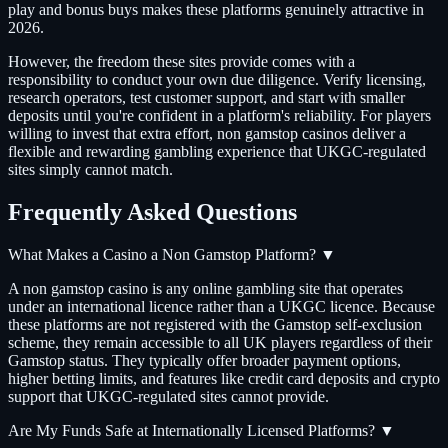
play and bonus buys makes these platforms genuinely attractive in
2026.
However, the freedom these sites provide comes with a
responsibility to conduct your own due diligence. Verify licensing,
research operators, test customer support, and start with smaller
deposits until you're confident in a platform's reliability. For players
willing to invest that extra effort, non gamstop casinos deliver a
flexible and rewarding gambling experience that UKGC-regulated
sites simply cannot match.
Frequently Asked Questions
What Makes a Casino a Non Gamstop Platform?
▼
A non gamstop casino is any online gambling site that operates
under an international licence rather than a UKGC licence. Because
these platforms are not registered with the Gamstop self-exclusion
scheme, they remain accessible to all UK players regardless of their
Gamstop status. They typically offer broader payment options,
higher betting limits, and features like credit card deposits and crypto
support that UKGC-regulated sites cannot provide.
Are My Funds Safe at Internationally Licensed Platforms?
▼