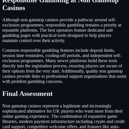
Casinos
Although non gamstop casinos provide a pathway around self-
exclusion programmes, responsible gambling remains a priority at
reputable platforms. The best operators feature dedicated safe
gambling pages with practical tools designed to help players
maintain control over their activity.
Common responsible gambling features include deposit limits,
session time reminders, cooling-off periods, and independent self-
exclusion programmes. Many newer platforms build these tools
directly into the registration process, ensuring players are aware of
their options from the very start. Additionally, quality non gamstop
casinos provide links to professional support organisations that assist
with problem gambling concerns.
Final Assessment
Non gamstop casinos represent a legitimate and increasingly
sophisticated alternative for UK players who want more from their
online gaming experience. The combination of expansive game
libraries, modern payment infrastructure including crypto and credit
card support, competitive welcome offers, and features like auto-