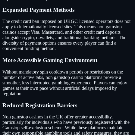
Expanded Payment Methods
The credit card ban imposed on UKGC-licensed operators does not
apply to internationally licensed sites. This means non gamstop
casinos accept Visa, Mastercard, and other credit card deposits
alongside crypto, e-wallets, and traditional banking methods. The
diversity of payment options ensures every player can find a
convenient funding method.
More Accessible Gaming Environment
Without mandatory spin cooldown periods or restrictions on the
number of active tabs, non gamstop casino platforms provide a
smoother, less interrupted gambling experience. Players can enjoy
games at their own pace without artificial delays imposed by
regulation.
Reduced Registration Barriers
Non gamstop casinos in the UK offer greater accessibility,
particularly for individuals who have previously registered with the
Gamstop self-exclusion scheme. While these platforms maintain
their own responsible gambling tools and safety measures, they are