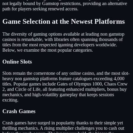
not legally bound by Gamstop restrictions, providing an alternative
path for players seeking renewed access.
Game Selection at the Newest Platforms
The diversity of gaming options available at leading non gamstop
casinos is remarkable, with libraries often spanning thousands of
titles from the most respected igaming developers worldwide.
Below, we examine the most popular categories.
Online Slots
Slots remain the cornerstone of any online casino, and the most slot-
heavy non gamstop platforms feature catalogues exceeding 4,000
titles. Popular games include Gates of Olympus 1000, Chaos Crew
2, and Circle of Life, all featuring enhanced multipliers, bonus buy
mechanics, and high-volatility gameplay that keeps sessions
exciting.
Crash Games
Crash games have surged in popularity thanks to their simple yet
thrilling mechanics. A rising multiplier challenges you to cash out