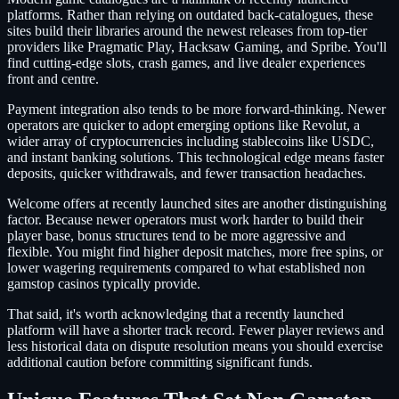
platforms. Rather than relying on outdated back-catalogues, these
sites build their libraries around the newest releases from top-tier
providers like Pragmatic Play, Hacksaw Gaming, and Spribe. You'll
find cutting-edge slots, crash games, and live dealer experiences
front and centre.
Payment integration also tends to be more forward-thinking. Newer
operators are quicker to adopt emerging options like Revolut, a
wider array of cryptocurrencies including stablecoins like USDC,
and instant banking solutions. This technological edge means faster
deposits, quicker withdrawals, and fewer transaction headaches.
Welcome offers at recently launched sites are another distinguishing
factor. Because newer operators must work harder to build their
player base, bonus structures tend to be more aggressive and
flexible. You might find higher deposit matches, more free spins, or
lower wagering requirements compared to what established non
gamstop casinos typically provide.
That said, it's worth acknowledging that a recently launched
platform will have a shorter track record. Fewer player reviews and
less historical data on dispute resolution means you should exercise
additional caution before committing significant funds.