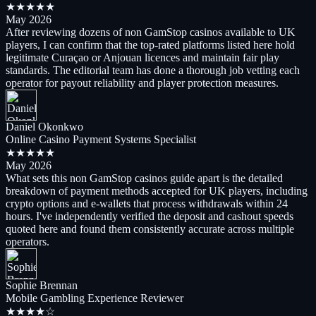
★★★★★
May 2026
After reviewing dozens of non GamStop casinos available to UK
players, I can confirm that the top-rated platforms listed here hold
legitimate Curaçao or Anjouan licences and maintain fair play
standards. The editorial team has done a thorough job vetting each
operator for payout reliability and player protection measures.
Daniel Okonkwo
Online Casino Payment Systems Specialist
★★★★★
May 2026
What sets this non GamStop casinos guide apart is the detailed
breakdown of payment methods accepted for UK players, including
crypto options and e-wallets that process withdrawals within 24
hours. I've independently verified the deposit and cashout speeds
quoted here and found them consistently accurate across multiple
operators.
Sophie Brennan
Mobile Gambling Experience Reviewer
★★★★☆