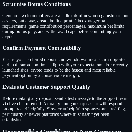
Scrutinise Bonus Conditions
Generous welcome offers are a hallmark of new non gamstop online
casinos, but always read the fine print. Check wagering
requirements, game contribution percentages, maximum bet limits
during bonus play, and withdrawal caps before committing your
deposit.
Confirm Payment Compatibility
Ensure your preferred deposit and withdrawal means are supported
and that transaction limits align with your expectations. For recently
launched sites, crypto tends to be the fastest and most reliable
payment option by a considerable margin.
Evaluate Customer Support Quality
Before making any deposit, send a test message to the support team
via live chat or email. A quality non gamstop casino will respond
promptly and helpfully. Slow or unhelpful responses are a red flag,
particularly at newer platforms where trust hasn't yet been
established.
Responsible Gambling at Non Gamstop