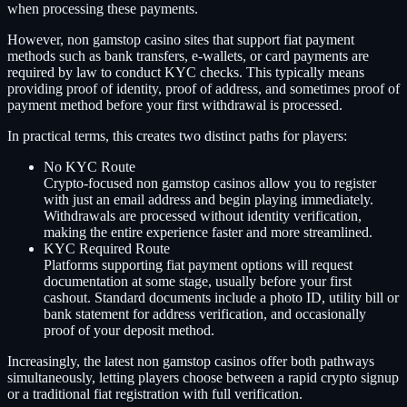
when processing these payments.
However, non gamstop casino sites that support fiat payment
methods such as bank transfers, e-wallets, or card payments are
required by law to conduct KYC checks. This typically means
providing proof of identity, proof of address, and sometimes proof of
payment method before your first withdrawal is processed.
In practical terms, this creates two distinct paths for players:
No KYC Route
Crypto-focused non gamstop casinos allow you to register
with just an email address and begin playing immediately.
Withdrawals are processed without identity verification,
making the entire experience faster and more streamlined.
KYC Required Route
Platforms supporting fiat payment options will request
documentation at some stage, usually before your first
cashout. Standard documents include a photo ID, utility bill or
bank statement for address verification, and occasionally
proof of your deposit method.
Increasingly, the latest non gamstop casinos offer both pathways
simultaneously, letting players choose between a rapid crypto signup
or a traditional fiat registration with full verification.