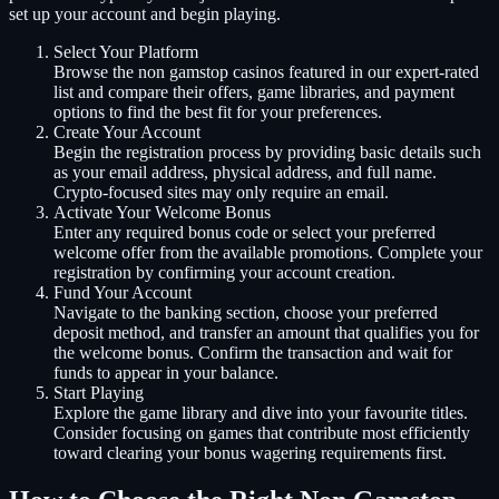
set up your account and begin playing.
Select Your Platform
Browse the non gamstop casinos featured in our expert-rated
list and compare their offers, game libraries, and payment
options to find the best fit for your preferences.
Create Your Account
Begin the registration process by providing basic details such
as your email address, physical address, and full name.
Crypto-focused sites may only require an email.
Activate Your Welcome Bonus
Enter any required bonus code or select your preferred
welcome offer from the available promotions. Complete your
registration by confirming your account creation.
Fund Your Account
Navigate to the banking section, choose your preferred
deposit method, and transfer an amount that qualifies you for
the welcome bonus. Confirm the transaction and wait for
funds to appear in your balance.
Start Playing
Explore the game library and dive into your favourite titles.
Consider focusing on games that contribute most efficiently
toward clearing your bonus wagering requirements first.