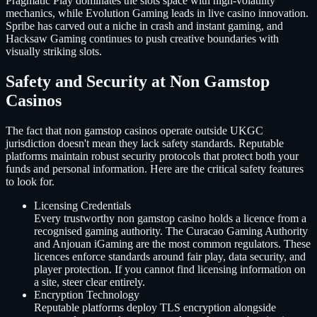
Pragmatic Play dominates the slots space with high-volatility
mechanics, while Evolution Gaming leads in live casino innovation.
Spribe has carved out a niche in crash and instant gaming, and
Hacksaw Gaming continues to push creative boundaries with
visually striking slots.
Safety and Security at Non Gamstop
Casinos
The fact that non gamstop casinos operate outside UKGC
jurisdiction doesn't mean they lack safety standards. Reputable
platforms maintain robust security protocols that protect both your
funds and personal information. Here are the critical safety features
to look for.
Licensing Credentials
Every trustworthy non gamstop casino holds a licence from a
recognised gaming authority. The Curacao Gaming Authority
and Anjouan iGaming are the most common regulators. These
licences enforce standards around fair play, data security, and
player protection. If you cannot find licensing information on
a site, steer clear entirely.
Encryption Technology
Reputable platforms deploy TLS encryption alongside