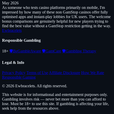
May 2026
As someone who tests casino platforms primarily on mobile, I'm
impressed by how many of these non GamStop casinos offer fully
optimised apps and instant-play lobbies for UK users. The welcome
bonus comparisons are genuinely helpful for new players trying to
find the best value without a GamStop restriction getting in the way.
Ewbracelets
Responsible Gambling
18+
🛡️
BeGambleAware
🛡️
GamCare
🛡️
Gambling Therapy
Legal & Info
Privacy Policy
Terms of Use
Affiliate Disclosure
How We Rate
Responsible Gaming
© 2026 Ewbracelets. All rights reserved.
This website is for informational and entertainment purposes only.
Gambling involves risk — never bet more than you can afford to
lose. Must be 18+ to use this site. If gambling is affecting your life,
seek help from the resources above.