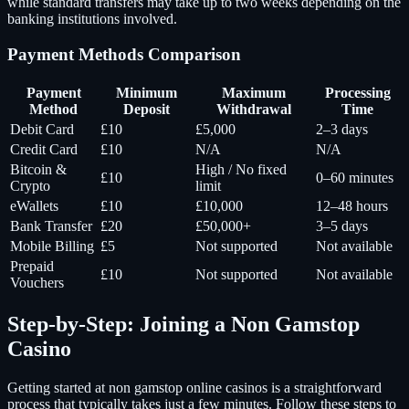
while standard transfers may take up to two weeks depending on the
banking institutions involved.
Payment Methods Comparison
Payment
Minimum
Maximum
Processing
Method
Deposit
Withdrawal
Time
Debit Card
£10
£5,000
2–3 days
Credit Card
£10
N/A
N/A
Bitcoin &
High / No fixed
£10
0–60 minutes
Crypto
limit
eWallets
£10
£10,000
12–48 hours
Bank Transfer
£20
£50,000+
3–5 days
Mobile Billing
£5
Not supported
Not available
Prepaid
£10
Not supported
Not available
Vouchers
Step-by-Step: Joining a Non Gamstop
Casino
Getting started at non gamstop online casinos is a straightforward
process that typically takes just a few minutes. Follow these steps to