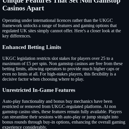
Unique Features That Set Non Gamstop
Casinos Apart
Operating under international licences rather than the UKGC
framework unlocks a range of features and gaming options that
regulated UK sites simply cannot offer. Here's a closer look at the
key differences.
Enhanced Betting Limits
UKGC legislation restricts slot stakes for players over 25 to a
maximum of £5 per spin. Non gamstop casinos are free from these
betting limits, allowing operators to provide much higher caps or
even no limits at all. For high-stakes players, this flexibility is a
decisive factor when choosing where to play.
Unrestricted In-Game Features
Auto-play functionality and bonus buy mechanics have been
restricted or removed from UKGC-regulated platforms. At non
gamstop casino sites, these features remain fully available. Players
can streamline their sessions with auto-play or jump straight into
bonus rounds through buy-in options, enhancing the overall gaming
experience considerably.