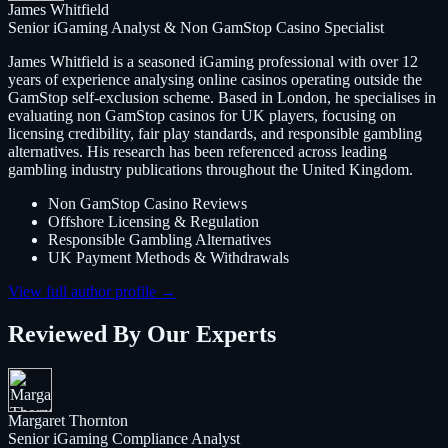
James Whitfield
Senior iGaming Analyst & Non GamStop Casino Specialist
James Whitfield is a seasoned iGaming professional with over 12
years of experience analysing online casinos operating outside the
GamStop self-exclusion scheme. Based in London, he specialises in
evaluating non GamStop casinos for UK players, focusing on
licensing credibility, fair play standards, and responsible gambling
alternatives. His research has been referenced across leading
gambling industry publications throughout the United Kingdom.
Non GamStop Casino Reviews
Offshore Licensing & Regulation
Responsible Gambling Alternatives
UK Payment Methods & Withdrawals
View full author profile →
Reviewed By Our Experts
Margaret Thornton
Senior iGaming Compliance Analyst