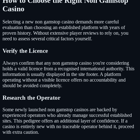
How to Choose the Right Non Gamstop
Casino
Selecting a new non gamstop casino demands more careful
evaluation than choosing an established platform with years of
proven history. Without extensive player reviews to rely on, you
need to assess several critical factors yourself.
Verify the Licence
Always confirm that any non gamstop casino you're considering
holds a valid licence from a recognised international authority. This
information is usually displayed in the site footer. A platform
operating without a visible licence offers no accountability and
should be avoided completely.
Research the Operator
Some newly launched non gamstop casinos are backed by
experienced operators who already manage successful established
sites. This pedigree offers an additional layer of confidence. If a
casino is entirely new with no traceable operator behind it, proceed
with extra caution.