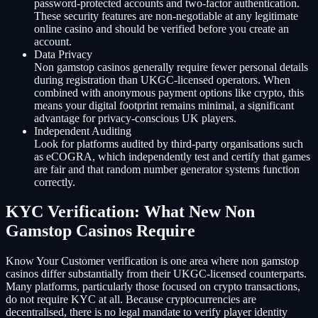
password-protected accounts and two-factor authentication.
These security features are non-negotiable at any legitimate
online casino and should be verified before you create an
account.
Data Privacy
Non gamstop casinos generally require fewer personal details
during registration than UKGC-licensed operators. When
combined with anonymous payment options like crypto, this
means your digital footprint remains minimal, a significant
advantage for privacy-conscious UK players.
Independent Auditing
Look for platforms audited by third-party organisations such
as eCOGRA, which independently test and certify that games
are fair and that random number generator systems function
correctly.
KYC Verification: What New Non
Gamstop Casinos Require
Know Your Customer verification is one area where non gamstop
casinos differ substantially from their UKGC-licensed counterparts.
Many platforms, particularly those focused on crypto transactions,
do not require KYC at all. Because cryptocurrencies are
decentralised, there is no legal mandate to verify player identity