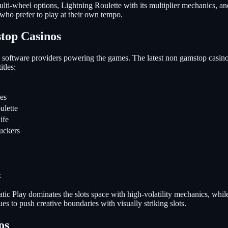
lti-wheel options, Lightning Roulette with its multiplier mechanics, and
 who prefer to play at their own tempo.
top Casinos
 software providers powering the games. The latest non gamstop casinos
itles:
es
ulette
ife
uckers
k
tic Play dominates the slots space with high-volatility mechanics, whi
 to push creative boundaries with visually striking slots.
os