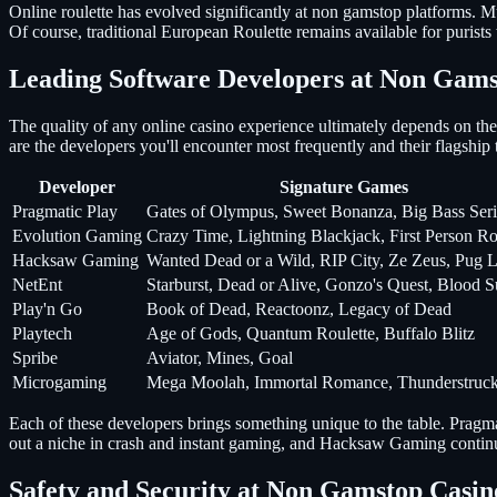
Online roulette has evolved significantly at non gamstop platforms. Mu
Of course, traditional European Roulette remains available for purists
Leading Software Developers at Non Gams
The quality of any online casino experience ultimately depends on the
are the developers you'll encounter most frequently and their flagship t
Developer
Signature Games
Pragmatic Play
Gates of Olympus, Sweet Bonanza, Big Bass Seri
Evolution Gaming
Crazy Time, Lightning Blackjack, First Person Ro
Hacksaw Gaming
Wanted Dead or a Wild, RIP City, Ze Zeus, Pug L
NetEnt
Starburst, Dead or Alive, Gonzo's Quest, Blood S
Play'n Go
Book of Dead, Reactoonz, Legacy of Dead
Playtech
Age of Gods, Quantum Roulette, Buffalo Blitz
Spribe
Aviator, Mines, Goal
Microgaming
Mega Moolah, Immortal Romance, Thunderstruc
Each of these developers brings something unique to the table. Pragma
out a niche in crash and instant gaming, and Hacksaw Gaming continues
Safety and Security at Non Gamstop Casin