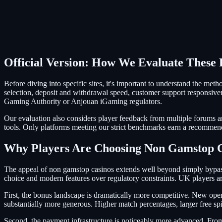
Official Version: How We Evaluate These 
Before diving into specific sites, it's important to understand the met
selection, deposit and withdrawal speed, customer support responsivene
Gaming Authority or Anjouan iGaming regulators.
Our evaluation also considers player feedback from multiple forums an
tools. Only platforms meeting our strict benchmarks earn a recommend
Why Players Are Choosing Non Gamstop C
The appeal of non gamstop casinos extends well beyond simply bypassin
choice and modern features over regulatory constraints. UK players are
First, the bonus landscape is dramatically more competitive. New ope
substantially more generous. Higher match percentages, larger free sp
Second, the payment infrastructure is noticeably more advanced. From c