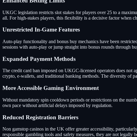
Enhanced Betting Limits
UKGC legislation restricts slot stakes for players over 25 to a maximu
all. For high-stakes players, this flexibility is a decisive factor when 
Unrestricted In-Game Features
Auto-play functionality and bonus buy mechanics have been restricted
sessions with auto-play or jump straight into bonus rounds through bu
Expanded Payment Methods
The credit card ban imposed on UKGC-licensed operators does not appl
crypto, e-wallets, and traditional banking methods. The diversity of 
More Accessible Gaming Environment
Without mandatory spin cooldown periods or restrictions on the number
own pace without artificial delays imposed by regulation.
Reduced Registration Barriers
Non gamstop casinos in the UK offer greater accessibility, particular
responsible gambling tools and safety measures, they are not legally 