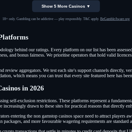
Show 5 More Casinos ▼
18+ only. Gambling can be addictive — play responsibly. T&C apply.
BeGambleAware.org
Platforms
hodology behind our ratings. Every platform on our list has been assessed
ss, and bonus fairness. We prioritise operators that hold valid licences
d review aggregators. We test each site's support channels directly, v
ation, which means you can trust that every site featured here has been
asinos in 2026
g self-exclusion restrictions. These platforms represent a fundamentall
 increasingly drawn to these sites for practical reasons that directly e
rators entering the non gamstop casinos space need to attract players 
in packages, and more favourable wagering requirements are standard at 
rypto transactions that settle in minutes to credit card deposits that U