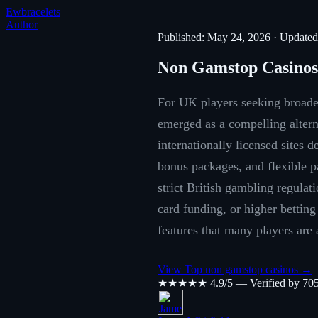
Ewbracelets
Author
Published: May 24, 2026
·
Updated
Non Gamstop Casinos:
For UK players seeking broade
emerged as a compelling alter
internationally licensed sites
bonus packages, and flexible p
strict British gambling regulat
card funding, or higher bettin
features that many players are 
View Top non gamstop casinos →
★★★★★
4.9/5 — Verified by 705