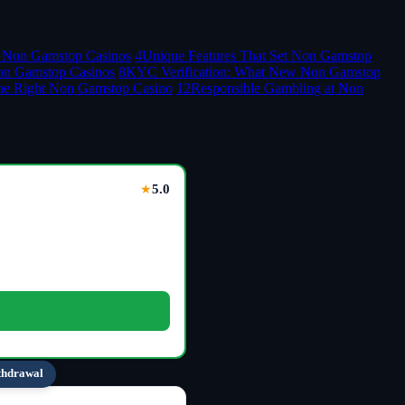
t Non Gamstop Casinos
4
Unique Features That Set Non Gamstop
Non Gamstop Casinos
8
KYC Verification: What New Non Gamstop
he Right Non Gamstop Casino
12
Responsible Gambling at Non
5.0
★
thdrawal