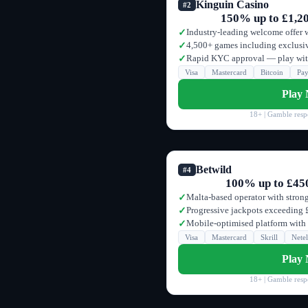
Kinguin Casino
#2
150% up to £1,20
Industry-leading welcome offer 
✓
4,500+ games including exclusiv
✓
Rapid KYC approval — play wit
✓
Visa
Mastercard
Bitcoin
Pay
Play
18+ | Gamble resp
Betwild
#4
100% up to £450
Malta-based operator with stron
✓
Progressive jackpots exceeding 
✓
Mobile-optimised platform with 
✓
Visa
Mastercard
Skrill
Netel
Play
18+ | Gamble resp