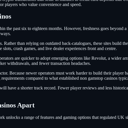
w for players who value convenience and speed.
inos
hin the past six to eighteen months. However, freshness goes beyond a l
l ways.
Rather than relying on outdated back-catalogues, these sites build their
slots, crash games, and live dealer experiences front and centre.
rators are quicker to adopt emerging options like Revolut, a wider arr
cker withdrawals, and fewer transaction headaches.
actor. Because newer operators must work harder to build their player b
g requirements compared to what established non gamstop casinos typica
will have a shorter track record. Fewer player reviews and less historic
sinos Apart
 unlocks a range of features and gaming options that regulated UK sites