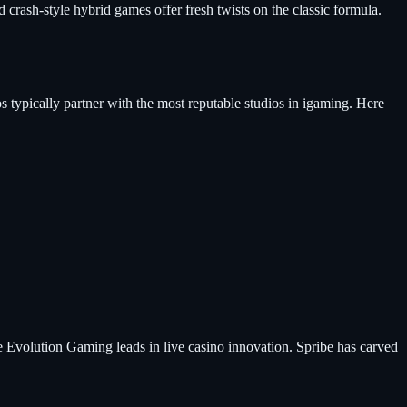
 crash-style hybrid games offer fresh twists on the classic formula.
 typically partner with the most reputable studios in igaming. Here
le Evolution Gaming leads in live casino innovation. Spribe has carved