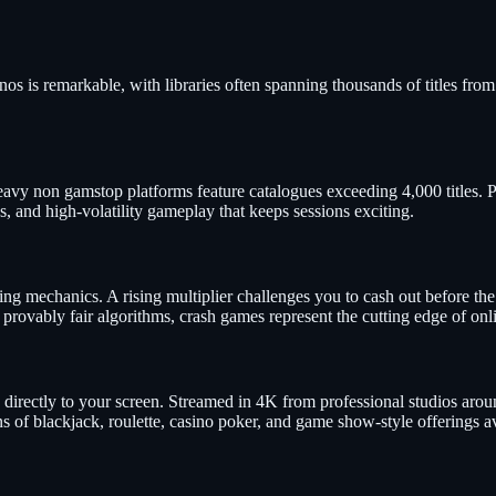
inos is remarkable, with libraries often spanning thousands of titles f
t-heavy non gamstop platforms feature catalogues exceeding 4,000 title
s, and high-volatility gameplay that keeps sessions exciting.
ling mechanics. A rising multiplier challenges you to cash out before the
 provably fair algorithms, crash games represent the cutting edge of on
directly to your screen. Streamed in 4K from professional studios around
ns of blackjack, roulette, casino poker, and game show-style offerings a