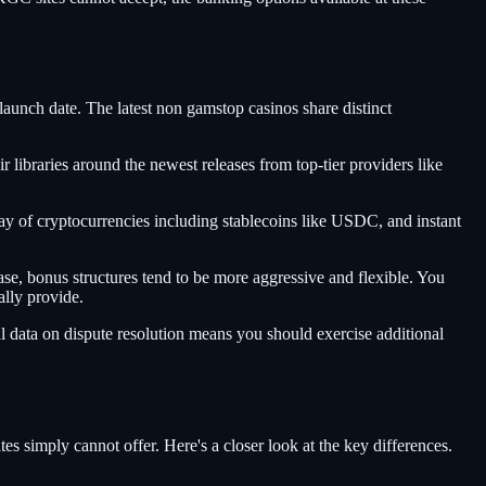
aunch date. The latest non gamstop casinos share distinct
 libraries around the newest releases from top-tier providers like
ay of cryptocurrencies including stablecoins like USDC, and instant
ase, bonus structures tend to be more aggressive and flexible. You
lly provide.
al data on dispute resolution means you should exercise additional
 simply cannot offer. Here's a closer look at the key differences.