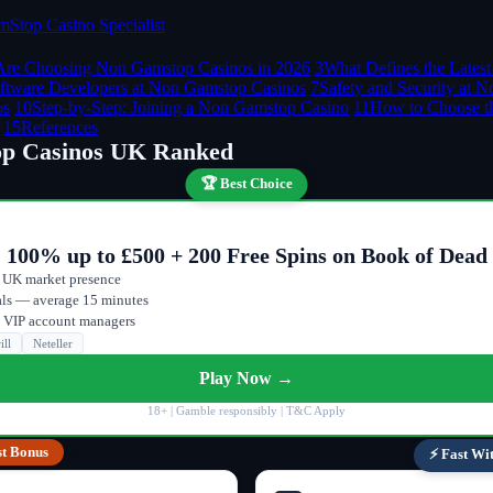
Stop Casino Specialist
Are Choosing Non Gamstop Casinos in 2026
3
What Defines the Lates
ftware Developers at Non Gamstop Casinos
7
Safety and Security at 
os
10
Step-by-Step: Joining a Non Gamstop Casino
11
How to Choose t
15
References
op Casinos UK Ranked
🏆 Best Choice
100% up to £500 + 200 Free Spins on Book of Dead
s UK market presence
wals — average 15 minutes
d VIP account managers
ill
Neteller
Play Now →
18+ | Gamble responsibly | T&C Apply
st Bonus
⚡ Fast Wi