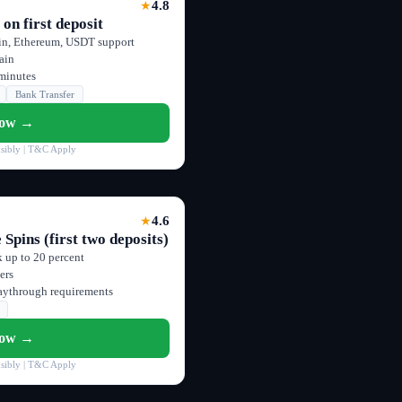
4.8
★
on first deposit
oin, Ethereum, USDT support
ain
 minutes
Bank Transfer
Now →
sibly | T&C Apply
4.6
★
Spins (first two deposits)
 up to 20 percent
ers
aythrough requirements
Now →
sibly | T&C Apply