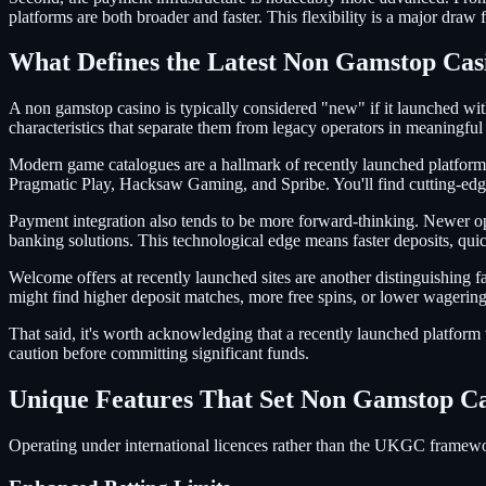
platforms are both broader and faster. This flexibility is a major dra
What Defines the Latest Non Gamstop Cas
A non gamstop casino is typically considered "new" if it launched wit
characteristics that separate them from legacy operators in meaningfu
Modern game catalogues are a hallmark of recently launched platforms. 
Pragmatic Play, Hacksaw Gaming, and Spribe. You'll find cutting-edge 
Payment integration also tends to be more forward-thinking. Newer ope
banking solutions. This technological edge means faster deposits, qui
Welcome offers at recently launched sites are another distinguishing f
might find higher deposit matches, more free spins, or lower wagerin
That said, it's worth acknowledging that a recently launched platform 
caution before committing significant funds.
Unique Features That Set Non Gamstop Ca
Operating under international licences rather than the UKGC framework