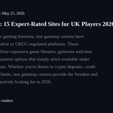
: May 25, 2026
 15 Expert-Rated Sites for UK Players 202
r gaming horizons, non gamstop casinos have
native to UKGC-regulated platforms. These
 deliver expansive game libraries, generous welcome
ayment options that simply aren't available under
ions. Whether you're drawn to crypto deposits, credit
g limits, non gamstop casinos provide the freedom and
actively looking for in 2026.
 readers