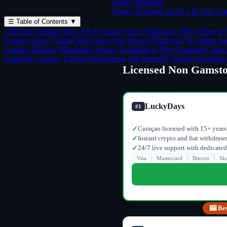
James Whitfield
Senior iGaming Analyst & Non Gam
☰
Table of Contents
▼
1
Official Version: How We Evaluate These Platforms
2
Why Players 
Casinos Apart
5
Game Selection at the Newest Platforms
6
Leading So
Casinos Require
9
Banking Options Available at Non Gamstop Casin
Gamstop Casinos
13
Final Assessment
14
Frequently Asked Questions
Licensed Non Gamst
LuckyDays
#1
Curaçao licensed with 15+ year
✓
Instant crypto and fiat withdra
✓
24/7 live support with dedicate
✓
Visa
Mastercard
Bitcoin
Skr
🎰 Be