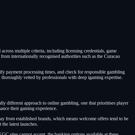
 across multiple criteria, including licensing credentials, game
 from internationally recognised authorities such as the Curacao
erify payment processing times, and check for responsible gambling
 thoroughly vetted by professionals with deep igaming expertise.
y different approach to online gambling, one that prioritises player
nhance their gaming experience.
away from established brands, which means welcome offers tend to be
the latest launches.
KGC sites cannot accept, the banking options available at these