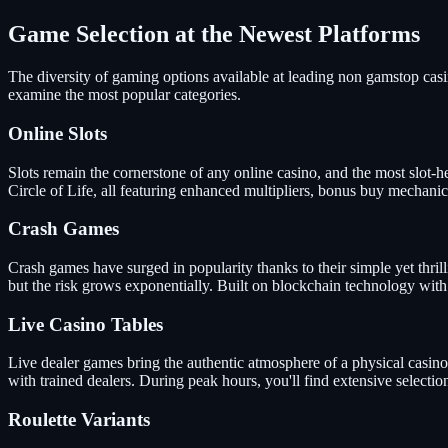
Game Selection at the Newest Platforms
The diversity of gaming options available at leading non gamstop cas
examine the most popular categories.
Online Slots
Slots remain the cornerstone of any online casino, and the most slo
Circle of Life, all featuring enhanced multipliers, bonus buy mechanic
Crash Games
Crash games have surged in popularity thanks to their simple yet thril
but the risk grows exponentially. Built on blockchain technology with
Live Casino Tables
Live dealer games bring the authentic atmosphere of a physical casino 
with trained dealers. During peak hours, you'll find extensive selectio
Roulette Variants