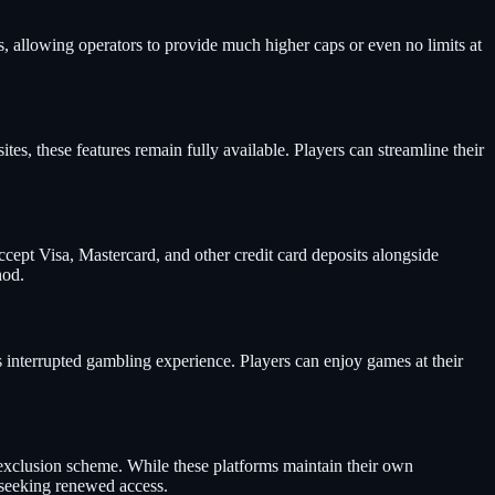
s, allowing operators to provide much higher caps or even no limits at
, these features remain fully available. Players can streamline their
cept Visa, Mastercard, and other credit card deposits alongside
hod.
 interrupted gambling experience. Players can enjoy games at their
-exclusion scheme. While these platforms maintain their own
s seeking renewed access.