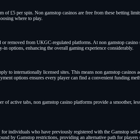
m of £5 per spin. Non gamstop casinos are free from these betting limit
choosing where to play.
 or removed from UKGC-regulated platforms. At non gamstop casino sites
y-in options, enhancing the overall gaming experience considerably.
y to internationally licensed sites. This means non gamstop casinos ac
payment options ensures every player can find a convenient funding met
 of active tabs, non gamstop casino platforms provide a smoother, less
ly for individuals who have previously registered with the Gamstop self
bound by Gamstop restrictions, providing an alternative path for player