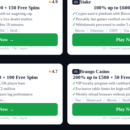
Stake
4.9
★
#3
0 + 150 Free Spins
100% up to £600 
with no wagering cap
Crypto-native platform with Bitc
✓
e live dealer studios
Provably fair games verified on-ch
✓
hin 10 minutes
Withdrawals processed in under 5
✓
Pal
Skrill
Bitcoin
Ethereum
USDT
Visa
 Now →
Play 
onsibly | T&C Apply
18+ | Gamble respon
Brango Casino
4.7
★
#5
 + 100 Free Spins
200% up to £500 + 50 Free 
g UK player base
VIP loyalty program with cashback
✓
£2 million
Exclusive table limits for high-roll
✓
zero lag performance
Weekly reload bonuses without pl
✓
ler
Visa
Mastercard
Bitcoin
Skrill
 Now →
Play 
onsibly | T&C Apply
18+ | Gamble respon