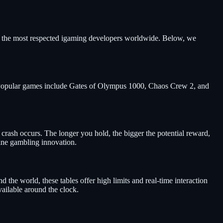
rom the most respected igaming developers worldwide. Below, we
s. Popular games include Gates of Olympus 1000, Chaos Crew 2, and
 crash occurs. The longer you hold, the bigger the potential reward,
line gambling innovation.
 the world, these tables offer high limits and real-time interaction
vailable around the clock.