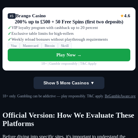
Brango Casino
4.6
★
#5
200% up to £500 + 50 Free Spins (first two deposits)
VIP loyalty program with cashback up to 20 percent
✓
Exclusive table limits for high-rollers
✓
Weekly reload bonuses without playthrough requirements
✓
Visa
Mastercard
Bitcoin
Skrill
Play Now →
18+ | Gamble responsibly | T&C Apply
Show 5 More Casinos ▼
18+ only. Gambling can be addictive — play responsibly. T&C apply.
BeGambleAware.org
Official Version: How We Evaluate These
Platforms
Before diving into specific sites, it's important to understand the