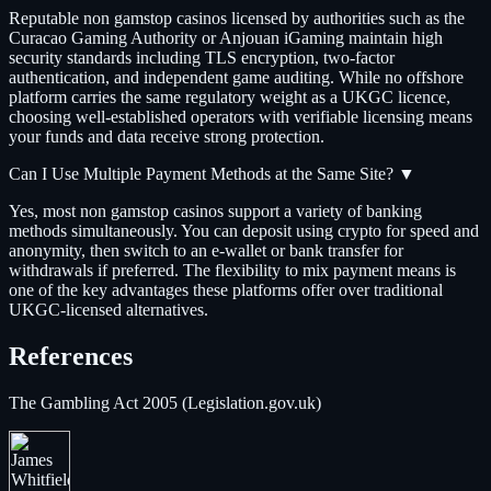
Reputable non gamstop casinos licensed by authorities such as the
Curacao Gaming Authority or Anjouan iGaming maintain high
security standards including TLS encryption, two-factor
authentication, and independent game auditing. While no offshore
platform carries the same regulatory weight as a UKGC licence,
choosing well-established operators with verifiable licensing means
your funds and data receive strong protection.
Can I Use Multiple Payment Methods at the Same Site?
▼
Yes, most non gamstop casinos support a variety of banking
methods simultaneously. You can deposit using crypto for speed and
anonymity, then switch to an e-wallet or bank transfer for
withdrawals if preferred. The flexibility to mix payment means is
one of the key advantages these platforms offer over traditional
UKGC-licensed alternatives.
References
The Gambling Act 2005 (Legislation.gov.uk)