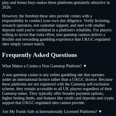
play and bonus buys makes these platforms genuinely attractive in
2026.
However, the freedom these sites provide comes with a
responsibility to conduct your own due diligence. Verify licensing,
research operators, test customer support, and start with smaller
deposits until you're confident in a platform's reliability. For players
willing to invest that extra effort, non gamstop casinos deliver a
flexible and rewarding gambling experience that UKGC-regulated
sites simply cannot match.
Frequently Asked Questions
What Makes a Casino a Non Gamstop Platform?
▼
A non gamstop casino is any online gambling site that operates
under an international licence rather than a UKGC licence. Because
these platforms are not registered with the Gamstop self-exclusion
scheme, they remain accessible to all UK players regardless of their
Gamstop status. They typically offer broader payment options,
higher betting limits, and features like credit card deposits and crypto
support that UKGC-regulated sites cannot provide.
Are My Funds Safe at Internationally Licensed Platforms?
▼