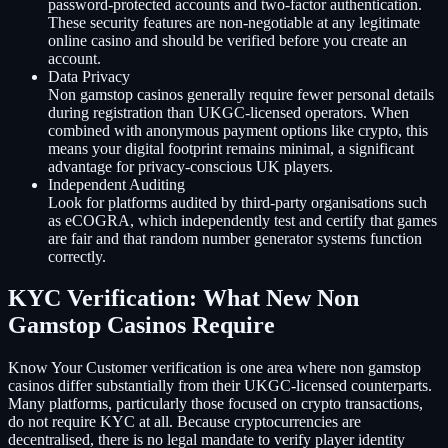
password-protected accounts and two-factor authentication.
These security features are non-negotiable at any legitimate
online casino and should be verified before you create an
account.
Data Privacy
Non gamstop casinos generally require fewer personal details
during registration than UKGC-licensed operators. When
combined with anonymous payment options like crypto, this
means your digital footprint remains minimal, a significant
advantage for privacy-conscious UK players.
Independent Auditing
Look for platforms audited by third-party organisations such
as eCOGRA, which independently test and certify that games
are fair and that random number generator systems function
correctly.
KYC Verification: What New Non
Gamstop Casinos Require
Know Your Customer verification is one area where non gamstop
casinos differ substantially from their UKGC-licensed counterparts.
Many platforms, particularly those focused on crypto transactions,
do not require KYC at all. Because cryptocurrencies are
decentralised, there is no legal mandate to verify player identity