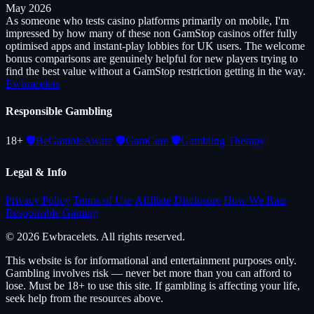
May 2026
As someone who tests casino platforms primarily on mobile, I'm
impressed by how many of these non GamStop casinos offer fully
optimised apps and instant-play lobbies for UK users. The welcome
bonus comparisons are genuinely helpful for new players trying to
find the best value without a GamStop restriction getting in the way.
Ewbracelets
Responsible Gambling
18+
🛡️
BeGambleAware
🛡️
GamCare
🛡️
Gambling Therapy
Legal & Info
Privacy Policy
Terms of Use
Affiliate Disclosure
How We Rate
Responsible Gaming
© 2026 Ewbracelets. All rights reserved.
This website is for informational and entertainment purposes only.
Gambling involves risk — never bet more than you can afford to
lose. Must be 18+ to use this site. If gambling is affecting your life,
seek help from the resources above.