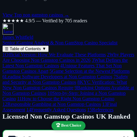
View Top non gamstop casinos →
★★★★★
4.9/5 — Verified by 705 readers
James Whitfield
Senior iGaming Analyst & Non GamStop Casino Specialist
☰
Table of Contents
▼
1
Official Version: How We Evaluate These Platforms
2
Why Players
Are Choosing Non Gamstop Casinos in 2026
3
What Defines the
Latest Non Gamstop Casinos
4
Unique Features That Set Non
Gamstop Casinos Apart
5
Game Selection at the Newest Platforms
6
Leading Software Developers at Non Gamstop Casinos
7
Safety
and Security at Non Gamstop Casinos
8
KYC Verification: What
New Non Gamstop Casinos Require
9
Banking Options Available at
Non Gamstop Casinos
10
Step-by-Step: Joining a Non Gamstop
Casino
11
How to Choose the Right Non Gamstop Casino
12
Responsible Gambling at Non Gamstop Casinos
13
Final
Assessment
14
Frequently Asked Questions
15
References
Licensed Non Gamstop Casinos UK Ranked
🏆 Best Choice