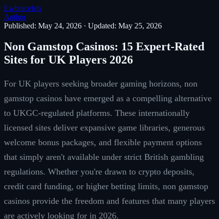
Ewbracelets
Author
Published: May 24, 2026
·
Updated: May 25, 2026
Non Gamstop Casinos: 15 Expert-Rated
Sites for UK Players 2026
For UK players seeking broader gaming horizons, non
gamstop casinos have emerged as a compelling alternative
to UKGC-regulated platforms. These internationally
licensed sites deliver expansive game libraries, generous
welcome bonus packages, and flexible payment options
that simply aren't available under strict British gambling
regulations. Whether you're drawn to crypto deposits,
credit card funding, or higher betting limits, non gamstop
casinos provide the freedom and features that many players
are actively looking for in 2026.