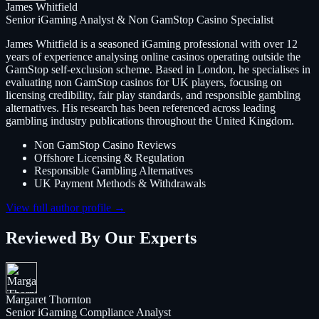
James Whitfield
Senior iGaming Analyst & Non GamStop Casino Specialist
James Whitfield is a seasoned iGaming professional with over 12
years of experience analysing online casinos operating outside the
GamStop self-exclusion scheme. Based in London, he specialises in
evaluating non GamStop casinos for UK players, focusing on
licensing credibility, fair play standards, and responsible gambling
alternatives. His research has been referenced across leading
gambling industry publications throughout the United Kingdom.
Non GamStop Casino Reviews
Offshore Licensing & Regulation
Responsible Gambling Alternatives
UK Payment Methods & Withdrawals
View full author profile →
Reviewed By Our Experts
Margaret Thornton
Senior iGaming Compliance Analyst