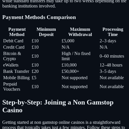
while standard transfers may take up to two weeks depending on the
banking institutions involved.
Payment Methods Comparison
Payment
Minimum
Maximum
Processing
Method
Deposit
Withdrawal
Time
Debit Card
£10
£5,000
2–3 days
Credit Card
£10
N/A
N/A
Bitcoin &
High / No fixed
£10
0–60 minutes
Crypto
limit
eWallets
£10
£10,000
12–48 hours
Bank Transfer
£20
£50,000+
3–5 days
Mobile Billing
£5
Not supported
Not available
Prepaid
£10
Not supported
Not available
Vouchers
Step-by-Step: Joining a Non Gamstop
Casino
Getting started at non gamstop online casinos is a straightforward
process that typically takes just a few minutes. Follow these steps to