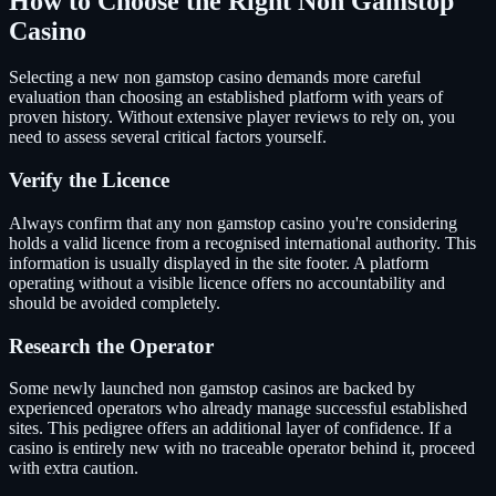
How to Choose the Right Non Gamstop
Casino
Selecting a new non gamstop casino demands more careful
evaluation than choosing an established platform with years of
proven history. Without extensive player reviews to rely on, you
need to assess several critical factors yourself.
Verify the Licence
Always confirm that any non gamstop casino you're considering
holds a valid licence from a recognised international authority. This
information is usually displayed in the site footer. A platform
operating without a visible licence offers no accountability and
should be avoided completely.
Research the Operator
Some newly launched non gamstop casinos are backed by
experienced operators who already manage successful established
sites. This pedigree offers an additional layer of confidence. If a
casino is entirely new with no traceable operator behind it, proceed
with extra caution.