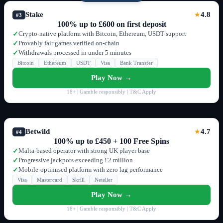
Stake
4.8
★
#3
100% up to £600 on first deposit
Crypto-native platform with Bitcoin, Ethereum, USDT support
✓
Provably fair games verified on-chain
✓
Withdrawals processed in under 5 minutes
✓
Bitcoin
Ethereum
USDT
Visa
Bank Transfer
Play Now →
18+ | Gamble responsibly | T&C Apply
Betwild
4.7
★
#4
100% up to £450 + 100 Free Spins
Malta-based operator with strong UK player base
✓
Progressive jackpots exceeding £2 million
✓
Mobile-optimised platform with zero lag performance
✓
Visa
Mastercard
Skrill
Neteller
Play Now →
18+ | Gamble responsibly | T&C Apply