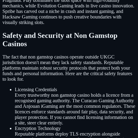
Pragmatic Play dominates the slots space with high-volatility
mechanics, while Evolution Gaming leads in live casino innovation.
Spribe has carved out a niche in crash and instant gaming, and
Hacksaw Gaming continues to push creative boundaries with
visually striking slots.
Safety and Security at Non Gamstop
Casinos
The fact that non gamstop casinos operate outside UKGC
jurisdiction doesn't mean they lack safety standards. Reputable
platforms maintain robust security protocols that protect both your
funds and personal information. Here are the critical safety features
to look for.
Licensing Credentials
Every trustworthy non gamstop casino holds a licence from a
recognised gaming authority. The Curacao Gaming Authority
and Anjouan iGaming are the most common regulators. These
licences enforce standards around fair play, data security, and
player protection. If you cannot find licensing information on
a site, steer clear entirely.
Encryption Technology
Reputable platforms deploy TLS encryption alongside