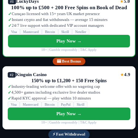
LuckyDays
5.0
★
#1
100% up to £500 + 200 Free Spins on Book of Dead
Curaçao licensed with 15+ years UK market presence
✓
Instant crypto and fiat withdrawals — average 15 minutes
✓
24/7 live support with dedicated VIP account managers
✓
Visa
Mastercard
Bitcoin
Skrill
Neteller
Play Now →
18+ | Gamble responsibly | T&C Apply
🎰 Best Bonus
Kinguin Casino
4.9
★
#2
150% up to £1,200 + 150 Free Spins
Industry-leading welcome offer with no wagering cap
✓
4,500+ games including exclusive live dealer studios
✓
Rapid KYC approval — play within 10 minutes
✓
Visa
Mastercard
Bitcoin
PayPal
Skrill
Play Now →
18+ | Gamble responsibly | T&C Apply
⚡ Fast Withdrawal