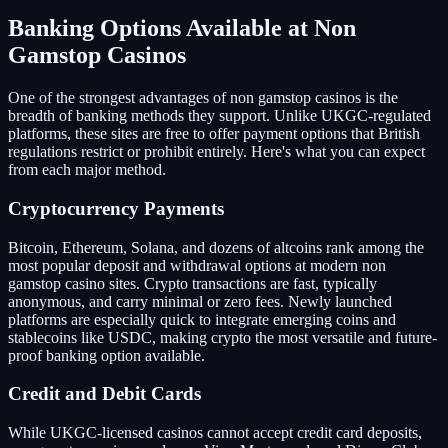
Banking Options Available at Non
Gamstop Casinos
One of the strongest advantages of non gamstop casinos is the
breadth of banking methods they support. Unlike UKGC-regulated
platforms, these sites are free to offer payment options that British
regulations restrict or prohibit entirely. Here's what you can expect
from each major method.
Cryptocurrency Payments
Bitcoin, Ethereum, Solana, and dozens of altcoins rank among the
most popular deposit and withdrawal options at modern non
gamstop casino sites. Crypto transactions are fast, typically
anonymous, and carry minimal or zero fees. Newly launched
platforms are especially quick to integrate emerging coins and
stablecoins like USDC, making crypto the most versatile and future-
proof banking option available.
Credit and Debit Cards
While UKGC-licensed casinos cannot accept credit card deposits,