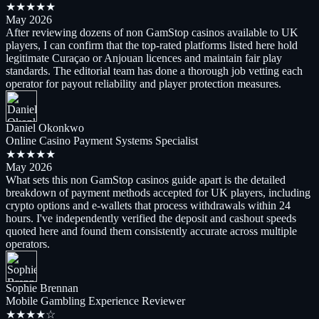
★★★★★
May 2026
After reviewing dozens of non GamStop casinos available to UK
players, I can confirm that the top-rated platforms listed here hold
legitimate Curaçao or Anjouan licences and maintain fair play
standards. The editorial team has done a thorough job vetting each
operator for payout reliability and player protection measures.
Daniel Okonkwo
Online Casino Payment Systems Specialist
★★★★★
May 2026
What sets this non GamStop casinos guide apart is the detailed
breakdown of payment methods accepted for UK players, including
crypto options and e-wallets that process withdrawals within 24
hours. I've independently verified the deposit and cashout speeds
quoted here and found them consistently accurate across multiple
operators.
Sophie Brennan
Mobile Gambling Experience Reviewer
★★★★☆