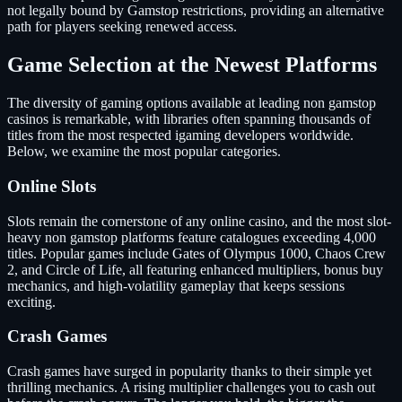
not legally bound by Gamstop restrictions, providing an alternative
path for players seeking renewed access.
Game Selection at the Newest Platforms
The diversity of gaming options available at leading non gamstop
casinos is remarkable, with libraries often spanning thousands of
titles from the most respected igaming developers worldwide.
Below, we examine the most popular categories.
Online Slots
Slots remain the cornerstone of any online casino, and the most slot-
heavy non gamstop platforms feature catalogues exceeding 4,000
titles. Popular games include Gates of Olympus 1000, Chaos Crew
2, and Circle of Life, all featuring enhanced multipliers, bonus buy
mechanics, and high-volatility gameplay that keeps sessions
exciting.
Crash Games
Crash games have surged in popularity thanks to their simple yet
thrilling mechanics. A rising multiplier challenges you to cash out