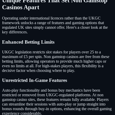
Unique Features That Set Non Gamstop
Casinos Apart
Operating under international licences rather than the UKGC
framework unlocks a range of features and gaming options that
regulated UK sites simply cannot offer. Here's a closer look at the
key differences.
Enhanced Betting Limits
UKGC legislation restricts slot stakes for players over 25 to a
maximum of £5 per spin. Non gamstop casinos are free from these
betting limits, allowing operators to provide much higher caps or
even no limits at all. For high-stakes players, this flexibility is a
decisive factor when choosing where to play.
Unrestricted In-Game Features
Auto-play functionality and bonus buy mechanics have been
restricted or removed from UKGC-regulated platforms. At non
gamstop casino sites, these features remain fully available. Players
can streamline their sessions with auto-play or jump straight into
bonus rounds through buy-in options, enhancing the overall gaming
experience considerably.