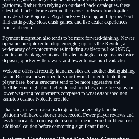
platforms. Rather than relying on outdated back-catalogues, these
sites build their libraries around the newest releases from top-tier
providers like Pragmatic Play, Hacksaw Gaming, and Spribe. You'll
find cutting-edge slots, crash games, and live dealer experiences
front and centre.
Payment integration also tends to be more forward-thinking. Newer
operators are quicker to adopt emerging options like Revolut, a
wider array of cryptocurrencies including stablecoins like USDC,
and instant banking solutions. This technological edge means faster
deposits, quicker withdrawals, and fewer transaction headaches.
Welcome offers at recently launched sites are another distinguishing
factor. Because newer operators must work harder to build their
player base, bonus structures tend to be more aggressive and
flexible. You might find higher deposit matches, more free spins, or
lower wagering requirements compared to what established non
gamstop casinos typically provide.
That said, it's worth acknowledging that a recently launched
platform will have a shorter track record. Fewer player reviews and
less historical data on dispute resolution means you should exercise
additional caution before committing significant funds.