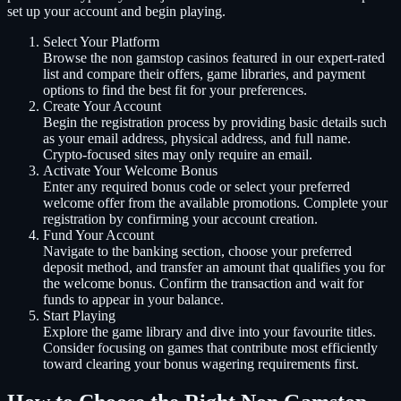
set up your account and begin playing.
Select Your Platform
Browse the non gamstop casinos featured in our expert-rated
list and compare their offers, game libraries, and payment
options to find the best fit for your preferences.
Create Your Account
Begin the registration process by providing basic details such
as your email address, physical address, and full name.
Crypto-focused sites may only require an email.
Activate Your Welcome Bonus
Enter any required bonus code or select your preferred
welcome offer from the available promotions. Complete your
registration by confirming your account creation.
Fund Your Account
Navigate to the banking section, choose your preferred
deposit method, and transfer an amount that qualifies you for
the welcome bonus. Confirm the transaction and wait for
funds to appear in your balance.
Start Playing
Explore the game library and dive into your favourite titles.
Consider focusing on games that contribute most efficiently
toward clearing your bonus wagering requirements first.