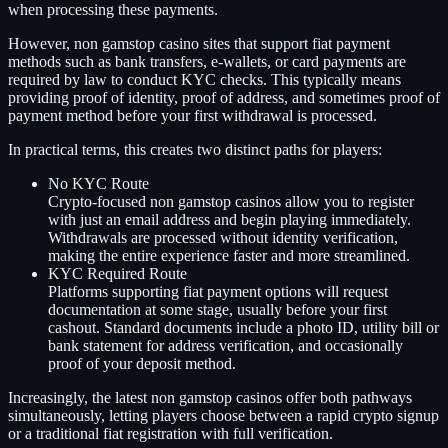
when processing these payments.
However, non gamstop casino sites that support fiat payment
methods such as bank transfers, e-wallets, or card payments are
required by law to conduct KYC checks. This typically means
providing proof of identity, proof of address, and sometimes proof of
payment method before your first withdrawal is processed.
In practical terms, this creates two distinct paths for players:
No KYC Route
Crypto-focused non gamstop casinos allow you to register
with just an email address and begin playing immediately.
Withdrawals are processed without identity verification,
making the entire experience faster and more streamlined.
KYC Required Route
Platforms supporting fiat payment options will request
documentation at some stage, usually before your first
cashout. Standard documents include a photo ID, utility bill or
bank statement for address verification, and occasionally
proof of your deposit method.
Increasingly, the latest non gamstop casinos offer both pathways
simultaneously, letting players choose between a rapid crypto signup
or a traditional fiat registration with full verification.