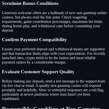
Scrutinise Bonus Conditions
Generous welcome offers are a hallmark of new non gamstop online
casinos, but always read the fine print. Check wagering
requirements, game contribution percentages, maximum bet limits
during bonus play, and withdrawal caps before committing your
deposit.
Confirm Payment Compatibility
Ensure your preferred deposit and withdrawal means are supported
and that transaction limits align with your expectations. For recently
launched sites, crypto tends to be the fastest and most reliable
payment option by a considerable margin.
Evaluate Customer Support Quality
Before making any deposit, send a test message to the support team
via live chat or email. A quality non gamstop casino will respond
promptly and helpfully. Slow or unhelpful responses are a red flag,
particularly at newer platforms where trust hasn't yet been
established.
Responsible Gambling at Non Gamstop