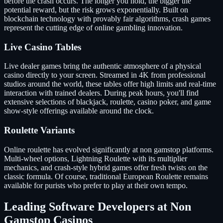
before the crash occurs. The longer you hold, the bigger the
potential reward, but the risk grows exponentially. Built on
blockchain technology with provably fair algorithms, crash games
represent the cutting edge of online gambling innovation.
Live Casino Tables
Live dealer games bring the authentic atmosphere of a physical
casino directly to your screen. Streamed in 4K from professional
studios around the world, these tables offer high limits and real-time
interaction with trained dealers. During peak hours, you'll find
extensive selections of blackjack, roulette, casino poker, and game
show-style offerings available around the clock.
Roulette Variants
Online roulette has evolved significantly at non gamstop platforms.
Multi-wheel options, Lightning Roulette with its multiplier
mechanics, and crash-style hybrid games offer fresh twists on the
classic formula. Of course, traditional European Roulette remains
available for purists who prefer to play at their own tempo.
Leading Software Developers at Non
Gamstop Casinos