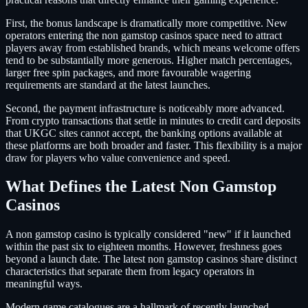
First, the bonus landscape is dramatically more competitive. New
operators entering the non gamstop casinos space need to attract
players away from established brands, which means welcome offers
tend to be substantially more generous. Higher match percentages,
larger free spin packages, and more favourable wagering
requirements are standard at the latest launches.
Second, the payment infrastructure is noticeably more advanced.
From crypto transactions that settle in minutes to credit card deposits
that UKGC sites cannot accept, the banking options available at
these platforms are both broader and faster. This flexibility is a major
draw for players who value convenience and speed.
What Defines the Latest Non Gamstop
Casinos
A non gamstop casino is typically considered "new" if it launched
within the past six to eighteen months. However, freshness goes
beyond a launch date. The latest non gamstop casinos share distinct
characteristics that separate them from legacy operators in
meaningful ways.
Modern game catalogues are a hallmark of recently launched