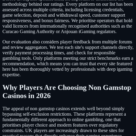
methodology behind our ratings. Every platform on our list has been
assessed across multiple criteria, including licensing credentials,
game selection, deposit and withdrawal speed, customer support
responsiveness, and bonus fairness. We prioritise operators that hold
valid licences from internationally recognised authorities such as the
Curacao Gaming Authority or Anjouan iGaming regulators.
Our evaluation also considers player feedback from multiple forums
and review aggregators. We test each site's support channels directly,
verify payment processing times, and check for responsible
gambling tools. Only platforms meeting our strict benchmarks earn a
recommendation, which means you can trust that every site featured
here has been thoroughly vetted by professionals with deep igaming
expertise.
Why Players Are Choosing Non Gamstop
Casinos in 2026
The appeal of non gamstop casinos extends well beyond simply
bypassing self-exclusion restrictions. These platforms represent a
fundamentally different approach to online gambling, one that
prioritises player choice and modern features over regulatory
constraints. UK players are increasingly drawn to these sites for
practical reasons that directly enhance their gaming experience.