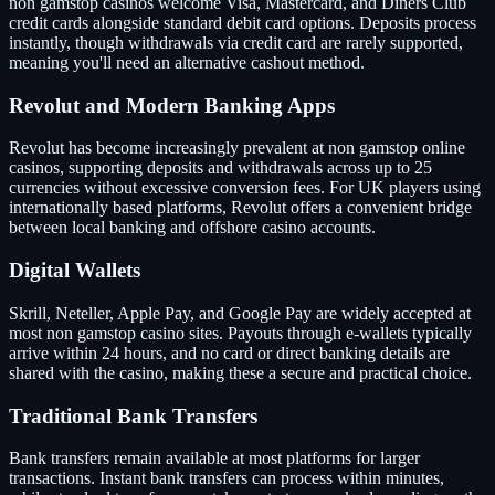
non gamstop casinos welcome Visa, Mastercard, and Diners Club
credit cards alongside standard debit card options. Deposits process
instantly, though withdrawals via credit card are rarely supported,
meaning you'll need an alternative cashout method.
Revolut and Modern Banking Apps
Revolut has become increasingly prevalent at non gamstop online
casinos, supporting deposits and withdrawals across up to 25
currencies without excessive conversion fees. For UK players using
internationally based platforms, Revolut offers a convenient bridge
between local banking and offshore casino accounts.
Digital Wallets
Skrill, Neteller, Apple Pay, and Google Pay are widely accepted at
most non gamstop casino sites. Payouts through e-wallets typically
arrive within 24 hours, and no card or direct banking details are
shared with the casino, making these a secure and practical choice.
Traditional Bank Transfers
Bank transfers remain available at most platforms for larger
transactions. Instant bank transfers can process within minutes,