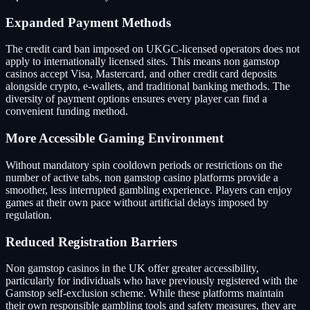
Expanded Payment Methods
The credit card ban imposed on UKGC-licensed operators does not
apply to internationally licensed sites. This means non gamstop
casinos accept Visa, Mastercard, and other credit card deposits
alongside crypto, e-wallets, and traditional banking methods. The
diversity of payment options ensures every player can find a
convenient funding method.
More Accessible Gaming Environment
Without mandatory spin cooldown periods or restrictions on the
number of active tabs, non gamstop casino platforms provide a
smoother, less interrupted gambling experience. Players can enjoy
games at their own pace without artificial delays imposed by
regulation.
Reduced Registration Barriers
Non gamstop casinos in the UK offer greater accessibility,
particularly for individuals who have previously registered with the
Gamstop self-exclusion scheme. While these platforms maintain
their own responsible gambling tools and safety measures, they are