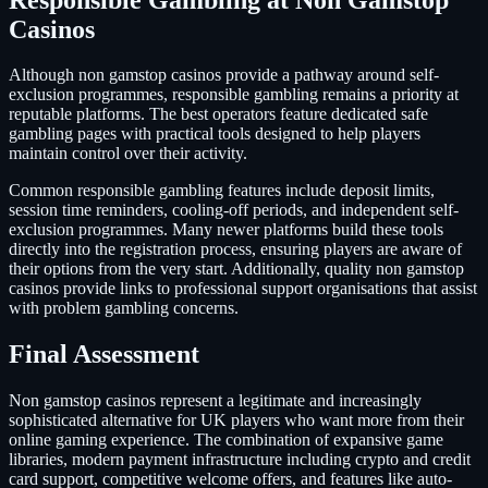
Casinos
Although non gamstop casinos provide a pathway around self-
exclusion programmes, responsible gambling remains a priority at
reputable platforms. The best operators feature dedicated safe
gambling pages with practical tools designed to help players
maintain control over their activity.
Common responsible gambling features include deposit limits,
session time reminders, cooling-off periods, and independent self-
exclusion programmes. Many newer platforms build these tools
directly into the registration process, ensuring players are aware of
their options from the very start. Additionally, quality non gamstop
casinos provide links to professional support organisations that assist
with problem gambling concerns.
Final Assessment
Non gamstop casinos represent a legitimate and increasingly
sophisticated alternative for UK players who want more from their
online gaming experience. The combination of expansive game
libraries, modern payment infrastructure including crypto and credit
card support, competitive welcome offers, and features like auto-