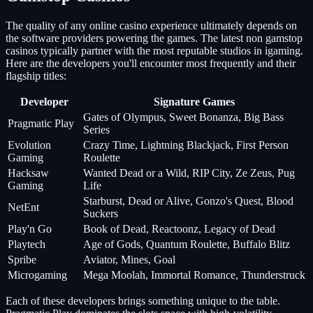
The quality of any online casino experience ultimately depends on
the software providers powering the games. The latest non gamstop
casinos typically partner with the most reputable studios in igaming.
Here are the developers you'll encounter most frequently and their
flagship titles:
Developer
Signature Games
Gates of Olympus, Sweet Bonanza, Big Bass
Pragmatic Play
Series
Evolution
Crazy Time, Lightning Blackjack, First Person
Gaming
Roulette
Hacksaw
Wanted Dead or a Wild, RIP City, Ze Zeus, Pug
Gaming
Life
Starburst, Dead or Alive, Gonzo's Quest, Blood
NetEnt
Suckers
Play'n Go
Book of Dead, Reactoonz, Legacy of Dead
Playtech
Age of Gods, Quantum Roulette, Buffalo Blitz
Spribe
Aviator, Mines, Goal
Microgaming
Mega Moolah, Immortal Romance, Thunderstruck
Each of these developers brings something unique to the table.