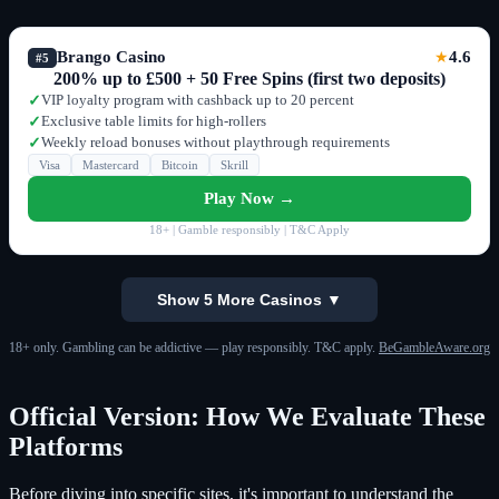
Brango Casino
4.6
★
#5
200% up to £500 + 50 Free Spins (first two deposits)
VIP loyalty program with cashback up to 20 percent
✓
Exclusive table limits for high-rollers
✓
Weekly reload bonuses without playthrough requirements
✓
Visa
Mastercard
Bitcoin
Skrill
Play Now →
18+ | Gamble responsibly | T&C Apply
Show 5 More Casinos ▼
18+ only. Gambling can be addictive — play responsibly. T&C apply.
BeGambleAware.org
Official Version: How We Evaluate These
Platforms
Before diving into specific sites, it's important to understand the