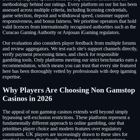
methodology behind our ratings. Every platform on our list has been
assessed across multiple criteria, including licensing credentials,
game selection, deposit and withdrawal speed, customer support
responsiveness, and bonus fairness. We prioritise operators that hold
valid licences from internationally recognised authorities such as the
Curacao Gaming Authority or Anjouan iGaming regulators.
Our evaluation also considers player feedback from multiple forums
and review aggregators. We test each site's support channels directly,
verify payment processing times, and check for responsible
gambling tools. Only platforms meeting our strict benchmarks earn a
recommendation, which means you can trust that every site featured
here has been thoroughly vetted by professionals with deep igaming
expertise.
Why Players Are Choosing Non Gamstop
Casinos in 2026
The appeal of non gamstop casinos extends well beyond simply
bypassing self-exclusion restrictions. These platforms represent a
fundamentally different approach to online gambling, one that
prioritises player choice and modern features over regulatory
constraints. UK players are increasingly drawn to these sites for
practical reasons that directly enhance their gaming experience.