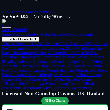
View Top non gamstop casinos →
★★★★★
4.9/5 — Verified by 705 readers
James Whitfield
Senior iGaming Analyst & Non GamStop Casino Specialist
☰
Table of Contents
▼
1
Official Version: How We Evaluate These Platforms
2
Why Players
Are Choosing Non Gamstop Casinos in 2026
3
What Defines the
Latest Non Gamstop Casinos
4
Unique Features That Set Non
Gamstop Casinos Apart
5
Game Selection at the Newest Platforms
6
Leading Software Developers at Non Gamstop Casinos
7
Safety
and Security at Non Gamstop Casinos
8
KYC Verification: What
New Non Gamstop Casinos Require
9
Banking Options Available at
Non Gamstop Casinos
10
Step-by-Step: Joining a Non Gamstop
Casino
11
How to Choose the Right Non Gamstop Casino
12
Responsible Gambling at Non Gamstop Casinos
13
Final
Assessment
14
Frequently Asked Questions
15
References
Licensed Non Gamstop Casinos UK Ranked
🏆 Best Choice