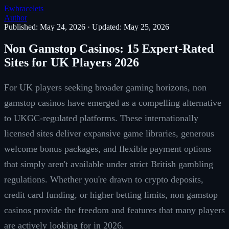
Ewbracelets
Author
Published: May 24, 2026
·
Updated: May 25, 2026
Non Gamstop Casinos: 15 Expert-Rated
Sites for UK Players 2026
For UK players seeking broader gaming horizons, non
gamstop casinos have emerged as a compelling alternative
to UKGC-regulated platforms. These internationally
licensed sites deliver expansive game libraries, generous
welcome bonus packages, and flexible payment options
that simply aren't available under strict British gambling
regulations. Whether you're drawn to crypto deposits,
credit card funding, or higher betting limits, non gamstop
casinos provide the freedom and features that many players
are actively looking for in 2026.