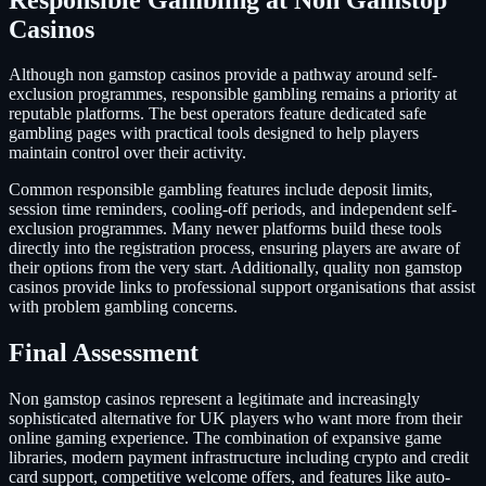
Casinos
Although non gamstop casinos provide a pathway around self-
exclusion programmes, responsible gambling remains a priority at
reputable platforms. The best operators feature dedicated safe
gambling pages with practical tools designed to help players
maintain control over their activity.
Common responsible gambling features include deposit limits,
session time reminders, cooling-off periods, and independent self-
exclusion programmes. Many newer platforms build these tools
directly into the registration process, ensuring players are aware of
their options from the very start. Additionally, quality non gamstop
casinos provide links to professional support organisations that assist
with problem gambling concerns.
Final Assessment
Non gamstop casinos represent a legitimate and increasingly
sophisticated alternative for UK players who want more from their
online gaming experience. The combination of expansive game
libraries, modern payment infrastructure including crypto and credit
card support, competitive welcome offers, and features like auto-