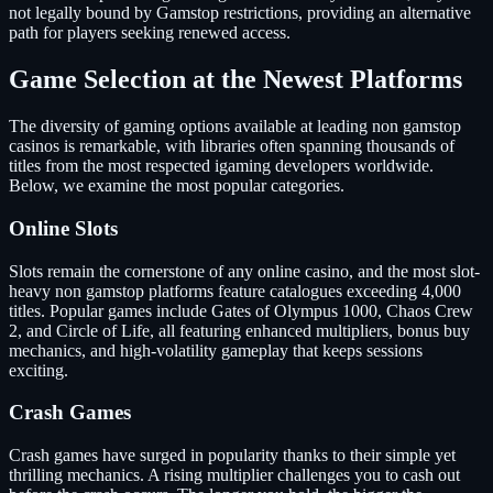
not legally bound by Gamstop restrictions, providing an alternative
path for players seeking renewed access.
Game Selection at the Newest Platforms
The diversity of gaming options available at leading non gamstop
casinos is remarkable, with libraries often spanning thousands of
titles from the most respected igaming developers worldwide.
Below, we examine the most popular categories.
Online Slots
Slots remain the cornerstone of any online casino, and the most slot-
heavy non gamstop platforms feature catalogues exceeding 4,000
titles. Popular games include Gates of Olympus 1000, Chaos Crew
2, and Circle of Life, all featuring enhanced multipliers, bonus buy
mechanics, and high-volatility gameplay that keeps sessions
exciting.
Crash Games
Crash games have surged in popularity thanks to their simple yet
thrilling mechanics. A rising multiplier challenges you to cash out