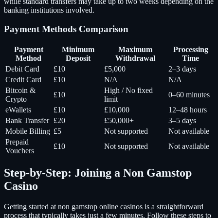
while standard transfers may take up to two weeks depending on the
banking institutions involved.
Payment Methods Comparison
Payment
Minimum
Maximum
Processing
Method
Deposit
Withdrawal
Time
Debit Card
£10
£5,000
2–3 days
Credit Card
£10
N/A
N/A
Bitcoin &
High / No fixed
£10
0–60 minutes
Crypto
limit
eWallets
£10
£10,000
12–48 hours
Bank Transfer
£20
£50,000+
3–5 days
Mobile Billing
£5
Not supported
Not available
Prepaid
£10
Not supported
Not available
Vouchers
Step-by-Step: Joining a Non Gamstop
Casino
Getting started at non gamstop online casinos is a straightforward
process that typically takes just a few minutes. Follow these steps to