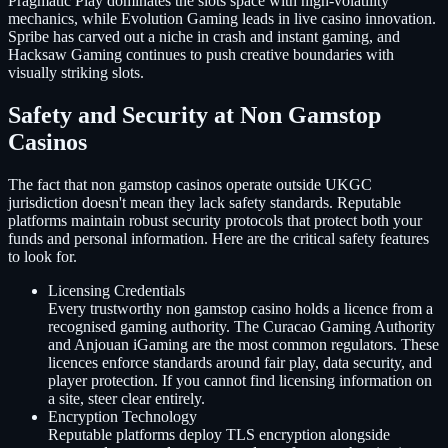
Pragmatic Play dominates the slots space with high-volatility
mechanics, while Evolution Gaming leads in live casino innovation.
Spribe has carved out a niche in crash and instant gaming, and
Hacksaw Gaming continues to push creative boundaries with
visually striking slots.
Safety and Security at Non Gamstop
Casinos
The fact that non gamstop casinos operate outside UKGC
jurisdiction doesn't mean they lack safety standards. Reputable
platforms maintain robust security protocols that protect both your
funds and personal information. Here are the critical safety features
to look for.
Licensing Credentials
Every trustworthy non gamstop casino holds a licence from a
recognised gaming authority. The Curacao Gaming Authority
and Anjouan iGaming are the most common regulators. These
licences enforce standards around fair play, data security, and
player protection. If you cannot find licensing information on
a site, steer clear entirely.
Encryption Technology
Reputable platforms deploy TLS encryption alongside