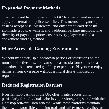
Expanded Payment Methods
The credit card ban imposed on UKGC-licensed operators does not
apply to internationally licensed sites. This means non gamstop
casinos accept Visa, Mastercard, and other credit card deposits
alongside crypto, e-wallets, and traditional banking methods. The
diversity of payment options ensures every player can find a
convenient funding method.
More Accessible Gaming Environment
Without mandatory spin cooldown periods or restrictions on the
number of active tabs, non gamstop casino platforms provide a
smoother, less interrupted gambling experience. Players can enjoy
games at their own pace without artificial delays imposed by
regulation.
Reduced Registration Barriers
Non gamstop casinos in the UK offer greater accessibility,
particularly for individuals who have previously registered with the
Gamstop self-exclusion scheme. While these platforms maintain
their own responsible gambling tools and safety measures, they are