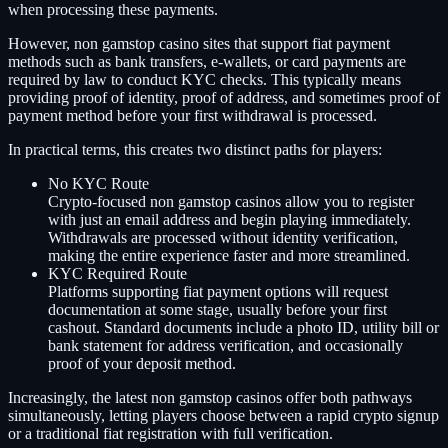
when processing these payments.
However, non gamstop casino sites that support fiat payment
methods such as bank transfers, e-wallets, or card payments are
required by law to conduct KYC checks. This typically means
providing proof of identity, proof of address, and sometimes proof of
payment method before your first withdrawal is processed.
In practical terms, this creates two distinct paths for players:
No KYC Route
Crypto-focused non gamstop casinos allow you to register
with just an email address and begin playing immediately.
Withdrawals are processed without identity verification,
making the entire experience faster and more streamlined.
KYC Required Route
Platforms supporting fiat payment options will request
documentation at some stage, usually before your first
cashout. Standard documents include a photo ID, utility bill or
bank statement for address verification, and occasionally
proof of your deposit method.
Increasingly, the latest non gamstop casinos offer both pathways
simultaneously, letting players choose between a rapid crypto signup
or a traditional fiat registration with full verification.