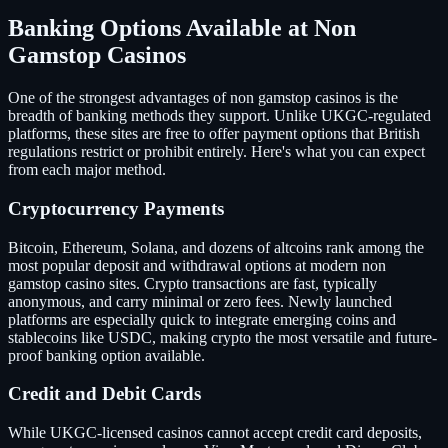
Banking Options Available at Non
Gamstop Casinos
One of the strongest advantages of non gamstop casinos is the
breadth of banking methods they support. Unlike UKGC-regulated
platforms, these sites are free to offer payment options that British
regulations restrict or prohibit entirely. Here's what you can expect
from each major method.
Cryptocurrency Payments
Bitcoin, Ethereum, Solana, and dozens of altcoins rank among the
most popular deposit and withdrawal options at modern non
gamstop casino sites. Crypto transactions are fast, typically
anonymous, and carry minimal or zero fees. Newly launched
platforms are especially quick to integrate emerging coins and
stablecoins like USDC, making crypto the most versatile and future-
proof banking option available.
Credit and Debit Cards
While UKGC-licensed casinos cannot accept credit card deposits,