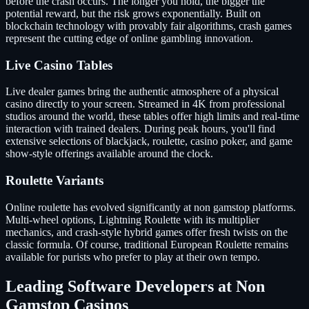
before the crash occurs. The longer you hold, the bigger the
potential reward, but the risk grows exponentially. Built on
blockchain technology with provably fair algorithms, crash games
represent the cutting edge of online gambling innovation.
Live Casino Tables
Live dealer games bring the authentic atmosphere of a physical
casino directly to your screen. Streamed in 4K from professional
studios around the world, these tables offer high limits and real-time
interaction with trained dealers. During peak hours, you'll find
extensive selections of blackjack, roulette, casino poker, and game
show-style offerings available around the clock.
Roulette Variants
Online roulette has evolved significantly at non gamstop platforms.
Multi-wheel options, Lightning Roulette with its multiplier
mechanics, and crash-style hybrid games offer fresh twists on the
classic formula. Of course, traditional European Roulette remains
available for purists who prefer to play at their own tempo.
Leading Software Developers at Non
Gamstop Casinos