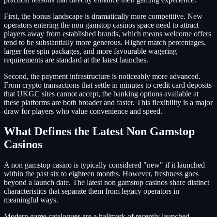
First, the bonus landscape is dramatically more competitive. New
operators entering the non gamstop casinos space need to attract
players away from established brands, which means welcome offers
tend to be substantially more generous. Higher match percentages,
larger free spin packages, and more favourable wagering
requirements are standard at the latest launches.
Second, the payment infrastructure is noticeably more advanced.
From crypto transactions that settle in minutes to credit card deposits
that UKGC sites cannot accept, the banking options available at
these platforms are both broader and faster. This flexibility is a major
draw for players who value convenience and speed.
What Defines the Latest Non Gamstop
Casinos
A non gamstop casino is typically considered "new" if it launched
within the past six to eighteen months. However, freshness goes
beyond a launch date. The latest non gamstop casinos share distinct
characteristics that separate them from legacy operators in
meaningful ways.
Modern game catalogues are a hallmark of recently launched