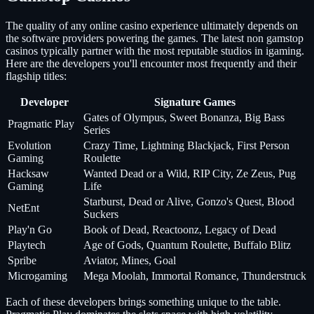
The quality of any online casino experience ultimately depends on
the software providers powering the games. The latest non gamstop
casinos typically partner with the most reputable studios in igaming.
Here are the developers you'll encounter most frequently and their
flagship titles:
Developer
Signature Games
Gates of Olympus, Sweet Bonanza, Big Bass
Pragmatic Play
Series
Evolution
Crazy Time, Lightning Blackjack, First Person
Gaming
Roulette
Hacksaw
Wanted Dead or a Wild, RIP City, Ze Zeus, Pug
Gaming
Life
Starburst, Dead or Alive, Gonzo's Quest, Blood
NetEnt
Suckers
Play'n Go
Book of Dead, Reactoonz, Legacy of Dead
Playtech
Age of Gods, Quantum Roulette, Buffalo Blitz
Spribe
Aviator, Mines, Goal
Microgaming
Mega Moolah, Immortal Romance, Thunderstruck
Each of these developers brings something unique to the table.