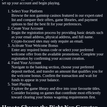
set up your account and begin playing.
Select Your Platform
Browse the non gamstop casinos featured in our expert-rated
list and compare their offers, game libraries, and payment
options to find the best fit for your preferences.
Create Your Account
Begin the registration process by providing basic details such
as your email address, physical address, and full name.
Crypto-focused sites may only require an email.
Activate Your Welcome Bonus
Enter any required bonus code or select your preferred
welcome offer from the available promotions. Complete your
registration by confirming your account creation.
Fund Your Account
Navigate to the banking section, choose your preferred
deposit method, and transfer an amount that qualifies you for
the welcome bonus. Confirm the transaction and wait for
funds to appear in your balance.
Start Playing
Explore the game library and dive into your favourite titles.
Consider focusing on games that contribute most efficiently
toward clearing your bonus wagering requirements first.