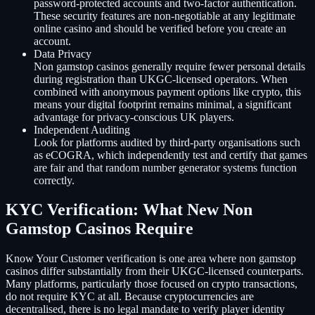
password-protected accounts and two-factor authentication.
These security features are non-negotiable at any legitimate
online casino and should be verified before you create an
account.
Data Privacy
Non gamstop casinos generally require fewer personal details
during registration than UKGC-licensed operators. When
combined with anonymous payment options like crypto, this
means your digital footprint remains minimal, a significant
advantage for privacy-conscious UK players.
Independent Auditing
Look for platforms audited by third-party organisations such
as eCOGRA, which independently test and certify that games
are fair and that random number generator systems function
correctly.
KYC Verification: What New Non
Gamstop Casinos Require
Know Your Customer verification is one area where non gamstop
casinos differ substantially from their UKGC-licensed counterparts.
Many platforms, particularly those focused on crypto transactions,
do not require KYC at all. Because cryptocurrencies are
decentralised, there is no legal mandate to verify player identity