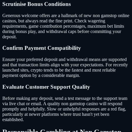
Scrutinise Bonus Conditions
Generous welcome offers are a hallmark of new non gamstop online
casinos, but always read the fine print. Check wagering
requirements, game contribution percentages, maximum bet limits
during bonus play, and withdrawal caps before committing your
deposit.
Confirm Payment Compatibility
Ensure your preferred deposit and withdrawal means are supported
and that transaction limits align with your expectations. For recently
launched sites, crypto tends to be the fastest and most reliable
payment option by a considerable margin.
Evaluate Customer Support Quality
Before making any deposit, send a test message to the support team
via live chat or email. A quality non gamstop casino will respond
promptly and helpfully. Slow or unhelpful responses are a red flag,
particularly at newer platforms where trust hasn't yet been
established.
Responsible Gambling at Non Gamstop