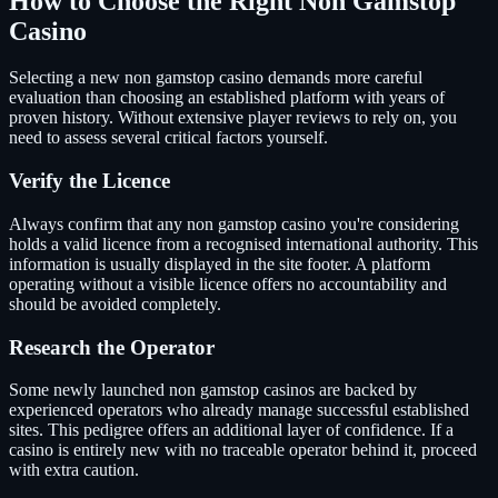
How to Choose the Right Non Gamstop
Casino
Selecting a new non gamstop casino demands more careful
evaluation than choosing an established platform with years of
proven history. Without extensive player reviews to rely on, you
need to assess several critical factors yourself.
Verify the Licence
Always confirm that any non gamstop casino you're considering
holds a valid licence from a recognised international authority. This
information is usually displayed in the site footer. A platform
operating without a visible licence offers no accountability and
should be avoided completely.
Research the Operator
Some newly launched non gamstop casinos are backed by
experienced operators who already manage successful established
sites. This pedigree offers an additional layer of confidence. If a
casino is entirely new with no traceable operator behind it, proceed
with extra caution.