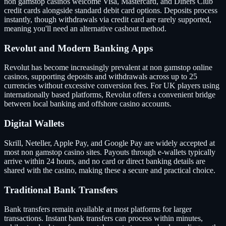
non gamstop casinos welcome Visa, Mastercard, and Diners Club
credit cards alongside standard debit card options. Deposits process
instantly, though withdrawals via credit card are rarely supported,
meaning you'll need an alternative cashout method.
Revolut and Modern Banking Apps
Revolut has become increasingly prevalent at non gamstop online
casinos, supporting deposits and withdrawals across up to 25
currencies without excessive conversion fees. For UK players using
internationally based platforms, Revolut offers a convenient bridge
between local banking and offshore casino accounts.
Digital Wallets
Skrill, Neteller, Apple Pay, and Google Pay are widely accepted at
most non gamstop casino sites. Payouts through e-wallets typically
arrive within 24 hours, and no card or direct banking details are
shared with the casino, making these a secure and practical choice.
Traditional Bank Transfers
Bank transfers remain available at most platforms for larger
transactions. Instant bank transfers can process within minutes,