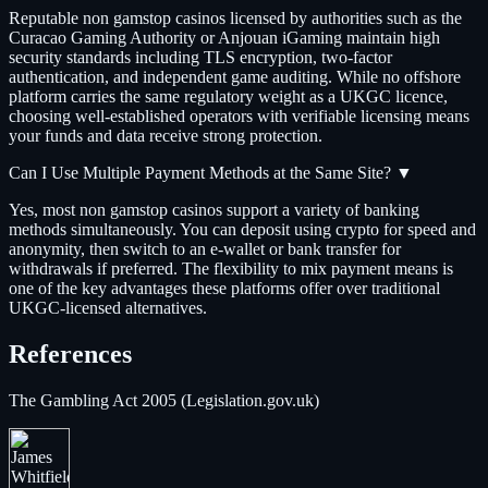
Reputable non gamstop casinos licensed by authorities such as the
Curacao Gaming Authority or Anjouan iGaming maintain high
security standards including TLS encryption, two-factor
authentication, and independent game auditing. While no offshore
platform carries the same regulatory weight as a UKGC licence,
choosing well-established operators with verifiable licensing means
your funds and data receive strong protection.
Can I Use Multiple Payment Methods at the Same Site?
▼
Yes, most non gamstop casinos support a variety of banking
methods simultaneously. You can deposit using crypto for speed and
anonymity, then switch to an e-wallet or bank transfer for
withdrawals if preferred. The flexibility to mix payment means is
one of the key advantages these platforms offer over traditional
UKGC-licensed alternatives.
References
The Gambling Act 2005 (Legislation.gov.uk)