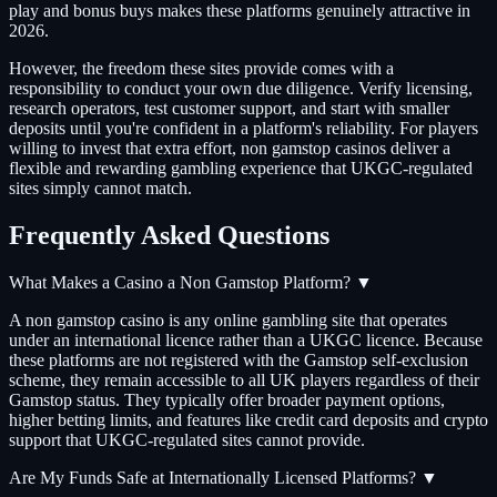
play and bonus buys makes these platforms genuinely attractive in
2026.
However, the freedom these sites provide comes with a
responsibility to conduct your own due diligence. Verify licensing,
research operators, test customer support, and start with smaller
deposits until you're confident in a platform's reliability. For players
willing to invest that extra effort, non gamstop casinos deliver a
flexible and rewarding gambling experience that UKGC-regulated
sites simply cannot match.
Frequently Asked Questions
What Makes a Casino a Non Gamstop Platform?
▼
A non gamstop casino is any online gambling site that operates
under an international licence rather than a UKGC licence. Because
these platforms are not registered with the Gamstop self-exclusion
scheme, they remain accessible to all UK players regardless of their
Gamstop status. They typically offer broader payment options,
higher betting limits, and features like credit card deposits and crypto
support that UKGC-regulated sites cannot provide.
Are My Funds Safe at Internationally Licensed Platforms?
▼