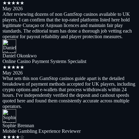
★★★★★
May 2026
After reviewing dozens of non GamStop casinos available to UK
players, I can confirm that the top-rated platforms listed here hold
legitimate Curaçao or Anjouan licences and maintain fair play
standards. The editorial team has done a thorough job vetting each
operator for payout reliability and player protection measures.
Daniel Okonkwo
Online Casino Payment Systems Specialist
★★★★★
May 2026
What sets this non GamStop casinos guide apart is the detailed
breakdown of payment methods accepted for UK players, including
crypto options and e-wallets that process withdrawals within 24
hours. I've independently verified the deposit and cashout speeds
quoted here and found them consistently accurate across multiple
operators.
Sophie Brennan
Mobile Gambling Experience Reviewer
★★★★☆