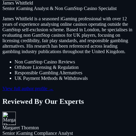
James Whitfield
Senior iGaming Analyst & Non GamStop Casino Specialist
James Whitfield is a seasoned iGaming professional with over 12
years of experience analysing online casinos operating outside the
GamStop self-exclusion scheme. Based in London, he specialises in
evaluating non GamStop casinos for UK players, focusing on
licensing credibility, fair play standards, and responsible gambling
alternatives. His research has been referenced across leading
gambling industry publications throughout the United Kingdom.
Non GamStop Casino Reviews
Offshore Licensing & Regulation
Responsible Gambling Alternatives
UK Payment Methods & Withdrawals
View full author profile →
Reviewed By Our Experts
Margaret Thornton
Senior iGaming Compliance Analyst