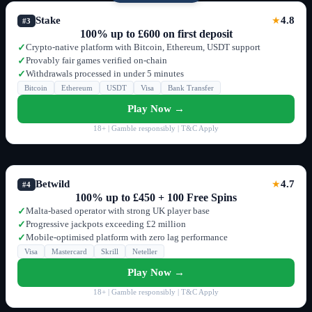
Stake
4.8
★
#3
100% up to £600 on first deposit
Crypto-native platform with Bitcoin, Ethereum, USDT support
✓
Provably fair games verified on-chain
✓
Withdrawals processed in under 5 minutes
✓
Bitcoin
Ethereum
USDT
Visa
Bank Transfer
Play Now →
18+ | Gamble responsibly | T&C Apply
Betwild
4.7
★
#4
100% up to £450 + 100 Free Spins
Malta-based operator with strong UK player base
✓
Progressive jackpots exceeding £2 million
✓
Mobile-optimised platform with zero lag performance
✓
Visa
Mastercard
Skrill
Neteller
Play Now →
18+ | Gamble responsibly | T&C Apply