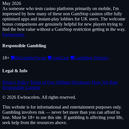
May 2026
As someone who tests casino platforms primarily on mobile, I'm
impressed by how many of these non GamStop casinos offer fully
optimised apps and instant-play lobbies for UK users. The welcome
bonus comparisons are genuinely helpful for new players trying to
find the best value without a GamStop restriction getting in the way.
Ewbracelets
Responsible Gambling
18+
🛡️
BeGambleAware
🛡️
GamCare
🛡️
Gambling Therapy
Legal & Info
Privacy Policy
Terms of Use
Affiliate Disclosure
How We Rate
Responsible Gaming
© 2026 Ewbracelets. All rights reserved.
This website is for informational and entertainment purposes only.
Gambling involves risk — never bet more than you can afford to
lose. Must be 18+ to use this site. If gambling is affecting your life,
seek help from the resources above.