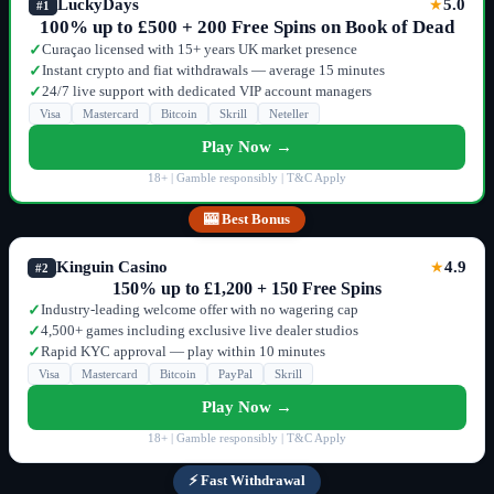
LuckyDays
5.0
★
#1
100% up to £500 + 200 Free Spins on Book of Dead
Curaçao licensed with 15+ years UK market presence
✓
Instant crypto and fiat withdrawals — average 15 minutes
✓
24/7 live support with dedicated VIP account managers
✓
Visa
Mastercard
Bitcoin
Skrill
Neteller
Play Now →
18+ | Gamble responsibly | T&C Apply
🎰 Best Bonus
Kinguin Casino
4.9
★
#2
150% up to £1,200 + 150 Free Spins
Industry-leading welcome offer with no wagering cap
✓
4,500+ games including exclusive live dealer studios
✓
Rapid KYC approval — play within 10 minutes
✓
Visa
Mastercard
Bitcoin
PayPal
Skrill
Play Now →
18+ | Gamble responsibly | T&C Apply
⚡ Fast Withdrawal