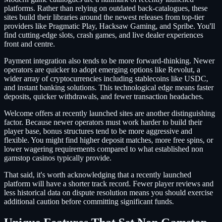
platforms. Rather than relying on outdated back-catalogues, these
sites build their libraries around the newest releases from top-tier
providers like Pragmatic Play, Hacksaw Gaming, and Spribe. You'll
find cutting-edge slots, crash games, and live dealer experiences
front and centre.
Payment integration also tends to be more forward-thinking. Newer
operators are quicker to adopt emerging options like Revolut, a
wider array of cryptocurrencies including stablecoins like USDC,
and instant banking solutions. This technological edge means faster
deposits, quicker withdrawals, and fewer transaction headaches.
Welcome offers at recently launched sites are another distinguishing
factor. Because newer operators must work harder to build their
player base, bonus structures tend to be more aggressive and
flexible. You might find higher deposit matches, more free spins, or
lower wagering requirements compared to what established non
gamstop casinos typically provide.
That said, it's worth acknowledging that a recently launched
platform will have a shorter track record. Fewer player reviews and
less historical data on dispute resolution means you should exercise
additional caution before committing significant funds.