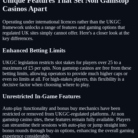
Unique Features That Set Non Gamstop
Casinos Apart
Operating under international licences rather than the UKGC
framework unlocks a range of features and gaming options that
regulated UK sites simply cannot offer. Here's a closer look at the
key differences.
Enhanced Betting Limits
UKGC legislation restricts slot stakes for players over 25 to a
maximum of £5 per spin. Non gamstop casinos are free from these
betting limits, allowing operators to provide much higher caps or
even no limits at all. For high-stakes players, this flexibility is a
decisive factor when choosing where to play.
Unrestricted In-Game Features
Auto-play functionality and bonus buy mechanics have been
restricted or removed from UKGC-regulated platforms. At non
gamstop casino sites, these features remain fully available. Players
can streamline their sessions with auto-play or jump straight into
bonus rounds through buy-in options, enhancing the overall gaming
experience considerably.