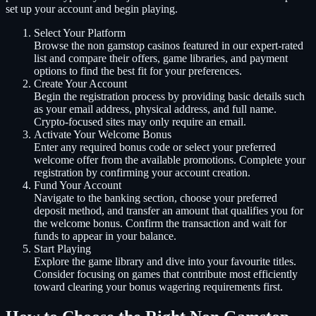
set up your account and begin playing.
Select Your Platform
Browse the non gamstop casinos featured in our expert-rated
list and compare their offers, game libraries, and payment
options to find the best fit for your preferences.
Create Your Account
Begin the registration process by providing basic details such
as your email address, physical address, and full name.
Crypto-focused sites may only require an email.
Activate Your Welcome Bonus
Enter any required bonus code or select your preferred
welcome offer from the available promotions. Complete your
registration by confirming your account creation.
Fund Your Account
Navigate to the banking section, choose your preferred
deposit method, and transfer an amount that qualifies you for
the welcome bonus. Confirm the transaction and wait for
funds to appear in your balance.
Start Playing
Explore the game library and dive into your favourite titles.
Consider focusing on games that contribute most efficiently
toward clearing your bonus wagering requirements first.