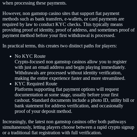
when processing these payments.
However, non gamstop casino sites that support fiat payment
methods such as bank transfers, e-wallets, or card payments are
required by law to conduct KYC checks. This typically means
providing proof of identity, proof of address, and sometimes proof of
payment method before your first withdrawal is processed.
In practical terms, this creates two distinct paths for players:
No KYC Route
Crypto-focused non gamstop casinos allow you to register
with just an email address and begin playing immediately.
Withdrawals are processed without identity verification,
making the entire experience faster and more streamlined.
KYC Required Route
Platforms supporting fiat payment options will request
documentation at some stage, usually before your first
cashout. Standard documents include a photo ID, utility bill or
bank statement for address verification, and occasionally
proof of your deposit method.
Increasingly, the latest non gamstop casinos offer both pathways
simultaneously, letting players choose between a rapid crypto signup
or a traditional fiat registration with full verification.