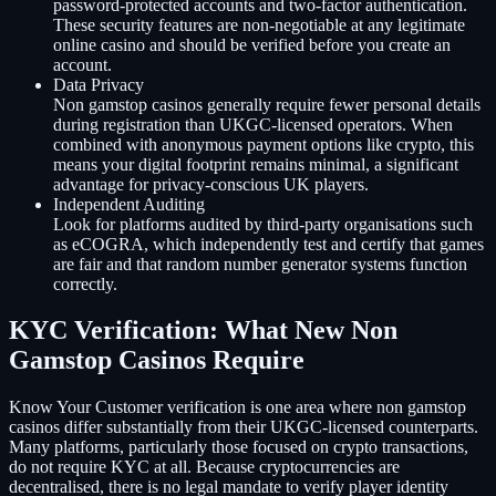
password-protected accounts and two-factor authentication.
These security features are non-negotiable at any legitimate
online casino and should be verified before you create an
account.
Data Privacy
Non gamstop casinos generally require fewer personal details
during registration than UKGC-licensed operators. When
combined with anonymous payment options like crypto, this
means your digital footprint remains minimal, a significant
advantage for privacy-conscious UK players.
Independent Auditing
Look for platforms audited by third-party organisations such
as eCOGRA, which independently test and certify that games
are fair and that random number generator systems function
correctly.
KYC Verification: What New Non
Gamstop Casinos Require
Know Your Customer verification is one area where non gamstop
casinos differ substantially from their UKGC-licensed counterparts.
Many platforms, particularly those focused on crypto transactions,
do not require KYC at all. Because cryptocurrencies are
decentralised, there is no legal mandate to verify player identity