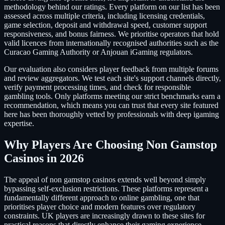
methodology behind our ratings. Every platform on our list has been
assessed across multiple criteria, including licensing credentials,
game selection, deposit and withdrawal speed, customer support
responsiveness, and bonus fairness. We prioritise operators that hold
valid licences from internationally recognised authorities such as the
Curacao Gaming Authority or Anjouan iGaming regulators.
Our evaluation also considers player feedback from multiple forums
and review aggregators. We test each site's support channels directly,
verify payment processing times, and check for responsible
gambling tools. Only platforms meeting our strict benchmarks earn a
recommendation, which means you can trust that every site featured
here has been thoroughly vetted by professionals with deep igaming
expertise.
Why Players Are Choosing Non Gamstop
Casinos in 2026
The appeal of non gamstop casinos extends well beyond simply
bypassing self-exclusion restrictions. These platforms represent a
fundamentally different approach to online gambling, one that
prioritises player choice and modern features over regulatory
constraints. UK players are increasingly drawn to these sites for
practical reasons that directly enhance their gaming experience.