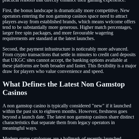
First, the bonus landscape is dramatically more competitive. New
operators entering the non gamstop casinos space need to attract
players away from established brands, which means welcome offers
tend to be substantially more generous. Higher match percentages,
larger free spin packages, and more favourable wagering
requirements are standard at the latest launches.
Second, the payment infrastructure is noticeably more advanced.
From crypto transactions that settle in minutes to credit card deposits
that UKGC sites cannot accept, the banking options available at
these platforms are both broader and faster. This flexibility is a major
draw for players who value convenience and speed.
What Defines the Latest Non Gamstop
Casinos
A non gamstop casino is typically considered "new" if it launched
within the past six to eighteen months. However, freshness goes
beyond a launch date. The latest non gamstop casinos share distinct
characteristics that separate them from legacy operators in
meaningful ways.
Modern game catalogues are a hallmark of recently launched