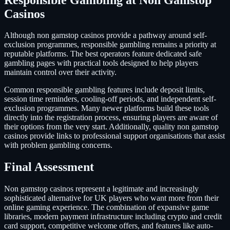
Casinos
Although non gamstop casinos provide a pathway around self-
exclusion programmes, responsible gambling remains a priority at
reputable platforms. The best operators feature dedicated safe
gambling pages with practical tools designed to help players
maintain control over their activity.
Common responsible gambling features include deposit limits,
session time reminders, cooling-off periods, and independent self-
exclusion programmes. Many newer platforms build these tools
directly into the registration process, ensuring players are aware of
their options from the very start. Additionally, quality non gamstop
casinos provide links to professional support organisations that assist
with problem gambling concerns.
Final Assessment
Non gamstop casinos represent a legitimate and increasingly
sophisticated alternative for UK players who want more from their
online gaming experience. The combination of expansive game
libraries, modern payment infrastructure including crypto and credit
card support, competitive welcome offers, and features like auto-