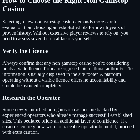
How to Choose the Right Non Gamstop
Casino
Selecting a new non gamstop casino demands more careful
evaluation than choosing an established platform with years of
proven history. Without extensive player reviews to rely on, you
need to assess several critical factors yourself.
Verify the Licence
Always confirm that any non gamstop casino you're considering
holds a valid licence from a recognised international authority. This
information is usually displayed in the site footer. A platform
operating without a visible licence offers no accountability and
should be avoided completely.
Research the Operator
Some newly launched non gamstop casinos are backed by
experienced operators who already manage successful established
sites. This pedigree offers an additional layer of confidence. If a
casino is entirely new with no traceable operator behind it, proceed
with extra caution.