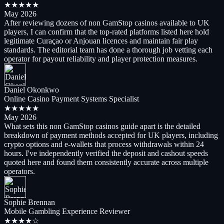
★★★★★
May 2026
After reviewing dozens of non GamStop casinos available to UK
players, I can confirm that the top-rated platforms listed here hold
legitimate Curaçao or Anjouan licences and maintain fair play
standards. The editorial team has done a thorough job vetting each
operator for payout reliability and player protection measures.
Daniel Okonkwo
Online Casino Payment Systems Specialist
★★★★★
May 2026
What sets this non GamStop casinos guide apart is the detailed
breakdown of payment methods accepted for UK players, including
crypto options and e-wallets that process withdrawals within 24
hours. I've independently verified the deposit and cashout speeds
quoted here and found them consistently accurate across multiple
operators.
Sophie Brennan
Mobile Gambling Experience Reviewer
★★★★☆