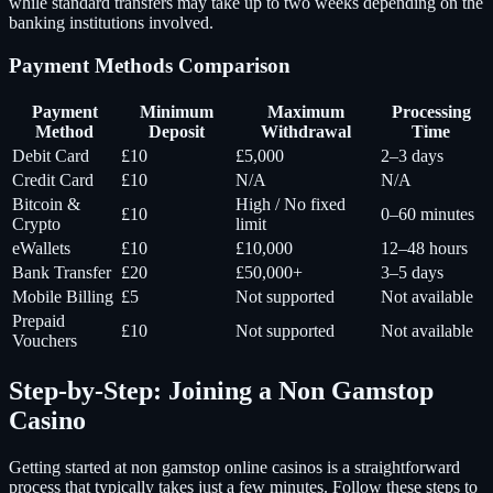
while standard transfers may take up to two weeks depending on the
banking institutions involved.
Payment Methods Comparison
Payment
Minimum
Maximum
Processing
Method
Deposit
Withdrawal
Time
Debit Card
£10
£5,000
2–3 days
Credit Card
£10
N/A
N/A
Bitcoin &
High / No fixed
£10
0–60 minutes
Crypto
limit
eWallets
£10
£10,000
12–48 hours
Bank Transfer
£20
£50,000+
3–5 days
Mobile Billing
£5
Not supported
Not available
Prepaid
£10
Not supported
Not available
Vouchers
Step-by-Step: Joining a Non Gamstop
Casino
Getting started at non gamstop online casinos is a straightforward
process that typically takes just a few minutes. Follow these steps to