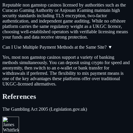
Reputable non gamstop casinos licensed by authorities such as the
Curacao Gaming Authority or Anjouan iGaming maintain high
security standards including TLS encryption, two-factor
authentication, and independent game auditing. While no offshore
platform carries the same regulatory weight as a UKGC licence,
choosing well-established operators with verifiable licensing means
your funds and data receive strong protection.
Can I Use Multiple Payment Methods at the Same Site?
▼
Yes, most non gamstop casinos support a variety of banking
methods simultaneously. You can deposit using crypto for speed and
anonymity, then switch to an e-wallet or bank transfer for
withdrawals if preferred. The flexibility to mix payment means is
one of the key advantages these platforms offer over traditional
UKGC-licensed alternatives.
References
The Gambling Act 2005 (Legislation.gov.uk)