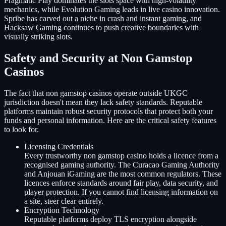
Pragmatic Play dominates the slots space with high-volatility
mechanics, while Evolution Gaming leads in live casino innovation.
Spribe has carved out a niche in crash and instant gaming, and
Hacksaw Gaming continues to push creative boundaries with
visually striking slots.
Safety and Security at Non Gamstop
Casinos
The fact that non gamstop casinos operate outside UKGC
jurisdiction doesn't mean they lack safety standards. Reputable
platforms maintain robust security protocols that protect both your
funds and personal information. Here are the critical safety features
to look for.
Licensing Credentials
Every trustworthy non gamstop casino holds a licence from a
recognised gaming authority. The Curacao Gaming Authority
and Anjouan iGaming are the most common regulators. These
licences enforce standards around fair play, data security, and
player protection. If you cannot find licensing information on
a site, steer clear entirely.
Encryption Technology
Reputable platforms deploy TLS encryption alongside