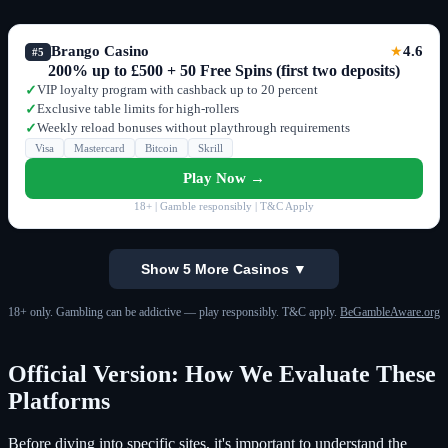
Brango Casino
4.6
★
#5
200% up to £500 + 50 Free Spins (first two deposits)
VIP loyalty program with cashback up to 20 percent
✓
Exclusive table limits for high-rollers
✓
Weekly reload bonuses without playthrough requirements
✓
Visa
Mastercard
Bitcoin
Skrill
Play Now →
18+ | Gamble responsibly | T&C Apply
Show 5 More Casinos ▼
18+ only. Gambling can be addictive — play responsibly. T&C apply.
BeGambleAware.org
Official Version: How We Evaluate These
Platforms
Before diving into specific sites, it's important to understand the