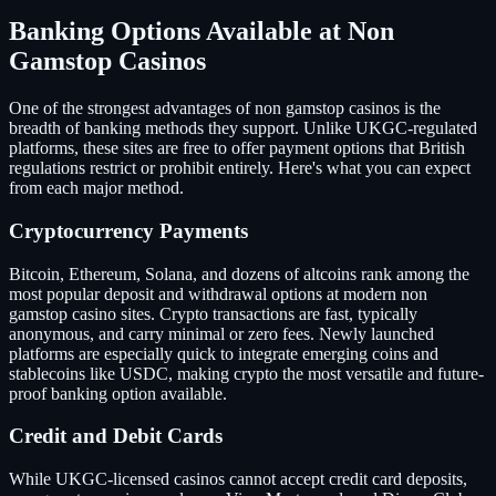
Banking Options Available at Non
Gamstop Casinos
One of the strongest advantages of non gamstop casinos is the
breadth of banking methods they support. Unlike UKGC-regulated
platforms, these sites are free to offer payment options that British
regulations restrict or prohibit entirely. Here's what you can expect
from each major method.
Cryptocurrency Payments
Bitcoin, Ethereum, Solana, and dozens of altcoins rank among the
most popular deposit and withdrawal options at modern non
gamstop casino sites. Crypto transactions are fast, typically
anonymous, and carry minimal or zero fees. Newly launched
platforms are especially quick to integrate emerging coins and
stablecoins like USDC, making crypto the most versatile and future-
proof banking option available.
Credit and Debit Cards
While UKGC-licensed casinos cannot accept credit card deposits,