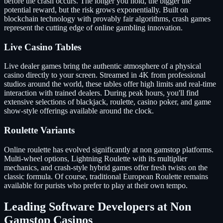
before the crash occurs. The longer you hold, the bigger the
potential reward, but the risk grows exponentially. Built on
blockchain technology with provably fair algorithms, crash games
represent the cutting edge of online gambling innovation.
Live Casino Tables
Live dealer games bring the authentic atmosphere of a physical
casino directly to your screen. Streamed in 4K from professional
studios around the world, these tables offer high limits and real-time
interaction with trained dealers. During peak hours, you'll find
extensive selections of blackjack, roulette, casino poker, and game
show-style offerings available around the clock.
Roulette Variants
Online roulette has evolved significantly at non gamstop platforms.
Multi-wheel options, Lightning Roulette with its multiplier
mechanics, and crash-style hybrid games offer fresh twists on the
classic formula. Of course, traditional European Roulette remains
available for purists who prefer to play at their own tempo.
Leading Software Developers at Non
Gamstop Casinos