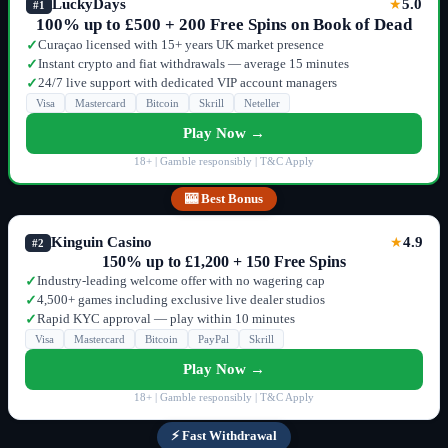
LuckyDays
5.0
★
#1
100% up to £500 + 200 Free Spins on Book of Dead
Curaçao licensed with 15+ years UK market presence
✓
Instant crypto and fiat withdrawals — average 15 minutes
✓
24/7 live support with dedicated VIP account managers
✓
Visa
Mastercard
Bitcoin
Skrill
Neteller
Play Now →
18+ | Gamble responsibly | T&C Apply
🎰 Best Bonus
Kinguin Casino
4.9
★
#2
150% up to £1,200 + 150 Free Spins
Industry-leading welcome offer with no wagering cap
✓
4,500+ games including exclusive live dealer studios
✓
Rapid KYC approval — play within 10 minutes
✓
Visa
Mastercard
Bitcoin
PayPal
Skrill
Play Now →
18+ | Gamble responsibly | T&C Apply
⚡ Fast Withdrawal