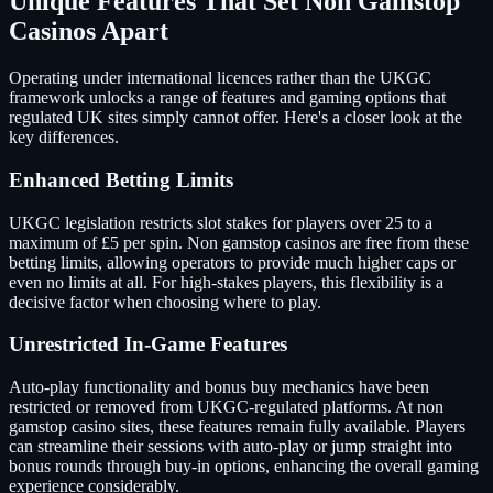
Unique Features That Set Non Gamstop
Casinos Apart
Operating under international licences rather than the UKGC
framework unlocks a range of features and gaming options that
regulated UK sites simply cannot offer. Here's a closer look at the
key differences.
Enhanced Betting Limits
UKGC legislation restricts slot stakes for players over 25 to a
maximum of £5 per spin. Non gamstop casinos are free from these
betting limits, allowing operators to provide much higher caps or
even no limits at all. For high-stakes players, this flexibility is a
decisive factor when choosing where to play.
Unrestricted In-Game Features
Auto-play functionality and bonus buy mechanics have been
restricted or removed from UKGC-regulated platforms. At non
gamstop casino sites, these features remain fully available. Players
can streamline their sessions with auto-play or jump straight into
bonus rounds through buy-in options, enhancing the overall gaming
experience considerably.