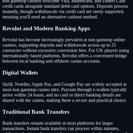
non gamstop casinos welcome Visa, Mastercard, and Diners Club
credit cards alongside standard debit card options. Deposits process
instantly, though withdrawals via credit card are rarely supported,
meaning you'll need an alternative cashout method.
Revolut and Modern Banking Apps
Revolut has become increasingly prevalent at non gamstop online
casinos, supporting deposits and withdrawals across up to 25
currencies without excessive conversion fees. For UK players using
internationally based platforms, Revolut offers a convenient bridge
between local banking and offshore casino accounts.
Digital Wallets
Skrill, Neteller, Apple Pay, and Google Pay are widely accepted at
most non gamstop casino sites. Payouts through e-wallets typically
arrive within 24 hours, and no card or direct banking details are
shared with the casino, making these a secure and practical choice.
Traditional Bank Transfers
Bank transfers remain available at most platforms for larger
transactions. Instant bank transfers can process within minutes,