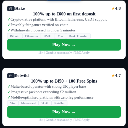
Stake
4.8
★
#3
100% up to £600 on first deposit
Crypto-native platform with Bitcoin, Ethereum, USDT support
✓
Provably fair games verified on-chain
✓
Withdrawals processed in under 5 minutes
✓
Bitcoin
Ethereum
USDT
Visa
Bank Transfer
Play Now →
18+ | Gamble responsibly | T&C Apply
Betwild
4.7
★
#4
100% up to £450 + 100 Free Spins
Malta-based operator with strong UK player base
✓
Progressive jackpots exceeding £2 million
✓
Mobile-optimised platform with zero lag performance
✓
Visa
Mastercard
Skrill
Neteller
Play Now →
18+ | Gamble responsibly | T&C Apply