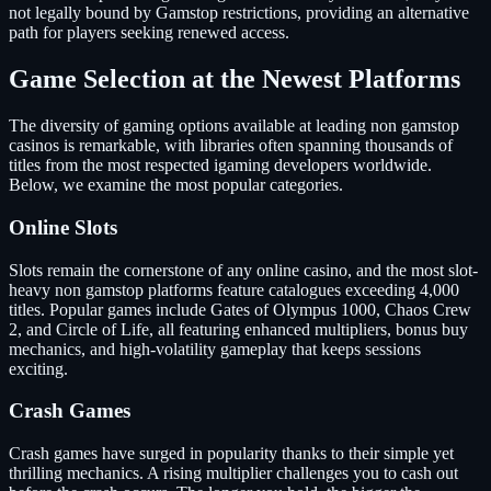
not legally bound by Gamstop restrictions, providing an alternative
path for players seeking renewed access.
Game Selection at the Newest Platforms
The diversity of gaming options available at leading non gamstop
casinos is remarkable, with libraries often spanning thousands of
titles from the most respected igaming developers worldwide.
Below, we examine the most popular categories.
Online Slots
Slots remain the cornerstone of any online casino, and the most slot-
heavy non gamstop platforms feature catalogues exceeding 4,000
titles. Popular games include Gates of Olympus 1000, Chaos Crew
2, and Circle of Life, all featuring enhanced multipliers, bonus buy
mechanics, and high-volatility gameplay that keeps sessions
exciting.
Crash Games
Crash games have surged in popularity thanks to their simple yet
thrilling mechanics. A rising multiplier challenges you to cash out