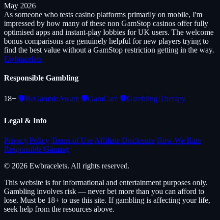
May 2026
As someone who tests casino platforms primarily on mobile, I'm
impressed by how many of these non GamStop casinos offer fully
optimised apps and instant-play lobbies for UK users. The welcome
bonus comparisons are genuinely helpful for new players trying to
find the best value without a GamStop restriction getting in the way.
Ewbracelets
Responsible Gambling
18+
🛡️
BeGambleAware
🛡️
GamCare
🛡️
Gambling Therapy
Legal & Info
Privacy Policy
Terms of Use
Affiliate Disclosure
How We Rate
Responsible Gaming
© 2026 Ewbracelets. All rights reserved.
This website is for informational and entertainment purposes only.
Gambling involves risk — never bet more than you can afford to
lose. Must be 18+ to use this site. If gambling is affecting your life,
seek help from the resources above.