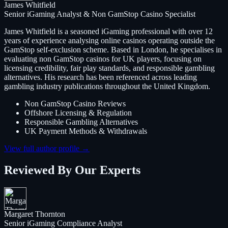
James Whitfield
Senior iGaming Analyst & Non GamStop Casino Specialist
James Whitfield is a seasoned iGaming professional with over 12
years of experience analysing online casinos operating outside the
GamStop self-exclusion scheme. Based in London, he specialises in
evaluating non GamStop casinos for UK players, focusing on
licensing credibility, fair play standards, and responsible gambling
alternatives. His research has been referenced across leading
gambling industry publications throughout the United Kingdom.
Non GamStop Casino Reviews
Offshore Licensing & Regulation
Responsible Gambling Alternatives
UK Payment Methods & Withdrawals
View full author profile →
Reviewed By Our Experts
Margaret Thornton
Senior iGaming Compliance Analyst