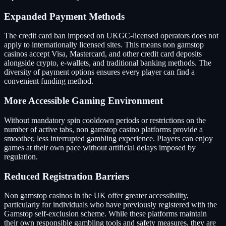
Expanded Payment Methods
The credit card ban imposed on UKGC-licensed operators does not
apply to internationally licensed sites. This means non gamstop
casinos accept Visa, Mastercard, and other credit card deposits
alongside crypto, e-wallets, and traditional banking methods. The
diversity of payment options ensures every player can find a
convenient funding method.
More Accessible Gaming Environment
Without mandatory spin cooldown periods or restrictions on the
number of active tabs, non gamstop casino platforms provide a
smoother, less interrupted gambling experience. Players can enjoy
games at their own pace without artificial delays imposed by
regulation.
Reduced Registration Barriers
Non gamstop casinos in the UK offer greater accessibility,
particularly for individuals who have previously registered with the
Gamstop self-exclusion scheme. While these platforms maintain
their own responsible gambling tools and safety measures, they are