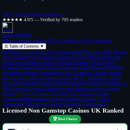
View Top non gamstop casinos →
★★★★★
4.9/5 — Verified by 705 readers
James Whitfield
Senior iGaming Analyst & Non GamStop Casino Specialist
☰
Table of Contents
▼
1
Official Version: How We Evaluate These Platforms
2
Why Players
Are Choosing Non Gamstop Casinos in 2026
3
What Defines the
Latest Non Gamstop Casinos
4
Unique Features That Set Non
Gamstop Casinos Apart
5
Game Selection at the Newest Platforms
6
Leading Software Developers at Non Gamstop Casinos
7
Safety
and Security at Non Gamstop Casinos
8
KYC Verification: What
New Non Gamstop Casinos Require
9
Banking Options Available at
Non Gamstop Casinos
10
Step-by-Step: Joining a Non Gamstop
Casino
11
How to Choose the Right Non Gamstop Casino
12
Responsible Gambling at Non Gamstop Casinos
13
Final
Assessment
14
Frequently Asked Questions
15
References
Licensed Non Gamstop Casinos UK Ranked
🏆 Best Choice