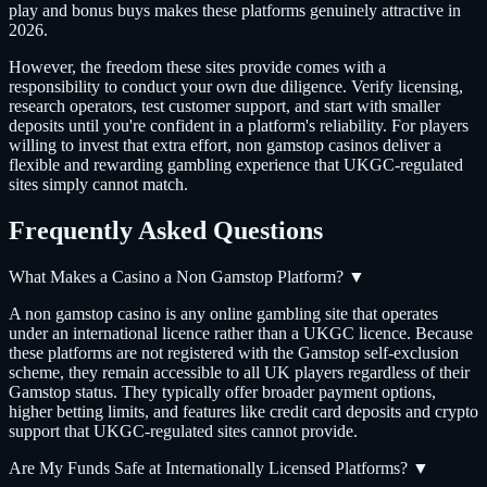
play and bonus buys makes these platforms genuinely attractive in
2026.
However, the freedom these sites provide comes with a
responsibility to conduct your own due diligence. Verify licensing,
research operators, test customer support, and start with smaller
deposits until you're confident in a platform's reliability. For players
willing to invest that extra effort, non gamstop casinos deliver a
flexible and rewarding gambling experience that UKGC-regulated
sites simply cannot match.
Frequently Asked Questions
What Makes a Casino a Non Gamstop Platform?
▼
A non gamstop casino is any online gambling site that operates
under an international licence rather than a UKGC licence. Because
these platforms are not registered with the Gamstop self-exclusion
scheme, they remain accessible to all UK players regardless of their
Gamstop status. They typically offer broader payment options,
higher betting limits, and features like credit card deposits and crypto
support that UKGC-regulated sites cannot provide.
Are My Funds Safe at Internationally Licensed Platforms?
▼