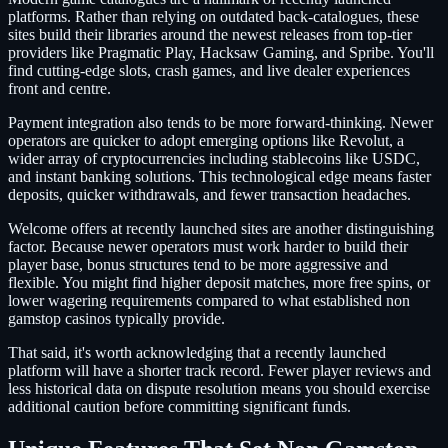
platforms. Rather than relying on outdated back-catalogues, these
sites build their libraries around the newest releases from top-tier
providers like Pragmatic Play, Hacksaw Gaming, and Spribe. You'll
find cutting-edge slots, crash games, and live dealer experiences
front and centre.
Payment integration also tends to be more forward-thinking. Newer
operators are quicker to adopt emerging options like Revolut, a
wider array of cryptocurrencies including stablecoins like USDC,
and instant banking solutions. This technological edge means faster
deposits, quicker withdrawals, and fewer transaction headaches.
Welcome offers at recently launched sites are another distinguishing
factor. Because newer operators must work harder to build their
player base, bonus structures tend to be more aggressive and
flexible. You might find higher deposit matches, more free spins, or
lower wagering requirements compared to what established non
gamstop casinos typically provide.
That said, it's worth acknowledging that a recently launched
platform will have a shorter track record. Fewer player reviews and
less historical data on dispute resolution means you should exercise
additional caution before committing significant funds.