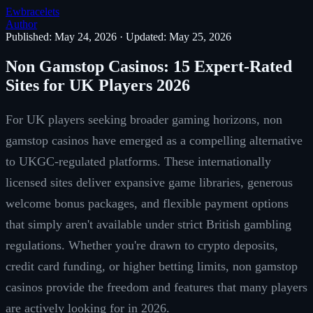
Ewbracelets
Author
Published: May 24, 2026
·
Updated: May 25, 2026
Non Gamstop Casinos: 15 Expert-Rated
Sites for UK Players 2026
For UK players seeking broader gaming horizons, non
gamstop casinos have emerged as a compelling alternative
to UKGC-regulated platforms. These internationally
licensed sites deliver expansive game libraries, generous
welcome bonus packages, and flexible payment options
that simply aren't available under strict British gambling
regulations. Whether you're drawn to crypto deposits,
credit card funding, or higher betting limits, non gamstop
casinos provide the freedom and features that many players
are actively looking for in 2026.