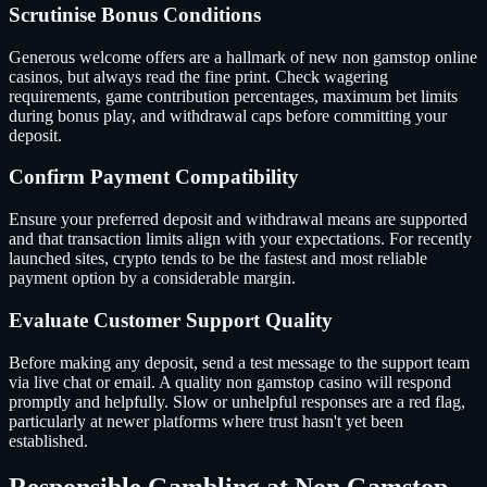
Scrutinise Bonus Conditions
Generous welcome offers are a hallmark of new non gamstop online
casinos, but always read the fine print. Check wagering
requirements, game contribution percentages, maximum bet limits
during bonus play, and withdrawal caps before committing your
deposit.
Confirm Payment Compatibility
Ensure your preferred deposit and withdrawal means are supported
and that transaction limits align with your expectations. For recently
launched sites, crypto tends to be the fastest and most reliable
payment option by a considerable margin.
Evaluate Customer Support Quality
Before making any deposit, send a test message to the support team
via live chat or email. A quality non gamstop casino will respond
promptly and helpfully. Slow or unhelpful responses are a red flag,
particularly at newer platforms where trust hasn't yet been
established.
Responsible Gambling at Non Gamstop