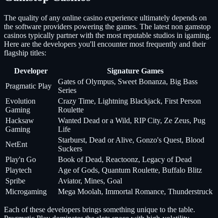
The quality of any online casino experience ultimately depends on
the software providers powering the games. The latest non gamstop
casinos typically partner with the most reputable studios in igaming.
Here are the developers you'll encounter most frequently and their
flagship titles:
Developer
Signature Games
Gates of Olympus, Sweet Bonanza, Big Bass
Pragmatic Play
Series
Evolution
Crazy Time, Lightning Blackjack, First Person
Gaming
Roulette
Hacksaw
Wanted Dead or a Wild, RIP City, Ze Zeus, Pug
Gaming
Life
Starburst, Dead or Alive, Gonzo's Quest, Blood
NetEnt
Suckers
Play'n Go
Book of Dead, Reactoonz, Legacy of Dead
Playtech
Age of Gods, Quantum Roulette, Buffalo Blitz
Spribe
Aviator, Mines, Goal
Microgaming
Mega Moolah, Immortal Romance, Thunderstruck
Each of these developers brings something unique to the table.