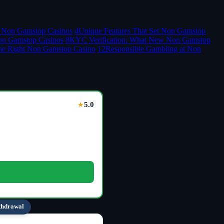
t Non Gamstop Casinos
4
Unique Features That Set Non Gamstop
Non Gamstop Casinos
8
KYC Verification: What New Non Gamstop
he Right Non Gamstop Casino
12
Responsible Gambling at Non
5.0
★
thdrawal