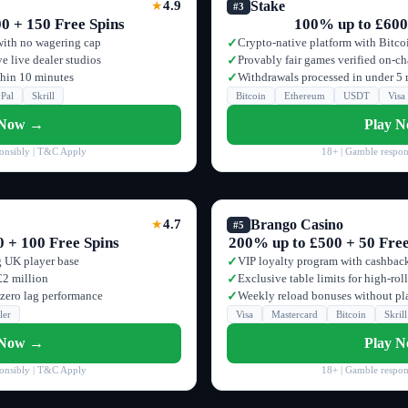
Stake
4.9
★
#3
0 + 150 Free Spins
100% up to £600 
with no wagering cap
Crypto-native platform with Bitc
✓
e live dealer studios
Provably fair games verified on-ch
✓
hin 10 minutes
Withdrawals processed in under 5
✓
Pal
Skrill
Bitcoin
Ethereum
USDT
Visa
 Now →
Play 
onsibly | T&C Apply
18+ | Gamble respon
Brango Casino
4.7
★
#5
 + 100 Free Spins
200% up to £500 + 50 Free 
g UK player base
VIP loyalty program with cashback
✓
£2 million
Exclusive table limits for high-roll
✓
zero lag performance
Weekly reload bonuses without pl
✓
ler
Visa
Mastercard
Bitcoin
Skrill
 Now →
Play 
onsibly | T&C Apply
18+ | Gamble respon