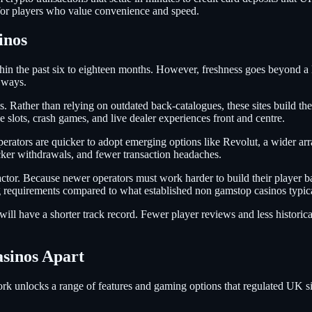
w for players who value convenience and speed.
inos
hin the past six to eighteen months. However, freshness goes beyond a l
l ways.
Rather than relying on outdated back-catalogues, these sites build their
slots, crash games, and live dealer experiences front and centre.
rators are quicker to adopt emerging options like Revolut, a wider arr
cker withdrawals, and fewer transaction headaches.
actor. Because newer operators must work harder to build their player b
g requirements compared to what established non gamstop casinos typica
will have a shorter track record. Fewer player reviews and less historic
sinos Apart
 unlocks a range of features and gaming options that regulated UK sites