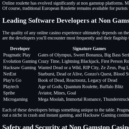
Online roulette has evolved significantly at non gamstop platforms. Mu
Of course, traditional European Roulette remains available for purists
Leading Software Developers at Non Gams
The quality of any online casino experience ultimately depends on the
are the developers you'll encounter most frequently and their flagship t
Developer
Signature Games
Pragmatic Play
Gates of Olympus, Sweet Bonanza, Big Bass Seri
Evolution Gaming
Crazy Time, Lightning Blackjack, First Person Ro
Hacksaw Gaming
Wanted Dead or a Wild, RIP City, Ze Zeus, Pug L
NetEnt
Starburst, Dead or Alive, Gonzo's Quest, Blood S
Play'n Go
Book of Dead, Reactoonz, Legacy of Dead
Playtech
Age of Gods, Quantum Roulette, Buffalo Blitz
Spribe
Aviator, Mines, Goal
Microgaming
Mega Moolah, Immortal Romance, Thunderstruc
Each of these developers brings something unique to the table. Pragma
out a niche in crash and instant gaming, and Hacksaw Gaming continues
Safety and Security at Non Gamstop Casin