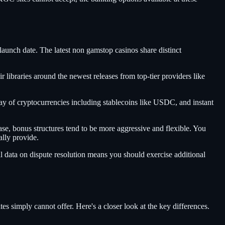
aunch date. The latest non gamstop casinos share distinct
 libraries around the newest releases from top-tier providers like
ay of cryptocurrencies including stablecoins like USDC, and instant
ase, bonus structures tend to be more aggressive and flexible. You
lly provide.
al data on dispute resolution means you should exercise additional
 simply cannot offer. Here's a closer look at the key differences.