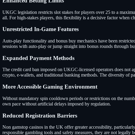
Enhanced Betting Limits
UKGC legislation restricts slot stakes for players over 25 to a maximu
all. For high-stakes players, this flexibility is a decisive factor when 
Unrestricted In-Game Features
Auto-play functionality and bonus buy mechanics have been restricted
sessions with auto-play or jump straight into bonus rounds through bu
Expanded Payment Methods
The credit card ban imposed on UKGC-licensed operators does not appl
crypto, e-wallets, and traditional banking methods. The diversity of 
More Accessible Gaming Environment
Without mandatory spin cooldown periods or restrictions on the number
own pace without artificial delays imposed by regulation.
Reduced Registration Barriers
Non gamstop casinos in the UK offer greater accessibility, particular
responsible gambling tools and safety measures, they are not legally 