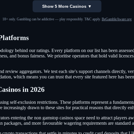
Show 5 More Casinos ▼
18+ only. Gambling can be addictive — play responsibly. T&C apply.
BeGambleAware.org
Platforms
hodology behind our ratings. Every platform on our list has been assessed
ss, and bonus fairness. We prioritise operators that hold valid licences
d review aggregators. We test each site's support channels directly, v
ation, which means you can trust that every site featured here has been
asinos in 2026
g self-exclusion restrictions. These platforms represent a fundamentall
 increasingly drawn to these sites for practical reasons that directly e
rators entering the non gamstop casinos space need to attract players 
in packages, and more favourable wagering requirements are standard at 
rypto transactions that settle in minutes to credit card deposits that U