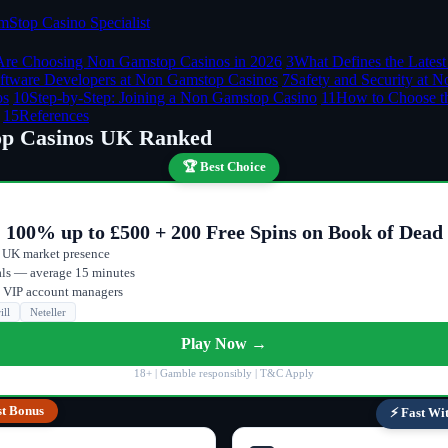
Stop Casino Specialist
Are Choosing Non Gamstop Casinos in 2026
3
What Defines the Lates
ftware Developers at Non Gamstop Casinos
7
Safety and Security at 
os
10
Step-by-Step: Joining a Non Gamstop Casino
11
How to Choose t
15
References
op Casinos UK Ranked
🏆 Best Choice
100% up to £500 + 200 Free Spins on Book of Dead
s UK market presence
wals — average 15 minutes
d VIP account managers
ill
Neteller
Play Now →
18+ | Gamble responsibly | T&C Apply
st Bonus
⚡ Fast Wi