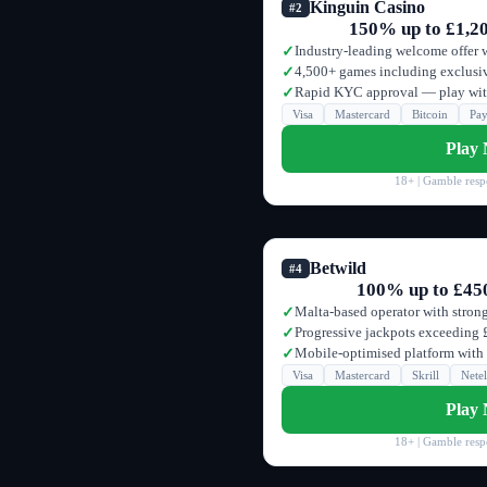
Kinguin Casino
#2
150% up to £1,20
Industry-leading welcome offer 
✓
4,500+ games including exclusiv
✓
Rapid KYC approval — play wit
✓
Visa
Mastercard
Bitcoin
Pay
Play
18+ | Gamble resp
Betwild
#4
100% up to £450
Malta-based operator with stron
✓
Progressive jackpots exceeding 
✓
Mobile-optimised platform with 
✓
Visa
Mastercard
Skrill
Netel
Play
18+ | Gamble resp