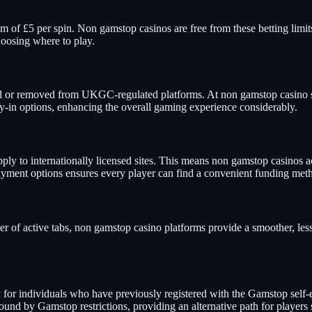
m of £5 per spin. Non gamstop casinos are free from these betting limit
choosing where to play.
 or removed from UKGC-regulated platforms. At non gamstop casino sites
y-in options, enhancing the overall gaming experience considerably.
y to internationally licensed sites. This means non gamstop casinos ac
payment options ensures every player can find a convenient funding met
 of active tabs, non gamstop casino platforms provide a smoother, less
ly for individuals who have previously registered with the Gamstop self
bound by Gamstop restrictions, providing an alternative path for player