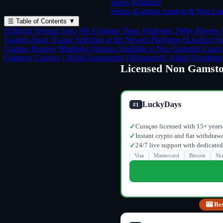
James Whitfield
Senior iGaming Analyst & Non Gam
☰
Table of Contents
▼
1
Official Version: How We Evaluate These Platforms
2
Why Players 
Casinos Apart
5
Game Selection at the Newest Platforms
6
Leading So
Casinos Require
9
Banking Options Available at Non Gamstop Casin
Gamstop Casinos
13
Final Assessment
14
Frequently Asked Questions
Licensed Non Gamst
LuckyDays
#1
Curaçao licensed with 15+ year
✓
Instant crypto and fiat withdra
✓
24/7 live support with dedicate
✓
Visa
Mastercard
Bitcoin
Skr
🎰 Be