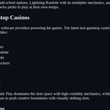
lti-wheel options, Lightning Roulette with its multiplier mechanics, and
 who prefer to play at their own tempo.
top Casinos
 software providers powering the games. The latest non gamstop casinos
itles:
es
ulette
ife
uckers
k
tic Play dominates the slots space with high-volatility mechanics, whi
 to push creative boundaries with visually striking slots.
os