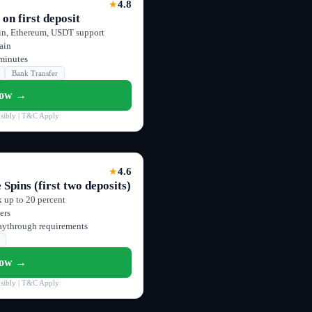
4.8
★
on first deposit
oin, Ethereum, USDT support
ain
 minutes
Bank Transfer
Now →
sibly | T&C Apply
4.6
★
Spins (first two deposits)
 up to 20 percent
ers
aythrough requirements
Now →
sibly | T&C Apply