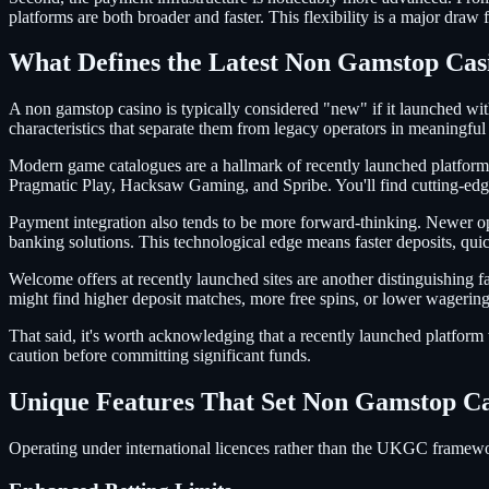
platforms are both broader and faster. This flexibility is a major dra
What Defines the Latest Non Gamstop Cas
A non gamstop casino is typically considered "new" if it launched wit
characteristics that separate them from legacy operators in meaningfu
Modern game catalogues are a hallmark of recently launched platforms. 
Pragmatic Play, Hacksaw Gaming, and Spribe. You'll find cutting-edge 
Payment integration also tends to be more forward-thinking. Newer ope
banking solutions. This technological edge means faster deposits, qui
Welcome offers at recently launched sites are another distinguishing f
might find higher deposit matches, more free spins, or lower wagerin
That said, it's worth acknowledging that a recently launched platform 
caution before committing significant funds.
Unique Features That Set Non Gamstop Ca
Operating under international licences rather than the UKGC framework