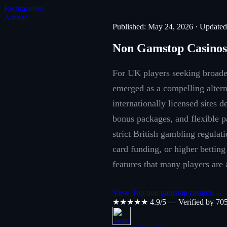
Ewbracelets
Author
Published: May 24, 2026
·
Updated
Non Gamstop Casinos:
For UK players seeking broade
emerged as a compelling alter
internationally licensed sites
bonus packages, and flexible p
strict British gambling regulat
card funding, or higher bettin
features that many players are 
View Top non gamstop casinos →
★★★★★
4.9/5 — Verified by 705