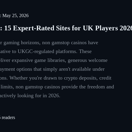
: May 25, 2026
 15 Expert-Rated Sites for UK Players 202
r gaming horizons, non gamstop casinos have
native to UKGC-regulated platforms. These
 deliver expansive game libraries, generous welcome
ayment options that simply aren't available under
ions. Whether you're drawn to crypto deposits, credit
g limits, non gamstop casinos provide the freedom and
actively looking for in 2026.
 readers