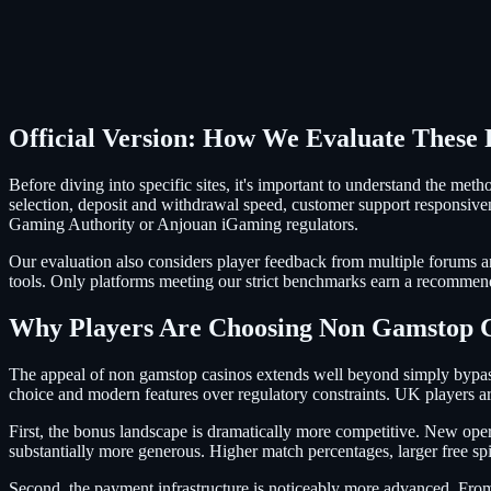
Official Version: How We Evaluate These 
Before diving into specific sites, it's important to understand the met
selection, deposit and withdrawal speed, customer support responsivene
Gaming Authority or Anjouan iGaming regulators.
Our evaluation also considers player feedback from multiple forums an
tools. Only platforms meeting our strict benchmarks earn a recommend
Why Players Are Choosing Non Gamstop C
The appeal of non gamstop casinos extends well beyond simply bypassin
choice and modern features over regulatory constraints. UK players are
First, the bonus landscape is dramatically more competitive. New ope
substantially more generous. Higher match percentages, larger free sp
Second, the payment infrastructure is noticeably more advanced. From c