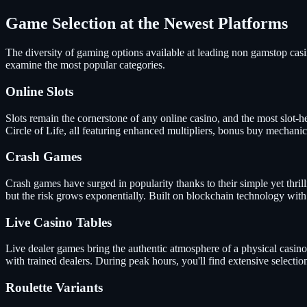
Game Selection at the Newest Platforms
The diversity of gaming options available at leading non gamstop cas
examine the most popular categories.
Online Slots
Slots remain the cornerstone of any online casino, and the most slo
Circle of Life, all featuring enhanced multipliers, bonus buy mechanic
Crash Games
Crash games have surged in popularity thanks to their simple yet thril
but the risk grows exponentially. Built on blockchain technology with
Live Casino Tables
Live dealer games bring the authentic atmosphere of a physical casino 
with trained dealers. During peak hours, you'll find extensive selectio
Roulette Variants