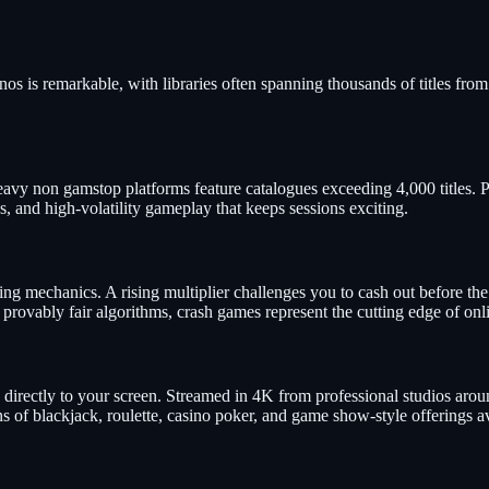
inos is remarkable, with libraries often spanning thousands of titles f
t-heavy non gamstop platforms feature catalogues exceeding 4,000 title
s, and high-volatility gameplay that keeps sessions exciting.
ling mechanics. A rising multiplier challenges you to cash out before the
 provably fair algorithms, crash games represent the cutting edge of on
directly to your screen. Streamed in 4K from professional studios around
ns of blackjack, roulette, casino poker, and game show-style offerings a