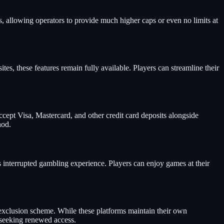
s, allowing operators to provide much higher caps or even no limits at
, these features remain fully available. Players can streamline their
cept Visa, Mastercard, and other credit card deposits alongside
hod.
 interrupted gambling experience. Players can enjoy games at their
-exclusion scheme. While these platforms maintain their own
s seeking renewed access.