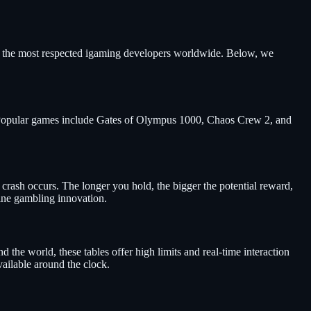
rom the most respected igaming developers worldwide. Below, we
s. Popular games include Gates of Olympus 1000, Chaos Crew 2, and
 crash occurs. The longer you hold, the bigger the potential reward,
line gambling innovation.
 the world, these tables offer high limits and real-time interaction
vailable around the clock.