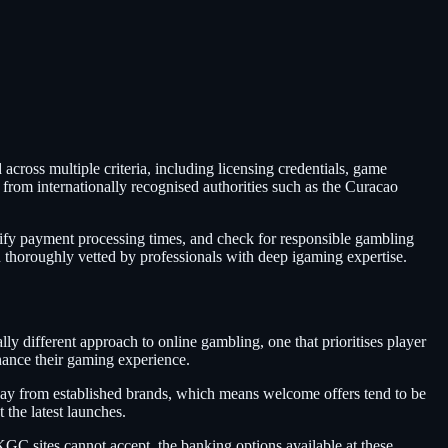
 across multiple criteria, including licensing credentials, game
 from internationally recognised authorities such as the Curacao
erify payment processing times, and check for responsible gambling
 thoroughly vetted by professionals with deep igaming expertise.
y different approach to online gambling, one that prioritises player
nhance their gaming experience.
away from established brands, which means welcome offers tend to be
the latest launches.
KGC sites cannot accept, the banking options available at these