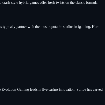
 crash-style hybrid games offer fresh twists on the classic formula.
 typically partner with the most reputable studios in igaming. Here
le Evolution Gaming leads in live casino innovation. Spribe has carved