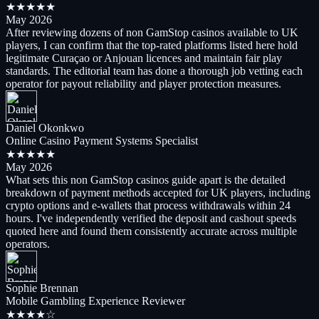
★★★★★
May 2026
After reviewing dozens of non GamStop casinos available to UK
players, I can confirm that the top-rated platforms listed here hold
legitimate Curaçao or Anjouan licences and maintain fair play
standards. The editorial team has done a thorough job vetting each
operator for payout reliability and player protection measures.
Daniel Okonkwo
Online Casino Payment Systems Specialist
★★★★★
May 2026
What sets this non GamStop casinos guide apart is the detailed
breakdown of payment methods accepted for UK players, including
crypto options and e-wallets that process withdrawals within 24
hours. I've independently verified the deposit and cashout speeds
quoted here and found them consistently accurate across multiple
operators.
Sophie Brennan
Mobile Gambling Experience Reviewer
★★★★☆