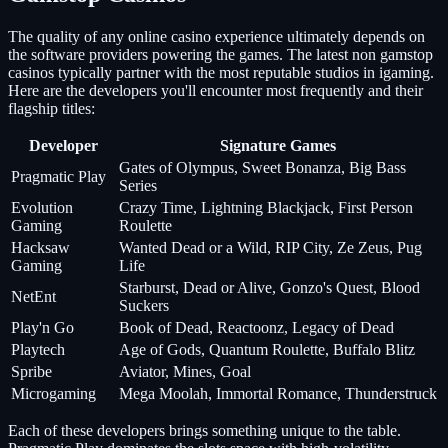
The quality of any online casino experience ultimately depends on
the software providers powering the games. The latest non gamstop
casinos typically partner with the most reputable studios in igaming.
Here are the developers you'll encounter most frequently and their
flagship titles:
Developer
Signature Games
Gates of Olympus, Sweet Bonanza, Big Bass
Pragmatic Play
Series
Evolution
Crazy Time, Lightning Blackjack, First Person
Gaming
Roulette
Hacksaw
Wanted Dead or a Wild, RIP City, Ze Zeus, Pug
Gaming
Life
Starburst, Dead or Alive, Gonzo's Quest, Blood
NetEnt
Suckers
Play'n Go
Book of Dead, Reactoonz, Legacy of Dead
Playtech
Age of Gods, Quantum Roulette, Buffalo Blitz
Spribe
Aviator, Mines, Goal
Microgaming
Mega Moolah, Immortal Romance, Thunderstruck
Each of these developers brings something unique to the table.