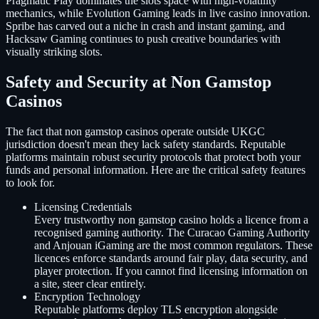
Pragmatic Play dominates the slots space with high-volatility
mechanics, while Evolution Gaming leads in live casino innovation.
Spribe has carved out a niche in crash and instant gaming, and
Hacksaw Gaming continues to push creative boundaries with
visually striking slots.
Safety and Security at Non Gamstop
Casinos
The fact that non gamstop casinos operate outside UKGC
jurisdiction doesn't mean they lack safety standards. Reputable
platforms maintain robust security protocols that protect both your
funds and personal information. Here are the critical safety features
to look for.
Licensing Credentials
Every trustworthy non gamstop casino holds a licence from a
recognised gaming authority. The Curacao Gaming Authority
and Anjouan iGaming are the most common regulators. These
licences enforce standards around fair play, data security, and
player protection. If you cannot find licensing information on
a site, steer clear entirely.
Encryption Technology
Reputable platforms deploy TLS encryption alongside