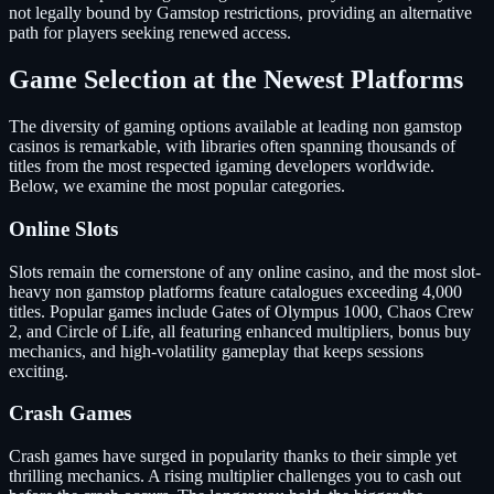
not legally bound by Gamstop restrictions, providing an alternative
path for players seeking renewed access.
Game Selection at the Newest Platforms
The diversity of gaming options available at leading non gamstop
casinos is remarkable, with libraries often spanning thousands of
titles from the most respected igaming developers worldwide.
Below, we examine the most popular categories.
Online Slots
Slots remain the cornerstone of any online casino, and the most slot-
heavy non gamstop platforms feature catalogues exceeding 4,000
titles. Popular games include Gates of Olympus 1000, Chaos Crew
2, and Circle of Life, all featuring enhanced multipliers, bonus buy
mechanics, and high-volatility gameplay that keeps sessions
exciting.
Crash Games
Crash games have surged in popularity thanks to their simple yet
thrilling mechanics. A rising multiplier challenges you to cash out