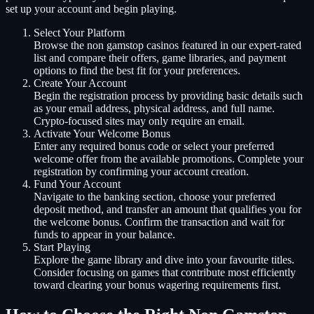
set up your account and begin playing.
Select Your Platform
Browse the non gamstop casinos featured in our expert-rated
list and compare their offers, game libraries, and payment
options to find the best fit for your preferences.
Create Your Account
Begin the registration process by providing basic details such
as your email address, physical address, and full name.
Crypto-focused sites may only require an email.
Activate Your Welcome Bonus
Enter any required bonus code or select your preferred
welcome offer from the available promotions. Complete your
registration by confirming your account creation.
Fund Your Account
Navigate to the banking section, choose your preferred
deposit method, and transfer an amount that qualifies you for
the welcome bonus. Confirm the transaction and wait for
funds to appear in your balance.
Start Playing
Explore the game library and dive into your favourite titles.
Consider focusing on games that contribute most efficiently
toward clearing your bonus wagering requirements first.