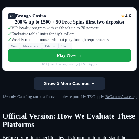
Brango Casino
4.6
★
#5
200% up to £500 + 50 Free Spins (first two deposits)
VIP loyalty program with cashback up to 20 percent
✓
Exclusive table limits for high-rollers
✓
Weekly reload bonuses without playthrough requirements
✓
Visa
Mastercard
Bitcoin
Skrill
Play Now →
18+ | Gamble responsibly | T&C Apply
Show 5 More Casinos ▼
18+ only. Gambling can be addictive — play responsibly. T&C apply.
BeGambleAware.org
Official Version: How We Evaluate These
Platforms
Before diving into specific sites, it's important to understand the