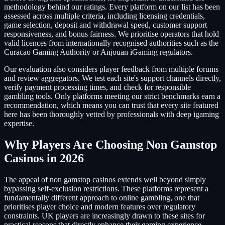
methodology behind our ratings. Every platform on our list has been
assessed across multiple criteria, including licensing credentials,
game selection, deposit and withdrawal speed, customer support
responsiveness, and bonus fairness. We prioritise operators that hold
valid licences from internationally recognised authorities such as the
Curacao Gaming Authority or Anjouan iGaming regulators.
Our evaluation also considers player feedback from multiple forums
and review aggregators. We test each site's support channels directly,
verify payment processing times, and check for responsible
gambling tools. Only platforms meeting our strict benchmarks earn a
recommendation, which means you can trust that every site featured
here has been thoroughly vetted by professionals with deep igaming
expertise.
Why Players Are Choosing Non Gamstop
Casinos in 2026
The appeal of non gamstop casinos extends well beyond simply
bypassing self-exclusion restrictions. These platforms represent a
fundamentally different approach to online gambling, one that
prioritises player choice and modern features over regulatory
constraints. UK players are increasingly drawn to these sites for
practical reasons that directly enhance their gaming experience.