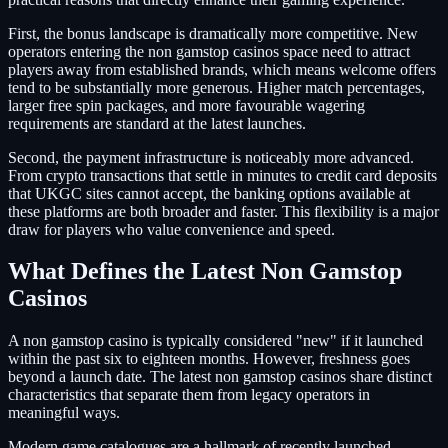
First, the bonus landscape is dramatically more competitive. New
operators entering the non gamstop casinos space need to attract
players away from established brands, which means welcome offers
tend to be substantially more generous. Higher match percentages,
larger free spin packages, and more favourable wagering
requirements are standard at the latest launches.
Second, the payment infrastructure is noticeably more advanced.
From crypto transactions that settle in minutes to credit card deposits
that UKGC sites cannot accept, the banking options available at
these platforms are both broader and faster. This flexibility is a major
draw for players who value convenience and speed.
What Defines the Latest Non Gamstop
Casinos
A non gamstop casino is typically considered "new" if it launched
within the past six to eighteen months. However, freshness goes
beyond a launch date. The latest non gamstop casinos share distinct
characteristics that separate them from legacy operators in
meaningful ways.
Modern game catalogues are a hallmark of recently launched