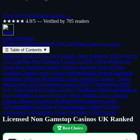
View Top non gamstop casinos →
★★★★★
4.9/5 — Verified by 705 readers
James Whitfield
Senior iGaming Analyst & Non GamStop Casino Specialist
☰
Table of Contents
▼
1
Official Version: How We Evaluate These Platforms
2
Why Players
Are Choosing Non Gamstop Casinos in 2026
3
What Defines the
Latest Non Gamstop Casinos
4
Unique Features That Set Non
Gamstop Casinos Apart
5
Game Selection at the Newest Platforms
6
Leading Software Developers at Non Gamstop Casinos
7
Safety
and Security at Non Gamstop Casinos
8
KYC Verification: What
New Non Gamstop Casinos Require
9
Banking Options Available at
Non Gamstop Casinos
10
Step-by-Step: Joining a Non Gamstop
Casino
11
How to Choose the Right Non Gamstop Casino
12
Responsible Gambling at Non Gamstop Casinos
13
Final
Assessment
14
Frequently Asked Questions
15
References
Licensed Non Gamstop Casinos UK Ranked
🏆 Best Choice