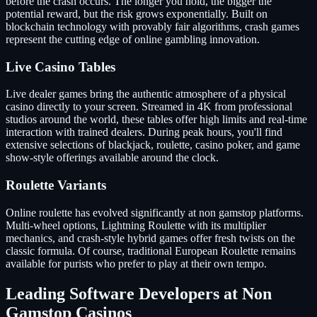
before the crash occurs. The longer you hold, the bigger the
potential reward, but the risk grows exponentially. Built on
blockchain technology with provably fair algorithms, crash games
represent the cutting edge of online gambling innovation.
Live Casino Tables
Live dealer games bring the authentic atmosphere of a physical
casino directly to your screen. Streamed in 4K from professional
studios around the world, these tables offer high limits and real-time
interaction with trained dealers. During peak hours, you'll find
extensive selections of blackjack, roulette, casino poker, and game
show-style offerings available around the clock.
Roulette Variants
Online roulette has evolved significantly at non gamstop platforms.
Multi-wheel options, Lightning Roulette with its multiplier
mechanics, and crash-style hybrid games offer fresh twists on the
classic formula. Of course, traditional European Roulette remains
available for purists who prefer to play at their own tempo.
Leading Software Developers at Non
Gamstop Casinos