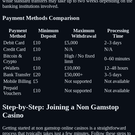
while standard transfers may take up to two weeks depending on the
banking institutions involved.
Payment Methods Comparison
Payment
Minimum
Maximum
Processing
Method
Deposit
Withdrawal
Time
Debit Card
£10
£5,000
2–3 days
Credit Card
£10
N/A
N/A
Bitcoin &
High / No fixed
£10
0–60 minutes
Crypto
limit
eWallets
£10
£10,000
12–48 hours
Bank Transfer
£20
£50,000+
3–5 days
Mobile Billing
£5
Not supported
Not available
Prepaid
£10
Not supported
Not available
Vouchers
Step-by-Step: Joining a Non Gamstop
Casino
Getting started at non gamstop online casinos is a straightforward
process that typically takes just a few minutes. Follow these steps to