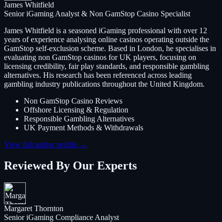
James Whitfield
Senior iGaming Analyst & Non GamStop Casino Specialist
James Whitfield is a seasoned iGaming professional with over 12
years of experience analysing online casinos operating outside the
GamStop self-exclusion scheme. Based in London, he specialises in
evaluating non GamStop casinos for UK players, focusing on
licensing credibility, fair play standards, and responsible gambling
alternatives. His research has been referenced across leading
gambling industry publications throughout the United Kingdom.
Non GamStop Casino Reviews
Offshore Licensing & Regulation
Responsible Gambling Alternatives
UK Payment Methods & Withdrawals
View full author profile →
Reviewed By Our Experts
Margaret Thornton
Senior iGaming Compliance Analyst