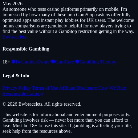
May 2026
As someone who tests casino platforms primarily on mobile, I'm
impressed by how many of these non GamStop casinos offer fully
optimised apps and instant-play lobbies for UK users. The welcome
bonus comparisons are genuinely helpful for new players trying to
find the best value without a GamStop restriction getting in the way.
Ewbracelets
Responsible Gambling
18+
🛡️
BeGambleAware
🛡️
GamCare
🛡️
Gambling Therapy
Legal & Info
Privacy Policy
Terms of Use
Affiliate Disclosure
How We Rate
Responsible Gaming
© 2026 Ewbracelets. All rights reserved.
This website is for informational and entertainment purposes only.
Gambling involves risk — never bet more than you can afford to
lose. Must be 18+ to use this site. If gambling is affecting your life,
seek help from the resources above.