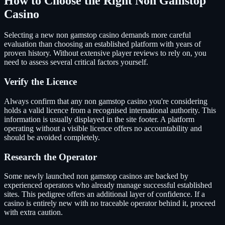
How to Choose the Right Non Gamstop
Casino
Selecting a new non gamstop casino demands more careful
evaluation than choosing an established platform with years of
proven history. Without extensive player reviews to rely on, you
need to assess several critical factors yourself.
Verify the Licence
Always confirm that any non gamstop casino you're considering
holds a valid licence from a recognised international authority. This
information is usually displayed in the site footer. A platform
operating without a visible licence offers no accountability and
should be avoided completely.
Research the Operator
Some newly launched non gamstop casinos are backed by
experienced operators who already manage successful established
sites. This pedigree offers an additional layer of confidence. If a
casino is entirely new with no traceable operator behind it, proceed
with extra caution.