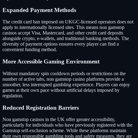
Expanded Payment Methods
The credit card ban imposed on UKGC-licensed operators does not
apply to internationally licensed sites. This means non gamstop
casinos accept Visa, Mastercard, and other credit card deposits
alongside crypto, e-wallets, and traditional banking methods. The
diversity of payment options ensures every player can find a
convenient funding method.
More Accessible Gaming Environment
Without mandatory spin cooldown periods or restrictions on the
number of active tabs, non gamstop casino platforms provide a
smoother, less interrupted gambling experience. Players can enjoy
games at their own pace without artificial delays imposed by
regulation.
Reduced Registration Barriers
Non gamstop casinos in the UK offer greater accessibility,
particularly for individuals who have previously registered with the
Gamstop self-exclusion scheme. While these platforms maintain
their own responsible gambling tools and safety measures, they are