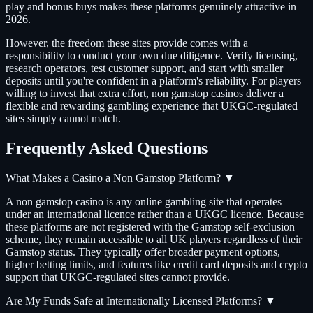
play and bonus buys makes these platforms genuinely attractive in
2026.
However, the freedom these sites provide comes with a
responsibility to conduct your own due diligence. Verify licensing,
research operators, test customer support, and start with smaller
deposits until you're confident in a platform's reliability. For players
willing to invest that extra effort, non gamstop casinos deliver a
flexible and rewarding gambling experience that UKGC-regulated
sites simply cannot match.
Frequently Asked Questions
What Makes a Casino a Non Gamstop Platform?
▼
A non gamstop casino is any online gambling site that operates
under an international licence rather than a UKGC licence. Because
these platforms are not registered with the Gamstop self-exclusion
scheme, they remain accessible to all UK players regardless of their
Gamstop status. They typically offer broader payment options,
higher betting limits, and features like credit card deposits and crypto
support that UKGC-regulated sites cannot provide.
Are My Funds Safe at Internationally Licensed Platforms?
▼