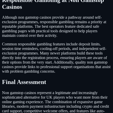
Casinos
Although non gamstop casinos provide a pathway around self-
exclusion programmes, responsible gambling remains a priority at
reputable platforms. The best operators feature dedicated safe
gambling pages with practical tools designed to help players
maintain control over their activity.
Common responsible gambling features include deposit limits,
session time reminders, cooling-off periods, and independent self-
exclusion programmes. Many newer platforms build these tools
directly into the registration process, ensuring players are aware of
their options from the very start. Additionally, quality non gamstop
casinos provide links to professional support organisations that assist
with problem gambling concerns.
Final Assessment
Non gamstop casinos represent a legitimate and increasingly
sophisticated alternative for UK players who want more from their
online gaming experience. The combination of expansive game
libraries, modern payment infrastructure including crypto and credit
card support, competitive welcome offers, and features like auto-