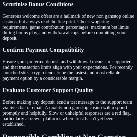
Scrutinise Bonus Conditions
Generous welcome offers are a hallmark of new non gamstop online
casinos, but always read the fine print. Check wagering
requirements, game contribution percentages, maximum bet limits
during bonus play, and withdrawal caps before committing your
deposit.
Confirm Payment Compatibility
Ensure your preferred deposit and withdrawal means are supported
and that transaction limits align with your expectations. For recently
launched sites, crypto tends to be the fastest and most reliable
payment option by a considerable margin.
Evaluate Customer Support Quality
Before making any deposit, send a test message to the support team
via live chat or email. A quality non gamstop casino will respond
promptly and helpfully. Slow or unhelpful responses are a red flag,
particularly at newer platforms where trust hasn't yet been
established.
Responsible Gambling at Non Gamstop