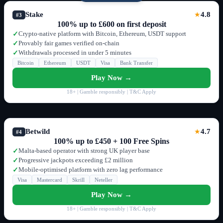
Stake
4.8
★
#3
100% up to £600 on first deposit
Crypto-native platform with Bitcoin, Ethereum, USDT support
✓
Provably fair games verified on-chain
✓
Withdrawals processed in under 5 minutes
✓
Bitcoin
Ethereum
USDT
Visa
Bank Transfer
Play Now →
18+ | Gamble responsibly | T&C Apply
Betwild
4.7
★
#4
100% up to £450 + 100 Free Spins
Malta-based operator with strong UK player base
✓
Progressive jackpots exceeding £2 million
✓
Mobile-optimised platform with zero lag performance
✓
Visa
Mastercard
Skrill
Neteller
Play Now →
18+ | Gamble responsibly | T&C Apply