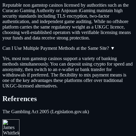
Reputable non gamstop casinos licensed by authorities such as the
Curacao Gaming Authority or Anjouan iGaming maintain high
security standards including TLS encryption, two-factor
authentication, and independent game auditing. While no offshore
platform carries the same regulatory weight as a UKGC licence,
choosing well-established operators with verifiable licensing means
your funds and data receive strong protection.
Can I Use Multiple Payment Methods at the Same Site?
▼
Yes, most non gamstop casinos support a variety of banking
methods simultaneously. You can deposit using crypto for speed and
anonymity, then switch to an e-wallet or bank transfer for
withdrawals if preferred. The flexibility to mix payment means is
one of the key advantages these platforms offer over traditional
UKGC-licensed alternatives.
References
The Gambling Act 2005 (Legislation.gov.uk)