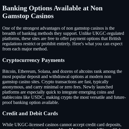
Banking Options Available at Non
Gamstop Casinos
One of the strongest advantages of non gamstop casinos is the
breadth of banking methods they support. Unlike UKGC-regulated
platforms, these sites are free to offer payment options that British
regulations restrict or prohibit entirely. Here's what you can expect
from each major method.
Cryptocurrency Payments
Bitcoin, Ethereum, Solana, and dozens of altcoins rank among the
most popular deposit and withdrawal options at modern non
gamstop casino sites. Crypto transactions are fast, typically
anonymous, and carry minimal or zero fees. Newly launched
platforms are especially quick to integrate emerging coins and
stablecoins like USDC, making crypto the most versatile and future-
proof banking option available.
Credit and Debit Cards
While UKGC-licensed casinos cannot accept credit card deposits,