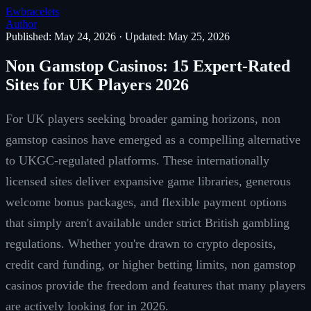
Ewbracelets
Author
Published: May 24, 2026
·
Updated: May 25, 2026
Non Gamstop Casinos: 15 Expert-Rated
Sites for UK Players 2026
For UK players seeking broader gaming horizons, non
gamstop casinos have emerged as a compelling alternative
to UKGC-regulated platforms. These internationally
licensed sites deliver expansive game libraries, generous
welcome bonus packages, and flexible payment options
that simply aren't available under strict British gambling
regulations. Whether you're drawn to crypto deposits,
credit card funding, or higher betting limits, non gamstop
casinos provide the freedom and features that many players
are actively looking for in 2026.