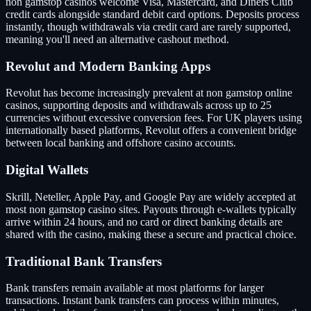
non gamstop casinos welcome Visa, Mastercard, and Diners Club
credit cards alongside standard debit card options. Deposits process
instantly, though withdrawals via credit card are rarely supported,
meaning you'll need an alternative cashout method.
Revolut and Modern Banking Apps
Revolut has become increasingly prevalent at non gamstop online
casinos, supporting deposits and withdrawals across up to 25
currencies without excessive conversion fees. For UK players using
internationally based platforms, Revolut offers a convenient bridge
between local banking and offshore casino accounts.
Digital Wallets
Skrill, Neteller, Apple Pay, and Google Pay are widely accepted at
most non gamstop casino sites. Payouts through e-wallets typically
arrive within 24 hours, and no card or direct banking details are
shared with the casino, making these a secure and practical choice.
Traditional Bank Transfers
Bank transfers remain available at most platforms for larger
transactions. Instant bank transfers can process within minutes,