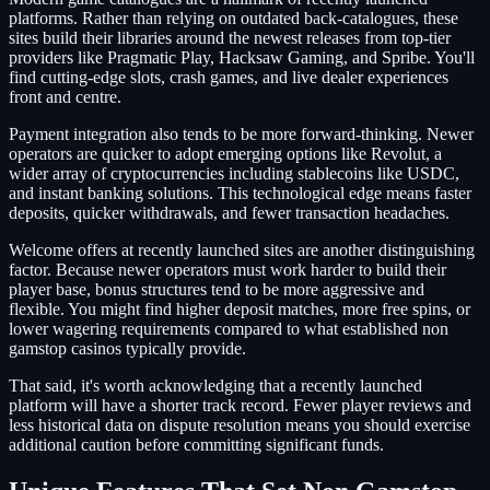
platforms. Rather than relying on outdated back-catalogues, these
sites build their libraries around the newest releases from top-tier
providers like Pragmatic Play, Hacksaw Gaming, and Spribe. You'll
find cutting-edge slots, crash games, and live dealer experiences
front and centre.
Payment integration also tends to be more forward-thinking. Newer
operators are quicker to adopt emerging options like Revolut, a
wider array of cryptocurrencies including stablecoins like USDC,
and instant banking solutions. This technological edge means faster
deposits, quicker withdrawals, and fewer transaction headaches.
Welcome offers at recently launched sites are another distinguishing
factor. Because newer operators must work harder to build their
player base, bonus structures tend to be more aggressive and
flexible. You might find higher deposit matches, more free spins, or
lower wagering requirements compared to what established non
gamstop casinos typically provide.
That said, it's worth acknowledging that a recently launched
platform will have a shorter track record. Fewer player reviews and
less historical data on dispute resolution means you should exercise
additional caution before committing significant funds.