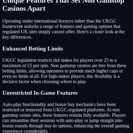
Unique Features That Set Non Gamstop
Casinos Apart
Operating under international licences rather than the UKGC
framework unlocks a range of features and gaming options that
regulated UK sites simply cannot offer. Here's a closer look at the
key differences.
Enhanced Betting Limits
UKGC legislation restricts slot stakes for players over 25 to a
maximum of £5 per spin. Non gamstop casinos are free from these
betting limits, allowing operators to provide much higher caps or
even no limits at all. For high-stakes players, this flexibility is a
decisive factor when choosing where to play.
Unrestricted In-Game Features
Auto-play functionality and bonus buy mechanics have been
restricted or removed from UKGC-regulated platforms. At non
gamstop casino sites, these features remain fully available. Players
can streamline their sessions with auto-play or jump straight into
bonus rounds through buy-in options, enhancing the overall gaming
experience considerably.