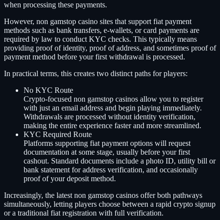
when processing these payments.
However, non gamstop casino sites that support fiat payment
methods such as bank transfers, e-wallets, or card payments are
required by law to conduct KYC checks. This typically means
providing proof of identity, proof of address, and sometimes proof of
payment method before your first withdrawal is processed.
In practical terms, this creates two distinct paths for players:
No KYC Route
Crypto-focused non gamstop casinos allow you to register
with just an email address and begin playing immediately.
Withdrawals are processed without identity verification,
making the entire experience faster and more streamlined.
KYC Required Route
Platforms supporting fiat payment options will request
documentation at some stage, usually before your first
cashout. Standard documents include a photo ID, utility bill or
bank statement for address verification, and occasionally
proof of your deposit method.
Increasingly, the latest non gamstop casinos offer both pathways
simultaneously, letting players choose between a rapid crypto signup
or a traditional fiat registration with full verification.