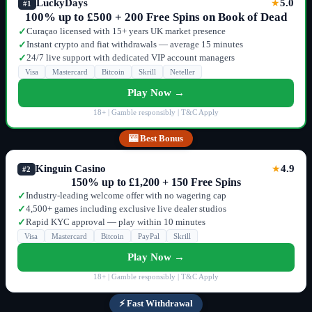
LuckyDays
5.0
★
#1
100% up to £500 + 200 Free Spins on Book of Dead
Curaçao licensed with 15+ years UK market presence
✓
Instant crypto and fiat withdrawals — average 15 minutes
✓
24/7 live support with dedicated VIP account managers
✓
Visa
Mastercard
Bitcoin
Skrill
Neteller
Play Now →
18+ | Gamble responsibly | T&C Apply
🎰 Best Bonus
Kinguin Casino
4.9
★
#2
150% up to £1,200 + 150 Free Spins
Industry-leading welcome offer with no wagering cap
✓
4,500+ games including exclusive live dealer studios
✓
Rapid KYC approval — play within 10 minutes
✓
Visa
Mastercard
Bitcoin
PayPal
Skrill
Play Now →
18+ | Gamble responsibly | T&C Apply
⚡ Fast Withdrawal