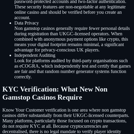
password-protected accounts and two-factor authentication.
These security features are non-negotiable at any legitimate
online casino and should be verified before you create an
account.
Data Privacy
Non gamstop casinos generally require fewer personal details
during registration than UKGC-licensed operators. When
combined with anonymous payment options like crypto, this
means your digital footprint remains minimal, a significant
advantage for privacy-conscious UK players.
Independent Auditing
Look for platforms audited by third-party organisations such
as eCOGRA, which independently test and certify that games
are fair and that random number generator systems function
correctly.
KYC Verification: What New Non
Gamstop Casinos Require
Know Your Customer verification is one area where non gamstop
casinos differ substantially from their UKGC-licensed counterparts.
Many platforms, particularly those focused on crypto transactions,
do not require KYC at all. Because cryptocurrencies are
decentralised, there is no legal mandate to verify player identity