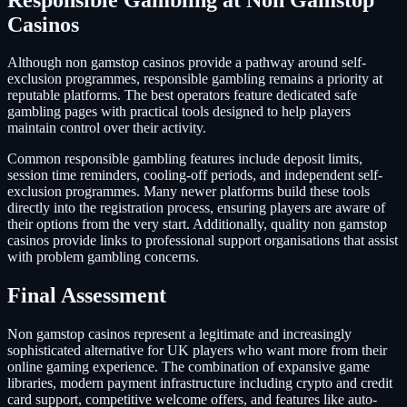
Casinos
Although non gamstop casinos provide a pathway around self-
exclusion programmes, responsible gambling remains a priority at
reputable platforms. The best operators feature dedicated safe
gambling pages with practical tools designed to help players
maintain control over their activity.
Common responsible gambling features include deposit limits,
session time reminders, cooling-off periods, and independent self-
exclusion programmes. Many newer platforms build these tools
directly into the registration process, ensuring players are aware of
their options from the very start. Additionally, quality non gamstop
casinos provide links to professional support organisations that assist
with problem gambling concerns.
Final Assessment
Non gamstop casinos represent a legitimate and increasingly
sophisticated alternative for UK players who want more from their
online gaming experience. The combination of expansive game
libraries, modern payment infrastructure including crypto and credit
card support, competitive welcome offers, and features like auto-