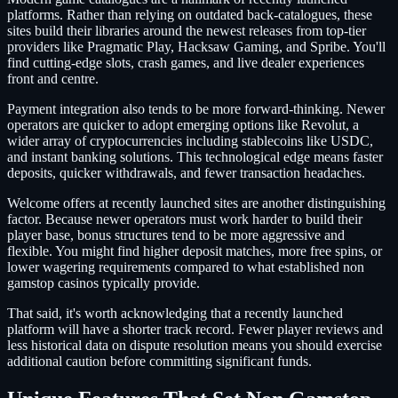
platforms. Rather than relying on outdated back-catalogues, these
sites build their libraries around the newest releases from top-tier
providers like Pragmatic Play, Hacksaw Gaming, and Spribe. You'll
find cutting-edge slots, crash games, and live dealer experiences
front and centre.
Payment integration also tends to be more forward-thinking. Newer
operators are quicker to adopt emerging options like Revolut, a
wider array of cryptocurrencies including stablecoins like USDC,
and instant banking solutions. This technological edge means faster
deposits, quicker withdrawals, and fewer transaction headaches.
Welcome offers at recently launched sites are another distinguishing
factor. Because newer operators must work harder to build their
player base, bonus structures tend to be more aggressive and
flexible. You might find higher deposit matches, more free spins, or
lower wagering requirements compared to what established non
gamstop casinos typically provide.
That said, it's worth acknowledging that a recently launched
platform will have a shorter track record. Fewer player reviews and
less historical data on dispute resolution means you should exercise
additional caution before committing significant funds.