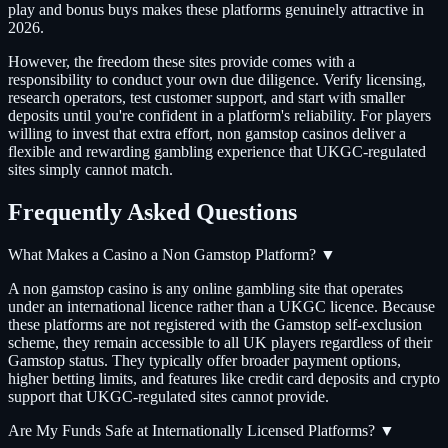
play and bonus buys makes these platforms genuinely attractive in
2026.
However, the freedom these sites provide comes with a
responsibility to conduct your own due diligence. Verify licensing,
research operators, test customer support, and start with smaller
deposits until you're confident in a platform's reliability. For players
willing to invest that extra effort, non gamstop casinos deliver a
flexible and rewarding gambling experience that UKGC-regulated
sites simply cannot match.
Frequently Asked Questions
What Makes a Casino a Non Gamstop Platform?
▼
A non gamstop casino is any online gambling site that operates
under an international licence rather than a UKGC licence. Because
these platforms are not registered with the Gamstop self-exclusion
scheme, they remain accessible to all UK players regardless of their
Gamstop status. They typically offer broader payment options,
higher betting limits, and features like credit card deposits and crypto
support that UKGC-regulated sites cannot provide.
Are My Funds Safe at Internationally Licensed Platforms?
▼