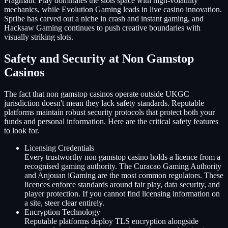
Pragmatic Play dominates the slots space with high-volatility
mechanics, while Evolution Gaming leads in live casino innovation.
Spribe has carved out a niche in crash and instant gaming, and
Hacksaw Gaming continues to push creative boundaries with
visually striking slots.
Safety and Security at Non Gamstop
Casinos
The fact that non gamstop casinos operate outside UKGC
jurisdiction doesn't mean they lack safety standards. Reputable
platforms maintain robust security protocols that protect both your
funds and personal information. Here are the critical safety features
to look for.
Licensing Credentials
Every trustworthy non gamstop casino holds a licence from a
recognised gaming authority. The Curacao Gaming Authority
and Anjouan iGaming are the most common regulators. These
licences enforce standards around fair play, data security, and
player protection. If you cannot find licensing information on
a site, steer clear entirely.
Encryption Technology
Reputable platforms deploy TLS encryption alongside