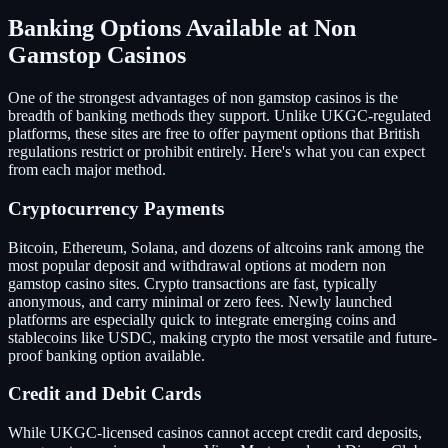
Banking Options Available at Non
Gamstop Casinos
One of the strongest advantages of non gamstop casinos is the
breadth of banking methods they support. Unlike UKGC-regulated
platforms, these sites are free to offer payment options that British
regulations restrict or prohibit entirely. Here's what you can expect
from each major method.
Cryptocurrency Payments
Bitcoin, Ethereum, Solana, and dozens of altcoins rank among the
most popular deposit and withdrawal options at modern non
gamstop casino sites. Crypto transactions are fast, typically
anonymous, and carry minimal or zero fees. Newly launched
platforms are especially quick to integrate emerging coins and
stablecoins like USDC, making crypto the most versatile and future-
proof banking option available.
Credit and Debit Cards
While UKGC-licensed casinos cannot accept credit card deposits,