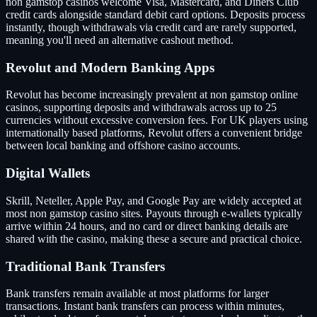
non gamstop casinos welcome Visa, Mastercard, and Diners Club
credit cards alongside standard debit card options. Deposits process
instantly, though withdrawals via credit card are rarely supported,
meaning you'll need an alternative cashout method.
Revolut and Modern Banking Apps
Revolut has become increasingly prevalent at non gamstop online
casinos, supporting deposits and withdrawals across up to 25
currencies without excessive conversion fees. For UK players using
internationally based platforms, Revolut offers a convenient bridge
between local banking and offshore casino accounts.
Digital Wallets
Skrill, Neteller, Apple Pay, and Google Pay are widely accepted at
most non gamstop casino sites. Payouts through e-wallets typically
arrive within 24 hours, and no card or direct banking details are
shared with the casino, making these a secure and practical choice.
Traditional Bank Transfers
Bank transfers remain available at most platforms for larger
transactions. Instant bank transfers can process within minutes,