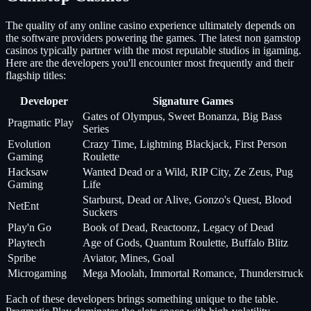
The quality of any online casino experience ultimately depends on
the software providers powering the games. The latest non gamstop
casinos typically partner with the most reputable studios in igaming.
Here are the developers you'll encounter most frequently and their
flagship titles:
Developer
Signature Games
Gates of Olympus, Sweet Bonanza, Big Bass
Pragmatic Play
Series
Evolution
Crazy Time, Lightning Blackjack, First Person
Gaming
Roulette
Hacksaw
Wanted Dead or a Wild, RIP City, Ze Zeus, Pug
Gaming
Life
Starburst, Dead or Alive, Gonzo's Quest, Blood
NetEnt
Suckers
Play'n Go
Book of Dead, Reactoonz, Legacy of Dead
Playtech
Age of Gods, Quantum Roulette, Buffalo Blitz
Spribe
Aviator, Mines, Goal
Microgaming
Mega Moolah, Immortal Romance, Thunderstruck
Each of these developers brings something unique to the table.