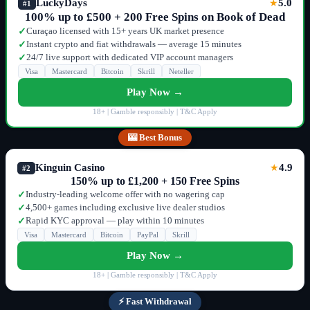
LuckyDays
5.0
★
#1
100% up to £500 + 200 Free Spins on Book of Dead
Curaçao licensed with 15+ years UK market presence
✓
Instant crypto and fiat withdrawals — average 15 minutes
✓
24/7 live support with dedicated VIP account managers
✓
Visa
Mastercard
Bitcoin
Skrill
Neteller
Play Now →
18+ | Gamble responsibly | T&C Apply
🎰 Best Bonus
Kinguin Casino
4.9
★
#2
150% up to £1,200 + 150 Free Spins
Industry-leading welcome offer with no wagering cap
✓
4,500+ games including exclusive live dealer studios
✓
Rapid KYC approval — play within 10 minutes
✓
Visa
Mastercard
Bitcoin
PayPal
Skrill
Play Now →
18+ | Gamble responsibly | T&C Apply
⚡ Fast Withdrawal