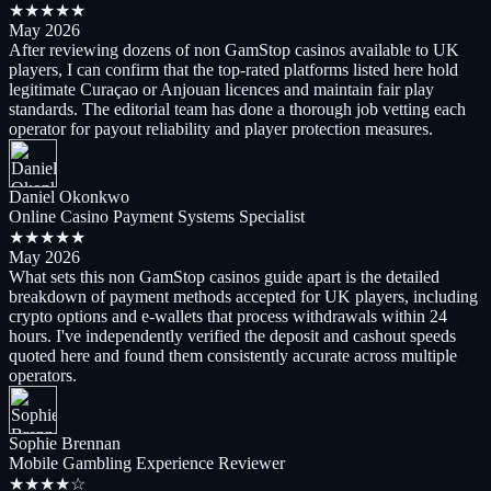
★★★★★
May 2026
After reviewing dozens of non GamStop casinos available to UK
players, I can confirm that the top-rated platforms listed here hold
legitimate Curaçao or Anjouan licences and maintain fair play
standards. The editorial team has done a thorough job vetting each
operator for payout reliability and player protection measures.
Daniel Okonkwo
Online Casino Payment Systems Specialist
★★★★★
May 2026
What sets this non GamStop casinos guide apart is the detailed
breakdown of payment methods accepted for UK players, including
crypto options and e-wallets that process withdrawals within 24
hours. I've independently verified the deposit and cashout speeds
quoted here and found them consistently accurate across multiple
operators.
Sophie Brennan
Mobile Gambling Experience Reviewer
★★★★☆