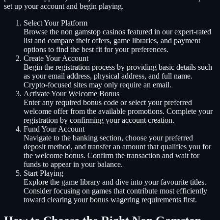
set up your account and begin playing.
Select Your Platform
Browse the non gamstop casinos featured in our expert-rated
list and compare their offers, game libraries, and payment
options to find the best fit for your preferences.
Create Your Account
Begin the registration process by providing basic details such
as your email address, physical address, and full name.
Crypto-focused sites may only require an email.
Activate Your Welcome Bonus
Enter any required bonus code or select your preferred
welcome offer from the available promotions. Complete your
registration by confirming your account creation.
Fund Your Account
Navigate to the banking section, choose your preferred
deposit method, and transfer an amount that qualifies you for
the welcome bonus. Confirm the transaction and wait for
funds to appear in your balance.
Start Playing
Explore the game library and dive into your favourite titles.
Consider focusing on games that contribute most efficiently
toward clearing your bonus wagering requirements first.