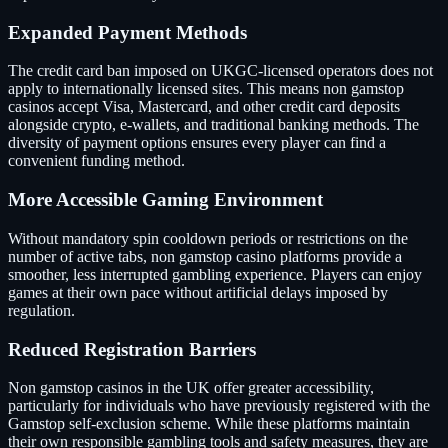
Expanded Payment Methods
The credit card ban imposed on UKGC-licensed operators does not
apply to internationally licensed sites. This means non gamstop
casinos accept Visa, Mastercard, and other credit card deposits
alongside crypto, e-wallets, and traditional banking methods. The
diversity of payment options ensures every player can find a
convenient funding method.
More Accessible Gaming Environment
Without mandatory spin cooldown periods or restrictions on the
number of active tabs, non gamstop casino platforms provide a
smoother, less interrupted gambling experience. Players can enjoy
games at their own pace without artificial delays imposed by
regulation.
Reduced Registration Barriers
Non gamstop casinos in the UK offer greater accessibility,
particularly for individuals who have previously registered with the
Gamstop self-exclusion scheme. While these platforms maintain
their own responsible gambling tools and safety measures, they are