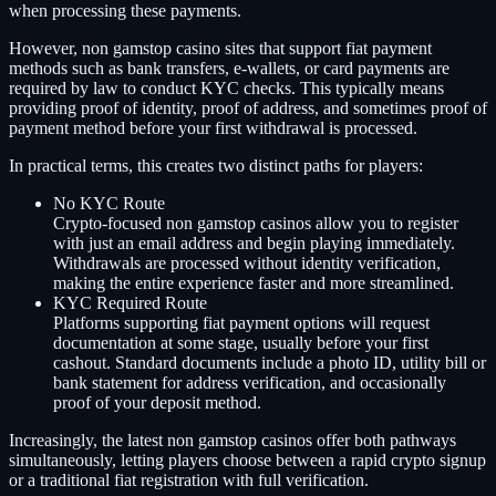
when processing these payments.
However, non gamstop casino sites that support fiat payment
methods such as bank transfers, e-wallets, or card payments are
required by law to conduct KYC checks. This typically means
providing proof of identity, proof of address, and sometimes proof of
payment method before your first withdrawal is processed.
In practical terms, this creates two distinct paths for players:
No KYC Route
Crypto-focused non gamstop casinos allow you to register
with just an email address and begin playing immediately.
Withdrawals are processed without identity verification,
making the entire experience faster and more streamlined.
KYC Required Route
Platforms supporting fiat payment options will request
documentation at some stage, usually before your first
cashout. Standard documents include a photo ID, utility bill or
bank statement for address verification, and occasionally
proof of your deposit method.
Increasingly, the latest non gamstop casinos offer both pathways
simultaneously, letting players choose between a rapid crypto signup
or a traditional fiat registration with full verification.