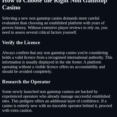
How to Choose the Right Non Gamstop
Casino
Selecting a new non gamstop casino demands more careful
evaluation than choosing an established platform with years of
proven history. Without extensive player reviews to rely on, you
need to assess several critical factors yourself.
Verify the Licence
Always confirm that any non gamstop casino you're considering
holds a valid licence from a recognised international authority. This
information is usually displayed in the site footer. A platform
operating without a visible licence offers no accountability and
should be avoided completely.
Research the Operator
Some newly launched non gamstop casinos are backed by
experienced operators who already manage successful established
sites. This pedigree offers an additional layer of confidence. If a
casino is entirely new with no traceable operator behind it, proceed
with extra caution.