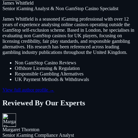
James Whitfield
Senior iGaming Analyst & Non GamStop Casino Specialist
James Whitfield is a seasoned iGaming professional with over 12
years of experience analysing online casinos operating outside the
GamStop self-exclusion scheme. Based in London, he specialises in
evaluating non GamStop casinos for UK players, focusing on
licensing credibility, fair play standards, and responsible gambling
alternatives. His research has been referenced across leading
gambling industry publications throughout the United Kingdom.
Non GamStop Casino Reviews
Offshore Licensing & Regulation
Responsible Gambling Alternatives
UK Payment Methods & Withdrawals
View full author profile →
Reviewed By Our Experts
Margaret Thornton
Senior iGaming Compliance Analyst