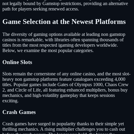
not legally bound by Gamstop restrictions, providing an alternative
path for players seeking renewed access.
Game Selection at the Newest Platforms
The diversity of gaming options available at leading non gamstop
casinos is remarkable, with libraries often spanning thousands of
titles from the most respected igaming developers worldwide.
Below, we examine the most popular categories.
Online Slots
Slots remain the cornerstone of any online casino, and the most slot-
heavy non gamstop platforms feature catalogues exceeding 4,000
titles. Popular games include Gates of Olympus 1000, Chaos Crew
2, and Circle of Life, all featuring enhanced multipliers, bonus buy
mechanics, and high-volatility gameplay that keeps sessions
exciting.
Crash Games
Crash games have surged in popularity thanks to their simple yet
thrilling mechanics. A rising multiplier challenges you to cash out