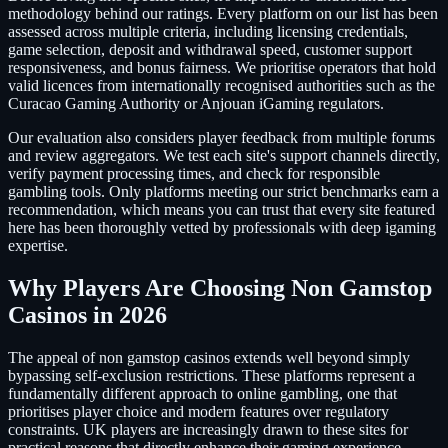
methodology behind our ratings. Every platform on our list has been
assessed across multiple criteria, including licensing credentials,
game selection, deposit and withdrawal speed, customer support
responsiveness, and bonus fairness. We prioritise operators that hold
valid licences from internationally recognised authorities such as the
Curacao Gaming Authority or Anjouan iGaming regulators.
Our evaluation also considers player feedback from multiple forums
and review aggregators. We test each site's support channels directly,
verify payment processing times, and check for responsible
gambling tools. Only platforms meeting our strict benchmarks earn a
recommendation, which means you can trust that every site featured
here has been thoroughly vetted by professionals with deep igaming
expertise.
Why Players Are Choosing Non Gamstop
Casinos in 2026
The appeal of non gamstop casinos extends well beyond simply
bypassing self-exclusion restrictions. These platforms represent a
fundamentally different approach to online gambling, one that
prioritises player choice and modern features over regulatory
constraints. UK players are increasingly drawn to these sites for
practical reasons that directly enhance their gaming experience.