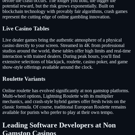
before the crash occurs. The longer you hold, the bigger the
potential reward, but the risk grows exponentially. Built on
blockchain technology with provably fair algorithms, crash games
represent the cutting edge of online gambling innovation.
Live Casino Tables
Live dealer games bring the authentic atmosphere of a physical
casino directly to your screen. Streamed in 4K from professional
studios around the world, these tables offer high limits and real-time
interaction with trained dealers. During peak hours, you'll find
extensive selections of blackjack, roulette, casino poker, and game
show-style offerings available around the clock.
Roulette Variants
Online roulette has evolved significantly at non gamstop platforms.
Multi-wheel options, Lightning Roulette with its multiplier
mechanics, and crash-style hybrid games offer fresh twists on the
classic formula. Of course, traditional European Roulette remains
available for purists who prefer to play at their own tempo.
Leading Software Developers at Non
Gamstop Casinos