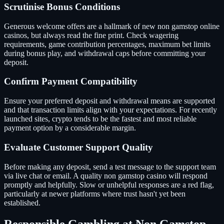
Scrutinise Bonus Conditions
Generous welcome offers are a hallmark of new non gamstop online
casinos, but always read the fine print. Check wagering
requirements, game contribution percentages, maximum bet limits
during bonus play, and withdrawal caps before committing your
deposit.
Confirm Payment Compatibility
Ensure your preferred deposit and withdrawal means are supported
and that transaction limits align with your expectations. For recently
launched sites, crypto tends to be the fastest and most reliable
payment option by a considerable margin.
Evaluate Customer Support Quality
Before making any deposit, send a test message to the support team
via live chat or email. A quality non gamstop casino will respond
promptly and helpfully. Slow or unhelpful responses are a red flag,
particularly at newer platforms where trust hasn't yet been
established.
Responsible Gambling at Non Gamstop