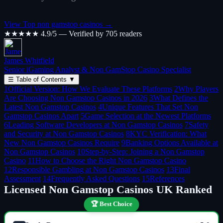
View Top non gamstop casinos →
★★★★★
4.9/5 — Verified by 705 readers
James Whitfield
Senior iGaming Analyst & Non GamStop Casino Specialist
☰
Table of Contents
▼
1
Official Version: How We Evaluate These Platforms
2
Why Players
Are Choosing Non Gamstop Casinos in 2026
3
What Defines the
Latest Non Gamstop Casinos
4
Unique Features That Set Non
Gamstop Casinos Apart
5
Game Selection at the Newest Platforms
6
Leading Software Developers at Non Gamstop Casinos
7
Safety
and Security at Non Gamstop Casinos
8
KYC Verification: What
New Non Gamstop Casinos Require
9
Banking Options Available at
Non Gamstop Casinos
10
Step-by-Step: Joining a Non Gamstop
Casino
11
How to Choose the Right Non Gamstop Casino
12
Responsible Gambling at Non Gamstop Casinos
13
Final
Assessment
14
Frequently Asked Questions
15
References
Licensed Non Gamstop Casinos UK Ranked
🏆 Best Choice