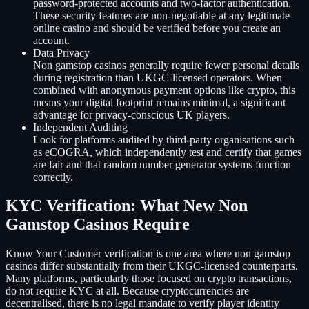
password-protected accounts and two-factor authentication.
These security features are non-negotiable at any legitimate
online casino and should be verified before you create an
account.
Data Privacy
Non gamstop casinos generally require fewer personal details
during registration than UKGC-licensed operators. When
combined with anonymous payment options like crypto, this
means your digital footprint remains minimal, a significant
advantage for privacy-conscious UK players.
Independent Auditing
Look for platforms audited by third-party organisations such
as eCOGRA, which independently test and certify that games
are fair and that random number generator systems function
correctly.
KYC Verification: What New Non
Gamstop Casinos Require
Know Your Customer verification is one area where non gamstop
casinos differ substantially from their UKGC-licensed counterparts.
Many platforms, particularly those focused on crypto transactions,
do not require KYC at all. Because cryptocurrencies are
decentralised, there is no legal mandate to verify player identity