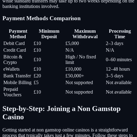
while standard transfers may take up to two weeks depending on the
banking institutions involved.
Payment Methods Comparison
Payment
Minimum
Maximum
Processing
Method
Deposit
Withdrawal
Time
Debit Card
£10
£5,000
2–3 days
Credit Card
£10
N/A
N/A
Bitcoin &
High / No fixed
£10
0–60 minutes
Crypto
limit
eWallets
£10
£10,000
12–48 hours
Bank Transfer
£20
£50,000+
3–5 days
Mobile Billing
£5
Not supported
Not available
Prepaid
£10
Not supported
Not available
Vouchers
Step-by-Step: Joining a Non Gamstop
Casino
Getting started at non gamstop online casinos is a straightforward
process that typically takes just a few minutes. Follow these steps to