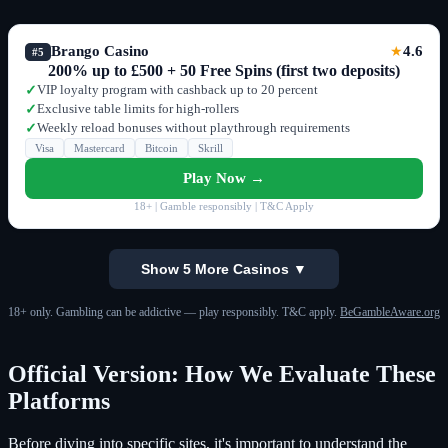
Brango Casino
4.6
★
#5
200% up to £500 + 50 Free Spins (first two deposits)
VIP loyalty program with cashback up to 20 percent
✓
Exclusive table limits for high-rollers
✓
Weekly reload bonuses without playthrough requirements
✓
Visa
Mastercard
Bitcoin
Skrill
Play Now →
18+ | Gamble responsibly | T&C Apply
Show 5 More Casinos ▼
18+ only. Gambling can be addictive — play responsibly. T&C apply.
BeGambleAware.org
Official Version: How We Evaluate These
Platforms
Before diving into specific sites, it's important to understand the