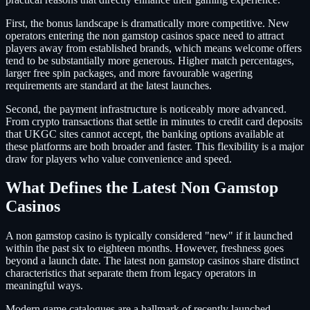
First, the bonus landscape is dramatically more competitive. New
operators entering the non gamstop casinos space need to attract
players away from established brands, which means welcome offers
tend to be substantially more generous. Higher match percentages,
larger free spin packages, and more favourable wagering
requirements are standard at the latest launches.
Second, the payment infrastructure is noticeably more advanced.
From crypto transactions that settle in minutes to credit card deposits
that UKGC sites cannot accept, the banking options available at
these platforms are both broader and faster. This flexibility is a major
draw for players who value convenience and speed.
What Defines the Latest Non Gamstop
Casinos
A non gamstop casino is typically considered "new" if it launched
within the past six to eighteen months. However, freshness goes
beyond a launch date. The latest non gamstop casinos share distinct
characteristics that separate them from legacy operators in
meaningful ways.
Modern game catalogues are a hallmark of recently launched