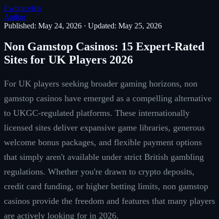
Ewbracelets
Author
Published: May 24, 2026
·
Updated: May 25, 2026
Non Gamstop Casinos: 15 Expert-Rated
Sites for UK Players 2026
For UK players seeking broader gaming horizons, non
gamstop casinos have emerged as a compelling alternative
to UKGC-regulated platforms. These internationally
licensed sites deliver expansive game libraries, generous
welcome bonus packages, and flexible payment options
that simply aren't available under strict British gambling
regulations. Whether you're drawn to crypto deposits,
credit card funding, or higher betting limits, non gamstop
casinos provide the freedom and features that many players
are actively looking for in 2026.