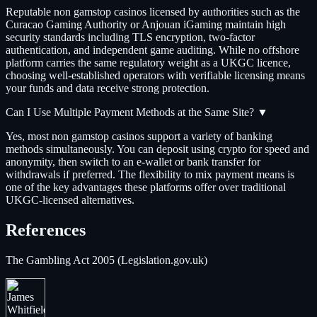
Reputable non gamstop casinos licensed by authorities such as the
Curacao Gaming Authority or Anjouan iGaming maintain high
security standards including TLS encryption, two-factor
authentication, and independent game auditing. While no offshore
platform carries the same regulatory weight as a UKGC licence,
choosing well-established operators with verifiable licensing means
your funds and data receive strong protection.
Can I Use Multiple Payment Methods at the Same Site?
▼
Yes, most non gamstop casinos support a variety of banking
methods simultaneously. You can deposit using crypto for speed and
anonymity, then switch to an e-wallet or bank transfer for
withdrawals if preferred. The flexibility to mix payment means is
one of the key advantages these platforms offer over traditional
UKGC-licensed alternatives.
References
The Gambling Act 2005 (Legislation.gov.uk)