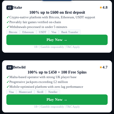
Stake
4.8
★
#3
100% up to £600 on first deposit
Crypto-native platform with Bitcoin, Ethereum, USDT support
✓
Provably fair games verified on-chain
✓
Withdrawals processed in under 5 minutes
✓
Bitcoin
Ethereum
USDT
Visa
Bank Transfer
Play Now →
18+ | Gamble responsibly | T&C Apply
Betwild
4.7
★
#4
100% up to £450 + 100 Free Spins
Malta-based operator with strong UK player base
✓
Progressive jackpots exceeding £2 million
✓
Mobile-optimised platform with zero lag performance
✓
Visa
Mastercard
Skrill
Neteller
Play Now →
18+ | Gamble responsibly | T&C Apply