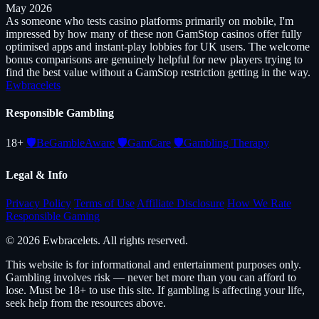
May 2026
As someone who tests casino platforms primarily on mobile, I'm
impressed by how many of these non GamStop casinos offer fully
optimised apps and instant-play lobbies for UK users. The welcome
bonus comparisons are genuinely helpful for new players trying to
find the best value without a GamStop restriction getting in the way.
Ewbracelets
Responsible Gambling
18+
🛡️
BeGambleAware
🛡️
GamCare
🛡️
Gambling Therapy
Legal & Info
Privacy Policy
Terms of Use
Affiliate Disclosure
How We Rate
Responsible Gaming
© 2026 Ewbracelets. All rights reserved.
This website is for informational and entertainment purposes only.
Gambling involves risk — never bet more than you can afford to
lose. Must be 18+ to use this site. If gambling is affecting your life,
seek help from the resources above.