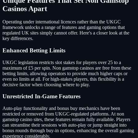
Unique Features That Set Non Gamstop
Casinos Apart
Operating under international licences rather than the UKGC
framework unlocks a range of features and gaming options that
regulated UK sites simply cannot offer. Here's a closer look at the
key differences.
Enhanced Betting Limits
UKGC legislation restricts slot stakes for players over 25 to a
maximum of £5 per spin. Non gamstop casinos are free from these
betting limits, allowing operators to provide much higher caps or
even no limits at all. For high-stakes players, this flexibility is a
decisive factor when choosing where to play.
Unrestricted In-Game Features
Auto-play functionality and bonus buy mechanics have been
restricted or removed from UKGC-regulated platforms. At non
gamstop casino sites, these features remain fully available. Players
can streamline their sessions with auto-play or jump straight into
bonus rounds through buy-in options, enhancing the overall gaming
experience considerably.