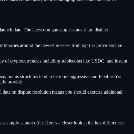
aunch date. The latest non gamstop casinos share distinct
 libraries around the newest releases from top-tier providers like
ay of cryptocurrencies including stablecoins like USDC, and instant
ase, bonus structures tend to be more aggressive and flexible. You
lly provide.
al data on dispute resolution means you should exercise additional
 simply cannot offer. Here's a closer look at the key differences.