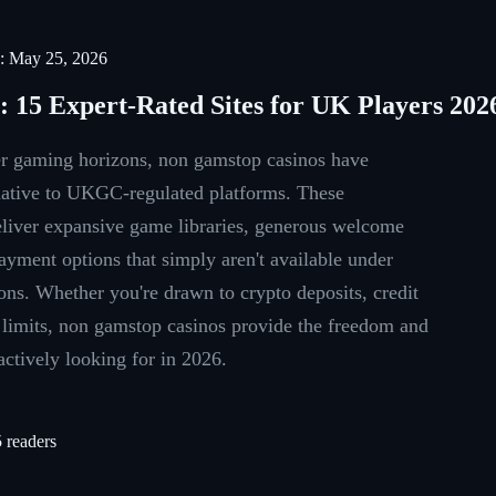
: May 25, 2026
 15 Expert-Rated Sites for UK Players 202
r gaming horizons, non gamstop casinos have
native to UKGC-regulated platforms. These
 deliver expansive game libraries, generous welcome
ayment options that simply aren't available under
ions. Whether you're drawn to crypto deposits, credit
g limits, non gamstop casinos provide the freedom and
actively looking for in 2026.
 readers