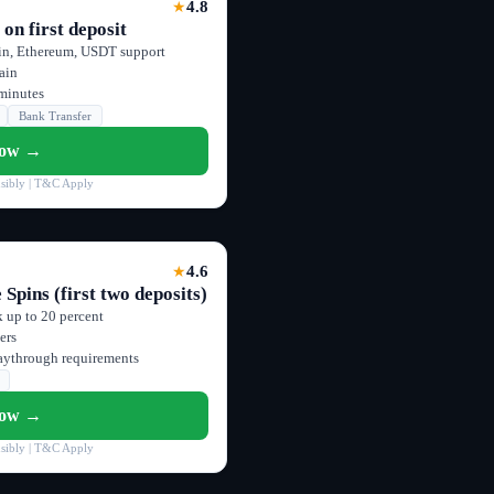
4.8
★
on first deposit
oin, Ethereum, USDT support
ain
 minutes
Bank Transfer
Now →
sibly | T&C Apply
4.6
★
Spins (first two deposits)
 up to 20 percent
ers
aythrough requirements
Now →
sibly | T&C Apply