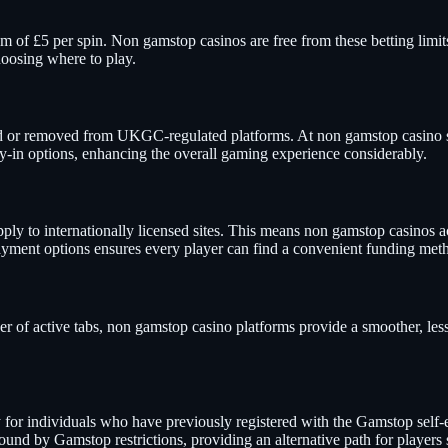
m of £5 per spin. Non gamstop casinos are free from these betting limit
choosing where to play.
 or removed from UKGC-regulated platforms. At non gamstop casino sites
y-in options, enhancing the overall gaming experience considerably.
y to internationally licensed sites. This means non gamstop casinos ac
payment options ensures every player can find a convenient funding met
 of active tabs, non gamstop casino platforms provide a smoother, less
ly for individuals who have previously registered with the Gamstop self
bound by Gamstop restrictions, providing an alternative path for player