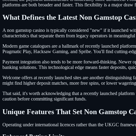
platforms are both broader and faster. This flexibility is a major dra
What Defines the Latest Non Gamstop Cas
A non gamstop casino is typically considered "new" if it launched wit
characteristics that separate them from legacy operators in meaningfu
Modern game catalogues are a hallmark of recently launched platforms. 
Pragmatic Play, Hacksaw Gaming, and Spribe. You'll find cutting-edge 
Payment integration also tends to be more forward-thinking. Newer ope
banking solutions. This technological edge means faster deposits, qui
Welcome offers at recently launched sites are another distinguishing f
might find higher deposit matches, more free spins, or lower wagerin
That said, it's worth acknowledging that a recently launched platform 
caution before committing significant funds.
Unique Features That Set Non Gamstop Ca
Operating under international licences rather than the UKGC framework