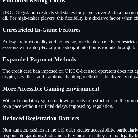
Enhanced Betting Limits
UKGC legislation restricts slot stakes for players over 25 to a maximu
all. For high-stakes players, this flexibility is a decisive factor when 
Unrestricted In-Game Features
Auto-play functionality and bonus buy mechanics have been restricted
sessions with auto-play or jump straight into bonus rounds through bu
Expanded Payment Methods
The credit card ban imposed on UKGC-licensed operators does not appl
crypto, e-wallets, and traditional banking methods. The diversity of 
More Accessible Gaming Environment
Without mandatory spin cooldown periods or restrictions on the number
own pace without artificial delays imposed by regulation.
Reduced Registration Barriers
Non gamstop casinos in the UK offer greater accessibility, particular
responsible gambling tools and safety measures, they are not legally 