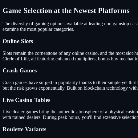
Game Selection at the Newest Platforms
The diversity of gaming options available at leading non gamstop cas
examine the most popular categories.
Online Slots
Slots remain the cornerstone of any online casino, and the most slo
Circle of Life, all featuring enhanced multipliers, bonus buy mechanic
Crash Games
Crash games have surged in popularity thanks to their simple yet thril
but the risk grows exponentially. Built on blockchain technology with
Live Casino Tables
Live dealer games bring the authentic atmosphere of a physical casino 
with trained dealers. During peak hours, you'll find extensive selectio
Roulette Variants