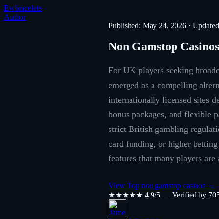
Ewbracelets
Author
Published: May 24, 2026
·
Updated
Non Gamstop Casinos:
For UK players seeking broade
emerged as a compelling alter
internationally licensed sites
bonus packages, and flexible p
strict British gambling regulat
card funding, or higher bettin
features that many players are 
View Top non gamstop casinos →
★★★★★
4.9/5 — Verified by 705