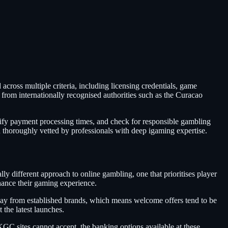
 across multiple criteria, including licensing credentials, game
 from internationally recognised authorities such as the Curacao
erify payment processing times, and check for responsible gambling
 thoroughly vetted by professionals with deep igaming expertise.
y different approach to online gambling, one that prioritises player
nhance their gaming experience.
away from established brands, which means welcome offers tend to be
the latest launches.
KGC sites cannot accept, the banking options available at these