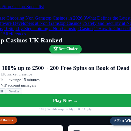
Stop Casino Specialist
Are Choosing Non Gamstop Casinos in 2026
3
What Defines the Lates
ftware Developers at Non Gamstop Casinos
7
Safety and Security at 
os
10
Step-by-Step: Joining a Non Gamstop Casino
11
How to Choose t
15
References
op Casinos UK Ranked
🏆 Best Choice
100% up to £500 + 200 Free Spins on Book of Dead
s UK market presence
wals — average 15 minutes
d VIP account managers
ill
Neteller
Play Now →
18+ | Gamble responsibly | T&C Apply
st Bonus
⚡ Fast Wi