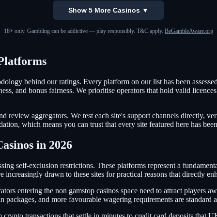
Show 5 More Casinos ▼
18+ only. Gambling can be addictive — play responsibly. T&C apply.
BeGambleAware.org
Platforms
hodology behind our ratings. Every platform on our list has been assessed
ss, and bonus fairness. We prioritise operators that hold valid licences
d review aggregators. We test each site's support channels directly, v
ation, which means you can trust that every site featured here has been
asinos in 2026
g self-exclusion restrictions. These platforms represent a fundamentall
 increasingly drawn to these sites for practical reasons that directly e
rators entering the non gamstop casinos space need to attract players 
in packages, and more favourable wagering requirements are standard at 
rypto transactions that settle in minutes to credit card deposits that U