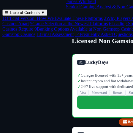
James Whitfield
Senior iGaming Analyst & Non Gam
☰
Table of Contents
▼
1
Official Version: How We Evaluate These Platforms
2
Why Players 
Casinos Apart
5
Game Selection at the Newest Platforms
6
Leading So
Casinos Require
9
Banking Options Available at Non Gamstop Casin
Gamstop Casinos
13
Final Assessment
14
Frequently Asked Questions
Licensed Non Gamst
LuckyDays
#1
Curaçao licensed with 15+ year
✓
Instant crypto and fiat withdra
✓
24/7 live support with dedicate
✓
Visa
Mastercard
Bitcoin
Skr
🎰 Be