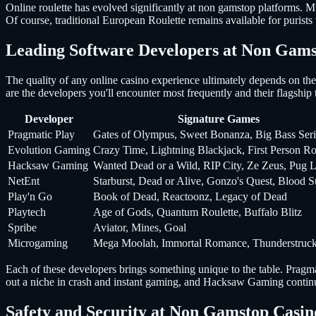
Online roulette has evolved significantly at non gamstop platforms. Mu
Of course, traditional European Roulette remains available for purists
Leading Software Developers at Non Gams
The quality of any online casino experience ultimately depends on the
are the developers you'll encounter most frequently and their flagship t
Developer
Signature Games
Pragmatic Play
Gates of Olympus, Sweet Bonanza, Big Bass Seri
Evolution Gaming
Crazy Time, Lightning Blackjack, First Person Ro
Hacksaw Gaming
Wanted Dead or a Wild, RIP City, Ze Zeus, Pug L
NetEnt
Starburst, Dead or Alive, Gonzo's Quest, Blood S
Play'n Go
Book of Dead, Reactoonz, Legacy of Dead
Playtech
Age of Gods, Quantum Roulette, Buffalo Blitz
Spribe
Aviator, Mines, Goal
Microgaming
Mega Moolah, Immortal Romance, Thunderstruc
Each of these developers brings something unique to the table. Pragma
out a niche in crash and instant gaming, and Hacksaw Gaming continues
Safety and Security at Non Gamstop Casin