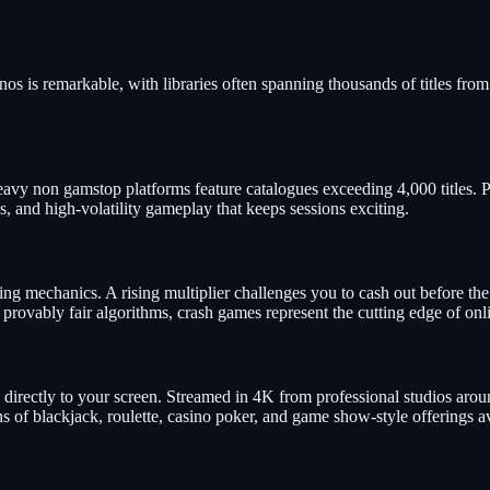
inos is remarkable, with libraries often spanning thousands of titles f
t-heavy non gamstop platforms feature catalogues exceeding 4,000 title
s, and high-volatility gameplay that keeps sessions exciting.
ling mechanics. A rising multiplier challenges you to cash out before the
 provably fair algorithms, crash games represent the cutting edge of on
directly to your screen. Streamed in 4K from professional studios around
ns of blackjack, roulette, casino poker, and game show-style offerings a