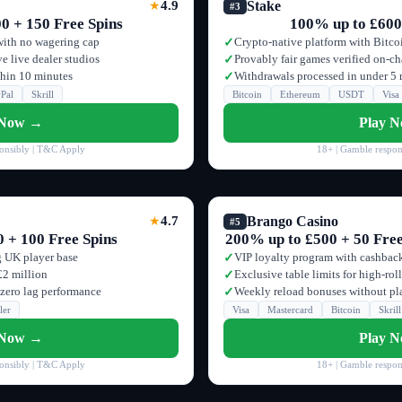
Stake
4.9
★
#3
0 + 150 Free Spins
100% up to £600 
with no wagering cap
Crypto-native platform with Bitc
✓
e live dealer studios
Provably fair games verified on-ch
✓
hin 10 minutes
Withdrawals processed in under 5
✓
Pal
Skrill
Bitcoin
Ethereum
USDT
Visa
 Now →
Play 
onsibly | T&C Apply
18+ | Gamble respon
Brango Casino
4.7
★
#5
 + 100 Free Spins
200% up to £500 + 50 Free 
g UK player base
VIP loyalty program with cashback
✓
£2 million
Exclusive table limits for high-roll
✓
zero lag performance
Weekly reload bonuses without pl
✓
ler
Visa
Mastercard
Bitcoin
Skrill
 Now →
Play 
onsibly | T&C Apply
18+ | Gamble respon