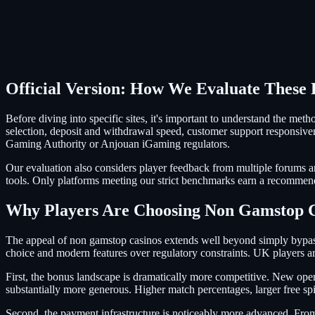
Official Version: How We Evaluate These 
Before diving into specific sites, it's important to understand the met
selection, deposit and withdrawal speed, customer support responsivene
Gaming Authority or Anjouan iGaming regulators.
Our evaluation also considers player feedback from multiple forums an
tools. Only platforms meeting our strict benchmarks earn a recommend
Why Players Are Choosing Non Gamstop C
The appeal of non gamstop casinos extends well beyond simply bypassin
choice and modern features over regulatory constraints. UK players are
First, the bonus landscape is dramatically more competitive. New ope
substantially more generous. Higher match percentages, larger free sp
Second, the payment infrastructure is noticeably more advanced. From c