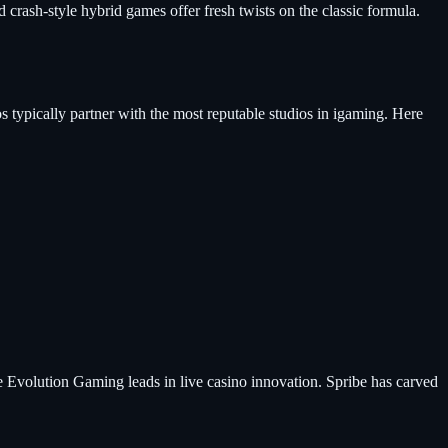
 crash-style hybrid games offer fresh twists on the classic formula.
 typically partner with the most reputable studios in igaming. Here
le Evolution Gaming leads in live casino innovation. Spribe has carved