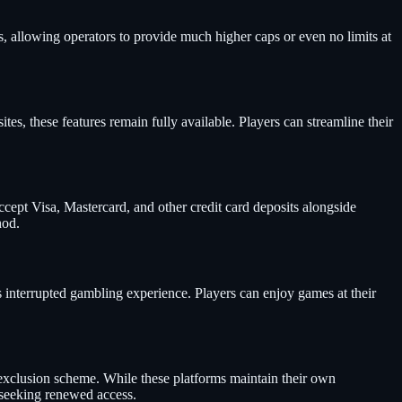
s, allowing operators to provide much higher caps or even no limits at
, these features remain fully available. Players can streamline their
cept Visa, Mastercard, and other credit card deposits alongside
hod.
 interrupted gambling experience. Players can enjoy games at their
-exclusion scheme. While these platforms maintain their own
s seeking renewed access.