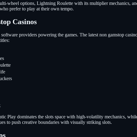
lti-wheel options, Lightning Roulette with its multiplier mechanics, and
 who prefer to play at their own tempo.
top Casinos
 software providers powering the games. The latest non gamstop casinos
itles:
es
ulette
ife
uckers
k
tic Play dominates the slots space with high-volatility mechanics, whi
 to push creative boundaries with visually striking slots.
os