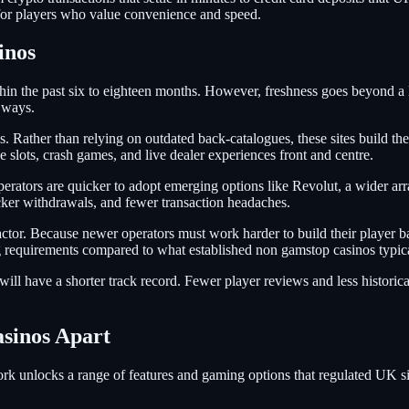
w for players who value convenience and speed.
inos
hin the past six to eighteen months. However, freshness goes beyond a l
l ways.
Rather than relying on outdated back-catalogues, these sites build their
slots, crash games, and live dealer experiences front and centre.
rators are quicker to adopt emerging options like Revolut, a wider arr
cker withdrawals, and fewer transaction headaches.
actor. Because newer operators must work harder to build their player b
g requirements compared to what established non gamstop casinos typica
will have a shorter track record. Fewer player reviews and less historic
sinos Apart
 unlocks a range of features and gaming options that regulated UK sites