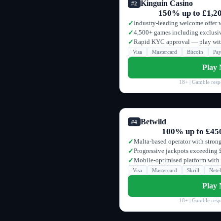
Kinguin Casino
#2
150% up to £1,20
Industry-leading welcome offer 
✓
4,500+ games including exclusiv
✓
Rapid KYC approval — play wit
✓
Visa
Mastercard
Bitcoin
Pay
Play
18+ | Gamble resp
Betwild
#4
100% up to £450
Malta-based operator with stron
✓
Progressive jackpots exceeding 
✓
Mobile-optimised platform with 
✓
Visa
Mastercard
Skrill
Netel
Play
18+ | Gamble resp