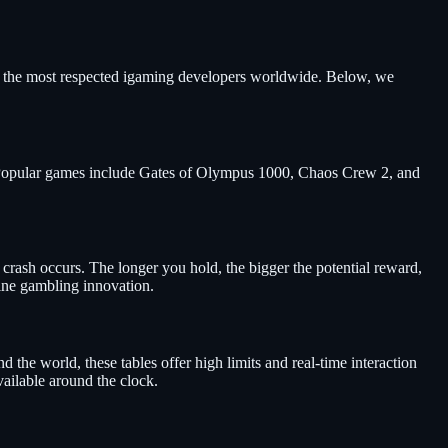
rom the most respected igaming developers worldwide. Below, we
s. Popular games include Gates of Olympus 1000, Chaos Crew 2, and
 crash occurs. The longer you hold, the bigger the potential reward,
line gambling innovation.
 the world, these tables offer high limits and real-time interaction
vailable around the clock.