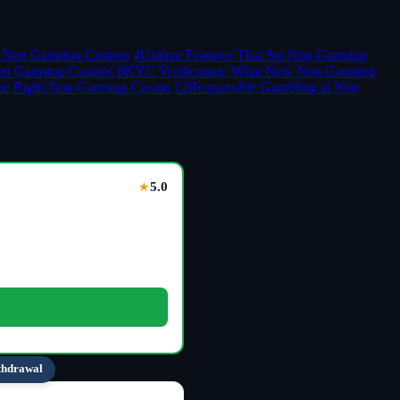
t Non Gamstop Casinos
4
Unique Features That Set Non Gamstop
Non Gamstop Casinos
8
KYC Verification: What New Non Gamstop
he Right Non Gamstop Casino
12
Responsible Gambling at Non
5.0
★
thdrawal