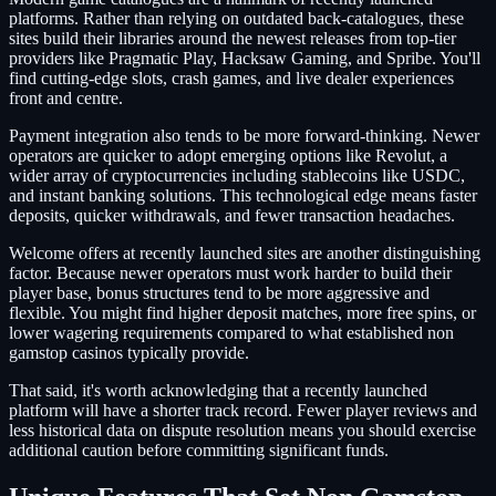
platforms. Rather than relying on outdated back-catalogues, these
sites build their libraries around the newest releases from top-tier
providers like Pragmatic Play, Hacksaw Gaming, and Spribe. You'll
find cutting-edge slots, crash games, and live dealer experiences
front and centre.
Payment integration also tends to be more forward-thinking. Newer
operators are quicker to adopt emerging options like Revolut, a
wider array of cryptocurrencies including stablecoins like USDC,
and instant banking solutions. This technological edge means faster
deposits, quicker withdrawals, and fewer transaction headaches.
Welcome offers at recently launched sites are another distinguishing
factor. Because newer operators must work harder to build their
player base, bonus structures tend to be more aggressive and
flexible. You might find higher deposit matches, more free spins, or
lower wagering requirements compared to what established non
gamstop casinos typically provide.
That said, it's worth acknowledging that a recently launched
platform will have a shorter track record. Fewer player reviews and
less historical data on dispute resolution means you should exercise
additional caution before committing significant funds.