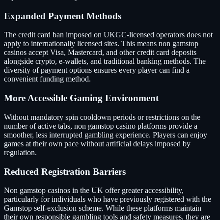
Expanded Payment Methods
The credit card ban imposed on UKGC-licensed operators does not
apply to internationally licensed sites. This means non gamstop
casinos accept Visa, Mastercard, and other credit card deposits
alongside crypto, e-wallets, and traditional banking methods. The
diversity of payment options ensures every player can find a
convenient funding method.
More Accessible Gaming Environment
Without mandatory spin cooldown periods or restrictions on the
number of active tabs, non gamstop casino platforms provide a
smoother, less interrupted gambling experience. Players can enjoy
games at their own pace without artificial delays imposed by
regulation.
Reduced Registration Barriers
Non gamstop casinos in the UK offer greater accessibility,
particularly for individuals who have previously registered with the
Gamstop self-exclusion scheme. While these platforms maintain
their own responsible gambling tools and safety measures, they are