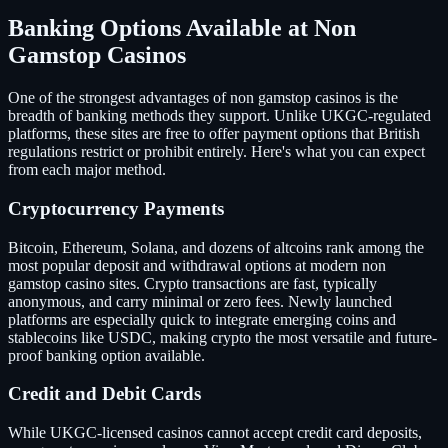
Banking Options Available at Non
Gamstop Casinos
One of the strongest advantages of non gamstop casinos is the
breadth of banking methods they support. Unlike UKGC-regulated
platforms, these sites are free to offer payment options that British
regulations restrict or prohibit entirely. Here's what you can expect
from each major method.
Cryptocurrency Payments
Bitcoin, Ethereum, Solana, and dozens of altcoins rank among the
most popular deposit and withdrawal options at modern non
gamstop casino sites. Crypto transactions are fast, typically
anonymous, and carry minimal or zero fees. Newly launched
platforms are especially quick to integrate emerging coins and
stablecoins like USDC, making crypto the most versatile and future-
proof banking option available.
Credit and Debit Cards
While UKGC-licensed casinos cannot accept credit card deposits,