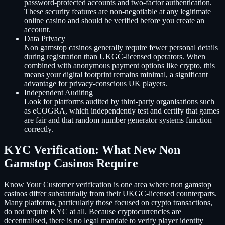
password-protected accounts and two-factor authentication.
These security features are non-negotiable at any legitimate
online casino and should be verified before you create an
account.
Data Privacy
Non gamstop casinos generally require fewer personal details
during registration than UKGC-licensed operators. When
combined with anonymous payment options like crypto, this
means your digital footprint remains minimal, a significant
advantage for privacy-conscious UK players.
Independent Auditing
Look for platforms audited by third-party organisations such
as eCOGRA, which independently test and certify that games
are fair and that random number generator systems function
correctly.
KYC Verification: What New Non
Gamstop Casinos Require
Know Your Customer verification is one area where non gamstop
casinos differ substantially from their UKGC-licensed counterparts.
Many platforms, particularly those focused on crypto transactions,
do not require KYC at all. Because cryptocurrencies are
decentralised, there is no legal mandate to verify player identity