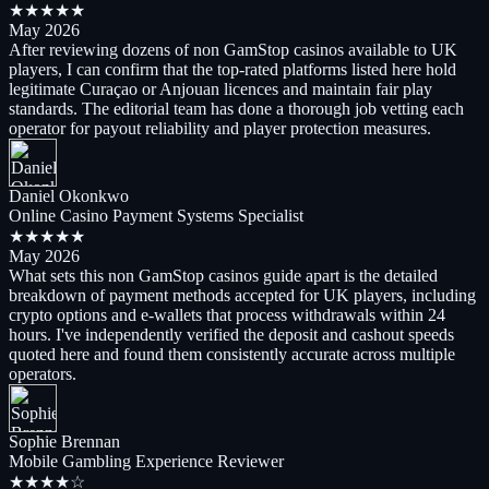
★★★★★
May 2026
After reviewing dozens of non GamStop casinos available to UK
players, I can confirm that the top-rated platforms listed here hold
legitimate Curaçao or Anjouan licences and maintain fair play
standards. The editorial team has done a thorough job vetting each
operator for payout reliability and player protection measures.
Daniel Okonkwo
Online Casino Payment Systems Specialist
★★★★★
May 2026
What sets this non GamStop casinos guide apart is the detailed
breakdown of payment methods accepted for UK players, including
crypto options and e-wallets that process withdrawals within 24
hours. I've independently verified the deposit and cashout speeds
quoted here and found them consistently accurate across multiple
operators.
Sophie Brennan
Mobile Gambling Experience Reviewer
★★★★☆