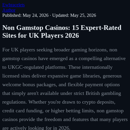
Ewbracelets
Author
Published: May 24, 2026
·
Updated: May 25, 2026
Non Gamstop Casinos: 15 Expert-Rated
Sites for UK Players 2026
For UK players seeking broader gaming horizons, non
gamstop casinos have emerged as a compelling alternative
to UKGC-regulated platforms. These internationally
licensed sites deliver expansive game libraries, generous
welcome bonus packages, and flexible payment options
that simply aren't available under strict British gambling
regulations. Whether you're drawn to crypto deposits,
credit card funding, or higher betting limits, non gamstop
casinos provide the freedom and features that many players
are actively looking for in 2026.