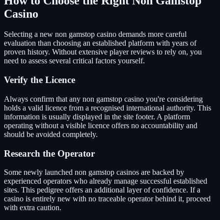
How to Choose the Right Non Gamstop
Casino
Selecting a new non gamstop casino demands more careful
evaluation than choosing an established platform with years of
proven history. Without extensive player reviews to rely on, you
need to assess several critical factors yourself.
Verify the Licence
Always confirm that any non gamstop casino you're considering
holds a valid licence from a recognised international authority. This
information is usually displayed in the site footer. A platform
operating without a visible licence offers no accountability and
should be avoided completely.
Research the Operator
Some newly launched non gamstop casinos are backed by
experienced operators who already manage successful established
sites. This pedigree offers an additional layer of confidence. If a
casino is entirely new with no traceable operator behind it, proceed
with extra caution.