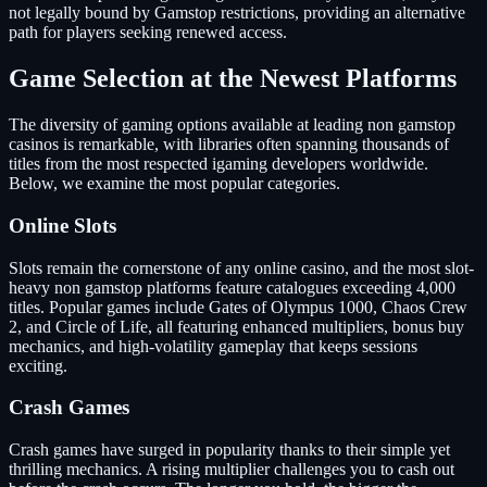
not legally bound by Gamstop restrictions, providing an alternative
path for players seeking renewed access.
Game Selection at the Newest Platforms
The diversity of gaming options available at leading non gamstop
casinos is remarkable, with libraries often spanning thousands of
titles from the most respected igaming developers worldwide.
Below, we examine the most popular categories.
Online Slots
Slots remain the cornerstone of any online casino, and the most slot-
heavy non gamstop platforms feature catalogues exceeding 4,000
titles. Popular games include Gates of Olympus 1000, Chaos Crew
2, and Circle of Life, all featuring enhanced multipliers, bonus buy
mechanics, and high-volatility gameplay that keeps sessions
exciting.
Crash Games
Crash games have surged in popularity thanks to their simple yet
thrilling mechanics. A rising multiplier challenges you to cash out