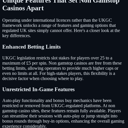
Unique Features That Set Non Gamstop
Casinos Apart
Operating under international licences rather than the UKGC
framework unlocks a range of features and gaming options that
regulated UK sites simply cannot offer. Here's a closer look at the
key differences.
Enhanced Betting Limits
UKGC legislation restricts slot stakes for players over 25 to a
maximum of £5 per spin. Non gamstop casinos are free from these
betting limits, allowing operators to provide much higher caps or
even no limits at all. For high-stakes players, this flexibility is a
decisive factor when choosing where to play.
Unrestricted In-Game Features
Auto-play functionality and bonus buy mechanics have been
restricted or removed from UKGC-regulated platforms. At non
gamstop casino sites, these features remain fully available. Players
can streamline their sessions with auto-play or jump straight into
bonus rounds through buy-in options, enhancing the overall gaming
experience considerably.