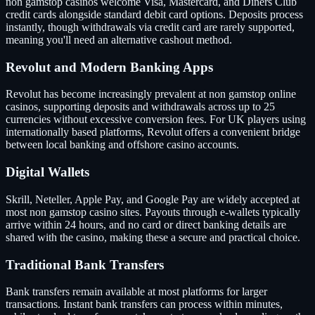
non gamstop casinos welcome Visa, Mastercard, and Diners Club
credit cards alongside standard debit card options. Deposits process
instantly, though withdrawals via credit card are rarely supported,
meaning you'll need an alternative cashout method.
Revolut and Modern Banking Apps
Revolut has become increasingly prevalent at non gamstop online
casinos, supporting deposits and withdrawals across up to 25
currencies without excessive conversion fees. For UK players using
internationally based platforms, Revolut offers a convenient bridge
between local banking and offshore casino accounts.
Digital Wallets
Skrill, Neteller, Apple Pay, and Google Pay are widely accepted at
most non gamstop casino sites. Payouts through e-wallets typically
arrive within 24 hours, and no card or direct banking details are
shared with the casino, making these a secure and practical choice.
Traditional Bank Transfers
Bank transfers remain available at most platforms for larger
transactions. Instant bank transfers can process within minutes,