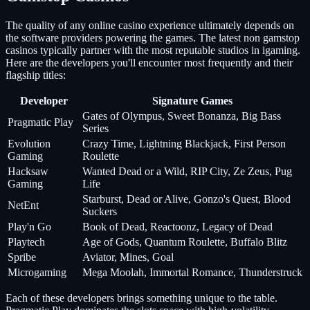
The quality of any online casino experience ultimately depends on
the software providers powering the games. The latest non gamstop
casinos typically partner with the most reputable studios in igaming.
Here are the developers you'll encounter most frequently and their
flagship titles:
Developer
Signature Games
Gates of Olympus, Sweet Bonanza, Big Bass
Pragmatic Play
Series
Evolution
Crazy Time, Lightning Blackjack, First Person
Gaming
Roulette
Hacksaw
Wanted Dead or a Wild, RIP City, Ze Zeus, Pug
Gaming
Life
Starburst, Dead or Alive, Gonzo's Quest, Blood
NetEnt
Suckers
Play'n Go
Book of Dead, Reactoonz, Legacy of Dead
Playtech
Age of Gods, Quantum Roulette, Buffalo Blitz
Spribe
Aviator, Mines, Goal
Microgaming
Mega Moolah, Immortal Romance, Thunderstruck
Each of these developers brings something unique to the table.