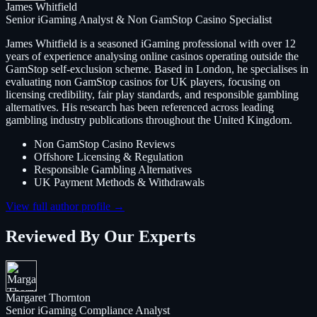
James Whitfield
Senior iGaming Analyst & Non GamStop Casino Specialist
James Whitfield is a seasoned iGaming professional with over 12
years of experience analysing online casinos operating outside the
GamStop self-exclusion scheme. Based in London, he specialises in
evaluating non GamStop casinos for UK players, focusing on
licensing credibility, fair play standards, and responsible gambling
alternatives. His research has been referenced across leading
gambling industry publications throughout the United Kingdom.
Non GamStop Casino Reviews
Offshore Licensing & Regulation
Responsible Gambling Alternatives
UK Payment Methods & Withdrawals
View full author profile →
Reviewed By Our Experts
Margaret Thornton
Senior iGaming Compliance Analyst