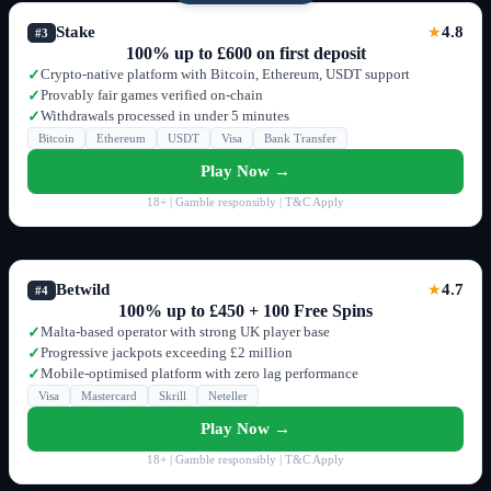
Stake
4.8
★
#3
100% up to £600 on first deposit
Crypto-native platform with Bitcoin, Ethereum, USDT support
✓
Provably fair games verified on-chain
✓
Withdrawals processed in under 5 minutes
✓
Bitcoin
Ethereum
USDT
Visa
Bank Transfer
Play Now →
18+ | Gamble responsibly | T&C Apply
Betwild
4.7
★
#4
100% up to £450 + 100 Free Spins
Malta-based operator with strong UK player base
✓
Progressive jackpots exceeding £2 million
✓
Mobile-optimised platform with zero lag performance
✓
Visa
Mastercard
Skrill
Neteller
Play Now →
18+ | Gamble responsibly | T&C Apply