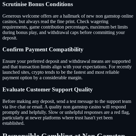
Scrutinise Bonus Conditions
Generous welcome offers are a hallmark of new non gamstop online
casinos, but always read the fine print. Check wagering
requirements, game contribution percentages, maximum bet limits
during bonus play, and withdrawal caps before committing your
deposit.
Confirm Payment Compatibility
Ensure your preferred deposit and withdrawal means are supported
and that transaction limits align with your expectations. For recently
launched sites, crypto tends to be the fastest and most reliable
payment option by a considerable margin.
Evaluate Customer Support Quality
Before making any deposit, send a test message to the support team
via live chat or email. A quality non gamstop casino will respond
promptly and helpfully. Slow or unhelpful responses are a red flag,
particularly at newer platforms where trust hasn't yet been
established.
Responsible Gambling at Non Gamstop