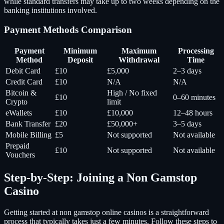
while standard transfers may take up to two weeks depending on the
banking institutions involved.
Payment Methods Comparison
Payment
Minimum
Maximum
Processing
Method
Deposit
Withdrawal
Time
Debit Card
£10
£5,000
2–3 days
Credit Card
£10
N/A
N/A
Bitcoin &
High / No fixed
£10
0–60 minutes
Crypto
limit
eWallets
£10
£10,000
12–48 hours
Bank Transfer
£20
£50,000+
3–5 days
Mobile Billing
£5
Not supported
Not available
Prepaid
£10
Not supported
Not available
Vouchers
Step-by-Step: Joining a Non Gamstop
Casino
Getting started at non gamstop online casinos is a straightforward
process that typically takes just a few minutes. Follow these steps to