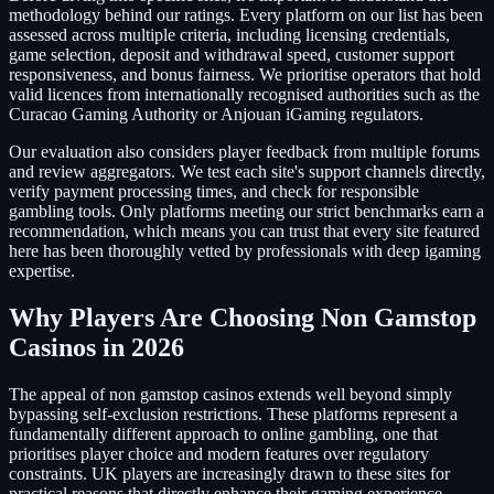
methodology behind our ratings. Every platform on our list has been
assessed across multiple criteria, including licensing credentials,
game selection, deposit and withdrawal speed, customer support
responsiveness, and bonus fairness. We prioritise operators that hold
valid licences from internationally recognised authorities such as the
Curacao Gaming Authority or Anjouan iGaming regulators.
Our evaluation also considers player feedback from multiple forums
and review aggregators. We test each site's support channels directly,
verify payment processing times, and check for responsible
gambling tools. Only platforms meeting our strict benchmarks earn a
recommendation, which means you can trust that every site featured
here has been thoroughly vetted by professionals with deep igaming
expertise.
Why Players Are Choosing Non Gamstop
Casinos in 2026
The appeal of non gamstop casinos extends well beyond simply
bypassing self-exclusion restrictions. These platforms represent a
fundamentally different approach to online gambling, one that
prioritises player choice and modern features over regulatory
constraints. UK players are increasingly drawn to these sites for
practical reasons that directly enhance their gaming experience.