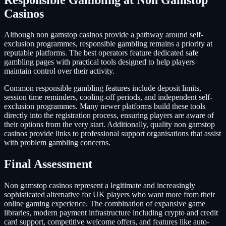
Casinos
Although non gamstop casinos provide a pathway around self-
exclusion programmes, responsible gambling remains a priority at
reputable platforms. The best operators feature dedicated safe
gambling pages with practical tools designed to help players
maintain control over their activity.
Common responsible gambling features include deposit limits,
session time reminders, cooling-off periods, and independent self-
exclusion programmes. Many newer platforms build these tools
directly into the registration process, ensuring players are aware of
their options from the very start. Additionally, quality non gamstop
casinos provide links to professional support organisations that assist
with problem gambling concerns.
Final Assessment
Non gamstop casinos represent a legitimate and increasingly
sophisticated alternative for UK players who want more from their
online gaming experience. The combination of expansive game
libraries, modern payment infrastructure including crypto and credit
card support, competitive welcome offers, and features like auto-