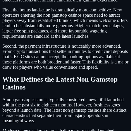
First, the bonus landscape is dramatically more competitive. New
operators entering the non gamstop casinos space need to attract
players away from established brands, which means welcome offers
tend to be substantially more generous. Higher match percentages,
larger free spin packages, and more favourable wagering
requirements are standard at the latest launches.
Second, the payment infrastructure is noticeably more advanced.
From crypto transactions that settle in minutes to credit card deposits
that UKGC sites cannot accept, the banking options available at
these platforms are both broader and faster. This flexibility is a major
draw for players who value convenience and speed.
What Defines the Latest Non Gamstop
Casinos
A non gamstop casino is typically considered "new" if it launched
within the past six to eighteen months. However, freshness goes
beyond a launch date. The latest non gamstop casinos share distinct
characteristics that separate them from legacy operators in
meaningful ways.
Modern game catalogues are a hallmark of recently launched