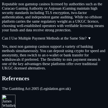
Reputable non gamstop casinos licensed by authorities such as the
Curacao Gaming Authority or Anjouan iGaming maintain high
security standards including TLS encryption, two-factor
authentication, and independent game auditing. While no offshore
platform carries the same regulatory weight as a UKGC licence,
choosing well-established operators with verifiable licensing means
your funds and data receive strong protection.
Can I Use Multiple Payment Methods at the Same Site?
▼
Yes, most non gamstop casinos support a variety of banking
methods simultaneously. You can deposit using crypto for speed and
anonymity, then switch to an e-wallet or bank transfer for
withdrawals if preferred. The flexibility to mix payment means is
one of the key advantages these platforms offer over traditional
UKGC-licensed alternatives.
References
The Gambling Act 2005 (Legislation.gov.uk)