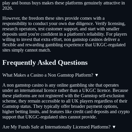
play and bonus buys makes these platforms genuinely attractive in
2026.
However, the freedom these sites provide comes with a
responsibility to conduct your own due diligence. Verify licensing,
research operators, test customer support, and start with smaller
deposits until you're confident in a platform's reliability. For players
willing to invest that extra effort, non gamstop casinos deliver a
flexible and rewarding gambling experience that UKGC-regulated
sites simply cannot match.
Frequently Asked Questions
What Makes a Casino a Non Gamstop Platform?
▼
A non gamstop casino is any online gambling site that operates
under an international licence rather than a UKGC licence. Because
these platforms are not registered with the Gamstop self-exclusion
scheme, they remain accessible to all UK players regardless of their
Gamstop status. They typically offer broader payment options,
higher betting limits, and features like credit card deposits and crypto
support that UKGC-regulated sites cannot provide.
Are My Funds Safe at Internationally Licensed Platforms?
▼