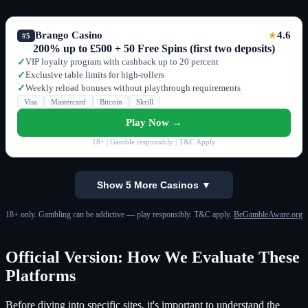
Brango Casino
4.6
★
#5
200% up to £500 + 50 Free Spins (first two deposits)
VIP loyalty program with cashback up to 20 percent
✓
Exclusive table limits for high-rollers
✓
Weekly reload bonuses without playthrough requirements
✓
Visa
Mastercard
Bitcoin
Skrill
Play Now →
18+ | Gamble responsibly | T&C Apply
Show 5 More Casinos ▼
18+ only. Gambling can be addictive — play responsibly. T&C apply.
BeGambleAware.org
Official Version: How We Evaluate These
Platforms
Before diving into specific sites, it's important to understand the