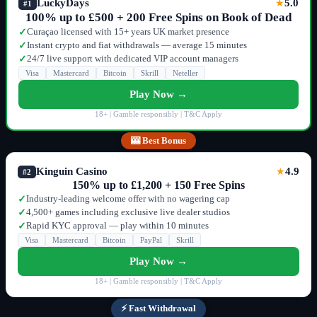
LuckyDays
5.0
★
#1
100% up to £500 + 200 Free Spins on Book of Dead
Curaçao licensed with 15+ years UK market presence
✓
Instant crypto and fiat withdrawals — average 15 minutes
✓
24/7 live support with dedicated VIP account managers
✓
Visa
Mastercard
Bitcoin
Skrill
Neteller
Play Now →
18+ | Gamble responsibly | T&C Apply
🎰 Best Bonus
Kinguin Casino
4.9
★
#2
150% up to £1,200 + 150 Free Spins
Industry-leading welcome offer with no wagering cap
✓
4,500+ games including exclusive live dealer studios
✓
Rapid KYC approval — play within 10 minutes
✓
Visa
Mastercard
Bitcoin
PayPal
Skrill
Play Now →
18+ | Gamble responsibly | T&C Apply
⚡ Fast Withdrawal