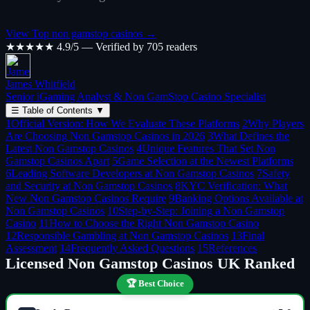
View Top non gamstop casinos →
★★★★★
4.9/5 — Verified by 705 readers
James Whitfield
Senior iGaming Analyst & Non GamStop Casino Specialist
☰
Table of Contents
▼
1
Official Version: How We Evaluate These Platforms
2
Why Players
Are Choosing Non Gamstop Casinos in 2026
3
What Defines the
Latest Non Gamstop Casinos
4
Unique Features That Set Non
Gamstop Casinos Apart
5
Game Selection at the Newest Platforms
6
Leading Software Developers at Non Gamstop Casinos
7
Safety
and Security at Non Gamstop Casinos
8
KYC Verification: What
New Non Gamstop Casinos Require
9
Banking Options Available at
Non Gamstop Casinos
10
Step-by-Step: Joining a Non Gamstop
Casino
11
How to Choose the Right Non Gamstop Casino
12
Responsible Gambling at Non Gamstop Casinos
13
Final
Assessment
14
Frequently Asked Questions
15
References
Licensed Non Gamstop Casinos UK Ranked
🏆 Best Choice