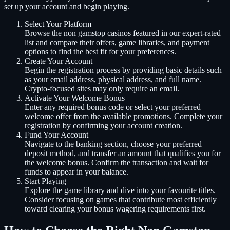
set up your account and begin playing.
Select Your Platform
Browse the non gamstop casinos featured in our expert-rated
list and compare their offers, game libraries, and payment
options to find the best fit for your preferences.
Create Your Account
Begin the registration process by providing basic details such
as your email address, physical address, and full name.
Crypto-focused sites may only require an email.
Activate Your Welcome Bonus
Enter any required bonus code or select your preferred
welcome offer from the available promotions. Complete your
registration by confirming your account creation.
Fund Your Account
Navigate to the banking section, choose your preferred
deposit method, and transfer an amount that qualifies you for
the welcome bonus. Confirm the transaction and wait for
funds to appear in your balance.
Start Playing
Explore the game library and dive into your favourite titles.
Consider focusing on games that contribute most efficiently
toward clearing your bonus wagering requirements first.