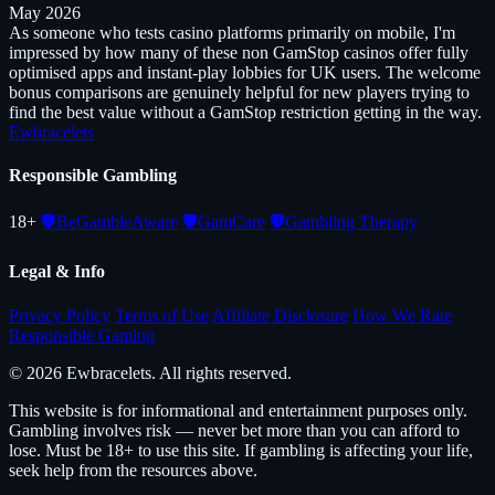
May 2026
As someone who tests casino platforms primarily on mobile, I'm
impressed by how many of these non GamStop casinos offer fully
optimised apps and instant-play lobbies for UK users. The welcome
bonus comparisons are genuinely helpful for new players trying to
find the best value without a GamStop restriction getting in the way.
Ewbracelets
Responsible Gambling
18+
🛡️
BeGambleAware
🛡️
GamCare
🛡️
Gambling Therapy
Legal & Info
Privacy Policy
Terms of Use
Affiliate Disclosure
How We Rate
Responsible Gaming
© 2026 Ewbracelets. All rights reserved.
This website is for informational and entertainment purposes only.
Gambling involves risk — never bet more than you can afford to
lose. Must be 18+ to use this site. If gambling is affecting your life,
seek help from the resources above.