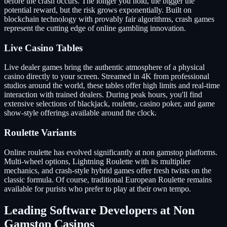
before the crash occurs. The longer you hold, the bigger the
potential reward, but the risk grows exponentially. Built on
blockchain technology with provably fair algorithms, crash games
represent the cutting edge of online gambling innovation.
Live Casino Tables
Live dealer games bring the authentic atmosphere of a physical
casino directly to your screen. Streamed in 4K from professional
studios around the world, these tables offer high limits and real-time
interaction with trained dealers. During peak hours, you'll find
extensive selections of blackjack, roulette, casino poker, and game
show-style offerings available around the clock.
Roulette Variants
Online roulette has evolved significantly at non gamstop platforms.
Multi-wheel options, Lightning Roulette with its multiplier
mechanics, and crash-style hybrid games offer fresh twists on the
classic formula. Of course, traditional European Roulette remains
available for purists who prefer to play at their own tempo.
Leading Software Developers at Non
Gamstop Casinos