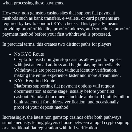
when processing these payments.
However, non gamstop casino sites that support fiat payment
methods such as bank transfers, e-wallets, or card payments are
required by law to conduct KYC checks. This typically means
providing proof of identity, proof of address, and sometimes proof of
payment method before your first withdrawal is processed.
In practical terms, this creates two distinct paths for players:
No KYC Route
Crypto-focused non gamstop casinos allow you to register
with just an email address and begin playing immediately.
Withdrawals are processed without identity verification,
making the entire experience faster and more streamlined.
KYC Required Route
Platforms supporting fiat payment options will request
documentation at some stage, usually before your first
cashout. Standard documents include a photo ID, utility bill or
bank statement for address verification, and occasionally
proof of your deposit method.
Increasingly, the latest non gamstop casinos offer both pathways
simultaneously, letting players choose between a rapid crypto signup
or a traditional fiat registration with full verification.