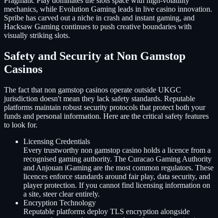
Pragmatic Play dominates the slots space with high-volatility
mechanics, while Evolution Gaming leads in live casino innovation.
Spribe has carved out a niche in crash and instant gaming, and
Hacksaw Gaming continues to push creative boundaries with
visually striking slots.
Safety and Security at Non Gamstop
Casinos
The fact that non gamstop casinos operate outside UKGC
jurisdiction doesn't mean they lack safety standards. Reputable
platforms maintain robust security protocols that protect both your
funds and personal information. Here are the critical safety features
to look for.
Licensing Credentials
Every trustworthy non gamstop casino holds a licence from a
recognised gaming authority. The Curacao Gaming Authority
and Anjouan iGaming are the most common regulators. These
licences enforce standards around fair play, data security, and
player protection. If you cannot find licensing information on
a site, steer clear entirely.
Encryption Technology
Reputable platforms deploy TLS encryption alongside