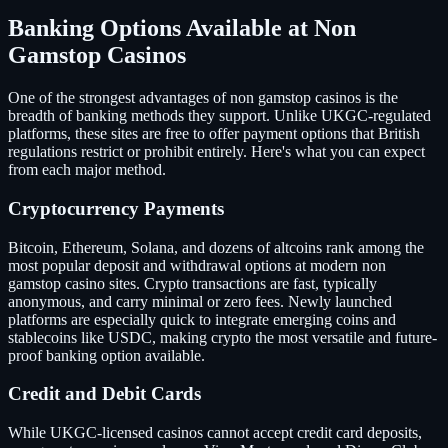
Banking Options Available at Non
Gamstop Casinos
One of the strongest advantages of non gamstop casinos is the
breadth of banking methods they support. Unlike UKGC-regulated
platforms, these sites are free to offer payment options that British
regulations restrict or prohibit entirely. Here's what you can expect
from each major method.
Cryptocurrency Payments
Bitcoin, Ethereum, Solana, and dozens of altcoins rank among the
most popular deposit and withdrawal options at modern non
gamstop casino sites. Crypto transactions are fast, typically
anonymous, and carry minimal or zero fees. Newly launched
platforms are especially quick to integrate emerging coins and
stablecoins like USDC, making crypto the most versatile and future-
proof banking option available.
Credit and Debit Cards
While UKGC-licensed casinos cannot accept credit card deposits,