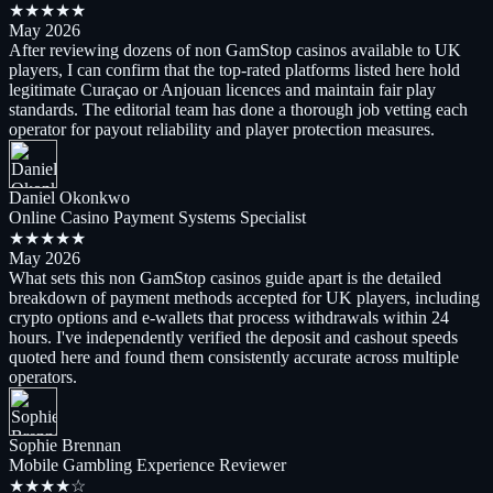
★★★★★
May 2026
After reviewing dozens of non GamStop casinos available to UK
players, I can confirm that the top-rated platforms listed here hold
legitimate Curaçao or Anjouan licences and maintain fair play
standards. The editorial team has done a thorough job vetting each
operator for payout reliability and player protection measures.
Daniel Okonkwo
Online Casino Payment Systems Specialist
★★★★★
May 2026
What sets this non GamStop casinos guide apart is the detailed
breakdown of payment methods accepted for UK players, including
crypto options and e-wallets that process withdrawals within 24
hours. I've independently verified the deposit and cashout speeds
quoted here and found them consistently accurate across multiple
operators.
Sophie Brennan
Mobile Gambling Experience Reviewer
★★★★☆