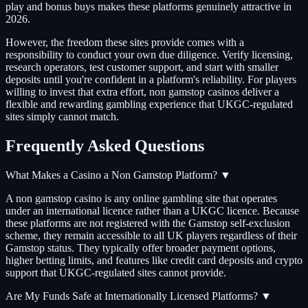
play and bonus buys makes these platforms genuinely attractive in
2026.
However, the freedom these sites provide comes with a
responsibility to conduct your own due diligence. Verify licensing,
research operators, test customer support, and start with smaller
deposits until you're confident in a platform's reliability. For players
willing to invest that extra effort, non gamstop casinos deliver a
flexible and rewarding gambling experience that UKGC-regulated
sites simply cannot match.
Frequently Asked Questions
What Makes a Casino a Non Gamstop Platform?
▼
A non gamstop casino is any online gambling site that operates
under an international licence rather than a UKGC licence. Because
these platforms are not registered with the Gamstop self-exclusion
scheme, they remain accessible to all UK players regardless of their
Gamstop status. They typically offer broader payment options,
higher betting limits, and features like credit card deposits and crypto
support that UKGC-regulated sites cannot provide.
Are My Funds Safe at Internationally Licensed Platforms?
▼