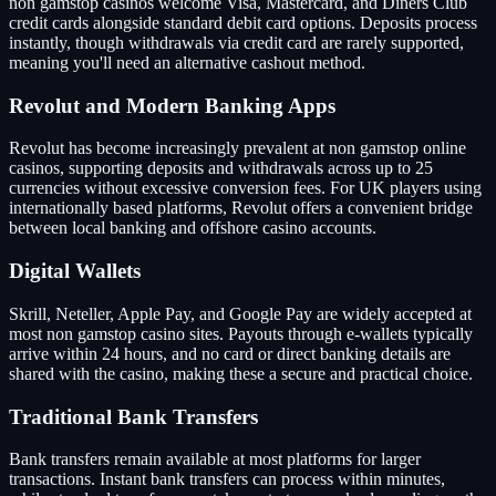
non gamstop casinos welcome Visa, Mastercard, and Diners Club
credit cards alongside standard debit card options. Deposits process
instantly, though withdrawals via credit card are rarely supported,
meaning you'll need an alternative cashout method.
Revolut and Modern Banking Apps
Revolut has become increasingly prevalent at non gamstop online
casinos, supporting deposits and withdrawals across up to 25
currencies without excessive conversion fees. For UK players using
internationally based platforms, Revolut offers a convenient bridge
between local banking and offshore casino accounts.
Digital Wallets
Skrill, Neteller, Apple Pay, and Google Pay are widely accepted at
most non gamstop casino sites. Payouts through e-wallets typically
arrive within 24 hours, and no card or direct banking details are
shared with the casino, making these a secure and practical choice.
Traditional Bank Transfers
Bank transfers remain available at most platforms for larger
transactions. Instant bank transfers can process within minutes,