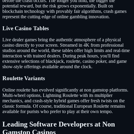
before the crash occurs. The longer you hold, the bigger the
potential reward, but the risk grows exponentially. Built on
blockchain technology with provably fair algorithms, crash games
represent the cutting edge of online gambling innovation.
Live Casino Tables
Live dealer games bring the authentic atmosphere of a physical
casino directly to your screen. Streamed in 4K from professional
studios around the world, these tables offer high limits and real-time
interaction with trained dealers. During peak hours, you'll find
extensive selections of blackjack, roulette, casino poker, and game
show-style offerings available around the clock.
Roulette Variants
Online roulette has evolved significantly at non gamstop platforms.
Multi-wheel options, Lightning Roulette with its multiplier
mechanics, and crash-style hybrid games offer fresh twists on the
classic formula. Of course, traditional European Roulette remains
available for purists who prefer to play at their own tempo.
Leading Software Developers at Non
Gamstop Casinos