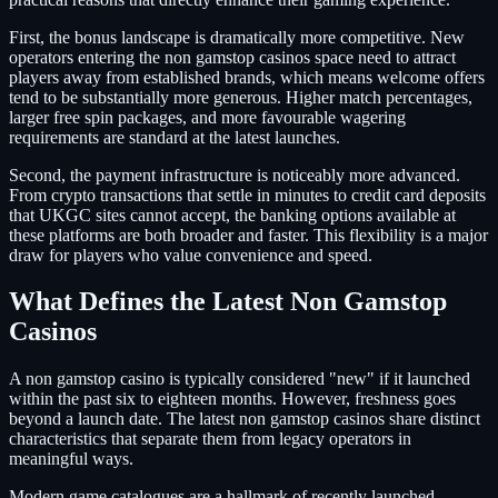
First, the bonus landscape is dramatically more competitive. New
operators entering the non gamstop casinos space need to attract
players away from established brands, which means welcome offers
tend to be substantially more generous. Higher match percentages,
larger free spin packages, and more favourable wagering
requirements are standard at the latest launches.
Second, the payment infrastructure is noticeably more advanced.
From crypto transactions that settle in minutes to credit card deposits
that UKGC sites cannot accept, the banking options available at
these platforms are both broader and faster. This flexibility is a major
draw for players who value convenience and speed.
What Defines the Latest Non Gamstop
Casinos
A non gamstop casino is typically considered "new" if it launched
within the past six to eighteen months. However, freshness goes
beyond a launch date. The latest non gamstop casinos share distinct
characteristics that separate them from legacy operators in
meaningful ways.
Modern game catalogues are a hallmark of recently launched