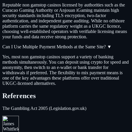
Reputable non gamstop casinos licensed by authorities such as the
Curacao Gaming Authority or Anjouan iGaming maintain high
security standards including TLS encryption, two-factor
authentication, and independent game auditing. While no offshore
platform carries the same regulatory weight as a UKGC licence,
choosing well-established operators with verifiable licensing means
your funds and data receive strong protection.
Can I Use Multiple Payment Methods at the Same Site?
▼
Yes, most non gamstop casinos support a variety of banking
methods simultaneously. You can deposit using crypto for speed and
anonymity, then switch to an e-wallet or bank transfer for
withdrawals if preferred. The flexibility to mix payment means is
one of the key advantages these platforms offer over traditional
UKGC-licensed alternatives.
References
The Gambling Act 2005 (Legislation.gov.uk)