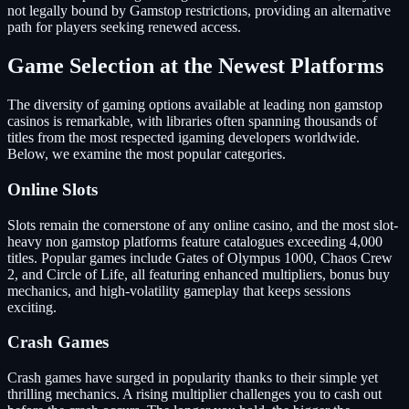
not legally bound by Gamstop restrictions, providing an alternative
path for players seeking renewed access.
Game Selection at the Newest Platforms
The diversity of gaming options available at leading non gamstop
casinos is remarkable, with libraries often spanning thousands of
titles from the most respected igaming developers worldwide.
Below, we examine the most popular categories.
Online Slots
Slots remain the cornerstone of any online casino, and the most slot-
heavy non gamstop platforms feature catalogues exceeding 4,000
titles. Popular games include Gates of Olympus 1000, Chaos Crew
2, and Circle of Life, all featuring enhanced multipliers, bonus buy
mechanics, and high-volatility gameplay that keeps sessions
exciting.
Crash Games
Crash games have surged in popularity thanks to their simple yet
thrilling mechanics. A rising multiplier challenges you to cash out