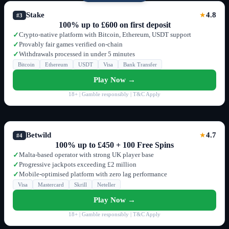
Stake
4.8
★
#3
100% up to £600 on first deposit
Crypto-native platform with Bitcoin, Ethereum, USDT support
✓
Provably fair games verified on-chain
✓
Withdrawals processed in under 5 minutes
✓
Bitcoin
Ethereum
USDT
Visa
Bank Transfer
Play Now →
18+ | Gamble responsibly | T&C Apply
Betwild
4.7
★
#4
100% up to £450 + 100 Free Spins
Malta-based operator with strong UK player base
✓
Progressive jackpots exceeding £2 million
✓
Mobile-optimised platform with zero lag performance
✓
Visa
Mastercard
Skrill
Neteller
Play Now →
18+ | Gamble responsibly | T&C Apply