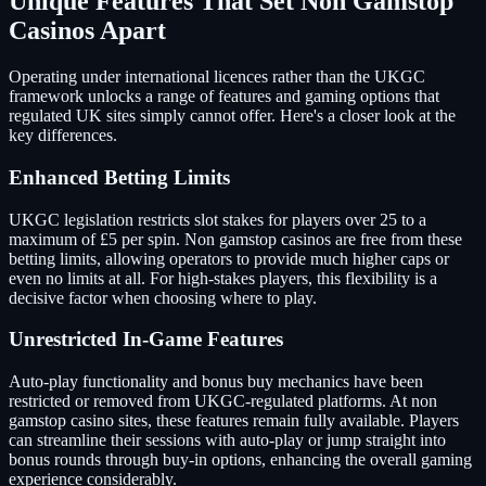
Unique Features That Set Non Gamstop
Casinos Apart
Operating under international licences rather than the UKGC
framework unlocks a range of features and gaming options that
regulated UK sites simply cannot offer. Here's a closer look at the
key differences.
Enhanced Betting Limits
UKGC legislation restricts slot stakes for players over 25 to a
maximum of £5 per spin. Non gamstop casinos are free from these
betting limits, allowing operators to provide much higher caps or
even no limits at all. For high-stakes players, this flexibility is a
decisive factor when choosing where to play.
Unrestricted In-Game Features
Auto-play functionality and bonus buy mechanics have been
restricted or removed from UKGC-regulated platforms. At non
gamstop casino sites, these features remain fully available. Players
can streamline their sessions with auto-play or jump straight into
bonus rounds through buy-in options, enhancing the overall gaming
experience considerably.