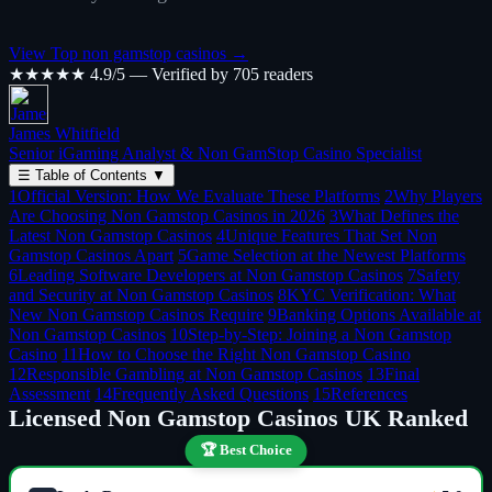
View Top non gamstop casinos →
★★★★★
4.9/5 — Verified by 705 readers
James Whitfield
Senior iGaming Analyst & Non GamStop Casino Specialist
☰
Table of Contents
▼
1
Official Version: How We Evaluate These Platforms
2
Why Players
Are Choosing Non Gamstop Casinos in 2026
3
What Defines the
Latest Non Gamstop Casinos
4
Unique Features That Set Non
Gamstop Casinos Apart
5
Game Selection at the Newest Platforms
6
Leading Software Developers at Non Gamstop Casinos
7
Safety
and Security at Non Gamstop Casinos
8
KYC Verification: What
New Non Gamstop Casinos Require
9
Banking Options Available at
Non Gamstop Casinos
10
Step-by-Step: Joining a Non Gamstop
Casino
11
How to Choose the Right Non Gamstop Casino
12
Responsible Gambling at Non Gamstop Casinos
13
Final
Assessment
14
Frequently Asked Questions
15
References
Licensed Non Gamstop Casinos UK Ranked
🏆 Best Choice