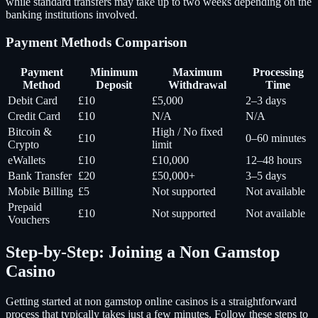
while standard transfers may take up to two weeks depending on the
banking institutions involved.
Payment Methods Comparison
Payment
Minimum
Maximum
Processing
Method
Deposit
Withdrawal
Time
Debit Card
£10
£5,000
2–3 days
Credit Card
£10
N/A
N/A
Bitcoin &
High / No fixed
£10
0–60 minutes
Crypto
limit
eWallets
£10
£10,000
12–48 hours
Bank Transfer
£20
£50,000+
3–5 days
Mobile Billing
£5
Not supported
Not available
Prepaid
£10
Not supported
Not available
Vouchers
Step-by-Step: Joining a Non Gamstop
Casino
Getting started at non gamstop online casinos is a straightforward
process that typically takes just a few minutes. Follow these steps to