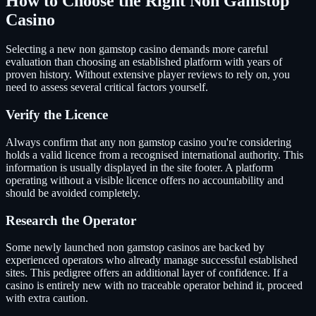
How to Choose the Right Non Gamstop
Casino
Selecting a new non gamstop casino demands more careful
evaluation than choosing an established platform with years of
proven history. Without extensive player reviews to rely on, you
need to assess several critical factors yourself.
Verify the Licence
Always confirm that any non gamstop casino you're considering
holds a valid licence from a recognised international authority. This
information is usually displayed in the site footer. A platform
operating without a visible licence offers no accountability and
should be avoided completely.
Research the Operator
Some newly launched non gamstop casinos are backed by
experienced operators who already manage successful established
sites. This pedigree offers an additional layer of confidence. If a
casino is entirely new with no traceable operator behind it, proceed
with extra caution.