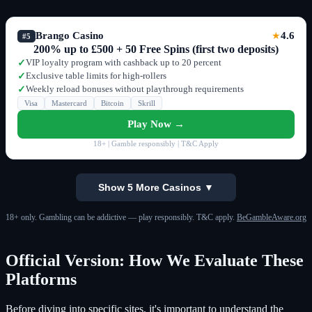
Brango Casino
4.6
★
#5
200% up to £500 + 50 Free Spins (first two deposits)
VIP loyalty program with cashback up to 20 percent
✓
Exclusive table limits for high-rollers
✓
Weekly reload bonuses without playthrough requirements
✓
Visa
Mastercard
Bitcoin
Skrill
Play Now →
18+ | Gamble responsibly | T&C Apply
Show 5 More Casinos ▼
18+ only. Gambling can be addictive — play responsibly. T&C apply.
BeGambleAware.org
Official Version: How We Evaluate These
Platforms
Before diving into specific sites, it's important to understand the