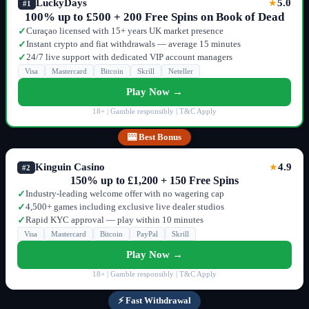
LuckyDays
5.0
★
#1
100% up to £500 + 200 Free Spins on Book of Dead
Curaçao licensed with 15+ years UK market presence
✓
Instant crypto and fiat withdrawals — average 15 minutes
✓
24/7 live support with dedicated VIP account managers
✓
Visa
Mastercard
Bitcoin
Skrill
Neteller
Play Now →
18+ | Gamble responsibly | T&C Apply
🎰 Best Bonus
Kinguin Casino
4.9
★
#2
150% up to £1,200 + 150 Free Spins
Industry-leading welcome offer with no wagering cap
✓
4,500+ games including exclusive live dealer studios
✓
Rapid KYC approval — play within 10 minutes
✓
Visa
Mastercard
Bitcoin
PayPal
Skrill
Play Now →
18+ | Gamble responsibly | T&C Apply
⚡ Fast Withdrawal