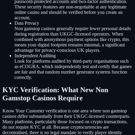
password-protected accounts and two-factor authentication.
These security features are non-negotiable at any legitimate
online casino and should be verified before you create an
account.
Data Privacy
Non gamstop casinos generally require fewer personal details
during registration than UKGC-licensed operators. When
combined with anonymous payment options like crypto, this
means your digital footprint remains minimal, a significant
advantage for privacy-conscious UK players.
Independent Auditing
Look for platforms audited by third-party organisations such
as eCOGRA, which independently test and certify that games
are fair and that random number generator systems function
correctly.
KYC Verification: What New Non
Gamstop Casinos Require
Know Your Customer verification is one area where non gamstop
casinos differ substantially from their UKGC-licensed counterparts.
Many platforms, particularly those focused on crypto transactions,
do not require KYC at all. Because cryptocurrencies are
decentralised, there is no legal mandate to verify player identity