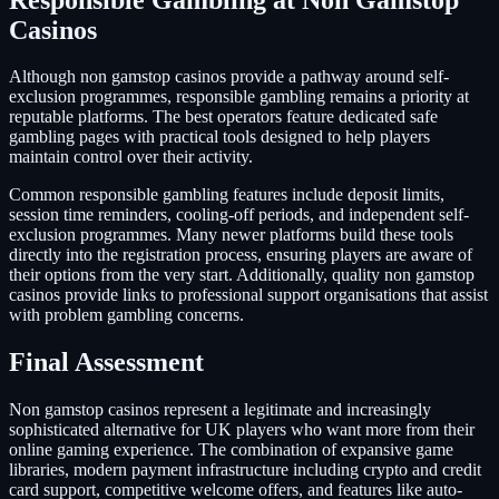
Casinos
Although non gamstop casinos provide a pathway around self-
exclusion programmes, responsible gambling remains a priority at
reputable platforms. The best operators feature dedicated safe
gambling pages with practical tools designed to help players
maintain control over their activity.
Common responsible gambling features include deposit limits,
session time reminders, cooling-off periods, and independent self-
exclusion programmes. Many newer platforms build these tools
directly into the registration process, ensuring players are aware of
their options from the very start. Additionally, quality non gamstop
casinos provide links to professional support organisations that assist
with problem gambling concerns.
Final Assessment
Non gamstop casinos represent a legitimate and increasingly
sophisticated alternative for UK players who want more from their
online gaming experience. The combination of expansive game
libraries, modern payment infrastructure including crypto and credit
card support, competitive welcome offers, and features like auto-