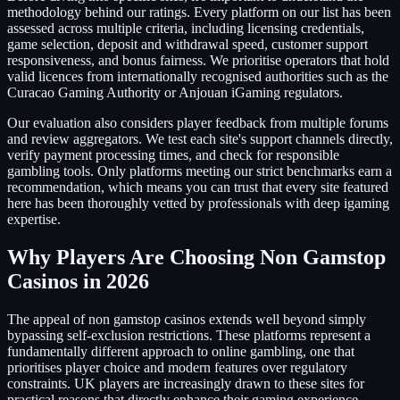
methodology behind our ratings. Every platform on our list has been
assessed across multiple criteria, including licensing credentials,
game selection, deposit and withdrawal speed, customer support
responsiveness, and bonus fairness. We prioritise operators that hold
valid licences from internationally recognised authorities such as the
Curacao Gaming Authority or Anjouan iGaming regulators.
Our evaluation also considers player feedback from multiple forums
and review aggregators. We test each site's support channels directly,
verify payment processing times, and check for responsible
gambling tools. Only platforms meeting our strict benchmarks earn a
recommendation, which means you can trust that every site featured
here has been thoroughly vetted by professionals with deep igaming
expertise.
Why Players Are Choosing Non Gamstop
Casinos in 2026
The appeal of non gamstop casinos extends well beyond simply
bypassing self-exclusion restrictions. These platforms represent a
fundamentally different approach to online gambling, one that
prioritises player choice and modern features over regulatory
constraints. UK players are increasingly drawn to these sites for
practical reasons that directly enhance their gaming experience.