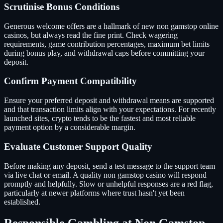
Scrutinise Bonus Conditions
Generous welcome offers are a hallmark of new non gamstop online
casinos, but always read the fine print. Check wagering
requirements, game contribution percentages, maximum bet limits
during bonus play, and withdrawal caps before committing your
deposit.
Confirm Payment Compatibility
Ensure your preferred deposit and withdrawal means are supported
and that transaction limits align with your expectations. For recently
launched sites, crypto tends to be the fastest and most reliable
payment option by a considerable margin.
Evaluate Customer Support Quality
Before making any deposit, send a test message to the support team
via live chat or email. A quality non gamstop casino will respond
promptly and helpfully. Slow or unhelpful responses are a red flag,
particularly at newer platforms where trust hasn't yet been
established.
Responsible Gambling at Non Gamstop