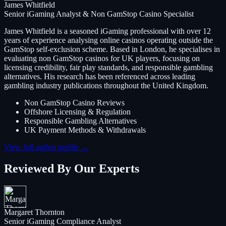
James Whitfield
Senior iGaming Analyst & Non GamStop Casino Specialist
James Whitfield is a seasoned iGaming professional with over 12
years of experience analysing online casinos operating outside the
GamStop self-exclusion scheme. Based in London, he specialises in
evaluating non GamStop casinos for UK players, focusing on
licensing credibility, fair play standards, and responsible gambling
alternatives. His research has been referenced across leading
gambling industry publications throughout the United Kingdom.
Non GamStop Casino Reviews
Offshore Licensing & Regulation
Responsible Gambling Alternatives
UK Payment Methods & Withdrawals
View full author profile →
Reviewed By Our Experts
Margaret Thornton
Senior iGaming Compliance Analyst