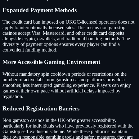
Expanded Payment Methods
The credit card ban imposed on UKGC-licensed operators does not
apply to internationally licensed sites. This means non gamstop
casinos accept Visa, Mastercard, and other credit card deposits
alongside crypto, e-wallets, and traditional banking methods. The
diversity of payment options ensures every player can find a
convenient funding method.
More Accessible Gaming Environment
Without mandatory spin cooldown periods or restrictions on the
number of active tabs, non gamstop casino platforms provide a
smoother, less interrupted gambling experience. Players can enjoy
games at their own pace without artificial delays imposed by
regulation.
Reduced Registration Barriers
Non gamstop casinos in the UK offer greater accessibility,
particularly for individuals who have previously registered with the
Gamstop self-exclusion scheme. While these platforms maintain
their own responsible gambling tools and safety measures, they are