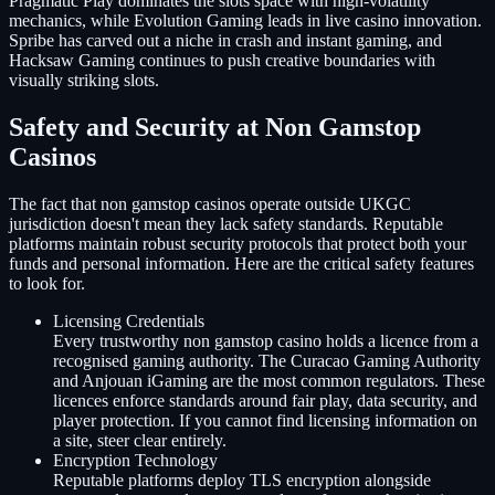
Pragmatic Play dominates the slots space with high-volatility
mechanics, while Evolution Gaming leads in live casino innovation.
Spribe has carved out a niche in crash and instant gaming, and
Hacksaw Gaming continues to push creative boundaries with
visually striking slots.
Safety and Security at Non Gamstop
Casinos
The fact that non gamstop casinos operate outside UKGC
jurisdiction doesn't mean they lack safety standards. Reputable
platforms maintain robust security protocols that protect both your
funds and personal information. Here are the critical safety features
to look for.
Licensing Credentials
Every trustworthy non gamstop casino holds a licence from a
recognised gaming authority. The Curacao Gaming Authority
and Anjouan iGaming are the most common regulators. These
licences enforce standards around fair play, data security, and
player protection. If you cannot find licensing information on
a site, steer clear entirely.
Encryption Technology
Reputable platforms deploy TLS encryption alongside