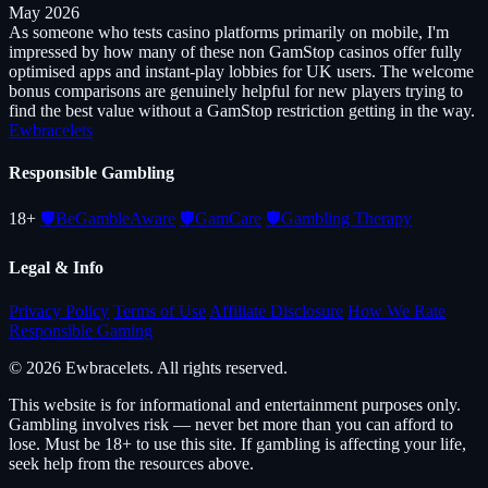
May 2026
As someone who tests casino platforms primarily on mobile, I'm
impressed by how many of these non GamStop casinos offer fully
optimised apps and instant-play lobbies for UK users. The welcome
bonus comparisons are genuinely helpful for new players trying to
find the best value without a GamStop restriction getting in the way.
Ewbracelets
Responsible Gambling
18+
🛡️
BeGambleAware
🛡️
GamCare
🛡️
Gambling Therapy
Legal & Info
Privacy Policy
Terms of Use
Affiliate Disclosure
How We Rate
Responsible Gaming
© 2026 Ewbracelets. All rights reserved.
This website is for informational and entertainment purposes only.
Gambling involves risk — never bet more than you can afford to
lose. Must be 18+ to use this site. If gambling is affecting your life,
seek help from the resources above.