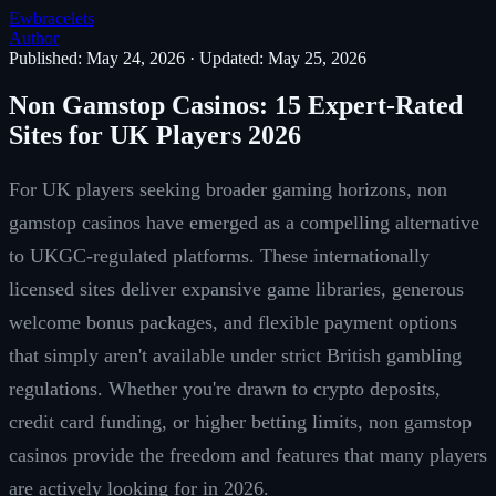
Ewbracelets
Author
Published: May 24, 2026
·
Updated: May 25, 2026
Non Gamstop Casinos: 15 Expert-Rated
Sites for UK Players 2026
For UK players seeking broader gaming horizons, non
gamstop casinos have emerged as a compelling alternative
to UKGC-regulated platforms. These internationally
licensed sites deliver expansive game libraries, generous
welcome bonus packages, and flexible payment options
that simply aren't available under strict British gambling
regulations. Whether you're drawn to crypto deposits,
credit card funding, or higher betting limits, non gamstop
casinos provide the freedom and features that many players
are actively looking for in 2026.