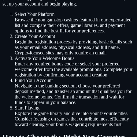
set up your account and begin playing.
Select Your Platform
Browse the non gamstop casinos featured in our expert-rated
list and compare their offers, game libraries, and payment
options to find the best fit for your preferences.
Create Your Account
Begin the registration process by providing basic details such
as your email address, physical address, and full name.
Crypto-focused sites may only require an email.
Activate Your Welcome Bonus
Enter any required bonus code or select your preferred
welcome offer from the available promotions. Complete your
registration by confirming your account creation.
Fund Your Account
Navigate to the banking section, choose your preferred
deposit method, and transfer an amount that qualifies you for
the welcome bonus. Confirm the transaction and wait for
funds to appear in your balance.
Start Playing
Explore the game library and dive into your favourite titles.
Consider focusing on games that contribute most efficiently
toward clearing your bonus wagering requirements first.