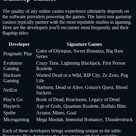
The quality of any online casino experience ultimately depends on
the software providers powering the games. The latest non gamstop
casinos typically partner with the most reputable studios in igaming.
Here are the developers you'll encounter most frequently and their
flagship titles:
Developer
Signature Games
Gates of Olympus, Sweet Bonanza, Big Bass
Pragmatic Play
Series
Evolution
Crazy Time, Lightning Blackjack, First Person
Gaming
Roulette
Hacksaw
Wanted Dead or a Wild, RIP City, Ze Zeus, Pug
Gaming
Life
Starburst, Dead or Alive, Gonzo's Quest, Blood
NetEnt
Suckers
Play'n Go
Book of Dead, Reactoonz, Legacy of Dead
Playtech
Age of Gods, Quantum Roulette, Buffalo Blitz
Spribe
Aviator, Mines, Goal
Microgaming
Mega Moolah, Immortal Romance, Thunderstruck
Each of these developers brings something unique to the table.