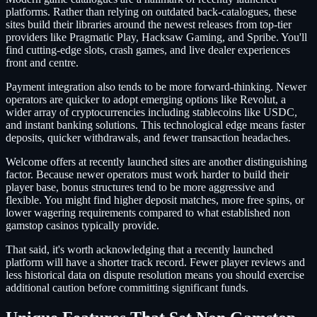
platforms. Rather than relying on outdated back-catalogues, these
sites build their libraries around the newest releases from top-tier
providers like Pragmatic Play, Hacksaw Gaming, and Spribe. You'll
find cutting-edge slots, crash games, and live dealer experiences
front and centre.
Payment integration also tends to be more forward-thinking. Newer
operators are quicker to adopt emerging options like Revolut, a
wider array of cryptocurrencies including stablecoins like USDC,
and instant banking solutions. This technological edge means faster
deposits, quicker withdrawals, and fewer transaction headaches.
Welcome offers at recently launched sites are another distinguishing
factor. Because newer operators must work harder to build their
player base, bonus structures tend to be more aggressive and
flexible. You might find higher deposit matches, more free spins, or
lower wagering requirements compared to what established non
gamstop casinos typically provide.
That said, it's worth acknowledging that a recently launched
platform will have a shorter track record. Fewer player reviews and
less historical data on dispute resolution means you should exercise
additional caution before committing significant funds.