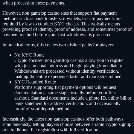
when processing these payments.
However, non gamstop casino sites that support fiat payment
methods such as bank transfers, e-wallets, or card payments are
required by law to conduct KYC checks. This typically means
providing proof of identity, proof of address, and sometimes proof of
payment method before your first withdrawal is processed.
In practical terms, this creates two distinct paths for players:
No KYC Route
Crypto-focused non gamstop casinos allow you to register
with just an email address and begin playing immediately.
Withdrawals are processed without identity verification,
making the entire experience faster and more streamlined.
KYC Required Route
Platforms supporting fiat payment options will request
documentation at some stage, usually before your first
cashout. Standard documents include a photo ID, utility bill or
bank statement for address verification, and occasionally
proof of your deposit method.
Increasingly, the latest non gamstop casinos offer both pathways
simultaneously, letting players choose between a rapid crypto signup
or a traditional fiat registration with full verification.