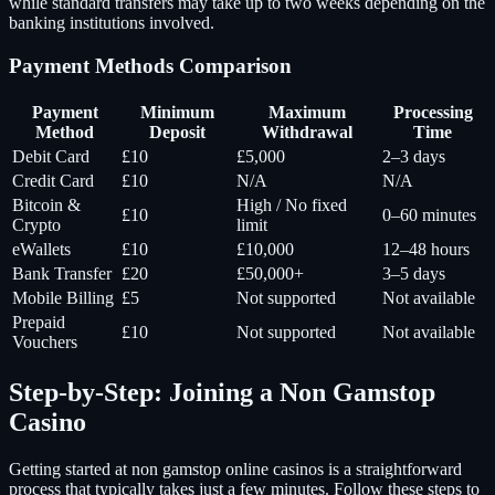
while standard transfers may take up to two weeks depending on the
banking institutions involved.
Payment Methods Comparison
Payment
Minimum
Maximum
Processing
Method
Deposit
Withdrawal
Time
Debit Card
£10
£5,000
2–3 days
Credit Card
£10
N/A
N/A
Bitcoin &
High / No fixed
£10
0–60 minutes
Crypto
limit
eWallets
£10
£10,000
12–48 hours
Bank Transfer
£20
£50,000+
3–5 days
Mobile Billing
£5
Not supported
Not available
Prepaid
£10
Not supported
Not available
Vouchers
Step-by-Step: Joining a Non Gamstop
Casino
Getting started at non gamstop online casinos is a straightforward
process that typically takes just a few minutes. Follow these steps to