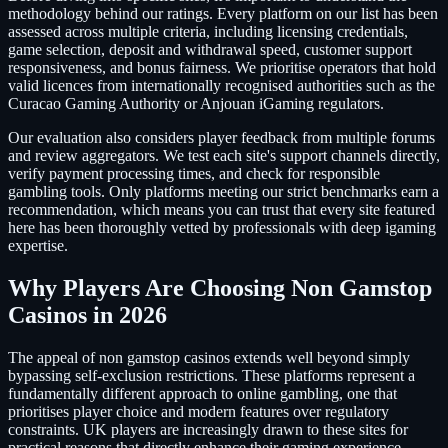
methodology behind our ratings. Every platform on our list has been
assessed across multiple criteria, including licensing credentials,
game selection, deposit and withdrawal speed, customer support
responsiveness, and bonus fairness. We prioritise operators that hold
valid licences from internationally recognised authorities such as the
Curacao Gaming Authority or Anjouan iGaming regulators.
Our evaluation also considers player feedback from multiple forums
and review aggregators. We test each site's support channels directly,
verify payment processing times, and check for responsible
gambling tools. Only platforms meeting our strict benchmarks earn a
recommendation, which means you can trust that every site featured
here has been thoroughly vetted by professionals with deep igaming
expertise.
Why Players Are Choosing Non Gamstop
Casinos in 2026
The appeal of non gamstop casinos extends well beyond simply
bypassing self-exclusion restrictions. These platforms represent a
fundamentally different approach to online gambling, one that
prioritises player choice and modern features over regulatory
constraints. UK players are increasingly drawn to these sites for
practical reasons that directly enhance their gaming experience.