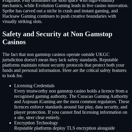
Pragmatic Play dominates the slots space with high-volatility
mechanics, while Evolution Gaming leads in live casino innovation.
Spribe has carved out a niche in crash and instant gaming, and
Hacksaw Gaming continues to push creative boundaries with
visually striking slots.
Safety and Security at Non Gamstop
Casinos
The fact that non gamstop casinos operate outside UKGC
jurisdiction doesn't mean they lack safety standards. Reputable
platforms maintain robust security protocols that protect both your
funds and personal information. Here are the critical safety features
to look for.
Licensing Credentials
Every trustworthy non gamstop casino holds a licence from a
recognised gaming authority. The Curacao Gaming Authority
and Anjouan iGaming are the most common regulators. These
licences enforce standards around fair play, data security, and
player protection. If you cannot find licensing information on
a site, steer clear entirely.
Encryption Technology
Reputable platforms deploy TLS encryption alongside