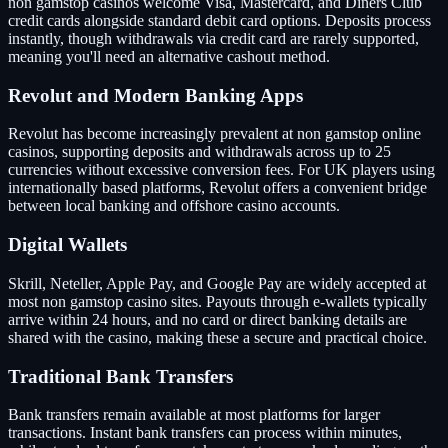
non gamstop casinos welcome Visa, Mastercard, and Diners Club
credit cards alongside standard debit card options. Deposits process
instantly, though withdrawals via credit card are rarely supported,
meaning you'll need an alternative cashout method.
Revolut and Modern Banking Apps
Revolut has become increasingly prevalent at non gamstop online
casinos, supporting deposits and withdrawals across up to 25
currencies without excessive conversion fees. For UK players using
internationally based platforms, Revolut offers a convenient bridge
between local banking and offshore casino accounts.
Digital Wallets
Skrill, Neteller, Apple Pay, and Google Pay are widely accepted at
most non gamstop casino sites. Payouts through e-wallets typically
arrive within 24 hours, and no card or direct banking details are
shared with the casino, making these a secure and practical choice.
Traditional Bank Transfers
Bank transfers remain available at most platforms for larger
transactions. Instant bank transfers can process within minutes,