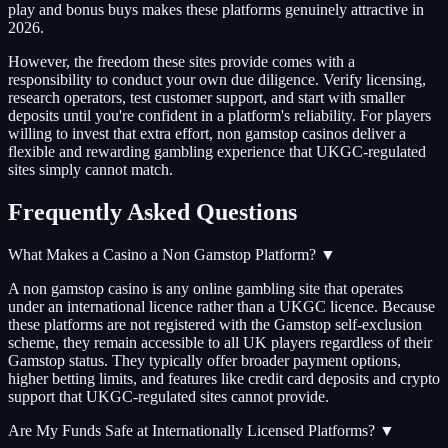
play and bonus buys makes these platforms genuinely attractive in
2026.
However, the freedom these sites provide comes with a
responsibility to conduct your own due diligence. Verify licensing,
research operators, test customer support, and start with smaller
deposits until you're confident in a platform's reliability. For players
willing to invest that extra effort, non gamstop casinos deliver a
flexible and rewarding gambling experience that UKGC-regulated
sites simply cannot match.
Frequently Asked Questions
What Makes a Casino a Non Gamstop Platform?
▼
A non gamstop casino is any online gambling site that operates
under an international licence rather than a UKGC licence. Because
these platforms are not registered with the Gamstop self-exclusion
scheme, they remain accessible to all UK players regardless of their
Gamstop status. They typically offer broader payment options,
higher betting limits, and features like credit card deposits and crypto
support that UKGC-regulated sites cannot provide.
Are My Funds Safe at Internationally Licensed Platforms?
▼