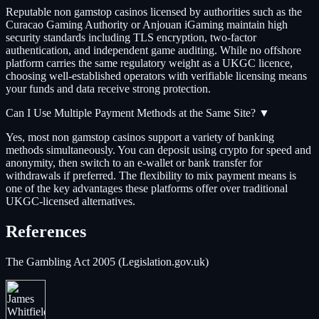
Reputable non gamstop casinos licensed by authorities such as the
Curacao Gaming Authority or Anjouan iGaming maintain high
security standards including TLS encryption, two-factor
authentication, and independent game auditing. While no offshore
platform carries the same regulatory weight as a UKGC licence,
choosing well-established operators with verifiable licensing means
your funds and data receive strong protection.
Can I Use Multiple Payment Methods at the Same Site?
▼
Yes, most non gamstop casinos support a variety of banking
methods simultaneously. You can deposit using crypto for speed and
anonymity, then switch to an e-wallet or bank transfer for
withdrawals if preferred. The flexibility to mix payment means is
one of the key advantages these platforms offer over traditional
UKGC-licensed alternatives.
References
The Gambling Act 2005 (Legislation.gov.uk)