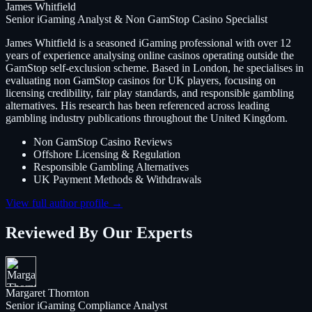
James Whitfield
Senior iGaming Analyst & Non GamStop Casino Specialist
James Whitfield is a seasoned iGaming professional with over 12
years of experience analysing online casinos operating outside the
GamStop self-exclusion scheme. Based in London, he specialises in
evaluating non GamStop casinos for UK players, focusing on
licensing credibility, fair play standards, and responsible gambling
alternatives. His research has been referenced across leading
gambling industry publications throughout the United Kingdom.
Non GamStop Casino Reviews
Offshore Licensing & Regulation
Responsible Gambling Alternatives
UK Payment Methods & Withdrawals
View full author profile →
Reviewed By Our Experts
Margaret Thornton
Senior iGaming Compliance Analyst