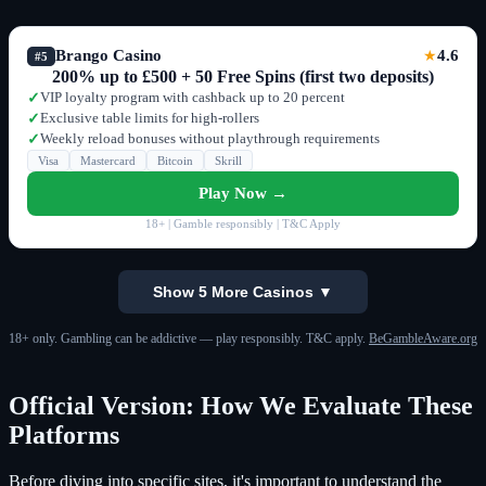
Brango Casino
4.6
★
#5
200% up to £500 + 50 Free Spins (first two deposits)
VIP loyalty program with cashback up to 20 percent
✓
Exclusive table limits for high-rollers
✓
Weekly reload bonuses without playthrough requirements
✓
Visa
Mastercard
Bitcoin
Skrill
Play Now →
18+ | Gamble responsibly | T&C Apply
Show 5 More Casinos ▼
18+ only. Gambling can be addictive — play responsibly. T&C apply.
BeGambleAware.org
Official Version: How We Evaluate These
Platforms
Before diving into specific sites, it's important to understand the