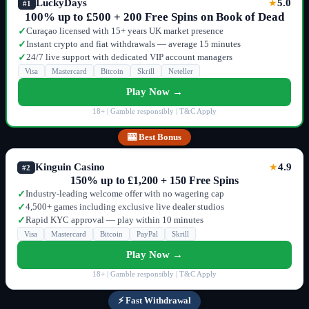
LuckyDays
5.0
★
#1
100% up to £500 + 200 Free Spins on Book of Dead
Curaçao licensed with 15+ years UK market presence
✓
Instant crypto and fiat withdrawals — average 15 minutes
✓
24/7 live support with dedicated VIP account managers
✓
Visa
Mastercard
Bitcoin
Skrill
Neteller
Play Now →
18+ | Gamble responsibly | T&C Apply
🎰 Best Bonus
Kinguin Casino
4.9
★
#2
150% up to £1,200 + 150 Free Spins
Industry-leading welcome offer with no wagering cap
✓
4,500+ games including exclusive live dealer studios
✓
Rapid KYC approval — play within 10 minutes
✓
Visa
Mastercard
Bitcoin
PayPal
Skrill
Play Now →
18+ | Gamble responsibly | T&C Apply
⚡ Fast Withdrawal