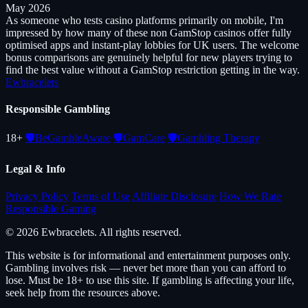
May 2026
As someone who tests casino platforms primarily on mobile, I'm
impressed by how many of these non GamStop casinos offer fully
optimised apps and instant-play lobbies for UK users. The welcome
bonus comparisons are genuinely helpful for new players trying to
find the best value without a GamStop restriction getting in the way.
Ewbracelets
Responsible Gambling
18+
🛡️
BeGambleAware
🛡️
GamCare
🛡️
Gambling Therapy
Legal & Info
Privacy Policy
Terms of Use
Affiliate Disclosure
How We Rate
Responsible Gaming
© 2026 Ewbracelets. All rights reserved.
This website is for informational and entertainment purposes only.
Gambling involves risk — never bet more than you can afford to
lose. Must be 18+ to use this site. If gambling is affecting your life,
seek help from the resources above.