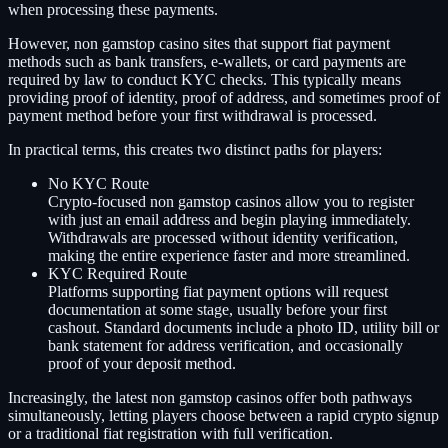
when processing these payments.
However, non gamstop casino sites that support fiat payment
methods such as bank transfers, e-wallets, or card payments are
required by law to conduct KYC checks. This typically means
providing proof of identity, proof of address, and sometimes proof of
payment method before your first withdrawal is processed.
In practical terms, this creates two distinct paths for players:
No KYC Route
Crypto-focused non gamstop casinos allow you to register
with just an email address and begin playing immediately.
Withdrawals are processed without identity verification,
making the entire experience faster and more streamlined.
KYC Required Route
Platforms supporting fiat payment options will request
documentation at some stage, usually before your first
cashout. Standard documents include a photo ID, utility bill or
bank statement for address verification, and occasionally
proof of your deposit method.
Increasingly, the latest non gamstop casinos offer both pathways
simultaneously, letting players choose between a rapid crypto signup
or a traditional fiat registration with full verification.