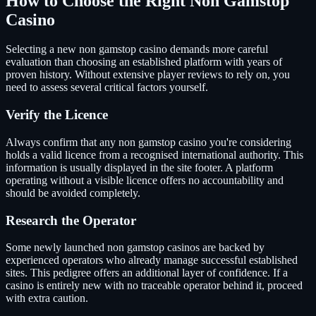
How to Choose the Right Non Gamstop
Casino
Selecting a new non gamstop casino demands more careful
evaluation than choosing an established platform with years of
proven history. Without extensive player reviews to rely on, you
need to assess several critical factors yourself.
Verify the Licence
Always confirm that any non gamstop casino you're considering
holds a valid licence from a recognised international authority. This
information is usually displayed in the site footer. A platform
operating without a visible licence offers no accountability and
should be avoided completely.
Research the Operator
Some newly launched non gamstop casinos are backed by
experienced operators who already manage successful established
sites. This pedigree offers an additional layer of confidence. If a
casino is entirely new with no traceable operator behind it, proceed
with extra caution.