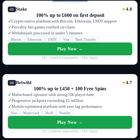
Stake
4.8
★
#3
100% up to £600 on first deposit
Crypto-native platform with Bitcoin, Ethereum, USDT support
✓
Provably fair games verified on-chain
✓
Withdrawals processed in under 5 minutes
✓
Bitcoin
Ethereum
USDT
Visa
Bank Transfer
Play Now →
18+ | Gamble responsibly | T&C Apply
Betwild
4.7
★
#4
100% up to £450 + 100 Free Spins
Malta-based operator with strong UK player base
✓
Progressive jackpots exceeding £2 million
✓
Mobile-optimised platform with zero lag performance
✓
Visa
Mastercard
Skrill
Neteller
Play Now →
18+ | Gamble responsibly | T&C Apply