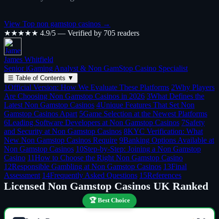
View Top non gamstop casinos →
★★★★★
4.9/5 — Verified by 705 readers
James Whitfield
Senior iGaming Analyst & Non GamStop Casino Specialist
☰
Table of Contents
▼
1
Official Version: How We Evaluate These Platforms
2
Why Players
Are Choosing Non Gamstop Casinos in 2026
3
What Defines the
Latest Non Gamstop Casinos
4
Unique Features That Set Non
Gamstop Casinos Apart
5
Game Selection at the Newest Platforms
6
Leading Software Developers at Non Gamstop Casinos
7
Safety
and Security at Non Gamstop Casinos
8
KYC Verification: What
New Non Gamstop Casinos Require
9
Banking Options Available at
Non Gamstop Casinos
10
Step-by-Step: Joining a Non Gamstop
Casino
11
How to Choose the Right Non Gamstop Casino
12
Responsible Gambling at Non Gamstop Casinos
13
Final
Assessment
14
Frequently Asked Questions
15
References
Licensed Non Gamstop Casinos UK Ranked
🏆 Best Choice