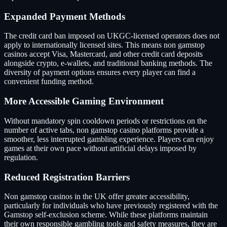
Expanded Payment Methods
The credit card ban imposed on UKGC-licensed operators does not
apply to internationally licensed sites. This means non gamstop
casinos accept Visa, Mastercard, and other credit card deposits
alongside crypto, e-wallets, and traditional banking methods. The
diversity of payment options ensures every player can find a
convenient funding method.
More Accessible Gaming Environment
Without mandatory spin cooldown periods or restrictions on the
number of active tabs, non gamstop casino platforms provide a
smoother, less interrupted gambling experience. Players can enjoy
games at their own pace without artificial delays imposed by
regulation.
Reduced Registration Barriers
Non gamstop casinos in the UK offer greater accessibility,
particularly for individuals who have previously registered with the
Gamstop self-exclusion scheme. While these platforms maintain
their own responsible gambling tools and safety measures, they are