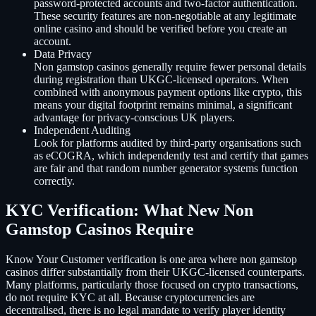
password-protected accounts and two-factor authentication.
These security features are non-negotiable at any legitimate
online casino and should be verified before you create an
account.
Data Privacy
Non gamstop casinos generally require fewer personal details
during registration than UKGC-licensed operators. When
combined with anonymous payment options like crypto, this
means your digital footprint remains minimal, a significant
advantage for privacy-conscious UK players.
Independent Auditing
Look for platforms audited by third-party organisations such
as eCOGRA, which independently test and certify that games
are fair and that random number generator systems function
correctly.
KYC Verification: What New Non
Gamstop Casinos Require
Know Your Customer verification is one area where non gamstop
casinos differ substantially from their UKGC-licensed counterparts.
Many platforms, particularly those focused on crypto transactions,
do not require KYC at all. Because cryptocurrencies are
decentralised, there is no legal mandate to verify player identity