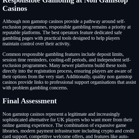
Casinos
Although non gamstop casinos provide a pathway around self-
exclusion programmes, responsible gambling remains a priority at
reputable platforms. The best operators feature dedicated safe
gambling pages with practical tools designed to help players
maintain control over their activity.
Common responsible gambling features include deposit limits,
session time reminders, cooling-off periods, and independent self-
exclusion programmes. Many newer platforms build these tools
directly into the registration process, ensuring players are aware of
their options from the very start. Additionally, quality non gamstop
casinos provide links to professional support organisations that assist
with problem gambling concerns.
Final Assessment
Non gamstop casinos represent a legitimate and increasingly
sophisticated alternative for UK players who want more from their
online gaming experience. The combination of expansive game
libraries, modern payment infrastructure including crypto and credit
card support, competitive welcome offers, and features like auto-