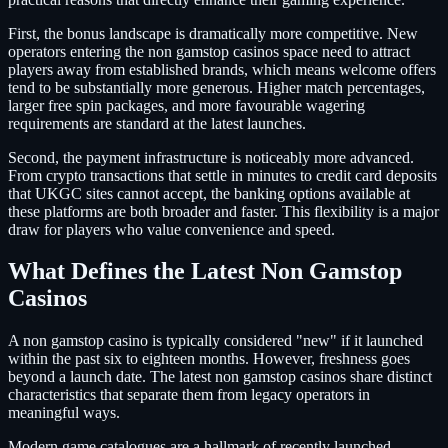
First, the bonus landscape is dramatically more competitive. New
operators entering the non gamstop casinos space need to attract
players away from established brands, which means welcome offers
tend to be substantially more generous. Higher match percentages,
larger free spin packages, and more favourable wagering
requirements are standard at the latest launches.
Second, the payment infrastructure is noticeably more advanced.
From crypto transactions that settle in minutes to credit card deposits
that UKGC sites cannot accept, the banking options available at
these platforms are both broader and faster. This flexibility is a major
draw for players who value convenience and speed.
What Defines the Latest Non Gamstop
Casinos
A non gamstop casino is typically considered "new" if it launched
within the past six to eighteen months. However, freshness goes
beyond a launch date. The latest non gamstop casinos share distinct
characteristics that separate them from legacy operators in
meaningful ways.
Modern game catalogues are a hallmark of recently launched