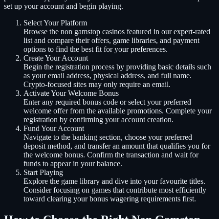
set up your account and begin playing.
Select Your Platform
Browse the non gamstop casinos featured in our expert-rated
list and compare their offers, game libraries, and payment
options to find the best fit for your preferences.
Create Your Account
Begin the registration process by providing basic details such
as your email address, physical address, and full name.
Crypto-focused sites may only require an email.
Activate Your Welcome Bonus
Enter any required bonus code or select your preferred
welcome offer from the available promotions. Complete your
registration by confirming your account creation.
Fund Your Account
Navigate to the banking section, choose your preferred
deposit method, and transfer an amount that qualifies you for
the welcome bonus. Confirm the transaction and wait for
funds to appear in your balance.
Start Playing
Explore the game library and dive into your favourite titles.
Consider focusing on games that contribute most efficiently
toward clearing your bonus wagering requirements first.