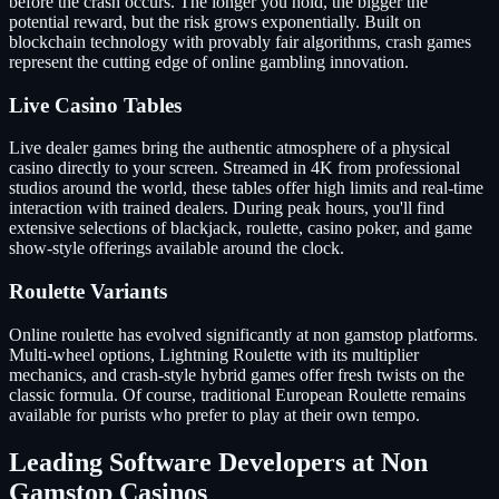
before the crash occurs. The longer you hold, the bigger the
potential reward, but the risk grows exponentially. Built on
blockchain technology with provably fair algorithms, crash games
represent the cutting edge of online gambling innovation.
Live Casino Tables
Live dealer games bring the authentic atmosphere of a physical
casino directly to your screen. Streamed in 4K from professional
studios around the world, these tables offer high limits and real-time
interaction with trained dealers. During peak hours, you'll find
extensive selections of blackjack, roulette, casino poker, and game
show-style offerings available around the clock.
Roulette Variants
Online roulette has evolved significantly at non gamstop platforms.
Multi-wheel options, Lightning Roulette with its multiplier
mechanics, and crash-style hybrid games offer fresh twists on the
classic formula. Of course, traditional European Roulette remains
available for purists who prefer to play at their own tempo.
Leading Software Developers at Non
Gamstop Casinos