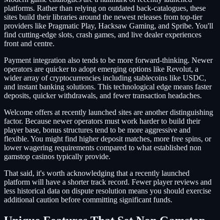
platforms. Rather than relying on outdated back-catalogues, these
sites build their libraries around the newest releases from top-tier
providers like Pragmatic Play, Hacksaw Gaming, and Spribe. You'll
find cutting-edge slots, crash games, and live dealer experiences
front and centre.
Payment integration also tends to be more forward-thinking. Newer
operators are quicker to adopt emerging options like Revolut, a
wider array of cryptocurrencies including stablecoins like USDC,
and instant banking solutions. This technological edge means faster
deposits, quicker withdrawals, and fewer transaction headaches.
Welcome offers at recently launched sites are another distinguishing
factor. Because newer operators must work harder to build their
player base, bonus structures tend to be more aggressive and
flexible. You might find higher deposit matches, more free spins, or
lower wagering requirements compared to what established non
gamstop casinos typically provide.
That said, it's worth acknowledging that a recently launched
platform will have a shorter track record. Fewer player reviews and
less historical data on dispute resolution means you should exercise
additional caution before committing significant funds.