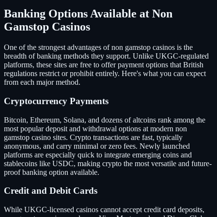
Banking Options Available at Non
Gamstop Casinos
One of the strongest advantages of non gamstop casinos is the
breadth of banking methods they support. Unlike UKGC-regulated
platforms, these sites are free to offer payment options that British
regulations restrict or prohibit entirely. Here's what you can expect
from each major method.
Cryptocurrency Payments
Bitcoin, Ethereum, Solana, and dozens of altcoins rank among the
most popular deposit and withdrawal options at modern non
gamstop casino sites. Crypto transactions are fast, typically
anonymous, and carry minimal or zero fees. Newly launched
platforms are especially quick to integrate emerging coins and
stablecoins like USDC, making crypto the most versatile and future-
proof banking option available.
Credit and Debit Cards
While UKGC-licensed casinos cannot accept credit card deposits,