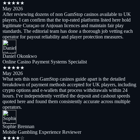
★★★★★
May 2026
After reviewing dozens of non GamStop casinos available to UK
players, I can confirm that the top-rated platforms listed here hold
legitimate Curaçao or Anjouan licences and maintain fair play
standards. The editorial team has done a thorough job vetting each
operator for payout reliability and player protection measures.
Daniel Okonkwo
Online Casino Payment Systems Specialist
★★★★★
May 2026
What sets this non GamStop casinos guide apart is the detailed
breakdown of payment methods accepted for UK players, including
crypto options and e-wallets that process withdrawals within 24
hours. I've independently verified the deposit and cashout speeds
quoted here and found them consistently accurate across multiple
operators.
Sophie Brennan
Mobile Gambling Experience Reviewer
★★★★☆