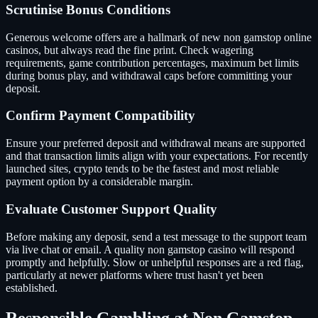
Scrutinise Bonus Conditions
Generous welcome offers are a hallmark of new non gamstop online
casinos, but always read the fine print. Check wagering
requirements, game contribution percentages, maximum bet limits
during bonus play, and withdrawal caps before committing your
deposit.
Confirm Payment Compatibility
Ensure your preferred deposit and withdrawal means are supported
and that transaction limits align with your expectations. For recently
launched sites, crypto tends to be the fastest and most reliable
payment option by a considerable margin.
Evaluate Customer Support Quality
Before making any deposit, send a test message to the support team
via live chat or email. A quality non gamstop casino will respond
promptly and helpfully. Slow or unhelpful responses are a red flag,
particularly at newer platforms where trust hasn't yet been
established.
Responsible Gambling at Non Gamstop