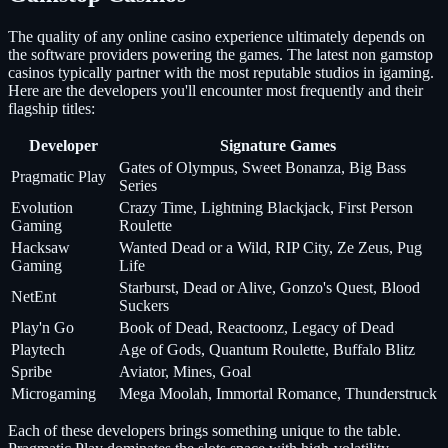
The quality of any online casino experience ultimately depends on
the software providers powering the games. The latest non gamstop
casinos typically partner with the most reputable studios in igaming.
Here are the developers you'll encounter most frequently and their
flagship titles:
Developer
Signature Games
Gates of Olympus, Sweet Bonanza, Big Bass
Pragmatic Play
Series
Evolution
Crazy Time, Lightning Blackjack, First Person
Gaming
Roulette
Hacksaw
Wanted Dead or a Wild, RIP City, Ze Zeus, Pug
Gaming
Life
Starburst, Dead or Alive, Gonzo's Quest, Blood
NetEnt
Suckers
Play'n Go
Book of Dead, Reactoonz, Legacy of Dead
Playtech
Age of Gods, Quantum Roulette, Buffalo Blitz
Spribe
Aviator, Mines, Goal
Microgaming
Mega Moolah, Immortal Romance, Thunderstruck
Each of these developers brings something unique to the table.