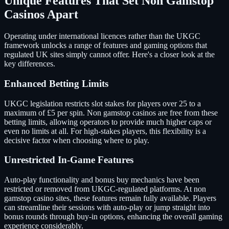
Unique Features That Set Non Gamstop
Casinos Apart
Operating under international licences rather than the UKGC
framework unlocks a range of features and gaming options that
regulated UK sites simply cannot offer. Here's a closer look at the
key differences.
Enhanced Betting Limits
UKGC legislation restricts slot stakes for players over 25 to a
maximum of £5 per spin. Non gamstop casinos are free from these
betting limits, allowing operators to provide much higher caps or
even no limits at all. For high-stakes players, this flexibility is a
decisive factor when choosing where to play.
Unrestricted In-Game Features
Auto-play functionality and bonus buy mechanics have been
restricted or removed from UKGC-regulated platforms. At non
gamstop casino sites, these features remain fully available. Players
can streamline their sessions with auto-play or jump straight into
bonus rounds through buy-in options, enhancing the overall gaming
experience considerably.