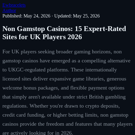
Ewbracelets
Author
Published: May 24, 2026
·
Updated: May 25, 2026
Non Gamstop Casinos: 15 Expert-Rated
Sites for UK Players 2026
For UK players seeking broader gaming horizons, non
gamstop casinos have emerged as a compelling alternative
to UKGC-regulated platforms. These internationally
licensed sites deliver expansive game libraries, generous
welcome bonus packages, and flexible payment options
that simply aren't available under strict British gambling
regulations. Whether you're drawn to crypto deposits,
credit card funding, or higher betting limits, non gamstop
casinos provide the freedom and features that many players
are actively looking for in 2026.