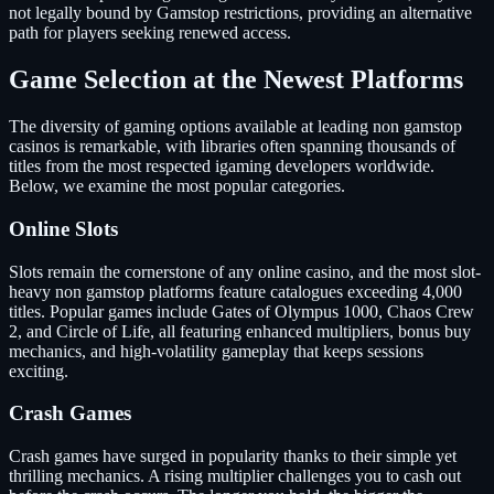
not legally bound by Gamstop restrictions, providing an alternative
path for players seeking renewed access.
Game Selection at the Newest Platforms
The diversity of gaming options available at leading non gamstop
casinos is remarkable, with libraries often spanning thousands of
titles from the most respected igaming developers worldwide.
Below, we examine the most popular categories.
Online Slots
Slots remain the cornerstone of any online casino, and the most slot-
heavy non gamstop platforms feature catalogues exceeding 4,000
titles. Popular games include Gates of Olympus 1000, Chaos Crew
2, and Circle of Life, all featuring enhanced multipliers, bonus buy
mechanics, and high-volatility gameplay that keeps sessions
exciting.
Crash Games
Crash games have surged in popularity thanks to their simple yet
thrilling mechanics. A rising multiplier challenges you to cash out