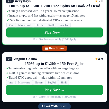
LuckyDays
5.0
★
#1
100% up to £500 + 200 Free Spins on Book of Dead
Curaçao licensed with 15+ years UK market presence
✓
Instant crypto and fiat withdrawals — average 15 minutes
✓
24/7 live support with dedicated VIP account managers
✓
Visa
Mastercard
Bitcoin
Skrill
Neteller
Play Now →
18+ | Gamble responsibly | T&C Apply
🎰 Best Bonus
Kinguin Casino
4.9
★
#2
150% up to £1,200 + 150 Free Spins
Industry-leading welcome offer with no wagering cap
✓
4,500+ games including exclusive live dealer studios
✓
Rapid KYC approval — play within 10 minutes
✓
Visa
Mastercard
Bitcoin
PayPal
Skrill
Play Now →
18+ | Gamble responsibly | T&C Apply
⚡ Fast Withdrawal