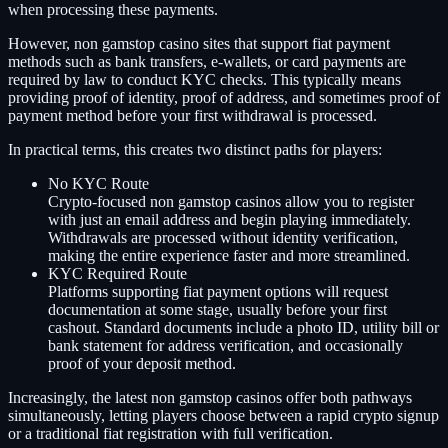
when processing these payments.
However, non gamstop casino sites that support fiat payment
methods such as bank transfers, e-wallets, or card payments are
required by law to conduct KYC checks. This typically means
providing proof of identity, proof of address, and sometimes proof of
payment method before your first withdrawal is processed.
In practical terms, this creates two distinct paths for players:
No KYC Route
Crypto-focused non gamstop casinos allow you to register
with just an email address and begin playing immediately.
Withdrawals are processed without identity verification,
making the entire experience faster and more streamlined.
KYC Required Route
Platforms supporting fiat payment options will request
documentation at some stage, usually before your first
cashout. Standard documents include a photo ID, utility bill or
bank statement for address verification, and occasionally
proof of your deposit method.
Increasingly, the latest non gamstop casinos offer both pathways
simultaneously, letting players choose between a rapid crypto signup
or a traditional fiat registration with full verification.