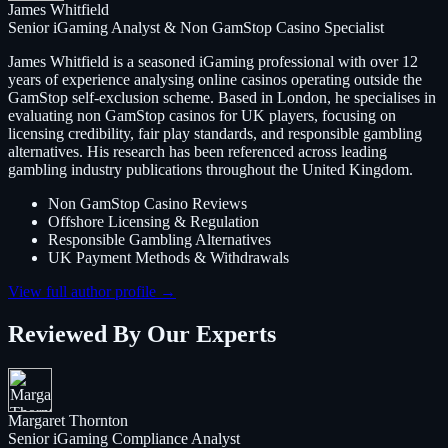
James Whitfield
Senior iGaming Analyst & Non GamStop Casino Specialist
James Whitfield is a seasoned iGaming professional with over 12
years of experience analysing online casinos operating outside the
GamStop self-exclusion scheme. Based in London, he specialises in
evaluating non GamStop casinos for UK players, focusing on
licensing credibility, fair play standards, and responsible gambling
alternatives. His research has been referenced across leading
gambling industry publications throughout the United Kingdom.
Non GamStop Casino Reviews
Offshore Licensing & Regulation
Responsible Gambling Alternatives
UK Payment Methods & Withdrawals
View full author profile →
Reviewed By Our Experts
Margaret Thornton
Senior iGaming Compliance Analyst