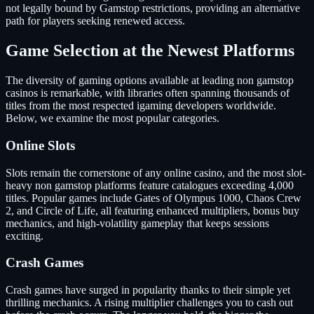
not legally bound by Gamstop restrictions, providing an alternative
path for players seeking renewed access.
Game Selection at the Newest Platforms
The diversity of gaming options available at leading non gamstop
casinos is remarkable, with libraries often spanning thousands of
titles from the most respected igaming developers worldwide.
Below, we examine the most popular categories.
Online Slots
Slots remain the cornerstone of any online casino, and the most slot-
heavy non gamstop platforms feature catalogues exceeding 4,000
titles. Popular games include Gates of Olympus 1000, Chaos Crew
2, and Circle of Life, all featuring enhanced multipliers, bonus buy
mechanics, and high-volatility gameplay that keeps sessions
exciting.
Crash Games
Crash games have surged in popularity thanks to their simple yet
thrilling mechanics. A rising multiplier challenges you to cash out