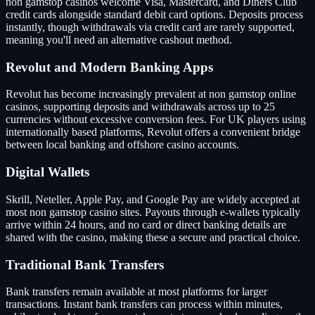
non gamstop casinos welcome Visa, Mastercard, and Diners Club
credit cards alongside standard debit card options. Deposits process
instantly, though withdrawals via credit card are rarely supported,
meaning you'll need an alternative cashout method.
Revolut and Modern Banking Apps
Revolut has become increasingly prevalent at non gamstop online
casinos, supporting deposits and withdrawals across up to 25
currencies without excessive conversion fees. For UK players using
internationally based platforms, Revolut offers a convenient bridge
between local banking and offshore casino accounts.
Digital Wallets
Skrill, Neteller, Apple Pay, and Google Pay are widely accepted at
most non gamstop casino sites. Payouts through e-wallets typically
arrive within 24 hours, and no card or direct banking details are
shared with the casino, making these a secure and practical choice.
Traditional Bank Transfers
Bank transfers remain available at most platforms for larger
transactions. Instant bank transfers can process within minutes,