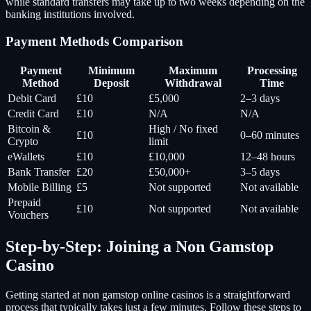
while standard transfers may take up to two weeks depending on the
banking institutions involved.
Payment Methods Comparison
Payment
Minimum
Maximum
Processing
Method
Deposit
Withdrawal
Time
Debit Card
£10
£5,000
2–3 days
Credit Card
£10
N/A
N/A
Bitcoin &
High / No fixed
£10
0–60 minutes
Crypto
limit
eWallets
£10
£10,000
12–48 hours
Bank Transfer
£20
£50,000+
3–5 days
Mobile Billing
£5
Not supported
Not available
Prepaid
£10
Not supported
Not available
Vouchers
Step-by-Step: Joining a Non Gamstop
Casino
Getting started at non gamstop online casinos is a straightforward
process that typically takes just a few minutes. Follow these steps to