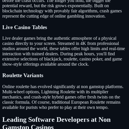
before the crash occurs. The longer you hold, the bigger the
potential reward, but the risk grows exponentially. Built on
blockchain technology with provably fair algorithms, crash games
represent the cutting edge of online gambling innovation.
Live Casino Tables
Live dealer games bring the authentic atmosphere of a physical
casino directly to your screen. Streamed in 4K from professional
studios around the world, these tables offer high limits and real-time
interaction with trained dealers. During peak hours, you'll find
extensive selections of blackjack, roulette, casino poker, and game
show-style offerings available around the clock.
Roulette Variants
Online roulette has evolved significantly at non gamstop platforms.
Multi-wheel options, Lightning Roulette with its multiplier
mechanics, and crash-style hybrid games offer fresh twists on the
classic formula. Of course, traditional European Roulette remains
available for purists who prefer to play at their own tempo.
Leading Software Developers at Non
Gamstop Casinos