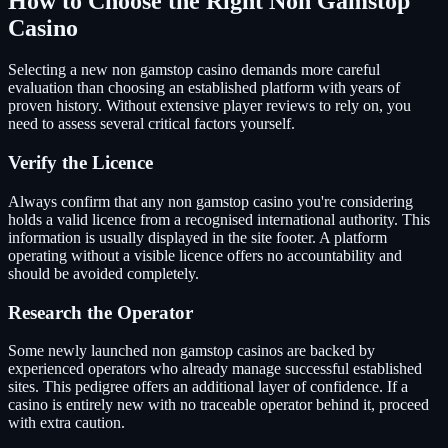
How to Choose the Right Non Gamstop
Casino
Selecting a new non gamstop casino demands more careful
evaluation than choosing an established platform with years of
proven history. Without extensive player reviews to rely on, you
need to assess several critical factors yourself.
Verify the Licence
Always confirm that any non gamstop casino you're considering
holds a valid licence from a recognised international authority. This
information is usually displayed in the site footer. A platform
operating without a visible licence offers no accountability and
should be avoided completely.
Research the Operator
Some newly launched non gamstop casinos are backed by
experienced operators who already manage successful established
sites. This pedigree offers an additional layer of confidence. If a
casino is entirely new with no traceable operator behind it, proceed
with extra caution.