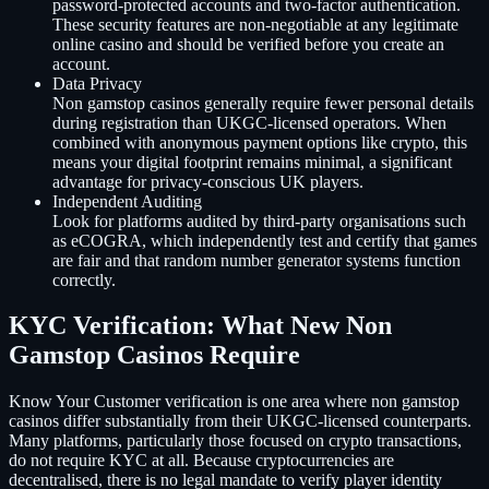
password-protected accounts and two-factor authentication.
These security features are non-negotiable at any legitimate
online casino and should be verified before you create an
account.
Data Privacy
Non gamstop casinos generally require fewer personal details
during registration than UKGC-licensed operators. When
combined with anonymous payment options like crypto, this
means your digital footprint remains minimal, a significant
advantage for privacy-conscious UK players.
Independent Auditing
Look for platforms audited by third-party organisations such
as eCOGRA, which independently test and certify that games
are fair and that random number generator systems function
correctly.
KYC Verification: What New Non
Gamstop Casinos Require
Know Your Customer verification is one area where non gamstop
casinos differ substantially from their UKGC-licensed counterparts.
Many platforms, particularly those focused on crypto transactions,
do not require KYC at all. Because cryptocurrencies are
decentralised, there is no legal mandate to verify player identity