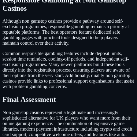
Casinos
Although non gamstop casinos provide a pathway around self-
exclusion programmes, responsible gambling remains a priority at
reputable platforms. The best operators feature dedicated safe
gambling pages with practical tools designed to help players
maintain control over their activity.
Common responsible gambling features include deposit limits,
session time reminders, cooling-off periods, and independent self-
exclusion programmes. Many newer platforms build these tools
directly into the registration process, ensuring players are aware of
their options from the very start. Additionally, quality non gamstop
casinos provide links to professional support organisations that assist
with problem gambling concerns.
Final Assessment
Non gamstop casinos represent a legitimate and increasingly
sophisticated alternative for UK players who want more from their
online gaming experience. The combination of expansive game
libraries, modern payment infrastructure including crypto and credit
card support, competitive welcome offers, and features like auto-