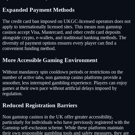
Expanded Payment Methods
The credit card ban imposed on UKGC-licensed operators does not
apply to internationally licensed sites. This means non gamstop
casinos accept Visa, Mastercard, and other credit card deposits
alongside crypto, e-wallets, and traditional banking methods. The
diversity of payment options ensures every player can find a
convenient funding method.
More Accessible Gaming Environment
Without mandatory spin cooldown periods or restrictions on the
number of active tabs, non gamstop casino platforms provide a
smoother, less interrupted gambling experience. Players can enjoy
games at their own pace without artificial delays imposed by
regulation.
Reduced Registration Barriers
Non gamstop casinos in the UK offer greater accessibility,
particularly for individuals who have previously registered with the
Gamstop self-exclusion scheme. While these platforms maintain
their own responsible gambling tools and safety measures, they are