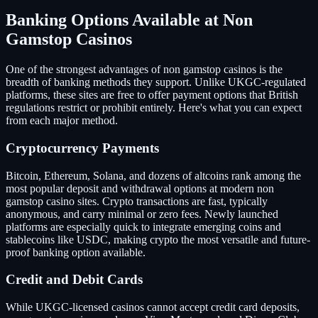
Banking Options Available at Non
Gamstop Casinos
One of the strongest advantages of non gamstop casinos is the
breadth of banking methods they support. Unlike UKGC-regulated
platforms, these sites are free to offer payment options that British
regulations restrict or prohibit entirely. Here's what you can expect
from each major method.
Cryptocurrency Payments
Bitcoin, Ethereum, Solana, and dozens of altcoins rank among the
most popular deposit and withdrawal options at modern non
gamstop casino sites. Crypto transactions are fast, typically
anonymous, and carry minimal or zero fees. Newly launched
platforms are especially quick to integrate emerging coins and
stablecoins like USDC, making crypto the most versatile and future-
proof banking option available.
Credit and Debit Cards
While UKGC-licensed casinos cannot accept credit card deposits,