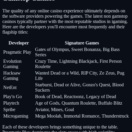
The quality of any online casino experience ultimately depends on
the software providers powering the games. The latest non gamstop
casinos typically partner with the most reputable studios in igaming.
Here are the developers you'll encounter most frequently and their
flagship titles:
Developer
Signature Games
Gates of Olympus, Sweet Bonanza, Big Bass
Pragmatic Play
Series
Evolution
Crazy Time, Lightning Blackjack, First Person
Gaming
Roulette
Hacksaw
Wanted Dead or a Wild, RIP City, Ze Zeus, Pug
Gaming
Life
Starburst, Dead or Alive, Gonzo's Quest, Blood
NetEnt
Suckers
Play'n Go
Book of Dead, Reactoonz, Legacy of Dead
Playtech
Age of Gods, Quantum Roulette, Buffalo Blitz
Spribe
Aviator, Mines, Goal
Microgaming
Mega Moolah, Immortal Romance, Thunderstruck
Each of these developers brings something unique to the table.