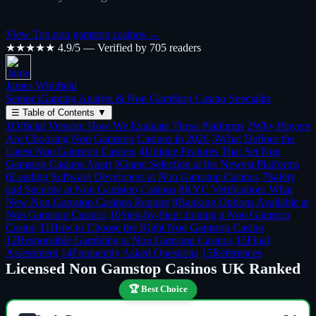
View Top non gamstop casinos →
★★★★★
4.9/5 — Verified by 705 readers
James Whitfield
Senior iGaming Analyst & Non GamStop Casino Specialist
☰
Table of Contents
▼
1
Official Version: How We Evaluate These Platforms
2
Why Players
Are Choosing Non Gamstop Casinos in 2026
3
What Defines the
Latest Non Gamstop Casinos
4
Unique Features That Set Non
Gamstop Casinos Apart
5
Game Selection at the Newest Platforms
6
Leading Software Developers at Non Gamstop Casinos
7
Safety
and Security at Non Gamstop Casinos
8
KYC Verification: What
New Non Gamstop Casinos Require
9
Banking Options Available at
Non Gamstop Casinos
10
Step-by-Step: Joining a Non Gamstop
Casino
11
How to Choose the Right Non Gamstop Casino
12
Responsible Gambling at Non Gamstop Casinos
13
Final
Assessment
14
Frequently Asked Questions
15
References
Licensed Non Gamstop Casinos UK Ranked
🏆 Best Choice