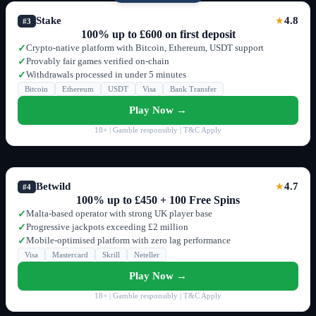
Stake
4.8
★
#3
100% up to £600 on first deposit
Crypto-native platform with Bitcoin, Ethereum, USDT support
✓
Provably fair games verified on-chain
✓
Withdrawals processed in under 5 minutes
✓
Bitcoin
Ethereum
USDT
Visa
Bank Transfer
Play Now →
18+ | Gamble responsibly | T&C Apply
Betwild
4.7
★
#4
100% up to £450 + 100 Free Spins
Malta-based operator with strong UK player base
✓
Progressive jackpots exceeding £2 million
✓
Mobile-optimised platform with zero lag performance
✓
Visa
Mastercard
Skrill
Neteller
Play Now →
18+ | Gamble responsibly | T&C Apply