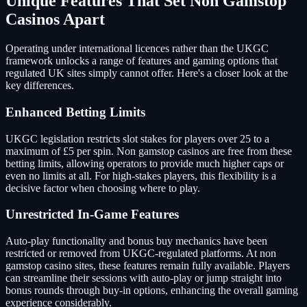
Unique Features That Set Non Gamstop
Casinos Apart
Operating under international licences rather than the UKGC
framework unlocks a range of features and gaming options that
regulated UK sites simply cannot offer. Here's a closer look at the
key differences.
Enhanced Betting Limits
UKGC legislation restricts slot stakes for players over 25 to a
maximum of £5 per spin. Non gamstop casinos are free from these
betting limits, allowing operators to provide much higher caps or
even no limits at all. For high-stakes players, this flexibility is a
decisive factor when choosing where to play.
Unrestricted In-Game Features
Auto-play functionality and bonus buy mechanics have been
restricted or removed from UKGC-regulated platforms. At non
gamstop casino sites, these features remain fully available. Players
can streamline their sessions with auto-play or jump straight into
bonus rounds through buy-in options, enhancing the overall gaming
experience considerably.