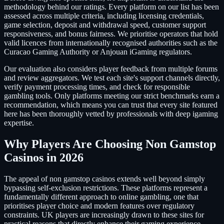
methodology behind our ratings. Every platform on our list has been
assessed across multiple criteria, including licensing credentials,
game selection, deposit and withdrawal speed, customer support
responsiveness, and bonus fairness. We prioritise operators that hold
valid licences from internationally recognised authorities such as the
Curacao Gaming Authority or Anjouan iGaming regulators.
Our evaluation also considers player feedback from multiple forums
and review aggregators. We test each site's support channels directly,
verify payment processing times, and check for responsible
gambling tools. Only platforms meeting our strict benchmarks earn a
recommendation, which means you can trust that every site featured
here has been thoroughly vetted by professionals with deep igaming
expertise.
Why Players Are Choosing Non Gamstop
Casinos in 2026
The appeal of non gamstop casinos extends well beyond simply
bypassing self-exclusion restrictions. These platforms represent a
fundamentally different approach to online gambling, one that
prioritises player choice and modern features over regulatory
constraints. UK players are increasingly drawn to these sites for
practical reasons that directly enhance their gaming experience.