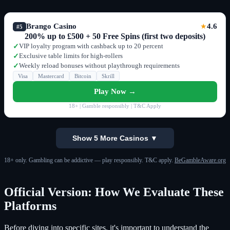
Brango Casino
4.6
★
#5
200% up to £500 + 50 Free Spins (first two deposits)
VIP loyalty program with cashback up to 20 percent
✓
Exclusive table limits for high-rollers
✓
Weekly reload bonuses without playthrough requirements
✓
Visa
Mastercard
Bitcoin
Skrill
Play Now →
18+ | Gamble responsibly | T&C Apply
Show 5 More Casinos ▼
18+ only. Gambling can be addictive — play responsibly. T&C apply.
BeGambleAware.org
Official Version: How We Evaluate These
Platforms
Before diving into specific sites, it's important to understand the