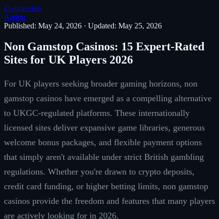
Ewbracelets
Author
Published: May 24, 2026
·
Updated: May 25, 2026
Non Gamstop Casinos: 15 Expert-Rated
Sites for UK Players 2026
For UK players seeking broader gaming horizons, non
gamstop casinos have emerged as a compelling alternative
to UKGC-regulated platforms. These internationally
licensed sites deliver expansive game libraries, generous
welcome bonus packages, and flexible payment options
that simply aren't available under strict British gambling
regulations. Whether you're drawn to crypto deposits,
credit card funding, or higher betting limits, non gamstop
casinos provide the freedom and features that many players
are actively looking for in 2026.