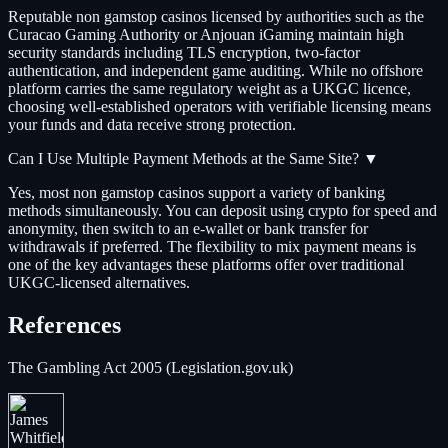
Reputable non gamstop casinos licensed by authorities such as the
Curacao Gaming Authority or Anjouan iGaming maintain high
security standards including TLS encryption, two-factor
authentication, and independent game auditing. While no offshore
platform carries the same regulatory weight as a UKGC licence,
choosing well-established operators with verifiable licensing means
your funds and data receive strong protection.
Can I Use Multiple Payment Methods at the Same Site?
▼
Yes, most non gamstop casinos support a variety of banking
methods simultaneously. You can deposit using crypto for speed and
anonymity, then switch to an e-wallet or bank transfer for
withdrawals if preferred. The flexibility to mix payment means is
one of the key advantages these platforms offer over traditional
UKGC-licensed alternatives.
References
The Gambling Act 2005 (Legislation.gov.uk)