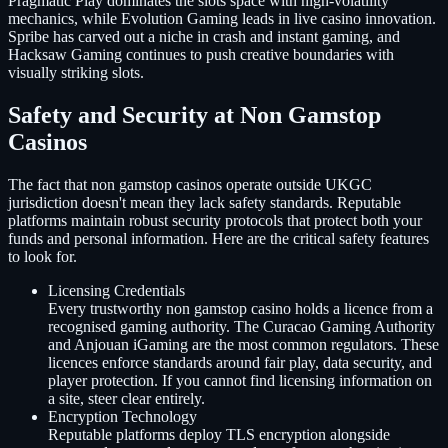
Pragmatic Play dominates the slots space with high-volatility
mechanics, while Evolution Gaming leads in live casino innovation.
Spribe has carved out a niche in crash and instant gaming, and
Hacksaw Gaming continues to push creative boundaries with
visually striking slots.
Safety and Security at Non Gamstop
Casinos
The fact that non gamstop casinos operate outside UKGC
jurisdiction doesn't mean they lack safety standards. Reputable
platforms maintain robust security protocols that protect both your
funds and personal information. Here are the critical safety features
to look for.
Licensing Credentials
Every trustworthy non gamstop casino holds a licence from a
recognised gaming authority. The Curacao Gaming Authority
and Anjouan iGaming are the most common regulators. These
licences enforce standards around fair play, data security, and
player protection. If you cannot find licensing information on
a site, steer clear entirely.
Encryption Technology
Reputable platforms deploy TLS encryption alongside