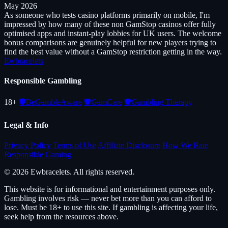
May 2026
As someone who tests casino platforms primarily on mobile, I'm
impressed by how many of these non GamStop casinos offer fully
optimised apps and instant-play lobbies for UK users. The welcome
bonus comparisons are genuinely helpful for new players trying to
find the best value without a GamStop restriction getting in the way.
Ewbracelets
Responsible Gambling
18+
🛡️
BeGambleAware
🛡️
GamCare
🛡️
Gambling Therapy
Legal & Info
Privacy Policy
Terms of Use
Affiliate Disclosure
How We Rate
Responsible Gaming
© 2026 Ewbracelets. All rights reserved.
This website is for informational and entertainment purposes only.
Gambling involves risk — never bet more than you can afford to
lose. Must be 18+ to use this site. If gambling is affecting your life,
seek help from the resources above.