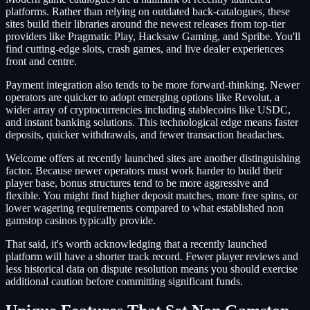
platforms. Rather than relying on outdated back-catalogues, these
sites build their libraries around the newest releases from top-tier
providers like Pragmatic Play, Hacksaw Gaming, and Spribe. You'll
find cutting-edge slots, crash games, and live dealer experiences
front and centre.
Payment integration also tends to be more forward-thinking. Newer
operators are quicker to adopt emerging options like Revolut, a
wider array of cryptocurrencies including stablecoins like USDC,
and instant banking solutions. This technological edge means faster
deposits, quicker withdrawals, and fewer transaction headaches.
Welcome offers at recently launched sites are another distinguishing
factor. Because newer operators must work harder to build their
player base, bonus structures tend to be more aggressive and
flexible. You might find higher deposit matches, more free spins, or
lower wagering requirements compared to what established non
gamstop casinos typically provide.
That said, it's worth acknowledging that a recently launched
platform will have a shorter track record. Fewer player reviews and
less historical data on dispute resolution means you should exercise
additional caution before committing significant funds.