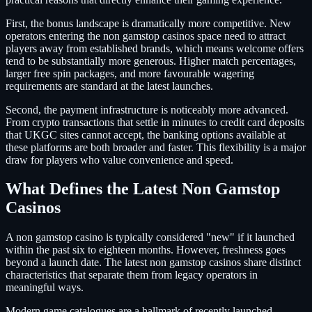
First, the bonus landscape is dramatically more competitive. New
operators entering the non gamstop casinos space need to attract
players away from established brands, which means welcome offers
tend to be substantially more generous. Higher match percentages,
larger free spin packages, and more favourable wagering
requirements are standard at the latest launches.
Second, the payment infrastructure is noticeably more advanced.
From crypto transactions that settle in minutes to credit card deposits
that UKGC sites cannot accept, the banking options available at
these platforms are both broader and faster. This flexibility is a major
draw for players who value convenience and speed.
What Defines the Latest Non Gamstop
Casinos
A non gamstop casino is typically considered "new" if it launched
within the past six to eighteen months. However, freshness goes
beyond a launch date. The latest non gamstop casinos share distinct
characteristics that separate them from legacy operators in
meaningful ways.
Modern game catalogues are a hallmark of recently launched