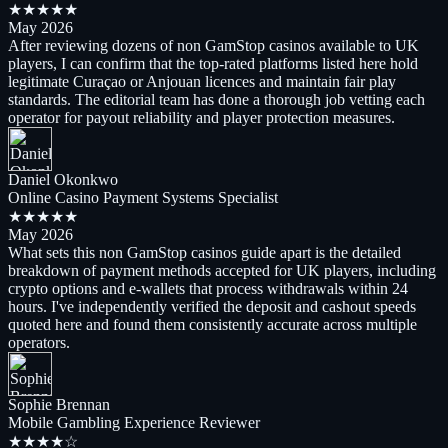
★★★★★
May 2026
After reviewing dozens of non GamStop casinos available to UK
players, I can confirm that the top-rated platforms listed here hold
legitimate Curaçao or Anjouan licences and maintain fair play
standards. The editorial team has done a thorough job vetting each
operator for payout reliability and player protection measures.
Daniel Okonkwo
Online Casino Payment Systems Specialist
★★★★★
May 2026
What sets this non GamStop casinos guide apart is the detailed
breakdown of payment methods accepted for UK players, including
crypto options and e-wallets that process withdrawals within 24
hours. I've independently verified the deposit and cashout speeds
quoted here and found them consistently accurate across multiple
operators.
Sophie Brennan
Mobile Gambling Experience Reviewer
★★★★☆