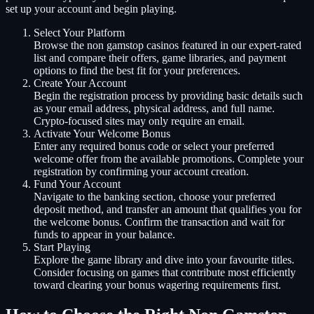
set up your account and begin playing.
Select Your Platform
Browse the non gamstop casinos featured in our expert-rated
list and compare their offers, game libraries, and payment
options to find the best fit for your preferences.
Create Your Account
Begin the registration process by providing basic details such
as your email address, physical address, and full name.
Crypto-focused sites may only require an email.
Activate Your Welcome Bonus
Enter any required bonus code or select your preferred
welcome offer from the available promotions. Complete your
registration by confirming your account creation.
Fund Your Account
Navigate to the banking section, choose your preferred
deposit method, and transfer an amount that qualifies you for
the welcome bonus. Confirm the transaction and wait for
funds to appear in your balance.
Start Playing
Explore the game library and dive into your favourite titles.
Consider focusing on games that contribute most efficiently
toward clearing your bonus wagering requirements first.