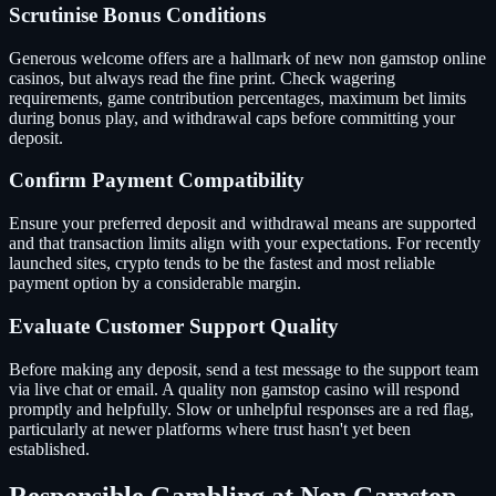
Scrutinise Bonus Conditions
Generous welcome offers are a hallmark of new non gamstop online
casinos, but always read the fine print. Check wagering
requirements, game contribution percentages, maximum bet limits
during bonus play, and withdrawal caps before committing your
deposit.
Confirm Payment Compatibility
Ensure your preferred deposit and withdrawal means are supported
and that transaction limits align with your expectations. For recently
launched sites, crypto tends to be the fastest and most reliable
payment option by a considerable margin.
Evaluate Customer Support Quality
Before making any deposit, send a test message to the support team
via live chat or email. A quality non gamstop casino will respond
promptly and helpfully. Slow or unhelpful responses are a red flag,
particularly at newer platforms where trust hasn't yet been
established.
Responsible Gambling at Non Gamstop