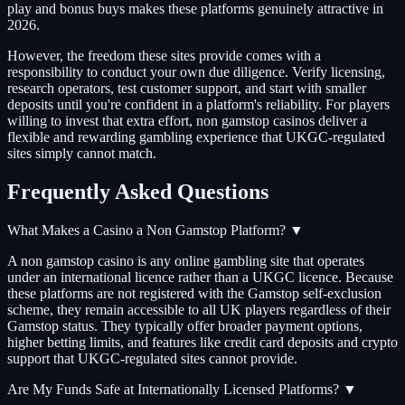
play and bonus buys makes these platforms genuinely attractive in
2026.
However, the freedom these sites provide comes with a
responsibility to conduct your own due diligence. Verify licensing,
research operators, test customer support, and start with smaller
deposits until you're confident in a platform's reliability. For players
willing to invest that extra effort, non gamstop casinos deliver a
flexible and rewarding gambling experience that UKGC-regulated
sites simply cannot match.
Frequently Asked Questions
What Makes a Casino a Non Gamstop Platform?
▼
A non gamstop casino is any online gambling site that operates
under an international licence rather than a UKGC licence. Because
these platforms are not registered with the Gamstop self-exclusion
scheme, they remain accessible to all UK players regardless of their
Gamstop status. They typically offer broader payment options,
higher betting limits, and features like credit card deposits and crypto
support that UKGC-regulated sites cannot provide.
Are My Funds Safe at Internationally Licensed Platforms?
▼