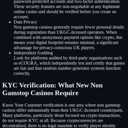
password-protected accounts and two-factor authentication.
These security features are non-negotiable at any legitimate
online casino and should be verified before you create an
account.
Data Privacy
Non gamstop casinos generally require fewer personal details
during registration than UKGC-licensed operators. When
combined with anonymous payment options like crypto, this
means your digital footprint remains minimal, a significant
advantage for privacy-conscious UK players.
Independent Auditing
Look for platforms audited by third-party organisations such
as eCOGRA, which independently test and certify that games
are fair and that random number generator systems function
correctly.
KYC Verification: What New Non
Gamstop Casinos Require
Know Your Customer verification is one area where non gamstop
casinos differ substantially from their UKGC-licensed counterparts.
Many platforms, particularly those focused on crypto transactions,
do not require KYC at all. Because cryptocurrencies are
decentralised, there is no legal mandate to verify player identity