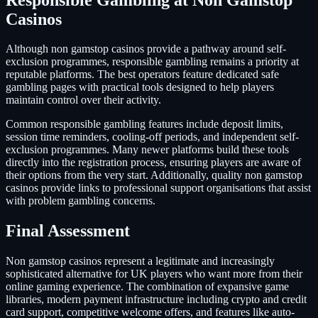
Casinos
Although non gamstop casinos provide a pathway around self-
exclusion programmes, responsible gambling remains a priority at
reputable platforms. The best operators feature dedicated safe
gambling pages with practical tools designed to help players
maintain control over their activity.
Common responsible gambling features include deposit limits,
session time reminders, cooling-off periods, and independent self-
exclusion programmes. Many newer platforms build these tools
directly into the registration process, ensuring players are aware of
their options from the very start. Additionally, quality non gamstop
casinos provide links to professional support organisations that assist
with problem gambling concerns.
Final Assessment
Non gamstop casinos represent a legitimate and increasingly
sophisticated alternative for UK players who want more from their
online gaming experience. The combination of expansive game
libraries, modern payment infrastructure including crypto and credit
card support, competitive welcome offers, and features like auto-