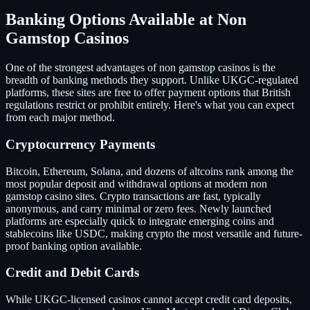
Banking Options Available at Non
Gamstop Casinos
One of the strongest advantages of non gamstop casinos is the
breadth of banking methods they support. Unlike UKGC-regulated
platforms, these sites are free to offer payment options that British
regulations restrict or prohibit entirely. Here's what you can expect
from each major method.
Cryptocurrency Payments
Bitcoin, Ethereum, Solana, and dozens of altcoins rank among the
most popular deposit and withdrawal options at modern non
gamstop casino sites. Crypto transactions are fast, typically
anonymous, and carry minimal or zero fees. Newly launched
platforms are especially quick to integrate emerging coins and
stablecoins like USDC, making crypto the most versatile and future-
proof banking option available.
Credit and Debit Cards
While UKGC-licensed casinos cannot accept credit card deposits,