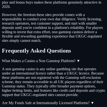
play and bonus buys makes these platforms genuinely attractive in
2026.
However, the freedom these sites provide comes with a
responsibility to conduct your own due diligence. Verify licensing,
research operators, test customer support, and start with smaller
deposits until you're confident in a platform's reliability. For players
willing to invest that extra effort, non gamstop casinos deliver a
flexible and rewarding gambling experience that UKGC-regulated
sites simply cannot match.
Frequently Asked Questions
What Makes a Casino a Non Gamstop Platform?
▼
A non gamstop casino is any online gambling site that operates
under an international licence rather than a UKGC licence. Because
these platforms are not registered with the Gamstop self-exclusion
scheme, they remain accessible to all UK players regardless of their
Gamstop status. They typically offer broader payment options,
higher betting limits, and features like credit card deposits and crypto
support that UKGC-regulated sites cannot provide.
Are My Funds Safe at Internationally Licensed Platforms?
▼