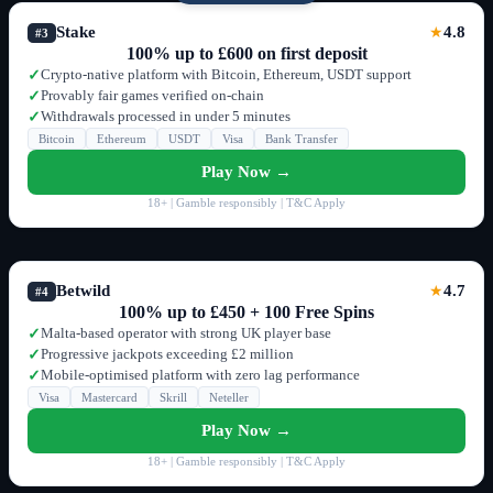
Stake
4.8
★
#3
100% up to £600 on first deposit
Crypto-native platform with Bitcoin, Ethereum, USDT support
✓
Provably fair games verified on-chain
✓
Withdrawals processed in under 5 minutes
✓
Bitcoin
Ethereum
USDT
Visa
Bank Transfer
Play Now →
18+ | Gamble responsibly | T&C Apply
Betwild
4.7
★
#4
100% up to £450 + 100 Free Spins
Malta-based operator with strong UK player base
✓
Progressive jackpots exceeding £2 million
✓
Mobile-optimised platform with zero lag performance
✓
Visa
Mastercard
Skrill
Neteller
Play Now →
18+ | Gamble responsibly | T&C Apply