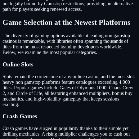
not legally bound by Gamstop restrictions, providing an alternative
path for players seeking renewed access.
Game Selection at the Newest Platforms
The diversity of gaming options available at leading non gamstop
casinos is remarkable, with libraries often spanning thousands of
titles from the most respected igaming developers worldwide.
Below, we examine the most popular categories.
Online Slots
Slots remain the cornerstone of any online casino, and the most slot-
heavy non gamstop platforms feature catalogues exceeding 4,000
titles. Popular games include Gates of Olympus 1000, Chaos Crew
2, and Circle of Life, all featuring enhanced multipliers, bonus buy
mechanics, and high-volatility gameplay that keeps sessions
exciting.
Crash Games
Crash games have surged in popularity thanks to their simple yet
thrilling mechanics. A rising multiplier challenges you to cash out