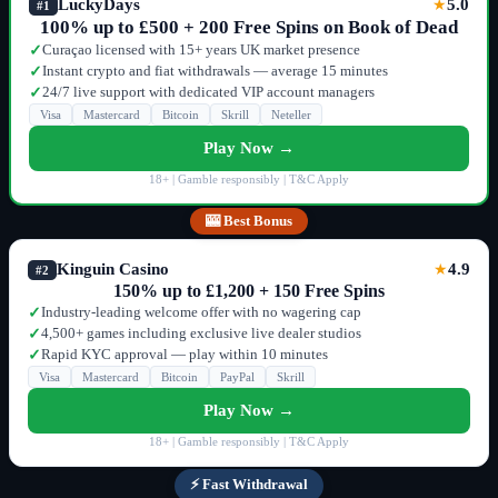
LuckyDays
5.0
★
#1
100% up to £500 + 200 Free Spins on Book of Dead
Curaçao licensed with 15+ years UK market presence
✓
Instant crypto and fiat withdrawals — average 15 minutes
✓
24/7 live support with dedicated VIP account managers
✓
Visa
Mastercard
Bitcoin
Skrill
Neteller
Play Now →
18+ | Gamble responsibly | T&C Apply
🎰 Best Bonus
Kinguin Casino
4.9
★
#2
150% up to £1,200 + 150 Free Spins
Industry-leading welcome offer with no wagering cap
✓
4,500+ games including exclusive live dealer studios
✓
Rapid KYC approval — play within 10 minutes
✓
Visa
Mastercard
Bitcoin
PayPal
Skrill
Play Now →
18+ | Gamble responsibly | T&C Apply
⚡ Fast Withdrawal