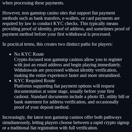
when processing these payments.
However, non gamstop casino sites that support fiat payment
methods such as bank transfers, e-wallets, or card payments are
required by law to conduct KYC checks. This typically means
providing proof of identity, proof of address, and sometimes proof of
payment method before your first withdrawal is processed.
In practical terms, this creates two distinct paths for players:
No KYC Route
Crypto-focused non gamstop casinos allow you to register
with just an email address and begin playing immediately.
Withdrawals are processed without identity verification,
making the entire experience faster and more streamlined.
KYC Required Route
Platforms supporting fiat payment options will request
documentation at some stage, usually before your first
cashout. Standard documents include a photo ID, utility bill or
bank statement for address verification, and occasionally
proof of your deposit method.
Increasingly, the latest non gamstop casinos offer both pathways
simultaneously, letting players choose between a rapid crypto signup
or a traditional fiat registration with full verification.