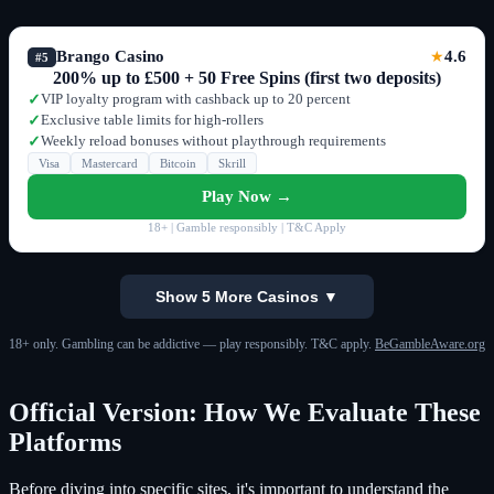
Brango Casino
4.6
★
#5
200% up to £500 + 50 Free Spins (first two deposits)
VIP loyalty program with cashback up to 20 percent
✓
Exclusive table limits for high-rollers
✓
Weekly reload bonuses without playthrough requirements
✓
Visa
Mastercard
Bitcoin
Skrill
Play Now →
18+ | Gamble responsibly | T&C Apply
Show 5 More Casinos ▼
18+ only. Gambling can be addictive — play responsibly. T&C apply.
BeGambleAware.org
Official Version: How We Evaluate These
Platforms
Before diving into specific sites, it's important to understand the