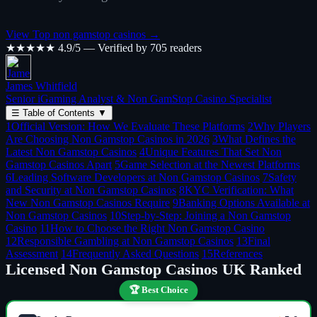
View Top non gamstop casinos →
★★★★★
4.9/5 — Verified by 705 readers
James Whitfield
Senior iGaming Analyst & Non GamStop Casino Specialist
☰
Table of Contents
▼
1
Official Version: How We Evaluate These Platforms
2
Why Players
Are Choosing Non Gamstop Casinos in 2026
3
What Defines the
Latest Non Gamstop Casinos
4
Unique Features That Set Non
Gamstop Casinos Apart
5
Game Selection at the Newest Platforms
6
Leading Software Developers at Non Gamstop Casinos
7
Safety
and Security at Non Gamstop Casinos
8
KYC Verification: What
New Non Gamstop Casinos Require
9
Banking Options Available at
Non Gamstop Casinos
10
Step-by-Step: Joining a Non Gamstop
Casino
11
How to Choose the Right Non Gamstop Casino
12
Responsible Gambling at Non Gamstop Casinos
13
Final
Assessment
14
Frequently Asked Questions
15
References
Licensed Non Gamstop Casinos UK Ranked
🏆 Best Choice