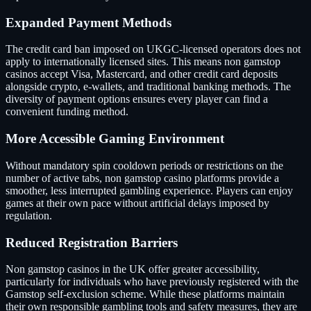
Expanded Payment Methods
The credit card ban imposed on UKGC-licensed operators does not
apply to internationally licensed sites. This means non gamstop
casinos accept Visa, Mastercard, and other credit card deposits
alongside crypto, e-wallets, and traditional banking methods. The
diversity of payment options ensures every player can find a
convenient funding method.
More Accessible Gaming Environment
Without mandatory spin cooldown periods or restrictions on the
number of active tabs, non gamstop casino platforms provide a
smoother, less interrupted gambling experience. Players can enjoy
games at their own pace without artificial delays imposed by
regulation.
Reduced Registration Barriers
Non gamstop casinos in the UK offer greater accessibility,
particularly for individuals who have previously registered with the
Gamstop self-exclusion scheme. While these platforms maintain
their own responsible gambling tools and safety measures, they are