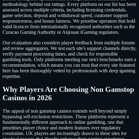
methodology behind our ratings. Every platform on our list has been
assessed across multiple criteria, including licensing credentials,
game selection, deposit and withdrawal speed, customer support
responsiveness, and bonus fairness. We prioritise operators that hold
valid licences from internationally recognised authorities such as the
Curacao Gaming Authority or Anjouan iGaming regulators.
Our evaluation also considers player feedback from multiple forums
and review aggregators. We test each site's support channels directly,
verify payment processing times, and check for responsible
gambling tools. Only platforms meeting our strict benchmarks earn a
recommendation, which means you can trust that every site featured
here has been thoroughly vetted by professionals with deep igaming
expertise.
Why Players Are Choosing Non Gamstop
Casinos in 2026
The appeal of non gamstop casinos extends well beyond simply
bypassing self-exclusion restrictions. These platforms represent a
fundamentally different approach to online gambling, one that
prioritises player choice and modern features over regulatory
constraints. UK players are increasingly drawn to these sites for
practical reasons that directly enhance their gaming experience.