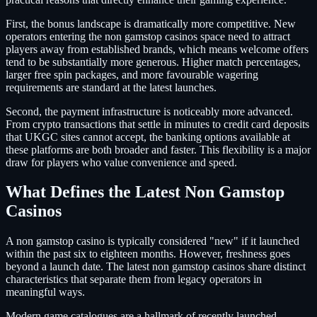
First, the bonus landscape is dramatically more competitive. New
operators entering the non gamstop casinos space need to attract
players away from established brands, which means welcome offers
tend to be substantially more generous. Higher match percentages,
larger free spin packages, and more favourable wagering
requirements are standard at the latest launches.
Second, the payment infrastructure is noticeably more advanced.
From crypto transactions that settle in minutes to credit card deposits
that UKGC sites cannot accept, the banking options available at
these platforms are both broader and faster. This flexibility is a major
draw for players who value convenience and speed.
What Defines the Latest Non Gamstop
Casinos
A non gamstop casino is typically considered "new" if it launched
within the past six to eighteen months. However, freshness goes
beyond a launch date. The latest non gamstop casinos share distinct
characteristics that separate them from legacy operators in
meaningful ways.
Modern game catalogues are a hallmark of recently launched