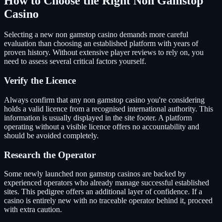
How to Choose the Right Non Gamstop
Casino
Selecting a new non gamstop casino demands more careful
evaluation than choosing an established platform with years of
proven history. Without extensive player reviews to rely on, you
need to assess several critical factors yourself.
Verify the Licence
Always confirm that any non gamstop casino you're considering
holds a valid licence from a recognised international authority. This
information is usually displayed in the site footer. A platform
operating without a visible licence offers no accountability and
should be avoided completely.
Research the Operator
Some newly launched non gamstop casinos are backed by
experienced operators who already manage successful established
sites. This pedigree offers an additional layer of confidence. If a
casino is entirely new with no traceable operator behind it, proceed
with extra caution.