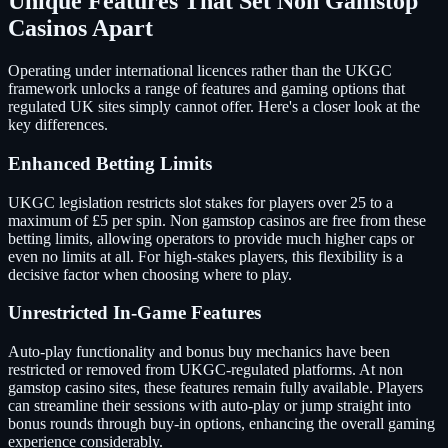
Unique Features That Set Non Gamstop
Casinos Apart
Operating under international licences rather than the UKGC
framework unlocks a range of features and gaming options that
regulated UK sites simply cannot offer. Here's a closer look at the
key differences.
Enhanced Betting Limits
UKGC legislation restricts slot stakes for players over 25 to a
maximum of £5 per spin. Non gamstop casinos are free from these
betting limits, allowing operators to provide much higher caps or
even no limits at all. For high-stakes players, this flexibility is a
decisive factor when choosing where to play.
Unrestricted In-Game Features
Auto-play functionality and bonus buy mechanics have been
restricted or removed from UKGC-regulated platforms. At non
gamstop casino sites, these features remain fully available. Players
can streamline their sessions with auto-play or jump straight into
bonus rounds through buy-in options, enhancing the overall gaming
experience considerably.