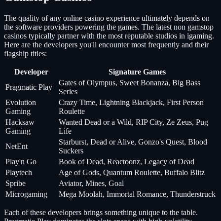
The quality of any online casino experience ultimately depends on
the software providers powering the games. The latest non gamstop
casinos typically partner with the most reputable studios in igaming.
Here are the developers you'll encounter most frequently and their
flagship titles:
Developer
Signature Games
Gates of Olympus, Sweet Bonanza, Big Bass
Pragmatic Play
Series
Evolution
Crazy Time, Lightning Blackjack, First Person
Gaming
Roulette
Hacksaw
Wanted Dead or a Wild, RIP City, Ze Zeus, Pug
Gaming
Life
Starburst, Dead or Alive, Gonzo's Quest, Blood
NetEnt
Suckers
Play'n Go
Book of Dead, Reactoonz, Legacy of Dead
Playtech
Age of Gods, Quantum Roulette, Buffalo Blitz
Spribe
Aviator, Mines, Goal
Microgaming
Mega Moolah, Immortal Romance, Thunderstruck
Each of these developers brings something unique to the table.