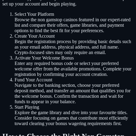
set up your account and begin playing.
Select Your Platform
Browse the non gamstop casinos featured in our expert-rated
list and compare their offers, game libraries, and payment
options to find the best fit for your preferences.
Create Your Account
Begin the registration process by providing basic details such
as your email address, physical address, and full name.
Crypto-focused sites may only require an email.
Activate Your Welcome Bonus
Enter any required bonus code or select your preferred
welcome offer from the available promotions. Complete your
registration by confirming your account creation.
Fund Your Account
Navigate to the banking section, choose your preferred
deposit method, and transfer an amount that qualifies you for
the welcome bonus. Confirm the transaction and wait for
funds to appear in your balance.
Start Playing
Explore the game library and dive into your favourite titles.
Consider focusing on games that contribute most efficiently
toward clearing your bonus wagering requirements first.