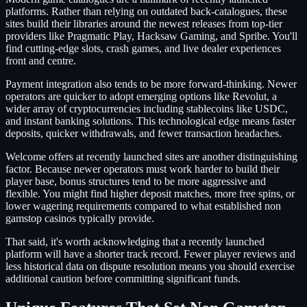
platforms. Rather than relying on outdated back-catalogues, these
sites build their libraries around the newest releases from top-tier
providers like Pragmatic Play, Hacksaw Gaming, and Spribe. You'll
find cutting-edge slots, crash games, and live dealer experiences
front and centre.
Payment integration also tends to be more forward-thinking. Newer
operators are quicker to adopt emerging options like Revolut, a
wider array of cryptocurrencies including stablecoins like USDC,
and instant banking solutions. This technological edge means faster
deposits, quicker withdrawals, and fewer transaction headaches.
Welcome offers at recently launched sites are another distinguishing
factor. Because newer operators must work harder to build their
player base, bonus structures tend to be more aggressive and
flexible. You might find higher deposit matches, more free spins, or
lower wagering requirements compared to what established non
gamstop casinos typically provide.
That said, it's worth acknowledging that a recently launched
platform will have a shorter track record. Fewer player reviews and
less historical data on dispute resolution means you should exercise
additional caution before committing significant funds.