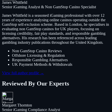
James Whitfield
Senior iGaming Analyst & Non GamStop Casino Specialist
James Whitfield is a seasoned iGaming professional with over 12
years of experience analysing online casinos operating outside the
GamStop self-exclusion scheme. Based in London, he specialises in
evaluating non GamStop casinos for UK players, focusing on
licensing credibility, fair play standards, and responsible gambling
alternatives. His research has been referenced across leading
gambling industry publications throughout the United Kingdom.
Non GamStop Casino Reviews
Offshore Licensing & Regulation
Responsible Gambling Alternatives
UK Payment Methods & Withdrawals
View full author profile →
Reviewed By Our Experts
Margaret Thornton
Senior iGaming Compliance Analyst