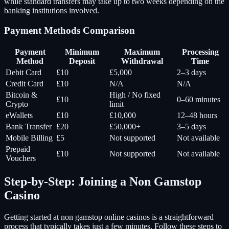
while standard transfers may take up to two weeks depending on the
banking institutions involved.
Payment Methods Comparison
Payment
Minimum
Maximum
Processing
Method
Deposit
Withdrawal
Time
Debit Card
£10
£5,000
2–3 days
Credit Card
£10
N/A
N/A
Bitcoin &
High / No fixed
£10
0–60 minutes
Crypto
limit
eWallets
£10
£10,000
12–48 hours
Bank Transfer
£20
£50,000+
3–5 days
Mobile Billing
£5
Not supported
Not available
Prepaid
£10
Not supported
Not available
Vouchers
Step-by-Step: Joining a Non Gamstop
Casino
Getting started at non gamstop online casinos is a straightforward
process that typically takes just a few minutes. Follow these steps to