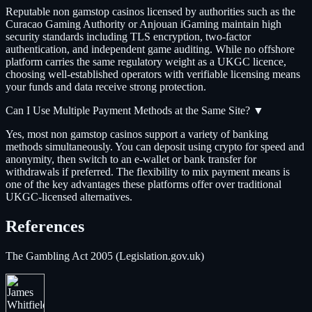
Reputable non gamstop casinos licensed by authorities such as the
Curacao Gaming Authority or Anjouan iGaming maintain high
security standards including TLS encryption, two-factor
authentication, and independent game auditing. While no offshore
platform carries the same regulatory weight as a UKGC licence,
choosing well-established operators with verifiable licensing means
your funds and data receive strong protection.
Can I Use Multiple Payment Methods at the Same Site?
▼
Yes, most non gamstop casinos support a variety of banking
methods simultaneously. You can deposit using crypto for speed and
anonymity, then switch to an e-wallet or bank transfer for
withdrawals if preferred. The flexibility to mix payment means is
one of the key advantages these platforms offer over traditional
UKGC-licensed alternatives.
References
The Gambling Act 2005 (Legislation.gov.uk)