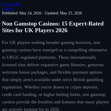
Ewbracelets
Author
Published: May 24, 2026
·
Updated: May 25, 2026
Non Gamstop Casinos: 15 Expert-Rated
Sites for UK Players 2026
For UK players seeking broader gaming horizons, non
gamstop casinos have emerged as a compelling alternative
to UKGC-regulated platforms. These internationally
licensed sites deliver expansive game libraries, generous
welcome bonus packages, and flexible payment options
that simply aren't available under strict British gambling
regulations. Whether you're drawn to crypto deposits,
credit card funding, or higher betting limits, non gamstop
casinos provide the freedom and features that many players
are actively looking for in 2026.