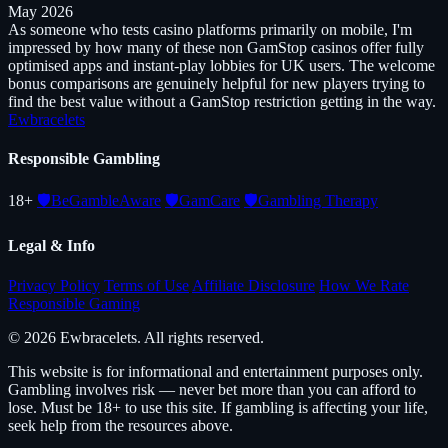
May 2026
As someone who tests casino platforms primarily on mobile, I'm
impressed by how many of these non GamStop casinos offer fully
optimised apps and instant-play lobbies for UK users. The welcome
bonus comparisons are genuinely helpful for new players trying to
find the best value without a GamStop restriction getting in the way.
Ewbracelets
Responsible Gambling
18+
🛡️
BeGambleAware
🛡️
GamCare
🛡️
Gambling Therapy
Legal & Info
Privacy Policy
Terms of Use
Affiliate Disclosure
How We Rate
Responsible Gaming
© 2026 Ewbracelets. All rights reserved.
This website is for informational and entertainment purposes only.
Gambling involves risk — never bet more than you can afford to
lose. Must be 18+ to use this site. If gambling is affecting your life,
seek help from the resources above.