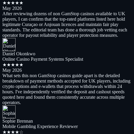
★★★★★
May 2026
After reviewing dozens of non GamStop casinos available to UK
players, I can confirm that the top-rated platforms listed here hold
legitimate Curaçao or Anjouan licences and maintain fair play
standards. The editorial team has done a thorough job vetting each
operator for payout reliability and player protection measures.
Daniel Okonkwo
Online Casino Payment Systems Specialist
★★★★★
May 2026
What sets this non GamStop casinos guide apart is the detailed
breakdown of payment methods accepted for UK players, including
crypto options and e-wallets that process withdrawals within 24
hours. I've independently verified the deposit and cashout speeds
quoted here and found them consistently accurate across multiple
operators.
Sophie Brennan
Mobile Gambling Experience Reviewer
★★★★☆