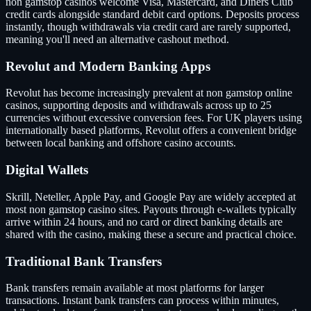
non gamstop casinos welcome Visa, Mastercard, and Diners Club
credit cards alongside standard debit card options. Deposits process
instantly, though withdrawals via credit card are rarely supported,
meaning you'll need an alternative cashout method.
Revolut and Modern Banking Apps
Revolut has become increasingly prevalent at non gamstop online
casinos, supporting deposits and withdrawals across up to 25
currencies without excessive conversion fees. For UK players using
internationally based platforms, Revolut offers a convenient bridge
between local banking and offshore casino accounts.
Digital Wallets
Skrill, Neteller, Apple Pay, and Google Pay are widely accepted at
most non gamstop casino sites. Payouts through e-wallets typically
arrive within 24 hours, and no card or direct banking details are
shared with the casino, making these a secure and practical choice.
Traditional Bank Transfers
Bank transfers remain available at most platforms for larger
transactions. Instant bank transfers can process within minutes,