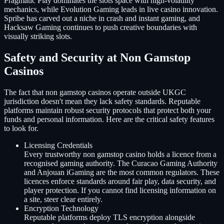
Pragmatic Play dominates the slots space with high-volatility
mechanics, while Evolution Gaming leads in live casino innovation.
Spribe has carved out a niche in crash and instant gaming, and
Hacksaw Gaming continues to push creative boundaries with
visually striking slots.
Safety and Security at Non Gamstop
Casinos
The fact that non gamstop casinos operate outside UKGC
jurisdiction doesn't mean they lack safety standards. Reputable
platforms maintain robust security protocols that protect both your
funds and personal information. Here are the critical safety features
to look for.
Licensing Credentials
Every trustworthy non gamstop casino holds a licence from a
recognised gaming authority. The Curacao Gaming Authority
and Anjouan iGaming are the most common regulators. These
licences enforce standards around fair play, data security, and
player protection. If you cannot find licensing information on
a site, steer clear entirely.
Encryption Technology
Reputable platforms deploy TLS encryption alongside