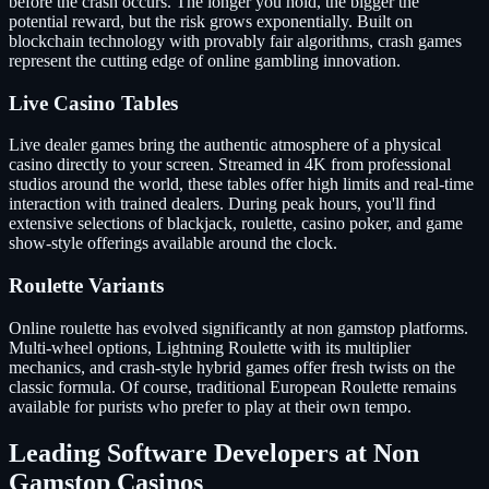
before the crash occurs. The longer you hold, the bigger the
potential reward, but the risk grows exponentially. Built on
blockchain technology with provably fair algorithms, crash games
represent the cutting edge of online gambling innovation.
Live Casino Tables
Live dealer games bring the authentic atmosphere of a physical
casino directly to your screen. Streamed in 4K from professional
studios around the world, these tables offer high limits and real-time
interaction with trained dealers. During peak hours, you'll find
extensive selections of blackjack, roulette, casino poker, and game
show-style offerings available around the clock.
Roulette Variants
Online roulette has evolved significantly at non gamstop platforms.
Multi-wheel options, Lightning Roulette with its multiplier
mechanics, and crash-style hybrid games offer fresh twists on the
classic formula. Of course, traditional European Roulette remains
available for purists who prefer to play at their own tempo.
Leading Software Developers at Non
Gamstop Casinos