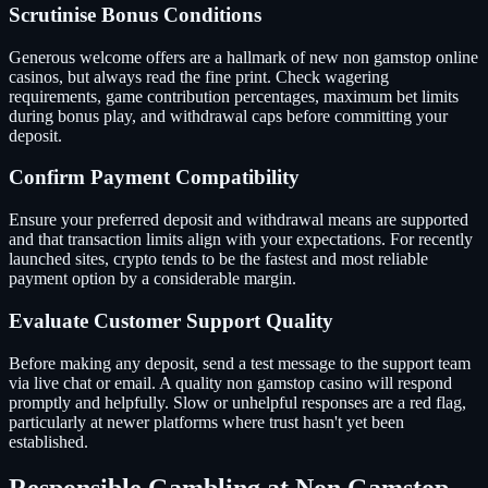
Scrutinise Bonus Conditions
Generous welcome offers are a hallmark of new non gamstop online
casinos, but always read the fine print. Check wagering
requirements, game contribution percentages, maximum bet limits
during bonus play, and withdrawal caps before committing your
deposit.
Confirm Payment Compatibility
Ensure your preferred deposit and withdrawal means are supported
and that transaction limits align with your expectations. For recently
launched sites, crypto tends to be the fastest and most reliable
payment option by a considerable margin.
Evaluate Customer Support Quality
Before making any deposit, send a test message to the support team
via live chat or email. A quality non gamstop casino will respond
promptly and helpfully. Slow or unhelpful responses are a red flag,
particularly at newer platforms where trust hasn't yet been
established.
Responsible Gambling at Non Gamstop