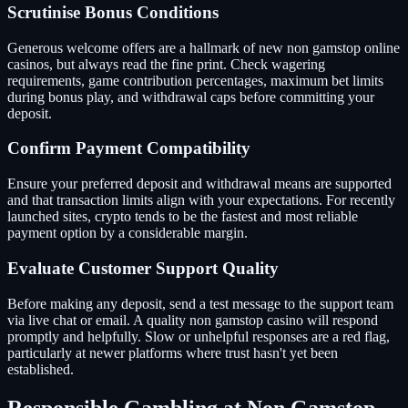
Scrutinise Bonus Conditions
Generous welcome offers are a hallmark of new non gamstop online
casinos, but always read the fine print. Check wagering
requirements, game contribution percentages, maximum bet limits
during bonus play, and withdrawal caps before committing your
deposit.
Confirm Payment Compatibility
Ensure your preferred deposit and withdrawal means are supported
and that transaction limits align with your expectations. For recently
launched sites, crypto tends to be the fastest and most reliable
payment option by a considerable margin.
Evaluate Customer Support Quality
Before making any deposit, send a test message to the support team
via live chat or email. A quality non gamstop casino will respond
promptly and helpfully. Slow or unhelpful responses are a red flag,
particularly at newer platforms where trust hasn't yet been
established.
Responsible Gambling at Non Gamstop