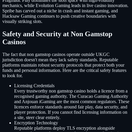
Pragmatic Play dominates the slots space with high-volatility
mechanics, while Evolution Gaming leads in live casino innovation.
Spribe has carved out a niche in crash and instant gaming, and
Hacksaw Gaming continues to push creative boundaries with
visually striking slots.
Safety and Security at Non Gamstop
Casinos
The fact that non gamstop casinos operate outside UKGC
jurisdiction doesn't mean they lack safety standards. Reputable
platforms maintain robust security protocols that protect both your
funds and personal information. Here are the critical safety features
to look for.
Licensing Credentials
Every trustworthy non gamstop casino holds a licence from a
recognised gaming authority. The Curacao Gaming Authority
and Anjouan iGaming are the most common regulators. These
licences enforce standards around fair play, data security, and
player protection. If you cannot find licensing information on
a site, steer clear entirely.
Encryption Technology
Reputable platforms deploy TLS encryption alongside