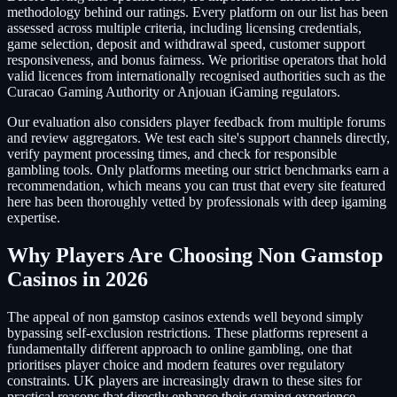
methodology behind our ratings. Every platform on our list has been
assessed across multiple criteria, including licensing credentials,
game selection, deposit and withdrawal speed, customer support
responsiveness, and bonus fairness. We prioritise operators that hold
valid licences from internationally recognised authorities such as the
Curacao Gaming Authority or Anjouan iGaming regulators.
Our evaluation also considers player feedback from multiple forums
and review aggregators. We test each site's support channels directly,
verify payment processing times, and check for responsible
gambling tools. Only platforms meeting our strict benchmarks earn a
recommendation, which means you can trust that every site featured
here has been thoroughly vetted by professionals with deep igaming
expertise.
Why Players Are Choosing Non Gamstop
Casinos in 2026
The appeal of non gamstop casinos extends well beyond simply
bypassing self-exclusion restrictions. These platforms represent a
fundamentally different approach to online gambling, one that
prioritises player choice and modern features over regulatory
constraints. UK players are increasingly drawn to these sites for
practical reasons that directly enhance their gaming experience.