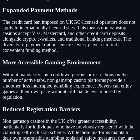
Expanded Payment Methods
The credit card ban imposed on UKGC-licensed operators does not
apply to internationally licensed sites. This means non gamstop
casinos accept Visa, Mastercard, and other credit card deposits
alongside crypto, e-wallets, and traditional banking methods. The
diversity of payment options ensures every player can find a
convenient funding method.
More Accessible Gaming Environment
Without mandatory spin cooldown periods or restrictions on the
number of active tabs, non gamstop casino platforms provide a
smoother, less interrupted gambling experience. Players can enjoy
games at their own pace without artificial delays imposed by
regulation.
Reduced Registration Barriers
Non gamstop casinos in the UK offer greater accessibility,
particularly for individuals who have previously registered with the
Gamstop self-exclusion scheme. While these platforms maintain
their own responsible gambling tools and safety measures, they are