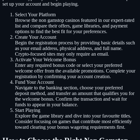
set up your account and begin playing.
Select Your Platform
Browse the non gamstop casinos featured in our expert-rated
list and compare their offers, game libraries, and payment
options to find the best fit for your preferences.
Create Your Account
Begin the registration process by providing basic details such
as your email address, physical address, and full name.
Crypto-focused sites may only require an email.
Activate Your Welcome Bonus
Enter any required bonus code or select your preferred
welcome offer from the available promotions. Complete your
registration by confirming your account creation.
Fund Your Account
Navigate to the banking section, choose your preferred
deposit method, and transfer an amount that qualifies you for
the welcome bonus. Confirm the transaction and wait for
funds to appear in your balance.
Start Playing
Explore the game library and dive into your favourite titles.
Consider focusing on games that contribute most efficiently
toward clearing your bonus wagering requirements first.