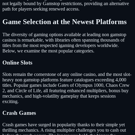
not legally bound by Gamstop restrictions, providing an alternative
path for players seeking renewed access.
Game Selection at the Newest Platforms
The diversity of gaming options available at leading non gamstop
casinos is remarkable, with libraries often spanning thousands of
titles from the most respected igaming developers worldwide.
Below, we examine the most popular categories.
Online Slots
Slots remain the cornerstone of any online casino, and the most slot-
heavy non gamstop platforms feature catalogues exceeding 4,000
titles. Popular games include Gates of Olympus 1000, Chaos Crew
2, and Circle of Life, all featuring enhanced multipliers, bonus buy
mechanics, and high-volatility gameplay that keeps sessions
exciting.
Crash Games
Crash games have surged in popularity thanks to their simple yet
thrilling mechanics. A rising multiplier challenges you to cash out