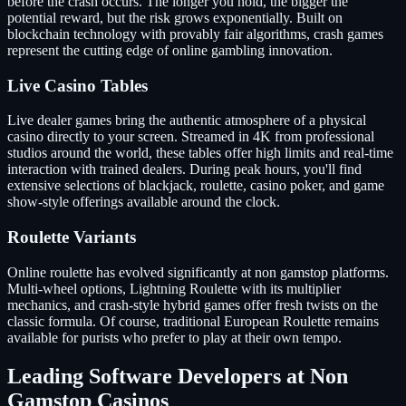
before the crash occurs. The longer you hold, the bigger the
potential reward, but the risk grows exponentially. Built on
blockchain technology with provably fair algorithms, crash games
represent the cutting edge of online gambling innovation.
Live Casino Tables
Live dealer games bring the authentic atmosphere of a physical
casino directly to your screen. Streamed in 4K from professional
studios around the world, these tables offer high limits and real-time
interaction with trained dealers. During peak hours, you'll find
extensive selections of blackjack, roulette, casino poker, and game
show-style offerings available around the clock.
Roulette Variants
Online roulette has evolved significantly at non gamstop platforms.
Multi-wheel options, Lightning Roulette with its multiplier
mechanics, and crash-style hybrid games offer fresh twists on the
classic formula. Of course, traditional European Roulette remains
available for purists who prefer to play at their own tempo.
Leading Software Developers at Non
Gamstop Casinos