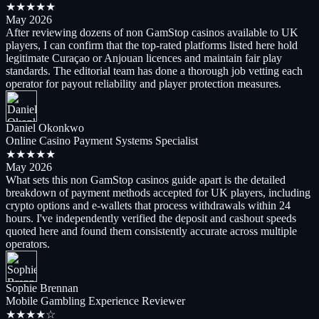
★★★★★
May 2026
After reviewing dozens of non GamStop casinos available to UK
players, I can confirm that the top-rated platforms listed here hold
legitimate Curaçao or Anjouan licences and maintain fair play
standards. The editorial team has done a thorough job vetting each
operator for payout reliability and player protection measures.
Daniel Okonkwo
Online Casino Payment Systems Specialist
★★★★★
May 2026
What sets this non GamStop casinos guide apart is the detailed
breakdown of payment methods accepted for UK players, including
crypto options and e-wallets that process withdrawals within 24
hours. I've independently verified the deposit and cashout speeds
quoted here and found them consistently accurate across multiple
operators.
Sophie Brennan
Mobile Gambling Experience Reviewer
★★★★☆