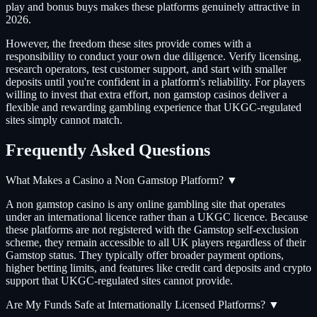
play and bonus buys makes these platforms genuinely attractive in
2026.
However, the freedom these sites provide comes with a
responsibility to conduct your own due diligence. Verify licensing,
research operators, test customer support, and start with smaller
deposits until you're confident in a platform's reliability. For players
willing to invest that extra effort, non gamstop casinos deliver a
flexible and rewarding gambling experience that UKGC-regulated
sites simply cannot match.
Frequently Asked Questions
What Makes a Casino a Non Gamstop Platform?
▼
A non gamstop casino is any online gambling site that operates
under an international licence rather than a UKGC licence. Because
these platforms are not registered with the Gamstop self-exclusion
scheme, they remain accessible to all UK players regardless of their
Gamstop status. They typically offer broader payment options,
higher betting limits, and features like credit card deposits and crypto
support that UKGC-regulated sites cannot provide.
Are My Funds Safe at Internationally Licensed Platforms?
▼