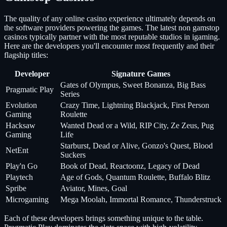
The quality of any online casino experience ultimately depends on
the software providers powering the games. The latest non gamstop
casinos typically partner with the most reputable studios in igaming.
Here are the developers you'll encounter most frequently and their
flagship titles:
Developer
Signature Games
Gates of Olympus, Sweet Bonanza, Big Bass
Pragmatic Play
Series
Evolution
Crazy Time, Lightning Blackjack, First Person
Gaming
Roulette
Hacksaw
Wanted Dead or a Wild, RIP City, Ze Zeus, Pug
Gaming
Life
Starburst, Dead or Alive, Gonzo's Quest, Blood
NetEnt
Suckers
Play'n Go
Book of Dead, Reactoonz, Legacy of Dead
Playtech
Age of Gods, Quantum Roulette, Buffalo Blitz
Spribe
Aviator, Mines, Goal
Microgaming
Mega Moolah, Immortal Romance, Thunderstruck
Each of these developers brings something unique to the table.