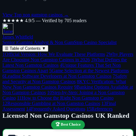
View Top non gamstop casinos →
★★★★★
4.9/5 — Verified by 705 readers
James Whitfield
Senior iGaming Analyst & Non GamStop Casino Specialist
☰
Table of Contents
▼
1
Official Version: How We Evaluate These Platforms
2
Why Players
Are Choosing Non Gamstop Casinos in 2026
3
What Defines the
Latest Non Gamstop Casinos
4
Unique Features That Set Non
Gamstop Casinos Apart
5
Game Selection at the Newest Platforms
6
Leading Software Developers at Non Gamstop Casinos
7
Safety
and Security at Non Gamstop Casinos
8
KYC Verification: What
New Non Gamstop Casinos Require
9
Banking Options Available at
Non Gamstop Casinos
10
Step-by-Step: Joining a Non Gamstop
Casino
11
How to Choose the Right Non Gamstop Casino
12
Responsible Gambling at Non Gamstop Casinos
13
Final
Assessment
14
Frequently Asked Questions
15
References
Licensed Non Gamstop Casinos UK Ranked
🏆 Best Choice