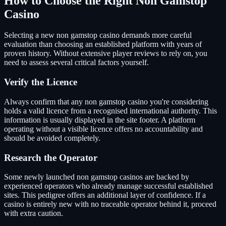
How to Choose the Right Non Gamstop
Casino
Selecting a new non gamstop casino demands more careful
evaluation than choosing an established platform with years of
proven history. Without extensive player reviews to rely on, you
need to assess several critical factors yourself.
Verify the Licence
Always confirm that any non gamstop casino you're considering
holds a valid licence from a recognised international authority. This
information is usually displayed in the site footer. A platform
operating without a visible licence offers no accountability and
should be avoided completely.
Research the Operator
Some newly launched non gamstop casinos are backed by
experienced operators who already manage successful established
sites. This pedigree offers an additional layer of confidence. If a
casino is entirely new with no traceable operator behind it, proceed
with extra caution.