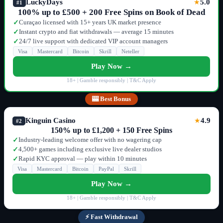
LuckyDays
5.0
★
#1
100% up to £500 + 200 Free Spins on Book of Dead
Curaçao licensed with 15+ years UK market presence
✓
Instant crypto and fiat withdrawals — average 15 minutes
✓
24/7 live support with dedicated VIP account managers
✓
Visa
Mastercard
Bitcoin
Skrill
Neteller
Play Now →
18+ | Gamble responsibly | T&C Apply
🎰 Best Bonus
Kinguin Casino
4.9
★
#2
150% up to £1,200 + 150 Free Spins
Industry-leading welcome offer with no wagering cap
✓
4,500+ games including exclusive live dealer studios
✓
Rapid KYC approval — play within 10 minutes
✓
Visa
Mastercard
Bitcoin
PayPal
Skrill
Play Now →
18+ | Gamble responsibly | T&C Apply
⚡ Fast Withdrawal