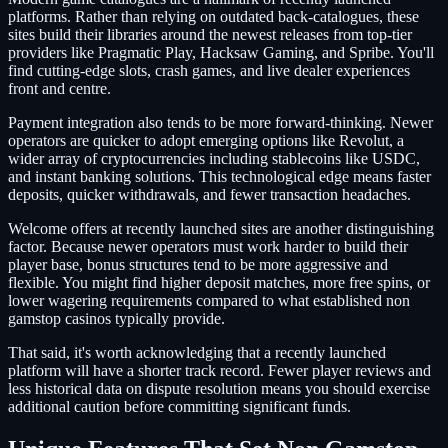
platforms. Rather than relying on outdated back-catalogues, these
sites build their libraries around the newest releases from top-tier
providers like Pragmatic Play, Hacksaw Gaming, and Spribe. You'll
find cutting-edge slots, crash games, and live dealer experiences
front and centre.
Payment integration also tends to be more forward-thinking. Newer
operators are quicker to adopt emerging options like Revolut, a
wider array of cryptocurrencies including stablecoins like USDC,
and instant banking solutions. This technological edge means faster
deposits, quicker withdrawals, and fewer transaction headaches.
Welcome offers at recently launched sites are another distinguishing
factor. Because newer operators must work harder to build their
player base, bonus structures tend to be more aggressive and
flexible. You might find higher deposit matches, more free spins, or
lower wagering requirements compared to what established non
gamstop casinos typically provide.
That said, it's worth acknowledging that a recently launched
platform will have a shorter track record. Fewer player reviews and
less historical data on dispute resolution means you should exercise
additional caution before committing significant funds.