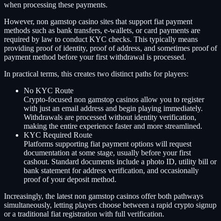
when processing these payments.
However, non gamstop casino sites that support fiat payment
methods such as bank transfers, e-wallets, or card payments are
required by law to conduct KYC checks. This typically means
providing proof of identity, proof of address, and sometimes proof of
payment method before your first withdrawal is processed.
In practical terms, this creates two distinct paths for players:
No KYC Route
Crypto-focused non gamstop casinos allow you to register
with just an email address and begin playing immediately.
Withdrawals are processed without identity verification,
making the entire experience faster and more streamlined.
KYC Required Route
Platforms supporting fiat payment options will request
documentation at some stage, usually before your first
cashout. Standard documents include a photo ID, utility bill or
bank statement for address verification, and occasionally
proof of your deposit method.
Increasingly, the latest non gamstop casinos offer both pathways
simultaneously, letting players choose between a rapid crypto signup
or a traditional fiat registration with full verification.