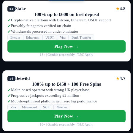
Stake
4.8
★
#3
100% up to £600 on first deposit
Crypto-native platform with Bitcoin, Ethereum, USDT support
✓
Provably fair games verified on-chain
✓
Withdrawals processed in under 5 minutes
✓
Bitcoin
Ethereum
USDT
Visa
Bank Transfer
Play Now →
18+ | Gamble responsibly | T&C Apply
Betwild
4.7
★
#4
100% up to £450 + 100 Free Spins
Malta-based operator with strong UK player base
✓
Progressive jackpots exceeding £2 million
✓
Mobile-optimised platform with zero lag performance
✓
Visa
Mastercard
Skrill
Neteller
Play Now →
18+ | Gamble responsibly | T&C Apply