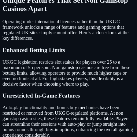
Unique Features That Set Non Gamstop
Casinos Apart
Operating under international licences rather than the UKGC
framework unlocks a range of features and gaming options that
regulated UK sites simply cannot offer. Here's a closer look at the
key differences.
Enhanced Betting Limits
UKGC legislation restricts slot stakes for players over 25 to a
maximum of £5 per spin. Non gamstop casinos are free from these
betting limits, allowing operators to provide much higher caps or
even no limits at all. For high-stakes players, this flexibility is a
decisive factor when choosing where to play.
Unrestricted In-Game Features
Auto-play functionality and bonus buy mechanics have been
restricted or removed from UKGC-regulated platforms. At non
gamstop casino sites, these features remain fully available. Players
can streamline their sessions with auto-play or jump straight into
bonus rounds through buy-in options, enhancing the overall gaming
experience considerably.