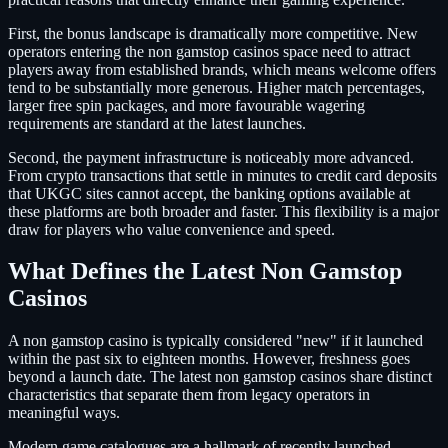
First, the bonus landscape is dramatically more competitive. New
operators entering the non gamstop casinos space need to attract
players away from established brands, which means welcome offers
tend to be substantially more generous. Higher match percentages,
larger free spin packages, and more favourable wagering
requirements are standard at the latest launches.
Second, the payment infrastructure is noticeably more advanced.
From crypto transactions that settle in minutes to credit card deposits
that UKGC sites cannot accept, the banking options available at
these platforms are both broader and faster. This flexibility is a major
draw for players who value convenience and speed.
What Defines the Latest Non Gamstop
Casinos
A non gamstop casino is typically considered "new" if it launched
within the past six to eighteen months. However, freshness goes
beyond a launch date. The latest non gamstop casinos share distinct
characteristics that separate them from legacy operators in
meaningful ways.
Modern game catalogues are a hallmark of recently launched