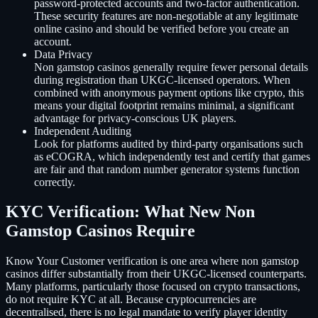
password-protected accounts and two-factor authentication.
These security features are non-negotiable at any legitimate
online casino and should be verified before you create an
account.
Data Privacy
Non gamstop casinos generally require fewer personal details
during registration than UKGC-licensed operators. When
combined with anonymous payment options like crypto, this
means your digital footprint remains minimal, a significant
advantage for privacy-conscious UK players.
Independent Auditing
Look for platforms audited by third-party organisations such
as eCOGRA, which independently test and certify that games
are fair and that random number generator systems function
correctly.
KYC Verification: What New Non
Gamstop Casinos Require
Know Your Customer verification is one area where non gamstop
casinos differ substantially from their UKGC-licensed counterparts.
Many platforms, particularly those focused on crypto transactions,
do not require KYC at all. Because cryptocurrencies are
decentralised, there is no legal mandate to verify player identity