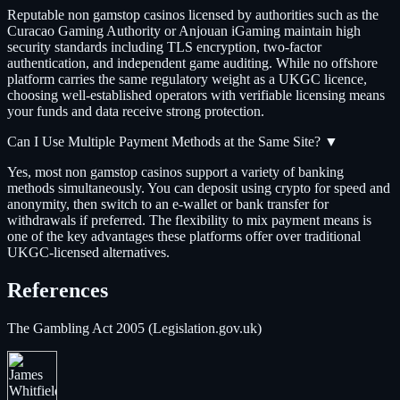
Reputable non gamstop casinos licensed by authorities such as the
Curacao Gaming Authority or Anjouan iGaming maintain high
security standards including TLS encryption, two-factor
authentication, and independent game auditing. While no offshore
platform carries the same regulatory weight as a UKGC licence,
choosing well-established operators with verifiable licensing means
your funds and data receive strong protection.
Can I Use Multiple Payment Methods at the Same Site?
▼
Yes, most non gamstop casinos support a variety of banking
methods simultaneously. You can deposit using crypto for speed and
anonymity, then switch to an e-wallet or bank transfer for
withdrawals if preferred. The flexibility to mix payment means is
one of the key advantages these platforms offer over traditional
UKGC-licensed alternatives.
References
The Gambling Act 2005 (Legislation.gov.uk)