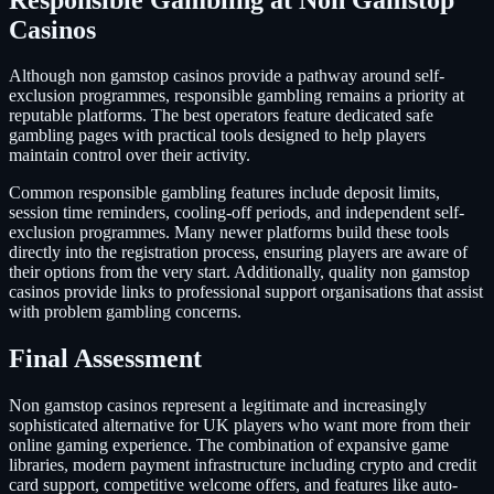
Casinos
Although non gamstop casinos provide a pathway around self-
exclusion programmes, responsible gambling remains a priority at
reputable platforms. The best operators feature dedicated safe
gambling pages with practical tools designed to help players
maintain control over their activity.
Common responsible gambling features include deposit limits,
session time reminders, cooling-off periods, and independent self-
exclusion programmes. Many newer platforms build these tools
directly into the registration process, ensuring players are aware of
their options from the very start. Additionally, quality non gamstop
casinos provide links to professional support organisations that assist
with problem gambling concerns.
Final Assessment
Non gamstop casinos represent a legitimate and increasingly
sophisticated alternative for UK players who want more from their
online gaming experience. The combination of expansive game
libraries, modern payment infrastructure including crypto and credit
card support, competitive welcome offers, and features like auto-