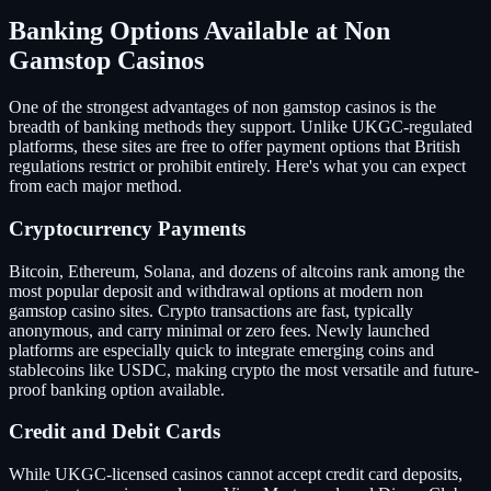
Banking Options Available at Non
Gamstop Casinos
One of the strongest advantages of non gamstop casinos is the
breadth of banking methods they support. Unlike UKGC-regulated
platforms, these sites are free to offer payment options that British
regulations restrict or prohibit entirely. Here's what you can expect
from each major method.
Cryptocurrency Payments
Bitcoin, Ethereum, Solana, and dozens of altcoins rank among the
most popular deposit and withdrawal options at modern non
gamstop casino sites. Crypto transactions are fast, typically
anonymous, and carry minimal or zero fees. Newly launched
platforms are especially quick to integrate emerging coins and
stablecoins like USDC, making crypto the most versatile and future-
proof banking option available.
Credit and Debit Cards
While UKGC-licensed casinos cannot accept credit card deposits,