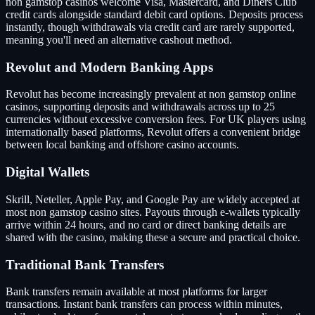
non gamstop casinos welcome Visa, Mastercard, and Diners Club
credit cards alongside standard debit card options. Deposits process
instantly, though withdrawals via credit card are rarely supported,
meaning you'll need an alternative cashout method.
Revolut and Modern Banking Apps
Revolut has become increasingly prevalent at non gamstop online
casinos, supporting deposits and withdrawals across up to 25
currencies without excessive conversion fees. For UK players using
internationally based platforms, Revolut offers a convenient bridge
between local banking and offshore casino accounts.
Digital Wallets
Skrill, Neteller, Apple Pay, and Google Pay are widely accepted at
most non gamstop casino sites. Payouts through e-wallets typically
arrive within 24 hours, and no card or direct banking details are
shared with the casino, making these a secure and practical choice.
Traditional Bank Transfers
Bank transfers remain available at most platforms for larger
transactions. Instant bank transfers can process within minutes,