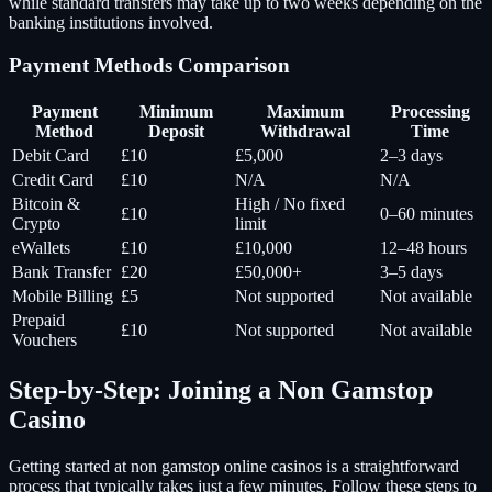
while standard transfers may take up to two weeks depending on the
banking institutions involved.
Payment Methods Comparison
Payment
Minimum
Maximum
Processing
Method
Deposit
Withdrawal
Time
Debit Card
£10
£5,000
2–3 days
Credit Card
£10
N/A
N/A
Bitcoin &
High / No fixed
£10
0–60 minutes
Crypto
limit
eWallets
£10
£10,000
12–48 hours
Bank Transfer
£20
£50,000+
3–5 days
Mobile Billing
£5
Not supported
Not available
Prepaid
£10
Not supported
Not available
Vouchers
Step-by-Step: Joining a Non Gamstop
Casino
Getting started at non gamstop online casinos is a straightforward
process that typically takes just a few minutes. Follow these steps to