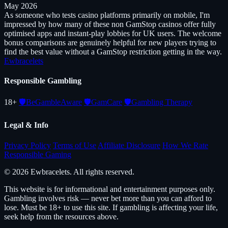
May 2026
As someone who tests casino platforms primarily on mobile, I'm
impressed by how many of these non GamStop casinos offer fully
optimised apps and instant-play lobbies for UK users. The welcome
bonus comparisons are genuinely helpful for new players trying to
find the best value without a GamStop restriction getting in the way.
Ewbracelets
Responsible Gambling
18+
🛡️
BeGambleAware
🛡️
GamCare
🛡️
Gambling Therapy
Legal & Info
Privacy Policy
Terms of Use
Affiliate Disclosure
How We Rate
Responsible Gaming
© 2026 Ewbracelets. All rights reserved.
This website is for informational and entertainment purposes only.
Gambling involves risk — never bet more than you can afford to
lose. Must be 18+ to use this site. If gambling is affecting your life,
seek help from the resources above.