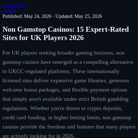
Ewbracelets
Author
Published: May 24, 2026
·
Updated: May 25, 2026
Non Gamstop Casinos: 15 Expert-Rated
Sites for UK Players 2026
For UK players seeking broader gaming horizons, non
gamstop casinos have emerged as a compelling alternative
to UKGC-regulated platforms. These internationally
licensed sites deliver expansive game libraries, generous
welcome bonus packages, and flexible payment options
that simply aren't available under strict British gambling
regulations. Whether you're drawn to crypto deposits,
credit card funding, or higher betting limits, non gamstop
casinos provide the freedom and features that many players
are actively looking for in 2026.