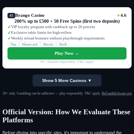
Brango Casino
4.6
★
#5
200% up to £500 + 50 Free Spins (first two deposits)
VIP loyalty program with cashback up to 20 percent
✓
Exclusive table limits for high-rollers
✓
Weekly reload bonuses without playthrough requirements
✓
Visa
Mastercard
Bitcoin
Skrill
Play Now →
18+ | Gamble responsibly | T&C Apply
Show 5 More Casinos ▼
18+ only. Gambling can be addictive — play responsibly. T&C apply.
BeGambleAware.org
Official Version: How We Evaluate These
Platforms
Before diving into specific sites, it's important to understand the