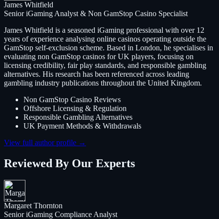
James Whitfield
Senior iGaming Analyst & Non GamStop Casino Specialist
James Whitfield is a seasoned iGaming professional with over 12
years of experience analysing online casinos operating outside the
GamStop self-exclusion scheme. Based in London, he specialises in
evaluating non GamStop casinos for UK players, focusing on
licensing credibility, fair play standards, and responsible gambling
alternatives. His research has been referenced across leading
gambling industry publications throughout the United Kingdom.
Non GamStop Casino Reviews
Offshore Licensing & Regulation
Responsible Gambling Alternatives
UK Payment Methods & Withdrawals
View full author profile →
Reviewed By Our Experts
Margaret Thornton
Senior iGaming Compliance Analyst