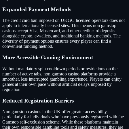
Expanded Payment Methods
The credit card ban imposed on UKGC-licensed operators does not
apply to internationally licensed sites. This means non gamstop
casinos accept Visa, Mastercard, and other credit card deposits
alongside crypto, e-wallets, and traditional banking methods. The
diversity of payment options ensures every player can find a
convenient funding method.
More Accessible Gaming Environment
Without mandatory spin cooldown periods or restrictions on the
number of active tabs, non gamstop casino platforms provide a
smoother, less interrupted gambling experience. Players can enjoy
games at their own pace without artificial delays imposed by
regulation.
Reduced Registration Barriers
Non gamstop casinos in the UK offer greater accessibility,
particularly for individuals who have previously registered with the
Gamstop self-exclusion scheme. While these platforms maintain
their own responsible gambling tools and safety measures, they are