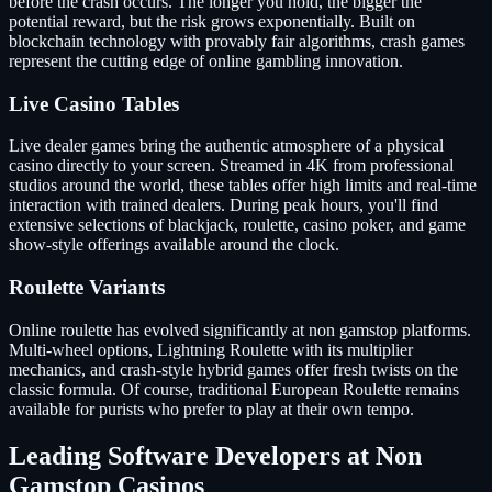
before the crash occurs. The longer you hold, the bigger the
potential reward, but the risk grows exponentially. Built on
blockchain technology with provably fair algorithms, crash games
represent the cutting edge of online gambling innovation.
Live Casino Tables
Live dealer games bring the authentic atmosphere of a physical
casino directly to your screen. Streamed in 4K from professional
studios around the world, these tables offer high limits and real-time
interaction with trained dealers. During peak hours, you'll find
extensive selections of blackjack, roulette, casino poker, and game
show-style offerings available around the clock.
Roulette Variants
Online roulette has evolved significantly at non gamstop platforms.
Multi-wheel options, Lightning Roulette with its multiplier
mechanics, and crash-style hybrid games offer fresh twists on the
classic formula. Of course, traditional European Roulette remains
available for purists who prefer to play at their own tempo.
Leading Software Developers at Non
Gamstop Casinos