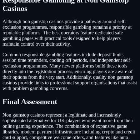
Casinos
Although non gamstop casinos provide a pathway around self-
exclusion programmes, responsible gambling remains a priority at
reputable platforms. The best operators feature dedicated safe
gambling pages with practical tools designed to help players
maintain control over their activity.
Common responsible gambling features include deposit limits,
session time reminders, cooling-off periods, and independent self-
exclusion programmes. Many newer platforms build these tools
directly into the registration process, ensuring players are aware of
their options from the very start. Additionally, quality non gamstop
casinos provide links to professional support organisations that assist
with problem gambling concerns.
Final Assessment
Non gamstop casinos represent a legitimate and increasingly
sophisticated alternative for UK players who want more from their
online gaming experience. The combination of expansive game
libraries, modern payment infrastructure including crypto and credit
card support, competitive welcome offers, and features like auto-