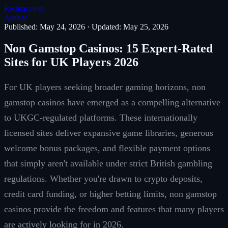
Ewbracelets
Author
Published: May 24, 2026
·
Updated: May 25, 2026
Non Gamstop Casinos: 15 Expert-Rated
Sites for UK Players 2026
For UK players seeking broader gaming horizons, non
gamstop casinos have emerged as a compelling alternative
to UKGC-regulated platforms. These internationally
licensed sites deliver expansive game libraries, generous
welcome bonus packages, and flexible payment options
that simply aren't available under strict British gambling
regulations. Whether you're drawn to crypto deposits,
credit card funding, or higher betting limits, non gamstop
casinos provide the freedom and features that many players
are actively looking for in 2026.