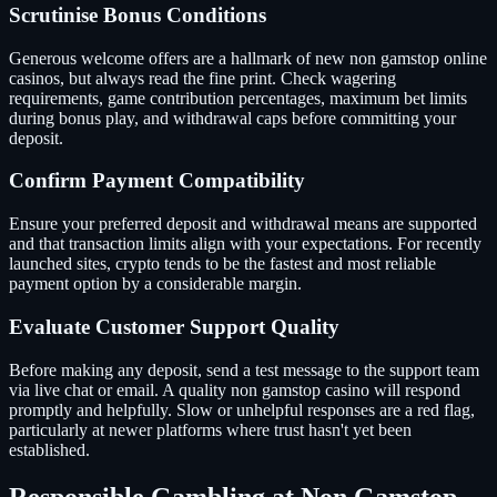
Scrutinise Bonus Conditions
Generous welcome offers are a hallmark of new non gamstop online
casinos, but always read the fine print. Check wagering
requirements, game contribution percentages, maximum bet limits
during bonus play, and withdrawal caps before committing your
deposit.
Confirm Payment Compatibility
Ensure your preferred deposit and withdrawal means are supported
and that transaction limits align with your expectations. For recently
launched sites, crypto tends to be the fastest and most reliable
payment option by a considerable margin.
Evaluate Customer Support Quality
Before making any deposit, send a test message to the support team
via live chat or email. A quality non gamstop casino will respond
promptly and helpfully. Slow or unhelpful responses are a red flag,
particularly at newer platforms where trust hasn't yet been
established.
Responsible Gambling at Non Gamstop