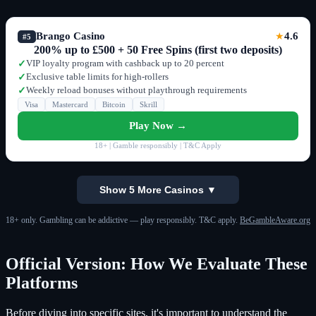
Brango Casino
4.6
★
#5
200% up to £500 + 50 Free Spins (first two deposits)
VIP loyalty program with cashback up to 20 percent
✓
Exclusive table limits for high-rollers
✓
Weekly reload bonuses without playthrough requirements
✓
Visa
Mastercard
Bitcoin
Skrill
Play Now →
18+ | Gamble responsibly | T&C Apply
Show 5 More Casinos ▼
18+ only. Gambling can be addictive — play responsibly. T&C apply.
BeGambleAware.org
Official Version: How We Evaluate These
Platforms
Before diving into specific sites, it's important to understand the