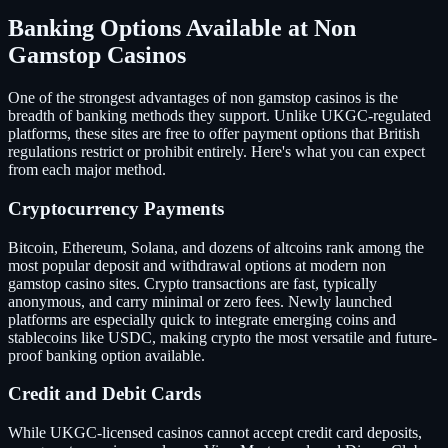
Banking Options Available at Non
Gamstop Casinos
One of the strongest advantages of non gamstop casinos is the
breadth of banking methods they support. Unlike UKGC-regulated
platforms, these sites are free to offer payment options that British
regulations restrict or prohibit entirely. Here's what you can expect
from each major method.
Cryptocurrency Payments
Bitcoin, Ethereum, Solana, and dozens of altcoins rank among the
most popular deposit and withdrawal options at modern non
gamstop casino sites. Crypto transactions are fast, typically
anonymous, and carry minimal or zero fees. Newly launched
platforms are especially quick to integrate emerging coins and
stablecoins like USDC, making crypto the most versatile and future-
proof banking option available.
Credit and Debit Cards
While UKGC-licensed casinos cannot accept credit card deposits,