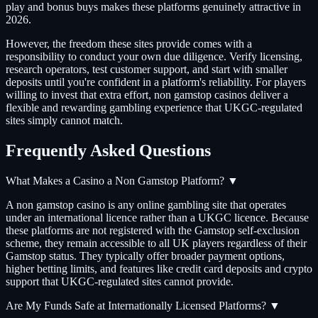
play and bonus buys makes these platforms genuinely attractive in
2026.
However, the freedom these sites provide comes with a
responsibility to conduct your own due diligence. Verify licensing,
research operators, test customer support, and start with smaller
deposits until you're confident in a platform's reliability. For players
willing to invest that extra effort, non gamstop casinos deliver a
flexible and rewarding gambling experience that UKGC-regulated
sites simply cannot match.
Frequently Asked Questions
What Makes a Casino a Non Gamstop Platform?
▼
A non gamstop casino is any online gambling site that operates
under an international licence rather than a UKGC licence. Because
these platforms are not registered with the Gamstop self-exclusion
scheme, they remain accessible to all UK players regardless of their
Gamstop status. They typically offer broader payment options,
higher betting limits, and features like credit card deposits and crypto
support that UKGC-regulated sites cannot provide.
Are My Funds Safe at Internationally Licensed Platforms?
▼