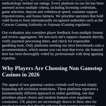
methodology behind our ratings. Every platform on our list has been
assessed across multiple criteria, including licensing credentials,
game selection, deposit and withdrawal speed, customer support
responsiveness, and bonus fairness. We prioritise operators that hold
valid licences from internationally recognised authorities such as the
Curacao Gaming Authority or Anjouan iGaming regulators.
Our evaluation also considers player feedback from multiple forums
and review aggregators. We test each site's support channels directly,
verify payment processing times, and check for responsible
gambling tools. Only platforms meeting our strict benchmarks earn a
recommendation, which means you can trust that every site featured
here has been thoroughly vetted by professionals with deep igaming
expertise.
Why Players Are Choosing Non Gamstop
Casinos in 2026
The appeal of non gamstop casinos extends well beyond simply
bypassing self-exclusion restrictions. These platforms represent a
fundamentally different approach to online gambling, one that
prioritises player choice and modern features over regulatory
constraints. UK players are increasingly drawn to these sites for
practical reasons that directly enhance their gaming experience.