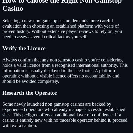
How to Choose the Right Non Gamstop
Casino
Selecting a new non gamstop casino demands more careful
evaluation than choosing an established platform with years of
proven history. Without extensive player reviews to rely on, you
need to assess several critical factors yourself.
Verify the Licence
Always confirm that any non gamstop casino you're considering
holds a valid licence from a recognised international authority. This
information is usually displayed in the site footer. A platform
operating without a visible licence offers no accountability and
should be avoided completely.
Research the Operator
Some newly launched non gamstop casinos are backed by
experienced operators who already manage successful established
sites. This pedigree offers an additional layer of confidence. If a
casino is entirely new with no traceable operator behind it, proceed
with extra caution.