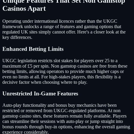
Unique Features That Set Non Gamstop
Casinos Apart
Operating under international licences rather than the UKGC
framework unlocks a range of features and gaming options that
regulated UK sites simply cannot offer. Here's a closer look at the
key differences.
Enhanced Betting Limits
UKGC legislation restricts slot stakes for players over 25 to a
maximum of £5 per spin. Non gamstop casinos are free from these
betting limits, allowing operators to provide much higher caps or
even no limits at all. For high-stakes players, this flexibility is a
decisive factor when choosing where to play.
Unrestricted In-Game Features
Auto-play functionality and bonus buy mechanics have been
restricted or removed from UKGC-regulated platforms. At non
gamstop casino sites, these features remain fully available. Players
can streamline their sessions with auto-play or jump straight into
bonus rounds through buy-in options, enhancing the overall gaming
experience considerably.