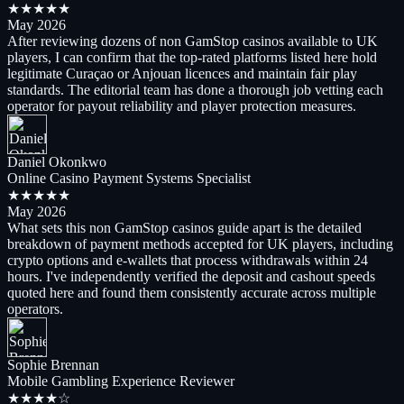
★★★★★
May 2026
After reviewing dozens of non GamStop casinos available to UK
players, I can confirm that the top-rated platforms listed here hold
legitimate Curaçao or Anjouan licences and maintain fair play
standards. The editorial team has done a thorough job vetting each
operator for payout reliability and player protection measures.
Daniel Okonkwo
Online Casino Payment Systems Specialist
★★★★★
May 2026
What sets this non GamStop casinos guide apart is the detailed
breakdown of payment methods accepted for UK players, including
crypto options and e-wallets that process withdrawals within 24
hours. I've independently verified the deposit and cashout speeds
quoted here and found them consistently accurate across multiple
operators.
Sophie Brennan
Mobile Gambling Experience Reviewer
★★★★☆