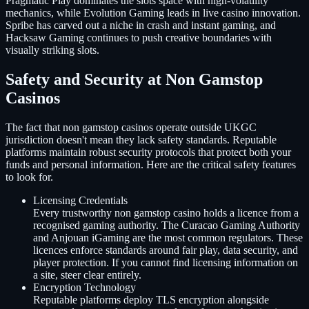
Pragmatic Play dominates the slots space with high-volatility
mechanics, while Evolution Gaming leads in live casino innovation.
Spribe has carved out a niche in crash and instant gaming, and
Hacksaw Gaming continues to push creative boundaries with
visually striking slots.
Safety and Security at Non Gamstop
Casinos
The fact that non gamstop casinos operate outside UKGC
jurisdiction doesn't mean they lack safety standards. Reputable
platforms maintain robust security protocols that protect both your
funds and personal information. Here are the critical safety features
to look for.
Licensing Credentials
Every trustworthy non gamstop casino holds a licence from a
recognised gaming authority. The Curacao Gaming Authority
and Anjouan iGaming are the most common regulators. These
licences enforce standards around fair play, data security, and
player protection. If you cannot find licensing information on
a site, steer clear entirely.
Encryption Technology
Reputable platforms deploy TLS encryption alongside