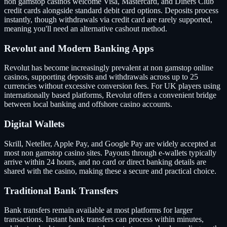
non gamstop casinos welcome Visa, Mastercard, and Diners Club
credit cards alongside standard debit card options. Deposits process
instantly, though withdrawals via credit card are rarely supported,
meaning you'll need an alternative cashout method.
Revolut and Modern Banking Apps
Revolut has become increasingly prevalent at non gamstop online
casinos, supporting deposits and withdrawals across up to 25
currencies without excessive conversion fees. For UK players using
internationally based platforms, Revolut offers a convenient bridge
between local banking and offshore casino accounts.
Digital Wallets
Skrill, Neteller, Apple Pay, and Google Pay are widely accepted at
most non gamstop casino sites. Payouts through e-wallets typically
arrive within 24 hours, and no card or direct banking details are
shared with the casino, making these a secure and practical choice.
Traditional Bank Transfers
Bank transfers remain available at most platforms for larger
transactions. Instant bank transfers can process within minutes,