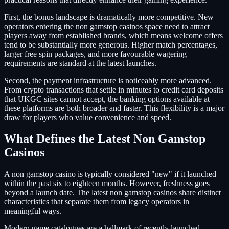
First, the bonus landscape is dramatically more competitive. New
operators entering the non gamstop casinos space need to attract
players away from established brands, which means welcome offers
tend to be substantially more generous. Higher match percentages,
larger free spin packages, and more favourable wagering
requirements are standard at the latest launches.
Second, the payment infrastructure is noticeably more advanced.
From crypto transactions that settle in minutes to credit card deposits
that UKGC sites cannot accept, the banking options available at
these platforms are both broader and faster. This flexibility is a major
draw for players who value convenience and speed.
What Defines the Latest Non Gamstop
Casinos
A non gamstop casino is typically considered "new" if it launched
within the past six to eighteen months. However, freshness goes
beyond a launch date. The latest non gamstop casinos share distinct
characteristics that separate them from legacy operators in
meaningful ways.
Modern game catalogues are a hallmark of recently launched