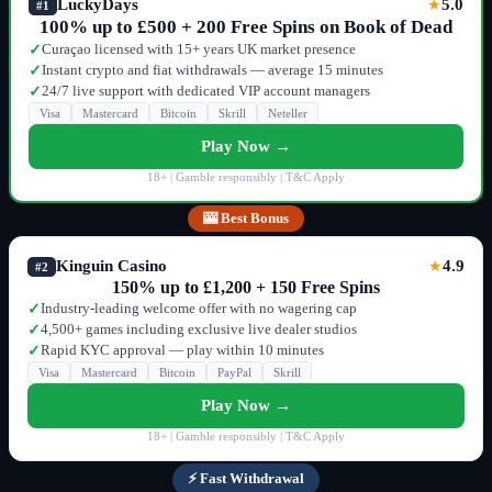
LuckyDays
5.0
★
#1
100% up to £500 + 200 Free Spins on Book of Dead
Curaçao licensed with 15+ years UK market presence
✓
Instant crypto and fiat withdrawals — average 15 minutes
✓
24/7 live support with dedicated VIP account managers
✓
Visa
Mastercard
Bitcoin
Skrill
Neteller
Play Now →
18+ | Gamble responsibly | T&C Apply
🎰 Best Bonus
Kinguin Casino
4.9
★
#2
150% up to £1,200 + 150 Free Spins
Industry-leading welcome offer with no wagering cap
✓
4,500+ games including exclusive live dealer studios
✓
Rapid KYC approval — play within 10 minutes
✓
Visa
Mastercard
Bitcoin
PayPal
Skrill
Play Now →
18+ | Gamble responsibly | T&C Apply
⚡ Fast Withdrawal