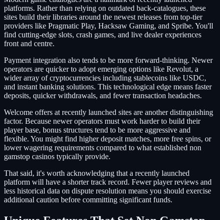
platforms. Rather than relying on outdated back-catalogues, these
sites build their libraries around the newest releases from top-tier
providers like Pragmatic Play, Hacksaw Gaming, and Spribe. You'll
find cutting-edge slots, crash games, and live dealer experiences
front and centre.
Payment integration also tends to be more forward-thinking. Newer
operators are quicker to adopt emerging options like Revolut, a
wider array of cryptocurrencies including stablecoins like USDC,
and instant banking solutions. This technological edge means faster
deposits, quicker withdrawals, and fewer transaction headaches.
Welcome offers at recently launched sites are another distinguishing
factor. Because newer operators must work harder to build their
player base, bonus structures tend to be more aggressive and
flexible. You might find higher deposit matches, more free spins, or
lower wagering requirements compared to what established non
gamstop casinos typically provide.
That said, it's worth acknowledging that a recently launched
platform will have a shorter track record. Fewer player reviews and
less historical data on dispute resolution means you should exercise
additional caution before committing significant funds.