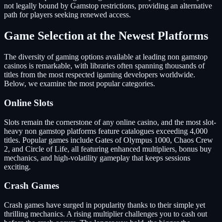
not legally bound by Gamstop restrictions, providing an alternative
path for players seeking renewed access.
Game Selection at the Newest Platforms
The diversity of gaming options available at leading non gamstop
casinos is remarkable, with libraries often spanning thousands of
titles from the most respected igaming developers worldwide.
Below, we examine the most popular categories.
Online Slots
Slots remain the cornerstone of any online casino, and the most slot-
heavy non gamstop platforms feature catalogues exceeding 4,000
titles. Popular games include Gates of Olympus 1000, Chaos Crew
2, and Circle of Life, all featuring enhanced multipliers, bonus buy
mechanics, and high-volatility gameplay that keeps sessions
exciting.
Crash Games
Crash games have surged in popularity thanks to their simple yet
thrilling mechanics. A rising multiplier challenges you to cash out