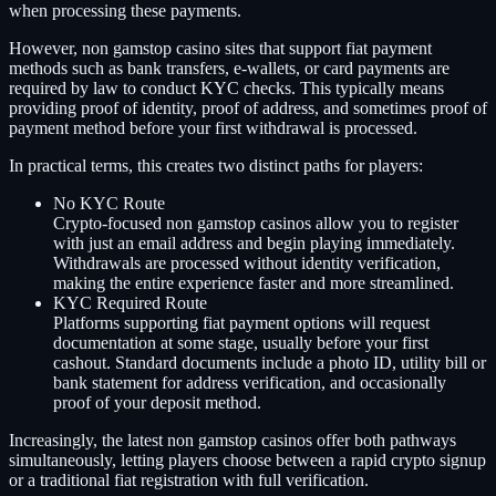
when processing these payments.
However, non gamstop casino sites that support fiat payment
methods such as bank transfers, e-wallets, or card payments are
required by law to conduct KYC checks. This typically means
providing proof of identity, proof of address, and sometimes proof of
payment method before your first withdrawal is processed.
In practical terms, this creates two distinct paths for players:
No KYC Route
Crypto-focused non gamstop casinos allow you to register
with just an email address and begin playing immediately.
Withdrawals are processed without identity verification,
making the entire experience faster and more streamlined.
KYC Required Route
Platforms supporting fiat payment options will request
documentation at some stage, usually before your first
cashout. Standard documents include a photo ID, utility bill or
bank statement for address verification, and occasionally
proof of your deposit method.
Increasingly, the latest non gamstop casinos offer both pathways
simultaneously, letting players choose between a rapid crypto signup
or a traditional fiat registration with full verification.