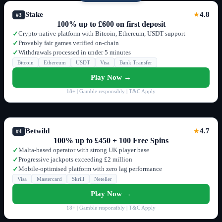
Stake
4.8
★
#3
100% up to £600 on first deposit
Crypto-native platform with Bitcoin, Ethereum, USDT support
✓
Provably fair games verified on-chain
✓
Withdrawals processed in under 5 minutes
✓
Bitcoin
Ethereum
USDT
Visa
Bank Transfer
Play Now →
18+ | Gamble responsibly | T&C Apply
Betwild
4.7
★
#4
100% up to £450 + 100 Free Spins
Malta-based operator with strong UK player base
✓
Progressive jackpots exceeding £2 million
✓
Mobile-optimised platform with zero lag performance
✓
Visa
Mastercard
Skrill
Neteller
Play Now →
18+ | Gamble responsibly | T&C Apply