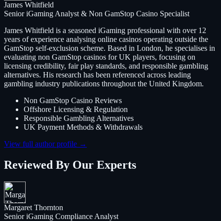
James Whitfield
Senior iGaming Analyst & Non GamStop Casino Specialist
James Whitfield is a seasoned iGaming professional with over 12
years of experience analysing online casinos operating outside the
GamStop self-exclusion scheme. Based in London, he specialises in
evaluating non GamStop casinos for UK players, focusing on
licensing credibility, fair play standards, and responsible gambling
alternatives. His research has been referenced across leading
gambling industry publications throughout the United Kingdom.
Non GamStop Casino Reviews
Offshore Licensing & Regulation
Responsible Gambling Alternatives
UK Payment Methods & Withdrawals
View full author profile →
Reviewed By Our Experts
Margaret Thornton
Senior iGaming Compliance Analyst