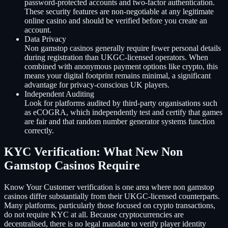
password-protected accounts and two-factor authentication.
These security features are non-negotiable at any legitimate
online casino and should be verified before you create an
account.
Data Privacy
Non gamstop casinos generally require fewer personal details
during registration than UKGC-licensed operators. When
combined with anonymous payment options like crypto, this
means your digital footprint remains minimal, a significant
advantage for privacy-conscious UK players.
Independent Auditing
Look for platforms audited by third-party organisations such
as eCOGRA, which independently test and certify that games
are fair and that random number generator systems function
correctly.
KYC Verification: What New Non
Gamstop Casinos Require
Know Your Customer verification is one area where non gamstop
casinos differ substantially from their UKGC-licensed counterparts.
Many platforms, particularly those focused on crypto transactions,
do not require KYC at all. Because cryptocurrencies are
decentralised, there is no legal mandate to verify player identity