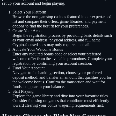
set up your account and begin playing.
Select Your Platform
Browse the non gamstop casinos featured in our expert-rated
list and compare their offers, game libraries, and payment
options to find the best fit for your preferences.
Create Your Account
Begin the registration process by providing basic details such
as your email address, physical address, and full name.
Crypto-focused sites may only require an email.
Activate Your Welcome Bonus
Enter any required bonus code or select your preferred
welcome offer from the available promotions. Complete your
registration by confirming your account creation.
Fund Your Account
Navigate to the banking section, choose your preferred
deposit method, and transfer an amount that qualifies you for
the welcome bonus. Confirm the transaction and wait for
funds to appear in your balance.
Start Playing
Explore the game library and dive into your favourite titles.
Consider focusing on games that contribute most efficiently
toward clearing your bonus wagering requirements first.