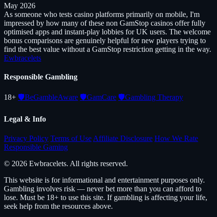
May 2026
As someone who tests casino platforms primarily on mobile, I'm
impressed by how many of these non GamStop casinos offer fully
optimised apps and instant-play lobbies for UK users. The welcome
bonus comparisons are genuinely helpful for new players trying to
find the best value without a GamStop restriction getting in the way.
Ewbracelets
Responsible Gambling
18+
🛡️
BeGambleAware
🛡️
GamCare
🛡️
Gambling Therapy
Legal & Info
Privacy Policy
Terms of Use
Affiliate Disclosure
How We Rate
Responsible Gaming
© 2026 Ewbracelets. All rights reserved.
This website is for informational and entertainment purposes only.
Gambling involves risk — never bet more than you can afford to
lose. Must be 18+ to use this site. If gambling is affecting your life,
seek help from the resources above.