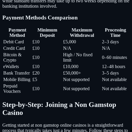
while standard transfers may take up to two weeks depending on the
banking institutions involved.
Payment Methods Comparison
Payment
Minimum
Maximum
Processing
Method
Deposit
Withdrawal
Time
Debit Card
£10
£5,000
2–3 days
Credit Card
£10
N/A
N/A
Bitcoin &
High / No fixed
£10
0–60 minutes
Crypto
limit
eWallets
£10
£10,000
12–48 hours
Bank Transfer
£20
£50,000+
3–5 days
Mobile Billing
£5
Not supported
Not available
Prepaid
£10
Not supported
Not available
Vouchers
Step-by-Step: Joining a Non Gamstop
Casino
Getting started at non gamstop online casinos is a straightforward
process that typically takes just a few minutes. Follow these steps to