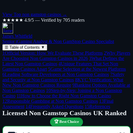
View Top non gamstop casinos →
★★★★★
4.9/5 — Verified by 705 readers
James Whitfield
Senior iGaming Analyst & Non GamStop Casino Specialist
☰
Table of Contents
▼
1
Official Version: How We Evaluate These Platforms
2
Why Players
Are Choosing Non Gamstop Casinos in 2026
3
What Defines the
Latest Non Gamstop Casinos
4
Unique Features That Set Non
Gamstop Casinos Apart
5
Game Selection at the Newest Platforms
6
Leading Software Developers at Non Gamstop Casinos
7
Safety
and Security at Non Gamstop Casinos
8
KYC Verification: What
New Non Gamstop Casinos Require
9
Banking Options Available at
Non Gamstop Casinos
10
Step-by-Step: Joining a Non Gamstop
Casino
11
How to Choose the Right Non Gamstop Casino
12
Responsible Gambling at Non Gamstop Casinos
13
Final
Assessment
14
Frequently Asked Questions
15
References
Licensed Non Gamstop Casinos UK Ranked
🏆 Best Choice