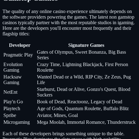
The quality of any online casino experience ultimately depends on
the software providers powering the games. The latest non gamstop
casinos typically partner with the most reputable studios in igaming.
Here are the developers you'll encounter most frequently and their
flagship titles:
Developer
Signature Games
Gates of Olympus, Sweet Bonanza, Big Bass
Pragmatic Play
Series
Evolution
Crazy Time, Lightning Blackjack, First Person
Gaming
Roulette
Hacksaw
Wanted Dead or a Wild, RIP City, Ze Zeus, Pug
Gaming
Life
Starburst, Dead or Alive, Gonzo's Quest, Blood
NetEnt
Suckers
Play'n Go
Book of Dead, Reactoonz, Legacy of Dead
Playtech
Age of Gods, Quantum Roulette, Buffalo Blitz
Spribe
Aviator, Mines, Goal
Microgaming
Mega Moolah, Immortal Romance, Thunderstruck
Each of these developers brings something unique to the table.