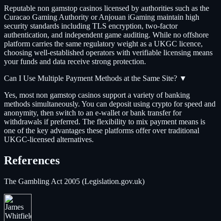
Reputable non gamstop casinos licensed by authorities such as the
Curacao Gaming Authority or Anjouan iGaming maintain high
security standards including TLS encryption, two-factor
authentication, and independent game auditing. While no offshore
platform carries the same regulatory weight as a UKGC licence,
choosing well-established operators with verifiable licensing means
your funds and data receive strong protection.
Can I Use Multiple Payment Methods at the Same Site?
▼
Yes, most non gamstop casinos support a variety of banking
methods simultaneously. You can deposit using crypto for speed and
anonymity, then switch to an e-wallet or bank transfer for
withdrawals if preferred. The flexibility to mix payment means is
one of the key advantages these platforms offer over traditional
UKGC-licensed alternatives.
References
The Gambling Act 2005 (Legislation.gov.uk)