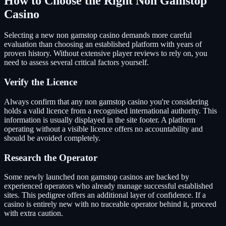
How to Choose the Right Non Gamstop
Casino
Selecting a new non gamstop casino demands more careful
evaluation than choosing an established platform with years of
proven history. Without extensive player reviews to rely on, you
need to assess several critical factors yourself.
Verify the Licence
Always confirm that any non gamstop casino you're considering
holds a valid licence from a recognised international authority. This
information is usually displayed in the site footer. A platform
operating without a visible licence offers no accountability and
should be avoided completely.
Research the Operator
Some newly launched non gamstop casinos are backed by
experienced operators who already manage successful established
sites. This pedigree offers an additional layer of confidence. If a
casino is entirely new with no traceable operator behind it, proceed
with extra caution.