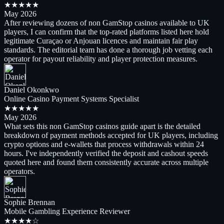
★★★★★
May 2026
After reviewing dozens of non GamStop casinos available to UK
players, I can confirm that the top-rated platforms listed here hold
legitimate Curaçao or Anjouan licences and maintain fair play
standards. The editorial team has done a thorough job vetting each
operator for payout reliability and player protection measures.
Daniel Okonkwo
Online Casino Payment Systems Specialist
★★★★★
May 2026
What sets this non GamStop casinos guide apart is the detailed
breakdown of payment methods accepted for UK players, including
crypto options and e-wallets that process withdrawals within 24
hours. I've independently verified the deposit and cashout speeds
quoted here and found them consistently accurate across multiple
operators.
Sophie Brennan
Mobile Gambling Experience Reviewer
★★★★☆