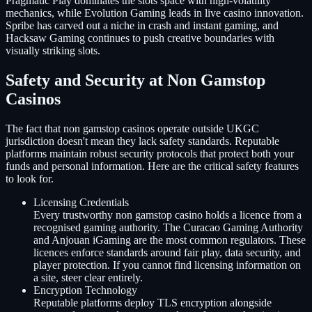
Pragmatic Play dominates the slots space with high-volatility
mechanics, while Evolution Gaming leads in live casino innovation.
Spribe has carved out a niche in crash and instant gaming, and
Hacksaw Gaming continues to push creative boundaries with
visually striking slots.
Safety and Security at Non Gamstop
Casinos
The fact that non gamstop casinos operate outside UKGC
jurisdiction doesn't mean they lack safety standards. Reputable
platforms maintain robust security protocols that protect both your
funds and personal information. Here are the critical safety features
to look for.
Licensing Credentials
Every trustworthy non gamstop casino holds a licence from a
recognised gaming authority. The Curacao Gaming Authority
and Anjouan iGaming are the most common regulators. These
licences enforce standards around fair play, data security, and
player protection. If you cannot find licensing information on
a site, steer clear entirely.
Encryption Technology
Reputable platforms deploy TLS encryption alongside