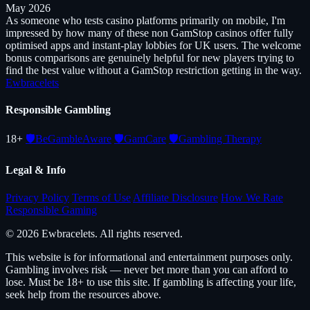
May 2026
As someone who tests casino platforms primarily on mobile, I'm
impressed by how many of these non GamStop casinos offer fully
optimised apps and instant-play lobbies for UK users. The welcome
bonus comparisons are genuinely helpful for new players trying to
find the best value without a GamStop restriction getting in the way.
Ewbracelets
Responsible Gambling
18+
🛡️
BeGambleAware
🛡️
GamCare
🛡️
Gambling Therapy
Legal & Info
Privacy Policy
Terms of Use
Affiliate Disclosure
How We Rate
Responsible Gaming
© 2026 Ewbracelets. All rights reserved.
This website is for informational and entertainment purposes only.
Gambling involves risk — never bet more than you can afford to
lose. Must be 18+ to use this site. If gambling is affecting your life,
seek help from the resources above.