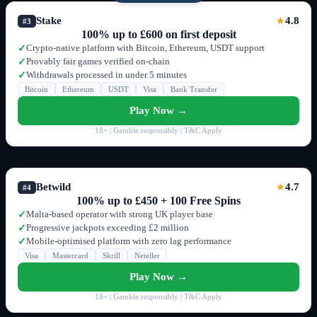
Stake
4.8
★
#3
100% up to £600 on first deposit
Crypto-native platform with Bitcoin, Ethereum, USDT support
✓
Provably fair games verified on-chain
✓
Withdrawals processed in under 5 minutes
✓
Bitcoin
Ethereum
USDT
Visa
Bank Transfer
Play Now →
18+ | Gamble responsibly | T&C Apply
Betwild
4.7
★
#4
100% up to £450 + 100 Free Spins
Malta-based operator with strong UK player base
✓
Progressive jackpots exceeding £2 million
✓
Mobile-optimised platform with zero lag performance
✓
Visa
Mastercard
Skrill
Neteller
Play Now →
18+ | Gamble responsibly | T&C Apply