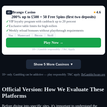
Brango Casino
4.6
★
#5
200% up to £500 + 50 Free Spins (first two deposits)
VIP loyalty program with cashback up to 20 percent
✓
Exclusive table limits for high-rollers
✓
Weekly reload bonuses without playthrough requirements
✓
Visa
Mastercard
Bitcoin
Skrill
Play Now →
18+ | Gamble responsibly | T&C Apply
Show 5 More Casinos ▼
18+ only. Gambling can be addictive — play responsibly. T&C apply.
BeGambleAware.org
Official Version: How We Evaluate These
Platforms
Before diving into specific sites, it's important to understand the