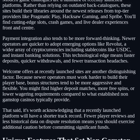
platforms. Rather than relying on outdated back-catalogues, these
sites build their libraries around the newest releases from top-tier
providers like Pragmatic Play, Hacksaw Gaming, and Spribe. You'll
find cutting-edge slots, crash games, and live dealer experiences
front and centre.
Payment integration also tends to be more forward-thinking. Newer
operators are quicker to adopt emerging options like Revolut, a
wider array of cryptocurrencies including stablecoins like USDC,
and instant banking solutions. This technological edge means faster
deposits, quicker withdrawals, and fewer transaction headaches.
Welcome offers at recently launched sites are another distinguishing
factor. Because newer operators must work harder to build their
player base, bonus structures tend to be more aggressive and
flexible. You might find higher deposit matches, more free spins, or
lower wagering requirements compared to what established non
gamstop casinos typically provide.
That said, it's worth acknowledging that a recently launched
platform will have a shorter track record. Fewer player reviews and
less historical data on dispute resolution means you should exercise
additional caution before committing significant funds.