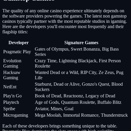
The quality of any online casino experience ultimately depends on
the software providers powering the games. The latest non gamstop
casinos typically partner with the most reputable studios in igaming.
Here are the developers you'll encounter most frequently and their
flagship titles:
Developer
Signature Games
Gates of Olympus, Sweet Bonanza, Big Bass
Pragmatic Play
Series
Evolution
Crazy Time, Lightning Blackjack, First Person
Gaming
Roulette
Hacksaw
Wanted Dead or a Wild, RIP City, Ze Zeus, Pug
Gaming
Life
Starburst, Dead or Alive, Gonzo's Quest, Blood
NetEnt
Suckers
Play'n Go
Book of Dead, Reactoonz, Legacy of Dead
Playtech
Age of Gods, Quantum Roulette, Buffalo Blitz
Spribe
Aviator, Mines, Goal
Microgaming
Mega Moolah, Immortal Romance, Thunderstruck
Each of these developers brings something unique to the table.