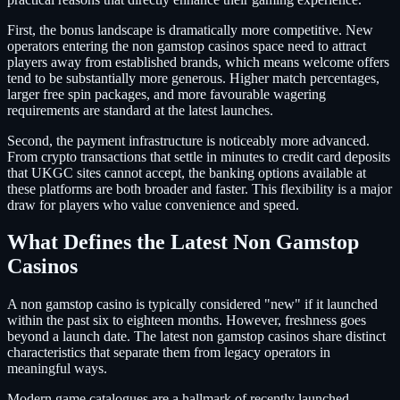
First, the bonus landscape is dramatically more competitive. New
operators entering the non gamstop casinos space need to attract
players away from established brands, which means welcome offers
tend to be substantially more generous. Higher match percentages,
larger free spin packages, and more favourable wagering
requirements are standard at the latest launches.
Second, the payment infrastructure is noticeably more advanced.
From crypto transactions that settle in minutes to credit card deposits
that UKGC sites cannot accept, the banking options available at
these platforms are both broader and faster. This flexibility is a major
draw for players who value convenience and speed.
What Defines the Latest Non Gamstop
Casinos
A non gamstop casino is typically considered "new" if it launched
within the past six to eighteen months. However, freshness goes
beyond a launch date. The latest non gamstop casinos share distinct
characteristics that separate them from legacy operators in
meaningful ways.
Modern game catalogues are a hallmark of recently launched