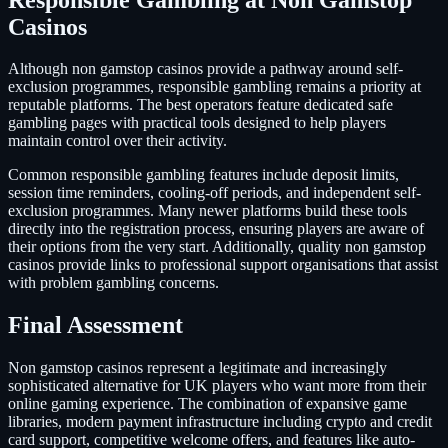
Casinos
Although non gamstop casinos provide a pathway around self-
exclusion programmes, responsible gambling remains a priority at
reputable platforms. The best operators feature dedicated safe
gambling pages with practical tools designed to help players
maintain control over their activity.
Common responsible gambling features include deposit limits,
session time reminders, cooling-off periods, and independent self-
exclusion programmes. Many newer platforms build these tools
directly into the registration process, ensuring players are aware of
their options from the very start. Additionally, quality non gamstop
casinos provide links to professional support organisations that assist
with problem gambling concerns.
Final Assessment
Non gamstop casinos represent a legitimate and increasingly
sophisticated alternative for UK players who want more from their
online gaming experience. The combination of expansive game
libraries, modern payment infrastructure including crypto and credit
card support, competitive welcome offers, and features like auto-