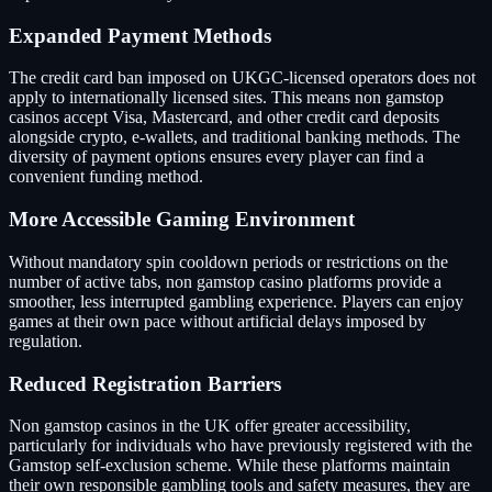
Expanded Payment Methods
The credit card ban imposed on UKGC-licensed operators does not
apply to internationally licensed sites. This means non gamstop
casinos accept Visa, Mastercard, and other credit card deposits
alongside crypto, e-wallets, and traditional banking methods. The
diversity of payment options ensures every player can find a
convenient funding method.
More Accessible Gaming Environment
Without mandatory spin cooldown periods or restrictions on the
number of active tabs, non gamstop casino platforms provide a
smoother, less interrupted gambling experience. Players can enjoy
games at their own pace without artificial delays imposed by
regulation.
Reduced Registration Barriers
Non gamstop casinos in the UK offer greater accessibility,
particularly for individuals who have previously registered with the
Gamstop self-exclusion scheme. While these platforms maintain
their own responsible gambling tools and safety measures, they are