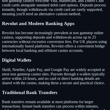
non gamstop casinos welcome Visa, Mastercard, and Diners Club
credit cards alongside standard debit card options. Deposits process
instantly, though withdrawals via credit card are rarely supported,
meaning you'll need an alternative cashout method.
Revolut and Modern Banking Apps
Revolut has become increasingly prevalent at non gamstop online
casinos, supporting deposits and withdrawals across up to 25
currencies without excessive conversion fees. For UK players using
internationally based platforms, Revolut offers a convenient bridge
between local banking and offshore casino accounts.
Digital Wallets
Skrill, Neteller, Apple Pay, and Google Pay are widely accepted at
most non gamstop casino sites. Payouts through e-wallets typically
arrive within 24 hours, and no card or direct banking details are
shared with the casino, making these a secure and practical choice.
Traditional Bank Transfers
Bank transfers remain available at most platforms for larger
transactions. Instant bank transfers can process within minutes,