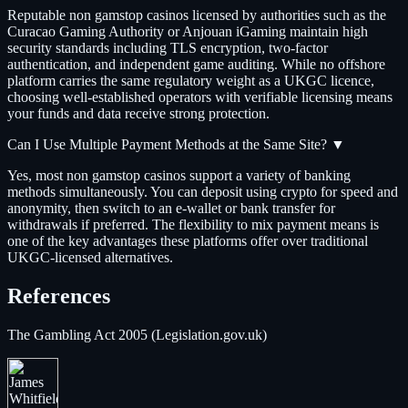
Reputable non gamstop casinos licensed by authorities such as the
Curacao Gaming Authority or Anjouan iGaming maintain high
security standards including TLS encryption, two-factor
authentication, and independent game auditing. While no offshore
platform carries the same regulatory weight as a UKGC licence,
choosing well-established operators with verifiable licensing means
your funds and data receive strong protection.
Can I Use Multiple Payment Methods at the Same Site?
▼
Yes, most non gamstop casinos support a variety of banking
methods simultaneously. You can deposit using crypto for speed and
anonymity, then switch to an e-wallet or bank transfer for
withdrawals if preferred. The flexibility to mix payment means is
one of the key advantages these platforms offer over traditional
UKGC-licensed alternatives.
References
The Gambling Act 2005 (Legislation.gov.uk)