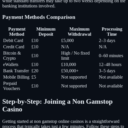
while standard transfers may take up to two weeks depending on the
banking institutions involved.
Payment Methods Comparison
Payment
Minimum
Maximum
Processing
Method
Deposit
Withdrawal
Time
Debit Card
£10
£5,000
2–3 days
Credit Card
£10
N/A
N/A
Bitcoin &
High / No fixed
£10
0–60 minutes
Crypto
limit
eWallets
£10
£10,000
12–48 hours
Bank Transfer
£20
£50,000+
3–5 days
Mobile Billing
£5
Not supported
Not available
Prepaid
£10
Not supported
Not available
Vouchers
Step-by-Step: Joining a Non Gamstop
Casino
Getting started at non gamstop online casinos is a straightforward
process that typically takes just a few minutes. Follow these steps to