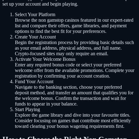
set up your account and begin playing.
Select Your Platform
Browse the non gamstop casinos featured in our expert-rated
list and compare their offers, game libraries, and payment
options to find the best fit for your preferences.
Create Your Account
Begin the registration process by providing basic details such
as your email address, physical address, and full name.
Crypto-focused sites may only require an email.
Activate Your Welcome Bonus
Enter any required bonus code or select your preferred
welcome offer from the available promotions. Complete your
registration by confirming your account creation.
Fund Your Account
Navigate to the banking section, choose your preferred
deposit method, and transfer an amount that qualifies you for
the welcome bonus. Confirm the transaction and wait for
funds to appear in your balance.
Start Playing
Explore the game library and dive into your favourite titles.
Consider focusing on games that contribute most efficiently
toward clearing your bonus wagering requirements first.