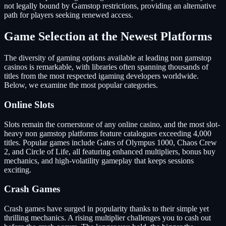
not legally bound by Gamstop restrictions, providing an alternative
path for players seeking renewed access.
Game Selection at the Newest Platforms
The diversity of gaming options available at leading non gamstop
casinos is remarkable, with libraries often spanning thousands of
titles from the most respected igaming developers worldwide.
Below, we examine the most popular categories.
Online Slots
Slots remain the cornerstone of any online casino, and the most slot-
heavy non gamstop platforms feature catalogues exceeding 4,000
titles. Popular games include Gates of Olympus 1000, Chaos Crew
2, and Circle of Life, all featuring enhanced multipliers, bonus buy
mechanics, and high-volatility gameplay that keeps sessions
exciting.
Crash Games
Crash games have surged in popularity thanks to their simple yet
thrilling mechanics. A rising multiplier challenges you to cash out