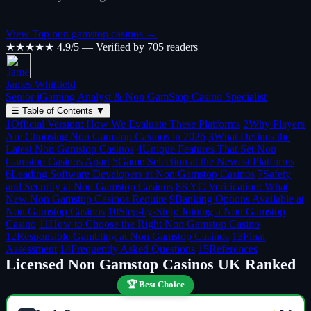
View Top non gamstop casinos →
★★★★★
4.9/5 — Verified by 705 readers
James Whitfield
Senior iGaming Analyst & Non GamStop Casino Specialist
☰
Table of Contents
▼
1
Official Version: How We Evaluate These Platforms
2
Why Players
Are Choosing Non Gamstop Casinos in 2026
3
What Defines the
Latest Non Gamstop Casinos
4
Unique Features That Set Non
Gamstop Casinos Apart
5
Game Selection at the Newest Platforms
6
Leading Software Developers at Non Gamstop Casinos
7
Safety
and Security at Non Gamstop Casinos
8
KYC Verification: What
New Non Gamstop Casinos Require
9
Banking Options Available at
Non Gamstop Casinos
10
Step-by-Step: Joining a Non Gamstop
Casino
11
How to Choose the Right Non Gamstop Casino
12
Responsible Gambling at Non Gamstop Casinos
13
Final
Assessment
14
Frequently Asked Questions
15
References
Licensed Non Gamstop Casinos UK Ranked
🏆 Best Choice