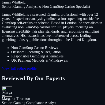
James Whitfield
Senior iGaming Analyst & Non GamStop Casino Specialist
James Whitfield is a seasoned iGaming professional with over 12
years of experience analysing online casinos operating outside the
GamStop self-exclusion scheme. Based in London, he specialises in
evaluating non GamStop casinos for UK players, focusing on
licensing credibility, fair play standards, and responsible gambling
alternatives. His research has been referenced across leading
gambling industry publications throughout the United Kingdom.
Non GamStop Casino Reviews
Offshore Licensing & Regulation
Responsible Gambling Alternatives
UK Payment Methods & Withdrawals
View full author profile →
Reviewed By Our Experts
Margaret Thornton
Senior iGaming Compliance Analyst