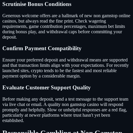
Scrutinise Bonus Conditions
Generous welcome offers are a hallmark of new non gamstop online
casinos, but always read the fine print. Check wagering
requirements, game contribution percentages, maximum bet limits
during bonus play, and withdrawal caps before committing your
deposit.
Confirm Payment Compatibility
Ensure your preferred deposit and withdrawal means are supported
and that transaction limits align with your expectations. For recently
launched sites, crypto tends to be the fastest and most reliable
payment option by a considerable margin.
Evaluate Customer Support Quality
Before making any deposit, send a test message to the support team
via live chat or email. A quality non gamstop casino will respond
promptly and helpfully. Slow or unhelpful responses are a red flag,
particularly at newer platforms where trust hasn't yet been
established.
Responsible Gambling at Non Gamstop