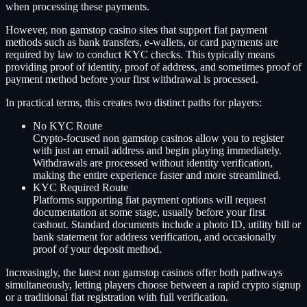
when processing these payments.
However, non gamstop casino sites that support fiat payment
methods such as bank transfers, e-wallets, or card payments are
required by law to conduct KYC checks. This typically means
providing proof of identity, proof of address, and sometimes proof of
payment method before your first withdrawal is processed.
In practical terms, this creates two distinct paths for players:
No KYC Route
Crypto-focused non gamstop casinos allow you to register
with just an email address and begin playing immediately.
Withdrawals are processed without identity verification,
making the entire experience faster and more streamlined.
KYC Required Route
Platforms supporting fiat payment options will request
documentation at some stage, usually before your first
cashout. Standard documents include a photo ID, utility bill or
bank statement for address verification, and occasionally
proof of your deposit method.
Increasingly, the latest non gamstop casinos offer both pathways
simultaneously, letting players choose between a rapid crypto signup
or a traditional fiat registration with full verification.