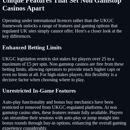
Unique Features That Set Non Gamstop
Casinos Apart
Operating under international licences rather than the UKGC
framework unlocks a range of features and gaming options that
regulated UK sites simply cannot offer. Here's a closer look at the
key differences.
Enhanced Betting Limits
UKGC legislation restricts slot stakes for players over 25 to a
maximum of £5 per spin. Non gamstop casinos are free from these
betting limits, allowing operators to provide much higher caps or
even no limits at all. For high-stakes players, this flexibility is a
decisive factor when choosing where to play.
Unrestricted In-Game Features
Auto-play functionality and bonus buy mechanics have been
restricted or removed from UKGC-regulated platforms. At non
gamstop casino sites, these features remain fully available. Players
can streamline their sessions with auto-play or jump straight into
bonus rounds through buy-in options, enhancing the overall gaming
experience considerably.