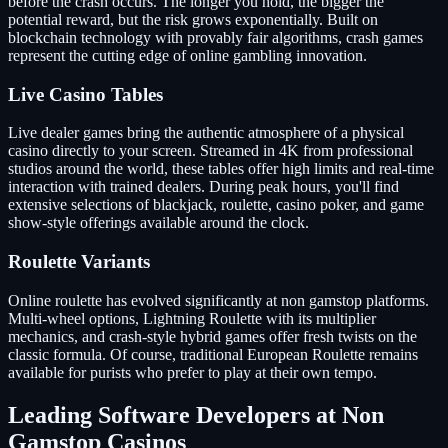
before the crash occurs. The longer you hold, the bigger the
potential reward, but the risk grows exponentially. Built on
blockchain technology with provably fair algorithms, crash games
represent the cutting edge of online gambling innovation.
Live Casino Tables
Live dealer games bring the authentic atmosphere of a physical
casino directly to your screen. Streamed in 4K from professional
studios around the world, these tables offer high limits and real-time
interaction with trained dealers. During peak hours, you'll find
extensive selections of blackjack, roulette, casino poker, and game
show-style offerings available around the clock.
Roulette Variants
Online roulette has evolved significantly at non gamstop platforms.
Multi-wheel options, Lightning Roulette with its multiplier
mechanics, and crash-style hybrid games offer fresh twists on the
classic formula. Of course, traditional European Roulette remains
available for purists who prefer to play at their own tempo.
Leading Software Developers at Non
Gamstop Casinos