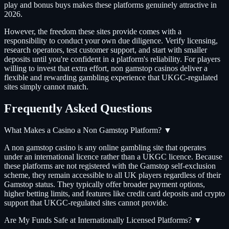
play and bonus buys makes these platforms genuinely attractive in
2026.
However, the freedom these sites provide comes with a
responsibility to conduct your own due diligence. Verify licensing,
research operators, test customer support, and start with smaller
deposits until you're confident in a platform's reliability. For players
willing to invest that extra effort, non gamstop casinos deliver a
flexible and rewarding gambling experience that UKGC-regulated
sites simply cannot match.
Frequently Asked Questions
What Makes a Casino a Non Gamstop Platform?
▼
A non gamstop casino is any online gambling site that operates
under an international licence rather than a UKGC licence. Because
these platforms are not registered with the Gamstop self-exclusion
scheme, they remain accessible to all UK players regardless of their
Gamstop status. They typically offer broader payment options,
higher betting limits, and features like credit card deposits and crypto
support that UKGC-regulated sites cannot provide.
Are My Funds Safe at Internationally Licensed Platforms?
▼