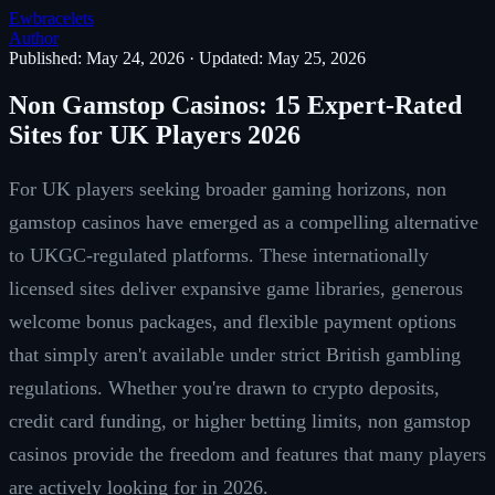
Ewbracelets
Author
Published: May 24, 2026
·
Updated: May 25, 2026
Non Gamstop Casinos: 15 Expert-Rated
Sites for UK Players 2026
For UK players seeking broader gaming horizons, non
gamstop casinos have emerged as a compelling alternative
to UKGC-regulated platforms. These internationally
licensed sites deliver expansive game libraries, generous
welcome bonus packages, and flexible payment options
that simply aren't available under strict British gambling
regulations. Whether you're drawn to crypto deposits,
credit card funding, or higher betting limits, non gamstop
casinos provide the freedom and features that many players
are actively looking for in 2026.