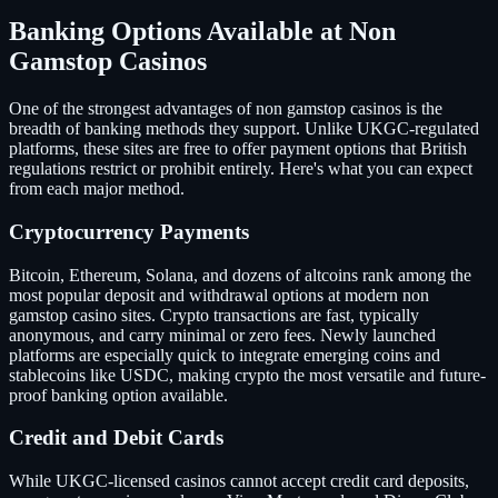
Banking Options Available at Non
Gamstop Casinos
One of the strongest advantages of non gamstop casinos is the
breadth of banking methods they support. Unlike UKGC-regulated
platforms, these sites are free to offer payment options that British
regulations restrict or prohibit entirely. Here's what you can expect
from each major method.
Cryptocurrency Payments
Bitcoin, Ethereum, Solana, and dozens of altcoins rank among the
most popular deposit and withdrawal options at modern non
gamstop casino sites. Crypto transactions are fast, typically
anonymous, and carry minimal or zero fees. Newly launched
platforms are especially quick to integrate emerging coins and
stablecoins like USDC, making crypto the most versatile and future-
proof banking option available.
Credit and Debit Cards
While UKGC-licensed casinos cannot accept credit card deposits,