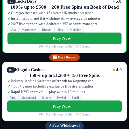
LuckyDays
5.0
★
#1
100% up to £500 + 200 Free Spins on Book of Dead
Curaçao licensed with 15+ years UK market presence
✓
Instant crypto and fiat withdrawals — average 15 minutes
✓
24/7 live support with dedicated VIP account managers
✓
Visa
Mastercard
Bitcoin
Skrill
Neteller
Play Now →
18+ | Gamble responsibly | T&C Apply
🎰 Best Bonus
Kinguin Casino
4.9
★
#2
150% up to £1,200 + 150 Free Spins
Industry-leading welcome offer with no wagering cap
✓
4,500+ games including exclusive live dealer studios
✓
Rapid KYC approval — play within 10 minutes
✓
Visa
Mastercard
Bitcoin
PayPal
Skrill
Play Now →
18+ | Gamble responsibly | T&C Apply
⚡ Fast Withdrawal