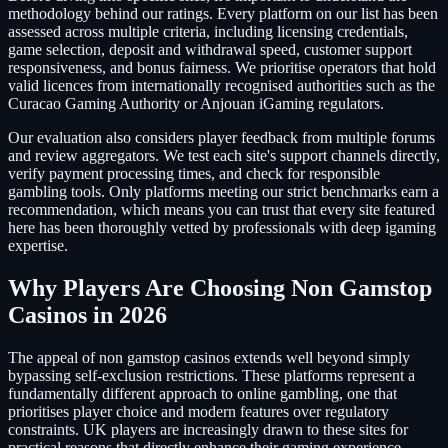
methodology behind our ratings. Every platform on our list has been
assessed across multiple criteria, including licensing credentials,
game selection, deposit and withdrawal speed, customer support
responsiveness, and bonus fairness. We prioritise operators that hold
valid licences from internationally recognised authorities such as the
Curacao Gaming Authority or Anjouan iGaming regulators.
Our evaluation also considers player feedback from multiple forums
and review aggregators. We test each site's support channels directly,
verify payment processing times, and check for responsible
gambling tools. Only platforms meeting our strict benchmarks earn a
recommendation, which means you can trust that every site featured
here has been thoroughly vetted by professionals with deep igaming
expertise.
Why Players Are Choosing Non Gamstop
Casinos in 2026
The appeal of non gamstop casinos extends well beyond simply
bypassing self-exclusion restrictions. These platforms represent a
fundamentally different approach to online gambling, one that
prioritises player choice and modern features over regulatory
constraints. UK players are increasingly drawn to these sites for
practical reasons that directly enhance their gaming experience.