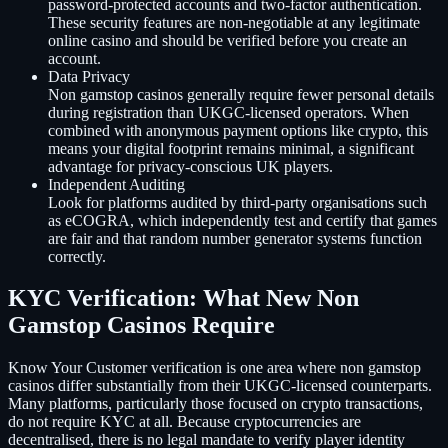
password-protected accounts and two-factor authentication.
These security features are non-negotiable at any legitimate
online casino and should be verified before you create an
account.
Data Privacy
Non gamstop casinos generally require fewer personal details
during registration than UKGC-licensed operators. When
combined with anonymous payment options like crypto, this
means your digital footprint remains minimal, a significant
advantage for privacy-conscious UK players.
Independent Auditing
Look for platforms audited by third-party organisations such
as eCOGRA, which independently test and certify that games
are fair and that random number generator systems function
correctly.
KYC Verification: What New Non
Gamstop Casinos Require
Know Your Customer verification is one area where non gamstop
casinos differ substantially from their UKGC-licensed counterparts.
Many platforms, particularly those focused on crypto transactions,
do not require KYC at all. Because cryptocurrencies are
decentralised, there is no legal mandate to verify player identity