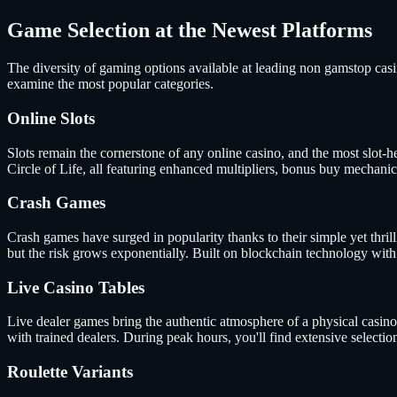
Game Selection at the Newest Platforms
The diversity of gaming options available at leading non gamstop cas
examine the most popular categories.
Online Slots
Slots remain the cornerstone of any online casino, and the most slo
Circle of Life, all featuring enhanced multipliers, bonus buy mechanic
Crash Games
Crash games have surged in popularity thanks to their simple yet thril
but the risk grows exponentially. Built on blockchain technology with
Live Casino Tables
Live dealer games bring the authentic atmosphere of a physical casino 
with trained dealers. During peak hours, you'll find extensive selectio
Roulette Variants