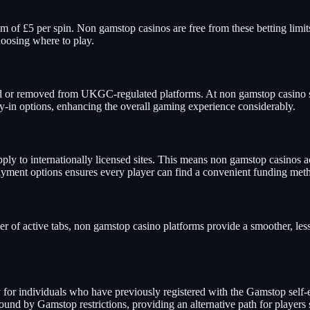
m of £5 per spin. Non gamstop casinos are free from these betting limit
choosing where to play.
 or removed from UKGC-regulated platforms. At non gamstop casino sites
y-in options, enhancing the overall gaming experience considerably.
y to internationally licensed sites. This means non gamstop casinos ac
payment options ensures every player can find a convenient funding met
 of active tabs, non gamstop casino platforms provide a smoother, less
ly for individuals who have previously registered with the Gamstop self
bound by Gamstop restrictions, providing an alternative path for player