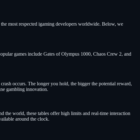
rom the most respected igaming developers worldwide. Below, we
s. Popular games include Gates of Olympus 1000, Chaos Crew 2, and
 crash occurs. The longer you hold, the bigger the potential reward,
line gambling innovation.
 the world, these tables offer high limits and real-time interaction
vailable around the clock.