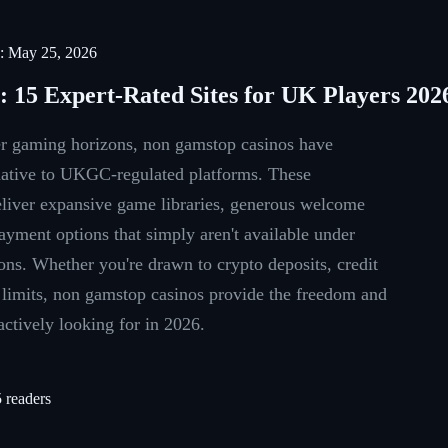
: May 25, 2026
 15 Expert-Rated Sites for UK Players 202
r gaming horizons, non gamstop casinos have
native to UKGC-regulated platforms. These
 deliver expansive game libraries, generous welcome
ayment options that simply aren't available under
ions. Whether you're drawn to crypto deposits, credit
g limits, non gamstop casinos provide the freedom and
actively looking for in 2026.
 readers