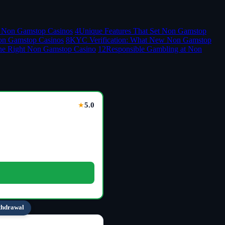
t Non Gamstop Casinos
4
Unique Features That Set Non Gamstop
Non Gamstop Casinos
8
KYC Verification: What New Non Gamstop
he Right Non Gamstop Casino
12
Responsible Gambling at Non
5.0
★
thdrawal