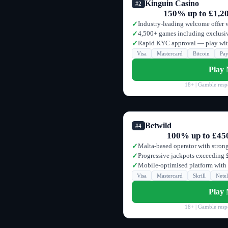
Kinguin Casino
#2
150% up to £1,20
Industry-leading welcome offer 
✓
4,500+ games including exclusiv
✓
Rapid KYC approval — play wit
✓
Visa
Mastercard
Bitcoin
Pay
Play
18+ | Gamble resp
Betwild
#4
100% up to £450
Malta-based operator with stron
✓
Progressive jackpots exceeding 
✓
Mobile-optimised platform with 
✓
Visa
Mastercard
Skrill
Netel
Play
18+ | Gamble resp