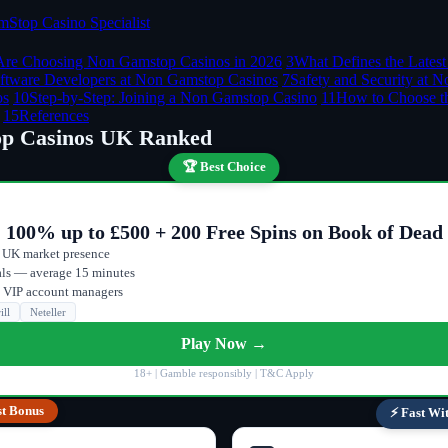
Stop Casino Specialist
Are Choosing Non Gamstop Casinos in 2026
3
What Defines the Lates
ftware Developers at Non Gamstop Casinos
7
Safety and Security at 
os
10
Step-by-Step: Joining a Non Gamstop Casino
11
How to Choose t
15
References
op Casinos UK Ranked
🏆 Best Choice
100% up to £500 + 200 Free Spins on Book of Dead
s UK market presence
wals — average 15 minutes
d VIP account managers
ill
Neteller
Play Now →
18+ | Gamble responsibly | T&C Apply
st Bonus
⚡ Fast Wi