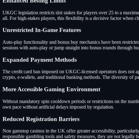
Enhanced Betting Limits
UKGC legislation restricts slot stakes for players over 25 to a maximu
all. For high-stakes players, this flexibility is a decisive factor when 
Unrestricted In-Game Features
Auto-play functionality and bonus buy mechanics have been restricted
sessions with auto-play or jump straight into bonus rounds through bu
Expanded Payment Methods
The credit card ban imposed on UKGC-licensed operators does not appl
crypto, e-wallets, and traditional banking methods. The diversity of 
More Accessible Gaming Environment
Without mandatory spin cooldown periods or restrictions on the number
own pace without artificial delays imposed by regulation.
Reduced Registration Barriers
Non gamstop casinos in the UK offer greater accessibility, particular
responsible gambling tools and safety measures, they are not legally 