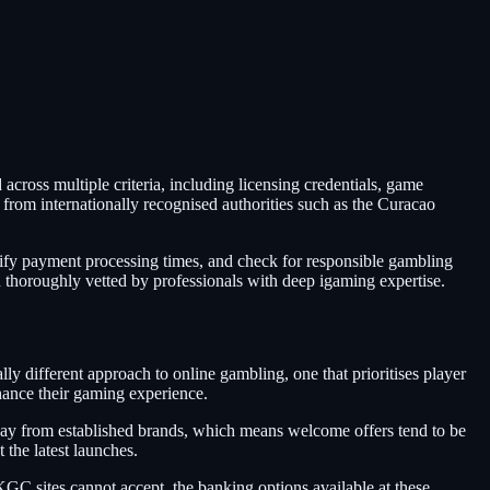
 across multiple criteria, including licensing credentials, game
 from internationally recognised authorities such as the Curacao
erify payment processing times, and check for responsible gambling
 thoroughly vetted by professionals with deep igaming expertise.
y different approach to online gambling, one that prioritises player
nhance their gaming experience.
away from established brands, which means welcome offers tend to be
the latest launches.
KGC sites cannot accept, the banking options available at these