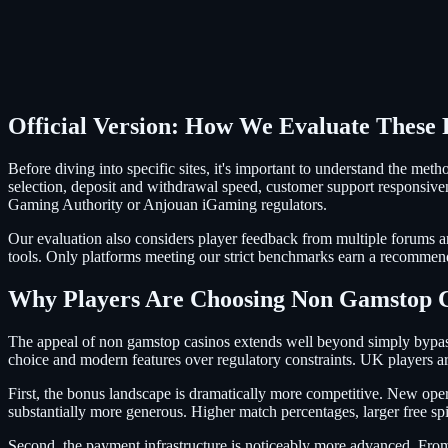
Official Version: How We Evaluate These 
Before diving into specific sites, it's important to understand the met
selection, deposit and withdrawal speed, customer support responsivene
Gaming Authority or Anjouan iGaming regulators.
Our evaluation also considers player feedback from multiple forums an
tools. Only platforms meeting our strict benchmarks earn a recommend
Why Players Are Choosing Non Gamstop C
The appeal of non gamstop casinos extends well beyond simply bypassin
choice and modern features over regulatory constraints. UK players are
First, the bonus landscape is dramatically more competitive. New ope
substantially more generous. Higher match percentages, larger free sp
Second, the payment infrastructure is noticeably more advanced. From c