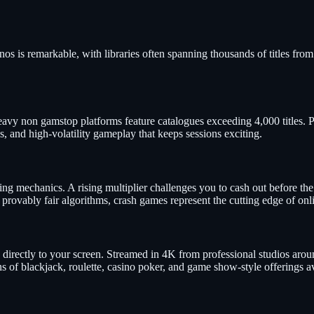
inos is remarkable, with libraries often spanning thousands of titles f
t-heavy non gamstop platforms feature catalogues exceeding 4,000 title
s, and high-volatility gameplay that keeps sessions exciting.
ling mechanics. A rising multiplier challenges you to cash out before the
 provably fair algorithms, crash games represent the cutting edge of on
directly to your screen. Streamed in 4K from professional studios around
ns of blackjack, roulette, casino poker, and game show-style offerings a