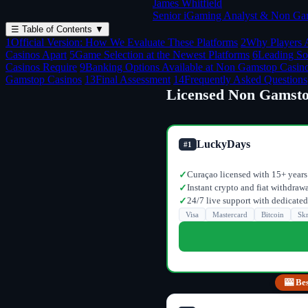
James Whitfield
Senior iGaming Analyst & Non Gam
☰
Table of Contents
▼
1
Official Version: How We Evaluate These Platforms
2
Why Players 
Casinos Apart
5
Game Selection at the Newest Platforms
6
Leading So
Casinos Require
9
Banking Options Available at Non Gamstop Casin
Gamstop Casinos
13
Final Assessment
14
Frequently Asked Questions
Licensed Non Gamst
LuckyDays
#1
Curaçao licensed with 15+ year
✓
Instant crypto and fiat withdra
✓
24/7 live support with dedicate
✓
Visa
Mastercard
Bitcoin
Skr
🎰 Be