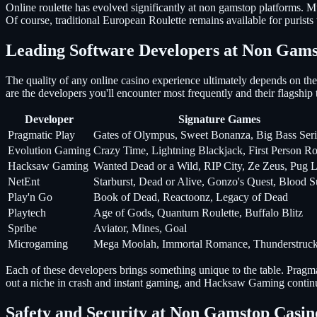
Online roulette has evolved significantly at non gamstop platforms. Mu
Of course, traditional European Roulette remains available for purists
Leading Software Developers at Non Gams
The quality of any online casino experience ultimately depends on the
are the developers you'll encounter most frequently and their flagship t
Developer
Signature Games
Pragmatic Play
Gates of Olympus, Sweet Bonanza, Big Bass Seri
Evolution Gaming
Crazy Time, Lightning Blackjack, First Person Ro
Hacksaw Gaming
Wanted Dead or a Wild, RIP City, Ze Zeus, Pug L
NetEnt
Starburst, Dead or Alive, Gonzo's Quest, Blood S
Play'n Go
Book of Dead, Reactoonz, Legacy of Dead
Playtech
Age of Gods, Quantum Roulette, Buffalo Blitz
Spribe
Aviator, Mines, Goal
Microgaming
Mega Moolah, Immortal Romance, Thunderstruc
Each of these developers brings something unique to the table. Pragma
out a niche in crash and instant gaming, and Hacksaw Gaming continues
Safety and Security at Non Gamstop Casin