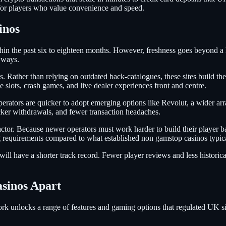
w for players who value convenience and speed.
inos
hin the past six to eighteen months. However, freshness goes beyond a l
l ways.
Rather than relying on outdated back-catalogues, these sites build their
slots, crash games, and live dealer experiences front and centre.
rators are quicker to adopt emerging options like Revolut, a wider arr
cker withdrawals, and fewer transaction headaches.
actor. Because newer operators must work harder to build their player b
g requirements compared to what established non gamstop casinos typica
will have a shorter track record. Fewer player reviews and less historic
sinos Apart
 unlocks a range of features and gaming options that regulated UK sites