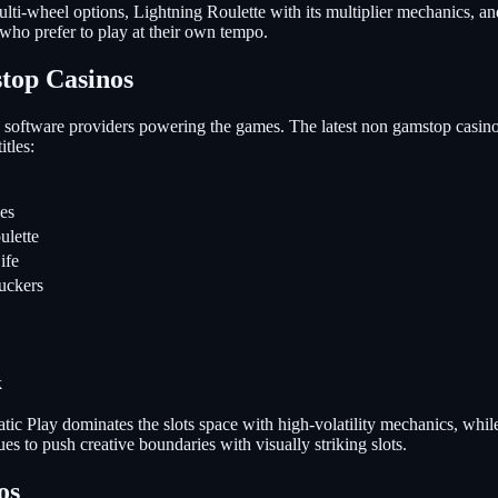
lti-wheel options, Lightning Roulette with its multiplier mechanics, and
 who prefer to play at their own tempo.
top Casinos
 software providers powering the games. The latest non gamstop casinos
itles:
es
ulette
ife
uckers
k
tic Play dominates the slots space with high-volatility mechanics, whi
 to push creative boundaries with visually striking slots.
os