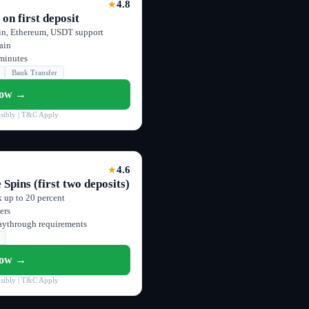
4.8
★
on first deposit
oin, Ethereum, USDT support
ain
 minutes
Bank Transfer
Now →
sibly | T&C Apply
4.6
★
Spins (first two deposits)
 up to 20 percent
ers
aythrough requirements
Now →
sibly | T&C Apply