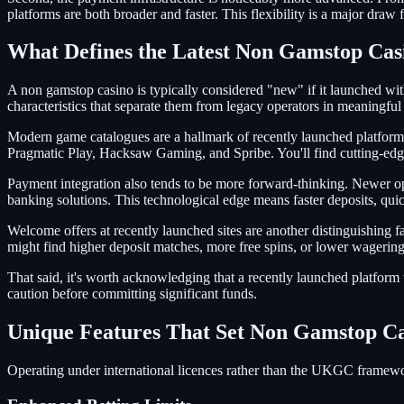
platforms are both broader and faster. This flexibility is a major dra
What Defines the Latest Non Gamstop Cas
A non gamstop casino is typically considered "new" if it launched wit
characteristics that separate them from legacy operators in meaningfu
Modern game catalogues are a hallmark of recently launched platforms. 
Pragmatic Play, Hacksaw Gaming, and Spribe. You'll find cutting-edge 
Payment integration also tends to be more forward-thinking. Newer ope
banking solutions. This technological edge means faster deposits, qui
Welcome offers at recently launched sites are another distinguishing f
might find higher deposit matches, more free spins, or lower wagerin
That said, it's worth acknowledging that a recently launched platform 
caution before committing significant funds.
Unique Features That Set Non Gamstop Ca
Operating under international licences rather than the UKGC framework