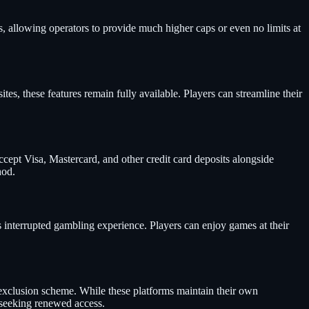
s, allowing operators to provide much higher caps or even no limits at
, these features remain fully available. Players can streamline their
cept Visa, Mastercard, and other credit card deposits alongside
hod.
 interrupted gambling experience. Players can enjoy games at their
-exclusion scheme. While these platforms maintain their own
s seeking renewed access.