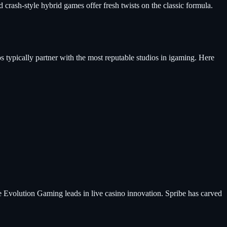
 crash-style hybrid games offer fresh twists on the classic formula.
 typically partner with the most reputable studios in igaming. Here
le Evolution Gaming leads in live casino innovation. Spribe has carved