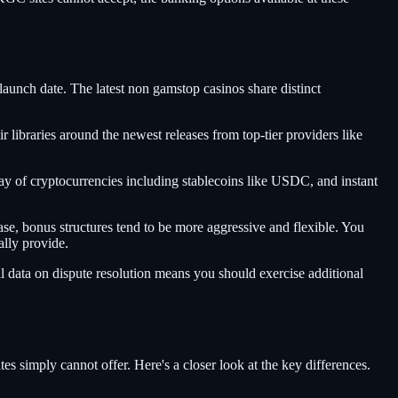
aunch date. The latest non gamstop casinos share distinct
 libraries around the newest releases from top-tier providers like
ay of cryptocurrencies including stablecoins like USDC, and instant
ase, bonus structures tend to be more aggressive and flexible. You
lly provide.
al data on dispute resolution means you should exercise additional
 simply cannot offer. Here's a closer look at the key differences.