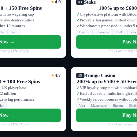
Stake
4.9
★
#3
0 + 150 Free Spins
100% up to £600 
with no wagering cap
Crypto-native platform with Bitc
✓
e live dealer studios
Provably fair games verified on-ch
✓
hin 10 minutes
Withdrawals processed in under 5
✓
Pal
Skrill
Bitcoin
Ethereum
USDT
Visa
 Now →
Play 
onsibly | T&C Apply
18+ | Gamble respon
Brango Casino
4.7
★
#5
 + 100 Free Spins
200% up to £500 + 50 Free 
g UK player base
VIP loyalty program with cashback
✓
£2 million
Exclusive table limits for high-roll
✓
zero lag performance
Weekly reload bonuses without pl
✓
ler
Visa
Mastercard
Bitcoin
Skrill
 Now →
Play 
onsibly | T&C Apply
18+ | Gamble respon