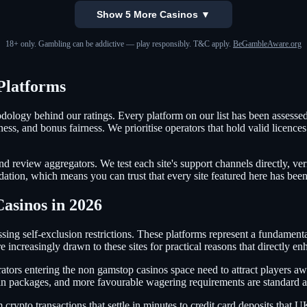
Show 5 More Casinos ▼
18+ only. Gambling can be addictive — play responsibly. T&C apply.
BeGambleAware.org
Platforms
hodology behind our ratings. Every platform on our list has been assessed
ss, and bonus fairness. We prioritise operators that hold valid licences
d review aggregators. We test each site's support channels directly, v
ation, which means you can trust that every site featured here has been
asinos in 2026
g self-exclusion restrictions. These platforms represent a fundamentall
 increasingly drawn to these sites for practical reasons that directly e
rators entering the non gamstop casinos space need to attract players 
in packages, and more favourable wagering requirements are standard at 
rypto transactions that settle in minutes to credit card deposits that U