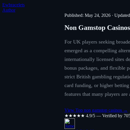
Ewbracelets
Author
Published: May 24, 2026
·
Updated
Non Gamstop Casinos:
For UK players seeking broade
emerged as a compelling alter
internationally licensed sites
bonus packages, and flexible p
strict British gambling regulat
card funding, or higher bettin
features that many players are 
View Top non gamstop casinos →
★★★★★
4.9/5 — Verified by 705