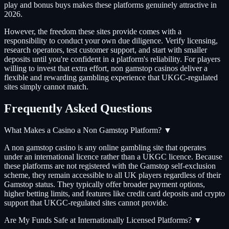
play and bonus buys makes these platforms genuinely attractive in
2026.
However, the freedom these sites provide comes with a
responsibility to conduct your own due diligence. Verify licensing,
research operators, test customer support, and start with smaller
deposits until you're confident in a platform's reliability. For players
willing to invest that extra effort, non gamstop casinos deliver a
flexible and rewarding gambling experience that UKGC-regulated
sites simply cannot match.
Frequently Asked Questions
What Makes a Casino a Non Gamstop Platform?
▼
A non gamstop casino is any online gambling site that operates
under an international licence rather than a UKGC licence. Because
these platforms are not registered with the Gamstop self-exclusion
scheme, they remain accessible to all UK players regardless of their
Gamstop status. They typically offer broader payment options,
higher betting limits, and features like credit card deposits and crypto
support that UKGC-regulated sites cannot provide.
Are My Funds Safe at Internationally Licensed Platforms?
▼