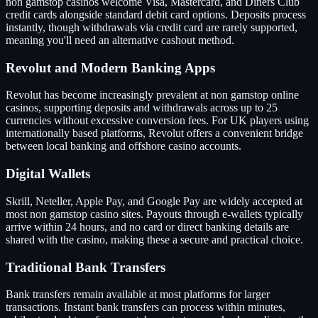
non gamstop casinos welcome Visa, Mastercard, and Diners Club
credit cards alongside standard debit card options. Deposits process
instantly, though withdrawals via credit card are rarely supported,
meaning you'll need an alternative cashout method.
Revolut and Modern Banking Apps
Revolut has become increasingly prevalent at non gamstop online
casinos, supporting deposits and withdrawals across up to 25
currencies without excessive conversion fees. For UK players using
internationally based platforms, Revolut offers a convenient bridge
between local banking and offshore casino accounts.
Digital Wallets
Skrill, Neteller, Apple Pay, and Google Pay are widely accepted at
most non gamstop casino sites. Payouts through e-wallets typically
arrive within 24 hours, and no card or direct banking details are
shared with the casino, making these a secure and practical choice.
Traditional Bank Transfers
Bank transfers remain available at most platforms for larger
transactions. Instant bank transfers can process within minutes,