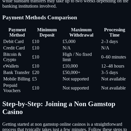
while standard transfers may take up to two weeks depending on the
banking institutions involved.
Payment Methods Comparison
Payment
Minimum
Maximum
Processing
Method
Deposit
Withdrawal
Time
Debit Card
£10
£5,000
2–3 days
Credit Card
£10
N/A
N/A
Bitcoin &
High / No fixed
£10
0–60 minutes
Crypto
limit
eWallets
£10
£10,000
12–48 hours
Bank Transfer
£20
£50,000+
3–5 days
Mobile Billing
£5
Not supported
Not available
Prepaid
£10
Not supported
Not available
Vouchers
Step-by-Step: Joining a Non Gamstop
Casino
Getting started at non gamstop online casinos is a straightforward
process that typically takes just a few minutes. Follow these steps to