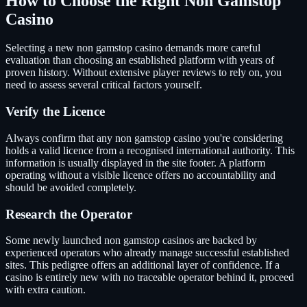
How to Choose the Right Non Gamstop
Casino
Selecting a new non gamstop casino demands more careful
evaluation than choosing an established platform with years of
proven history. Without extensive player reviews to rely on, you
need to assess several critical factors yourself.
Verify the Licence
Always confirm that any non gamstop casino you're considering
holds a valid licence from a recognised international authority. This
information is usually displayed in the site footer. A platform
operating without a visible licence offers no accountability and
should be avoided completely.
Research the Operator
Some newly launched non gamstop casinos are backed by
experienced operators who already manage successful established
sites. This pedigree offers an additional layer of confidence. If a
casino is entirely new with no traceable operator behind it, proceed
with extra caution.