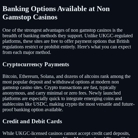
Banking Options Available at Non
Gamstop Casinos
One of the strongest advantages of non gamstop casinos is the
breadth of banking methods they support. Unlike UKGC-regulated
platforms, these sites are free to offer payment options that British
regulations restrict or prohibit entirely. Here's what you can expect
from each major method.
Cryptocurrency Payments
Bitcoin, Ethereum, Solana, and dozens of altcoins rank among the
most popular deposit and withdrawal options at modern non
gamstop casino sites. Crypto transactions are fast, typically
anonymous, and carry minimal or zero fees. Newly launched
platforms are especially quick to integrate emerging coins and
stablecoins like USDC, making crypto the most versatile and future-
proof banking option available.
Credit and Debit Cards
While UKGC-licensed casinos cannot accept credit card deposits,