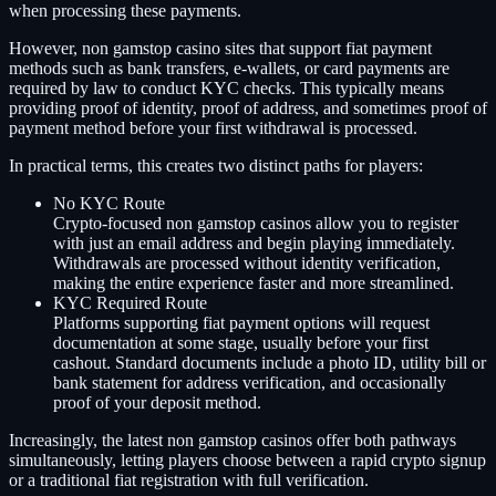
when processing these payments.
However, non gamstop casino sites that support fiat payment
methods such as bank transfers, e-wallets, or card payments are
required by law to conduct KYC checks. This typically means
providing proof of identity, proof of address, and sometimes proof of
payment method before your first withdrawal is processed.
In practical terms, this creates two distinct paths for players:
No KYC Route
Crypto-focused non gamstop casinos allow you to register
with just an email address and begin playing immediately.
Withdrawals are processed without identity verification,
making the entire experience faster and more streamlined.
KYC Required Route
Platforms supporting fiat payment options will request
documentation at some stage, usually before your first
cashout. Standard documents include a photo ID, utility bill or
bank statement for address verification, and occasionally
proof of your deposit method.
Increasingly, the latest non gamstop casinos offer both pathways
simultaneously, letting players choose between a rapid crypto signup
or a traditional fiat registration with full verification.