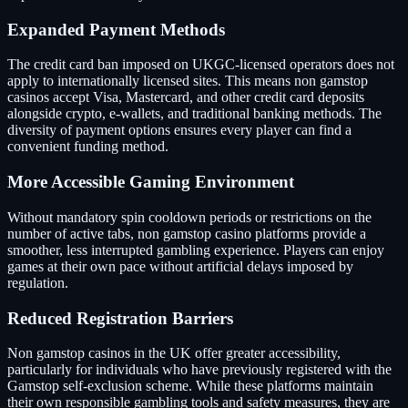
Expanded Payment Methods
The credit card ban imposed on UKGC-licensed operators does not
apply to internationally licensed sites. This means non gamstop
casinos accept Visa, Mastercard, and other credit card deposits
alongside crypto, e-wallets, and traditional banking methods. The
diversity of payment options ensures every player can find a
convenient funding method.
More Accessible Gaming Environment
Without mandatory spin cooldown periods or restrictions on the
number of active tabs, non gamstop casino platforms provide a
smoother, less interrupted gambling experience. Players can enjoy
games at their own pace without artificial delays imposed by
regulation.
Reduced Registration Barriers
Non gamstop casinos in the UK offer greater accessibility,
particularly for individuals who have previously registered with the
Gamstop self-exclusion scheme. While these platforms maintain
their own responsible gambling tools and safety measures, they are