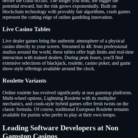
before the crash occurs. The longer you hold, the bigger the
potential reward, but the risk grows exponentially. Built on
blockchain technology with provably fair algorithms, crash games
represent the cutting edge of online gambling innovation.
Live Casino Tables
Live dealer games bring the authentic atmosphere of a physical
casino directly to your screen. Streamed in 4K from professional
studios around the world, these tables offer high limits and real-time
interaction with trained dealers. During peak hours, you'll find
extensive selections of blackjack, roulette, casino poker, and game
show-style offerings available around the clock.
Roulette Variants
Online roulette has evolved significantly at non gamstop platforms.
Multi-wheel options, Lightning Roulette with its multiplier
mechanics, and crash-style hybrid games offer fresh twists on the
classic formula. Of course, traditional European Roulette remains
available for purists who prefer to play at their own tempo.
Leading Software Developers at Non
Gamstop Casinos