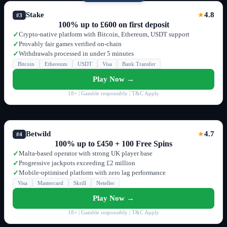
Stake
4.8
★
#3
100% up to £600 on first deposit
Crypto-native platform with Bitcoin, Ethereum, USDT support
✓
Provably fair games verified on-chain
✓
Withdrawals processed in under 5 minutes
✓
Bitcoin
Ethereum
USDT
Visa
Bank Transfer
Play Now →
18+ | Gamble responsibly | T&C Apply
Betwild
4.7
★
#4
100% up to £450 + 100 Free Spins
Malta-based operator with strong UK player base
✓
Progressive jackpots exceeding £2 million
✓
Mobile-optimised platform with zero lag performance
✓
Visa
Mastercard
Skrill
Neteller
Play Now →
18+ | Gamble responsibly | T&C Apply