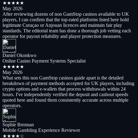
★★★★★
May 2026
After reviewing dozens of non GamStop casinos available to UK
players, I can confirm that the top-rated platforms listed here hold
legitimate Curaçao or Anjouan licences and maintain fair play
standards. The editorial team has done a thorough job vetting each
operator for payout reliability and player protection measures.
Daniel Okonkwo
Online Casino Payment Systems Specialist
★★★★★
May 2026
What sets this non GamStop casinos guide apart is the detailed
breakdown of payment methods accepted for UK players, including
crypto options and e-wallets that process withdrawals within 24
hours. I've independently verified the deposit and cashout speeds
quoted here and found them consistently accurate across multiple
operators.
Sophie Brennan
Mobile Gambling Experience Reviewer
★★★★☆