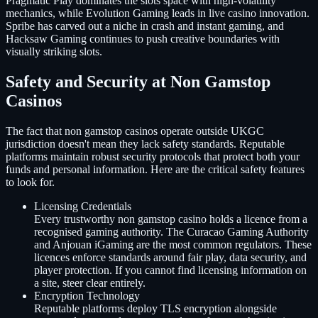
Pragmatic Play dominates the slots space with high-volatility
mechanics, while Evolution Gaming leads in live casino innovation.
Spribe has carved out a niche in crash and instant gaming, and
Hacksaw Gaming continues to push creative boundaries with
visually striking slots.
Safety and Security at Non Gamstop
Casinos
The fact that non gamstop casinos operate outside UKGC
jurisdiction doesn't mean they lack safety standards. Reputable
platforms maintain robust security protocols that protect both your
funds and personal information. Here are the critical safety features
to look for.
Licensing Credentials
Every trustworthy non gamstop casino holds a licence from a
recognised gaming authority. The Curacao Gaming Authority
and Anjouan iGaming are the most common regulators. These
licences enforce standards around fair play, data security, and
player protection. If you cannot find licensing information on
a site, steer clear entirely.
Encryption Technology
Reputable platforms deploy TLS encryption alongside