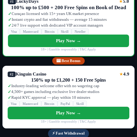
LuckyDays
5.0
★
#1
100% up to £500 + 200 Free Spins on Book of Dead
Curaçao licensed with 15+ years UK market presence
✓
Instant crypto and fiat withdrawals — average 15 minutes
✓
24/7 live support with dedicated VIP account managers
✓
Visa
Mastercard
Bitcoin
Skrill
Neteller
Play Now →
18+ | Gamble responsibly | T&C Apply
🎰 Best Bonus
Kinguin Casino
4.9
★
#2
150% up to £1,200 + 150 Free Spins
Industry-leading welcome offer with no wagering cap
✓
4,500+ games including exclusive live dealer studios
✓
Rapid KYC approval — play within 10 minutes
✓
Visa
Mastercard
Bitcoin
PayPal
Skrill
Play Now →
18+ | Gamble responsibly | T&C Apply
⚡ Fast Withdrawal