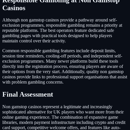
Casinos
Although non gamstop casinos provide a pathway around self-
exclusion programmes, responsible gambling remains a priority at
reputable platforms. The best operators feature dedicated safe
gambling pages with practical tools designed to help players
maintain control over their activity.
Common responsible gambling features include deposit limits,
session time reminders, cooling-off periods, and independent self-
exclusion programmes. Many newer platforms build these tools
directly into the registration process, ensuring players are aware of
their options from the very start. Additionally, quality non gamstop
casinos provide links to professional support organisations that assist
with problem gambling concerns.
Final Assessment
Non gamstop casinos represent a legitimate and increasingly
sophisticated alternative for UK players who want more from their
online gaming experience. The combination of expansive game
libraries, modern payment infrastructure including crypto and credit
card support, competitive welcome offers, and features like auto-