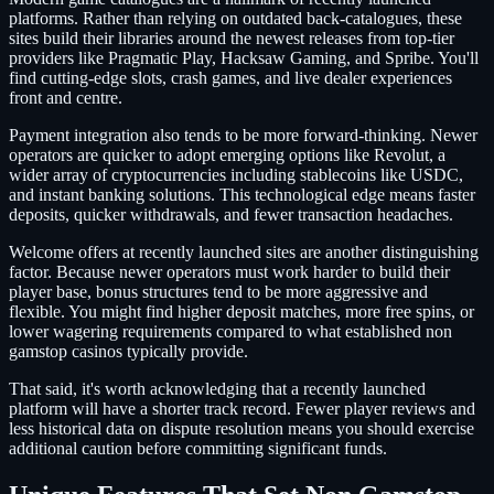
platforms. Rather than relying on outdated back-catalogues, these
sites build their libraries around the newest releases from top-tier
providers like Pragmatic Play, Hacksaw Gaming, and Spribe. You'll
find cutting-edge slots, crash games, and live dealer experiences
front and centre.
Payment integration also tends to be more forward-thinking. Newer
operators are quicker to adopt emerging options like Revolut, a
wider array of cryptocurrencies including stablecoins like USDC,
and instant banking solutions. This technological edge means faster
deposits, quicker withdrawals, and fewer transaction headaches.
Welcome offers at recently launched sites are another distinguishing
factor. Because newer operators must work harder to build their
player base, bonus structures tend to be more aggressive and
flexible. You might find higher deposit matches, more free spins, or
lower wagering requirements compared to what established non
gamstop casinos typically provide.
That said, it's worth acknowledging that a recently launched
platform will have a shorter track record. Fewer player reviews and
less historical data on dispute resolution means you should exercise
additional caution before committing significant funds.