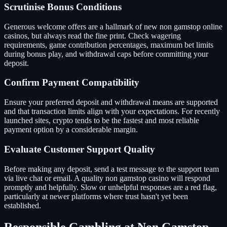
Scrutinise Bonus Conditions
Generous welcome offers are a hallmark of new non gamstop online
casinos, but always read the fine print. Check wagering
requirements, game contribution percentages, maximum bet limits
during bonus play, and withdrawal caps before committing your
deposit.
Confirm Payment Compatibility
Ensure your preferred deposit and withdrawal means are supported
and that transaction limits align with your expectations. For recently
launched sites, crypto tends to be the fastest and most reliable
payment option by a considerable margin.
Evaluate Customer Support Quality
Before making any deposit, send a test message to the support team
via live chat or email. A quality non gamstop casino will respond
promptly and helpfully. Slow or unhelpful responses are a red flag,
particularly at newer platforms where trust hasn't yet been
established.
Responsible Gambling at Non Gamstop