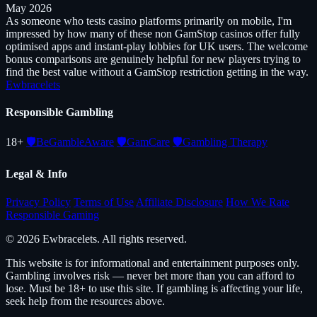
May 2026
As someone who tests casino platforms primarily on mobile, I'm
impressed by how many of these non GamStop casinos offer fully
optimised apps and instant-play lobbies for UK users. The welcome
bonus comparisons are genuinely helpful for new players trying to
find the best value without a GamStop restriction getting in the way.
Ewbracelets
Responsible Gambling
18+
🛡️
BeGambleAware
🛡️
GamCare
🛡️
Gambling Therapy
Legal & Info
Privacy Policy
Terms of Use
Affiliate Disclosure
How We Rate
Responsible Gaming
© 2026 Ewbracelets. All rights reserved.
This website is for informational and entertainment purposes only.
Gambling involves risk — never bet more than you can afford to
lose. Must be 18+ to use this site. If gambling is affecting your life,
seek help from the resources above.