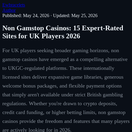
Ewbracelets
Author
Published: May 24, 2026
·
Updated: May 25, 2026
Non Gamstop Casinos: 15 Expert-Rated
Sites for UK Players 2026
For UK players seeking broader gaming horizons, non
gamstop casinos have emerged as a compelling alternative
to UKGC-regulated platforms. These internationally
licensed sites deliver expansive game libraries, generous
welcome bonus packages, and flexible payment options
that simply aren't available under strict British gambling
regulations. Whether you're drawn to crypto deposits,
credit card funding, or higher betting limits, non gamstop
casinos provide the freedom and features that many players
are actively looking for in 2026.