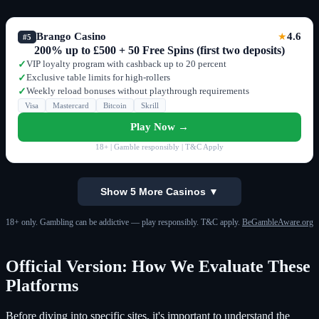
Brango Casino
4.6
★
#5
200% up to £500 + 50 Free Spins (first two deposits)
VIP loyalty program with cashback up to 20 percent
✓
Exclusive table limits for high-rollers
✓
Weekly reload bonuses without playthrough requirements
✓
Visa
Mastercard
Bitcoin
Skrill
Play Now →
18+ | Gamble responsibly | T&C Apply
Show 5 More Casinos ▼
18+ only. Gambling can be addictive — play responsibly. T&C apply.
BeGambleAware.org
Official Version: How We Evaluate These
Platforms
Before diving into specific sites, it's important to understand the