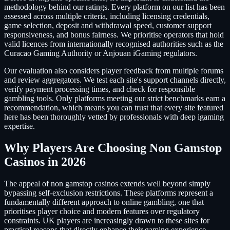
methodology behind our ratings. Every platform on our list has been
assessed across multiple criteria, including licensing credentials,
game selection, deposit and withdrawal speed, customer support
responsiveness, and bonus fairness. We prioritise operators that hold
valid licences from internationally recognised authorities such as the
Curacao Gaming Authority or Anjouan iGaming regulators.
Our evaluation also considers player feedback from multiple forums
and review aggregators. We test each site's support channels directly,
verify payment processing times, and check for responsible
gambling tools. Only platforms meeting our strict benchmarks earn a
recommendation, which means you can trust that every site featured
here has been thoroughly vetted by professionals with deep igaming
expertise.
Why Players Are Choosing Non Gamstop
Casinos in 2026
The appeal of non gamstop casinos extends well beyond simply
bypassing self-exclusion restrictions. These platforms represent a
fundamentally different approach to online gambling, one that
prioritises player choice and modern features over regulatory
constraints. UK players are increasingly drawn to these sites for
practical reasons that directly enhance their gaming experience.