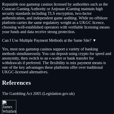
Reputable non gamstop casinos licensed by authorities such as the
Curacao Gaming Authority or Anjouan iGaming maintain high
security standards including TLS encryption, two-factor
authentication, and independent game auditing. While no offshore
platform carries the same regulatory weight as a UKGC licence,
choosing well-established operators with verifiable licensing means
your funds and data receive strong protection.
Can I Use Multiple Payment Methods at the Same Site?
▼
Yes, most non gamstop casinos support a variety of banking
methods simultaneously. You can deposit using crypto for speed and
anonymity, then switch to an e-wallet or bank transfer for
withdrawals if preferred. The flexibility to mix payment means is
one of the key advantages these platforms offer over traditional
UKGC-licensed alternatives.
References
The Gambling Act 2005 (Legislation.gov.uk)