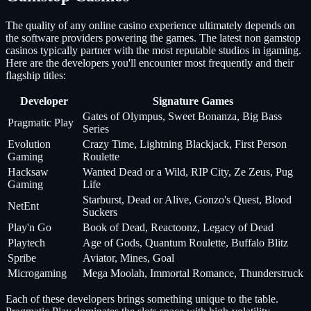
The quality of any online casino experience ultimately depends on
the software providers powering the games. The latest non gamstop
casinos typically partner with the most reputable studios in igaming.
Here are the developers you'll encounter most frequently and their
flagship titles:
Developer
Signature Games
Gates of Olympus, Sweet Bonanza, Big Bass
Pragmatic Play
Series
Evolution
Crazy Time, Lightning Blackjack, First Person
Gaming
Roulette
Hacksaw
Wanted Dead or a Wild, RIP City, Ze Zeus, Pug
Gaming
Life
Starburst, Dead or Alive, Gonzo's Quest, Blood
NetEnt
Suckers
Play'n Go
Book of Dead, Reactoonz, Legacy of Dead
Playtech
Age of Gods, Quantum Roulette, Buffalo Blitz
Spribe
Aviator, Mines, Goal
Microgaming
Mega Moolah, Immortal Romance, Thunderstruck
Each of these developers brings something unique to the table.