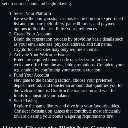
set up your account and begin playing.
Select Your Platform
Browse the non gamstop casinos featured in our expert-rated
list and compare their offers, game libraries, and payment
options to find the best fit for your preferences.
Create Your Account
Begin the registration process by providing basic details such
as your email address, physical address, and full name.
Crypto-focused sites may only require an email.
Activate Your Welcome Bonus
Enter any required bonus code or select your preferred
welcome offer from the available promotions. Complete your
registration by confirming your account creation.
Fund Your Account
Navigate to the banking section, choose your preferred
deposit method, and transfer an amount that qualifies you for
the welcome bonus. Confirm the transaction and wait for
funds to appear in your balance.
Start Playing
Explore the game library and dive into your favourite titles.
Consider focusing on games that contribute most efficiently
toward clearing your bonus wagering requirements first.