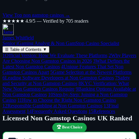
View Top non gamstop casinos →
★★★★★
4.9/5 — Verified by 705 readers
James Whitfield
Senior iGaming Analyst & Non GamStop Casino Specialist
☰
Table of Contents
▼
1
Official Version: How We Evaluate These Platforms
2
Why Players
Are Choosing Non Gamstop Casinos in 2026
3
What Defines the
Latest Non Gamstop Casinos
4
Unique Features That Set Non
Gamstop Casinos Apart
5
Game Selection at the Newest Platforms
6
Leading Software Developers at Non Gamstop Casinos
7
Safety
and Security at Non Gamstop Casinos
8
KYC Verification: What
New Non Gamstop Casinos Require
9
Banking Options Available at
Non Gamstop Casinos
10
Step-by-Step: Joining a Non Gamstop
Casino
11
How to Choose the Right Non Gamstop Casino
12
Responsible Gambling at Non Gamstop Casinos
13
Final
Assessment
14
Frequently Asked Questions
15
References
Licensed Non Gamstop Casinos UK Ranked
🏆 Best Choice