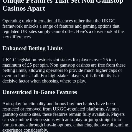
Unique Features That Set Non Gamstop
Casinos Apart
Operating under international licences rather than the UKGC
framework unlocks a range of features and gaming options that
regulated UK sites simply cannot offer. Here's a closer look at the
key differences.
Enhanced Betting Limits
UKGC legislation restricts slot stakes for players over 25 to a
maximum of £5 per spin. Non gamstop casinos are free from these
betting limits, allowing operators to provide much higher caps or
even no limits at all. For high-stakes players, this flexibility is a
decisive factor when choosing where to play.
Unrestricted In-Game Features
Auto-play functionality and bonus buy mechanics have been
restricted or removed from UKGC-regulated platforms. At non
gamstop casino sites, these features remain fully available. Players
can streamline their sessions with auto-play or jump straight into
bonus rounds through buy-in options, enhancing the overall gaming
experience considerably.