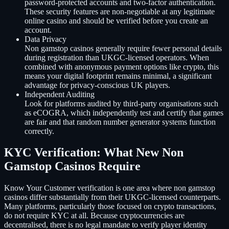
password-protected accounts and two-factor authentication.
These security features are non-negotiable at any legitimate
online casino and should be verified before you create an
account.
Data Privacy
Non gamstop casinos generally require fewer personal details
during registration than UKGC-licensed operators. When
combined with anonymous payment options like crypto, this
means your digital footprint remains minimal, a significant
advantage for privacy-conscious UK players.
Independent Auditing
Look for platforms audited by third-party organisations such
as eCOGRA, which independently test and certify that games
are fair and that random number generator systems function
correctly.
KYC Verification: What New Non
Gamstop Casinos Require
Know Your Customer verification is one area where non gamstop
casinos differ substantially from their UKGC-licensed counterparts.
Many platforms, particularly those focused on crypto transactions,
do not require KYC at all. Because cryptocurrencies are
decentralised, there is no legal mandate to verify player identity