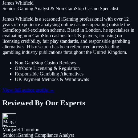
James Whitfield
Senior iGaming Analyst & Non GamStop Casino Specialist
James Whitfield is a seasoned iGaming professional with over 12
years of experience analysing online casinos operating outside the
GamStop self-exclusion scheme. Based in London, he specialises in
evaluating non GamStop casinos for UK players, focusing on
licensing credibility, fair play standards, and responsible gambling
alternatives. His research has been referenced across leading
gambling industry publications throughout the United Kingdom.
Non GamStop Casino Reviews
Offshore Licensing & Regulation
Responsible Gambling Alternatives
UK Payment Methods & Withdrawals
View full author profile →
Reviewed By Our Experts
Margaret Thornton
Senior iGaming Compliance Analyst