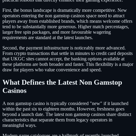
First, the bonus landscape is dramatically more competitive. New
operators entering the non gamstop casinos space need to attract
players away from established brands, which means welcome offers
tend to be substantially more generous. Higher match percentages,
larger free spin packages, and more favourable wagering
requirements are standard at the latest launches.
Second, the payment infrastructure is noticeably more advanced.
From crypto transactions that settle in minutes to credit card deposits
that UKGC sites cannot accept, the banking options available at
these platforms are both broader and faster. This flexibility is a major
draw for players who value convenience and speed.
What Defines the Latest Non Gamstop
Casinos
A non gamstop casino is typically considered "new" if it launched
within the past six to eighteen months. However, freshness goes
beyond a launch date. The latest non gamstop casinos share distinct
characteristics that separate them from legacy operators in
meaningful ways.
Modern game catalogues are a hallmark of recently launched