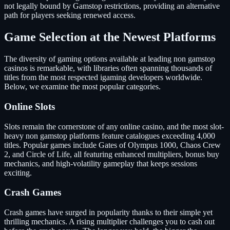
not legally bound by Gamstop restrictions, providing an alternative
path for players seeking renewed access.
Game Selection at the Newest Platforms
The diversity of gaming options available at leading non gamstop
casinos is remarkable, with libraries often spanning thousands of
titles from the most respected igaming developers worldwide.
Below, we examine the most popular categories.
Online Slots
Slots remain the cornerstone of any online casino, and the most slot-
heavy non gamstop platforms feature catalogues exceeding 4,000
titles. Popular games include Gates of Olympus 1000, Chaos Crew
2, and Circle of Life, all featuring enhanced multipliers, bonus buy
mechanics, and high-volatility gameplay that keeps sessions
exciting.
Crash Games
Crash games have surged in popularity thanks to their simple yet
thrilling mechanics. A rising multiplier challenges you to cash out