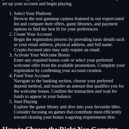
set up your account and begin playing.
Select Your Platform
Browse the non gamstop casinos featured in our expert-rated
list and compare their offers, game libraries, and payment
options to find the best fit for your preferences.
Create Your Account
Begin the registration process by providing basic details such
as your email address, physical address, and full name.
Crypto-focused sites may only require an email.
Activate Your Welcome Bonus
Enter any required bonus code or select your preferred
welcome offer from the available promotions. Complete your
registration by confirming your account creation.
Fund Your Account
Navigate to the banking section, choose your preferred
deposit method, and transfer an amount that qualifies you for
the welcome bonus. Confirm the transaction and wait for
funds to appear in your balance.
Start Playing
Explore the game library and dive into your favourite titles.
Consider focusing on games that contribute most efficiently
toward clearing your bonus wagering requirements first.