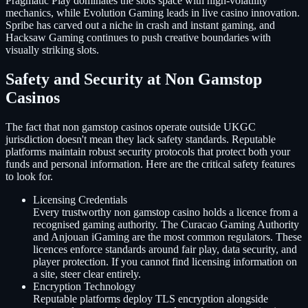
Pragmatic Play dominates the slots space with high-volatility
mechanics, while Evolution Gaming leads in live casino innovation.
Spribe has carved out a niche in crash and instant gaming, and
Hacksaw Gaming continues to push creative boundaries with
visually striking slots.
Safety and Security at Non Gamstop
Casinos
The fact that non gamstop casinos operate outside UKGC
jurisdiction doesn't mean they lack safety standards. Reputable
platforms maintain robust security protocols that protect both your
funds and personal information. Here are the critical safety features
to look for.
Licensing Credentials
Every trustworthy non gamstop casino holds a licence from a
recognised gaming authority. The Curacao Gaming Authority
and Anjouan iGaming are the most common regulators. These
licences enforce standards around fair play, data security, and
player protection. If you cannot find licensing information on
a site, steer clear entirely.
Encryption Technology
Reputable platforms deploy TLS encryption alongside