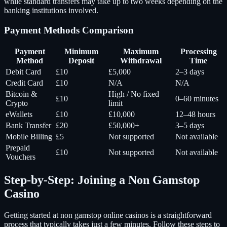
while standard transfers may take up to two weeks depending on the
banking institutions involved.
Payment Methods Comparison
Payment
Minimum
Maximum
Processing
Method
Deposit
Withdrawal
Time
Debit Card
£10
£5,000
2–3 days
Credit Card
£10
N/A
N/A
Bitcoin &
High / No fixed
£10
0–60 minutes
Crypto
limit
eWallets
£10
£10,000
12–48 hours
Bank Transfer
£20
£50,000+
3–5 days
Mobile Billing
£5
Not supported
Not available
Prepaid
£10
Not supported
Not available
Vouchers
Step-by-Step: Joining a Non Gamstop
Casino
Getting started at non gamstop online casinos is a straightforward
process that typically takes just a few minutes. Follow these steps to