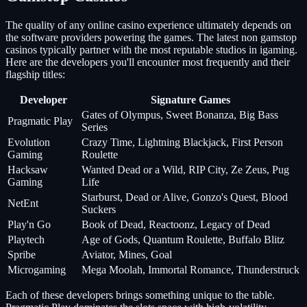
The quality of any online casino experience ultimately depends on
the software providers powering the games. The latest non gamstop
casinos typically partner with the most reputable studios in igaming.
Here are the developers you'll encounter most frequently and their
flagship titles:
Developer
Signature Games
Gates of Olympus, Sweet Bonanza, Big Bass
Pragmatic Play
Series
Evolution
Crazy Time, Lightning Blackjack, First Person
Gaming
Roulette
Hacksaw
Wanted Dead or a Wild, RIP City, Ze Zeus, Pug
Gaming
Life
Starburst, Dead or Alive, Gonzo's Quest, Blood
NetEnt
Suckers
Play'n Go
Book of Dead, Reactoonz, Legacy of Dead
Playtech
Age of Gods, Quantum Roulette, Buffalo Blitz
Spribe
Aviator, Mines, Goal
Microgaming
Mega Moolah, Immortal Romance, Thunderstruck
Each of these developers brings something unique to the table.