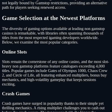
not legally bound by Gamstop restrictions, providing an alternative
path for players seeking renewed access.
Game Selection at the Newest Platforms
The diversity of gaming options available at leading non gamstop
casinos is remarkable, with libraries often spanning thousands of
titles from the most respected igaming developers worldwide.
Below, we examine the most popular categories.
Online Slots
Slots remain the cornerstone of any online casino, and the most slot-
heavy non gamstop platforms feature catalogues exceeding 4,000
titles. Popular games include Gates of Olympus 1000, Chaos Crew
2, and Circle of Life, all featuring enhanced multipliers, bonus buy
mechanics, and high-volatility gameplay that keeps sessions
exciting.
Crash Games
Crash games have surged in popularity thanks to their simple yet
thrilling mechanics. A rising multiplier challenges you to cash out