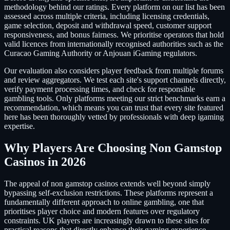
methodology behind our ratings. Every platform on our list has been
assessed across multiple criteria, including licensing credentials,
game selection, deposit and withdrawal speed, customer support
responsiveness, and bonus fairness. We prioritise operators that hold
valid licences from internationally recognised authorities such as the
Curacao Gaming Authority or Anjouan iGaming regulators.
Our evaluation also considers player feedback from multiple forums
and review aggregators. We test each site's support channels directly,
verify payment processing times, and check for responsible
gambling tools. Only platforms meeting our strict benchmarks earn a
recommendation, which means you can trust that every site featured
here has been thoroughly vetted by professionals with deep igaming
expertise.
Why Players Are Choosing Non Gamstop
Casinos in 2026
The appeal of non gamstop casinos extends well beyond simply
bypassing self-exclusion restrictions. These platforms represent a
fundamentally different approach to online gambling, one that
prioritises player choice and modern features over regulatory
constraints. UK players are increasingly drawn to these sites for
practical reasons that directly enhance their gaming experience.