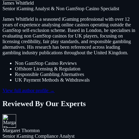
James Whitfield
Senior iGaming Analyst & Non GamStop Casino Specialist
James Whitfield is a seasoned iGaming professional with over 12
years of experience analysing online casinos operating outside the
GamStop self-exclusion scheme. Based in London, he specialises in
evaluating non GamStop casinos for UK players, focusing on
licensing credibility, fair play standards, and responsible gambling
alternatives. His research has been referenced across leading
gambling industry publications throughout the United Kingdom.
Non GamStop Casino Reviews
Offshore Licensing & Regulation
Responsible Gambling Alternatives
UK Payment Methods & Withdrawals
View full author profile →
Reviewed By Our Experts
Margaret Thornton
Senior iGaming Compliance Analyst