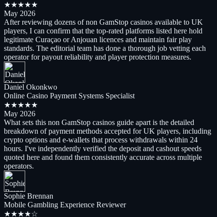
★★★★★
May 2026
After reviewing dozens of non GamStop casinos available to UK
players, I can confirm that the top-rated platforms listed here hold
legitimate Curaçao or Anjouan licences and maintain fair play
standards. The editorial team has done a thorough job vetting each
operator for payout reliability and player protection measures.
Daniel Okonkwo
Online Casino Payment Systems Specialist
★★★★★
May 2026
What sets this non GamStop casinos guide apart is the detailed
breakdown of payment methods accepted for UK players, including
crypto options and e-wallets that process withdrawals within 24
hours. I've independently verified the deposit and cashout speeds
quoted here and found them consistently accurate across multiple
operators.
Sophie Brennan
Mobile Gambling Experience Reviewer
★★★★☆