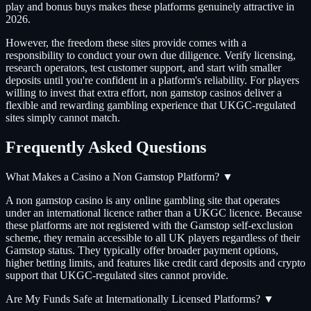
play and bonus buys makes these platforms genuinely attractive in
2026.
However, the freedom these sites provide comes with a
responsibility to conduct your own due diligence. Verify licensing,
research operators, test customer support, and start with smaller
deposits until you're confident in a platform's reliability. For players
willing to invest that extra effort, non gamstop casinos deliver a
flexible and rewarding gambling experience that UKGC-regulated
sites simply cannot match.
Frequently Asked Questions
What Makes a Casino a Non Gamstop Platform?
▼
A non gamstop casino is any online gambling site that operates
under an international licence rather than a UKGC licence. Because
these platforms are not registered with the Gamstop self-exclusion
scheme, they remain accessible to all UK players regardless of their
Gamstop status. They typically offer broader payment options,
higher betting limits, and features like credit card deposits and crypto
support that UKGC-regulated sites cannot provide.
Are My Funds Safe at Internationally Licensed Platforms?
▼