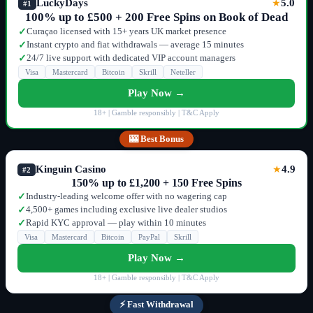
LuckyDays
5.0
★
#1
100% up to £500 + 200 Free Spins on Book of Dead
Curaçao licensed with 15+ years UK market presence
✓
Instant crypto and fiat withdrawals — average 15 minutes
✓
24/7 live support with dedicated VIP account managers
✓
Visa
Mastercard
Bitcoin
Skrill
Neteller
Play Now →
18+ | Gamble responsibly | T&C Apply
🎰 Best Bonus
Kinguin Casino
4.9
★
#2
150% up to £1,200 + 150 Free Spins
Industry-leading welcome offer with no wagering cap
✓
4,500+ games including exclusive live dealer studios
✓
Rapid KYC approval — play within 10 minutes
✓
Visa
Mastercard
Bitcoin
PayPal
Skrill
Play Now →
18+ | Gamble responsibly | T&C Apply
⚡ Fast Withdrawal