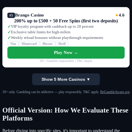
Brango Casino
4.6
★
#5
200% up to £500 + 50 Free Spins (first two deposits)
VIP loyalty program with cashback up to 20 percent
✓
Exclusive table limits for high-rollers
✓
Weekly reload bonuses without playthrough requirements
✓
Visa
Mastercard
Bitcoin
Skrill
Play Now →
18+ | Gamble responsibly | T&C Apply
Show 5 More Casinos ▼
18+ only. Gambling can be addictive — play responsibly. T&C apply.
BeGambleAware.org
Official Version: How We Evaluate These
Platforms
Before diving into specific sites, it's important to understand the