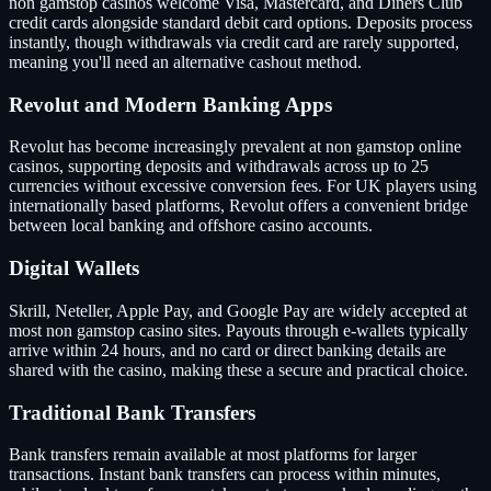
non gamstop casinos welcome Visa, Mastercard, and Diners Club
credit cards alongside standard debit card options. Deposits process
instantly, though withdrawals via credit card are rarely supported,
meaning you'll need an alternative cashout method.
Revolut and Modern Banking Apps
Revolut has become increasingly prevalent at non gamstop online
casinos, supporting deposits and withdrawals across up to 25
currencies without excessive conversion fees. For UK players using
internationally based platforms, Revolut offers a convenient bridge
between local banking and offshore casino accounts.
Digital Wallets
Skrill, Neteller, Apple Pay, and Google Pay are widely accepted at
most non gamstop casino sites. Payouts through e-wallets typically
arrive within 24 hours, and no card or direct banking details are
shared with the casino, making these a secure and practical choice.
Traditional Bank Transfers
Bank transfers remain available at most platforms for larger
transactions. Instant bank transfers can process within minutes,