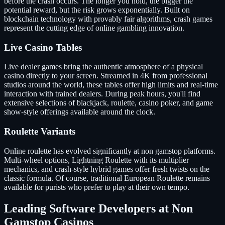
before the crash occurs. The longer you hold, the bigger the
potential reward, but the risk grows exponentially. Built on
blockchain technology with provably fair algorithms, crash games
represent the cutting edge of online gambling innovation.
Live Casino Tables
Live dealer games bring the authentic atmosphere of a physical
casino directly to your screen. Streamed in 4K from professional
studios around the world, these tables offer high limits and real-time
interaction with trained dealers. During peak hours, you'll find
extensive selections of blackjack, roulette, casino poker, and game
show-style offerings available around the clock.
Roulette Variants
Online roulette has evolved significantly at non gamstop platforms.
Multi-wheel options, Lightning Roulette with its multiplier
mechanics, and crash-style hybrid games offer fresh twists on the
classic formula. Of course, traditional European Roulette remains
available for purists who prefer to play at their own tempo.
Leading Software Developers at Non
Gamstop Casinos