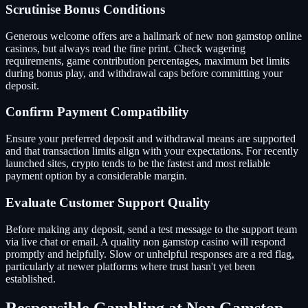
Scrutinise Bonus Conditions
Generous welcome offers are a hallmark of new non gamstop online
casinos, but always read the fine print. Check wagering
requirements, game contribution percentages, maximum bet limits
during bonus play, and withdrawal caps before committing your
deposit.
Confirm Payment Compatibility
Ensure your preferred deposit and withdrawal means are supported
and that transaction limits align with your expectations. For recently
launched sites, crypto tends to be the fastest and most reliable
payment option by a considerable margin.
Evaluate Customer Support Quality
Before making any deposit, send a test message to the support team
via live chat or email. A quality non gamstop casino will respond
promptly and helpfully. Slow or unhelpful responses are a red flag,
particularly at newer platforms where trust hasn't yet been
established.
Responsible Gambling at Non Gamstop