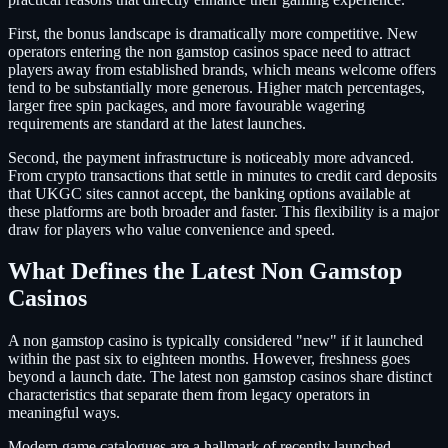
First, the bonus landscape is dramatically more competitive. New
operators entering the non gamstop casinos space need to attract
players away from established brands, which means welcome offers
tend to be substantially more generous. Higher match percentages,
larger free spin packages, and more favourable wagering
requirements are standard at the latest launches.
Second, the payment infrastructure is noticeably more advanced.
From crypto transactions that settle in minutes to credit card deposits
that UKGC sites cannot accept, the banking options available at
these platforms are both broader and faster. This flexibility is a major
draw for players who value convenience and speed.
What Defines the Latest Non Gamstop
Casinos
A non gamstop casino is typically considered "new" if it launched
within the past six to eighteen months. However, freshness goes
beyond a launch date. The latest non gamstop casinos share distinct
characteristics that separate them from legacy operators in
meaningful ways.
Modern game catalogues are a hallmark of recently launched