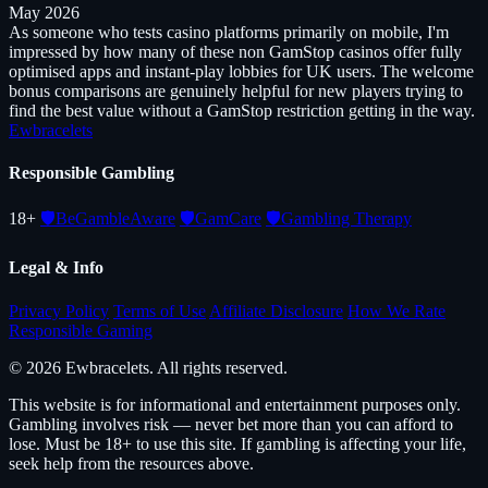
May 2026
As someone who tests casino platforms primarily on mobile, I'm
impressed by how many of these non GamStop casinos offer fully
optimised apps and instant-play lobbies for UK users. The welcome
bonus comparisons are genuinely helpful for new players trying to
find the best value without a GamStop restriction getting in the way.
Ewbracelets
Responsible Gambling
18+
🛡️
BeGambleAware
🛡️
GamCare
🛡️
Gambling Therapy
Legal & Info
Privacy Policy
Terms of Use
Affiliate Disclosure
How We Rate
Responsible Gaming
© 2026 Ewbracelets. All rights reserved.
This website is for informational and entertainment purposes only.
Gambling involves risk — never bet more than you can afford to
lose. Must be 18+ to use this site. If gambling is affecting your life,
seek help from the resources above.