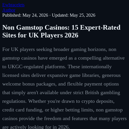
Ewbracelets
Author
Published: May 24, 2026
·
Updated: May 25, 2026
Non Gamstop Casinos: 15 Expert-Rated
Sites for UK Players 2026
For UK players seeking broader gaming horizons, non
gamstop casinos have emerged as a compelling alternative
to UKGC-regulated platforms. These internationally
licensed sites deliver expansive game libraries, generous
welcome bonus packages, and flexible payment options
that simply aren't available under strict British gambling
regulations. Whether you're drawn to crypto deposits,
credit card funding, or higher betting limits, non gamstop
casinos provide the freedom and features that many players
are actively looking for in 2026.