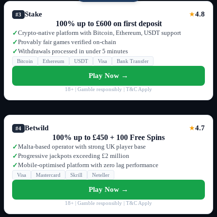
Stake
4.8
★
#3
100% up to £600 on first deposit
Crypto-native platform with Bitcoin, Ethereum, USDT support
✓
Provably fair games verified on-chain
✓
Withdrawals processed in under 5 minutes
✓
Bitcoin
Ethereum
USDT
Visa
Bank Transfer
Play Now →
18+ | Gamble responsibly | T&C Apply
Betwild
4.7
★
#4
100% up to £450 + 100 Free Spins
Malta-based operator with strong UK player base
✓
Progressive jackpots exceeding £2 million
✓
Mobile-optimised platform with zero lag performance
✓
Visa
Mastercard
Skrill
Neteller
Play Now →
18+ | Gamble responsibly | T&C Apply