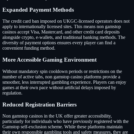
Expanded Payment Methods
The credit card ban imposed on UKGC-licensed operators does not
apply to internationally licensed sites. This means non gamstop
casinos accept Visa, Mastercard, and other credit card deposits
alongside crypto, e-wallets, and traditional banking methods. The
diversity of payment options ensures every player can find a
convenient funding method.
More Accessible Gaming Environment
Without mandatory spin cooldown periods or restrictions on the
number of active tabs, non gamstop casino platforms provide a
smoother, less interrupted gambling experience. Players can enjoy
games at their own pace without artificial delays imposed by
regulation.
Reduced Registration Barriers
Non gamstop casinos in the UK offer greater accessibility,
particularly for individuals who have previously registered with the
Gamstop self-exclusion scheme. While these platforms maintain
their own responsible gambling tools and safety measures, they are