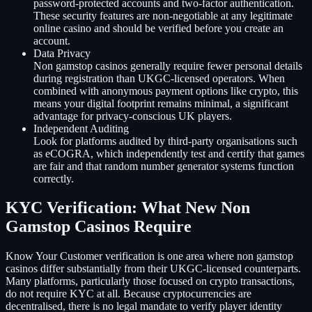
password-protected accounts and two-factor authentication.
These security features are non-negotiable at any legitimate
online casino and should be verified before you create an
account.
Data Privacy
Non gamstop casinos generally require fewer personal details
during registration than UKGC-licensed operators. When
combined with anonymous payment options like crypto, this
means your digital footprint remains minimal, a significant
advantage for privacy-conscious UK players.
Independent Auditing
Look for platforms audited by third-party organisations such
as eCOGRA, which independently test and certify that games
are fair and that random number generator systems function
correctly.
KYC Verification: What New Non
Gamstop Casinos Require
Know Your Customer verification is one area where non gamstop
casinos differ substantially from their UKGC-licensed counterparts.
Many platforms, particularly those focused on crypto transactions,
do not require KYC at all. Because cryptocurrencies are
decentralised, there is no legal mandate to verify player identity