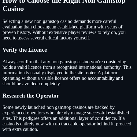
How to Choose the Right Non Gamstop
Casino
Selecting a new non gamstop casino demands more careful
evaluation than choosing an established platform with years of
proven history. Without extensive player reviews to rely on, you
need to assess several critical factors yourself.
Verify the Licence
Always confirm that any non gamstop casino you're considering
holds a valid licence from a recognised international authority. This
information is usually displayed in the site footer. A platform
operating without a visible licence offers no accountability and
should be avoided completely.
Research the Operator
Some newly launched non gamstop casinos are backed by
experienced operators who already manage successful established
sites. This pedigree offers an additional layer of confidence. If a
casino is entirely new with no traceable operator behind it, proceed
with extra caution.