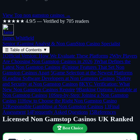
View Top non gamstop casinos →
★★★★★
4.9/5 — Verified by 705 readers
James Whitfield
Senior iGaming Analyst & Non GamStop Casino Specialist
☰
Table of Contents
▼
1
Official Version: How We Evaluate These Platforms
2
Why Players
Are Choosing Non Gamstop Casinos in 2026
3
What Defines the
Latest Non Gamstop Casinos
4
Unique Features That Set Non
Gamstop Casinos Apart
5
Game Selection at the Newest Platforms
6
Leading Software Developers at Non Gamstop Casinos
7
Safety
and Security at Non Gamstop Casinos
8
KYC Verification: What
New Non Gamstop Casinos Require
9
Banking Options Available at
Non Gamstop Casinos
10
Step-by-Step: Joining a Non Gamstop
Casino
11
How to Choose the Right Non Gamstop Casino
12
Responsible Gambling at Non Gamstop Casinos
13
Final
Assessment
14
Frequently Asked Questions
15
References
Licensed Non Gamstop Casinos UK Ranked
🏆 Best Choice