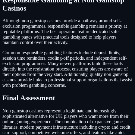
Casinos
Although non gamstop casinos provide a pathway around self-
exclusion programmes, responsible gambling remains a priority at
reputable platforms. The best operators feature dedicated safe
gambling pages with practical tools designed to help players
maintain control over their activity.
Common responsible gambling features include deposit limits,
session time reminders, cooling-off periods, and independent self-
exclusion programmes. Many newer platforms build these tools
directly into the registration process, ensuring players are aware of
their options from the very start. Additionally, quality non gamstop
casinos provide links to professional support organisations that assist
with problem gambling concerns.
Final Assessment
Non gamstop casinos represent a legitimate and increasingly
sophisticated alternative for UK players who want more from their
online gaming experience. The combination of expansive game
libraries, modern payment infrastructure including crypto and credit
card support, competitive welcome offers, and features like auto-