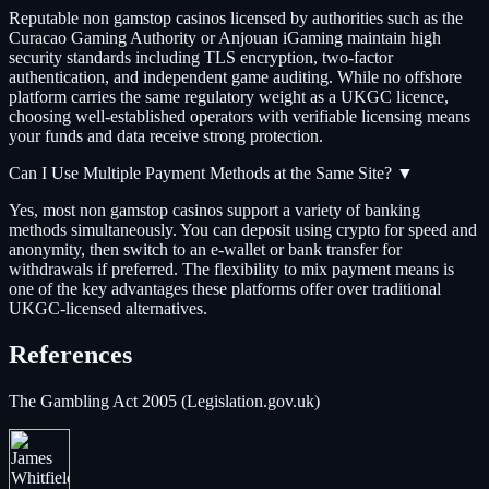
Reputable non gamstop casinos licensed by authorities such as the
Curacao Gaming Authority or Anjouan iGaming maintain high
security standards including TLS encryption, two-factor
authentication, and independent game auditing. While no offshore
platform carries the same regulatory weight as a UKGC licence,
choosing well-established operators with verifiable licensing means
your funds and data receive strong protection.
Can I Use Multiple Payment Methods at the Same Site?
▼
Yes, most non gamstop casinos support a variety of banking
methods simultaneously. You can deposit using crypto for speed and
anonymity, then switch to an e-wallet or bank transfer for
withdrawals if preferred. The flexibility to mix payment means is
one of the key advantages these platforms offer over traditional
UKGC-licensed alternatives.
References
The Gambling Act 2005 (Legislation.gov.uk)