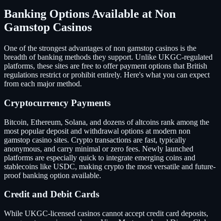
Banking Options Available at Non
Gamstop Casinos
One of the strongest advantages of non gamstop casinos is the
breadth of banking methods they support. Unlike UKGC-regulated
platforms, these sites are free to offer payment options that British
regulations restrict or prohibit entirely. Here's what you can expect
from each major method.
Cryptocurrency Payments
Bitcoin, Ethereum, Solana, and dozens of altcoins rank among the
most popular deposit and withdrawal options at modern non
gamstop casino sites. Crypto transactions are fast, typically
anonymous, and carry minimal or zero fees. Newly launched
platforms are especially quick to integrate emerging coins and
stablecoins like USDC, making crypto the most versatile and future-
proof banking option available.
Credit and Debit Cards
While UKGC-licensed casinos cannot accept credit card deposits,