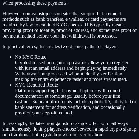
when processing these payments.
However, non gamstop casino sites that support fiat payment
methods such as bank transfers, e-wallets, or card payments are
required by law to conduct KYC checks. This typically means
providing proof of identity, proof of address, and sometimes proof of
payment method before your first withdrawal is processed.
In practical terms, this creates two distinct paths for players:
No KYC Route
Crypto-focused non gamstop casinos allow you to register
with just an email address and begin playing immediately.
Withdrawals are processed without identity verification,
making the entire experience faster and more streamlined.
KYC Required Route
Platforms supporting fiat payment options will request
documentation at some stage, usually before your first
cashout. Standard documents include a photo ID, utility bill or
bank statement for address verification, and occasionally
proof of your deposit method.
Increasingly, the latest non gamstop casinos offer both pathways
simultaneously, letting players choose between a rapid crypto signup
or a traditional fiat registration with full verification.