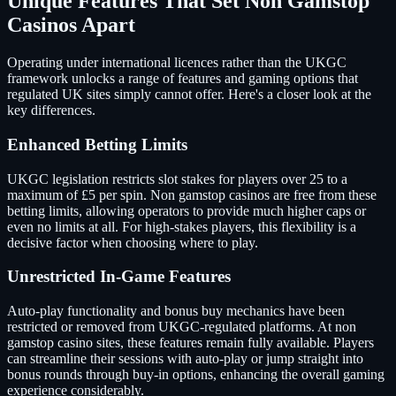
Unique Features That Set Non Gamstop
Casinos Apart
Operating under international licences rather than the UKGC
framework unlocks a range of features and gaming options that
regulated UK sites simply cannot offer. Here's a closer look at the
key differences.
Enhanced Betting Limits
UKGC legislation restricts slot stakes for players over 25 to a
maximum of £5 per spin. Non gamstop casinos are free from these
betting limits, allowing operators to provide much higher caps or
even no limits at all. For high-stakes players, this flexibility is a
decisive factor when choosing where to play.
Unrestricted In-Game Features
Auto-play functionality and bonus buy mechanics have been
restricted or removed from UKGC-regulated platforms. At non
gamstop casino sites, these features remain fully available. Players
can streamline their sessions with auto-play or jump straight into
bonus rounds through buy-in options, enhancing the overall gaming
experience considerably.