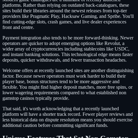
platforms. Rather than relying on outdated back-catalogues, these
sites build their libraries around the newest releases from top-tier
providers like Pragmatic Play, Hacksaw Gaming, and Spribe. You'll
find cutting-edge slots, crash games, and live dealer experiences
front and centre.
Payment integration also tends to be more forward-thinking. Newer
operators are quicker to adopt emerging options like Revolut, a
wider array of cryptocurrencies including stablecoins like USDC,
and instant banking solutions. This technological edge means faster
deposits, quicker withdrawals, and fewer transaction headaches.
Welcome offers at recently launched sites are another distinguishing
factor. Because newer operators must work harder to build their
player base, bonus structures tend to be more aggressive and
flexible. You might find higher deposit matches, more free spins, or
lower wagering requirements compared to what established non
gamstop casinos typically provide.
That said, it's worth acknowledging that a recently launched
platform will have a shorter track record. Fewer player reviews and
less historical data on dispute resolution means you should exercise
additional caution before committing significant funds.