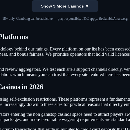
Show 5 More Casinos ▼
18+ only. Gambling can be addictive — play responsibly. T&C apply.
BeGambleAware.org
Platforms
hodology behind our ratings. Every platform on our list has been assessed
ss, and bonus fairness. We prioritise operators that hold valid licences
d review aggregators. We test each site's support channels directly, v
ation, which means you can trust that every site featured here has been
asinos in 2026
g self-exclusion restrictions. These platforms represent a fundamentall
 increasingly drawn to these sites for practical reasons that directly e
rators entering the non gamstop casinos space need to attract players 
in packages, and more favourable wagering requirements are standard at 
rypto transactions that settle in minutes to credit card deposits that U