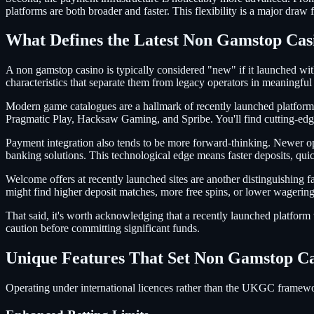
platforms are both broader and faster. This flexibility is a major dra
What Defines the Latest Non Gamstop Cas
A non gamstop casino is typically considered "new" if it launched wit
characteristics that separate them from legacy operators in meaningfu
Modern game catalogues are a hallmark of recently launched platforms. 
Pragmatic Play, Hacksaw Gaming, and Spribe. You'll find cutting-edge 
Payment integration also tends to be more forward-thinking. Newer ope
banking solutions. This technological edge means faster deposits, qui
Welcome offers at recently launched sites are another distinguishing f
might find higher deposit matches, more free spins, or lower wagerin
That said, it's worth acknowledging that a recently launched platform 
caution before committing significant funds.
Unique Features That Set Non Gamstop Ca
Operating under international licences rather than the UKGC framework