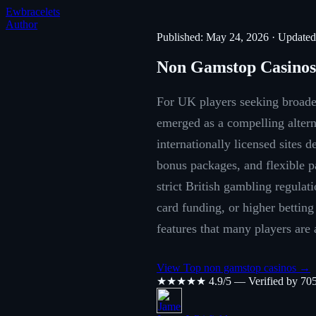
Ewbracelets
Author
Published: May 24, 2026
·
Updated
Non Gamstop Casinos:
For UK players seeking broade
emerged as a compelling alter
internationally licensed sites
bonus packages, and flexible p
strict British gambling regulat
card funding, or higher bettin
features that many players are 
View Top non gamstop casinos →
★★★★★
4.9/5 — Verified by 705