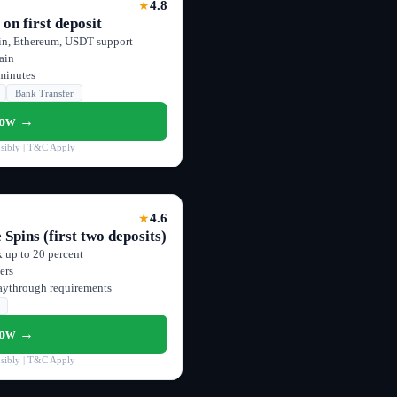
4.8
★
on first deposit
oin, Ethereum, USDT support
ain
 minutes
Bank Transfer
Now →
sibly | T&C Apply
4.6
★
Spins (first two deposits)
 up to 20 percent
ers
aythrough requirements
Now →
sibly | T&C Apply