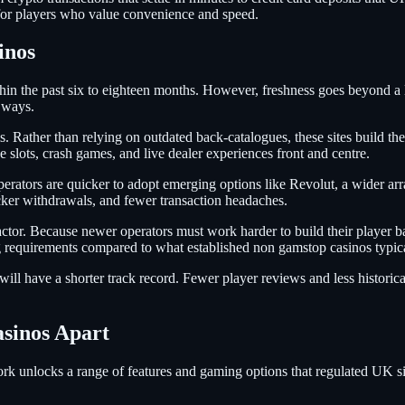
w for players who value convenience and speed.
inos
hin the past six to eighteen months. However, freshness goes beyond a l
l ways.
Rather than relying on outdated back-catalogues, these sites build their
slots, crash games, and live dealer experiences front and centre.
rators are quicker to adopt emerging options like Revolut, a wider arr
cker withdrawals, and fewer transaction headaches.
actor. Because newer operators must work harder to build their player b
g requirements compared to what established non gamstop casinos typica
will have a shorter track record. Fewer player reviews and less historic
sinos Apart
 unlocks a range of features and gaming options that regulated UK sites