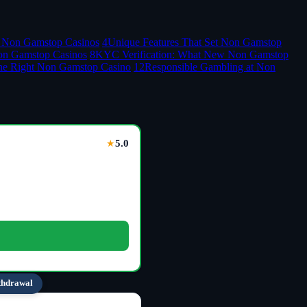
t Non Gamstop Casinos
4
Unique Features That Set Non Gamstop
Non Gamstop Casinos
8
KYC Verification: What New Non Gamstop
he Right Non Gamstop Casino
12
Responsible Gambling at Non
5.0
★
thdrawal