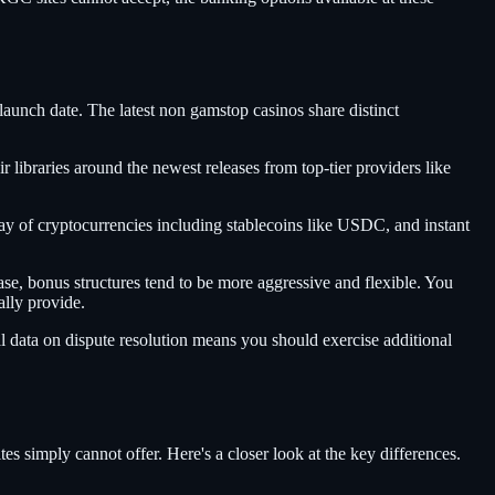
aunch date. The latest non gamstop casinos share distinct
 libraries around the newest releases from top-tier providers like
ay of cryptocurrencies including stablecoins like USDC, and instant
ase, bonus structures tend to be more aggressive and flexible. You
lly provide.
al data on dispute resolution means you should exercise additional
 simply cannot offer. Here's a closer look at the key differences.