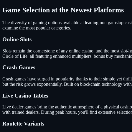
Game Selection at the Newest Platforms
The diversity of gaming options available at leading non gamstop cas
examine the most popular categories.
Online Slots
Slots remain the cornerstone of any online casino, and the most slo
Circle of Life, all featuring enhanced multipliers, bonus buy mechanic
Crash Games
Crash games have surged in popularity thanks to their simple yet thril
but the risk grows exponentially. Built on blockchain technology with
Live Casino Tables
Live dealer games bring the authentic atmosphere of a physical casino 
with trained dealers. During peak hours, you'll find extensive selectio
Roulette Variants