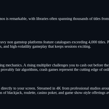
inos is remarkable, with libraries often spanning thousands of titles f
t-heavy non gamstop platforms feature catalogues exceeding 4,000 title
s, and high-volatility gameplay that keeps sessions exciting.
ling mechanics. A rising multiplier challenges you to cash out before the
 provably fair algorithms, crash games represent the cutting edge of on
directly to your screen. Streamed in 4K from professional studios around
ns of blackjack, roulette, casino poker, and game show-style offerings a