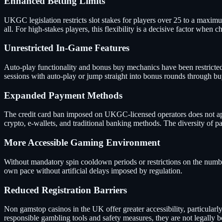
Enhanced Betting Limits
UKGC legislation restricts slot stakes for players over 25 to a maximu
all. For high-stakes players, this flexibility is a decisive factor when 
Unrestricted In-Game Features
Auto-play functionality and bonus buy mechanics have been restricted
sessions with auto-play or jump straight into bonus rounds through bu
Expanded Payment Methods
The credit card ban imposed on UKGC-licensed operators does not appl
crypto, e-wallets, and traditional banking methods. The diversity of 
More Accessible Gaming Environment
Without mandatory spin cooldown periods or restrictions on the number
own pace without artificial delays imposed by regulation.
Reduced Registration Barriers
Non gamstop casinos in the UK offer greater accessibility, particular
responsible gambling tools and safety measures, they are not legally 