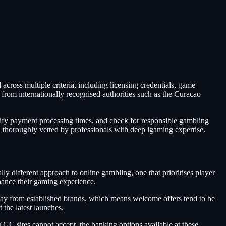
 across multiple criteria, including licensing credentials, game
 from internationally recognised authorities such as the Curacao
erify payment processing times, and check for responsible gambling
 thoroughly vetted by professionals with deep igaming expertise.
y different approach to online gambling, one that prioritises player
nhance their gaming experience.
away from established brands, which means welcome offers tend to be
the latest launches.
KGC sites cannot accept, the banking options available at these