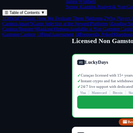
James Whitfield
Senior iGaming Analyst & Non Gam
☰
Table of Contents
▼
1
Official Version: How We Evaluate These Platforms
2
Why Players 
Casinos Apart
5
Game Selection at the Newest Platforms
6
Leading So
Casinos Require
9
Banking Options Available at Non Gamstop Casin
Gamstop Casinos
13
Final Assessment
14
Frequently Asked Questions
Licensed Non Gamst
LuckyDays
#1
Curaçao licensed with 15+ year
✓
Instant crypto and fiat withdra
✓
24/7 live support with dedicate
✓
Visa
Mastercard
Bitcoin
Skr
🎰 Be