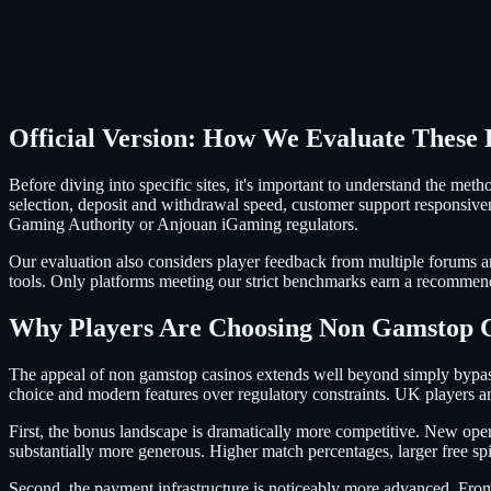
Official Version: How We Evaluate These 
Before diving into specific sites, it's important to understand the met
selection, deposit and withdrawal speed, customer support responsivene
Gaming Authority or Anjouan iGaming regulators.
Our evaluation also considers player feedback from multiple forums an
tools. Only platforms meeting our strict benchmarks earn a recommend
Why Players Are Choosing Non Gamstop C
The appeal of non gamstop casinos extends well beyond simply bypassin
choice and modern features over regulatory constraints. UK players are
First, the bonus landscape is dramatically more competitive. New ope
substantially more generous. Higher match percentages, larger free sp
Second, the payment infrastructure is noticeably more advanced. From c