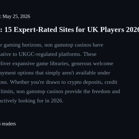
: May 25, 2026
 15 Expert-Rated Sites for UK Players 202
r gaming horizons, non gamstop casinos have
native to UKGC-regulated platforms. These
 deliver expansive game libraries, generous welcome
ayment options that simply aren't available under
ions. Whether you're drawn to crypto deposits, credit
g limits, non gamstop casinos provide the freedom and
actively looking for in 2026.
 readers