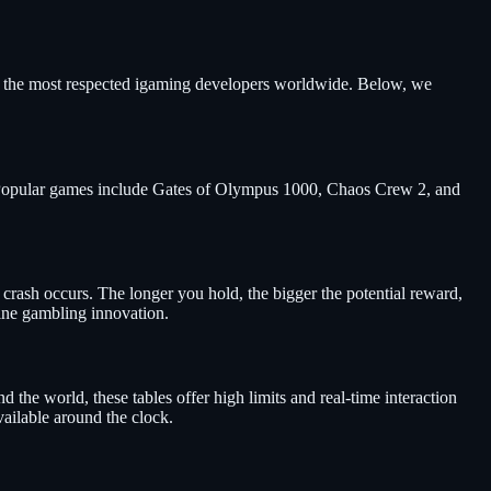
rom the most respected igaming developers worldwide. Below, we
s. Popular games include Gates of Olympus 1000, Chaos Crew 2, and
 crash occurs. The longer you hold, the bigger the potential reward,
line gambling innovation.
 the world, these tables offer high limits and real-time interaction
vailable around the clock.