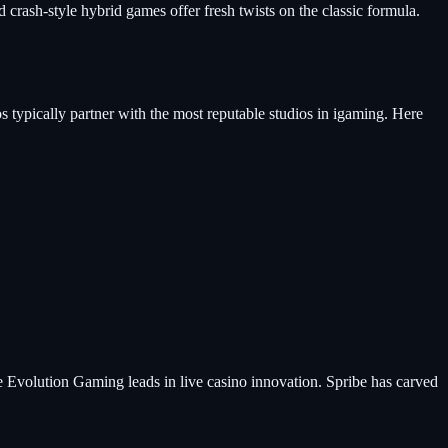
 crash-style hybrid games offer fresh twists on the classic formula.
 typically partner with the most reputable studios in igaming. Here
le Evolution Gaming leads in live casino innovation. Spribe has carved