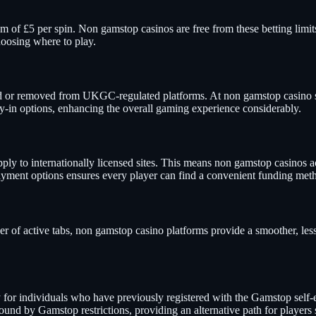
m of £5 per spin. Non gamstop casinos are free from these betting limit
choosing where to play.
 or removed from UKGC-regulated platforms. At non gamstop casino sites
y-in options, enhancing the overall gaming experience considerably.
y to internationally licensed sites. This means non gamstop casinos ac
payment options ensures every player can find a convenient funding met
 of active tabs, non gamstop casino platforms provide a smoother, less
ly for individuals who have previously registered with the Gamstop self
bound by Gamstop restrictions, providing an alternative path for player