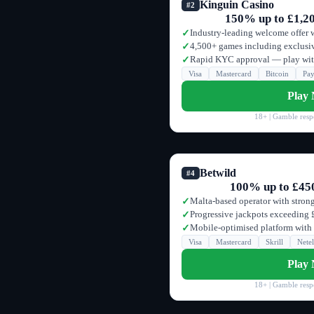
Kinguin Casino
#2
150% up to £1,20
Industry-leading welcome offer 
✓
4,500+ games including exclusiv
✓
Rapid KYC approval — play wit
✓
Visa
Mastercard
Bitcoin
Pay
Play
18+ | Gamble resp
Betwild
#4
100% up to £450
Malta-based operator with stron
✓
Progressive jackpots exceeding 
✓
Mobile-optimised platform with 
✓
Visa
Mastercard
Skrill
Netel
Play
18+ | Gamble resp