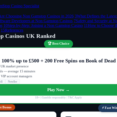
Stop Casino Specialist
Are Choosing Non Gamstop Casinos in 2026
3
What Defines the Lates
ftware Developers at Non Gamstop Casinos
7
Safety and Security at 
os
10
Step-by-Step: Joining a Non Gamstop Casino
11
How to Choose t
15
References
op Casinos UK Ranked
🏆 Best Choice
100% up to £500 + 200 Free Spins on Book of Dead
s UK market presence
wals — average 15 minutes
d VIP account managers
ill
Neteller
Play Now →
18+ | Gamble responsibly | T&C Apply
st Bonus
⚡ Fast Wi