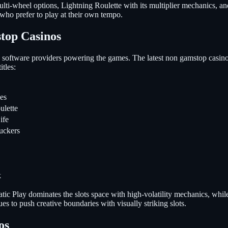
lti-wheel options, Lightning Roulette with its multiplier mechanics, and
 who prefer to play at their own tempo.
top Casinos
 software providers powering the games. The latest non gamstop casinos
itles:
es
ulette
ife
uckers
k
tic Play dominates the slots space with high-volatility mechanics, whi
 to push creative boundaries with visually striking slots.
os