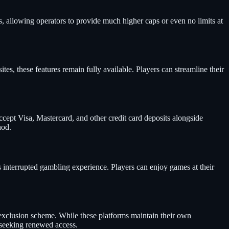
s, allowing operators to provide much higher caps or even no limits at
, these features remain fully available. Players can streamline their
cept Visa, Mastercard, and other credit card deposits alongside
hod.
 interrupted gambling experience. Players can enjoy games at their
-exclusion scheme. While these platforms maintain their own
s seeking renewed access.