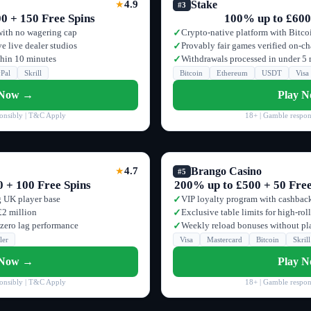
Stake
4.9
★
#3
0 + 150 Free Spins
100% up to £600 
with no wagering cap
Crypto-native platform with Bitc
✓
e live dealer studios
Provably fair games verified on-ch
✓
hin 10 minutes
Withdrawals processed in under 5
✓
Pal
Skrill
Bitcoin
Ethereum
USDT
Visa
 Now →
Play 
onsibly | T&C Apply
18+ | Gamble respon
Brango Casino
4.7
★
#5
 + 100 Free Spins
200% up to £500 + 50 Free 
g UK player base
VIP loyalty program with cashback
✓
£2 million
Exclusive table limits for high-roll
✓
zero lag performance
Weekly reload bonuses without pl
✓
ler
Visa
Mastercard
Bitcoin
Skrill
 Now →
Play 
onsibly | T&C Apply
18+ | Gamble respon