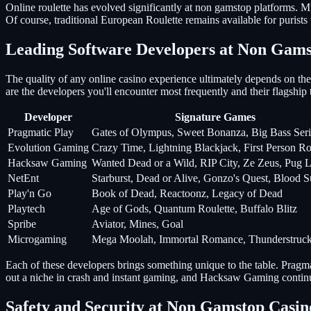
Online roulette has evolved significantly at non gamstop platforms. Mu
Of course, traditional European Roulette remains available for purists
Leading Software Developers at Non Gams
The quality of any online casino experience ultimately depends on the
are the developers you'll encounter most frequently and their flagship t
Developer
Signature Games
Pragmatic Play
Gates of Olympus, Sweet Bonanza, Big Bass Seri
Evolution Gaming
Crazy Time, Lightning Blackjack, First Person Ro
Hacksaw Gaming
Wanted Dead or a Wild, RIP City, Ze Zeus, Pug L
NetEnt
Starburst, Dead or Alive, Gonzo's Quest, Blood S
Play'n Go
Book of Dead, Reactoonz, Legacy of Dead
Playtech
Age of Gods, Quantum Roulette, Buffalo Blitz
Spribe
Aviator, Mines, Goal
Microgaming
Mega Moolah, Immortal Romance, Thunderstruc
Each of these developers brings something unique to the table. Pragma
out a niche in crash and instant gaming, and Hacksaw Gaming continues
Safety and Security at Non Gamstop Casin