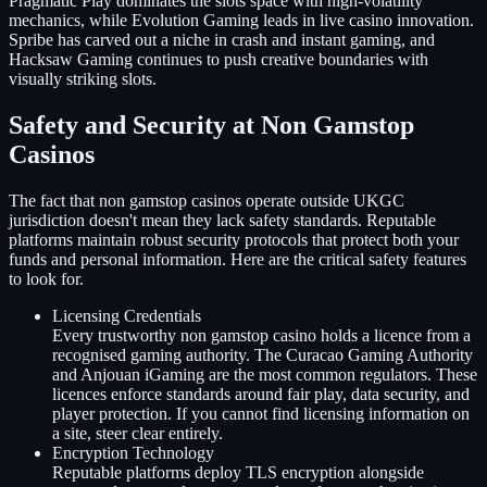
Pragmatic Play dominates the slots space with high-volatility
mechanics, while Evolution Gaming leads in live casino innovation.
Spribe has carved out a niche in crash and instant gaming, and
Hacksaw Gaming continues to push creative boundaries with
visually striking slots.
Safety and Security at Non Gamstop
Casinos
The fact that non gamstop casinos operate outside UKGC
jurisdiction doesn't mean they lack safety standards. Reputable
platforms maintain robust security protocols that protect both your
funds and personal information. Here are the critical safety features
to look for.
Licensing Credentials
Every trustworthy non gamstop casino holds a licence from a
recognised gaming authority. The Curacao Gaming Authority
and Anjouan iGaming are the most common regulators. These
licences enforce standards around fair play, data security, and
player protection. If you cannot find licensing information on
a site, steer clear entirely.
Encryption Technology
Reputable platforms deploy TLS encryption alongside