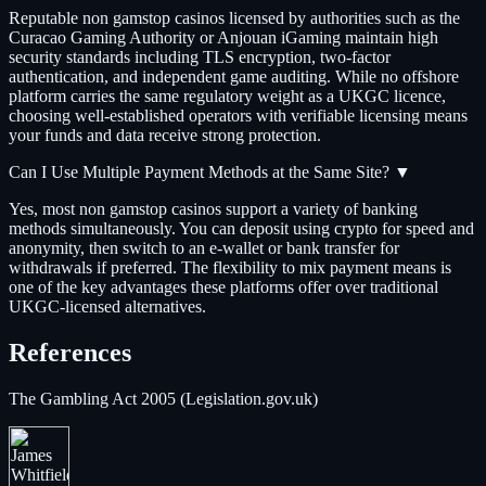
Reputable non gamstop casinos licensed by authorities such as the
Curacao Gaming Authority or Anjouan iGaming maintain high
security standards including TLS encryption, two-factor
authentication, and independent game auditing. While no offshore
platform carries the same regulatory weight as a UKGC licence,
choosing well-established operators with verifiable licensing means
your funds and data receive strong protection.
Can I Use Multiple Payment Methods at the Same Site?
▼
Yes, most non gamstop casinos support a variety of banking
methods simultaneously. You can deposit using crypto for speed and
anonymity, then switch to an e-wallet or bank transfer for
withdrawals if preferred. The flexibility to mix payment means is
one of the key advantages these platforms offer over traditional
UKGC-licensed alternatives.
References
The Gambling Act 2005 (Legislation.gov.uk)