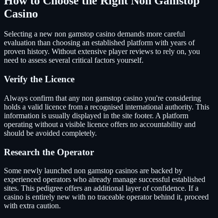
How to Choose the Right Non Gamstop
Casino
Selecting a new non gamstop casino demands more careful
evaluation than choosing an established platform with years of
proven history. Without extensive player reviews to rely on, you
need to assess several critical factors yourself.
Verify the Licence
Always confirm that any non gamstop casino you're considering
holds a valid licence from a recognised international authority. This
information is usually displayed in the site footer. A platform
operating without a visible licence offers no accountability and
should be avoided completely.
Research the Operator
Some newly launched non gamstop casinos are backed by
experienced operators who already manage successful established
sites. This pedigree offers an additional layer of confidence. If a
casino is entirely new with no traceable operator behind it, proceed
with extra caution.