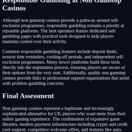
Casinos
Although non gamstop casinos provide a pathway around self-
exclusion programmes, responsible gambling remains a priority at
reputable platforms. The best operators feature dedicated safe
gambling pages with practical tools designed to help players
maintain control over their activity.
Common responsible gambling features include deposit limits,
session time reminders, cooling-off periods, and independent self-
exclusion programmes. Many newer platforms build these tools
directly into the registration process, ensuring players are aware of
their options from the very start. Additionally, quality non gamstop
casinos provide links to professional support organisations that assist
with problem gambling concerns.
Final Assessment
Non gamstop casinos represent a legitimate and increasingly
sophisticated alternative for UK players who want more from their
online gaming experience. The combination of expansive game
libraries, modern payment infrastructure including crypto and credit
card support, competitive welcome offers, and features like auto-