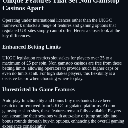
Unique Features That Set Non Gamstop
Casinos Apart
Operating under international licences rather than the UKGC
framework unlocks a range of features and gaming options that
regulated UK sites simply cannot offer. Here's a closer look at the
key differences.
Enhanced Betting Limits
UKGC legislation restricts slot stakes for players over 25 to a
maximum of £5 per spin. Non gamstop casinos are free from these
betting limits, allowing operators to provide much higher caps or
even no limits at all. For high-stakes players, this flexibility is a
decisive factor when choosing where to play.
Unrestricted In-Game Features
Auto-play functionality and bonus buy mechanics have been
restricted or removed from UKGC-regulated platforms. At non
gamstop casino sites, these features remain fully available. Players
can streamline their sessions with auto-play or jump straight into
bonus rounds through buy-in options, enhancing the overall gaming
experience considerably.