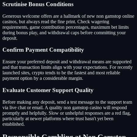
Scrutinise Bonus Conditions
Generous welcome offers are a hallmark of new non gamstop online
casinos, but always read the fine print. Check wagering
requirements, game contribution percentages, maximum bet limits
during bonus play, and withdrawal caps before committing your
deposit.
Confirm Payment Compatibility
Ensure your preferred deposit and withdrawal means are supported
and that transaction limits align with your expectations. For recently
launched sites, crypto tends to be the fastest and most reliable
payment option by a considerable margin.
Evaluate Customer Support Quality
Before making any deposit, send a test message to the support team
via live chat or email. A quality non gamstop casino will respond
promptly and helpfully. Slow or unhelpful responses are a red flag,
particularly at newer platforms where trust hasn't yet been
established.
Responsible Gambling at Non Gamstop