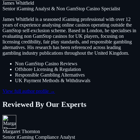
James Whitfield
Senior iGaming Analyst & Non GamStop Casino Specialist
James Whitfield is a seasoned iGaming professional with over 12
years of experience analysing online casinos operating outside the
GamStop self-exclusion scheme. Based in London, he specialises in
evaluating non GamStop casinos for UK players, focusing on
licensing credibility, fair play standards, and responsible gambling
alternatives. His research has been referenced across leading
gambling industry publications throughout the United Kingdom.
Non GamStop Casino Reviews
Offshore Licensing & Regulation
Responsible Gambling Alternatives
UK Payment Methods & Withdrawals
View full author profile →
Reviewed By Our Experts
Margaret Thornton
Senior iGaming Compliance Analyst