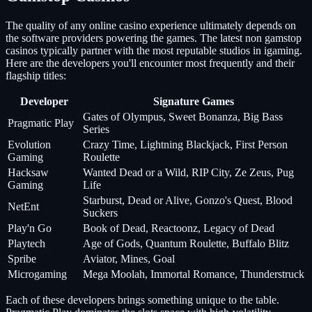
The quality of any online casino experience ultimately depends on
the software providers powering the games. The latest non gamstop
casinos typically partner with the most reputable studios in igaming.
Here are the developers you'll encounter most frequently and their
flagship titles:
Developer
Signature Games
Gates of Olympus, Sweet Bonanza, Big Bass
Pragmatic Play
Series
Evolution
Crazy Time, Lightning Blackjack, First Person
Gaming
Roulette
Hacksaw
Wanted Dead or a Wild, RIP City, Ze Zeus, Pug
Gaming
Life
Starburst, Dead or Alive, Gonzo's Quest, Blood
NetEnt
Suckers
Play'n Go
Book of Dead, Reactoonz, Legacy of Dead
Playtech
Age of Gods, Quantum Roulette, Buffalo Blitz
Spribe
Aviator, Mines, Goal
Microgaming
Mega Moolah, Immortal Romance, Thunderstruck
Each of these developers brings something unique to the table.