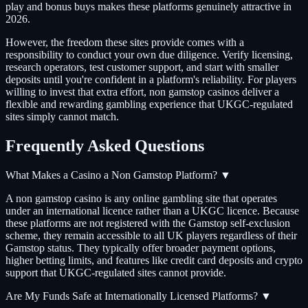
play and bonus buys makes these platforms genuinely attractive in
2026.
However, the freedom these sites provide comes with a
responsibility to conduct your own due diligence. Verify licensing,
research operators, test customer support, and start with smaller
deposits until you're confident in a platform's reliability. For players
willing to invest that extra effort, non gamstop casinos deliver a
flexible and rewarding gambling experience that UKGC-regulated
sites simply cannot match.
Frequently Asked Questions
What Makes a Casino a Non Gamstop Platform?
▼
A non gamstop casino is any online gambling site that operates
under an international licence rather than a UKGC licence. Because
these platforms are not registered with the Gamstop self-exclusion
scheme, they remain accessible to all UK players regardless of their
Gamstop status. They typically offer broader payment options,
higher betting limits, and features like credit card deposits and crypto
support that UKGC-regulated sites cannot provide.
Are My Funds Safe at Internationally Licensed Platforms?
▼