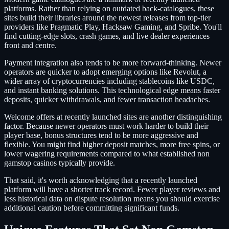
platforms. Rather than relying on outdated back-catalogues, these
sites build their libraries around the newest releases from top-tier
providers like Pragmatic Play, Hacksaw Gaming, and Spribe. You'll
find cutting-edge slots, crash games, and live dealer experiences
front and centre.
Payment integration also tends to be more forward-thinking. Newer
operators are quicker to adopt emerging options like Revolut, a
wider array of cryptocurrencies including stablecoins like USDC,
and instant banking solutions. This technological edge means faster
deposits, quicker withdrawals, and fewer transaction headaches.
Welcome offers at recently launched sites are another distinguishing
factor. Because newer operators must work harder to build their
player base, bonus structures tend to be more aggressive and
flexible. You might find higher deposit matches, more free spins, or
lower wagering requirements compared to what established non
gamstop casinos typically provide.
That said, it's worth acknowledging that a recently launched
platform will have a shorter track record. Fewer player reviews and
less historical data on dispute resolution means you should exercise
additional caution before committing significant funds.