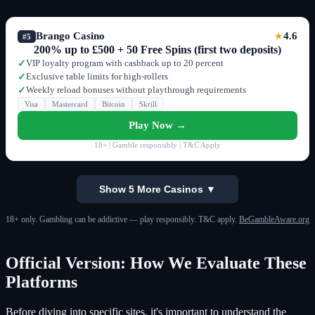
Brango Casino
4.6
★
#5
200% up to £500 + 50 Free Spins (first two deposits)
VIP loyalty program with cashback up to 20 percent
✓
Exclusive table limits for high-rollers
✓
Weekly reload bonuses without playthrough requirements
✓
Visa
Mastercard
Bitcoin
Skrill
Play Now →
18+ | Gamble responsibly | T&C Apply
Show 5 More Casinos ▼
18+ only. Gambling can be addictive — play responsibly. T&C apply.
BeGambleAware.org
Official Version: How We Evaluate These
Platforms
Before diving into specific sites, it's important to understand the