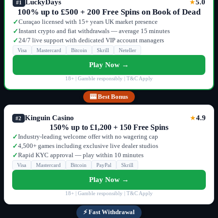
LuckyDays
5.0
★
#1
100% up to £500 + 200 Free Spins on Book of Dead
Curaçao licensed with 15+ years UK market presence
✓
Instant crypto and fiat withdrawals — average 15 minutes
✓
24/7 live support with dedicated VIP account managers
✓
Visa
Mastercard
Bitcoin
Skrill
Neteller
Play Now →
18+ | Gamble responsibly | T&C Apply
🎰 Best Bonus
Kinguin Casino
4.9
★
#2
150% up to £1,200 + 150 Free Spins
Industry-leading welcome offer with no wagering cap
✓
4,500+ games including exclusive live dealer studios
✓
Rapid KYC approval — play within 10 minutes
✓
Visa
Mastercard
Bitcoin
PayPal
Skrill
Play Now →
18+ | Gamble responsibly | T&C Apply
⚡ Fast Withdrawal