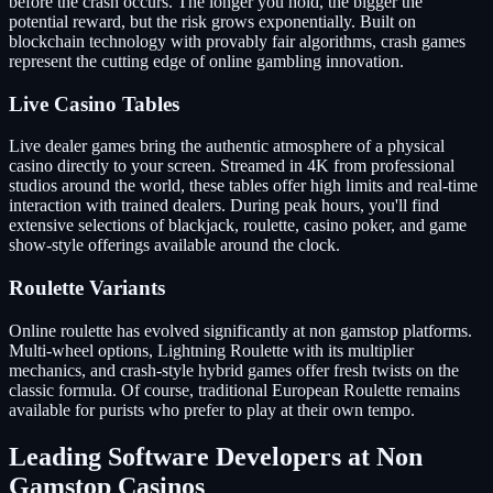
before the crash occurs. The longer you hold, the bigger the
potential reward, but the risk grows exponentially. Built on
blockchain technology with provably fair algorithms, crash games
represent the cutting edge of online gambling innovation.
Live Casino Tables
Live dealer games bring the authentic atmosphere of a physical
casino directly to your screen. Streamed in 4K from professional
studios around the world, these tables offer high limits and real-time
interaction with trained dealers. During peak hours, you'll find
extensive selections of blackjack, roulette, casino poker, and game
show-style offerings available around the clock.
Roulette Variants
Online roulette has evolved significantly at non gamstop platforms.
Multi-wheel options, Lightning Roulette with its multiplier
mechanics, and crash-style hybrid games offer fresh twists on the
classic formula. Of course, traditional European Roulette remains
available for purists who prefer to play at their own tempo.
Leading Software Developers at Non
Gamstop Casinos