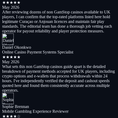
★★★★★
May 2026
After reviewing dozens of non GamStop casinos available to UK
players, I can confirm that the top-rated platforms listed here hold
legitimate Curaçao or Anjouan licences and maintain fair play
standards. The editorial team has done a thorough job vetting each
operator for payout reliability and player protection measures.
Daniel Okonkwo
Online Casino Payment Systems Specialist
★★★★★
May 2026
What sets this non GamStop casinos guide apart is the detailed
breakdown of payment methods accepted for UK players, including
crypto options and e-wallets that process withdrawals within 24
hours. I've independently verified the deposit and cashout speeds
quoted here and found them consistently accurate across multiple
operators.
Sophie Brennan
Mobile Gambling Experience Reviewer
★★★★☆