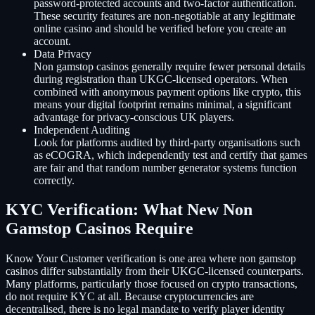
password-protected accounts and two-factor authentication.
These security features are non-negotiable at any legitimate
online casino and should be verified before you create an
account.
Data Privacy
Non gamstop casinos generally require fewer personal details
during registration than UKGC-licensed operators. When
combined with anonymous payment options like crypto, this
means your digital footprint remains minimal, a significant
advantage for privacy-conscious UK players.
Independent Auditing
Look for platforms audited by third-party organisations such
as eCOGRA, which independently test and certify that games
are fair and that random number generator systems function
correctly.
KYC Verification: What New Non
Gamstop Casinos Require
Know Your Customer verification is one area where non gamstop
casinos differ substantially from their UKGC-licensed counterparts.
Many platforms, particularly those focused on crypto transactions,
do not require KYC at all. Because cryptocurrencies are
decentralised, there is no legal mandate to verify player identity