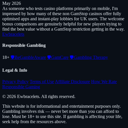
May 2026
As someone who tests casino platforms primarily on mobile, I'm
impressed by how many of these non GamStop casinos offer fully
optimised apps and instant-play lobbies for UK users. The welcome
bonus comparisons are genuinely helpful for new players trying to
find the best value without a GamStop restriction getting in the way.
Ewbracelets
Responsible Gambling
18+
🛡️
BeGambleAware
🛡️
GamCare
🛡️
Gambling Therapy
Legal & Info
Privacy Policy
Terms of Use
Affiliate Disclosure
How We Rate
Responsible Gaming
© 2026 Ewbracelets. All rights reserved.
This website is for informational and entertainment purposes only.
Gambling involves risk — never bet more than you can afford to
lose. Must be 18+ to use this site. If gambling is affecting your life,
seek help from the resources above.