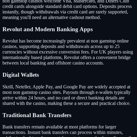
non gamstop casinos welcome Visa, Mastercard, and Diners Club
credit cards alongside standard debit card options. Deposits process
instantly, though withdrawals via credit card are rarely supported,
meaning you'll need an alternative cashout method.
Revolut and Modern Banking Apps
Revolut has become increasingly prevalent at non gamstop online
casinos, supporting deposits and withdrawals across up to 25
currencies without excessive conversion fees. For UK players using
internationally based platforms, Revolut offers a convenient bridge
between local banking and offshore casino accounts.
Digital Wallets
Skrill, Neteller, Apple Pay, and Google Pay are widely accepted at
most non gamstop casino sites. Payouts through e-wallets typically
arrive within 24 hours, and no card or direct banking details are
shared with the casino, making these a secure and practical choice.
Traditional Bank Transfers
Bank transfers remain available at most platforms for larger
transactions. Instant bank transfers can process within minutes,