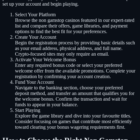
set up your account and begin playing.
Select Your Platform
Browse the non gamstop casinos featured in our expert-rated
list and compare their offers, game libraries, and payment
options to find the best fit for your preferences.
Create Your Account
Begin the registration process by providing basic details such
as your email address, physical address, and full name.
Crypto-focused sites may only require an email.
Activate Your Welcome Bonus
Enter any required bonus code or select your preferred
welcome offer from the available promotions. Complete your
registration by confirming your account creation.
Fund Your Account
Navigate to the banking section, choose your preferred
deposit method, and transfer an amount that qualifies you for
the welcome bonus. Confirm the transaction and wait for
funds to appear in your balance.
Start Playing
Explore the game library and dive into your favourite titles.
Consider focusing on games that contribute most efficiently
toward clearing your bonus wagering requirements first.