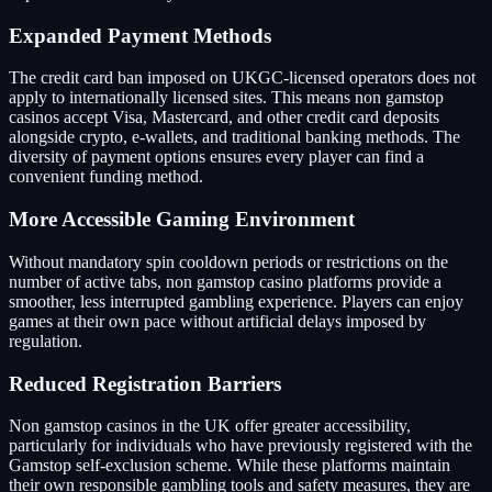
Expanded Payment Methods
The credit card ban imposed on UKGC-licensed operators does not
apply to internationally licensed sites. This means non gamstop
casinos accept Visa, Mastercard, and other credit card deposits
alongside crypto, e-wallets, and traditional banking methods. The
diversity of payment options ensures every player can find a
convenient funding method.
More Accessible Gaming Environment
Without mandatory spin cooldown periods or restrictions on the
number of active tabs, non gamstop casino platforms provide a
smoother, less interrupted gambling experience. Players can enjoy
games at their own pace without artificial delays imposed by
regulation.
Reduced Registration Barriers
Non gamstop casinos in the UK offer greater accessibility,
particularly for individuals who have previously registered with the
Gamstop self-exclusion scheme. While these platforms maintain
their own responsible gambling tools and safety measures, they are