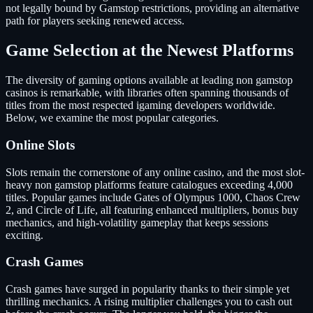
not legally bound by Gamstop restrictions, providing an alternative
path for players seeking renewed access.
Game Selection at the Newest Platforms
The diversity of gaming options available at leading non gamstop
casinos is remarkable, with libraries often spanning thousands of
titles from the most respected igaming developers worldwide.
Below, we examine the most popular categories.
Online Slots
Slots remain the cornerstone of any online casino, and the most slot-
heavy non gamstop platforms feature catalogues exceeding 4,000
titles. Popular games include Gates of Olympus 1000, Chaos Crew
2, and Circle of Life, all featuring enhanced multipliers, bonus buy
mechanics, and high-volatility gameplay that keeps sessions
exciting.
Crash Games
Crash games have surged in popularity thanks to their simple yet
thrilling mechanics. A rising multiplier challenges you to cash out