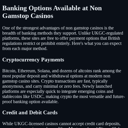
Banking Options Available at Non
Gamstop Casinos
One of the strongest advantages of non gamstop casinos is the
breadth of banking methods they support. Unlike UKGC-regulated
platforms, these sites are free to offer payment options that British
regulations restrict or prohibit entirely. Here's what you can expect
from each major method.
Cryptocurrency Payments
Bitcoin, Ethereum, Solana, and dozens of altcoins rank among the
most popular deposit and withdrawal options at modern non
gamstop casino sites. Crypto transactions are fast, typically
anonymous, and carry minimal or zero fees. Newly launched
platforms are especially quick to integrate emerging coins and
stablecoins like USDC, making crypto the most versatile and future-
proof banking option available.
Credit and Debit Cards
While UKGC-licensed casinos cannot accept credit card deposits,