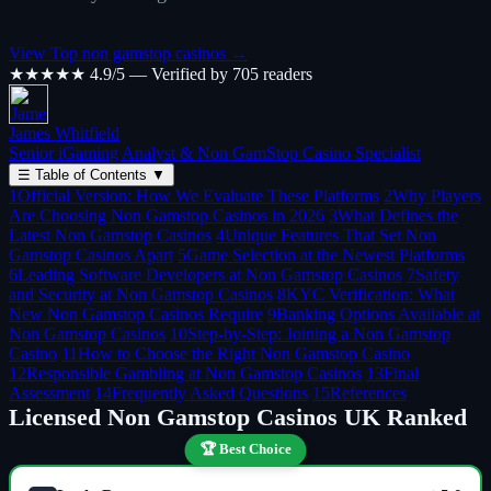
View Top non gamstop casinos →
★★★★★
4.9/5 — Verified by 705 readers
James Whitfield
Senior iGaming Analyst & Non GamStop Casino Specialist
☰
Table of Contents
▼
1
Official Version: How We Evaluate These Platforms
2
Why Players
Are Choosing Non Gamstop Casinos in 2026
3
What Defines the
Latest Non Gamstop Casinos
4
Unique Features That Set Non
Gamstop Casinos Apart
5
Game Selection at the Newest Platforms
6
Leading Software Developers at Non Gamstop Casinos
7
Safety
and Security at Non Gamstop Casinos
8
KYC Verification: What
New Non Gamstop Casinos Require
9
Banking Options Available at
Non Gamstop Casinos
10
Step-by-Step: Joining a Non Gamstop
Casino
11
How to Choose the Right Non Gamstop Casino
12
Responsible Gambling at Non Gamstop Casinos
13
Final
Assessment
14
Frequently Asked Questions
15
References
Licensed Non Gamstop Casinos UK Ranked
🏆 Best Choice