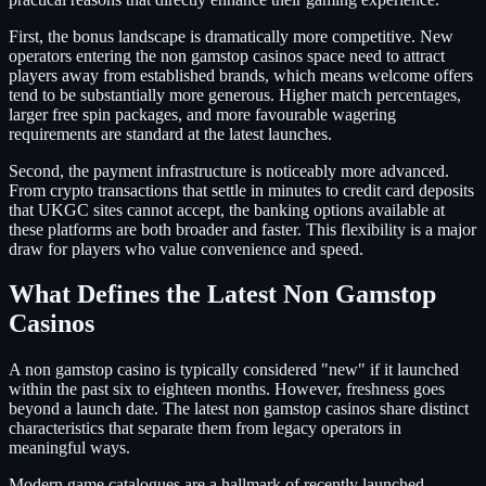
First, the bonus landscape is dramatically more competitive. New
operators entering the non gamstop casinos space need to attract
players away from established brands, which means welcome offers
tend to be substantially more generous. Higher match percentages,
larger free spin packages, and more favourable wagering
requirements are standard at the latest launches.
Second, the payment infrastructure is noticeably more advanced.
From crypto transactions that settle in minutes to credit card deposits
that UKGC sites cannot accept, the banking options available at
these platforms are both broader and faster. This flexibility is a major
draw for players who value convenience and speed.
What Defines the Latest Non Gamstop
Casinos
A non gamstop casino is typically considered "new" if it launched
within the past six to eighteen months. However, freshness goes
beyond a launch date. The latest non gamstop casinos share distinct
characteristics that separate them from legacy operators in
meaningful ways.
Modern game catalogues are a hallmark of recently launched