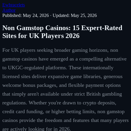
Ewbracelets
Author
Published: May 24, 2026
·
Updated: May 25, 2026
Non Gamstop Casinos: 15 Expert-Rated
Sites for UK Players 2026
For UK players seeking broader gaming horizons, non
gamstop casinos have emerged as a compelling alternative
to UKGC-regulated platforms. These internationally
licensed sites deliver expansive game libraries, generous
welcome bonus packages, and flexible payment options
that simply aren't available under strict British gambling
regulations. Whether you're drawn to crypto deposits,
credit card funding, or higher betting limits, non gamstop
casinos provide the freedom and features that many players
are actively looking for in 2026.