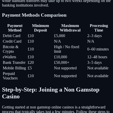
while standard transfers may take up to two weeks depending on the
banking institutions involved.
Payment Methods Comparison
Payment
Minimum
Maximum
Processing
Method
Deposit
Withdrawal
Time
Debit Card
£10
£5,000
2–3 days
Credit Card
£10
N/A
N/A
Bitcoin &
High / No fixed
£10
0–60 minutes
Crypto
limit
eWallets
£10
£10,000
12–48 hours
Bank Transfer
£20
£50,000+
3–5 days
Mobile Billing
£5
Not supported
Not available
Prepaid
£10
Not supported
Not available
Vouchers
Step-by-Step: Joining a Non Gamstop
Casino
Getting started at non gamstop online casinos is a straightforward
process that typically takes just a few minutes. Follow these steps to