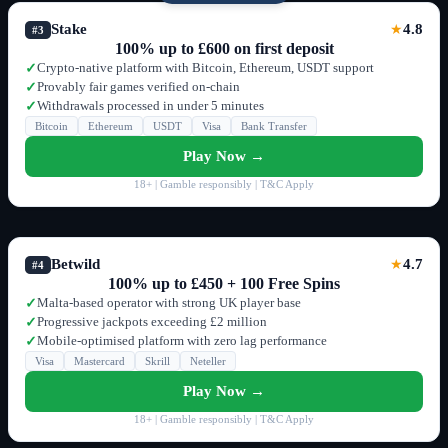
Stake
4.8
★
#3
100% up to £600 on first deposit
Crypto-native platform with Bitcoin, Ethereum, USDT support
✓
Provably fair games verified on-chain
✓
Withdrawals processed in under 5 minutes
✓
Bitcoin
Ethereum
USDT
Visa
Bank Transfer
Play Now →
18+ | Gamble responsibly | T&C Apply
Betwild
4.7
★
#4
100% up to £450 + 100 Free Spins
Malta-based operator with strong UK player base
✓
Progressive jackpots exceeding £2 million
✓
Mobile-optimised platform with zero lag performance
✓
Visa
Mastercard
Skrill
Neteller
Play Now →
18+ | Gamble responsibly | T&C Apply