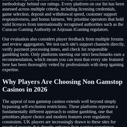
methodology behind our ratings. Every platform on our list has been
assessed across multiple criteria, including licensing credentials,
game selection, deposit and withdrawal speed, customer support
responsiveness, and bonus fairness. We prioritise operators that hold
valid licences from internationally recognised authorities such as the
Curacao Gaming Authority or Anjouan iGaming regulators.
Our evaluation also considers player feedback from multiple forums
and review aggregators. We test each site's support channels directly,
verify payment processing times, and check for responsible
gambling tools. Only platforms meeting our strict benchmarks earn a
recommendation, which means you can trust that every site featured
here has been thoroughly vetted by professionals with deep igaming
expertise.
Why Players Are Choosing Non Gamstop
Casinos in 2026
The appeal of non gamstop casinos extends well beyond simply
bypassing self-exclusion restrictions. These platforms represent a
fundamentally different approach to online gambling, one that
prioritises player choice and modern features over regulatory
constraints. UK players are increasingly drawn to these sites for
practical reasons that directly enhance their gaming experience.