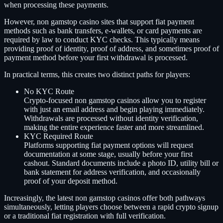
when processing these payments.
However, non gamstop casino sites that support fiat payment
methods such as bank transfers, e-wallets, or card payments are
required by law to conduct KYC checks. This typically means
providing proof of identity, proof of address, and sometimes proof of
payment method before your first withdrawal is processed.
In practical terms, this creates two distinct paths for players:
No KYC Route
Crypto-focused non gamstop casinos allow you to register
with just an email address and begin playing immediately.
Withdrawals are processed without identity verification,
making the entire experience faster and more streamlined.
KYC Required Route
Platforms supporting fiat payment options will request
documentation at some stage, usually before your first
cashout. Standard documents include a photo ID, utility bill or
bank statement for address verification, and occasionally
proof of your deposit method.
Increasingly, the latest non gamstop casinos offer both pathways
simultaneously, letting players choose between a rapid crypto signup
or a traditional fiat registration with full verification.