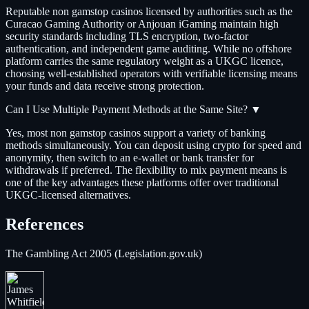
Reputable non gamstop casinos licensed by authorities such as the
Curacao Gaming Authority or Anjouan iGaming maintain high
security standards including TLS encryption, two-factor
authentication, and independent game auditing. While no offshore
platform carries the same regulatory weight as a UKGC licence,
choosing well-established operators with verifiable licensing means
your funds and data receive strong protection.
Can I Use Multiple Payment Methods at the Same Site?
▼
Yes, most non gamstop casinos support a variety of banking
methods simultaneously. You can deposit using crypto for speed and
anonymity, then switch to an e-wallet or bank transfer for
withdrawals if preferred. The flexibility to mix payment means is
one of the key advantages these platforms offer over traditional
UKGC-licensed alternatives.
References
The Gambling Act 2005 (Legislation.gov.uk)