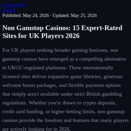
Ewbracelets
Author
Published: May 24, 2026
·
Updated: May 25, 2026
Non Gamstop Casinos: 15 Expert-Rated
Sites for UK Players 2026
For UK players seeking broader gaming horizons, non
gamstop casinos have emerged as a compelling alternative
to UKGC-regulated platforms. These internationally
licensed sites deliver expansive game libraries, generous
welcome bonus packages, and flexible payment options
that simply aren't available under strict British gambling
regulations. Whether you're drawn to crypto deposits,
credit card funding, or higher betting limits, non gamstop
casinos provide the freedom and features that many players
are actively looking for in 2026.