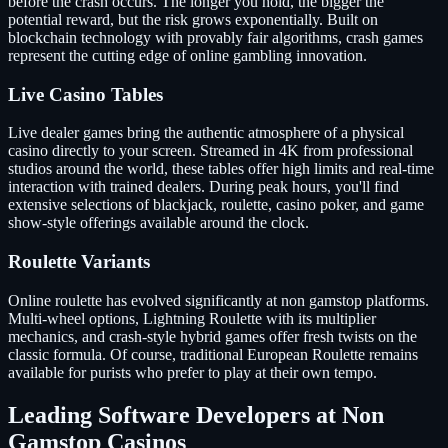
before the crash occurs. The longer you hold, the bigger the
potential reward, but the risk grows exponentially. Built on
blockchain technology with provably fair algorithms, crash games
represent the cutting edge of online gambling innovation.
Live Casino Tables
Live dealer games bring the authentic atmosphere of a physical
casino directly to your screen. Streamed in 4K from professional
studios around the world, these tables offer high limits and real-time
interaction with trained dealers. During peak hours, you'll find
extensive selections of blackjack, roulette, casino poker, and game
show-style offerings available around the clock.
Roulette Variants
Online roulette has evolved significantly at non gamstop platforms.
Multi-wheel options, Lightning Roulette with its multiplier
mechanics, and crash-style hybrid games offer fresh twists on the
classic formula. Of course, traditional European Roulette remains
available for purists who prefer to play at their own tempo.
Leading Software Developers at Non
Gamstop Casinos