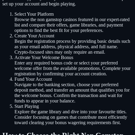
set up your account and begin playing.
Select Your Platform
Browse the non gamstop casinos featured in our expert-rated
list and compare their offers, game libraries, and payment
options to find the best fit for your preferences.
Create Your Account
Begin the registration process by providing basic details such
as your email address, physical address, and full name.
Crypto-focused sites may only require an email.
Activate Your Welcome Bonus
Enter any required bonus code or select your preferred
welcome offer from the available promotions. Complete your
registration by confirming your account creation.
Fund Your Account
Navigate to the banking section, choose your preferred
deposit method, and transfer an amount that qualifies you for
the welcome bonus. Confirm the transaction and wait for
funds to appear in your balance.
Start Playing
Explore the game library and dive into your favourite titles.
Consider focusing on games that contribute most efficiently
toward clearing your bonus wagering requirements first.