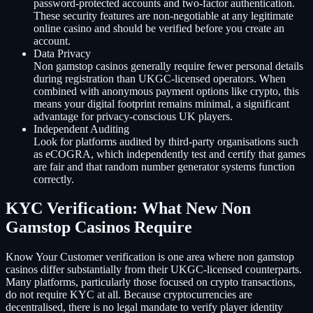
password-protected accounts and two-factor authentication.
These security features are non-negotiable at any legitimate
online casino and should be verified before you create an
account.
Data Privacy
Non gamstop casinos generally require fewer personal details
during registration than UKGC-licensed operators. When
combined with anonymous payment options like crypto, this
means your digital footprint remains minimal, a significant
advantage for privacy-conscious UK players.
Independent Auditing
Look for platforms audited by third-party organisations such
as eCOGRA, which independently test and certify that games
are fair and that random number generator systems function
correctly.
KYC Verification: What New Non
Gamstop Casinos Require
Know Your Customer verification is one area where non gamstop
casinos differ substantially from their UKGC-licensed counterparts.
Many platforms, particularly those focused on crypto transactions,
do not require KYC at all. Because cryptocurrencies are
decentralised, there is no legal mandate to verify player identity