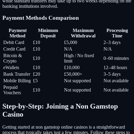
while standard transfers may take up to two weeks depending on the
banking institutions involved.
Payment Methods Comparison
Payment
Minimum
Maximum
Processing
Method
Deposit
Withdrawal
Time
Debit Card
£10
£5,000
2–3 days
Credit Card
£10
N/A
N/A
Bitcoin &
High / No fixed
£10
0–60 minutes
Crypto
limit
eWallets
£10
£10,000
12–48 hours
Bank Transfer
£20
£50,000+
3–5 days
Mobile Billing
£5
Not supported
Not available
Prepaid
£10
Not supported
Not available
Vouchers
Step-by-Step: Joining a Non Gamstop
Casino
Getting started at non gamstop online casinos is a straightforward
process that typically takes just a few minutes. Follow these steps to