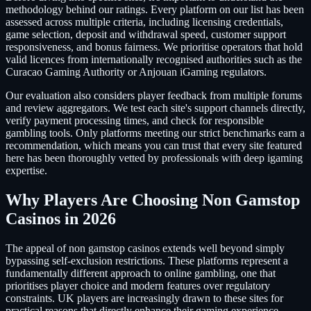
methodology behind our ratings. Every platform on our list has been
assessed across multiple criteria, including licensing credentials,
game selection, deposit and withdrawal speed, customer support
responsiveness, and bonus fairness. We prioritise operators that hold
valid licences from internationally recognised authorities such as the
Curacao Gaming Authority or Anjouan iGaming regulators.
Our evaluation also considers player feedback from multiple forums
and review aggregators. We test each site's support channels directly,
verify payment processing times, and check for responsible
gambling tools. Only platforms meeting our strict benchmarks earn a
recommendation, which means you can trust that every site featured
here has been thoroughly vetted by professionals with deep igaming
expertise.
Why Players Are Choosing Non Gamstop
Casinos in 2026
The appeal of non gamstop casinos extends well beyond simply
bypassing self-exclusion restrictions. These platforms represent a
fundamentally different approach to online gambling, one that
prioritises player choice and modern features over regulatory
constraints. UK players are increasingly drawn to these sites for
practical reasons that directly enhance their gaming experience.