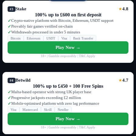
Stake
4.8
★
#3
100% up to £600 on first deposit
Crypto-native platform with Bitcoin, Ethereum, USDT support
✓
Provably fair games verified on-chain
✓
Withdrawals processed in under 5 minutes
✓
Bitcoin
Ethereum
USDT
Visa
Bank Transfer
Play Now →
18+ | Gamble responsibly | T&C Apply
Betwild
4.7
★
#4
100% up to £450 + 100 Free Spins
Malta-based operator with strong UK player base
✓
Progressive jackpots exceeding £2 million
✓
Mobile-optimised platform with zero lag performance
✓
Visa
Mastercard
Skrill
Neteller
Play Now →
18+ | Gamble responsibly | T&C Apply