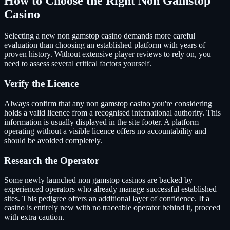
How to Choose the Right Non Gamstop
Casino
Selecting a new non gamstop casino demands more careful
evaluation than choosing an established platform with years of
proven history. Without extensive player reviews to rely on, you
need to assess several critical factors yourself.
Verify the Licence
Always confirm that any non gamstop casino you're considering
holds a valid licence from a recognised international authority. This
information is usually displayed in the site footer. A platform
operating without a visible licence offers no accountability and
should be avoided completely.
Research the Operator
Some newly launched non gamstop casinos are backed by
experienced operators who already manage successful established
sites. This pedigree offers an additional layer of confidence. If a
casino is entirely new with no traceable operator behind it, proceed
with extra caution.