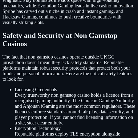
Pragmatic Play dominates the slots space with high-volatility
mechanics, while Evolution Gaming leads in live casino innovation.
Spribe has carved out a niche in crash and instant gaming, and
Hacksaw Gaming continues to push creative boundaries with
visually striking slots.
Safety and Security at Non Gamstop
Casinos
The fact that non gamstop casinos operate outside UKGC
jurisdiction doesn't mean they lack safety standards. Reputable
platforms maintain robust security protocols that protect both your
funds and personal information. Here are the critical safety features
to look for.
Licensing Credentials
Every trustworthy non gamstop casino holds a licence from a
recognised gaming authority. The Curacao Gaming Authority
and Anjouan iGaming are the most common regulators. These
licences enforce standards around fair play, data security, and
player protection. If you cannot find licensing information on
a site, steer clear entirely.
Encryption Technology
Reputable platforms deploy TLS encryption alongside