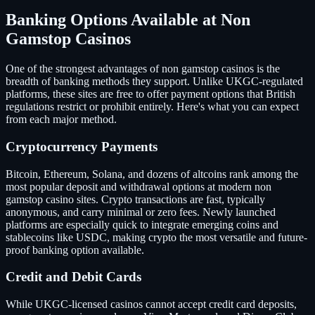
Banking Options Available at Non
Gamstop Casinos
One of the strongest advantages of non gamstop casinos is the
breadth of banking methods they support. Unlike UKGC-regulated
platforms, these sites are free to offer payment options that British
regulations restrict or prohibit entirely. Here's what you can expect
from each major method.
Cryptocurrency Payments
Bitcoin, Ethereum, Solana, and dozens of altcoins rank among the
most popular deposit and withdrawal options at modern non
gamstop casino sites. Crypto transactions are fast, typically
anonymous, and carry minimal or zero fees. Newly launched
platforms are especially quick to integrate emerging coins and
stablecoins like USDC, making crypto the most versatile and future-
proof banking option available.
Credit and Debit Cards
While UKGC-licensed casinos cannot accept credit card deposits,