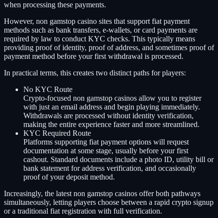
when processing these payments.
However, non gamstop casino sites that support fiat payment
methods such as bank transfers, e-wallets, or card payments are
required by law to conduct KYC checks. This typically means
providing proof of identity, proof of address, and sometimes proof of
payment method before your first withdrawal is processed.
In practical terms, this creates two distinct paths for players:
No KYC Route
Crypto-focused non gamstop casinos allow you to register
with just an email address and begin playing immediately.
Withdrawals are processed without identity verification,
making the entire experience faster and more streamlined.
KYC Required Route
Platforms supporting fiat payment options will request
documentation at some stage, usually before your first
cashout. Standard documents include a photo ID, utility bill or
bank statement for address verification, and occasionally
proof of your deposit method.
Increasingly, the latest non gamstop casinos offer both pathways
simultaneously, letting players choose between a rapid crypto signup
or a traditional fiat registration with full verification.