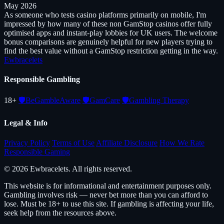
May 2026
As someone who tests casino platforms primarily on mobile, I'm
impressed by how many of these non GamStop casinos offer fully
optimised apps and instant-play lobbies for UK users. The welcome
bonus comparisons are genuinely helpful for new players trying to
find the best value without a GamStop restriction getting in the way.
Ewbracelets
Responsible Gambling
18+
🛡️
BeGambleAware
🛡️
GamCare
🛡️
Gambling Therapy
Legal & Info
Privacy Policy
Terms of Use
Affiliate Disclosure
How We Rate
Responsible Gaming
© 2026 Ewbracelets. All rights reserved.
This website is for informational and entertainment purposes only.
Gambling involves risk — never bet more than you can afford to
lose. Must be 18+ to use this site. If gambling is affecting your life,
seek help from the resources above.