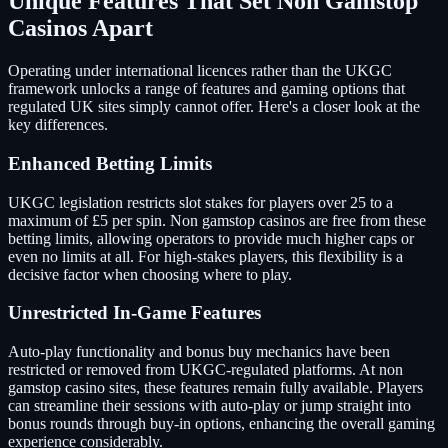
Unique Features That Set Non Gamstop
Casinos Apart
Operating under international licences rather than the UKGC
framework unlocks a range of features and gaming options that
regulated UK sites simply cannot offer. Here's a closer look at the
key differences.
Enhanced Betting Limits
UKGC legislation restricts slot stakes for players over 25 to a
maximum of £5 per spin. Non gamstop casinos are free from these
betting limits, allowing operators to provide much higher caps or
even no limits at all. For high-stakes players, this flexibility is a
decisive factor when choosing where to play.
Unrestricted In-Game Features
Auto-play functionality and bonus buy mechanics have been
restricted or removed from UKGC-regulated platforms. At non
gamstop casino sites, these features remain fully available. Players
can streamline their sessions with auto-play or jump straight into
bonus rounds through buy-in options, enhancing the overall gaming
experience considerably.