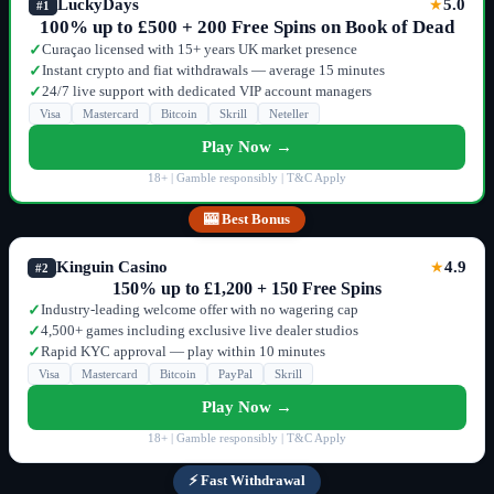
LuckyDays
5.0
★
#1
100% up to £500 + 200 Free Spins on Book of Dead
Curaçao licensed with 15+ years UK market presence
✓
Instant crypto and fiat withdrawals — average 15 minutes
✓
24/7 live support with dedicated VIP account managers
✓
Visa
Mastercard
Bitcoin
Skrill
Neteller
Play Now →
18+ | Gamble responsibly | T&C Apply
🎰 Best Bonus
Kinguin Casino
4.9
★
#2
150% up to £1,200 + 150 Free Spins
Industry-leading welcome offer with no wagering cap
✓
4,500+ games including exclusive live dealer studios
✓
Rapid KYC approval — play within 10 minutes
✓
Visa
Mastercard
Bitcoin
PayPal
Skrill
Play Now →
18+ | Gamble responsibly | T&C Apply
⚡ Fast Withdrawal