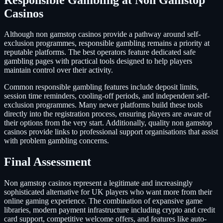
Casinos
Although non gamstop casinos provide a pathway around self-
exclusion programmes, responsible gambling remains a priority at
reputable platforms. The best operators feature dedicated safe
gambling pages with practical tools designed to help players
maintain control over their activity.
Common responsible gambling features include deposit limits,
session time reminders, cooling-off periods, and independent self-
exclusion programmes. Many newer platforms build these tools
directly into the registration process, ensuring players are aware of
their options from the very start. Additionally, quality non gamstop
casinos provide links to professional support organisations that assist
with problem gambling concerns.
Final Assessment
Non gamstop casinos represent a legitimate and increasingly
sophisticated alternative for UK players who want more from their
online gaming experience. The combination of expansive game
libraries, modern payment infrastructure including crypto and credit
card support, competitive welcome offers, and features like auto-