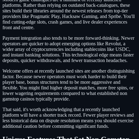
platforms. Rather than relying on outdated back-catalogues, these
sites build their libraries around the newest releases from top-tier
providers like Pragmatic Play, Hacksaw Gaming, and Spribe. You'll
find cutting-edge slots, crash games, and live dealer experiences
front and centre.
Payment integration also tends to be more forward-thinking. Newer
operators are quicker to adopt emerging options like Revolut, a
wider array of cryptocurrencies including stablecoins like USDC,
and instant banking solutions. This technological edge means faster
deposits, quicker withdrawals, and fewer transaction headaches.
Welcome offers at recently launched sites are another distinguishing
factor. Because newer operators must work harder to build their
player base, bonus structures tend to be more aggressive and
flexible. You might find higher deposit matches, more free spins, or
lower wagering requirements compared to what established non
gamstop casinos typically provide.
That said, it's worth acknowledging that a recently launched
platform will have a shorter track record. Fewer player reviews and
less historical data on dispute resolution means you should exercise
additional caution before committing significant funds.