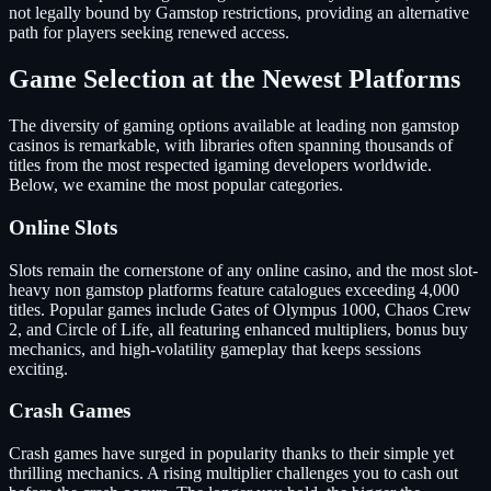
not legally bound by Gamstop restrictions, providing an alternative
path for players seeking renewed access.
Game Selection at the Newest Platforms
The diversity of gaming options available at leading non gamstop
casinos is remarkable, with libraries often spanning thousands of
titles from the most respected igaming developers worldwide.
Below, we examine the most popular categories.
Online Slots
Slots remain the cornerstone of any online casino, and the most slot-
heavy non gamstop platforms feature catalogues exceeding 4,000
titles. Popular games include Gates of Olympus 1000, Chaos Crew
2, and Circle of Life, all featuring enhanced multipliers, bonus buy
mechanics, and high-volatility gameplay that keeps sessions
exciting.
Crash Games
Crash games have surged in popularity thanks to their simple yet
thrilling mechanics. A rising multiplier challenges you to cash out