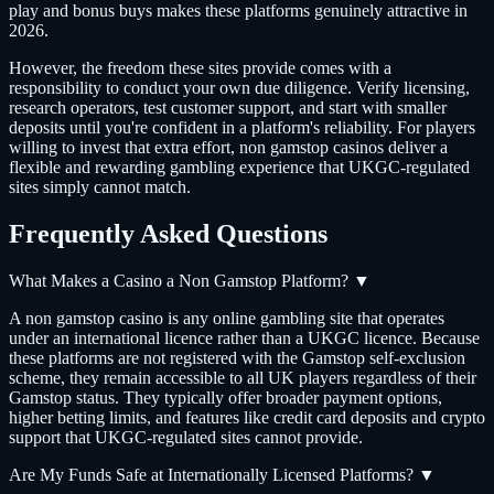
play and bonus buys makes these platforms genuinely attractive in
2026.
However, the freedom these sites provide comes with a
responsibility to conduct your own due diligence. Verify licensing,
research operators, test customer support, and start with smaller
deposits until you're confident in a platform's reliability. For players
willing to invest that extra effort, non gamstop casinos deliver a
flexible and rewarding gambling experience that UKGC-regulated
sites simply cannot match.
Frequently Asked Questions
What Makes a Casino a Non Gamstop Platform?
▼
A non gamstop casino is any online gambling site that operates
under an international licence rather than a UKGC licence. Because
these platforms are not registered with the Gamstop self-exclusion
scheme, they remain accessible to all UK players regardless of their
Gamstop status. They typically offer broader payment options,
higher betting limits, and features like credit card deposits and crypto
support that UKGC-regulated sites cannot provide.
Are My Funds Safe at Internationally Licensed Platforms?
▼