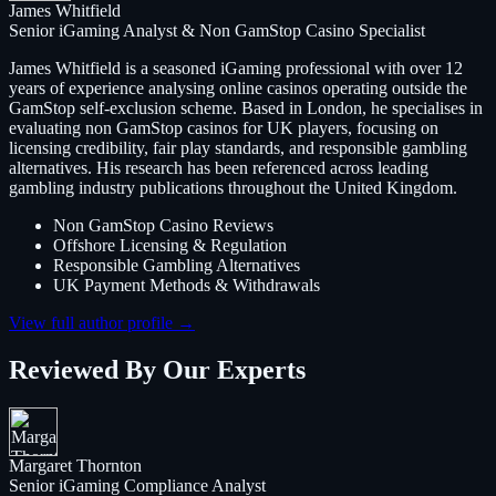
James Whitfield
Senior iGaming Analyst & Non GamStop Casino Specialist
James Whitfield is a seasoned iGaming professional with over 12
years of experience analysing online casinos operating outside the
GamStop self-exclusion scheme. Based in London, he specialises in
evaluating non GamStop casinos for UK players, focusing on
licensing credibility, fair play standards, and responsible gambling
alternatives. His research has been referenced across leading
gambling industry publications throughout the United Kingdom.
Non GamStop Casino Reviews
Offshore Licensing & Regulation
Responsible Gambling Alternatives
UK Payment Methods & Withdrawals
View full author profile →
Reviewed By Our Experts
Margaret Thornton
Senior iGaming Compliance Analyst