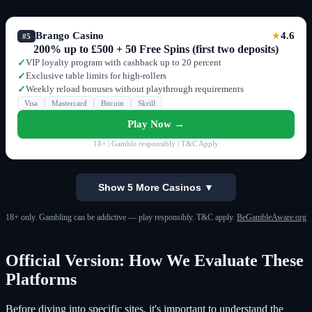
Brango Casino
4.6
★
#5
200% up to £500 + 50 Free Spins (first two deposits)
VIP loyalty program with cashback up to 20 percent
✓
Exclusive table limits for high-rollers
✓
Weekly reload bonuses without playthrough requirements
✓
Visa
Mastercard
Bitcoin
Skrill
Play Now →
18+ | Gamble responsibly | T&C Apply
Show 5 More Casinos ▼
18+ only. Gambling can be addictive — play responsibly. T&C apply.
BeGambleAware.org
Official Version: How We Evaluate These
Platforms
Before diving into specific sites, it's important to understand the