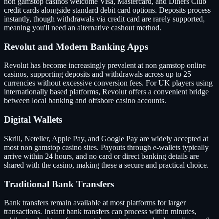
non gamstop casinos welcome Visa, Mastercard, and Diners Club
credit cards alongside standard debit card options. Deposits process
instantly, though withdrawals via credit card are rarely supported,
meaning you'll need an alternative cashout method.
Revolut and Modern Banking Apps
Revolut has become increasingly prevalent at non gamstop online
casinos, supporting deposits and withdrawals across up to 25
currencies without excessive conversion fees. For UK players using
internationally based platforms, Revolut offers a convenient bridge
between local banking and offshore casino accounts.
Digital Wallets
Skrill, Neteller, Apple Pay, and Google Pay are widely accepted at
most non gamstop casino sites. Payouts through e-wallets typically
arrive within 24 hours, and no card or direct banking details are
shared with the casino, making these a secure and practical choice.
Traditional Bank Transfers
Bank transfers remain available at most platforms for larger
transactions. Instant bank transfers can process within minutes,