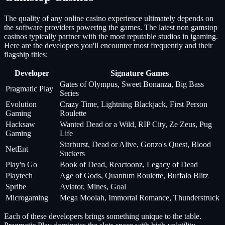
The quality of any online casino experience ultimately depends on
the software providers powering the games. The latest non gamstop
casinos typically partner with the most reputable studios in igaming.
Here are the developers you'll encounter most frequently and their
flagship titles:
Developer
Signature Games
Gates of Olympus, Sweet Bonanza, Big Bass
Pragmatic Play
Series
Evolution
Crazy Time, Lightning Blackjack, First Person
Gaming
Roulette
Hacksaw
Wanted Dead or a Wild, RIP City, Ze Zeus, Pug
Gaming
Life
Starburst, Dead or Alive, Gonzo's Quest, Blood
NetEnt
Suckers
Play'n Go
Book of Dead, Reactoonz, Legacy of Dead
Playtech
Age of Gods, Quantum Roulette, Buffalo Blitz
Spribe
Aviator, Mines, Goal
Microgaming
Mega Moolah, Immortal Romance, Thunderstruck
Each of these developers brings something unique to the table.