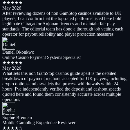
★★★★★
May 2026
After reviewing dozens of non GamStop casinos available to UK
players, I can confirm that the top-rated platforms listed here hold
legitimate Curaçao or Anjouan licences and maintain fair play
standards. The editorial team has done a thorough job vetting each
operator for payout reliability and player protection measures.
Daniel Okonkwo
Online Casino Payment Systems Specialist
★★★★★
May 2026
What sets this non GamStop casinos guide apart is the detailed
breakdown of payment methods accepted for UK players, including
crypto options and e-wallets that process withdrawals within 24
hours. I've independently verified the deposit and cashout speeds
quoted here and found them consistently accurate across multiple
operators.
Sophie Brennan
Mobile Gambling Experience Reviewer
★★★★☆