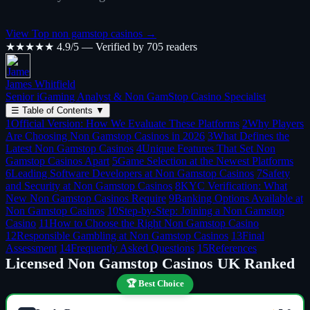
View Top non gamstop casinos →
★★★★★
4.9/5 — Verified by 705 readers
James Whitfield
Senior iGaming Analyst & Non GamStop Casino Specialist
☰
Table of Contents
▼
1
Official Version: How We Evaluate These Platforms
2
Why Players
Are Choosing Non Gamstop Casinos in 2026
3
What Defines the
Latest Non Gamstop Casinos
4
Unique Features That Set Non
Gamstop Casinos Apart
5
Game Selection at the Newest Platforms
6
Leading Software Developers at Non Gamstop Casinos
7
Safety
and Security at Non Gamstop Casinos
8
KYC Verification: What
New Non Gamstop Casinos Require
9
Banking Options Available at
Non Gamstop Casinos
10
Step-by-Step: Joining a Non Gamstop
Casino
11
How to Choose the Right Non Gamstop Casino
12
Responsible Gambling at Non Gamstop Casinos
13
Final
Assessment
14
Frequently Asked Questions
15
References
Licensed Non Gamstop Casinos UK Ranked
🏆 Best Choice