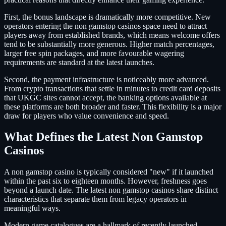
First, the bonus landscape is dramatically more competitive. New
operators entering the non gamstop casinos space need to attract
players away from established brands, which means welcome offers
tend to be substantially more generous. Higher match percentages,
larger free spin packages, and more favourable wagering
requirements are standard at the latest launches.
Second, the payment infrastructure is noticeably more advanced.
From crypto transactions that settle in minutes to credit card deposits
that UKGC sites cannot accept, the banking options available at
these platforms are both broader and faster. This flexibility is a major
draw for players who value convenience and speed.
What Defines the Latest Non Gamstop
Casinos
A non gamstop casino is typically considered "new" if it launched
within the past six to eighteen months. However, freshness goes
beyond a launch date. The latest non gamstop casinos share distinct
characteristics that separate them from legacy operators in
meaningful ways.
Modern game catalogues are a hallmark of recently launched