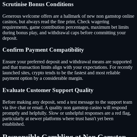
Scrutinise Bonus Conditions
Generous welcome offers are a hallmark of new non gamstop online
casinos, but always read the fine print. Check wagering
requirements, game contribution percentages, maximum bet limits
during bonus play, and withdrawal caps before committing your
deposit.
Confirm Payment Compatibility
Ensure your preferred deposit and withdrawal means are supported
and that transaction limits align with your expectations. For recently
launched sites, crypto tends to be the fastest and most reliable
payment option by a considerable margin.
Evaluate Customer Support Quality
Before making any deposit, send a test message to the support team
via live chat or email. A quality non gamstop casino will respond
promptly and helpfully. Slow or unhelpful responses are a red flag,
particularly at newer platforms where trust hasn't yet been
established.
Responsible Gambling at Non Gamstop