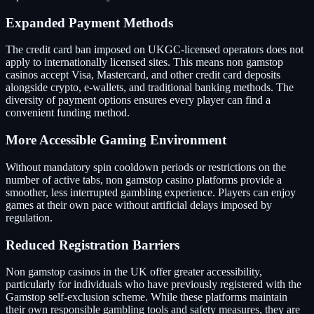
Expanded Payment Methods
The credit card ban imposed on UKGC-licensed operators does not
apply to internationally licensed sites. This means non gamstop
casinos accept Visa, Mastercard, and other credit card deposits
alongside crypto, e-wallets, and traditional banking methods. The
diversity of payment options ensures every player can find a
convenient funding method.
More Accessible Gaming Environment
Without mandatory spin cooldown periods or restrictions on the
number of active tabs, non gamstop casino platforms provide a
smoother, less interrupted gambling experience. Players can enjoy
games at their own pace without artificial delays imposed by
regulation.
Reduced Registration Barriers
Non gamstop casinos in the UK offer greater accessibility,
particularly for individuals who have previously registered with the
Gamstop self-exclusion scheme. While these platforms maintain
their own responsible gambling tools and safety measures, they are