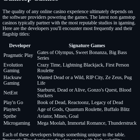
The quality of any online casino experience ultimately depends on
the software providers powering the games. The latest non gamstop
casinos typically partner with the most reputable studios in igaming.
Here are the developers you'll encounter most frequently and their
flagship titles:
Developer
Signature Games
Gates of Olympus, Sweet Bonanza, Big Bass
Pragmatic Play
Series
Evolution
Crazy Time, Lightning Blackjack, First Person
Gaming
Roulette
Hacksaw
Wanted Dead or a Wild, RIP City, Ze Zeus, Pug
Gaming
Life
Starburst, Dead or Alive, Gonzo's Quest, Blood
NetEnt
Suckers
Play'n Go
Book of Dead, Reactoonz, Legacy of Dead
Playtech
Age of Gods, Quantum Roulette, Buffalo Blitz
Spribe
Aviator, Mines, Goal
Microgaming
Mega Moolah, Immortal Romance, Thunderstruck
Each of these developers brings something unique to the table.