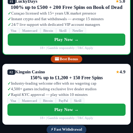
LuckyDays
5.0
★
#1
100% up to £500 + 200 Free Spins on Book of Dead
Curaçao licensed with 15+ years UK market presence
✓
Instant crypto and fiat withdrawals — average 15 minutes
✓
24/7 live support with dedicated VIP account managers
✓
Visa
Mastercard
Bitcoin
Skrill
Neteller
Play Now →
18+ | Gamble responsibly | T&C Apply
🎰 Best Bonus
Kinguin Casino
4.9
★
#2
150% up to £1,200 + 150 Free Spins
Industry-leading welcome offer with no wagering cap
✓
4,500+ games including exclusive live dealer studios
✓
Rapid KYC approval — play within 10 minutes
✓
Visa
Mastercard
Bitcoin
PayPal
Skrill
Play Now →
18+ | Gamble responsibly | T&C Apply
⚡ Fast Withdrawal