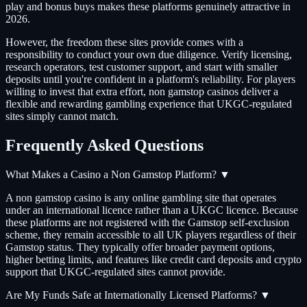
play and bonus buys makes these platforms genuinely attractive in
2026.
However, the freedom these sites provide comes with a
responsibility to conduct your own due diligence. Verify licensing,
research operators, test customer support, and start with smaller
deposits until you're confident in a platform's reliability. For players
willing to invest that extra effort, non gamstop casinos deliver a
flexible and rewarding gambling experience that UKGC-regulated
sites simply cannot match.
Frequently Asked Questions
What Makes a Casino a Non Gamstop Platform?
▼
A non gamstop casino is any online gambling site that operates
under an international licence rather than a UKGC licence. Because
these platforms are not registered with the Gamstop self-exclusion
scheme, they remain accessible to all UK players regardless of their
Gamstop status. They typically offer broader payment options,
higher betting limits, and features like credit card deposits and crypto
support that UKGC-regulated sites cannot provide.
Are My Funds Safe at Internationally Licensed Platforms?
▼