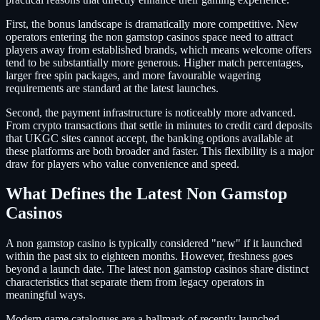
First, the bonus landscape is dramatically more competitive. New
operators entering the non gamstop casinos space need to attract
players away from established brands, which means welcome offers
tend to be substantially more generous. Higher match percentages,
larger free spin packages, and more favourable wagering
requirements are standard at the latest launches.
Second, the payment infrastructure is noticeably more advanced.
From crypto transactions that settle in minutes to credit card deposits
that UKGC sites cannot accept, the banking options available at
these platforms are both broader and faster. This flexibility is a major
draw for players who value convenience and speed.
What Defines the Latest Non Gamstop
Casinos
A non gamstop casino is typically considered "new" if it launched
within the past six to eighteen months. However, freshness goes
beyond a launch date. The latest non gamstop casinos share distinct
characteristics that separate them from legacy operators in
meaningful ways.
Modern game catalogues are a hallmark of recently launched