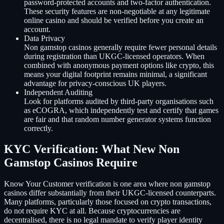
password-protected accounts and two-factor authentication.
These security features are non-negotiable at any legitimate
online casino and should be verified before you create an
account.
Data Privacy
Non gamstop casinos generally require fewer personal details
during registration than UKGC-licensed operators. When
combined with anonymous payment options like crypto, this
means your digital footprint remains minimal, a significant
advantage for privacy-conscious UK players.
Independent Auditing
Look for platforms audited by third-party organisations such
as eCOGRA, which independently test and certify that games
are fair and that random number generator systems function
correctly.
KYC Verification: What New Non
Gamstop Casinos Require
Know Your Customer verification is one area where non gamstop
casinos differ substantially from their UKGC-licensed counterparts.
Many platforms, particularly those focused on crypto transactions,
do not require KYC at all. Because cryptocurrencies are
decentralised, there is no legal mandate to verify player identity