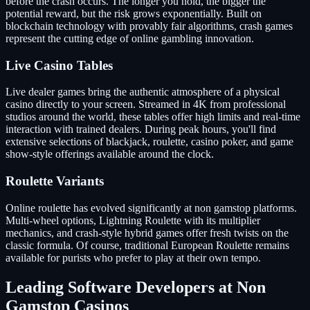
before the crash occurs. The longer you hold, the bigger the
potential reward, but the risk grows exponentially. Built on
blockchain technology with provably fair algorithms, crash games
represent the cutting edge of online gambling innovation.
Live Casino Tables
Live dealer games bring the authentic atmosphere of a physical
casino directly to your screen. Streamed in 4K from professional
studios around the world, these tables offer high limits and real-time
interaction with trained dealers. During peak hours, you'll find
extensive selections of blackjack, roulette, casino poker, and game
show-style offerings available around the clock.
Roulette Variants
Online roulette has evolved significantly at non gamstop platforms.
Multi-wheel options, Lightning Roulette with its multiplier
mechanics, and crash-style hybrid games offer fresh twists on the
classic formula. Of course, traditional European Roulette remains
available for purists who prefer to play at their own tempo.
Leading Software Developers at Non
Gamstop Casinos