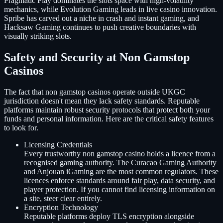
Pragmatic Play dominates the slots space with high-volatility
mechanics, while Evolution Gaming leads in live casino innovation.
Spribe has carved out a niche in crash and instant gaming, and
Hacksaw Gaming continues to push creative boundaries with
visually striking slots.
Safety and Security at Non Gamstop
Casinos
The fact that non gamstop casinos operate outside UKGC
jurisdiction doesn't mean they lack safety standards. Reputable
platforms maintain robust security protocols that protect both your
funds and personal information. Here are the critical safety features
to look for.
Licensing Credentials
Every trustworthy non gamstop casino holds a licence from a
recognised gaming authority. The Curacao Gaming Authority
and Anjouan iGaming are the most common regulators. These
licences enforce standards around fair play, data security, and
player protection. If you cannot find licensing information on
a site, steer clear entirely.
Encryption Technology
Reputable platforms deploy TLS encryption alongside