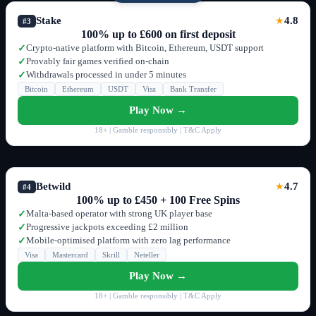
Stake
4.8
★
#3
100% up to £600 on first deposit
Crypto-native platform with Bitcoin, Ethereum, USDT support
✓
Provably fair games verified on-chain
✓
Withdrawals processed in under 5 minutes
✓
Bitcoin
Ethereum
USDT
Visa
Bank Transfer
Play Now →
18+ | Gamble responsibly | T&C Apply
Betwild
4.7
★
#4
100% up to £450 + 100 Free Spins
Malta-based operator with strong UK player base
✓
Progressive jackpots exceeding £2 million
✓
Mobile-optimised platform with zero lag performance
✓
Visa
Mastercard
Skrill
Neteller
Play Now →
18+ | Gamble responsibly | T&C Apply