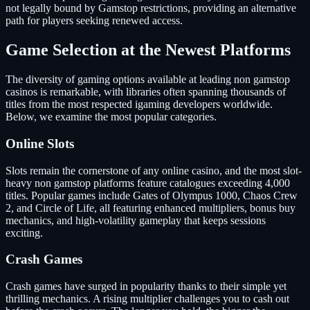
not legally bound by Gamstop restrictions, providing an alternative
path for players seeking renewed access.
Game Selection at the Newest Platforms
The diversity of gaming options available at leading non gamstop
casinos is remarkable, with libraries often spanning thousands of
titles from the most respected igaming developers worldwide.
Below, we examine the most popular categories.
Online Slots
Slots remain the cornerstone of any online casino, and the most slot-
heavy non gamstop platforms feature catalogues exceeding 4,000
titles. Popular games include Gates of Olympus 1000, Chaos Crew
2, and Circle of Life, all featuring enhanced multipliers, bonus buy
mechanics, and high-volatility gameplay that keeps sessions
exciting.
Crash Games
Crash games have surged in popularity thanks to their simple yet
thrilling mechanics. A rising multiplier challenges you to cash out