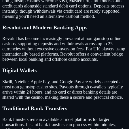
non gamstop casinos welcome Visa, Mastercard, and Diners Club
credit cards alongside standard debit card options. Deposits process
instantly, though withdrawals via credit card are rarely supported,
meaning you'll need an alternative cashout method.
Revolut and Modern Banking Apps
Revolut has become increasingly prevalent at non gamstop online
casinos, supporting deposits and withdrawals across up to 25
currencies without excessive conversion fees. For UK players using
internationally based platforms, Revolut offers a convenient bridge
between local banking and offshore casino accounts.
Digital Wallets
Skrill, Neteller, Apple Pay, and Google Pay are widely accepted at
most non gamstop casino sites. Payouts through e-wallets typically
arrive within 24 hours, and no card or direct banking details are
shared with the casino, making these a secure and practical choice.
Traditional Bank Transfers
Bank transfers remain available at most platforms for larger
transactions. Instant bank transfers can process within minutes,