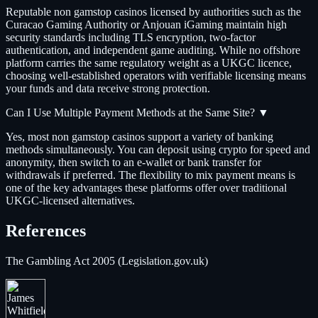
Reputable non gamstop casinos licensed by authorities such as the
Curacao Gaming Authority or Anjouan iGaming maintain high
security standards including TLS encryption, two-factor
authentication, and independent game auditing. While no offshore
platform carries the same regulatory weight as a UKGC licence,
choosing well-established operators with verifiable licensing means
your funds and data receive strong protection.
Can I Use Multiple Payment Methods at the Same Site?
▼
Yes, most non gamstop casinos support a variety of banking
methods simultaneously. You can deposit using crypto for speed and
anonymity, then switch to an e-wallet or bank transfer for
withdrawals if preferred. The flexibility to mix payment means is
one of the key advantages these platforms offer over traditional
UKGC-licensed alternatives.
References
The Gambling Act 2005 (Legislation.gov.uk)