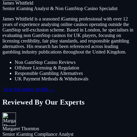
James Whitfield
Senior iGaming Analyst & Non GamStop Casino Specialist
James Whitfield is a seasoned iGaming professional with over 12
years of experience analysing online casinos operating outside the
GamStop self-exclusion scheme. Based in London, he specialises in
evaluating non GamStop casinos for UK players, focusing on
licensing credibility, fair play standards, and responsible gambling
alternatives. His research has been referenced across leading
gambling industry publications throughout the United Kingdom.
Non GamStop Casino Reviews
Offshore Licensing & Regulation
Responsible Gambling Alternatives
UK Payment Methods & Withdrawals
View full author profile →
Reviewed By Our Experts
Margaret Thornton
Senior iGaming Compliance Analyst