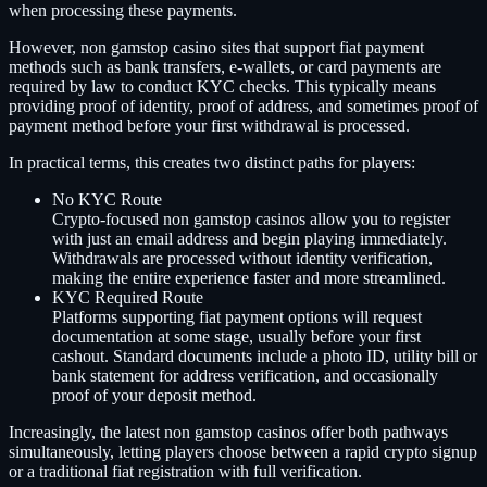
when processing these payments.
However, non gamstop casino sites that support fiat payment
methods such as bank transfers, e-wallets, or card payments are
required by law to conduct KYC checks. This typically means
providing proof of identity, proof of address, and sometimes proof of
payment method before your first withdrawal is processed.
In practical terms, this creates two distinct paths for players:
No KYC Route
Crypto-focused non gamstop casinos allow you to register
with just an email address and begin playing immediately.
Withdrawals are processed without identity verification,
making the entire experience faster and more streamlined.
KYC Required Route
Platforms supporting fiat payment options will request
documentation at some stage, usually before your first
cashout. Standard documents include a photo ID, utility bill or
bank statement for address verification, and occasionally
proof of your deposit method.
Increasingly, the latest non gamstop casinos offer both pathways
simultaneously, letting players choose between a rapid crypto signup
or a traditional fiat registration with full verification.