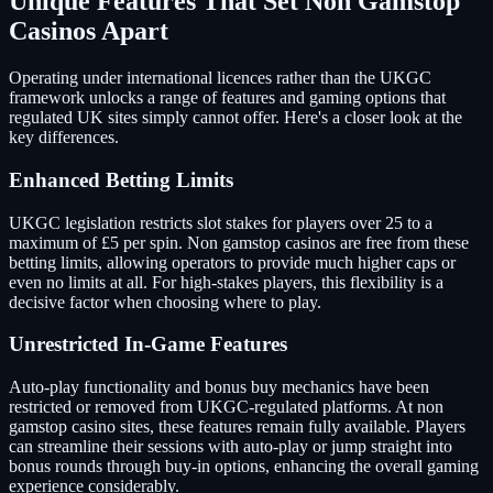
Unique Features That Set Non Gamstop
Casinos Apart
Operating under international licences rather than the UKGC
framework unlocks a range of features and gaming options that
regulated UK sites simply cannot offer. Here's a closer look at the
key differences.
Enhanced Betting Limits
UKGC legislation restricts slot stakes for players over 25 to a
maximum of £5 per spin. Non gamstop casinos are free from these
betting limits, allowing operators to provide much higher caps or
even no limits at all. For high-stakes players, this flexibility is a
decisive factor when choosing where to play.
Unrestricted In-Game Features
Auto-play functionality and bonus buy mechanics have been
restricted or removed from UKGC-regulated platforms. At non
gamstop casino sites, these features remain fully available. Players
can streamline their sessions with auto-play or jump straight into
bonus rounds through buy-in options, enhancing the overall gaming
experience considerably.