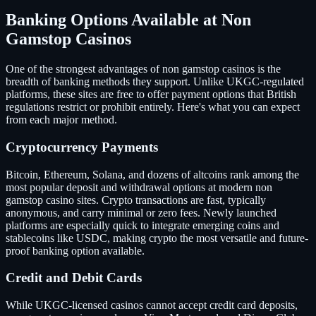
Banking Options Available at Non
Gamstop Casinos
One of the strongest advantages of non gamstop casinos is the
breadth of banking methods they support. Unlike UKGC-regulated
platforms, these sites are free to offer payment options that British
regulations restrict or prohibit entirely. Here's what you can expect
from each major method.
Cryptocurrency Payments
Bitcoin, Ethereum, Solana, and dozens of altcoins rank among the
most popular deposit and withdrawal options at modern non
gamstop casino sites. Crypto transactions are fast, typically
anonymous, and carry minimal or zero fees. Newly launched
platforms are especially quick to integrate emerging coins and
stablecoins like USDC, making crypto the most versatile and future-
proof banking option available.
Credit and Debit Cards
While UKGC-licensed casinos cannot accept credit card deposits,