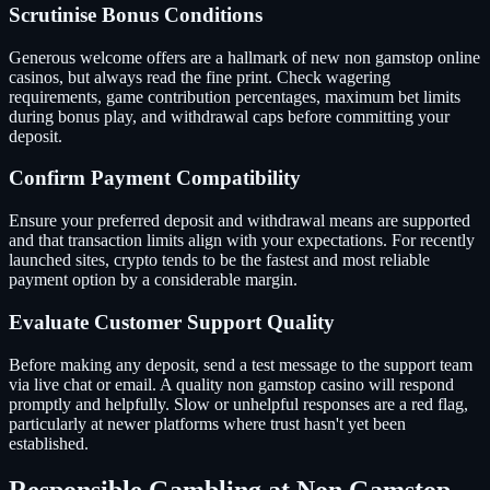
Scrutinise Bonus Conditions
Generous welcome offers are a hallmark of new non gamstop online
casinos, but always read the fine print. Check wagering
requirements, game contribution percentages, maximum bet limits
during bonus play, and withdrawal caps before committing your
deposit.
Confirm Payment Compatibility
Ensure your preferred deposit and withdrawal means are supported
and that transaction limits align with your expectations. For recently
launched sites, crypto tends to be the fastest and most reliable
payment option by a considerable margin.
Evaluate Customer Support Quality
Before making any deposit, send a test message to the support team
via live chat or email. A quality non gamstop casino will respond
promptly and helpfully. Slow or unhelpful responses are a red flag,
particularly at newer platforms where trust hasn't yet been
established.
Responsible Gambling at Non Gamstop