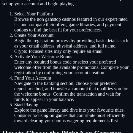
set up your account and begin playing.
Select Your Platform
Browse the non gamstop casinos featured in our expert-rated
list and compare their offers, game libraries, and payment
options to find the best fit for your preferences.
Create Your Account
Begin the registration process by providing basic details such
as your email address, physical address, and full name.
Crypto-focused sites may only require an email.
Activate Your Welcome Bonus
Enter any required bonus code or select your preferred
welcome offer from the available promotions. Complete your
registration by confirming your account creation.
Fund Your Account
Navigate to the banking section, choose your preferred
deposit method, and transfer an amount that qualifies you for
the welcome bonus. Confirm the transaction and wait for
funds to appear in your balance.
Start Playing
Explore the game library and dive into your favourite titles.
Consider focusing on games that contribute most efficiently
toward clearing your bonus wagering requirements first.