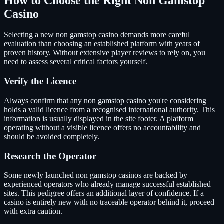
How to Choose the Right Non Gamstop
Casino
Selecting a new non gamstop casino demands more careful
evaluation than choosing an established platform with years of
proven history. Without extensive player reviews to rely on, you
need to assess several critical factors yourself.
Verify the Licence
Always confirm that any non gamstop casino you're considering
holds a valid licence from a recognised international authority. This
information is usually displayed in the site footer. A platform
operating without a visible licence offers no accountability and
should be avoided completely.
Research the Operator
Some newly launched non gamstop casinos are backed by
experienced operators who already manage successful established
sites. This pedigree offers an additional layer of confidence. If a
casino is entirely new with no traceable operator behind it, proceed
with extra caution.