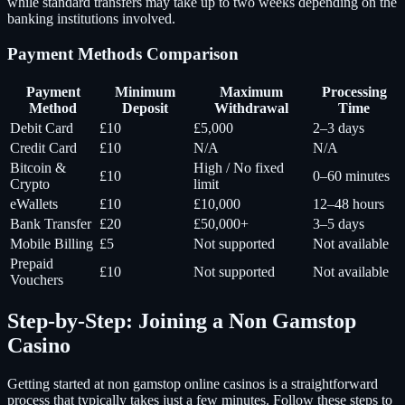
while standard transfers may take up to two weeks depending on the
banking institutions involved.
Payment Methods Comparison
Payment
Minimum
Maximum
Processing
Method
Deposit
Withdrawal
Time
Debit Card
£10
£5,000
2–3 days
Credit Card
£10
N/A
N/A
Bitcoin &
High / No fixed
£10
0–60 minutes
Crypto
limit
eWallets
£10
£10,000
12–48 hours
Bank Transfer
£20
£50,000+
3–5 days
Mobile Billing
£5
Not supported
Not available
Prepaid
£10
Not supported
Not available
Vouchers
Step-by-Step: Joining a Non Gamstop
Casino
Getting started at non gamstop online casinos is a straightforward
process that typically takes just a few minutes. Follow these steps to