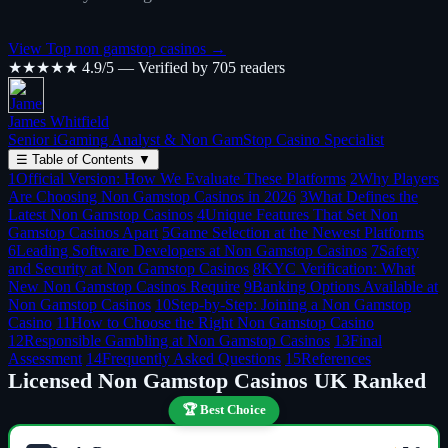
View Top non gamstop casinos →
★★★★★
4.9/5 — Verified by 705 readers
James Whitfield
Senior iGaming Analyst & Non GamStop Casino Specialist
☰
Table of Contents
▼
1
Official Version: How We Evaluate These Platforms
2
Why Players
Are Choosing Non Gamstop Casinos in 2026
3
What Defines the
Latest Non Gamstop Casinos
4
Unique Features That Set Non
Gamstop Casinos Apart
5
Game Selection at the Newest Platforms
6
Leading Software Developers at Non Gamstop Casinos
7
Safety
and Security at Non Gamstop Casinos
8
KYC Verification: What
New Non Gamstop Casinos Require
9
Banking Options Available at
Non Gamstop Casinos
10
Step-by-Step: Joining a Non Gamstop
Casino
11
How to Choose the Right Non Gamstop Casino
12
Responsible Gambling at Non Gamstop Casinos
13
Final
Assessment
14
Frequently Asked Questions
15
References
Licensed Non Gamstop Casinos UK Ranked
🏆 Best Choice