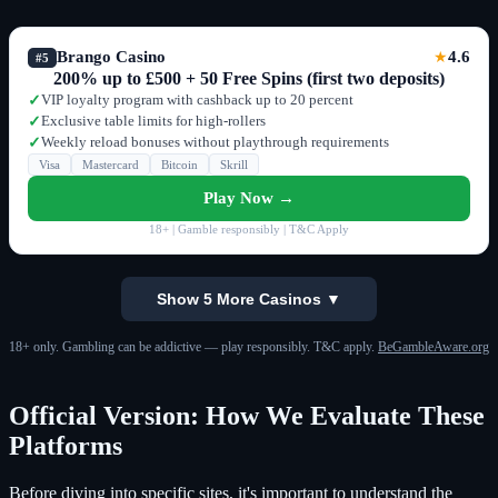
Brango Casino
4.6
★
#5
200% up to £500 + 50 Free Spins (first two deposits)
VIP loyalty program with cashback up to 20 percent
✓
Exclusive table limits for high-rollers
✓
Weekly reload bonuses without playthrough requirements
✓
Visa
Mastercard
Bitcoin
Skrill
Play Now →
18+ | Gamble responsibly | T&C Apply
Show 5 More Casinos ▼
18+ only. Gambling can be addictive — play responsibly. T&C apply.
BeGambleAware.org
Official Version: How We Evaluate These
Platforms
Before diving into specific sites, it's important to understand the