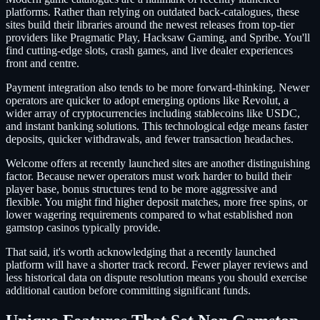
platforms. Rather than relying on outdated back-catalogues, these
sites build their libraries around the newest releases from top-tier
providers like Pragmatic Play, Hacksaw Gaming, and Spribe. You'll
find cutting-edge slots, crash games, and live dealer experiences
front and centre.
Payment integration also tends to be more forward-thinking. Newer
operators are quicker to adopt emerging options like Revolut, a
wider array of cryptocurrencies including stablecoins like USDC,
and instant banking solutions. This technological edge means faster
deposits, quicker withdrawals, and fewer transaction headaches.
Welcome offers at recently launched sites are another distinguishing
factor. Because newer operators must work harder to build their
player base, bonus structures tend to be more aggressive and
flexible. You might find higher deposit matches, more free spins, or
lower wagering requirements compared to what established non
gamstop casinos typically provide.
That said, it's worth acknowledging that a recently launched
platform will have a shorter track record. Fewer player reviews and
less historical data on dispute resolution means you should exercise
additional caution before committing significant funds.