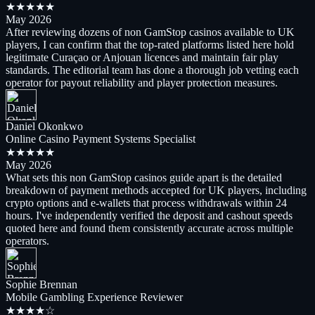
★★★★★
May 2026
After reviewing dozens of non GamStop casinos available to UK
players, I can confirm that the top-rated platforms listed here hold
legitimate Curaçao or Anjouan licences and maintain fair play
standards. The editorial team has done a thorough job vetting each
operator for payout reliability and player protection measures.
Daniel Okonkwo
Online Casino Payment Systems Specialist
★★★★★
May 2026
What sets this non GamStop casinos guide apart is the detailed
breakdown of payment methods accepted for UK players, including
crypto options and e-wallets that process withdrawals within 24
hours. I've independently verified the deposit and cashout speeds
quoted here and found them consistently accurate across multiple
operators.
Sophie Brennan
Mobile Gambling Experience Reviewer
★★★★☆