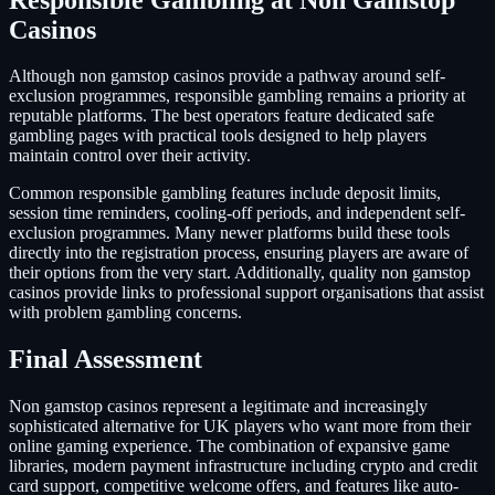
Casinos
Although non gamstop casinos provide a pathway around self-
exclusion programmes, responsible gambling remains a priority at
reputable platforms. The best operators feature dedicated safe
gambling pages with practical tools designed to help players
maintain control over their activity.
Common responsible gambling features include deposit limits,
session time reminders, cooling-off periods, and independent self-
exclusion programmes. Many newer platforms build these tools
directly into the registration process, ensuring players are aware of
their options from the very start. Additionally, quality non gamstop
casinos provide links to professional support organisations that assist
with problem gambling concerns.
Final Assessment
Non gamstop casinos represent a legitimate and increasingly
sophisticated alternative for UK players who want more from their
online gaming experience. The combination of expansive game
libraries, modern payment infrastructure including crypto and credit
card support, competitive welcome offers, and features like auto-