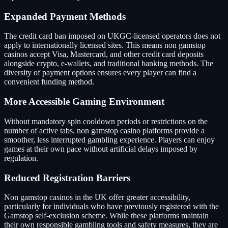
Expanded Payment Methods
The credit card ban imposed on UKGC-licensed operators does not
apply to internationally licensed sites. This means non gamstop
casinos accept Visa, Mastercard, and other credit card deposits
alongside crypto, e-wallets, and traditional banking methods. The
diversity of payment options ensures every player can find a
convenient funding method.
More Accessible Gaming Environment
Without mandatory spin cooldown periods or restrictions on the
number of active tabs, non gamstop casino platforms provide a
smoother, less interrupted gambling experience. Players can enjoy
games at their own pace without artificial delays imposed by
regulation.
Reduced Registration Barriers
Non gamstop casinos in the UK offer greater accessibility,
particularly for individuals who have previously registered with the
Gamstop self-exclusion scheme. While these platforms maintain
their own responsible gambling tools and safety measures, they are