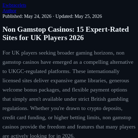
Ewbracelets
Author
Published: May 24, 2026
·
Updated: May 25, 2026
Non Gamstop Casinos: 15 Expert-Rated
Sites for UK Players 2026
For UK players seeking broader gaming horizons, non
gamstop casinos have emerged as a compelling alternative
to UKGC-regulated platforms. These internationally
licensed sites deliver expansive game libraries, generous
welcome bonus packages, and flexible payment options
that simply aren't available under strict British gambling
regulations. Whether you're drawn to crypto deposits,
credit card funding, or higher betting limits, non gamstop
casinos provide the freedom and features that many players
are actively looking for in 2026.