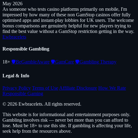
May 2026
As someone who tests casino platforms primarily on mobile, I'm
impressed by how many of these non GamStop casinos offer fully
optimised apps and instant-play lobbies for UK users. The welcome
bonus comparisons are genuinely helpful for new players trying to
find the best value without a GamStop restriction getting in the way.
Ewbracelets
Responsible Gambling
18+
🛡️
BeGambleAware
🛡️
GamCare
🛡️
Gambling Therapy
Legal & Info
Privacy Policy
Terms of Use
Affiliate Disclosure
How We Rate
Responsible Gaming
© 2026 Ewbracelets. All rights reserved.
This website is for informational and entertainment purposes only.
Gambling involves risk — never bet more than you can afford to
lose. Must be 18+ to use this site. If gambling is affecting your life,
seek help from the resources above.