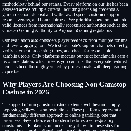
methodology behind our ratings. Every platform on our list has been
assessed across multiple criteria, including licensing credentials,
game selection, deposit and withdrawal speed, customer support
responsiveness, and bonus fairness. We prioritise operators that hold
valid licences from internationally recognised authorities such as the
Curacao Gaming Authority or Anjouan iGaming regulators.
Our evaluation also considers player feedback from multiple forums
and review aggregators. We test each site's support channels directly,
verify payment processing times, and check for responsible
gambling tools. Only platforms meeting our strict benchmarks earn a
recommendation, which means you can trust that every site featured
here has been thoroughly vetted by professionals with deep igaming
expertise.
Why Players Are Choosing Non Gamstop
Casinos in 2026
The appeal of non gamstop casinos extends well beyond simply
bypassing self-exclusion restrictions. These platforms represent a
fundamentally different approach to online gambling, one that
prioritises player choice and modern features over regulatory
constraints. UK players are increasingly drawn to these sites for
practical reasons that directly enhance their gaming experience.