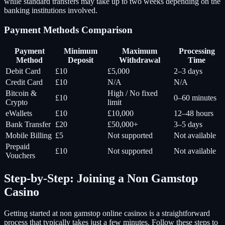
while standard transfers may take up to two weeks depending on the
banking institutions involved.
Payment Methods Comparison
Payment
Minimum
Maximum
Processing
Method
Deposit
Withdrawal
Time
Debit Card
£10
£5,000
2–3 days
Credit Card
£10
N/A
N/A
Bitcoin &
High / No fixed
£10
0–60 minutes
Crypto
limit
eWallets
£10
£10,000
12–48 hours
Bank Transfer
£20
£50,000+
3–5 days
Mobile Billing
£5
Not supported
Not available
Prepaid
£10
Not supported
Not available
Vouchers
Step-by-Step: Joining a Non Gamstop
Casino
Getting started at non gamstop online casinos is a straightforward
process that typically takes just a few minutes. Follow these steps to