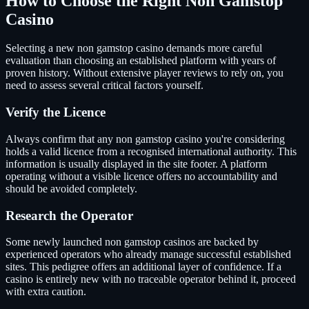
How to Choose the Right Non Gamstop
Casino
Selecting a new non gamstop casino demands more careful
evaluation than choosing an established platform with years of
proven history. Without extensive player reviews to rely on, you
need to assess several critical factors yourself.
Verify the Licence
Always confirm that any non gamstop casino you're considering
holds a valid licence from a recognised international authority. This
information is usually displayed in the site footer. A platform
operating without a visible licence offers no accountability and
should be avoided completely.
Research the Operator
Some newly launched non gamstop casinos are backed by
experienced operators who already manage successful established
sites. This pedigree offers an additional layer of confidence. If a
casino is entirely new with no traceable operator behind it, proceed
with extra caution.