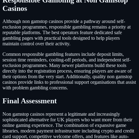
Casinos
Although non gamstop casinos provide a pathway around self-
exclusion programmes, responsible gambling remains a priority at
reputable platforms. The best operators feature dedicated safe
gambling pages with practical tools designed to help players
maintain control over their activity.
Common responsible gambling features include deposit limits,
session time reminders, cooling-off periods, and independent self-
exclusion programmes. Many newer platforms build these tools
directly into the registration process, ensuring players are aware of
their options from the very start. Additionally, quality non gamstop
casinos provide links to professional support organisations that assist
with problem gambling concerns.
Final Assessment
Non gamstop casinos represent a legitimate and increasingly
sophisticated alternative for UK players who want more from their
online gaming experience. The combination of expansive game
libraries, modern payment infrastructure including crypto and credit
card support, competitive welcome offers, and features like auto-