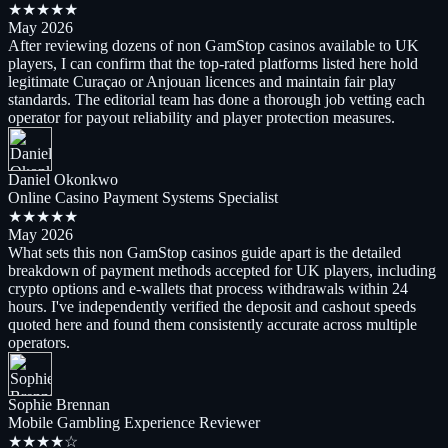
★★★★★
May 2026
After reviewing dozens of non GamStop casinos available to UK
players, I can confirm that the top-rated platforms listed here hold
legitimate Curaçao or Anjouan licences and maintain fair play
standards. The editorial team has done a thorough job vetting each
operator for payout reliability and player protection measures.
Daniel Okonkwo
Online Casino Payment Systems Specialist
★★★★★
May 2026
What sets this non GamStop casinos guide apart is the detailed
breakdown of payment methods accepted for UK players, including
crypto options and e-wallets that process withdrawals within 24
hours. I've independently verified the deposit and cashout speeds
quoted here and found them consistently accurate across multiple
operators.
Sophie Brennan
Mobile Gambling Experience Reviewer
★★★★☆