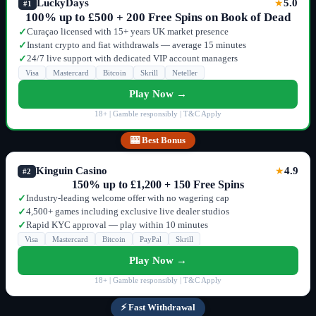
LuckyDays
5.0
★
#1
100% up to £500 + 200 Free Spins on Book of Dead
Curaçao licensed with 15+ years UK market presence
✓
Instant crypto and fiat withdrawals — average 15 minutes
✓
24/7 live support with dedicated VIP account managers
✓
Visa
Mastercard
Bitcoin
Skrill
Neteller
Play Now →
18+ | Gamble responsibly | T&C Apply
🎰 Best Bonus
Kinguin Casino
4.9
★
#2
150% up to £1,200 + 150 Free Spins
Industry-leading welcome offer with no wagering cap
✓
4,500+ games including exclusive live dealer studios
✓
Rapid KYC approval — play within 10 minutes
✓
Visa
Mastercard
Bitcoin
PayPal
Skrill
Play Now →
18+ | Gamble responsibly | T&C Apply
⚡ Fast Withdrawal