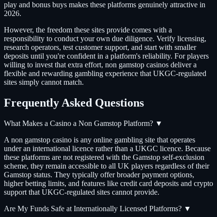
play and bonus buys makes these platforms genuinely attractive in
2026.
However, the freedom these sites provide comes with a
responsibility to conduct your own due diligence. Verify licensing,
research operators, test customer support, and start with smaller
deposits until you're confident in a platform's reliability. For players
willing to invest that extra effort, non gamstop casinos deliver a
flexible and rewarding gambling experience that UKGC-regulated
sites simply cannot match.
Frequently Asked Questions
What Makes a Casino a Non Gamstop Platform?
▼
A non gamstop casino is any online gambling site that operates
under an international licence rather than a UKGC licence. Because
these platforms are not registered with the Gamstop self-exclusion
scheme, they remain accessible to all UK players regardless of their
Gamstop status. They typically offer broader payment options,
higher betting limits, and features like credit card deposits and crypto
support that UKGC-regulated sites cannot provide.
Are My Funds Safe at Internationally Licensed Platforms?
▼