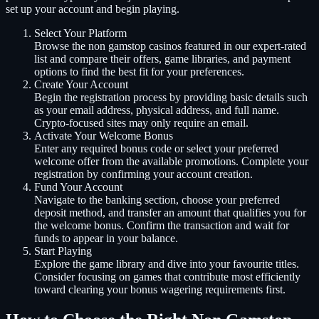
set up your account and begin playing.
Select Your Platform
Browse the non gamstop casinos featured in our expert-rated
list and compare their offers, game libraries, and payment
options to find the best fit for your preferences.
Create Your Account
Begin the registration process by providing basic details such
as your email address, physical address, and full name.
Crypto-focused sites may only require an email.
Activate Your Welcome Bonus
Enter any required bonus code or select your preferred
welcome offer from the available promotions. Complete your
registration by confirming your account creation.
Fund Your Account
Navigate to the banking section, choose your preferred
deposit method, and transfer an amount that qualifies you for
the welcome bonus. Confirm the transaction and wait for
funds to appear in your balance.
Start Playing
Explore the game library and dive into your favourite titles.
Consider focusing on games that contribute most efficiently
toward clearing your bonus wagering requirements first.