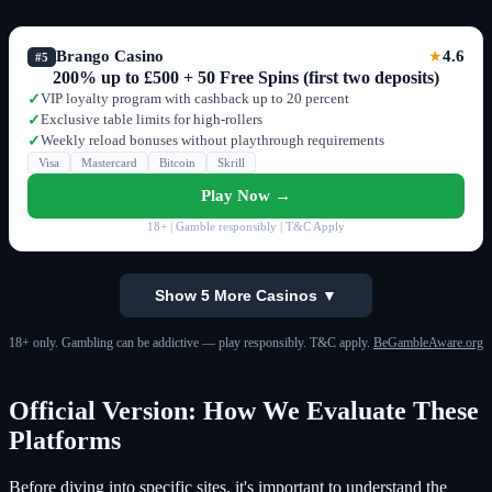
Brango Casino
4.6
★
#5
200% up to £500 + 50 Free Spins (first two deposits)
VIP loyalty program with cashback up to 20 percent
✓
Exclusive table limits for high-rollers
✓
Weekly reload bonuses without playthrough requirements
✓
Visa
Mastercard
Bitcoin
Skrill
Play Now →
18+ | Gamble responsibly | T&C Apply
Show 5 More Casinos ▼
18+ only. Gambling can be addictive — play responsibly. T&C apply.
BeGambleAware.org
Official Version: How We Evaluate These
Platforms
Before diving into specific sites, it's important to understand the