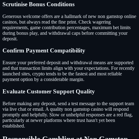
Scrutinise Bonus Conditions
Generous welcome offers are a hallmark of new non gamstop online
casinos, but always read the fine print. Check wagering
requirements, game contribution percentages, maximum bet limits
during bonus play, and withdrawal caps before committing your
deposit.
Confirm Payment Compatibility
Ensure your preferred deposit and withdrawal means are supported
and that transaction limits align with your expectations. For recently
launched sites, crypto tends to be the fastest and most reliable
payment option by a considerable margin.
Evaluate Customer Support Quality
Before making any deposit, send a test message to the support team
via live chat or email. A quality non gamstop casino will respond
promptly and helpfully. Slow or unhelpful responses are a red flag,
particularly at newer platforms where trust hasn't yet been
established.
Responsible Gambling at Non Gamstop