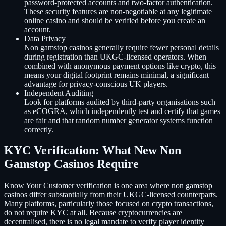
password-protected accounts and two-factor authentication.
These security features are non-negotiable at any legitimate
online casino and should be verified before you create an
account.
Data Privacy
Non gamstop casinos generally require fewer personal details
during registration than UKGC-licensed operators. When
combined with anonymous payment options like crypto, this
means your digital footprint remains minimal, a significant
advantage for privacy-conscious UK players.
Independent Auditing
Look for platforms audited by third-party organisations such
as eCOGRA, which independently test and certify that games
are fair and that random number generator systems function
correctly.
KYC Verification: What New Non
Gamstop Casinos Require
Know Your Customer verification is one area where non gamstop
casinos differ substantially from their UKGC-licensed counterparts.
Many platforms, particularly those focused on crypto transactions,
do not require KYC at all. Because cryptocurrencies are
decentralised, there is no legal mandate to verify player identity