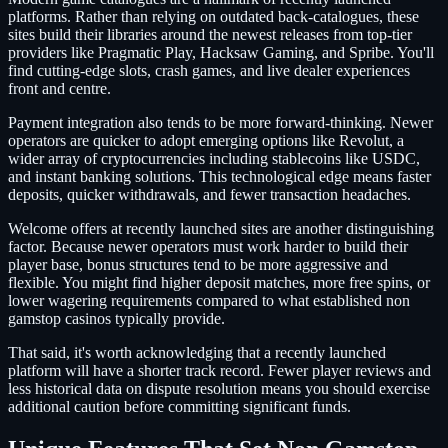
platforms. Rather than relying on outdated back-catalogues, these
sites build their libraries around the newest releases from top-tier
providers like Pragmatic Play, Hacksaw Gaming, and Spribe. You'll
find cutting-edge slots, crash games, and live dealer experiences
front and centre.
Payment integration also tends to be more forward-thinking. Newer
operators are quicker to adopt emerging options like Revolut, a
wider array of cryptocurrencies including stablecoins like USDC,
and instant banking solutions. This technological edge means faster
deposits, quicker withdrawals, and fewer transaction headaches.
Welcome offers at recently launched sites are another distinguishing
factor. Because newer operators must work harder to build their
player base, bonus structures tend to be more aggressive and
flexible. You might find higher deposit matches, more free spins, or
lower wagering requirements compared to what established non
gamstop casinos typically provide.
That said, it's worth acknowledging that a recently launched
platform will have a shorter track record. Fewer player reviews and
less historical data on dispute resolution means you should exercise
additional caution before committing significant funds.