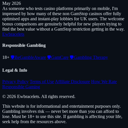
May 2026
As someone who tests casino platforms primarily on mobile, I'm
impressed by how many of these non GamStop casinos offer fully
optimised apps and instant-play lobbies for UK users. The welcome
bonus comparisons are genuinely helpful for new players trying to
find the best value without a GamStop restriction getting in the way.
Ewbracelets
Responsible Gambling
18+
🛡️
BeGambleAware
🛡️
GamCare
🛡️
Gambling Therapy
Legal & Info
Privacy Policy
Terms of Use
Affiliate Disclosure
How We Rate
Responsible Gaming
© 2026 Ewbracelets. All rights reserved.
This website is for informational and entertainment purposes only.
Gambling involves risk — never bet more than you can afford to
lose. Must be 18+ to use this site. If gambling is affecting your life,
seek help from the resources above.