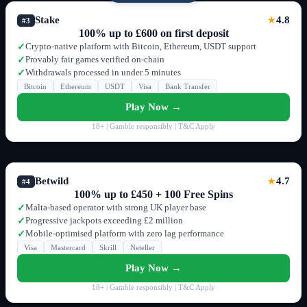
Stake
4.8
★
#3
100% up to £600 on first deposit
Crypto-native platform with Bitcoin, Ethereum, USDT support
✓
Provably fair games verified on-chain
✓
Withdrawals processed in under 5 minutes
✓
Bitcoin
Ethereum
USDT
Visa
Bank Transfer
Play Now →
18+ | Gamble responsibly | T&C Apply
Betwild
4.7
★
#4
100% up to £450 + 100 Free Spins
Malta-based operator with strong UK player base
✓
Progressive jackpots exceeding £2 million
✓
Mobile-optimised platform with zero lag performance
✓
Visa
Mastercard
Skrill
Neteller
Play Now →
18+ | Gamble responsibly | T&C Apply