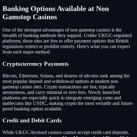
Banking Options Available at Non
Gamstop Casinos
One of the strongest advantages of non gamstop casinos is the
breadth of banking methods they support. Unlike UKGC-regulated
platforms, these sites are free to offer payment options that British
regulations restrict or prohibit entirely. Here's what you can expect
from each major method.
Cryptocurrency Payments
Bitcoin, Ethereum, Solana, and dozens of altcoins rank among the
most popular deposit and withdrawal options at modern non
gamstop casino sites. Crypto transactions are fast, typically
anonymous, and carry minimal or zero fees. Newly launched
platforms are especially quick to integrate emerging coins and
stablecoins like USDC, making crypto the most versatile and future-
proof banking option available.
Credit and Debit Cards
While UKGC-licensed casinos cannot accept credit card deposits,