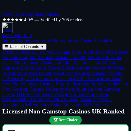
View Top non gamstop casinos →
★★★★★
4.9/5 — Verified by 705 readers
James Whitfield
Senior iGaming Analyst & Non GamStop Casino Specialist
☰
Table of Contents
▼
1
Official Version: How We Evaluate These Platforms
2
Why Players
Are Choosing Non Gamstop Casinos in 2026
3
What Defines the
Latest Non Gamstop Casinos
4
Unique Features That Set Non
Gamstop Casinos Apart
5
Game Selection at the Newest Platforms
6
Leading Software Developers at Non Gamstop Casinos
7
Safety
and Security at Non Gamstop Casinos
8
KYC Verification: What
New Non Gamstop Casinos Require
9
Banking Options Available at
Non Gamstop Casinos
10
Step-by-Step: Joining a Non Gamstop
Casino
11
How to Choose the Right Non Gamstop Casino
12
Responsible Gambling at Non Gamstop Casinos
13
Final
Assessment
14
Frequently Asked Questions
15
References
Licensed Non Gamstop Casinos UK Ranked
🏆 Best Choice