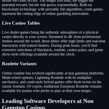
before the crash occurs. The longer you hold, the bigger the
potential reward, but the risk grows exponentially. Built on
blockchain technology with provably fair algorithms, crash games
represent the cutting edge of online gambling innovation.
Live Casino Tables
Live dealer games bring the authentic atmosphere of a physical
casino directly to your screen. Streamed in 4K from professional
studios around the world, these tables offer high limits and real-time
interaction with trained dealers. During peak hours, you'll find
extensive selections of blackjack, roulette, casino poker, and game
show-style offerings available around the clock.
Roulette Variants
Online roulette has evolved significantly at non gamstop platforms.
Multi-wheel options, Lightning Roulette with its multiplier
mechanics, and crash-style hybrid games offer fresh twists on the
classic formula. Of course, traditional European Roulette remains
available for purists who prefer to play at their own tempo.
Leading Software Developers at Non
Gamstop Casinos