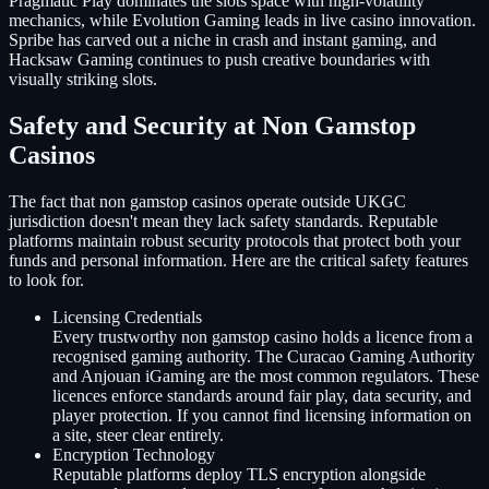
Pragmatic Play dominates the slots space with high-volatility
mechanics, while Evolution Gaming leads in live casino innovation.
Spribe has carved out a niche in crash and instant gaming, and
Hacksaw Gaming continues to push creative boundaries with
visually striking slots.
Safety and Security at Non Gamstop
Casinos
The fact that non gamstop casinos operate outside UKGC
jurisdiction doesn't mean they lack safety standards. Reputable
platforms maintain robust security protocols that protect both your
funds and personal information. Here are the critical safety features
to look for.
Licensing Credentials
Every trustworthy non gamstop casino holds a licence from a
recognised gaming authority. The Curacao Gaming Authority
and Anjouan iGaming are the most common regulators. These
licences enforce standards around fair play, data security, and
player protection. If you cannot find licensing information on
a site, steer clear entirely.
Encryption Technology
Reputable platforms deploy TLS encryption alongside