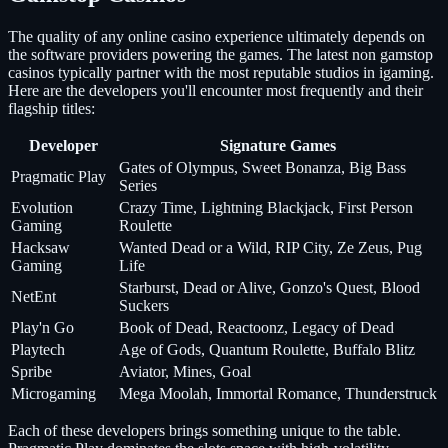
The quality of any online casino experience ultimately depends on
the software providers powering the games. The latest non gamstop
casinos typically partner with the most reputable studios in igaming.
Here are the developers you'll encounter most frequently and their
flagship titles:
Developer
Signature Games
Gates of Olympus, Sweet Bonanza, Big Bass
Pragmatic Play
Series
Evolution
Crazy Time, Lightning Blackjack, First Person
Gaming
Roulette
Hacksaw
Wanted Dead or a Wild, RIP City, Ze Zeus, Pug
Gaming
Life
Starburst, Dead or Alive, Gonzo's Quest, Blood
NetEnt
Suckers
Play'n Go
Book of Dead, Reactoonz, Legacy of Dead
Playtech
Age of Gods, Quantum Roulette, Buffalo Blitz
Spribe
Aviator, Mines, Goal
Microgaming
Mega Moolah, Immortal Romance, Thunderstruck
Each of these developers brings something unique to the table.