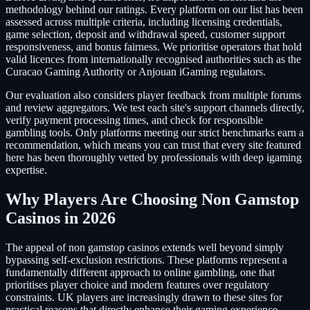
methodology behind our ratings. Every platform on our list has been
assessed across multiple criteria, including licensing credentials,
game selection, deposit and withdrawal speed, customer support
responsiveness, and bonus fairness. We prioritise operators that hold
valid licences from internationally recognised authorities such as the
Curacao Gaming Authority or Anjouan iGaming regulators.
Our evaluation also considers player feedback from multiple forums
and review aggregators. We test each site's support channels directly,
verify payment processing times, and check for responsible
gambling tools. Only platforms meeting our strict benchmarks earn a
recommendation, which means you can trust that every site featured
here has been thoroughly vetted by professionals with deep igaming
expertise.
Why Players Are Choosing Non Gamstop
Casinos in 2026
The appeal of non gamstop casinos extends well beyond simply
bypassing self-exclusion restrictions. These platforms represent a
fundamentally different approach to online gambling, one that
prioritises player choice and modern features over regulatory
constraints. UK players are increasingly drawn to these sites for
practical reasons that directly enhance their gaming experience.