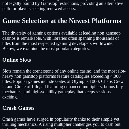
not legally bound by Gamstop restrictions, providing an alternative
path for players seeking renewed access.
Game Selection at the Newest Platforms
The diversity of gaming options available at leading non gamstop
casinos is remarkable, with libraries often spanning thousands of
titles from the most respected igaming developers worldwide.
Below, we examine the most popular categories.
Online Slots
Slots remain the cornerstone of any online casino, and the most slot-
heavy non gamstop platforms feature catalogues exceeding 4,000
titles. Popular games include Gates of Olympus 1000, Chaos Crew
2, and Circle of Life, all featuring enhanced multipliers, bonus buy
mechanics, and high-volatility gameplay that keeps sessions
exciting.
Crash Games
Crash games have surged in popularity thanks to their simple yet
thrilling mechanics. A rising multiplier challenges you to cash out