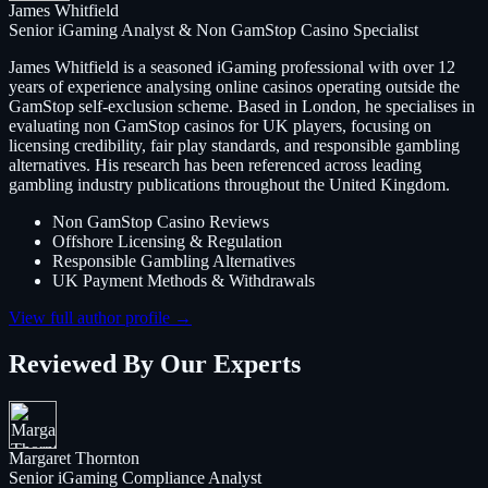
James Whitfield
Senior iGaming Analyst & Non GamStop Casino Specialist
James Whitfield is a seasoned iGaming professional with over 12
years of experience analysing online casinos operating outside the
GamStop self-exclusion scheme. Based in London, he specialises in
evaluating non GamStop casinos for UK players, focusing on
licensing credibility, fair play standards, and responsible gambling
alternatives. His research has been referenced across leading
gambling industry publications throughout the United Kingdom.
Non GamStop Casino Reviews
Offshore Licensing & Regulation
Responsible Gambling Alternatives
UK Payment Methods & Withdrawals
View full author profile →
Reviewed By Our Experts
Margaret Thornton
Senior iGaming Compliance Analyst