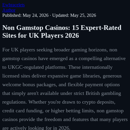
Ewbracelets
Author
Published: May 24, 2026
·
Updated: May 25, 2026
Non Gamstop Casinos: 15 Expert-Rated
Sites for UK Players 2026
For UK players seeking broader gaming horizons, non
gamstop casinos have emerged as a compelling alternative
to UKGC-regulated platforms. These internationally
licensed sites deliver expansive game libraries, generous
welcome bonus packages, and flexible payment options
that simply aren't available under strict British gambling
regulations. Whether you're drawn to crypto deposits,
credit card funding, or higher betting limits, non gamstop
casinos provide the freedom and features that many players
are actively looking for in 2026.