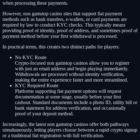
when processing these payments.
However, non gamstop casino sites that support fiat payment
methods such as bank transfers, e-wallets, or card payments are
required by law to conduct KYC checks. This typically means
providing proof of identity, proof of address, and sometimes proof of
payment method before your first withdrawal is processed.
In practical terms, this creates two distinct paths for players:
No KYC Route
Crypto-focused non gamstop casinos allow you to register
with just an email address and begin playing immediately.
Withdrawals are processed without identity verification,
making the entire experience faster and more streamlined.
KYC Required Route
Platforms supporting fiat payment options will request
documentation at some stage, usually before your first
cashout. Standard documents include a photo ID, utility bill or
bank statement for address verification, and occasionally
proof of your deposit method.
Increasingly, the latest non gamstop casinos offer both pathways
simultaneously, letting players choose between a rapid crypto signup
or a traditional fiat registration with full verification.