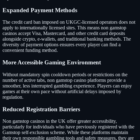
Expanded Payment Methods
The credit card ban imposed on UKGC-licensed operators does not
apply to internationally licensed sites. This means non gamstop
casinos accept Visa, Mastercard, and other credit card deposits
alongside crypto, e-wallets, and traditional banking methods. The
diversity of payment options ensures every player can find a
convenient funding method.
More Accessible Gaming Environment
Without mandatory spin cooldown periods or restrictions on the
number of active tabs, non gamstop casino platforms provide a
smoother, less interrupted gambling experience. Players can enjoy
games at their own pace without artificial delays imposed by
regulation.
Reduced Registration Barriers
Non gamstop casinos in the UK offer greater accessibility,
particularly for individuals who have previously registered with the
Gamstop self-exclusion scheme. While these platforms maintain
their own responsible gambling tools and safety measures, they are