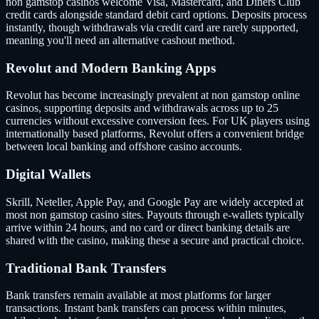
non gamstop casinos welcome Visa, Mastercard, and Diners Club
credit cards alongside standard debit card options. Deposits process
instantly, though withdrawals via credit card are rarely supported,
meaning you'll need an alternative cashout method.
Revolut and Modern Banking Apps
Revolut has become increasingly prevalent at non gamstop online
casinos, supporting deposits and withdrawals across up to 25
currencies without excessive conversion fees. For UK players using
internationally based platforms, Revolut offers a convenient bridge
between local banking and offshore casino accounts.
Digital Wallets
Skrill, Neteller, Apple Pay, and Google Pay are widely accepted at
most non gamstop casino sites. Payouts through e-wallets typically
arrive within 24 hours, and no card or direct banking details are
shared with the casino, making these a secure and practical choice.
Traditional Bank Transfers
Bank transfers remain available at most platforms for larger
transactions. Instant bank transfers can process within minutes,