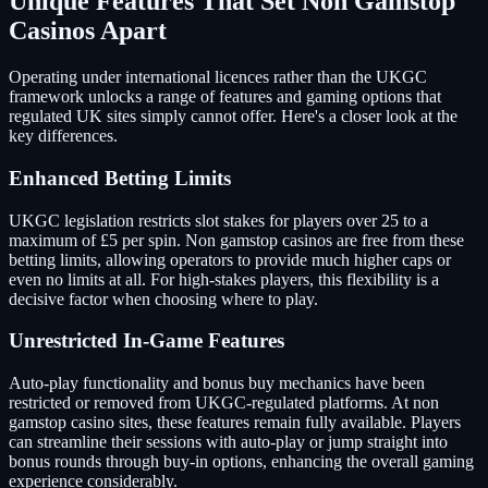
Unique Features That Set Non Gamstop
Casinos Apart
Operating under international licences rather than the UKGC
framework unlocks a range of features and gaming options that
regulated UK sites simply cannot offer. Here's a closer look at the
key differences.
Enhanced Betting Limits
UKGC legislation restricts slot stakes for players over 25 to a
maximum of £5 per spin. Non gamstop casinos are free from these
betting limits, allowing operators to provide much higher caps or
even no limits at all. For high-stakes players, this flexibility is a
decisive factor when choosing where to play.
Unrestricted In-Game Features
Auto-play functionality and bonus buy mechanics have been
restricted or removed from UKGC-regulated platforms. At non
gamstop casino sites, these features remain fully available. Players
can streamline their sessions with auto-play or jump straight into
bonus rounds through buy-in options, enhancing the overall gaming
experience considerably.