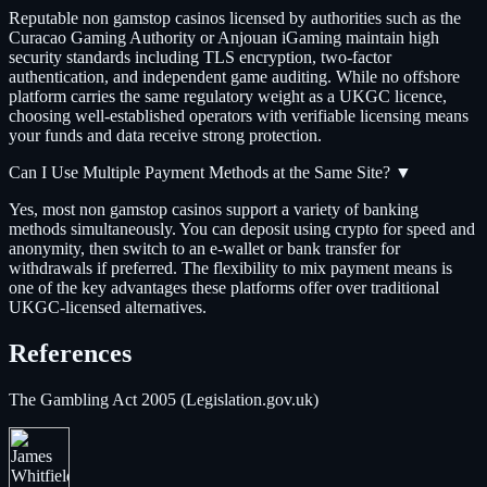
Reputable non gamstop casinos licensed by authorities such as the
Curacao Gaming Authority or Anjouan iGaming maintain high
security standards including TLS encryption, two-factor
authentication, and independent game auditing. While no offshore
platform carries the same regulatory weight as a UKGC licence,
choosing well-established operators with verifiable licensing means
your funds and data receive strong protection.
Can I Use Multiple Payment Methods at the Same Site?
▼
Yes, most non gamstop casinos support a variety of banking
methods simultaneously. You can deposit using crypto for speed and
anonymity, then switch to an e-wallet or bank transfer for
withdrawals if preferred. The flexibility to mix payment means is
one of the key advantages these platforms offer over traditional
UKGC-licensed alternatives.
References
The Gambling Act 2005 (Legislation.gov.uk)