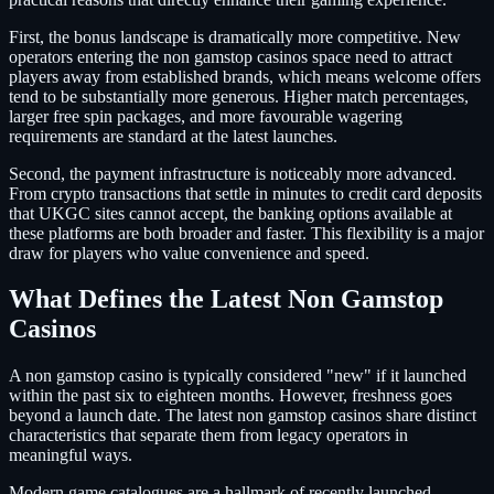
First, the bonus landscape is dramatically more competitive. New
operators entering the non gamstop casinos space need to attract
players away from established brands, which means welcome offers
tend to be substantially more generous. Higher match percentages,
larger free spin packages, and more favourable wagering
requirements are standard at the latest launches.
Second, the payment infrastructure is noticeably more advanced.
From crypto transactions that settle in minutes to credit card deposits
that UKGC sites cannot accept, the banking options available at
these platforms are both broader and faster. This flexibility is a major
draw for players who value convenience and speed.
What Defines the Latest Non Gamstop
Casinos
A non gamstop casino is typically considered "new" if it launched
within the past six to eighteen months. However, freshness goes
beyond a launch date. The latest non gamstop casinos share distinct
characteristics that separate them from legacy operators in
meaningful ways.
Modern game catalogues are a hallmark of recently launched