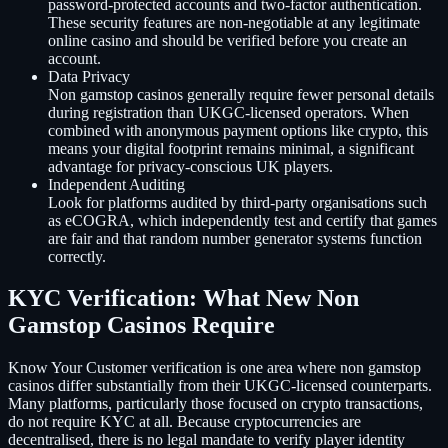
password-protected accounts and two-factor authentication.
These security features are non-negotiable at any legitimate
online casino and should be verified before you create an
account.
Data Privacy
Non gamstop casinos generally require fewer personal details
during registration than UKGC-licensed operators. When
combined with anonymous payment options like crypto, this
means your digital footprint remains minimal, a significant
advantage for privacy-conscious UK players.
Independent Auditing
Look for platforms audited by third-party organisations such
as eCOGRA, which independently test and certify that games
are fair and that random number generator systems function
correctly.
KYC Verification: What New Non
Gamstop Casinos Require
Know Your Customer verification is one area where non gamstop
casinos differ substantially from their UKGC-licensed counterparts.
Many platforms, particularly those focused on crypto transactions,
do not require KYC at all. Because cryptocurrencies are
decentralised, there is no legal mandate to verify player identity