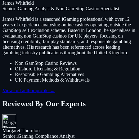
James Whitfield
Senior iGaming Analyst & Non GamStop Casino Specialist
James Whitfield is a seasoned iGaming professional with over 12
years of experience analysing online casinos operating outside the
GamStop self-exclusion scheme. Based in London, he specialises in
evaluating non GamStop casinos for UK players, focusing on
licensing credibility, fair play standards, and responsible gambling
alternatives. His research has been referenced across leading
gambling industry publications throughout the United Kingdom.
Non GamStop Casino Reviews
Offshore Licensing & Regulation
Responsible Gambling Alternatives
UK Payment Methods & Withdrawals
View full author profile →
Reviewed By Our Experts
Margaret Thornton
Senior iGaming Compliance Analyst