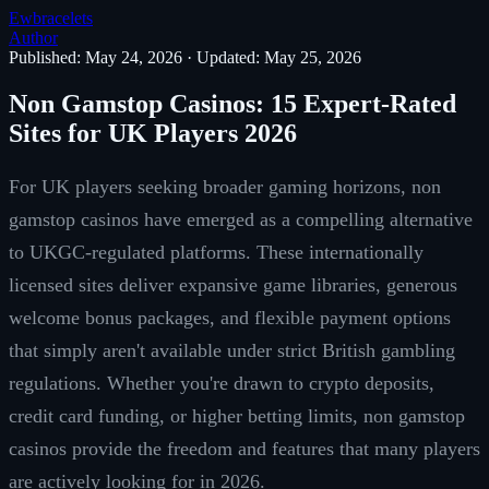
Ewbracelets
Author
Published: May 24, 2026
·
Updated: May 25, 2026
Non Gamstop Casinos: 15 Expert-Rated
Sites for UK Players 2026
For UK players seeking broader gaming horizons, non
gamstop casinos have emerged as a compelling alternative
to UKGC-regulated platforms. These internationally
licensed sites deliver expansive game libraries, generous
welcome bonus packages, and flexible payment options
that simply aren't available under strict British gambling
regulations. Whether you're drawn to crypto deposits,
credit card funding, or higher betting limits, non gamstop
casinos provide the freedom and features that many players
are actively looking for in 2026.