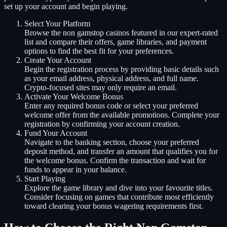
set up your account and begin playing.
Select Your Platform
Browse the non gamstop casinos featured in our expert-rated
list and compare their offers, game libraries, and payment
options to find the best fit for your preferences.
Create Your Account
Begin the registration process by providing basic details such
as your email address, physical address, and full name.
Crypto-focused sites may only require an email.
Activate Your Welcome Bonus
Enter any required bonus code or select your preferred
welcome offer from the available promotions. Complete your
registration by confirming your account creation.
Fund Your Account
Navigate to the banking section, choose your preferred
deposit method, and transfer an amount that qualifies you for
the welcome bonus. Confirm the transaction and wait for
funds to appear in your balance.
Start Playing
Explore the game library and dive into your favourite titles.
Consider focusing on games that contribute most efficiently
toward clearing your bonus wagering requirements first.