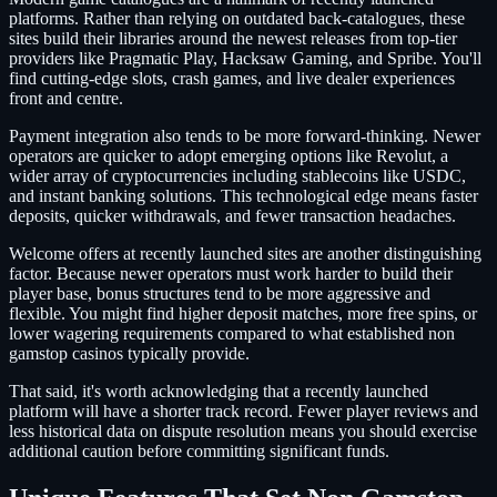
platforms. Rather than relying on outdated back-catalogues, these
sites build their libraries around the newest releases from top-tier
providers like Pragmatic Play, Hacksaw Gaming, and Spribe. You'll
find cutting-edge slots, crash games, and live dealer experiences
front and centre.
Payment integration also tends to be more forward-thinking. Newer
operators are quicker to adopt emerging options like Revolut, a
wider array of cryptocurrencies including stablecoins like USDC,
and instant banking solutions. This technological edge means faster
deposits, quicker withdrawals, and fewer transaction headaches.
Welcome offers at recently launched sites are another distinguishing
factor. Because newer operators must work harder to build their
player base, bonus structures tend to be more aggressive and
flexible. You might find higher deposit matches, more free spins, or
lower wagering requirements compared to what established non
gamstop casinos typically provide.
That said, it's worth acknowledging that a recently launched
platform will have a shorter track record. Fewer player reviews and
less historical data on dispute resolution means you should exercise
additional caution before committing significant funds.