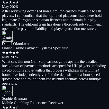
★★★★★
May 2026
After reviewing dozens of non GamStop casinos available to UK
players, I can confirm that the top-rated platforms listed here hold
legitimate Curaçao or Anjouan licences and maintain fair play
standards. The editorial team has done a thorough job vetting each
operator for payout reliability and player protection measures.
Daniel Okonkwo
Online Casino Payment Systems Specialist
★★★★★
May 2026
What sets this non GamStop casinos guide apart is the detailed
breakdown of payment methods accepted for UK players, including
crypto options and e-wallets that process withdrawals within 24
hours. I've independently verified the deposit and cashout speeds
quoted here and found them consistently accurate across multiple
operators.
Sophie Brennan
Mobile Gambling Experience Reviewer
★★★★☆