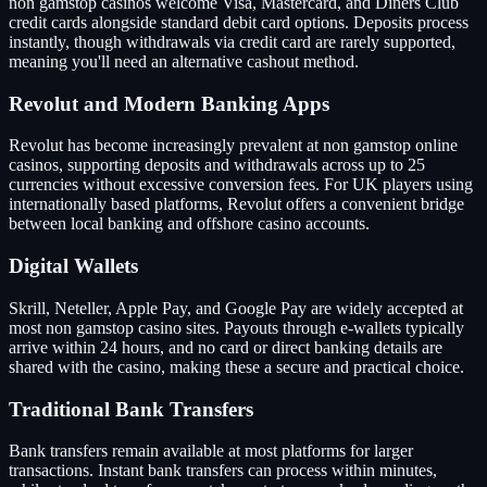
non gamstop casinos welcome Visa, Mastercard, and Diners Club
credit cards alongside standard debit card options. Deposits process
instantly, though withdrawals via credit card are rarely supported,
meaning you'll need an alternative cashout method.
Revolut and Modern Banking Apps
Revolut has become increasingly prevalent at non gamstop online
casinos, supporting deposits and withdrawals across up to 25
currencies without excessive conversion fees. For UK players using
internationally based platforms, Revolut offers a convenient bridge
between local banking and offshore casino accounts.
Digital Wallets
Skrill, Neteller, Apple Pay, and Google Pay are widely accepted at
most non gamstop casino sites. Payouts through e-wallets typically
arrive within 24 hours, and no card or direct banking details are
shared with the casino, making these a secure and practical choice.
Traditional Bank Transfers
Bank transfers remain available at most platforms for larger
transactions. Instant bank transfers can process within minutes,