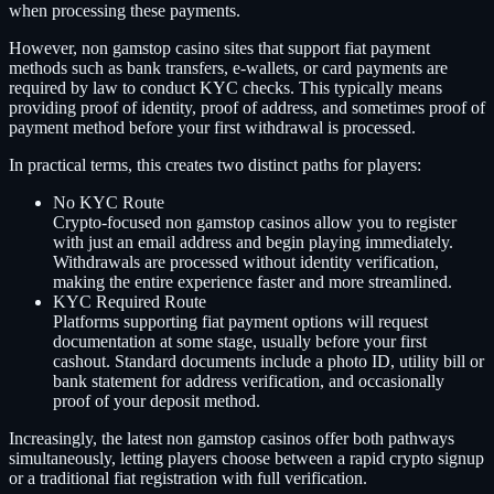
when processing these payments.
However, non gamstop casino sites that support fiat payment
methods such as bank transfers, e-wallets, or card payments are
required by law to conduct KYC checks. This typically means
providing proof of identity, proof of address, and sometimes proof of
payment method before your first withdrawal is processed.
In practical terms, this creates two distinct paths for players:
No KYC Route
Crypto-focused non gamstop casinos allow you to register
with just an email address and begin playing immediately.
Withdrawals are processed without identity verification,
making the entire experience faster and more streamlined.
KYC Required Route
Platforms supporting fiat payment options will request
documentation at some stage, usually before your first
cashout. Standard documents include a photo ID, utility bill or
bank statement for address verification, and occasionally
proof of your deposit method.
Increasingly, the latest non gamstop casinos offer both pathways
simultaneously, letting players choose between a rapid crypto signup
or a traditional fiat registration with full verification.