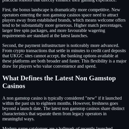
First, the bonus landscape is dramatically more competitive. New
operators entering the non gamstop casinos space need to attract
players away from established brands, which means welcome offers
tend to be substantially more generous. Higher match percentages,
larger free spin packages, and more favourable wagering
requirements are standard at the latest launches.
Second, the payment infrastructure is noticeably more advanced.
From crypto transactions that settle in minutes to credit card deposits
that UKGC sites cannot accept, the banking options available at
these platforms are both broader and faster. This flexibility is a major
draw for players who value convenience and speed.
What Defines the Latest Non Gamstop
Casinos
A non gamstop casino is typically considered "new" if it launched
within the past six to eighteen months. However, freshness goes
beyond a launch date. The latest non gamstop casinos share distinct
characteristics that separate them from legacy operators in
meaningful ways.
Modern game catalogues are a hallmark of recently launched