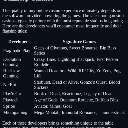
The quality of any online casino experience ultimately depends on
the software providers powering the games. The latest non gamstop
casinos typically partner with the most reputable studios in igaming.
Here are the developers you'll encounter most frequently and their
flagship titles:
Developer
Signature Games
Gates of Olympus, Sweet Bonanza, Big Bass
Pragmatic Play
Series
Evolution
Crazy Time, Lightning Blackjack, First Person
Gaming
Roulette
Hacksaw
Wanted Dead or a Wild, RIP City, Ze Zeus, Pug
Gaming
Life
Starburst, Dead or Alive, Gonzo's Quest, Blood
NetEnt
Suckers
Play'n Go
Book of Dead, Reactoonz, Legacy of Dead
Playtech
Age of Gods, Quantum Roulette, Buffalo Blitz
Spribe
Aviator, Mines, Goal
Microgaming
Mega Moolah, Immortal Romance, Thunderstruck
Each of these developers brings something unique to the table.