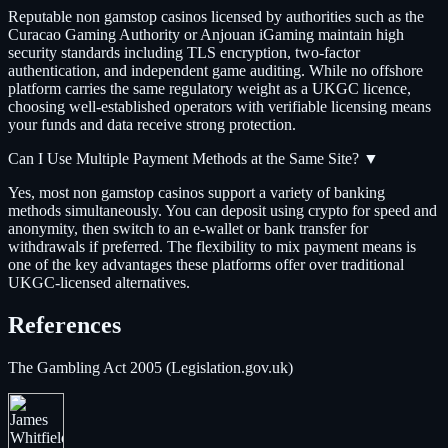
Reputable non gamstop casinos licensed by authorities such as the
Curacao Gaming Authority or Anjouan iGaming maintain high
security standards including TLS encryption, two-factor
authentication, and independent game auditing. While no offshore
platform carries the same regulatory weight as a UKGC licence,
choosing well-established operators with verifiable licensing means
your funds and data receive strong protection.
Can I Use Multiple Payment Methods at the Same Site?
▼
Yes, most non gamstop casinos support a variety of banking
methods simultaneously. You can deposit using crypto for speed and
anonymity, then switch to an e-wallet or bank transfer for
withdrawals if preferred. The flexibility to mix payment means is
one of the key advantages these platforms offer over traditional
UKGC-licensed alternatives.
References
The Gambling Act 2005 (Legislation.gov.uk)