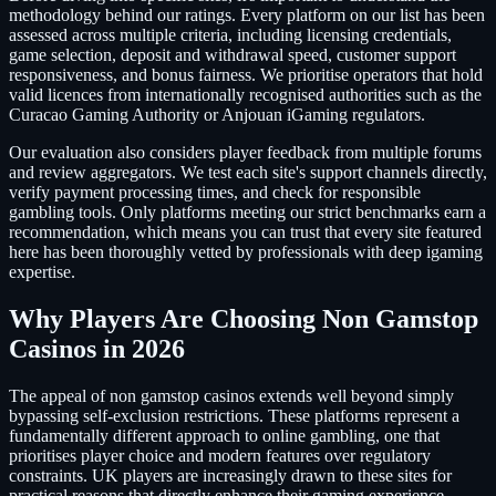
methodology behind our ratings. Every platform on our list has been
assessed across multiple criteria, including licensing credentials,
game selection, deposit and withdrawal speed, customer support
responsiveness, and bonus fairness. We prioritise operators that hold
valid licences from internationally recognised authorities such as the
Curacao Gaming Authority or Anjouan iGaming regulators.
Our evaluation also considers player feedback from multiple forums
and review aggregators. We test each site's support channels directly,
verify payment processing times, and check for responsible
gambling tools. Only platforms meeting our strict benchmarks earn a
recommendation, which means you can trust that every site featured
here has been thoroughly vetted by professionals with deep igaming
expertise.
Why Players Are Choosing Non Gamstop
Casinos in 2026
The appeal of non gamstop casinos extends well beyond simply
bypassing self-exclusion restrictions. These platforms represent a
fundamentally different approach to online gambling, one that
prioritises player choice and modern features over regulatory
constraints. UK players are increasingly drawn to these sites for
practical reasons that directly enhance their gaming experience.