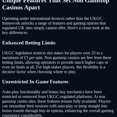
Unique Features That Set Non Gamstop
Casinos Apart
Operating under international licences rather than the UKGC
framework unlocks a range of features and gaming options that
regulated UK sites simply cannot offer. Here's a closer look at the
key differences.
Enhanced Betting Limits
UKGC legislation restricts slot stakes for players over 25 to a
maximum of £5 per spin. Non gamstop casinos are free from these
betting limits, allowing operators to provide much higher caps or
even no limits at all. For high-stakes players, this flexibility is a
decisive factor when choosing where to play.
Unrestricted In-Game Features
Auto-play functionality and bonus buy mechanics have been
restricted or removed from UKGC-regulated platforms. At non
gamstop casino sites, these features remain fully available. Players
can streamline their sessions with auto-play or jump straight into
bonus rounds through buy-in options, enhancing the overall gaming
experience considerably.