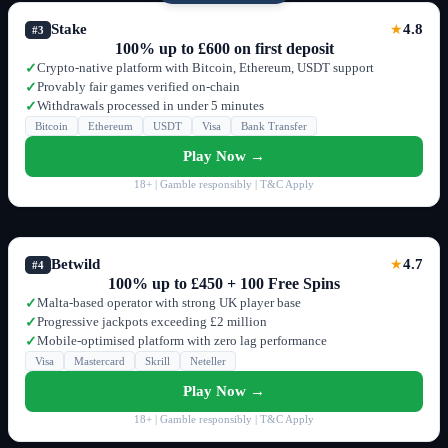
Stake
4.8
★
#3
100% up to £600 on first deposit
Crypto-native platform with Bitcoin, Ethereum, USDT support
✓
Provably fair games verified on-chain
✓
Withdrawals processed in under 5 minutes
✓
Bitcoin
Ethereum
USDT
Visa
Bank Transfer
Play Now →
18+ | Gamble responsibly | T&C Apply
Betwild
4.7
★
#4
100% up to £450 + 100 Free Spins
Malta-based operator with strong UK player base
✓
Progressive jackpots exceeding £2 million
✓
Mobile-optimised platform with zero lag performance
✓
Visa
Mastercard
Skrill
Neteller
Play Now →
18+ | Gamble responsibly | T&C Apply