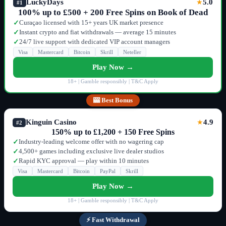
LuckyDays
5.0
★
#1
100% up to £500 + 200 Free Spins on Book of Dead
Curaçao licensed with 15+ years UK market presence
✓
Instant crypto and fiat withdrawals — average 15 minutes
✓
24/7 live support with dedicated VIP account managers
✓
Visa
Mastercard
Bitcoin
Skrill
Neteller
Play Now →
18+ | Gamble responsibly | T&C Apply
🎰 Best Bonus
Kinguin Casino
4.9
★
#2
150% up to £1,200 + 150 Free Spins
Industry-leading welcome offer with no wagering cap
✓
4,500+ games including exclusive live dealer studios
✓
Rapid KYC approval — play within 10 minutes
✓
Visa
Mastercard
Bitcoin
PayPal
Skrill
Play Now →
18+ | Gamble responsibly | T&C Apply
⚡ Fast Withdrawal