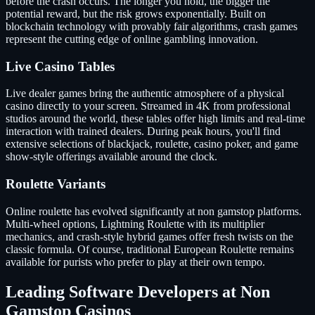
before the crash occurs. The longer you hold, the bigger the
potential reward, but the risk grows exponentially. Built on
blockchain technology with provably fair algorithms, crash games
represent the cutting edge of online gambling innovation.
Live Casino Tables
Live dealer games bring the authentic atmosphere of a physical
casino directly to your screen. Streamed in 4K from professional
studios around the world, these tables offer high limits and real-time
interaction with trained dealers. During peak hours, you'll find
extensive selections of blackjack, roulette, casino poker, and game
show-style offerings available around the clock.
Roulette Variants
Online roulette has evolved significantly at non gamstop platforms.
Multi-wheel options, Lightning Roulette with its multiplier
mechanics, and crash-style hybrid games offer fresh twists on the
classic formula. Of course, traditional European Roulette remains
available for purists who prefer to play at their own tempo.
Leading Software Developers at Non
Gamstop Casinos