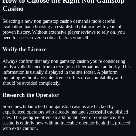
How to Choose the Right Non Gamstop
Casino
Selecting a new non gamstop casino demands more careful
evaluation than choosing an established platform with years of
proven history. Without extensive player reviews to rely on, you
need to assess several critical factors yourself.
Verify the Licence
Always confirm that any non gamstop casino you're considering
holds a valid licence from a recognised international authority. This
information is usually displayed in the site footer. A platform
operating without a visible licence offers no accountability and
should be avoided completely.
Research the Operator
Some newly launched non gamstop casinos are backed by
experienced operators who already manage successful established
sites. This pedigree offers an additional layer of confidence. If a
casino is entirely new with no traceable operator behind it, proceed
with extra caution.