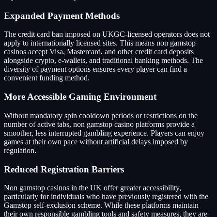
Expanded Payment Methods
The credit card ban imposed on UKGC-licensed operators does not
apply to internationally licensed sites. This means non gamstop
casinos accept Visa, Mastercard, and other credit card deposits
alongside crypto, e-wallets, and traditional banking methods. The
diversity of payment options ensures every player can find a
convenient funding method.
More Accessible Gaming Environment
Without mandatory spin cooldown periods or restrictions on the
number of active tabs, non gamstop casino platforms provide a
smoother, less interrupted gambling experience. Players can enjoy
games at their own pace without artificial delays imposed by
regulation.
Reduced Registration Barriers
Non gamstop casinos in the UK offer greater accessibility,
particularly for individuals who have previously registered with the
Gamstop self-exclusion scheme. While these platforms maintain
their own responsible gambling tools and safety measures, they are