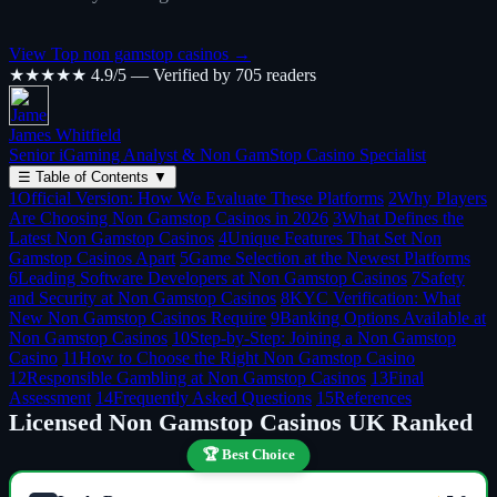
View Top non gamstop casinos →
★★★★★
4.9/5 — Verified by 705 readers
James Whitfield
Senior iGaming Analyst & Non GamStop Casino Specialist
☰
Table of Contents
▼
1
Official Version: How We Evaluate These Platforms
2
Why Players
Are Choosing Non Gamstop Casinos in 2026
3
What Defines the
Latest Non Gamstop Casinos
4
Unique Features That Set Non
Gamstop Casinos Apart
5
Game Selection at the Newest Platforms
6
Leading Software Developers at Non Gamstop Casinos
7
Safety
and Security at Non Gamstop Casinos
8
KYC Verification: What
New Non Gamstop Casinos Require
9
Banking Options Available at
Non Gamstop Casinos
10
Step-by-Step: Joining a Non Gamstop
Casino
11
How to Choose the Right Non Gamstop Casino
12
Responsible Gambling at Non Gamstop Casinos
13
Final
Assessment
14
Frequently Asked Questions
15
References
Licensed Non Gamstop Casinos UK Ranked
🏆 Best Choice