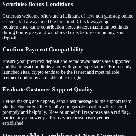
Scrutinise Bonus Conditions
Generous welcome offers are a hallmark of new non gamstop online
casinos, but always read the fine print. Check wagering
requirements, game contribution percentages, maximum bet limits
during bonus play, and withdrawal caps before committing your
deposit.
Confirm Payment Compatibility
Ensure your preferred deposit and withdrawal means are supported
and that transaction limits align with your expectations. For recently
launched sites, crypto tends to be the fastest and most reliable
payment option by a considerable margin.
Evaluate Customer Support Quality
Before making any deposit, send a test message to the support team
via live chat or email. A quality non gamstop casino will respond
promptly and helpfully. Slow or unhelpful responses are a red flag,
particularly at newer platforms where trust hasn't yet been
established.
Responsible Gambling at Non Gamstop