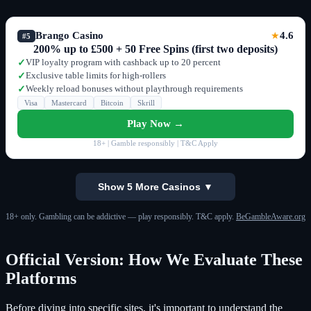
Brango Casino
4.6
★
#5
200% up to £500 + 50 Free Spins (first two deposits)
VIP loyalty program with cashback up to 20 percent
✓
Exclusive table limits for high-rollers
✓
Weekly reload bonuses without playthrough requirements
✓
Visa
Mastercard
Bitcoin
Skrill
Play Now →
18+ | Gamble responsibly | T&C Apply
Show 5 More Casinos ▼
18+ only. Gambling can be addictive — play responsibly. T&C apply.
BeGambleAware.org
Official Version: How We Evaluate These
Platforms
Before diving into specific sites, it's important to understand the