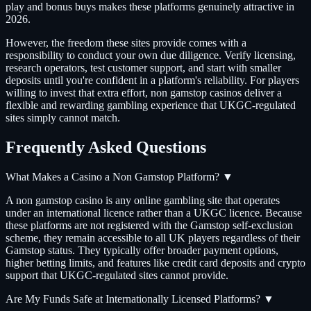
play and bonus buys makes these platforms genuinely attractive in
2026.
However, the freedom these sites provide comes with a
responsibility to conduct your own due diligence. Verify licensing,
research operators, test customer support, and start with smaller
deposits until you're confident in a platform's reliability. For players
willing to invest that extra effort, non gamstop casinos deliver a
flexible and rewarding gambling experience that UKGC-regulated
sites simply cannot match.
Frequently Asked Questions
What Makes a Casino a Non Gamstop Platform?
▼
A non gamstop casino is any online gambling site that operates
under an international licence rather than a UKGC licence. Because
these platforms are not registered with the Gamstop self-exclusion
scheme, they remain accessible to all UK players regardless of their
Gamstop status. They typically offer broader payment options,
higher betting limits, and features like credit card deposits and crypto
support that UKGC-regulated sites cannot provide.
Are My Funds Safe at Internationally Licensed Platforms?
▼