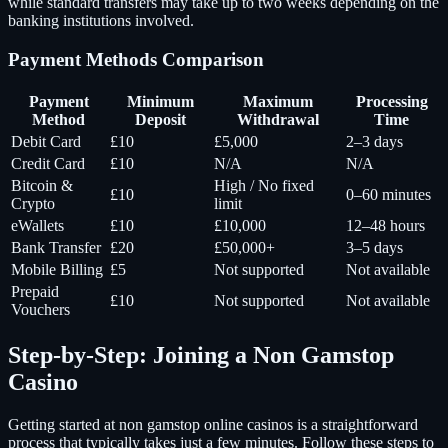
while standard transfers may take up to two weeks depending on the
banking institutions involved.
Payment Methods Comparison
Payment
Minimum
Maximum
Processing
Method
Deposit
Withdrawal
Time
Debit Card
£10
£5,000
2–3 days
Credit Card
£10
N/A
N/A
Bitcoin &
High / No fixed
£10
0–60 minutes
Crypto
limit
eWallets
£10
£10,000
12–48 hours
Bank Transfer
£20
£50,000+
3–5 days
Mobile Billing
£5
Not supported
Not available
Prepaid
£10
Not supported
Not available
Vouchers
Step-by-Step: Joining a Non Gamstop
Casino
Getting started at non gamstop online casinos is a straightforward
process that typically takes just a few minutes. Follow these steps to