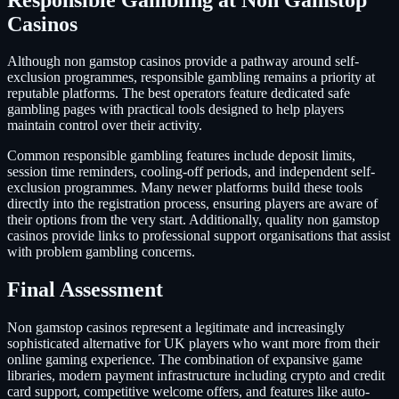
Casinos
Although non gamstop casinos provide a pathway around self-
exclusion programmes, responsible gambling remains a priority at
reputable platforms. The best operators feature dedicated safe
gambling pages with practical tools designed to help players
maintain control over their activity.
Common responsible gambling features include deposit limits,
session time reminders, cooling-off periods, and independent self-
exclusion programmes. Many newer platforms build these tools
directly into the registration process, ensuring players are aware of
their options from the very start. Additionally, quality non gamstop
casinos provide links to professional support organisations that assist
with problem gambling concerns.
Final Assessment
Non gamstop casinos represent a legitimate and increasingly
sophisticated alternative for UK players who want more from their
online gaming experience. The combination of expansive game
libraries, modern payment infrastructure including crypto and credit
card support, competitive welcome offers, and features like auto-