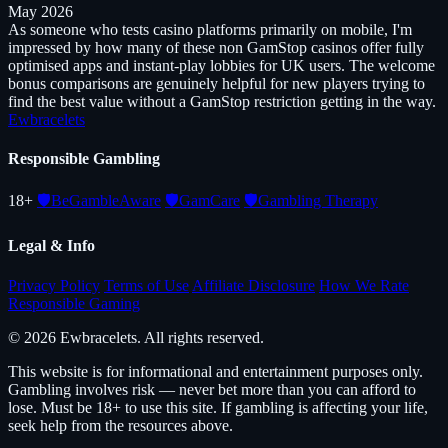
May 2026
As someone who tests casino platforms primarily on mobile, I'm
impressed by how many of these non GamStop casinos offer fully
optimised apps and instant-play lobbies for UK users. The welcome
bonus comparisons are genuinely helpful for new players trying to
find the best value without a GamStop restriction getting in the way.
Ewbracelets
Responsible Gambling
18+
🛡️
BeGambleAware
🛡️
GamCare
🛡️
Gambling Therapy
Legal & Info
Privacy Policy
Terms of Use
Affiliate Disclosure
How We Rate
Responsible Gaming
© 2026 Ewbracelets. All rights reserved.
This website is for informational and entertainment purposes only.
Gambling involves risk — never bet more than you can afford to
lose. Must be 18+ to use this site. If gambling is affecting your life,
seek help from the resources above.