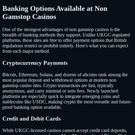
Banking Options Available at Non
Gamstop Casinos
One of the strongest advantages of non gamstop casinos is the
breadth of banking methods they support. Unlike UKGC-regulated
platforms, these sites are free to offer payment options that British
regulations restrict or prohibit entirely. Here's what you can expect
from each major method.
Cryptocurrency Payments
Bitcoin, Ethereum, Solana, and dozens of altcoins rank among the
most popular deposit and withdrawal options at modern non
gamstop casino sites. Crypto transactions are fast, typically
anonymous, and carry minimal or zero fees. Newly launched
platforms are especially quick to integrate emerging coins and
stablecoins like USDC, making crypto the most versatile and future-
proof banking option available.
Credit and Debit Cards
While UKGC-licensed casinos cannot accept credit card deposits,