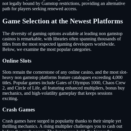
not legally bound by Gamstop restrictions, providing an alternative
path for players seeking renewed access.
Game Selection at the Newest Platforms
The diversity of gaming options available at leading non gamstop
casinos is remarkable, with libraries often spanning thousands of
titles from the most respected igaming developers worldwide.
Below, we examine the most popular categories.
Online Slots
Slots remain the cornerstone of any online casino, and the most slot-
heavy non gamstop platforms feature catalogues exceeding 4,000
titles. Popular games include Gates of Olympus 1000, Chaos Crew
2, and Circle of Life, all featuring enhanced multipliers, bonus buy
mechanics, and high-volatility gameplay that keeps sessions
exciting.
Crash Games
Crash games have surged in popularity thanks to their simple yet
thrilling mechanics. A rising multiplier challenges you to cash out