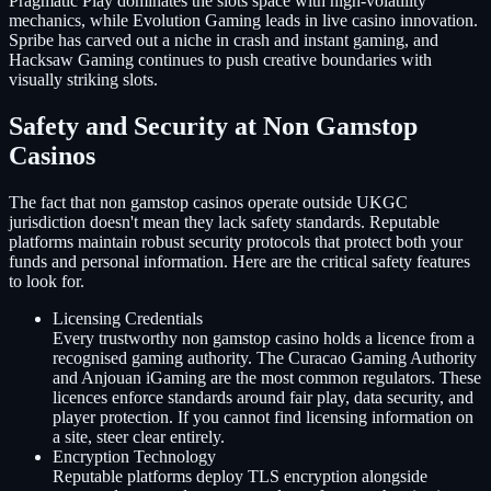
Pragmatic Play dominates the slots space with high-volatility
mechanics, while Evolution Gaming leads in live casino innovation.
Spribe has carved out a niche in crash and instant gaming, and
Hacksaw Gaming continues to push creative boundaries with
visually striking slots.
Safety and Security at Non Gamstop
Casinos
The fact that non gamstop casinos operate outside UKGC
jurisdiction doesn't mean they lack safety standards. Reputable
platforms maintain robust security protocols that protect both your
funds and personal information. Here are the critical safety features
to look for.
Licensing Credentials
Every trustworthy non gamstop casino holds a licence from a
recognised gaming authority. The Curacao Gaming Authority
and Anjouan iGaming are the most common regulators. These
licences enforce standards around fair play, data security, and
player protection. If you cannot find licensing information on
a site, steer clear entirely.
Encryption Technology
Reputable platforms deploy TLS encryption alongside