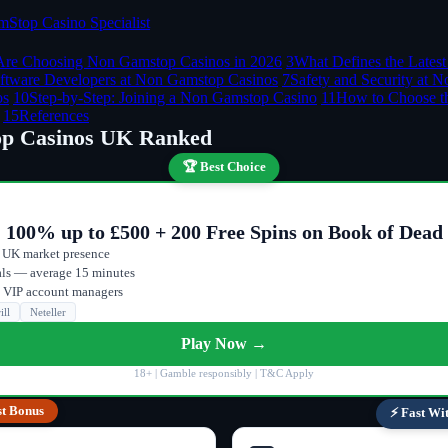
Stop Casino Specialist
Are Choosing Non Gamstop Casinos in 2026
3
What Defines the Lates
ftware Developers at Non Gamstop Casinos
7
Safety and Security at 
os
10
Step-by-Step: Joining a Non Gamstop Casino
11
How to Choose t
15
References
op Casinos UK Ranked
🏆 Best Choice
100% up to £500 + 200 Free Spins on Book of Dead
s UK market presence
wals — average 15 minutes
d VIP account managers
ill
Neteller
Play Now →
18+ | Gamble responsibly | T&C Apply
st Bonus
⚡ Fast Wi