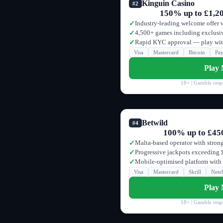
Kinguin Casino
#2
150% up to £1,20
Industry-leading welcome offer 
✓
4,500+ games including exclusiv
✓
Rapid KYC approval — play wit
✓
Visa
Mastercard
Bitcoin
Pay
Play
18+ | Gamble resp
Betwild
#4
100% up to £450
Malta-based operator with stron
✓
Progressive jackpots exceeding 
✓
Mobile-optimised platform with 
✓
Visa
Mastercard
Skrill
Netel
Play
18+ | Gamble resp