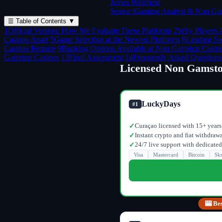
James Whitfield
Senior iGaming Analyst & Non Gam
☰
Table of Contents
▼
1
Official Version: How We Evaluate These Platforms
2
Why Players 
Casinos Apart
5
Game Selection at the Newest Platforms
6
Leading So
Casinos Require
9
Banking Options Available at Non Gamstop Casin
Gamstop Casinos
13
Final Assessment
14
Frequently Asked Questions
Licensed Non Gamst
LuckyDays
#1
Curaçao licensed with 15+ year
✓
Instant crypto and fiat withdra
✓
24/7 live support with dedicate
✓
Visa
Mastercard
Bitcoin
Skr
🎰 Be