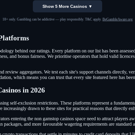
Show 5 More Casinos ▼
18+ only. Gambling can be addictive — play responsibly. T&C apply.
BeGambleAware.org
Platforms
hodology behind our ratings. Every platform on our list has been assessed
ss, and bonus fairness. We prioritise operators that hold valid licences
d review aggregators. We test each site's support channels directly, v
ation, which means you can trust that every site featured here has been
asinos in 2026
g self-exclusion restrictions. These platforms represent a fundamentall
 increasingly drawn to these sites for practical reasons that directly e
rators entering the non gamstop casinos space need to attract players 
in packages, and more favourable wagering requirements are standard at 
rypto transactions that settle in minutes to credit card deposits that U