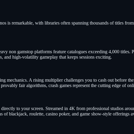
inos is remarkable, with libraries often spanning thousands of titles f
t-heavy non gamstop platforms feature catalogues exceeding 4,000 title
s, and high-volatility gameplay that keeps sessions exciting.
ling mechanics. A rising multiplier challenges you to cash out before the
 provably fair algorithms, crash games represent the cutting edge of on
directly to your screen. Streamed in 4K from professional studios around
ns of blackjack, roulette, casino poker, and game show-style offerings a