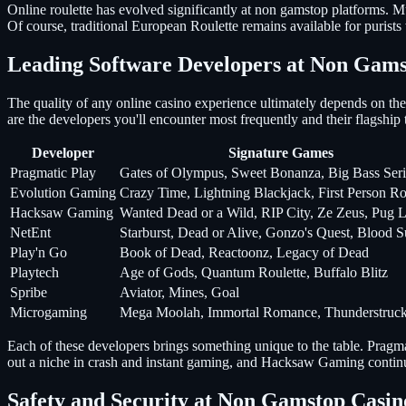
Online roulette has evolved significantly at non gamstop platforms. Mu
Of course, traditional European Roulette remains available for purists
Leading Software Developers at Non Gams
The quality of any online casino experience ultimately depends on the
are the developers you'll encounter most frequently and their flagship t
Developer
Signature Games
Pragmatic Play
Gates of Olympus, Sweet Bonanza, Big Bass Seri
Evolution Gaming
Crazy Time, Lightning Blackjack, First Person Ro
Hacksaw Gaming
Wanted Dead or a Wild, RIP City, Ze Zeus, Pug L
NetEnt
Starburst, Dead or Alive, Gonzo's Quest, Blood S
Play'n Go
Book of Dead, Reactoonz, Legacy of Dead
Playtech
Age of Gods, Quantum Roulette, Buffalo Blitz
Spribe
Aviator, Mines, Goal
Microgaming
Mega Moolah, Immortal Romance, Thunderstruc
Each of these developers brings something unique to the table. Pragma
out a niche in crash and instant gaming, and Hacksaw Gaming continues
Safety and Security at Non Gamstop Casin