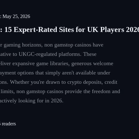
: May 25, 2026
 15 Expert-Rated Sites for UK Players 202
r gaming horizons, non gamstop casinos have
native to UKGC-regulated platforms. These
 deliver expansive game libraries, generous welcome
ayment options that simply aren't available under
ions. Whether you're drawn to crypto deposits, credit
g limits, non gamstop casinos provide the freedom and
actively looking for in 2026.
 readers