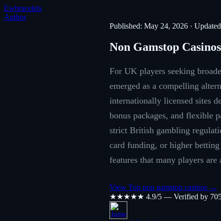
Ewbracelets
Author
Published: May 24, 2026
·
Updated
Non Gamstop Casinos:
For UK players seeking broade
emerged as a compelling alter
internationally licensed sites
bonus packages, and flexible p
strict British gambling regulat
card funding, or higher bettin
features that many players are 
View Top non gamstop casinos →
★★★★★
4.9/5 — Verified by 705