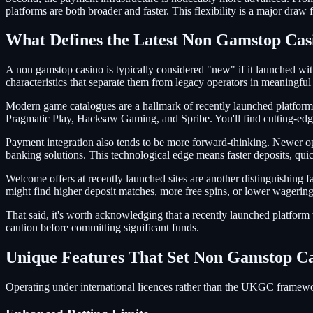
platforms are both broader and faster. This flexibility is a major dra
What Defines the Latest Non Gamstop Cas
A non gamstop casino is typically considered "new" if it launched wit
characteristics that separate them from legacy operators in meaningfu
Modern game catalogues are a hallmark of recently launched platforms. 
Pragmatic Play, Hacksaw Gaming, and Spribe. You'll find cutting-edge 
Payment integration also tends to be more forward-thinking. Newer ope
banking solutions. This technological edge means faster deposits, qui
Welcome offers at recently launched sites are another distinguishing f
might find higher deposit matches, more free spins, or lower wagerin
That said, it's worth acknowledging that a recently launched platform 
caution before committing significant funds.
Unique Features That Set Non Gamstop Ca
Operating under international licences rather than the UKGC framework