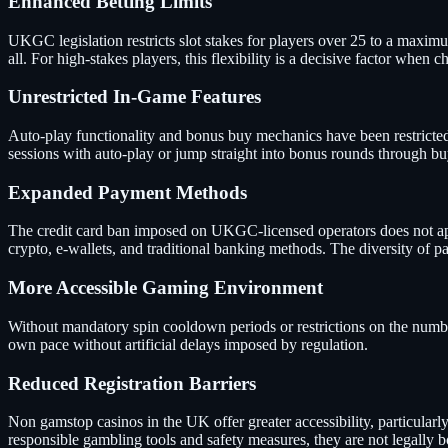
Enhanced Betting Limits
UKGC legislation restricts slot stakes for players over 25 to a maximu
all. For high-stakes players, this flexibility is a decisive factor when 
Unrestricted In-Game Features
Auto-play functionality and bonus buy mechanics have been restricted
sessions with auto-play or jump straight into bonus rounds through bu
Expanded Payment Methods
The credit card ban imposed on UKGC-licensed operators does not appl
crypto, e-wallets, and traditional banking methods. The diversity of 
More Accessible Gaming Environment
Without mandatory spin cooldown periods or restrictions on the number
own pace without artificial delays imposed by regulation.
Reduced Registration Barriers
Non gamstop casinos in the UK offer greater accessibility, particular
responsible gambling tools and safety measures, they are not legally 