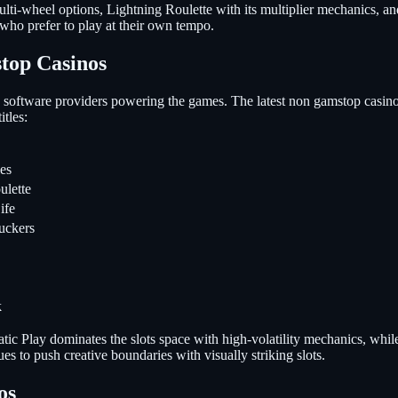
lti-wheel options, Lightning Roulette with its multiplier mechanics, and
 who prefer to play at their own tempo.
top Casinos
 software providers powering the games. The latest non gamstop casinos
itles:
es
ulette
ife
uckers
k
tic Play dominates the slots space with high-volatility mechanics, whi
 to push creative boundaries with visually striking slots.
os