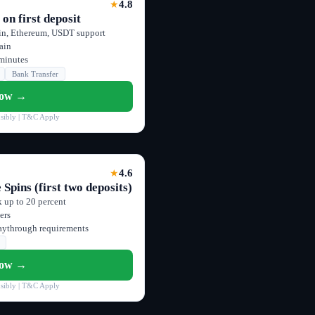
4.8
★
on first deposit
oin, Ethereum, USDT support
ain
 minutes
Bank Transfer
Now →
sibly | T&C Apply
4.6
★
Spins (first two deposits)
 up to 20 percent
ers
aythrough requirements
Now →
sibly | T&C Apply