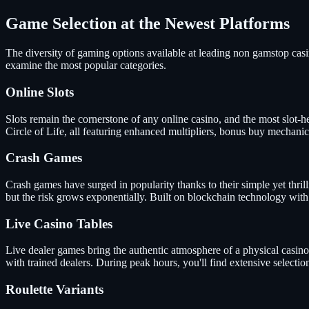
Game Selection at the Newest Platforms
The diversity of gaming options available at leading non gamstop cas
examine the most popular categories.
Online Slots
Slots remain the cornerstone of any online casino, and the most slo
Circle of Life, all featuring enhanced multipliers, bonus buy mechanic
Crash Games
Crash games have surged in popularity thanks to their simple yet thril
but the risk grows exponentially. Built on blockchain technology with
Live Casino Tables
Live dealer games bring the authentic atmosphere of a physical casino 
with trained dealers. During peak hours, you'll find extensive selectio
Roulette Variants