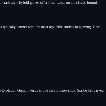
 crash-style hybrid games offer fresh twists on the classic formula.
 typically partner with the most reputable studios in igaming. Here
le Evolution Gaming leads in live casino innovation. Spribe has carved