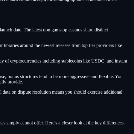
aunch date. The latest non gamstop casinos share distinct
 libraries around the newest releases from top-tier providers like
ay of cryptocurrencies including stablecoins like USDC, and instant
ase, bonus structures tend to be more aggressive and flexible. You
lly provide.
al data on dispute resolution means you should exercise additional
 simply cannot offer. Here's a closer look at the key differences.