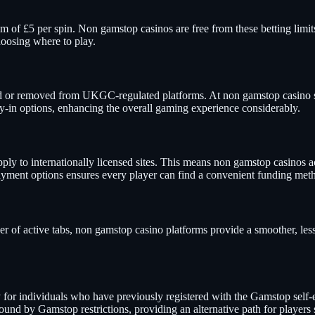
m of £5 per spin. Non gamstop casinos are free from these betting limit
choosing where to play.
 or removed from UKGC-regulated platforms. At non gamstop casino sites
y-in options, enhancing the overall gaming experience considerably.
y to internationally licensed sites. This means non gamstop casinos ac
payment options ensures every player can find a convenient funding met
 of active tabs, non gamstop casino platforms provide a smoother, less
ly for individuals who have previously registered with the Gamstop self
bound by Gamstop restrictions, providing an alternative path for player