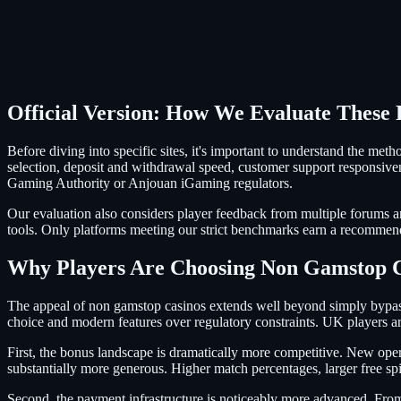
Official Version: How We Evaluate These 
Before diving into specific sites, it's important to understand the met
selection, deposit and withdrawal speed, customer support responsivene
Gaming Authority or Anjouan iGaming regulators.
Our evaluation also considers player feedback from multiple forums an
tools. Only platforms meeting our strict benchmarks earn a recommend
Why Players Are Choosing Non Gamstop C
The appeal of non gamstop casinos extends well beyond simply bypassin
choice and modern features over regulatory constraints. UK players are
First, the bonus landscape is dramatically more competitive. New ope
substantially more generous. Higher match percentages, larger free sp
Second, the payment infrastructure is noticeably more advanced. From c