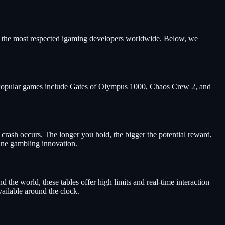
rom the most respected igaming developers worldwide. Below, we
s. Popular games include Gates of Olympus 1000, Chaos Crew 2, and
 crash occurs. The longer you hold, the bigger the potential reward,
line gambling innovation.
 the world, these tables offer high limits and real-time interaction
vailable around the clock.