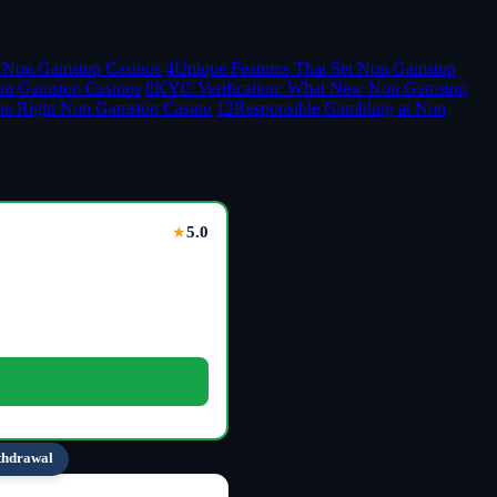
t Non Gamstop Casinos
4
Unique Features That Set Non Gamstop
Non Gamstop Casinos
8
KYC Verification: What New Non Gamstop
he Right Non Gamstop Casino
12
Responsible Gambling at Non
5.0
★
thdrawal