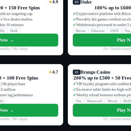
Stake
4.9
★
#3
0 + 150 Free Spins
100% up to £600 
with no wagering cap
Crypto-native platform with Bitc
✓
e live dealer studios
Provably fair games verified on-ch
✓
hin 10 minutes
Withdrawals processed in under 5
✓
Pal
Skrill
Bitcoin
Ethereum
USDT
Visa
 Now →
Play 
onsibly | T&C Apply
18+ | Gamble respon
Brango Casino
4.7
★
#5
 + 100 Free Spins
200% up to £500 + 50 Free 
g UK player base
VIP loyalty program with cashback
✓
£2 million
Exclusive table limits for high-roll
✓
zero lag performance
Weekly reload bonuses without pl
✓
ler
Visa
Mastercard
Bitcoin
Skrill
 Now →
Play 
onsibly | T&C Apply
18+ | Gamble respon