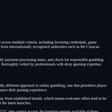
 across multiple criteria, including licensing credentials, game
 from internationally recognised authorities such as the Curacao
erify payment processing times, and check for responsible gambling
 thoroughly vetted by professionals with deep igaming expertise.
y different approach to online gambling, one that prioritises player
nhance their gaming experience.
away from established brands, which means welcome offers tend to be
the latest launches.
KGC sites cannot accept, the banking options available at these