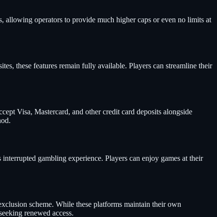
s, allowing operators to provide much higher caps or even no limits at
, these features remain fully available. Players can streamline their
cept Visa, Mastercard, and other credit card deposits alongside
hod.
 interrupted gambling experience. Players can enjoy games at their
-exclusion scheme. While these platforms maintain their own
s seeking renewed access.