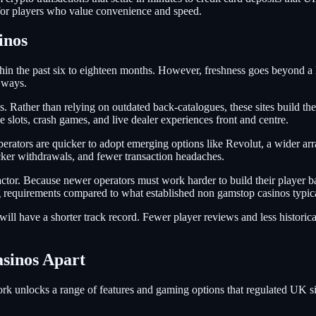
w for players who value convenience and speed.
inos
hin the past six to eighteen months. However, freshness goes beyond a l
l ways.
Rather than relying on outdated back-catalogues, these sites build their
slots, crash games, and live dealer experiences front and centre.
rators are quicker to adopt emerging options like Revolut, a wider arr
cker withdrawals, and fewer transaction headaches.
actor. Because newer operators must work harder to build their player b
g requirements compared to what established non gamstop casinos typica
will have a shorter track record. Fewer player reviews and less historic
sinos Apart
 unlocks a range of features and gaming options that regulated UK sites