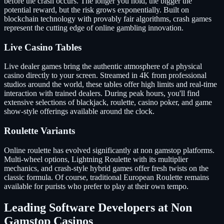
before the crash occurs. The longer you hold, the bigger the
potential reward, but the risk grows exponentially. Built on
blockchain technology with provably fair algorithms, crash games
represent the cutting edge of online gambling innovation.
Live Casino Tables
Live dealer games bring the authentic atmosphere of a physical
casino directly to your screen. Streamed in 4K from professional
studios around the world, these tables offer high limits and real-time
interaction with trained dealers. During peak hours, you'll find
extensive selections of blackjack, roulette, casino poker, and game
show-style offerings available around the clock.
Roulette Variants
Online roulette has evolved significantly at non gamstop platforms.
Multi-wheel options, Lightning Roulette with its multiplier
mechanics, and crash-style hybrid games offer fresh twists on the
classic formula. Of course, traditional European Roulette remains
available for purists who prefer to play at their own tempo.
Leading Software Developers at Non
Gamstop Casinos