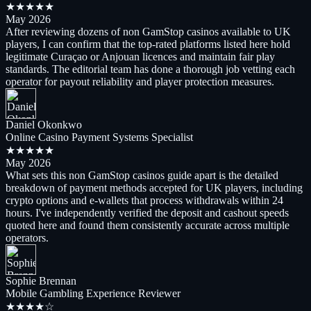
★★★★★
May 2026
After reviewing dozens of non GamStop casinos available to UK
players, I can confirm that the top-rated platforms listed here hold
legitimate Curaçao or Anjouan licences and maintain fair play
standards. The editorial team has done a thorough job vetting each
operator for payout reliability and player protection measures.
Daniel Okonkwo
Online Casino Payment Systems Specialist
★★★★★
May 2026
What sets this non GamStop casinos guide apart is the detailed
breakdown of payment methods accepted for UK players, including
crypto options and e-wallets that process withdrawals within 24
hours. I've independently verified the deposit and cashout speeds
quoted here and found them consistently accurate across multiple
operators.
Sophie Brennan
Mobile Gambling Experience Reviewer
★★★★☆