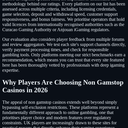
methodology behind our ratings. Every platform on our list has been
assessed across multiple criteria, including licensing credentials,
game selection, deposit and withdrawal speed, customer support
responsiveness, and bonus fairness. We prioritise operators that hold
valid licences from internationally recognised authorities such as the
Curacao Gaming Authority or Anjouan iGaming regulators.
Our evaluation also considers player feedback from multiple forums
and review aggregators. We test each site's support channels directly,
verify payment processing times, and check for responsible
gambling tools. Only platforms meeting our strict benchmarks earn a
recommendation, which means you can trust that every site featured
here has been thoroughly vetted by professionals with deep igaming
expertise.
Why Players Are Choosing Non Gamstop
Casinos in 2026
The appeal of non gamstop casinos extends well beyond simply
bypassing self-exclusion restrictions. These platforms represent a
fundamentally different approach to online gambling, one that
prioritises player choice and modern features over regulatory
constraints. UK players are increasingly drawn to these sites for
practical reasons that directly enhance their gaming experience.