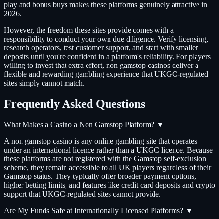
play and bonus buys makes these platforms genuinely attractive in
2026.
However, the freedom these sites provide comes with a
responsibility to conduct your own due diligence. Verify licensing,
research operators, test customer support, and start with smaller
deposits until you're confident in a platform's reliability. For players
willing to invest that extra effort, non gamstop casinos deliver a
flexible and rewarding gambling experience that UKGC-regulated
sites simply cannot match.
Frequently Asked Questions
What Makes a Casino a Non Gamstop Platform?
▼
A non gamstop casino is any online gambling site that operates
under an international licence rather than a UKGC licence. Because
these platforms are not registered with the Gamstop self-exclusion
scheme, they remain accessible to all UK players regardless of their
Gamstop status. They typically offer broader payment options,
higher betting limits, and features like credit card deposits and crypto
support that UKGC-regulated sites cannot provide.
Are My Funds Safe at Internationally Licensed Platforms?
▼