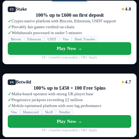
Stake
4.8
★
#3
100% up to £600 on first deposit
Crypto-native platform with Bitcoin, Ethereum, USDT support
✓
Provably fair games verified on-chain
✓
Withdrawals processed in under 5 minutes
✓
Bitcoin
Ethereum
USDT
Visa
Bank Transfer
Play Now →
18+ | Gamble responsibly | T&C Apply
Betwild
4.7
★
#4
100% up to £450 + 100 Free Spins
Malta-based operator with strong UK player base
✓
Progressive jackpots exceeding £2 million
✓
Mobile-optimised platform with zero lag performance
✓
Visa
Mastercard
Skrill
Neteller
Play Now →
18+ | Gamble responsibly | T&C Apply