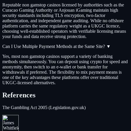
Reputable non gamstop casinos licensed by authorities such as the
Curacao Gaming Authority or Anjouan iGaming maintain high
security standards including TLS encryption, two-factor
authentication, and independent game auditing. While no offshore
platform carries the same regulatory weight as a UKGC licence,
choosing well-established operators with verifiable licensing means
your funds and data receive strong protection.
Can I Use Multiple Payment Methods at the Same Site?
▼
Yes, most non gamstop casinos support a variety of banking
methods simultaneously. You can deposit using crypto for speed and
anonymity, then switch to an e-wallet or bank transfer for
withdrawals if preferred. The flexibility to mix payment means is
one of the key advantages these platforms offer over traditional
UKGC-licensed alternatives.
References
The Gambling Act 2005 (Legislation.gov.uk)