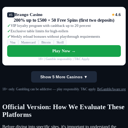
Brango Casino
4.6
★
#5
200% up to £500 + 50 Free Spins (first two deposits)
VIP loyalty program with cashback up to 20 percent
✓
Exclusive table limits for high-rollers
✓
Weekly reload bonuses without playthrough requirements
✓
Visa
Mastercard
Bitcoin
Skrill
Play Now →
18+ | Gamble responsibly | T&C Apply
Show 5 More Casinos ▼
18+ only. Gambling can be addictive — play responsibly. T&C apply.
BeGambleAware.org
Official Version: How We Evaluate These
Platforms
Before diving into specific sites, it's important to understand the