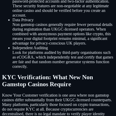
password-protected accounts and two-factor authentication.
These security features are non-negotiable at any legitimate
online casino and should be verified before you create an
account.
Data Privacy
Non gamstop casinos generally require fewer personal details
during registration than UKGC-licensed operators. When
combined with anonymous payment options like crypto, this
means your digital footprint remains minimal, a significant
advantage for privacy-conscious UK players.
Independent Auditing
Look for platforms audited by third-party organisations such
as eCOGRA, which independently test and certify that games
are fair and that random number generator systems function
correctly.
KYC Verification: What New Non
Gamstop Casinos Require
Know Your Customer verification is one area where non gamstop
casinos differ substantially from their UKGC-licensed counterparts.
Many platforms, particularly those focused on crypto transactions,
do not require KYC at all. Because cryptocurrencies are
decentralised, there is no legal mandate to verify player identity