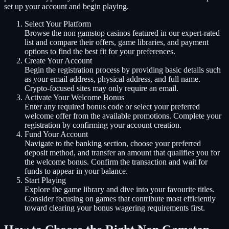
set up your account and begin playing.
Select Your Platform
Browse the non gamstop casinos featured in our expert-rated
list and compare their offers, game libraries, and payment
options to find the best fit for your preferences.
Create Your Account
Begin the registration process by providing basic details such
as your email address, physical address, and full name.
Crypto-focused sites may only require an email.
Activate Your Welcome Bonus
Enter any required bonus code or select your preferred
welcome offer from the available promotions. Complete your
registration by confirming your account creation.
Fund Your Account
Navigate to the banking section, choose your preferred
deposit method, and transfer an amount that qualifies you for
the welcome bonus. Confirm the transaction and wait for
funds to appear in your balance.
Start Playing
Explore the game library and dive into your favourite titles.
Consider focusing on games that contribute most efficiently
toward clearing your bonus wagering requirements first.