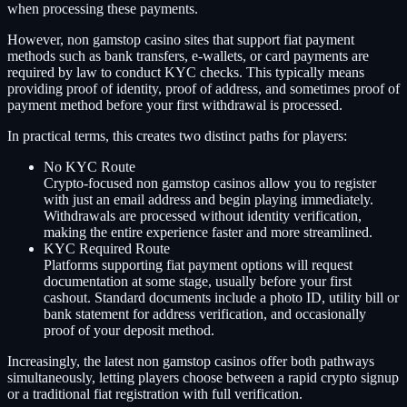
when processing these payments.
However, non gamstop casino sites that support fiat payment
methods such as bank transfers, e-wallets, or card payments are
required by law to conduct KYC checks. This typically means
providing proof of identity, proof of address, and sometimes proof of
payment method before your first withdrawal is processed.
In practical terms, this creates two distinct paths for players:
No KYC Route
Crypto-focused non gamstop casinos allow you to register
with just an email address and begin playing immediately.
Withdrawals are processed without identity verification,
making the entire experience faster and more streamlined.
KYC Required Route
Platforms supporting fiat payment options will request
documentation at some stage, usually before your first
cashout. Standard documents include a photo ID, utility bill or
bank statement for address verification, and occasionally
proof of your deposit method.
Increasingly, the latest non gamstop casinos offer both pathways
simultaneously, letting players choose between a rapid crypto signup
or a traditional fiat registration with full verification.