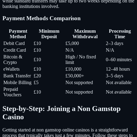
while standard transfers may take up to two weeks depending on the
banking institutions involved.
Payment Methods Comparison
Payment
Minimum
Maximum
Processing
Method
Deposit
Withdrawal
Time
Debit Card
£10
£5,000
2–3 days
Credit Card
£10
N/A
N/A
Bitcoin &
High / No fixed
£10
0–60 minutes
Crypto
limit
eWallets
£10
£10,000
12–48 hours
Bank Transfer
£20
£50,000+
3–5 days
Mobile Billing
£5
Not supported
Not available
Prepaid
£10
Not supported
Not available
Vouchers
Step-by-Step: Joining a Non Gamstop
Casino
Getting started at non gamstop online casinos is a straightforward
process that typically takes just a few minutes. Follow these steps to