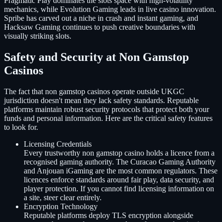
Pragmatic Play dominates the slots space with high-volatility
mechanics, while Evolution Gaming leads in live casino innovation.
Spribe has carved out a niche in crash and instant gaming, and
Hacksaw Gaming continues to push creative boundaries with
visually striking slots.
Safety and Security at Non Gamstop
Casinos
The fact that non gamstop casinos operate outside UKGC
jurisdiction doesn't mean they lack safety standards. Reputable
platforms maintain robust security protocols that protect both your
funds and personal information. Here are the critical safety features
to look for.
Licensing Credentials
Every trustworthy non gamstop casino holds a licence from a
recognised gaming authority. The Curacao Gaming Authority
and Anjouan iGaming are the most common regulators. These
licences enforce standards around fair play, data security, and
player protection. If you cannot find licensing information on
a site, steer clear entirely.
Encryption Technology
Reputable platforms deploy TLS encryption alongside