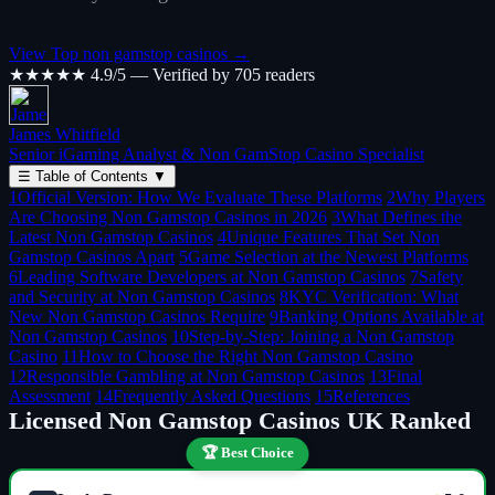
View Top non gamstop casinos →
★★★★★
4.9/5 — Verified by 705 readers
James Whitfield
Senior iGaming Analyst & Non GamStop Casino Specialist
☰
Table of Contents
▼
1
Official Version: How We Evaluate These Platforms
2
Why Players
Are Choosing Non Gamstop Casinos in 2026
3
What Defines the
Latest Non Gamstop Casinos
4
Unique Features That Set Non
Gamstop Casinos Apart
5
Game Selection at the Newest Platforms
6
Leading Software Developers at Non Gamstop Casinos
7
Safety
and Security at Non Gamstop Casinos
8
KYC Verification: What
New Non Gamstop Casinos Require
9
Banking Options Available at
Non Gamstop Casinos
10
Step-by-Step: Joining a Non Gamstop
Casino
11
How to Choose the Right Non Gamstop Casino
12
Responsible Gambling at Non Gamstop Casinos
13
Final
Assessment
14
Frequently Asked Questions
15
References
Licensed Non Gamstop Casinos UK Ranked
🏆 Best Choice