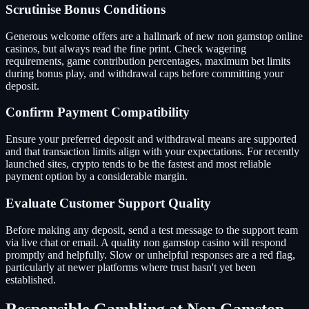
Scrutinise Bonus Conditions
Generous welcome offers are a hallmark of new non gamstop online
casinos, but always read the fine print. Check wagering
requirements, game contribution percentages, maximum bet limits
during bonus play, and withdrawal caps before committing your
deposit.
Confirm Payment Compatibility
Ensure your preferred deposit and withdrawal means are supported
and that transaction limits align with your expectations. For recently
launched sites, crypto tends to be the fastest and most reliable
payment option by a considerable margin.
Evaluate Customer Support Quality
Before making any deposit, send a test message to the support team
via live chat or email. A quality non gamstop casino will respond
promptly and helpfully. Slow or unhelpful responses are a red flag,
particularly at newer platforms where trust hasn't yet been
established.
Responsible Gambling at Non Gamstop