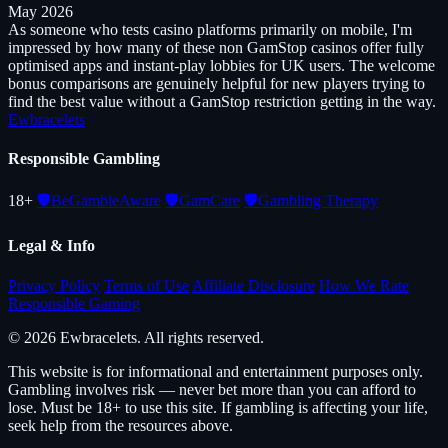
May 2026
As someone who tests casino platforms primarily on mobile, I'm
impressed by how many of these non GamStop casinos offer fully
optimised apps and instant-play lobbies for UK users. The welcome
bonus comparisons are genuinely helpful for new players trying to
find the best value without a GamStop restriction getting in the way.
Ewbracelets
Responsible Gambling
18+
🛡️
BeGambleAware
🛡️
GamCare
🛡️
Gambling Therapy
Legal & Info
Privacy Policy
Terms of Use
Affiliate Disclosure
How We Rate
Responsible Gaming
© 2026 Ewbracelets. All rights reserved.
This website is for informational and entertainment purposes only.
Gambling involves risk — never bet more than you can afford to
lose. Must be 18+ to use this site. If gambling is affecting your life,
seek help from the resources above.