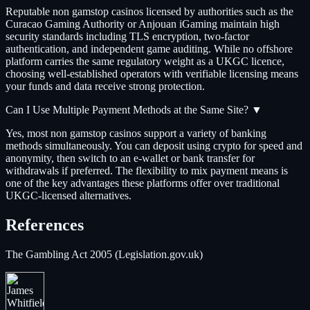
Reputable non gamstop casinos licensed by authorities such as the
Curacao Gaming Authority or Anjouan iGaming maintain high
security standards including TLS encryption, two-factor
authentication, and independent game auditing. While no offshore
platform carries the same regulatory weight as a UKGC licence,
choosing well-established operators with verifiable licensing means
your funds and data receive strong protection.
Can I Use Multiple Payment Methods at the Same Site?
▼
Yes, most non gamstop casinos support a variety of banking
methods simultaneously. You can deposit using crypto for speed and
anonymity, then switch to an e-wallet or bank transfer for
withdrawals if preferred. The flexibility to mix payment means is
one of the key advantages these platforms offer over traditional
UKGC-licensed alternatives.
References
The Gambling Act 2005 (Legislation.gov.uk)