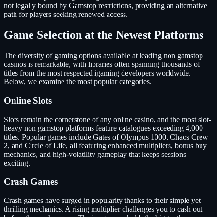
not legally bound by Gamstop restrictions, providing an alternative
path for players seeking renewed access.
Game Selection at the Newest Platforms
The diversity of gaming options available at leading non gamstop
casinos is remarkable, with libraries often spanning thousands of
titles from the most respected igaming developers worldwide.
Below, we examine the most popular categories.
Online Slots
Slots remain the cornerstone of any online casino, and the most slot-
heavy non gamstop platforms feature catalogues exceeding 4,000
titles. Popular games include Gates of Olympus 1000, Chaos Crew
2, and Circle of Life, all featuring enhanced multipliers, bonus buy
mechanics, and high-volatility gameplay that keeps sessions
exciting.
Crash Games
Crash games have surged in popularity thanks to their simple yet
thrilling mechanics. A rising multiplier challenges you to cash out