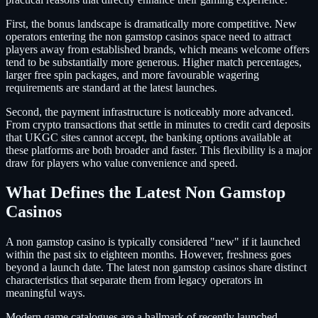
First, the bonus landscape is dramatically more competitive. New
operators entering the non gamstop casinos space need to attract
players away from established brands, which means welcome offers
tend to be substantially more generous. Higher match percentages,
larger free spin packages, and more favourable wagering
requirements are standard at the latest launches.
Second, the payment infrastructure is noticeably more advanced.
From crypto transactions that settle in minutes to credit card deposits
that UKGC sites cannot accept, the banking options available at
these platforms are both broader and faster. This flexibility is a major
draw for players who value convenience and speed.
What Defines the Latest Non Gamstop
Casinos
A non gamstop casino is typically considered "new" if it launched
within the past six to eighteen months. However, freshness goes
beyond a launch date. The latest non gamstop casinos share distinct
characteristics that separate them from legacy operators in
meaningful ways.
Modern game catalogues are a hallmark of recently launched