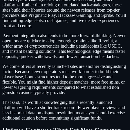
platforms. Rather than relying on outdated back-catalogues, these
sites build their libraries around the newest releases from top-tier
providers like Pragmatic Play, Hacksaw Gaming, and Spribe. You'll
find cutting-edge slots, crash games, and live dealer experiences
front and centre.
Payment integration also tends to be more forward-thinking. Newer
operators are quicker to adopt emerging options like Revolut, a
wider array of cryptocurrencies including stablecoins like USDC,
and instant banking solutions. This technological edge means faster
deposits, quicker withdrawals, and fewer transaction headaches.
Welcome offers at recently launched sites are another distinguishing
factor. Because newer operators must work harder to build their
player base, bonus structures tend to be more aggressive and
flexible. You might find higher deposit matches, more free spins, or
lower wagering requirements compared to what established non
gamstop casinos typically provide.
That said, it's worth acknowledging that a recently launched
platform will have a shorter track record. Fewer player reviews and
less historical data on dispute resolution means you should exercise
additional caution before committing significant funds.