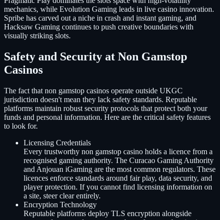
Pragmatic Play dominates the slots space with high-volatility
mechanics, while Evolution Gaming leads in live casino innovation.
Spribe has carved out a niche in crash and instant gaming, and
Hacksaw Gaming continues to push creative boundaries with
visually striking slots.
Safety and Security at Non Gamstop
Casinos
The fact that non gamstop casinos operate outside UKGC
jurisdiction doesn't mean they lack safety standards. Reputable
platforms maintain robust security protocols that protect both your
funds and personal information. Here are the critical safety features
to look for.
Licensing Credentials
Every trustworthy non gamstop casino holds a licence from a
recognised gaming authority. The Curacao Gaming Authority
and Anjouan iGaming are the most common regulators. These
licences enforce standards around fair play, data security, and
player protection. If you cannot find licensing information on
a site, steer clear entirely.
Encryption Technology
Reputable platforms deploy TLS encryption alongside