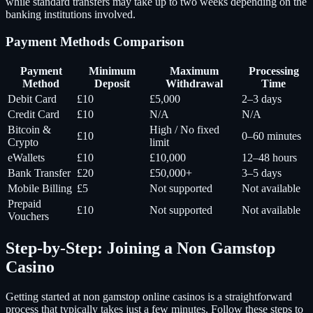
while standard transfers may take up to two weeks depending on the
banking institutions involved.
Payment Methods Comparison
Payment
Minimum
Maximum
Processing
Method
Deposit
Withdrawal
Time
Debit Card
£10
£5,000
2–3 days
Credit Card
£10
N/A
N/A
Bitcoin &
High / No fixed
£10
0–60 minutes
Crypto
limit
eWallets
£10
£10,000
12–48 hours
Bank Transfer
£20
£50,000+
3–5 days
Mobile Billing
£5
Not supported
Not available
Prepaid
£10
Not supported
Not available
Vouchers
Step-by-Step: Joining a Non Gamstop
Casino
Getting started at non gamstop online casinos is a straightforward
process that typically takes just a few minutes. Follow these steps to