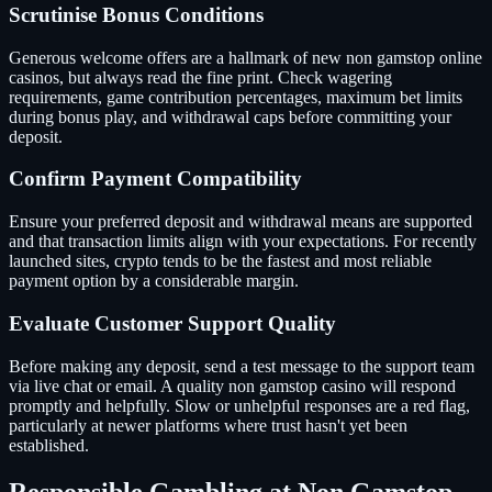
Scrutinise Bonus Conditions
Generous welcome offers are a hallmark of new non gamstop online
casinos, but always read the fine print. Check wagering
requirements, game contribution percentages, maximum bet limits
during bonus play, and withdrawal caps before committing your
deposit.
Confirm Payment Compatibility
Ensure your preferred deposit and withdrawal means are supported
and that transaction limits align with your expectations. For recently
launched sites, crypto tends to be the fastest and most reliable
payment option by a considerable margin.
Evaluate Customer Support Quality
Before making any deposit, send a test message to the support team
via live chat or email. A quality non gamstop casino will respond
promptly and helpfully. Slow or unhelpful responses are a red flag,
particularly at newer platforms where trust hasn't yet been
established.
Responsible Gambling at Non Gamstop