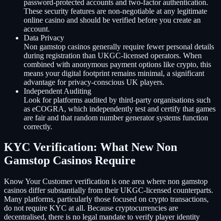
password-protected accounts and two-factor authentication.
These security features are non-negotiable at any legitimate
online casino and should be verified before you create an
account.
Data Privacy
Non gamstop casinos generally require fewer personal details
during registration than UKGC-licensed operators. When
combined with anonymous payment options like crypto, this
means your digital footprint remains minimal, a significant
advantage for privacy-conscious UK players.
Independent Auditing
Look for platforms audited by third-party organisations such
as eCOGRA, which independently test and certify that games
are fair and that random number generator systems function
correctly.
KYC Verification: What New Non
Gamstop Casinos Require
Know Your Customer verification is one area where non gamstop
casinos differ substantially from their UKGC-licensed counterparts.
Many platforms, particularly those focused on crypto transactions,
do not require KYC at all. Because cryptocurrencies are
decentralised, there is no legal mandate to verify player identity