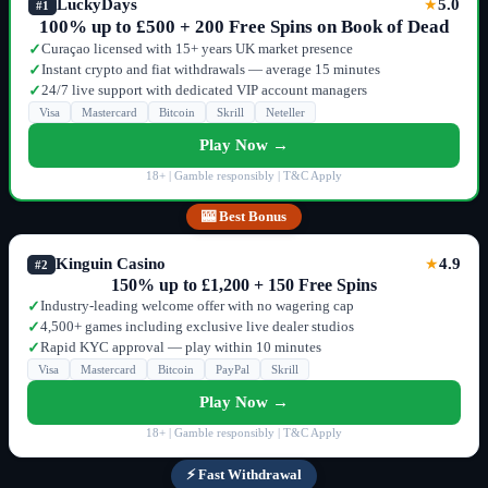
LuckyDays
5.0
★
#1
100% up to £500 + 200 Free Spins on Book of Dead
Curaçao licensed with 15+ years UK market presence
✓
Instant crypto and fiat withdrawals — average 15 minutes
✓
24/7 live support with dedicated VIP account managers
✓
Visa
Mastercard
Bitcoin
Skrill
Neteller
Play Now →
18+ | Gamble responsibly | T&C Apply
🎰 Best Bonus
Kinguin Casino
4.9
★
#2
150% up to £1,200 + 150 Free Spins
Industry-leading welcome offer with no wagering cap
✓
4,500+ games including exclusive live dealer studios
✓
Rapid KYC approval — play within 10 minutes
✓
Visa
Mastercard
Bitcoin
PayPal
Skrill
Play Now →
18+ | Gamble responsibly | T&C Apply
⚡ Fast Withdrawal