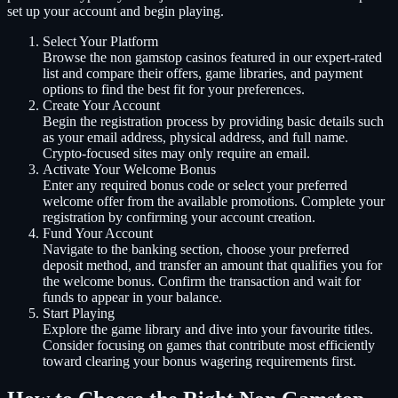
set up your account and begin playing.
Select Your Platform
Browse the non gamstop casinos featured in our expert-rated
list and compare their offers, game libraries, and payment
options to find the best fit for your preferences.
Create Your Account
Begin the registration process by providing basic details such
as your email address, physical address, and full name.
Crypto-focused sites may only require an email.
Activate Your Welcome Bonus
Enter any required bonus code or select your preferred
welcome offer from the available promotions. Complete your
registration by confirming your account creation.
Fund Your Account
Navigate to the banking section, choose your preferred
deposit method, and transfer an amount that qualifies you for
the welcome bonus. Confirm the transaction and wait for
funds to appear in your balance.
Start Playing
Explore the game library and dive into your favourite titles.
Consider focusing on games that contribute most efficiently
toward clearing your bonus wagering requirements first.