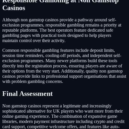
Casinos
Although non gamstop casinos provide a pathway around self-
exclusion programmes, responsible gambling remains a priority at
reputable platforms. The best operators feature dedicated safe
gambling pages with practical tools designed to help players
maintain control over their activity.
Common responsible gambling features include deposit limits,
session time reminders, cooling-off periods, and independent self-
exclusion programmes. Many newer platforms build these tools
directly into the registration process, ensuring players are aware of
their options from the very start. Additionally, quality non gamstop
casinos provide links to professional support organisations that assist
with problem gambling concerns.
Final Assessment
Non gamstop casinos represent a legitimate and increasingly
sophisticated alternative for UK players who want more from their
online gaming experience. The combination of expansive game
libraries, modern payment infrastructure including crypto and credit
card support, competitive welcome offers, and features like auto-