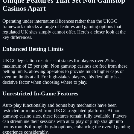
Unique Features That Set Non Gamstop
Casinos Apart
Operating under international licences rather than the UKGC
framework unlocks a range of features and gaming options that
regulated UK sites simply cannot offer. Here's a closer look at the
key differences.
Enhanced Betting Limits
UKGC legislation restricts slot stakes for players over 25 to a
maximum of £5 per spin. Non gamstop casinos are free from these
betting limits, allowing operators to provide much higher caps or
even no limits at all. For high-stakes players, this flexibility is a
decisive factor when choosing where to play.
Unrestricted In-Game Features
Auto-play functionality and bonus buy mechanics have been
restricted or removed from UKGC-regulated platforms. At non
gamstop casino sites, these features remain fully available. Players
can streamline their sessions with auto-play or jump straight into
bonus rounds through buy-in options, enhancing the overall gaming
experience considerably.