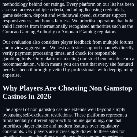
methodology behind our ratings. Every platform on our list has been
assessed across multiple criteria, including licensing credentials,
game selection, deposit and withdrawal speed, customer support
responsiveness, and bonus fairness. We prioritise operators that hold
valid licences from internationally recognised authorities such as the
Curacao Gaming Authority or Anjouan iGaming regulators.
Our evaluation also considers player feedback from multiple forums
and review aggregators. We test each site's support channels directly,
verify payment processing times, and check for responsible
gambling tools. Only platforms meeting our strict benchmarks earn a
recommendation, which means you can trust that every site featured
here has been thoroughly vetted by professionals with deep igaming
expertise.
Why Players Are Choosing Non Gamstop
Casinos in 2026
The appeal of non gamstop casinos extends well beyond simply
bypassing self-exclusion restrictions. These platforms represent a
fundamentally different approach to online gambling, one that
prioritises player choice and modern features over regulatory
constraints. UK players are increasingly drawn to these sites for
practical reasons that directly enhance their gaming experience.