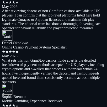
★★★★★
May 2026
After reviewing dozens of non GamStop casinos available to UK
players, I can confirm that the top-rated platforms listed here hold
legitimate Curaçao or Anjouan licences and maintain fair play
standards. The editorial team has done a thorough job vetting each
operator for payout reliability and player protection measures.
Daniel Okonkwo
Online Casino Payment Systems Specialist
★★★★★
May 2026
What sets this non GamStop casinos guide apart is the detailed
breakdown of payment methods accepted for UK players, including
crypto options and e-wallets that process withdrawals within 24
hours. I've independently verified the deposit and cashout speeds
quoted here and found them consistently accurate across multiple
operators.
Sophie Brennan
Mobile Gambling Experience Reviewer
★★★★☆