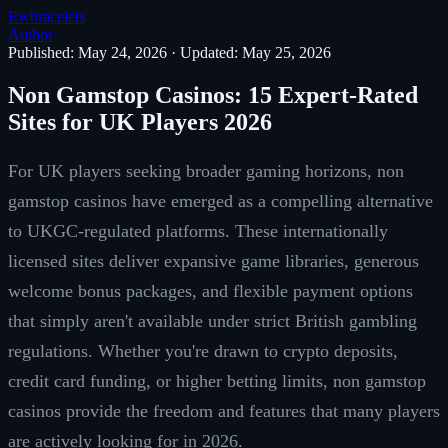
Ewbracelets
Author
Published: May 24, 2026
·
Updated: May 25, 2026
Non Gamstop Casinos: 15 Expert-Rated
Sites for UK Players 2026
For UK players seeking broader gaming horizons, non
gamstop casinos have emerged as a compelling alternative
to UKGC-regulated platforms. These internationally
licensed sites deliver expansive game libraries, generous
welcome bonus packages, and flexible payment options
that simply aren't available under strict British gambling
regulations. Whether you're drawn to crypto deposits,
credit card funding, or higher betting limits, non gamstop
casinos provide the freedom and features that many players
are actively looking for in 2026.