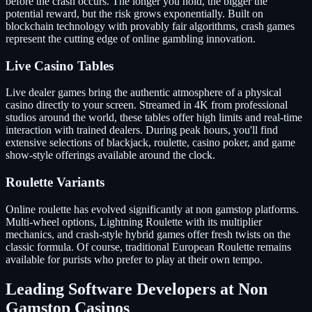
before the crash occurs. The longer you hold, the bigger the
potential reward, but the risk grows exponentially. Built on
blockchain technology with provably fair algorithms, crash games
represent the cutting edge of online gambling innovation.
Live Casino Tables
Live dealer games bring the authentic atmosphere of a physical
casino directly to your screen. Streamed in 4K from professional
studios around the world, these tables offer high limits and real-time
interaction with trained dealers. During peak hours, you'll find
extensive selections of blackjack, roulette, casino poker, and game
show-style offerings available around the clock.
Roulette Variants
Online roulette has evolved significantly at non gamstop platforms.
Multi-wheel options, Lightning Roulette with its multiplier
mechanics, and crash-style hybrid games offer fresh twists on the
classic formula. Of course, traditional European Roulette remains
available for purists who prefer to play at their own tempo.
Leading Software Developers at Non
Gamstop Casinos