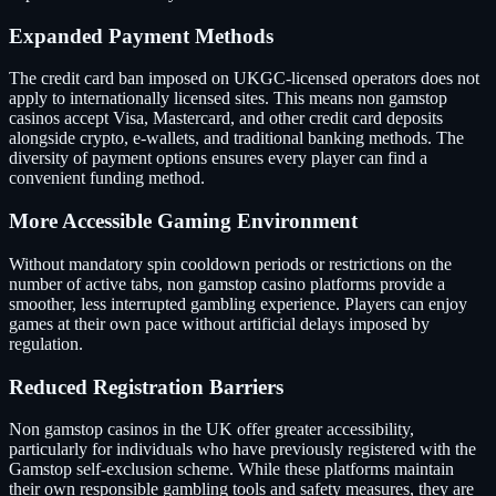
Expanded Payment Methods
The credit card ban imposed on UKGC-licensed operators does not
apply to internationally licensed sites. This means non gamstop
casinos accept Visa, Mastercard, and other credit card deposits
alongside crypto, e-wallets, and traditional banking methods. The
diversity of payment options ensures every player can find a
convenient funding method.
More Accessible Gaming Environment
Without mandatory spin cooldown periods or restrictions on the
number of active tabs, non gamstop casino platforms provide a
smoother, less interrupted gambling experience. Players can enjoy
games at their own pace without artificial delays imposed by
regulation.
Reduced Registration Barriers
Non gamstop casinos in the UK offer greater accessibility,
particularly for individuals who have previously registered with the
Gamstop self-exclusion scheme. While these platforms maintain
their own responsible gambling tools and safety measures, they are