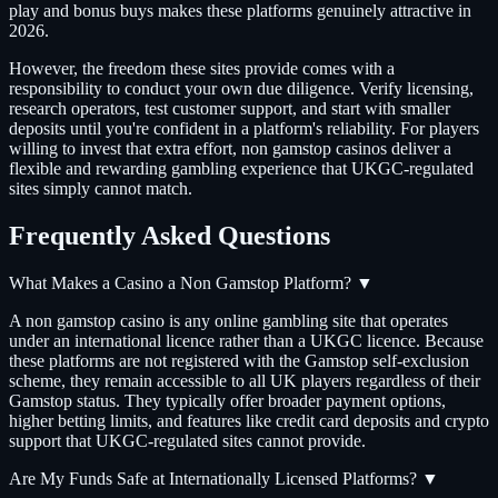
play and bonus buys makes these platforms genuinely attractive in
2026.
However, the freedom these sites provide comes with a
responsibility to conduct your own due diligence. Verify licensing,
research operators, test customer support, and start with smaller
deposits until you're confident in a platform's reliability. For players
willing to invest that extra effort, non gamstop casinos deliver a
flexible and rewarding gambling experience that UKGC-regulated
sites simply cannot match.
Frequently Asked Questions
What Makes a Casino a Non Gamstop Platform?
▼
A non gamstop casino is any online gambling site that operates
under an international licence rather than a UKGC licence. Because
these platforms are not registered with the Gamstop self-exclusion
scheme, they remain accessible to all UK players regardless of their
Gamstop status. They typically offer broader payment options,
higher betting limits, and features like credit card deposits and crypto
support that UKGC-regulated sites cannot provide.
Are My Funds Safe at Internationally Licensed Platforms?
▼