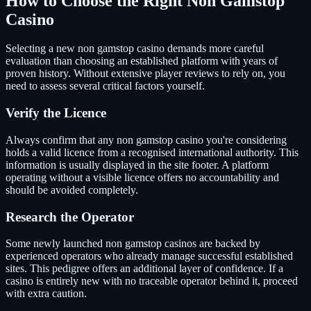
How to Choose the Right Non Gamstop
Casino
Selecting a new non gamstop casino demands more careful
evaluation than choosing an established platform with years of
proven history. Without extensive player reviews to rely on, you
need to assess several critical factors yourself.
Verify the Licence
Always confirm that any non gamstop casino you're considering
holds a valid licence from a recognised international authority. This
information is usually displayed in the site footer. A platform
operating without a visible licence offers no accountability and
should be avoided completely.
Research the Operator
Some newly launched non gamstop casinos are backed by
experienced operators who already manage successful established
sites. This pedigree offers an additional layer of confidence. If a
casino is entirely new with no traceable operator behind it, proceed
with extra caution.