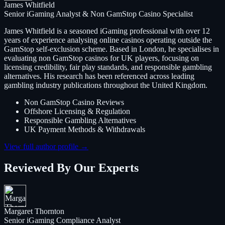
James Whitfield
Senior iGaming Analyst & Non GamStop Casino Specialist
James Whitfield is a seasoned iGaming professional with over 12
years of experience analysing online casinos operating outside the
GamStop self-exclusion scheme. Based in London, he specialises in
evaluating non GamStop casinos for UK players, focusing on
licensing credibility, fair play standards, and responsible gambling
alternatives. His research has been referenced across leading
gambling industry publications throughout the United Kingdom.
Non GamStop Casino Reviews
Offshore Licensing & Regulation
Responsible Gambling Alternatives
UK Payment Methods & Withdrawals
View full author profile →
Reviewed By Our Experts
Margaret Thornton
Senior iGaming Compliance Analyst