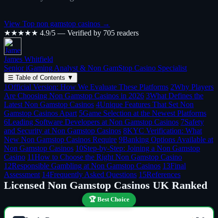
View Top non gamstop casinos →
★★★★★
4.9/5 — Verified by 705 readers
James Whitfield
Senior iGaming Analyst & Non GamStop Casino Specialist
☰
Table of Contents
▼
1
Official Version: How We Evaluate These Platforms
2
Why Players
Are Choosing Non Gamstop Casinos in 2026
3
What Defines the
Latest Non Gamstop Casinos
4
Unique Features That Set Non
Gamstop Casinos Apart
5
Game Selection at the Newest Platforms
6
Leading Software Developers at Non Gamstop Casinos
7
Safety
and Security at Non Gamstop Casinos
8
KYC Verification: What
New Non Gamstop Casinos Require
9
Banking Options Available at
Non Gamstop Casinos
10
Step-by-Step: Joining a Non Gamstop
Casino
11
How to Choose the Right Non Gamstop Casino
12
Responsible Gambling at Non Gamstop Casinos
13
Final
Assessment
14
Frequently Asked Questions
15
References
Licensed Non Gamstop Casinos UK Ranked
🏆 Best Choice