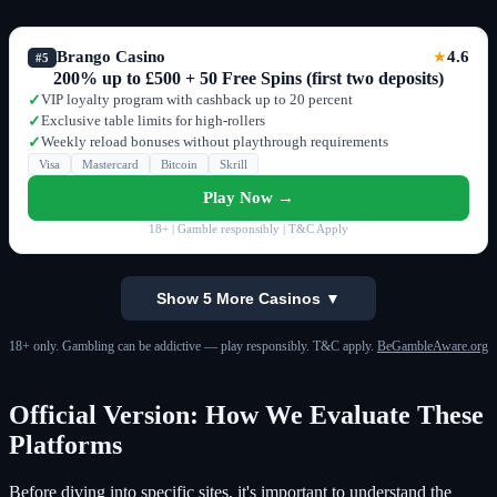
Brango Casino
4.6
★
#5
200% up to £500 + 50 Free Spins (first two deposits)
VIP loyalty program with cashback up to 20 percent
✓
Exclusive table limits for high-rollers
✓
Weekly reload bonuses without playthrough requirements
✓
Visa
Mastercard
Bitcoin
Skrill
Play Now →
18+ | Gamble responsibly | T&C Apply
Show 5 More Casinos ▼
18+ only. Gambling can be addictive — play responsibly. T&C apply.
BeGambleAware.org
Official Version: How We Evaluate These
Platforms
Before diving into specific sites, it's important to understand the