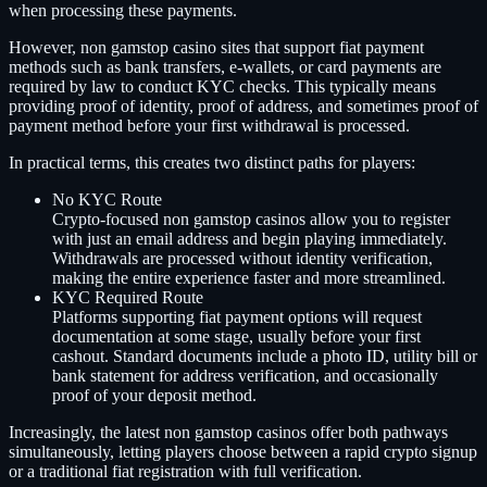
when processing these payments.
However, non gamstop casino sites that support fiat payment
methods such as bank transfers, e-wallets, or card payments are
required by law to conduct KYC checks. This typically means
providing proof of identity, proof of address, and sometimes proof of
payment method before your first withdrawal is processed.
In practical terms, this creates two distinct paths for players:
No KYC Route
Crypto-focused non gamstop casinos allow you to register
with just an email address and begin playing immediately.
Withdrawals are processed without identity verification,
making the entire experience faster and more streamlined.
KYC Required Route
Platforms supporting fiat payment options will request
documentation at some stage, usually before your first
cashout. Standard documents include a photo ID, utility bill or
bank statement for address verification, and occasionally
proof of your deposit method.
Increasingly, the latest non gamstop casinos offer both pathways
simultaneously, letting players choose between a rapid crypto signup
or a traditional fiat registration with full verification.