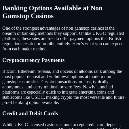
Banking Options Available at Non
Gamstop Casinos
One of the strongest advantages of non gamstop casinos is the
breadth of banking methods they support. Unlike UKGC-regulated
platforms, these sites are free to offer payment options that British
regulations restrict or prohibit entirely. Here's what you can expect
from each major method.
Cryptocurrency Payments
Bitcoin, Ethereum, Solana, and dozens of altcoins rank among the
most popular deposit and withdrawal options at modern non
gamstop casino sites. Crypto transactions are fast, typically
anonymous, and carry minimal or zero fees. Newly launched
platforms are especially quick to integrate emerging coins and
stablecoins like USDC, making crypto the most versatile and future-
proof banking option available.
Credit and Debit Cards
While UKGC-licensed casinos cannot accept credit card deposits,