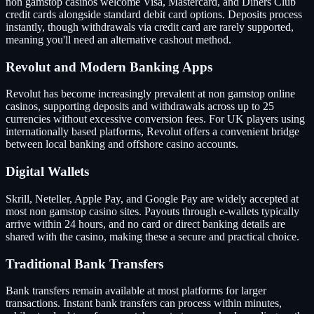
non gamstop casinos welcome Visa, Mastercard, and Diners Club
credit cards alongside standard debit card options. Deposits process
instantly, though withdrawals via credit card are rarely supported,
meaning you'll need an alternative cashout method.
Revolut and Modern Banking Apps
Revolut has become increasingly prevalent at non gamstop online
casinos, supporting deposits and withdrawals across up to 25
currencies without excessive conversion fees. For UK players using
internationally based platforms, Revolut offers a convenient bridge
between local banking and offshore casino accounts.
Digital Wallets
Skrill, Neteller, Apple Pay, and Google Pay are widely accepted at
most non gamstop casino sites. Payouts through e-wallets typically
arrive within 24 hours, and no card or direct banking details are
shared with the casino, making these a secure and practical choice.
Traditional Bank Transfers
Bank transfers remain available at most platforms for larger
transactions. Instant bank transfers can process within minutes,