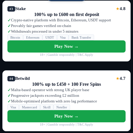
Stake
4.8
★
#3
100% up to £600 on first deposit
Crypto-native platform with Bitcoin, Ethereum, USDT support
✓
Provably fair games verified on-chain
✓
Withdrawals processed in under 5 minutes
✓
Bitcoin
Ethereum
USDT
Visa
Bank Transfer
Play Now →
18+ | Gamble responsibly | T&C Apply
Betwild
4.7
★
#4
100% up to £450 + 100 Free Spins
Malta-based operator with strong UK player base
✓
Progressive jackpots exceeding £2 million
✓
Mobile-optimised platform with zero lag performance
✓
Visa
Mastercard
Skrill
Neteller
Play Now →
18+ | Gamble responsibly | T&C Apply