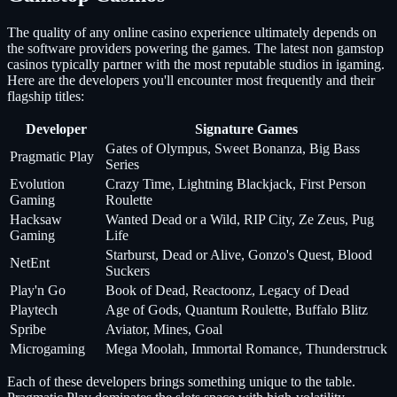
The quality of any online casino experience ultimately depends on
the software providers powering the games. The latest non gamstop
casinos typically partner with the most reputable studios in igaming.
Here are the developers you'll encounter most frequently and their
flagship titles:
Developer
Signature Games
Gates of Olympus, Sweet Bonanza, Big Bass
Pragmatic Play
Series
Evolution
Crazy Time, Lightning Blackjack, First Person
Gaming
Roulette
Hacksaw
Wanted Dead or a Wild, RIP City, Ze Zeus, Pug
Gaming
Life
Starburst, Dead or Alive, Gonzo's Quest, Blood
NetEnt
Suckers
Play'n Go
Book of Dead, Reactoonz, Legacy of Dead
Playtech
Age of Gods, Quantum Roulette, Buffalo Blitz
Spribe
Aviator, Mines, Goal
Microgaming
Mega Moolah, Immortal Romance, Thunderstruck
Each of these developers brings something unique to the table.