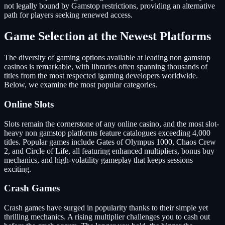
not legally bound by Gamstop restrictions, providing an alternative
path for players seeking renewed access.
Game Selection at the Newest Platforms
The diversity of gaming options available at leading non gamstop
casinos is remarkable, with libraries often spanning thousands of
titles from the most respected igaming developers worldwide.
Below, we examine the most popular categories.
Online Slots
Slots remain the cornerstone of any online casino, and the most slot-
heavy non gamstop platforms feature catalogues exceeding 4,000
titles. Popular games include Gates of Olympus 1000, Chaos Crew
2, and Circle of Life, all featuring enhanced multipliers, bonus buy
mechanics, and high-volatility gameplay that keeps sessions
exciting.
Crash Games
Crash games have surged in popularity thanks to their simple yet
thrilling mechanics. A rising multiplier challenges you to cash out