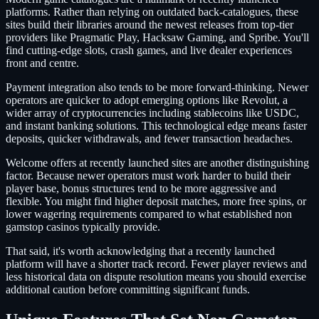
platforms. Rather than relying on outdated back-catalogues, these
sites build their libraries around the newest releases from top-tier
providers like Pragmatic Play, Hacksaw Gaming, and Spribe. You'll
find cutting-edge slots, crash games, and live dealer experiences
front and centre.
Payment integration also tends to be more forward-thinking. Newer
operators are quicker to adopt emerging options like Revolut, a
wider array of cryptocurrencies including stablecoins like USDC,
and instant banking solutions. This technological edge means faster
deposits, quicker withdrawals, and fewer transaction headaches.
Welcome offers at recently launched sites are another distinguishing
factor. Because newer operators must work harder to build their
player base, bonus structures tend to be more aggressive and
flexible. You might find higher deposit matches, more free spins, or
lower wagering requirements compared to what established non
gamstop casinos typically provide.
That said, it's worth acknowledging that a recently launched
platform will have a shorter track record. Fewer player reviews and
less historical data on dispute resolution means you should exercise
additional caution before committing significant funds.