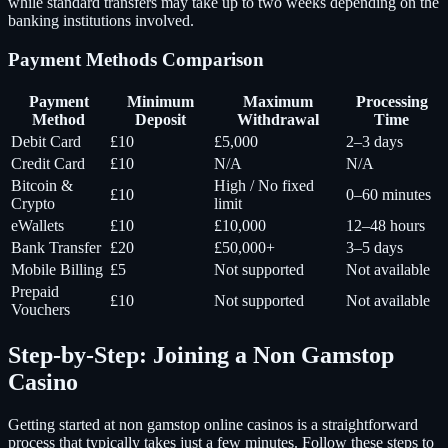
while standard transfers may take up to two weeks depending on the
banking institutions involved.
Payment Methods Comparison
Payment
Minimum
Maximum
Processing
Method
Deposit
Withdrawal
Time
Debit Card
£10
£5,000
2–3 days
Credit Card
£10
N/A
N/A
Bitcoin &
High / No fixed
£10
0–60 minutes
Crypto
limit
eWallets
£10
£10,000
12–48 hours
Bank Transfer
£20
£50,000+
3–5 days
Mobile Billing
£5
Not supported
Not available
Prepaid
£10
Not supported
Not available
Vouchers
Step-by-Step: Joining a Non Gamstop
Casino
Getting started at non gamstop online casinos is a straightforward
process that typically takes just a few minutes. Follow these steps to