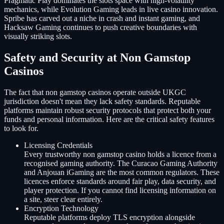
Pragmatic Play dominates the slots space with high-volatility
mechanics, while Evolution Gaming leads in live casino innovation.
Spribe has carved out a niche in crash and instant gaming, and
Hacksaw Gaming continues to push creative boundaries with
visually striking slots.
Safety and Security at Non Gamstop
Casinos
The fact that non gamstop casinos operate outside UKGC
jurisdiction doesn't mean they lack safety standards. Reputable
platforms maintain robust security protocols that protect both your
funds and personal information. Here are the critical safety features
to look for.
Licensing Credentials
Every trustworthy non gamstop casino holds a licence from a
recognised gaming authority. The Curacao Gaming Authority
and Anjouan iGaming are the most common regulators. These
licences enforce standards around fair play, data security, and
player protection. If you cannot find licensing information on
a site, steer clear entirely.
Encryption Technology
Reputable platforms deploy TLS encryption alongside