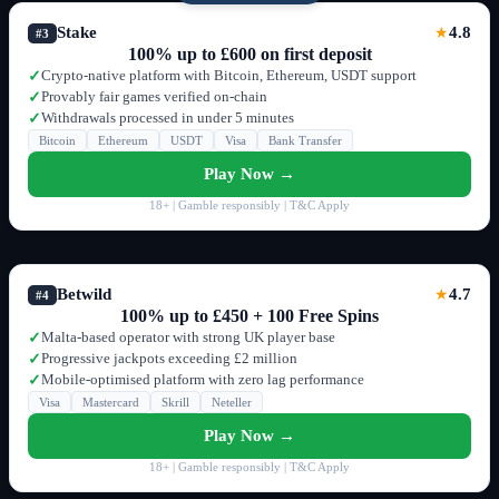
Stake
4.8
★
#3
100% up to £600 on first deposit
Crypto-native platform with Bitcoin, Ethereum, USDT support
✓
Provably fair games verified on-chain
✓
Withdrawals processed in under 5 minutes
✓
Bitcoin
Ethereum
USDT
Visa
Bank Transfer
Play Now →
18+ | Gamble responsibly | T&C Apply
Betwild
4.7
★
#4
100% up to £450 + 100 Free Spins
Malta-based operator with strong UK player base
✓
Progressive jackpots exceeding £2 million
✓
Mobile-optimised platform with zero lag performance
✓
Visa
Mastercard
Skrill
Neteller
Play Now →
18+ | Gamble responsibly | T&C Apply