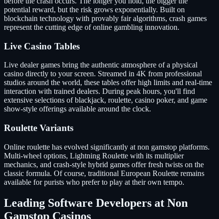
before the crash occurs. The longer you hold, the bigger the
potential reward, but the risk grows exponentially. Built on
blockchain technology with provably fair algorithms, crash games
represent the cutting edge of online gambling innovation.
Live Casino Tables
Live dealer games bring the authentic atmosphere of a physical
casino directly to your screen. Streamed in 4K from professional
studios around the world, these tables offer high limits and real-time
interaction with trained dealers. During peak hours, you'll find
extensive selections of blackjack, roulette, casino poker, and game
show-style offerings available around the clock.
Roulette Variants
Online roulette has evolved significantly at non gamstop platforms.
Multi-wheel options, Lightning Roulette with its multiplier
mechanics, and crash-style hybrid games offer fresh twists on the
classic formula. Of course, traditional European Roulette remains
available for purists who prefer to play at their own tempo.
Leading Software Developers at Non
Gamstop Casinos