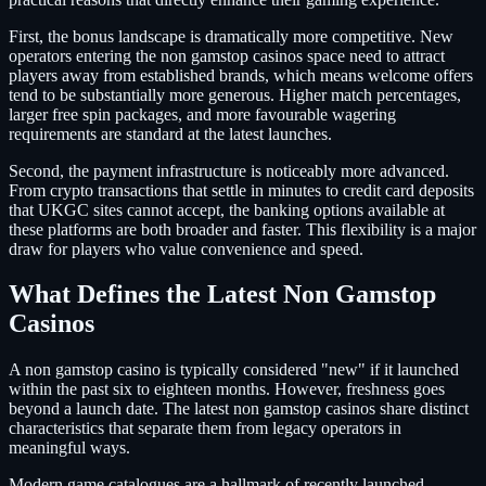
First, the bonus landscape is dramatically more competitive. New
operators entering the non gamstop casinos space need to attract
players away from established brands, which means welcome offers
tend to be substantially more generous. Higher match percentages,
larger free spin packages, and more favourable wagering
requirements are standard at the latest launches.
Second, the payment infrastructure is noticeably more advanced.
From crypto transactions that settle in minutes to credit card deposits
that UKGC sites cannot accept, the banking options available at
these platforms are both broader and faster. This flexibility is a major
draw for players who value convenience and speed.
What Defines the Latest Non Gamstop
Casinos
A non gamstop casino is typically considered "new" if it launched
within the past six to eighteen months. However, freshness goes
beyond a launch date. The latest non gamstop casinos share distinct
characteristics that separate them from legacy operators in
meaningful ways.
Modern game catalogues are a hallmark of recently launched