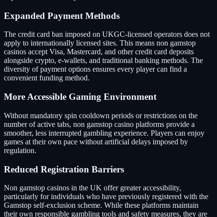
Expanded Payment Methods
The credit card ban imposed on UKGC-licensed operators does not
apply to internationally licensed sites. This means non gamstop
casinos accept Visa, Mastercard, and other credit card deposits
alongside crypto, e-wallets, and traditional banking methods. The
diversity of payment options ensures every player can find a
convenient funding method.
More Accessible Gaming Environment
Without mandatory spin cooldown periods or restrictions on the
number of active tabs, non gamstop casino platforms provide a
smoother, less interrupted gambling experience. Players can enjoy
games at their own pace without artificial delays imposed by
regulation.
Reduced Registration Barriers
Non gamstop casinos in the UK offer greater accessibility,
particularly for individuals who have previously registered with the
Gamstop self-exclusion scheme. While these platforms maintain
their own responsible gambling tools and safety measures, they are