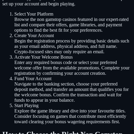
set up your account and begin playing.
Select Your Platform
Browse the non gamstop casinos featured in our expert-rated
list and compare their offers, game libraries, and payment
options to find the best fit for your preferences.
Create Your Account
Begin the registration process by providing basic details such
as your email address, physical address, and full name.
Crypto-focused sites may only require an email.
Activate Your Welcome Bonus
Enter any required bonus code or select your preferred
welcome offer from the available promotions. Complete your
registration by confirming your account creation.
Fund Your Account
Navigate to the banking section, choose your preferred
deposit method, and transfer an amount that qualifies you for
the welcome bonus. Confirm the transaction and wait for
funds to appear in your balance.
Start Playing
Explore the game library and dive into your favourite titles.
Consider focusing on games that contribute most efficiently
toward clearing your bonus wagering requirements first.