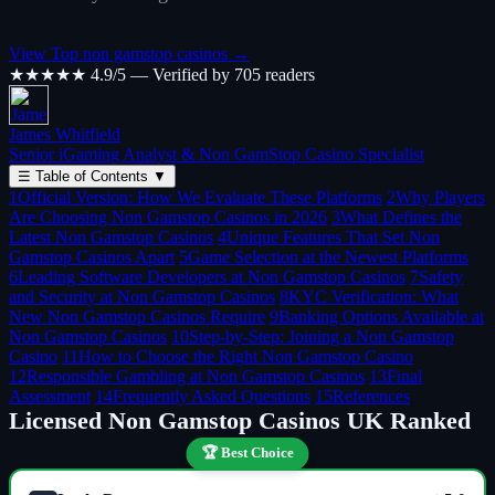
View Top non gamstop casinos →
★★★★★
4.9/5 — Verified by 705 readers
James Whitfield
Senior iGaming Analyst & Non GamStop Casino Specialist
☰
Table of Contents
▼
1
Official Version: How We Evaluate These Platforms
2
Why Players
Are Choosing Non Gamstop Casinos in 2026
3
What Defines the
Latest Non Gamstop Casinos
4
Unique Features That Set Non
Gamstop Casinos Apart
5
Game Selection at the Newest Platforms
6
Leading Software Developers at Non Gamstop Casinos
7
Safety
and Security at Non Gamstop Casinos
8
KYC Verification: What
New Non Gamstop Casinos Require
9
Banking Options Available at
Non Gamstop Casinos
10
Step-by-Step: Joining a Non Gamstop
Casino
11
How to Choose the Right Non Gamstop Casino
12
Responsible Gambling at Non Gamstop Casinos
13
Final
Assessment
14
Frequently Asked Questions
15
References
Licensed Non Gamstop Casinos UK Ranked
🏆 Best Choice