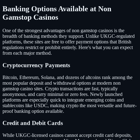
Banking Options Available at Non
Gamstop Casinos
One of the strongest advantages of non gamstop casinos is the
breadth of banking methods they support. Unlike UKGC-regulated
platforms, these sites are free to offer payment options that British
regulations restrict or prohibit entirely. Here's what you can expect
from each major method.
Cryptocurrency Payments
Bitcoin, Ethereum, Solana, and dozens of altcoins rank among the
most popular deposit and withdrawal options at modern non
gamstop casino sites. Crypto transactions are fast, typically
anonymous, and carry minimal or zero fees. Newly launched
platforms are especially quick to integrate emerging coins and
stablecoins like USDC, making crypto the most versatile and future-
proof banking option available.
Credit and Debit Cards
While UKGC-licensed casinos cannot accept credit card deposits,