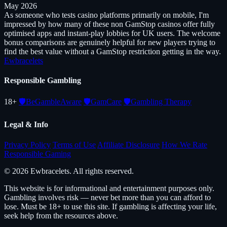
May 2026
As someone who tests casino platforms primarily on mobile, I'm
impressed by how many of these non GamStop casinos offer fully
optimised apps and instant-play lobbies for UK users. The welcome
bonus comparisons are genuinely helpful for new players trying to
find the best value without a GamStop restriction getting in the way.
Ewbracelets
Responsible Gambling
18+
🛡️
BeGambleAware
🛡️
GamCare
🛡️
Gambling Therapy
Legal & Info
Privacy Policy
Terms of Use
Affiliate Disclosure
How We Rate
Responsible Gaming
© 2026 Ewbracelets. All rights reserved.
This website is for informational and entertainment purposes only.
Gambling involves risk — never bet more than you can afford to
lose. Must be 18+ to use this site. If gambling is affecting your life,
seek help from the resources above.