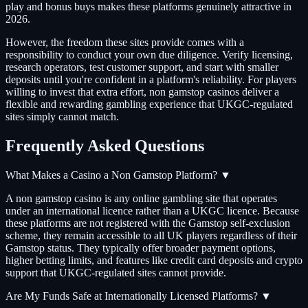
play and bonus buys makes these platforms genuinely attractive in
2026.
However, the freedom these sites provide comes with a
responsibility to conduct your own due diligence. Verify licensing,
research operators, test customer support, and start with smaller
deposits until you're confident in a platform's reliability. For players
willing to invest that extra effort, non gamstop casinos deliver a
flexible and rewarding gambling experience that UKGC-regulated
sites simply cannot match.
Frequently Asked Questions
What Makes a Casino a Non Gamstop Platform?
▼
A non gamstop casino is any online gambling site that operates
under an international licence rather than a UKGC licence. Because
these platforms are not registered with the Gamstop self-exclusion
scheme, they remain accessible to all UK players regardless of their
Gamstop status. They typically offer broader payment options,
higher betting limits, and features like credit card deposits and crypto
support that UKGC-regulated sites cannot provide.
Are My Funds Safe at Internationally Licensed Platforms?
▼