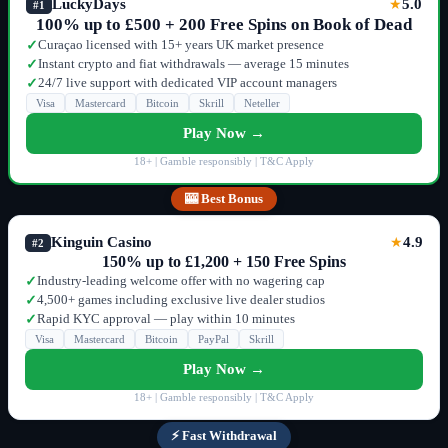
LuckyDays
5.0
★
#1
100% up to £500 + 200 Free Spins on Book of Dead
Curaçao licensed with 15+ years UK market presence
✓
Instant crypto and fiat withdrawals — average 15 minutes
✓
24/7 live support with dedicated VIP account managers
✓
Visa
Mastercard
Bitcoin
Skrill
Neteller
Play Now →
18+ | Gamble responsibly | T&C Apply
🎰 Best Bonus
Kinguin Casino
4.9
★
#2
150% up to £1,200 + 150 Free Spins
Industry-leading welcome offer with no wagering cap
✓
4,500+ games including exclusive live dealer studios
✓
Rapid KYC approval — play within 10 minutes
✓
Visa
Mastercard
Bitcoin
PayPal
Skrill
Play Now →
18+ | Gamble responsibly | T&C Apply
⚡ Fast Withdrawal