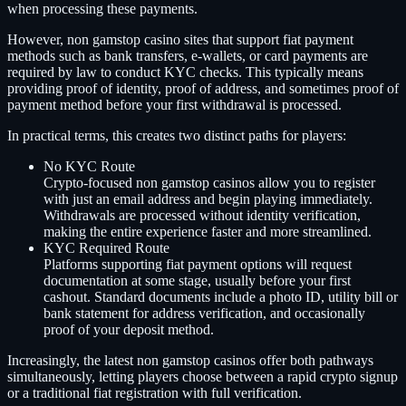
when processing these payments.
However, non gamstop casino sites that support fiat payment
methods such as bank transfers, e-wallets, or card payments are
required by law to conduct KYC checks. This typically means
providing proof of identity, proof of address, and sometimes proof of
payment method before your first withdrawal is processed.
In practical terms, this creates two distinct paths for players:
No KYC Route
Crypto-focused non gamstop casinos allow you to register
with just an email address and begin playing immediately.
Withdrawals are processed without identity verification,
making the entire experience faster and more streamlined.
KYC Required Route
Platforms supporting fiat payment options will request
documentation at some stage, usually before your first
cashout. Standard documents include a photo ID, utility bill or
bank statement for address verification, and occasionally
proof of your deposit method.
Increasingly, the latest non gamstop casinos offer both pathways
simultaneously, letting players choose between a rapid crypto signup
or a traditional fiat registration with full verification.