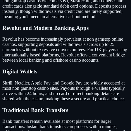
non gamstop casinos welcome Visa, Mastercard, and Diners Club
credit cards alongside standard debit card options. Deposits process
instantly, though withdrawals via credit card are rarely supported,
meaning you'll need an alternative cashout method.
Revolut and Modern Banking Apps
Revolut has become increasingly prevalent at non gamstop online
casinos, supporting deposits and withdrawals across up to 25
currencies without excessive conversion fees. For UK players using
internationally based platforms, Revolut offers a convenient bridge
between local banking and offshore casino accounts.
Digital Wallets
Skrill, Neteller, Apple Pay, and Google Pay are widely accepted at
most non gamstop casino sites. Payouts through e-wallets typically
arrive within 24 hours, and no card or direct banking details are
shared with the casino, making these a secure and practical choice.
Traditional Bank Transfers
Bank transfers remain available at most platforms for larger
transactions. Instant bank transfers can process within minutes,