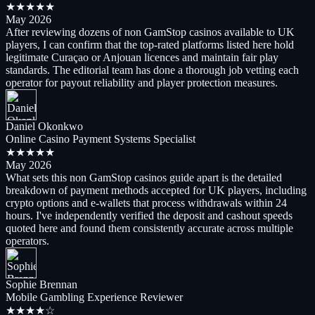
★★★★★
May 2026
After reviewing dozens of non GamStop casinos available to UK
players, I can confirm that the top-rated platforms listed here hold
legitimate Curaçao or Anjouan licences and maintain fair play
standards. The editorial team has done a thorough job vetting each
operator for payout reliability and player protection measures.
Daniel Okonkwo
Online Casino Payment Systems Specialist
★★★★★
May 2026
What sets this non GamStop casinos guide apart is the detailed
breakdown of payment methods accepted for UK players, including
crypto options and e-wallets that process withdrawals within 24
hours. I've independently verified the deposit and cashout speeds
quoted here and found them consistently accurate across multiple
operators.
Sophie Brennan
Mobile Gambling Experience Reviewer
★★★★☆