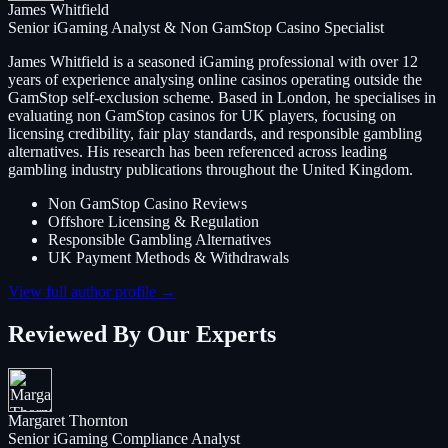
James Whitfield
Senior iGaming Analyst & Non GamStop Casino Specialist
James Whitfield is a seasoned iGaming professional with over 12
years of experience analysing online casinos operating outside the
GamStop self-exclusion scheme. Based in London, he specialises in
evaluating non GamStop casinos for UK players, focusing on
licensing credibility, fair play standards, and responsible gambling
alternatives. His research has been referenced across leading
gambling industry publications throughout the United Kingdom.
Non GamStop Casino Reviews
Offshore Licensing & Regulation
Responsible Gambling Alternatives
UK Payment Methods & Withdrawals
View full author profile →
Reviewed By Our Experts
Margaret Thornton
Senior iGaming Compliance Analyst