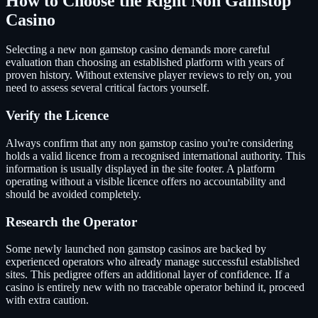
How to Choose the Right Non Gamstop
Casino
Selecting a new non gamstop casino demands more careful
evaluation than choosing an established platform with years of
proven history. Without extensive player reviews to rely on, you
need to assess several critical factors yourself.
Verify the Licence
Always confirm that any non gamstop casino you're considering
holds a valid licence from a recognised international authority. This
information is usually displayed in the site footer. A platform
operating without a visible licence offers no accountability and
should be avoided completely.
Research the Operator
Some newly launched non gamstop casinos are backed by
experienced operators who already manage successful established
sites. This pedigree offers an additional layer of confidence. If a
casino is entirely new with no traceable operator behind it, proceed
with extra caution.