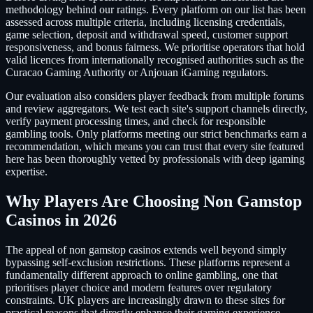
methodology behind our ratings. Every platform on our list has been
assessed across multiple criteria, including licensing credentials,
game selection, deposit and withdrawal speed, customer support
responsiveness, and bonus fairness. We prioritise operators that hold
valid licences from internationally recognised authorities such as the
Curacao Gaming Authority or Anjouan iGaming regulators.
Our evaluation also considers player feedback from multiple forums
and review aggregators. We test each site's support channels directly,
verify payment processing times, and check for responsible
gambling tools. Only platforms meeting our strict benchmarks earn a
recommendation, which means you can trust that every site featured
here has been thoroughly vetted by professionals with deep igaming
expertise.
Why Players Are Choosing Non Gamstop
Casinos in 2026
The appeal of non gamstop casinos extends well beyond simply
bypassing self-exclusion restrictions. These platforms represent a
fundamentally different approach to online gambling, one that
prioritises player choice and modern features over regulatory
constraints. UK players are increasingly drawn to these sites for
practical reasons that directly enhance their gaming experience.