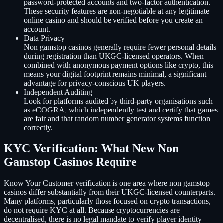
password-protected accounts and two-factor authentication.
These security features are non-negotiable at any legitimate
online casino and should be verified before you create an
account.
Data Privacy
Non gamstop casinos generally require fewer personal details
during registration than UKGC-licensed operators. When
combined with anonymous payment options like crypto, this
means your digital footprint remains minimal, a significant
advantage for privacy-conscious UK players.
Independent Auditing
Look for platforms audited by third-party organisations such
as eCOGRA, which independently test and certify that games
are fair and that random number generator systems function
correctly.
KYC Verification: What New Non
Gamstop Casinos Require
Know Your Customer verification is one area where non gamstop
casinos differ substantially from their UKGC-licensed counterparts.
Many platforms, particularly those focused on crypto transactions,
do not require KYC at all. Because cryptocurrencies are
decentralised, there is no legal mandate to verify player identity