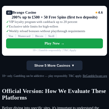
Brango Casino
4.6
★
#5
200% up to £500 + 50 Free Spins (first two deposits)
VIP loyalty program with cashback up to 20 percent
✓
Exclusive table limits for high-rollers
✓
Weekly reload bonuses without playthrough requirements
✓
Visa
Mastercard
Bitcoin
Skrill
Play Now →
18+ | Gamble responsibly | T&C Apply
Show 5 More Casinos ▼
18+ only. Gambling can be addictive — play responsibly. T&C apply.
BeGambleAware.org
Official Version: How We Evaluate These
Platforms
Before diving into specific sites, it's important to understand the