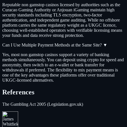
Reputable non gamstop casinos licensed by authorities such as the
Curacao Gaming Authority or Anjouan iGaming maintain high
security standards including TLS encryption, two-factor
authentication, and independent game auditing. While no offshore
platform carries the same regulatory weight as a UKGC licence,
choosing well-established operators with verifiable licensing means
your funds and data receive strong protection.
Can I Use Multiple Payment Methods at the Same Site?
▼
Yes, most non gamstop casinos support a variety of banking
methods simultaneously. You can deposit using crypto for speed and
anonymity, then switch to an e-wallet or bank transfer for
withdrawals if preferred. The flexibility to mix payment means is
one of the key advantages these platforms offer over traditional
UKGC-licensed alternatives.
References
The Gambling Act 2005 (Legislation.gov.uk)