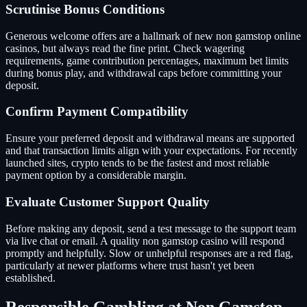
Scrutinise Bonus Conditions
Generous welcome offers are a hallmark of new non gamstop online
casinos, but always read the fine print. Check wagering
requirements, game contribution percentages, maximum bet limits
during bonus play, and withdrawal caps before committing your
deposit.
Confirm Payment Compatibility
Ensure your preferred deposit and withdrawal means are supported
and that transaction limits align with your expectations. For recently
launched sites, crypto tends to be the fastest and most reliable
payment option by a considerable margin.
Evaluate Customer Support Quality
Before making any deposit, send a test message to the support team
via live chat or email. A quality non gamstop casino will respond
promptly and helpfully. Slow or unhelpful responses are a red flag,
particularly at newer platforms where trust hasn't yet been
established.
Responsible Gambling at Non Gamstop