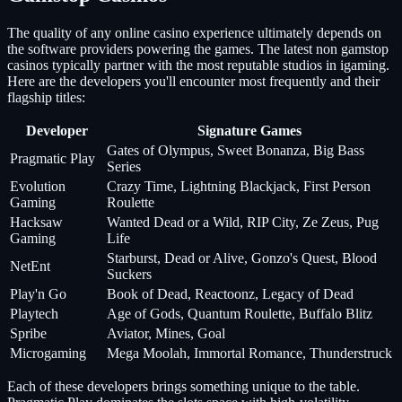
The quality of any online casino experience ultimately depends on
the software providers powering the games. The latest non gamstop
casinos typically partner with the most reputable studios in igaming.
Here are the developers you'll encounter most frequently and their
flagship titles:
Developer
Signature Games
Gates of Olympus, Sweet Bonanza, Big Bass
Pragmatic Play
Series
Evolution
Crazy Time, Lightning Blackjack, First Person
Gaming
Roulette
Hacksaw
Wanted Dead or a Wild, RIP City, Ze Zeus, Pug
Gaming
Life
Starburst, Dead or Alive, Gonzo's Quest, Blood
NetEnt
Suckers
Play'n Go
Book of Dead, Reactoonz, Legacy of Dead
Playtech
Age of Gods, Quantum Roulette, Buffalo Blitz
Spribe
Aviator, Mines, Goal
Microgaming
Mega Moolah, Immortal Romance, Thunderstruck
Each of these developers brings something unique to the table.