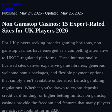
Ewbracelets
Author
Published: May 24, 2026
·
Updated: May 25, 2026
Non Gamstop Casinos: 15 Expert-Rated
Sites for UK Players 2026
For UK players seeking broader gaming horizons, non
gamstop casinos have emerged as a compelling alternative
to UKGC-regulated platforms. These internationally
licensed sites deliver expansive game libraries, generous
welcome bonus packages, and flexible payment options
that simply aren't available under strict British gambling
regulations. Whether you're drawn to crypto deposits,
credit card funding, or higher betting limits, non gamstop
casinos provide the freedom and features that many players
are actively looking for in 2026.