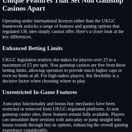
Unique Features That Set Non Gamstop
Casinos Apart
Operating under international licences rather than the UKGC
framework unlocks a range of features and gaming options that
regulated UK sites simply cannot offer. Here's a closer look at the
key differences.
Enhanced Betting Limits
UKGC legislation restricts slot stakes for players over 25 to a
maximum of £5 per spin. Non gamstop casinos are free from these
betting limits, allowing operators to provide much higher caps or
even no limits at all. For high-stakes players, this flexibility is a
decisive factor when choosing where to play.
Unrestricted In-Game Features
Auto-play functionality and bonus buy mechanics have been
restricted or removed from UKGC-regulated platforms. At non
gamstop casino sites, these features remain fully available. Players
can streamline their sessions with auto-play or jump straight into
bonus rounds through buy-in options, enhancing the overall gaming
experience considerably.