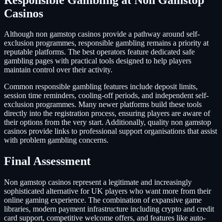
Casinos
Although non gamstop casinos provide a pathway around self-
exclusion programmes, responsible gambling remains a priority at
reputable platforms. The best operators feature dedicated safe
gambling pages with practical tools designed to help players
maintain control over their activity.
Common responsible gambling features include deposit limits,
session time reminders, cooling-off periods, and independent self-
exclusion programmes. Many newer platforms build these tools
directly into the registration process, ensuring players are aware of
their options from the very start. Additionally, quality non gamstop
casinos provide links to professional support organisations that assist
with problem gambling concerns.
Final Assessment
Non gamstop casinos represent a legitimate and increasingly
sophisticated alternative for UK players who want more from their
online gaming experience. The combination of expansive game
libraries, modern payment infrastructure including crypto and credit
card support, competitive welcome offers, and features like auto-