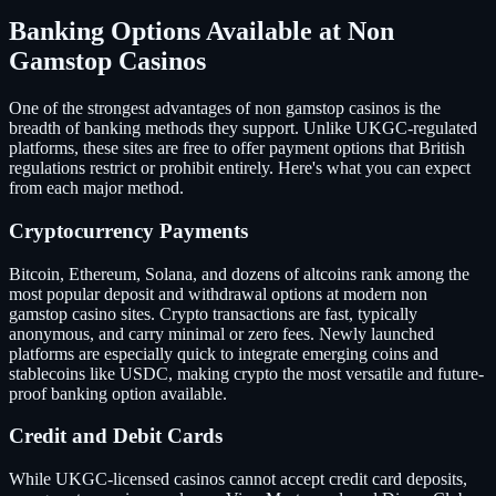
Banking Options Available at Non
Gamstop Casinos
One of the strongest advantages of non gamstop casinos is the
breadth of banking methods they support. Unlike UKGC-regulated
platforms, these sites are free to offer payment options that British
regulations restrict or prohibit entirely. Here's what you can expect
from each major method.
Cryptocurrency Payments
Bitcoin, Ethereum, Solana, and dozens of altcoins rank among the
most popular deposit and withdrawal options at modern non
gamstop casino sites. Crypto transactions are fast, typically
anonymous, and carry minimal or zero fees. Newly launched
platforms are especially quick to integrate emerging coins and
stablecoins like USDC, making crypto the most versatile and future-
proof banking option available.
Credit and Debit Cards
While UKGC-licensed casinos cannot accept credit card deposits,