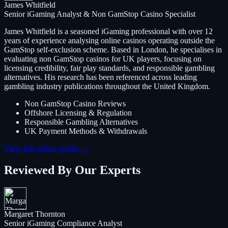
James Whitfield
Senior iGaming Analyst & Non GamStop Casino Specialist
James Whitfield is a seasoned iGaming professional with over 12
years of experience analysing online casinos operating outside the
GamStop self-exclusion scheme. Based in London, he specialises in
evaluating non GamStop casinos for UK players, focusing on
licensing credibility, fair play standards, and responsible gambling
alternatives. His research has been referenced across leading
gambling industry publications throughout the United Kingdom.
Non GamStop Casino Reviews
Offshore Licensing & Regulation
Responsible Gambling Alternatives
UK Payment Methods & Withdrawals
View full author profile →
Reviewed By Our Experts
Margaret Thornton
Senior iGaming Compliance Analyst