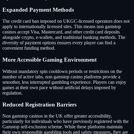
Expanded Payment Methods
The credit card ban imposed on UKGC-licensed operators does not
apply to internationally licensed sites. This means non gamstop
casinos accept Visa, Mastercard, and other credit card deposits
alongside crypto, e-wallets, and traditional banking methods. The
diversity of payment options ensures every player can find a
convenient funding method.
More Accessible Gaming Environment
Without mandatory spin cooldown periods or restrictions on the
number of active tabs, non gamstop casino platforms provide a
smoother, less interrupted gambling experience. Players can enjoy
games at their own pace without artificial delays imposed by
regulation.
Reduced Registration Barriers
Non gamstop casinos in the UK offer greater accessibility,
particularly for individuals who have previously registered with the
Gamstop self-exclusion scheme. While these platforms maintain
their own responsible gambling tools and safety measures, they are