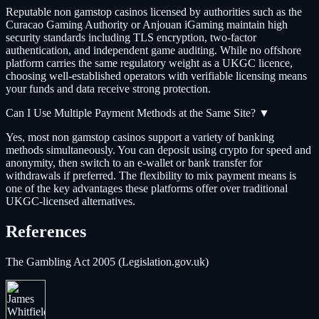
Reputable non gamstop casinos licensed by authorities such as the
Curacao Gaming Authority or Anjouan iGaming maintain high
security standards including TLS encryption, two-factor
authentication, and independent game auditing. While no offshore
platform carries the same regulatory weight as a UKGC licence,
choosing well-established operators with verifiable licensing means
your funds and data receive strong protection.
Can I Use Multiple Payment Methods at the Same Site?
▼
Yes, most non gamstop casinos support a variety of banking
methods simultaneously. You can deposit using crypto for speed and
anonymity, then switch to an e-wallet or bank transfer for
withdrawals if preferred. The flexibility to mix payment means is
one of the key advantages these platforms offer over traditional
UKGC-licensed alternatives.
References
The Gambling Act 2005 (Legislation.gov.uk)