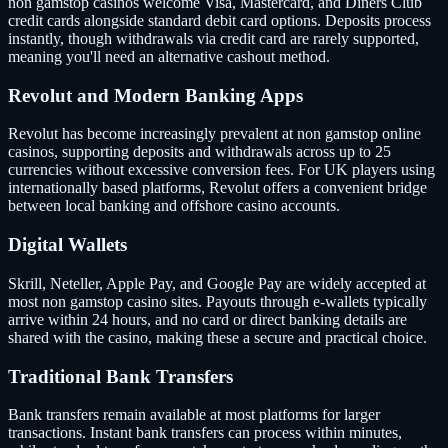
non gamstop casinos welcome Visa, Mastercard, and Diners Club
credit cards alongside standard debit card options. Deposits process
instantly, though withdrawals via credit card are rarely supported,
meaning you'll need an alternative cashout method.
Revolut and Modern Banking Apps
Revolut has become increasingly prevalent at non gamstop online
casinos, supporting deposits and withdrawals across up to 25
currencies without excessive conversion fees. For UK players using
internationally based platforms, Revolut offers a convenient bridge
between local banking and offshore casino accounts.
Digital Wallets
Skrill, Neteller, Apple Pay, and Google Pay are widely accepted at
most non gamstop casino sites. Payouts through e-wallets typically
arrive within 24 hours, and no card or direct banking details are
shared with the casino, making these a secure and practical choice.
Traditional Bank Transfers
Bank transfers remain available at most platforms for larger
transactions. Instant bank transfers can process within minutes,