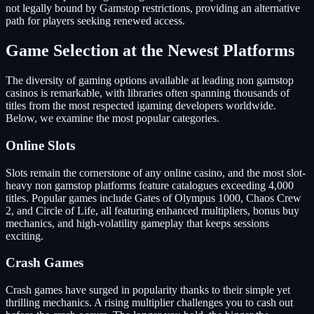
not legally bound by Gamstop restrictions, providing an alternative
path for players seeking renewed access.
Game Selection at the Newest Platforms
The diversity of gaming options available at leading non gamstop
casinos is remarkable, with libraries often spanning thousands of
titles from the most respected igaming developers worldwide.
Below, we examine the most popular categories.
Online Slots
Slots remain the cornerstone of any online casino, and the most slot-
heavy non gamstop platforms feature catalogues exceeding 4,000
titles. Popular games include Gates of Olympus 1000, Chaos Crew
2, and Circle of Life, all featuring enhanced multipliers, bonus buy
mechanics, and high-volatility gameplay that keeps sessions
exciting.
Crash Games
Crash games have surged in popularity thanks to their simple yet
thrilling mechanics. A rising multiplier challenges you to cash out