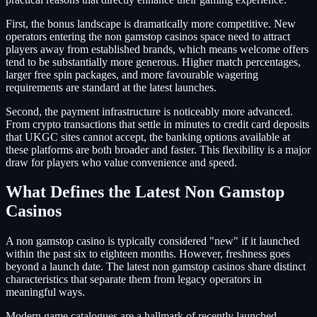
First, the bonus landscape is dramatically more competitive. New
operators entering the non gamstop casinos space need to attract
players away from established brands, which means welcome offers
tend to be substantially more generous. Higher match percentages,
larger free spin packages, and more favourable wagering
requirements are standard at the latest launches.
Second, the payment infrastructure is noticeably more advanced.
From crypto transactions that settle in minutes to credit card deposits
that UKGC sites cannot accept, the banking options available at
these platforms are both broader and faster. This flexibility is a major
draw for players who value convenience and speed.
What Defines the Latest Non Gamstop
Casinos
A non gamstop casino is typically considered "new" if it launched
within the past six to eighteen months. However, freshness goes
beyond a launch date. The latest non gamstop casinos share distinct
characteristics that separate them from legacy operators in
meaningful ways.
Modern game catalogues are a hallmark of recently launched