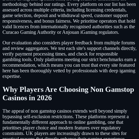
methodology behind our ratings. Every platform on our list has been
assessed across multiple criteria, including licensing credentials,
game selection, deposit and withdrawal speed, customer support
responsiveness, and bonus fairness. We prioritise operators that hold
valid licences from internationally recognised authorities such as the
Curacao Gaming Authority or Anjouan iGaming regulators.
Our evaluation also considers player feedback from multiple forums
and review aggregators. We test each site's support channels directly,
verify payment processing times, and check for responsible
gambling tools. Only platforms meeting our strict benchmarks earn a
recommendation, which means you can trust that every site featured
here has been thoroughly vetted by professionals with deep igaming
expertise.
Why Players Are Choosing Non Gamstop
Casinos in 2026
The appeal of non gamstop casinos extends well beyond simply
bypassing self-exclusion restrictions. These platforms represent a
fundamentally different approach to online gambling, one that
prioritises player choice and modern features over regulatory
constraints. UK players are increasingly drawn to these sites for
practical reasons that directly enhance their gaming experience.