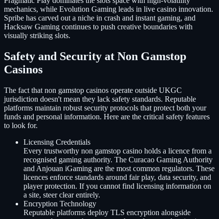
Pragmatic Play dominates the slots space with high-volatility
mechanics, while Evolution Gaming leads in live casino innovation.
Spribe has carved out a niche in crash and instant gaming, and
Hacksaw Gaming continues to push creative boundaries with
visually striking slots.
Safety and Security at Non Gamstop
Casinos
The fact that non gamstop casinos operate outside UKGC
jurisdiction doesn't mean they lack safety standards. Reputable
platforms maintain robust security protocols that protect both your
funds and personal information. Here are the critical safety features
to look for.
Licensing Credentials
Every trustworthy non gamstop casino holds a licence from a
recognised gaming authority. The Curacao Gaming Authority
and Anjouan iGaming are the most common regulators. These
licences enforce standards around fair play, data security, and
player protection. If you cannot find licensing information on
a site, steer clear entirely.
Encryption Technology
Reputable platforms deploy TLS encryption alongside