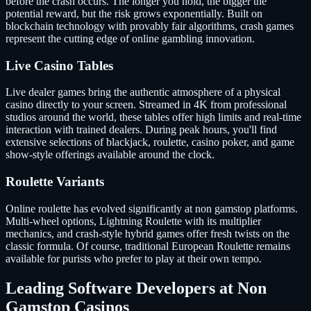
before the crash occurs. The longer you hold, the bigger the
potential reward, but the risk grows exponentially. Built on
blockchain technology with provably fair algorithms, crash games
represent the cutting edge of online gambling innovation.
Live Casino Tables
Live dealer games bring the authentic atmosphere of a physical
casino directly to your screen. Streamed in 4K from professional
studios around the world, these tables offer high limits and real-time
interaction with trained dealers. During peak hours, you'll find
extensive selections of blackjack, roulette, casino poker, and game
show-style offerings available around the clock.
Roulette Variants
Online roulette has evolved significantly at non gamstop platforms.
Multi-wheel options, Lightning Roulette with its multiplier
mechanics, and crash-style hybrid games offer fresh twists on the
classic formula. Of course, traditional European Roulette remains
available for purists who prefer to play at their own tempo.
Leading Software Developers at Non
Gamstop Casinos