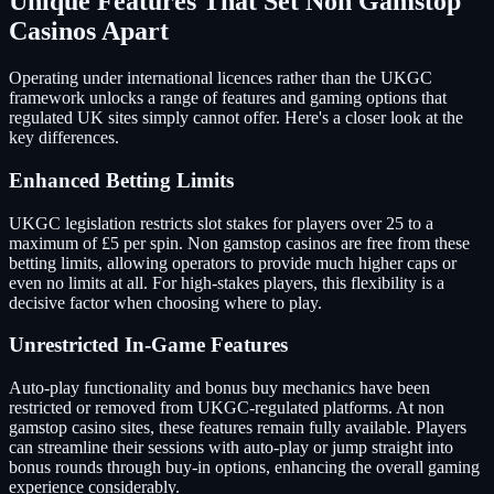
Unique Features That Set Non Gamstop
Casinos Apart
Operating under international licences rather than the UKGC
framework unlocks a range of features and gaming options that
regulated UK sites simply cannot offer. Here's a closer look at the
key differences.
Enhanced Betting Limits
UKGC legislation restricts slot stakes for players over 25 to a
maximum of £5 per spin. Non gamstop casinos are free from these
betting limits, allowing operators to provide much higher caps or
even no limits at all. For high-stakes players, this flexibility is a
decisive factor when choosing where to play.
Unrestricted In-Game Features
Auto-play functionality and bonus buy mechanics have been
restricted or removed from UKGC-regulated platforms. At non
gamstop casino sites, these features remain fully available. Players
can streamline their sessions with auto-play or jump straight into
bonus rounds through buy-in options, enhancing the overall gaming
experience considerably.