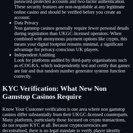
password-protected accounts and two-factor authentication.
These security features are non-negotiable at any legitimate
online casino and should be verified before you create an
account.
Data Privacy
Non gamstop casinos generally require fewer personal details
during registration than UKGC-licensed operators. When
combined with anonymous payment options like crypto, this
means your digital footprint remains minimal, a significant
advantage for privacy-conscious UK players.
Independent Auditing
Look for platforms audited by third-party organisations such
as eCOGRA, which independently test and certify that games
are fair and that random number generator systems function
correctly.
KYC Verification: What New Non
Gamstop Casinos Require
Know Your Customer verification is one area where non gamstop
casinos differ substantially from their UKGC-licensed counterparts.
Many platforms, particularly those focused on crypto transactions,
do not require KYC at all. Because cryptocurrencies are
decentralised, there is no legal mandate to verify player identity