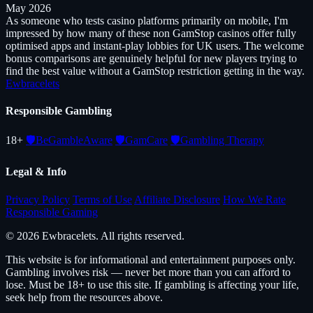
May 2026
As someone who tests casino platforms primarily on mobile, I'm
impressed by how many of these non GamStop casinos offer fully
optimised apps and instant-play lobbies for UK users. The welcome
bonus comparisons are genuinely helpful for new players trying to
find the best value without a GamStop restriction getting in the way.
Ewbracelets
Responsible Gambling
18+
🛡️
BeGambleAware
🛡️
GamCare
🛡️
Gambling Therapy
Legal & Info
Privacy Policy
Terms of Use
Affiliate Disclosure
How We Rate
Responsible Gaming
© 2026 Ewbracelets. All rights reserved.
This website is for informational and entertainment purposes only.
Gambling involves risk — never bet more than you can afford to
lose. Must be 18+ to use this site. If gambling is affecting your life,
seek help from the resources above.