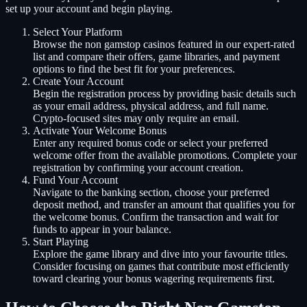
set up your account and begin playing.
Select Your Platform
Browse the non gamstop casinos featured in our expert-rated
list and compare their offers, game libraries, and payment
options to find the best fit for your preferences.
Create Your Account
Begin the registration process by providing basic details such
as your email address, physical address, and full name.
Crypto-focused sites may only require an email.
Activate Your Welcome Bonus
Enter any required bonus code or select your preferred
welcome offer from the available promotions. Complete your
registration by confirming your account creation.
Fund Your Account
Navigate to the banking section, choose your preferred
deposit method, and transfer an amount that qualifies you for
the welcome bonus. Confirm the transaction and wait for
funds to appear in your balance.
Start Playing
Explore the game library and dive into your favourite titles.
Consider focusing on games that contribute most efficiently
toward clearing your bonus wagering requirements first.