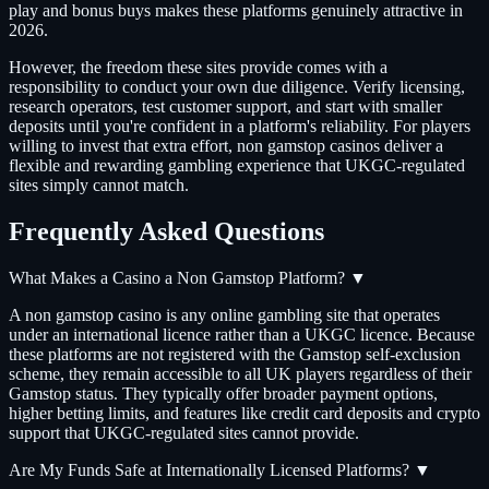
play and bonus buys makes these platforms genuinely attractive in
2026.
However, the freedom these sites provide comes with a
responsibility to conduct your own due diligence. Verify licensing,
research operators, test customer support, and start with smaller
deposits until you're confident in a platform's reliability. For players
willing to invest that extra effort, non gamstop casinos deliver a
flexible and rewarding gambling experience that UKGC-regulated
sites simply cannot match.
Frequently Asked Questions
What Makes a Casino a Non Gamstop Platform?
▼
A non gamstop casino is any online gambling site that operates
under an international licence rather than a UKGC licence. Because
these platforms are not registered with the Gamstop self-exclusion
scheme, they remain accessible to all UK players regardless of their
Gamstop status. They typically offer broader payment options,
higher betting limits, and features like credit card deposits and crypto
support that UKGC-regulated sites cannot provide.
Are My Funds Safe at Internationally Licensed Platforms?
▼