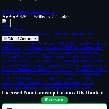
View Top non gamstop casinos →
★★★★★
4.9/5 — Verified by 705 readers
James Whitfield
Senior iGaming Analyst & Non GamStop Casino Specialist
☰
Table of Contents
▼
1
Official Version: How We Evaluate These Platforms
2
Why Players
Are Choosing Non Gamstop Casinos in 2026
3
What Defines the
Latest Non Gamstop Casinos
4
Unique Features That Set Non
Gamstop Casinos Apart
5
Game Selection at the Newest Platforms
6
Leading Software Developers at Non Gamstop Casinos
7
Safety
and Security at Non Gamstop Casinos
8
KYC Verification: What
New Non Gamstop Casinos Require
9
Banking Options Available at
Non Gamstop Casinos
10
Step-by-Step: Joining a Non Gamstop
Casino
11
How to Choose the Right Non Gamstop Casino
12
Responsible Gambling at Non Gamstop Casinos
13
Final
Assessment
14
Frequently Asked Questions
15
References
Licensed Non Gamstop Casinos UK Ranked
🏆 Best Choice