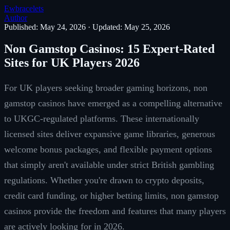
Ewbracelets
Author
Published: May 24, 2026
·
Updated: May 25, 2026
Non Gamstop Casinos: 15 Expert-Rated
Sites for UK Players 2026
For UK players seeking broader gaming horizons, non
gamstop casinos have emerged as a compelling alternative
to UKGC-regulated platforms. These internationally
licensed sites deliver expansive game libraries, generous
welcome bonus packages, and flexible payment options
that simply aren't available under strict British gambling
regulations. Whether you're drawn to crypto deposits,
credit card funding, or higher betting limits, non gamstop
casinos provide the freedom and features that many players
are actively looking for in 2026.