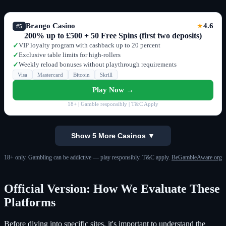
Brango Casino
4.6
★
#5
200% up to £500 + 50 Free Spins (first two deposits)
VIP loyalty program with cashback up to 20 percent
✓
Exclusive table limits for high-rollers
✓
Weekly reload bonuses without playthrough requirements
✓
Visa
Mastercard
Bitcoin
Skrill
Play Now →
18+ | Gamble responsibly | T&C Apply
Show 5 More Casinos ▼
18+ only. Gambling can be addictive — play responsibly. T&C apply.
BeGambleAware.org
Official Version: How We Evaluate These
Platforms
Before diving into specific sites, it's important to understand the