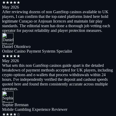
★★★★★
May 2026
After reviewing dozens of non GamStop casinos available to UK
players, I can confirm that the top-rated platforms listed here hold
legitimate Curaçao or Anjouan licences and maintain fair play
standards. The editorial team has done a thorough job vetting each
operator for payout reliability and player protection measures.
Daniel Okonkwo
Online Casino Payment Systems Specialist
★★★★★
May 2026
What sets this non GamStop casinos guide apart is the detailed
breakdown of payment methods accepted for UK players, including
crypto options and e-wallets that process withdrawals within 24
hours. I've independently verified the deposit and cashout speeds
quoted here and found them consistently accurate across multiple
operators.
Sophie Brennan
Mobile Gambling Experience Reviewer
★★★★☆