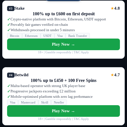
Stake
4.8
★
#3
100% up to £600 on first deposit
Crypto-native platform with Bitcoin, Ethereum, USDT support
✓
Provably fair games verified on-chain
✓
Withdrawals processed in under 5 minutes
✓
Bitcoin
Ethereum
USDT
Visa
Bank Transfer
Play Now →
18+ | Gamble responsibly | T&C Apply
Betwild
4.7
★
#4
100% up to £450 + 100 Free Spins
Malta-based operator with strong UK player base
✓
Progressive jackpots exceeding £2 million
✓
Mobile-optimised platform with zero lag performance
✓
Visa
Mastercard
Skrill
Neteller
Play Now →
18+ | Gamble responsibly | T&C Apply