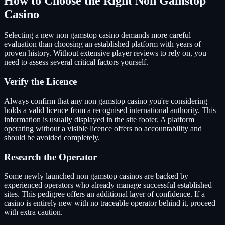
How to Choose the Right Non Gamstop
Casino
Selecting a new non gamstop casino demands more careful
evaluation than choosing an established platform with years of
proven history. Without extensive player reviews to rely on, you
need to assess several critical factors yourself.
Verify the Licence
Always confirm that any non gamstop casino you're considering
holds a valid licence from a recognised international authority. This
information is usually displayed in the site footer. A platform
operating without a visible licence offers no accountability and
should be avoided completely.
Research the Operator
Some newly launched non gamstop casinos are backed by
experienced operators who already manage successful established
sites. This pedigree offers an additional layer of confidence. If a
casino is entirely new with no traceable operator behind it, proceed
with extra caution.