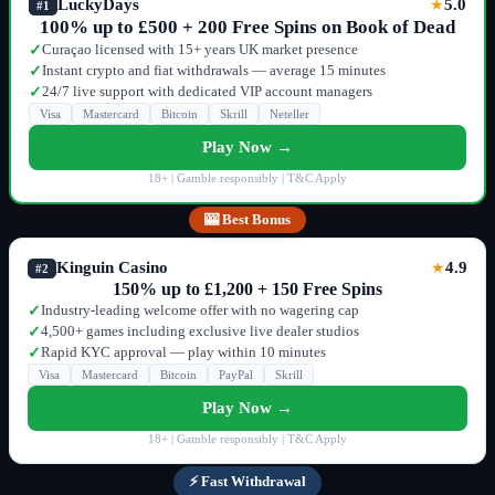
LuckyDays
5.0
★
#1
100% up to £500 + 200 Free Spins on Book of Dead
Curaçao licensed with 15+ years UK market presence
✓
Instant crypto and fiat withdrawals — average 15 minutes
✓
24/7 live support with dedicated VIP account managers
✓
Visa
Mastercard
Bitcoin
Skrill
Neteller
Play Now →
18+ | Gamble responsibly | T&C Apply
🎰 Best Bonus
Kinguin Casino
4.9
★
#2
150% up to £1,200 + 150 Free Spins
Industry-leading welcome offer with no wagering cap
✓
4,500+ games including exclusive live dealer studios
✓
Rapid KYC approval — play within 10 minutes
✓
Visa
Mastercard
Bitcoin
PayPal
Skrill
Play Now →
18+ | Gamble responsibly | T&C Apply
⚡ Fast Withdrawal