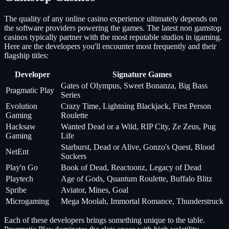
The quality of any online casino experience ultimately depends on
the software providers powering the games. The latest non gamstop
casinos typically partner with the most reputable studios in igaming.
Here are the developers you'll encounter most frequently and their
flagship titles:
Developer
Signature Games
Gates of Olympus, Sweet Bonanza, Big Bass
Pragmatic Play
Series
Evolution
Crazy Time, Lightning Blackjack, First Person
Gaming
Roulette
Hacksaw
Wanted Dead or a Wild, RIP City, Ze Zeus, Pug
Gaming
Life
Starburst, Dead or Alive, Gonzo's Quest, Blood
NetEnt
Suckers
Play'n Go
Book of Dead, Reactoonz, Legacy of Dead
Playtech
Age of Gods, Quantum Roulette, Buffalo Blitz
Spribe
Aviator, Mines, Goal
Microgaming
Mega Moolah, Immortal Romance, Thunderstruck
Each of these developers brings something unique to the table.