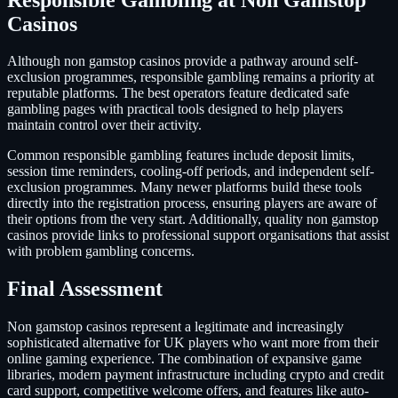
Casinos
Although non gamstop casinos provide a pathway around self-
exclusion programmes, responsible gambling remains a priority at
reputable platforms. The best operators feature dedicated safe
gambling pages with practical tools designed to help players
maintain control over their activity.
Common responsible gambling features include deposit limits,
session time reminders, cooling-off periods, and independent self-
exclusion programmes. Many newer platforms build these tools
directly into the registration process, ensuring players are aware of
their options from the very start. Additionally, quality non gamstop
casinos provide links to professional support organisations that assist
with problem gambling concerns.
Final Assessment
Non gamstop casinos represent a legitimate and increasingly
sophisticated alternative for UK players who want more from their
online gaming experience. The combination of expansive game
libraries, modern payment infrastructure including crypto and credit
card support, competitive welcome offers, and features like auto-