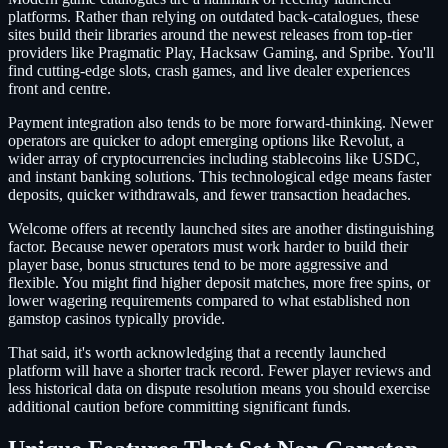
platforms. Rather than relying on outdated back-catalogues, these
sites build their libraries around the newest releases from top-tier
providers like Pragmatic Play, Hacksaw Gaming, and Spribe. You'll
find cutting-edge slots, crash games, and live dealer experiences
front and centre.
Payment integration also tends to be more forward-thinking. Newer
operators are quicker to adopt emerging options like Revolut, a
wider array of cryptocurrencies including stablecoins like USDC,
and instant banking solutions. This technological edge means faster
deposits, quicker withdrawals, and fewer transaction headaches.
Welcome offers at recently launched sites are another distinguishing
factor. Because newer operators must work harder to build their
player base, bonus structures tend to be more aggressive and
flexible. You might find higher deposit matches, more free spins, or
lower wagering requirements compared to what established non
gamstop casinos typically provide.
That said, it's worth acknowledging that a recently launched
platform will have a shorter track record. Fewer player reviews and
less historical data on dispute resolution means you should exercise
additional caution before committing significant funds.