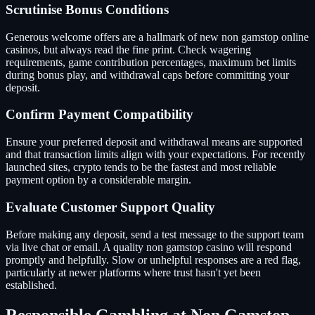
Scrutinise Bonus Conditions
Generous welcome offers are a hallmark of new non gamstop online
casinos, but always read the fine print. Check wagering
requirements, game contribution percentages, maximum bet limits
during bonus play, and withdrawal caps before committing your
deposit.
Confirm Payment Compatibility
Ensure your preferred deposit and withdrawal means are supported
and that transaction limits align with your expectations. For recently
launched sites, crypto tends to be the fastest and most reliable
payment option by a considerable margin.
Evaluate Customer Support Quality
Before making any deposit, send a test message to the support team
via live chat or email. A quality non gamstop casino will respond
promptly and helpfully. Slow or unhelpful responses are a red flag,
particularly at newer platforms where trust hasn't yet been
established.
Responsible Gambling at Non Gamstop