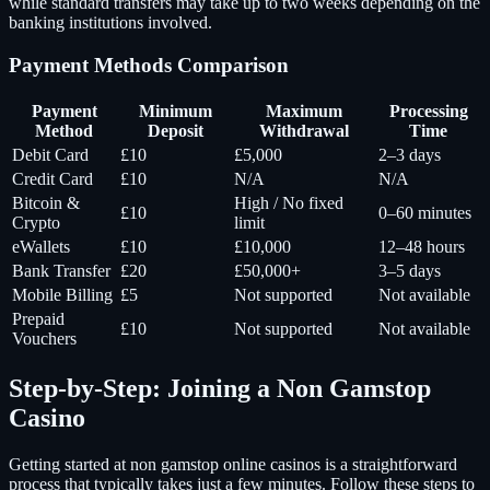
while standard transfers may take up to two weeks depending on the
banking institutions involved.
Payment Methods Comparison
Payment
Minimum
Maximum
Processing
Method
Deposit
Withdrawal
Time
Debit Card
£10
£5,000
2–3 days
Credit Card
£10
N/A
N/A
Bitcoin &
High / No fixed
£10
0–60 minutes
Crypto
limit
eWallets
£10
£10,000
12–48 hours
Bank Transfer
£20
£50,000+
3–5 days
Mobile Billing
£5
Not supported
Not available
Prepaid
£10
Not supported
Not available
Vouchers
Step-by-Step: Joining a Non Gamstop
Casino
Getting started at non gamstop online casinos is a straightforward
process that typically takes just a few minutes. Follow these steps to