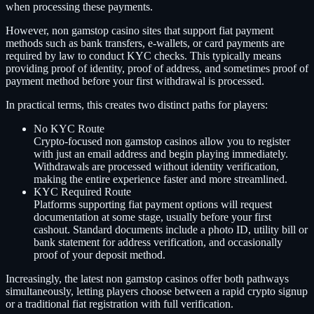
when processing these payments.
However, non gamstop casino sites that support fiat payment
methods such as bank transfers, e-wallets, or card payments are
required by law to conduct KYC checks. This typically means
providing proof of identity, proof of address, and sometimes proof of
payment method before your first withdrawal is processed.
In practical terms, this creates two distinct paths for players:
No KYC Route
Crypto-focused non gamstop casinos allow you to register
with just an email address and begin playing immediately.
Withdrawals are processed without identity verification,
making the entire experience faster and more streamlined.
KYC Required Route
Platforms supporting fiat payment options will request
documentation at some stage, usually before your first
cashout. Standard documents include a photo ID, utility bill or
bank statement for address verification, and occasionally
proof of your deposit method.
Increasingly, the latest non gamstop casinos offer both pathways
simultaneously, letting players choose between a rapid crypto signup
or a traditional fiat registration with full verification.