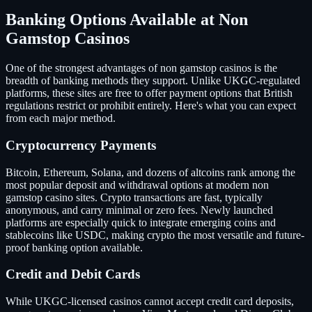
Banking Options Available at Non
Gamstop Casinos
One of the strongest advantages of non gamstop casinos is the
breadth of banking methods they support. Unlike UKGC-regulated
platforms, these sites are free to offer payment options that British
regulations restrict or prohibit entirely. Here's what you can expect
from each major method.
Cryptocurrency Payments
Bitcoin, Ethereum, Solana, and dozens of altcoins rank among the
most popular deposit and withdrawal options at modern non
gamstop casino sites. Crypto transactions are fast, typically
anonymous, and carry minimal or zero fees. Newly launched
platforms are especially quick to integrate emerging coins and
stablecoins like USDC, making crypto the most versatile and future-
proof banking option available.
Credit and Debit Cards
While UKGC-licensed casinos cannot accept credit card deposits,