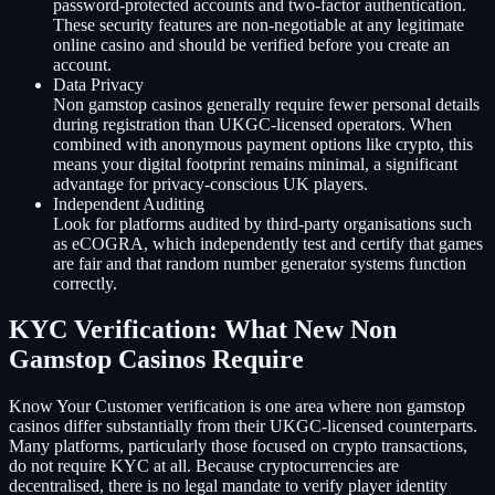
password-protected accounts and two-factor authentication.
These security features are non-negotiable at any legitimate
online casino and should be verified before you create an
account.
Data Privacy
Non gamstop casinos generally require fewer personal details
during registration than UKGC-licensed operators. When
combined with anonymous payment options like crypto, this
means your digital footprint remains minimal, a significant
advantage for privacy-conscious UK players.
Independent Auditing
Look for platforms audited by third-party organisations such
as eCOGRA, which independently test and certify that games
are fair and that random number generator systems function
correctly.
KYC Verification: What New Non
Gamstop Casinos Require
Know Your Customer verification is one area where non gamstop
casinos differ substantially from their UKGC-licensed counterparts.
Many platforms, particularly those focused on crypto transactions,
do not require KYC at all. Because cryptocurrencies are
decentralised, there is no legal mandate to verify player identity