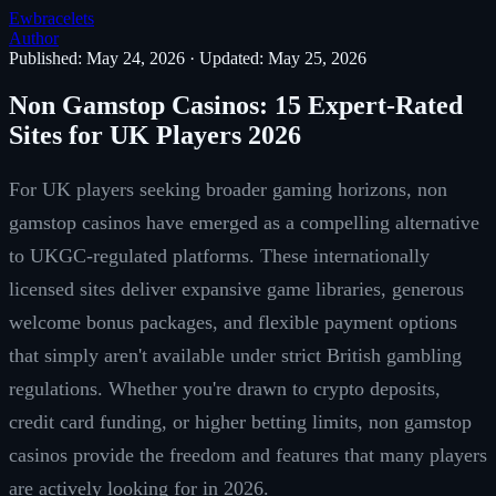
Ewbracelets
Author
Published: May 24, 2026
·
Updated: May 25, 2026
Non Gamstop Casinos: 15 Expert-Rated
Sites for UK Players 2026
For UK players seeking broader gaming horizons, non
gamstop casinos have emerged as a compelling alternative
to UKGC-regulated platforms. These internationally
licensed sites deliver expansive game libraries, generous
welcome bonus packages, and flexible payment options
that simply aren't available under strict British gambling
regulations. Whether you're drawn to crypto deposits,
credit card funding, or higher betting limits, non gamstop
casinos provide the freedom and features that many players
are actively looking for in 2026.