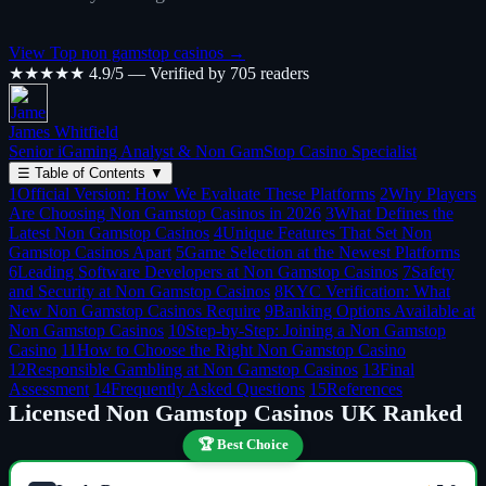
View Top non gamstop casinos →
★★★★★
4.9/5 — Verified by 705 readers
James Whitfield
Senior iGaming Analyst & Non GamStop Casino Specialist
☰
Table of Contents
▼
1
Official Version: How We Evaluate These Platforms
2
Why Players
Are Choosing Non Gamstop Casinos in 2026
3
What Defines the
Latest Non Gamstop Casinos
4
Unique Features That Set Non
Gamstop Casinos Apart
5
Game Selection at the Newest Platforms
6
Leading Software Developers at Non Gamstop Casinos
7
Safety
and Security at Non Gamstop Casinos
8
KYC Verification: What
New Non Gamstop Casinos Require
9
Banking Options Available at
Non Gamstop Casinos
10
Step-by-Step: Joining a Non Gamstop
Casino
11
How to Choose the Right Non Gamstop Casino
12
Responsible Gambling at Non Gamstop Casinos
13
Final
Assessment
14
Frequently Asked Questions
15
References
Licensed Non Gamstop Casinos UK Ranked
🏆 Best Choice