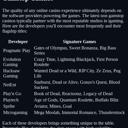
The quality of any online casino experience ultimately depends on
the software providers powering the games. The latest non gamstop
casinos typically partner with the most reputable studios in igaming.
Here are the developers you'll encounter most frequently and their
flagship titles:
Developer
Signature Games
Gates of Olympus, Sweet Bonanza, Big Bass
Pragmatic Play
Series
Evolution
Crazy Time, Lightning Blackjack, First Person
Gaming
Roulette
Hacksaw
Wanted Dead or a Wild, RIP City, Ze Zeus, Pug
Gaming
Life
Starburst, Dead or Alive, Gonzo's Quest, Blood
NetEnt
Suckers
Play'n Go
Book of Dead, Reactoonz, Legacy of Dead
Playtech
Age of Gods, Quantum Roulette, Buffalo Blitz
Spribe
Aviator, Mines, Goal
Microgaming
Mega Moolah, Immortal Romance, Thunderstruck
Each of these developers brings something unique to the table.