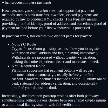
when processing these payments.
However, non gamstop casino sites that support fiat payment
methods such as bank transfers, e-wallets, or card payments are
required by law to conduct KYC checks. This typically means
providing proof of identity, proof of address, and sometimes proof of
payment method before your first withdrawal is processed.
In practical terms, this creates two distinct paths for players:
No KYC Route
Crypto-focused non gamstop casinos allow you to register
with just an email address and begin playing immediately.
Withdrawals are processed without identity verification,
making the entire experience faster and more streamlined.
KYC Required Route
Platforms supporting fiat payment options will request
documentation at some stage, usually before your first
cashout. Standard documents include a photo ID, utility bill or
bank statement for address verification, and occasionally
proof of your deposit method.
Increasingly, the latest non gamstop casinos offer both pathways
simultaneously, letting players choose between a rapid crypto signup
or a traditional fiat registration with full verification.