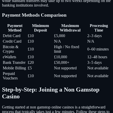
while standard transfers may take up to two weeks depending on the
banking institutions involved.
Payment Methods Comparison
Payment
Minimum
Maximum
Processing
Method
Deposit
Withdrawal
Time
Debit Card
£10
£5,000
2–3 days
Credit Card
£10
N/A
N/A
Bitcoin &
High / No fixed
£10
0–60 minutes
Crypto
limit
eWallets
£10
£10,000
12–48 hours
Bank Transfer
£20
£50,000+
3–5 days
Mobile Billing
£5
Not supported
Not available
Prepaid
£10
Not supported
Not available
Vouchers
Step-by-Step: Joining a Non Gamstop
Casino
Getting started at non gamstop online casinos is a straightforward
process that typically takes just a few minutes. Follow these steps to