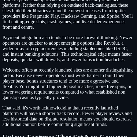
platforms. Rather than relying on outdated back-catalogues, these
sites build their libraries around the newest releases from top-tier
providers like Pragmatic Play, Hacksaw Gaming, and Spribe. You'll
find cutting-edge slots, crash games, and live dealer experiences
front and centre.
Payment integration also tends to be more forward-thinking. Newer
operators are quicker to adopt emerging options like Revolut, a
wider array of cryptocurrencies including stablecoins like USDC,
and instant banking solutions. This technological edge means faster
deposits, quicker withdrawals, and fewer transaction headaches.
Welcome offers at recently launched sites are another distinguishing
factor. Because newer operators must work harder to build their
player base, bonus structures tend to be more aggressive and
flexible. You might find higher deposit matches, more free spins, or
lower wagering requirements compared to what established non
gamstop casinos typically provide.
That said, it's worth acknowledging that a recently launched
platform will have a shorter track record. Fewer player reviews and
less historical data on dispute resolution means you should exercise
additional caution before committing significant funds.