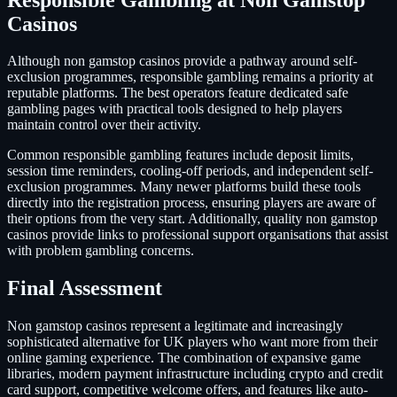
Casinos
Although non gamstop casinos provide a pathway around self-
exclusion programmes, responsible gambling remains a priority at
reputable platforms. The best operators feature dedicated safe
gambling pages with practical tools designed to help players
maintain control over their activity.
Common responsible gambling features include deposit limits,
session time reminders, cooling-off periods, and independent self-
exclusion programmes. Many newer platforms build these tools
directly into the registration process, ensuring players are aware of
their options from the very start. Additionally, quality non gamstop
casinos provide links to professional support organisations that assist
with problem gambling concerns.
Final Assessment
Non gamstop casinos represent a legitimate and increasingly
sophisticated alternative for UK players who want more from their
online gaming experience. The combination of expansive game
libraries, modern payment infrastructure including crypto and credit
card support, competitive welcome offers, and features like auto-