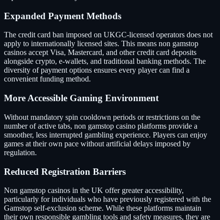
Expanded Payment Methods
The credit card ban imposed on UKGC-licensed operators does not
apply to internationally licensed sites. This means non gamstop
casinos accept Visa, Mastercard, and other credit card deposits
alongside crypto, e-wallets, and traditional banking methods. The
diversity of payment options ensures every player can find a
convenient funding method.
More Accessible Gaming Environment
Without mandatory spin cooldown periods or restrictions on the
number of active tabs, non gamstop casino platforms provide a
smoother, less interrupted gambling experience. Players can enjoy
games at their own pace without artificial delays imposed by
regulation.
Reduced Registration Barriers
Non gamstop casinos in the UK offer greater accessibility,
particularly for individuals who have previously registered with the
Gamstop self-exclusion scheme. While these platforms maintain
their own responsible gambling tools and safety measures, they are