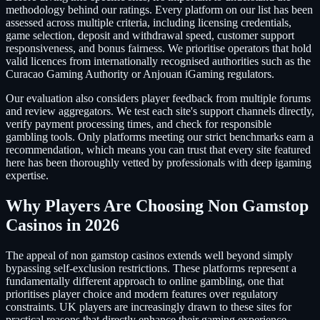
methodology behind our ratings. Every platform on our list has been
assessed across multiple criteria, including licensing credentials,
game selection, deposit and withdrawal speed, customer support
responsiveness, and bonus fairness. We prioritise operators that hold
valid licences from internationally recognised authorities such as the
Curacao Gaming Authority or Anjouan iGaming regulators.
Our evaluation also considers player feedback from multiple forums
and review aggregators. We test each site's support channels directly,
verify payment processing times, and check for responsible
gambling tools. Only platforms meeting our strict benchmarks earn a
recommendation, which means you can trust that every site featured
here has been thoroughly vetted by professionals with deep igaming
expertise.
Why Players Are Choosing Non Gamstop
Casinos in 2026
The appeal of non gamstop casinos extends well beyond simply
bypassing self-exclusion restrictions. These platforms represent a
fundamentally different approach to online gambling, one that
prioritises player choice and modern features over regulatory
constraints. UK players are increasingly drawn to these sites for
practical reasons that directly enhance their gaming experience.