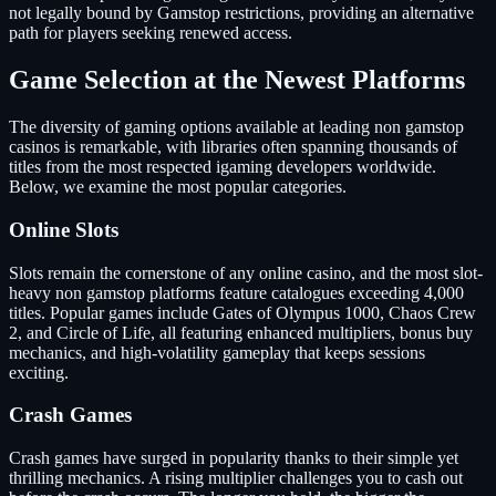
not legally bound by Gamstop restrictions, providing an alternative
path for players seeking renewed access.
Game Selection at the Newest Platforms
The diversity of gaming options available at leading non gamstop
casinos is remarkable, with libraries often spanning thousands of
titles from the most respected igaming developers worldwide.
Below, we examine the most popular categories.
Online Slots
Slots remain the cornerstone of any online casino, and the most slot-
heavy non gamstop platforms feature catalogues exceeding 4,000
titles. Popular games include Gates of Olympus 1000, Chaos Crew
2, and Circle of Life, all featuring enhanced multipliers, bonus buy
mechanics, and high-volatility gameplay that keeps sessions
exciting.
Crash Games
Crash games have surged in popularity thanks to their simple yet
thrilling mechanics. A rising multiplier challenges you to cash out