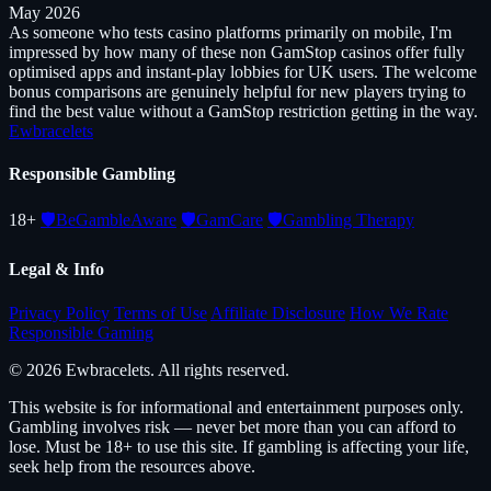
May 2026
As someone who tests casino platforms primarily on mobile, I'm
impressed by how many of these non GamStop casinos offer fully
optimised apps and instant-play lobbies for UK users. The welcome
bonus comparisons are genuinely helpful for new players trying to
find the best value without a GamStop restriction getting in the way.
Ewbracelets
Responsible Gambling
18+
🛡️
BeGambleAware
🛡️
GamCare
🛡️
Gambling Therapy
Legal & Info
Privacy Policy
Terms of Use
Affiliate Disclosure
How We Rate
Responsible Gaming
© 2026 Ewbracelets. All rights reserved.
This website is for informational and entertainment purposes only.
Gambling involves risk — never bet more than you can afford to
lose. Must be 18+ to use this site. If gambling is affecting your life,
seek help from the resources above.