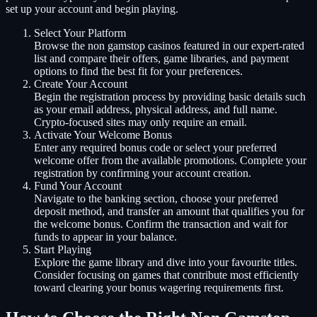
set up your account and begin playing.
Select Your Platform
Browse the non gamstop casinos featured in our expert-rated
list and compare their offers, game libraries, and payment
options to find the best fit for your preferences.
Create Your Account
Begin the registration process by providing basic details such
as your email address, physical address, and full name.
Crypto-focused sites may only require an email.
Activate Your Welcome Bonus
Enter any required bonus code or select your preferred
welcome offer from the available promotions. Complete your
registration by confirming your account creation.
Fund Your Account
Navigate to the banking section, choose your preferred
deposit method, and transfer an amount that qualifies you for
the welcome bonus. Confirm the transaction and wait for
funds to appear in your balance.
Start Playing
Explore the game library and dive into your favourite titles.
Consider focusing on games that contribute most efficiently
toward clearing your bonus wagering requirements first.