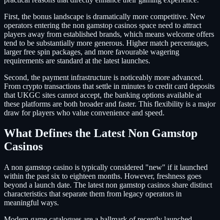
First, the bonus landscape is dramatically more competitive. New
operators entering the non gamstop casinos space need to attract
players away from established brands, which means welcome offers
tend to be substantially more generous. Higher match percentages,
larger free spin packages, and more favourable wagering
requirements are standard at the latest launches.
Second, the payment infrastructure is noticeably more advanced.
From crypto transactions that settle in minutes to credit card deposits
that UKGC sites cannot accept, the banking options available at
these platforms are both broader and faster. This flexibility is a major
draw for players who value convenience and speed.
What Defines the Latest Non Gamstop
Casinos
A non gamstop casino is typically considered "new" if it launched
within the past six to eighteen months. However, freshness goes
beyond a launch date. The latest non gamstop casinos share distinct
characteristics that separate them from legacy operators in
meaningful ways.
Modern game catalogues are a hallmark of recently launched