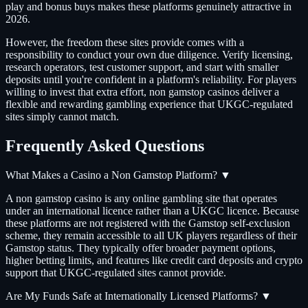
play and bonus buys makes these platforms genuinely attractive in
2026.
However, the freedom these sites provide comes with a
responsibility to conduct your own due diligence. Verify licensing,
research operators, test customer support, and start with smaller
deposits until you're confident in a platform's reliability. For players
willing to invest that extra effort, non gamstop casinos deliver a
flexible and rewarding gambling experience that UKGC-regulated
sites simply cannot match.
Frequently Asked Questions
What Makes a Casino a Non Gamstop Platform?
▼
A non gamstop casino is any online gambling site that operates
under an international licence rather than a UKGC licence. Because
these platforms are not registered with the Gamstop self-exclusion
scheme, they remain accessible to all UK players regardless of their
Gamstop status. They typically offer broader payment options,
higher betting limits, and features like credit card deposits and crypto
support that UKGC-regulated sites cannot provide.
Are My Funds Safe at Internationally Licensed Platforms?
▼