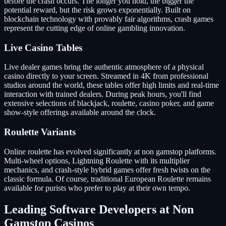
before the crash occurs. The longer you hold, the bigger the
potential reward, but the risk grows exponentially. Built on
blockchain technology with provably fair algorithms, crash games
represent the cutting edge of online gambling innovation.
Live Casino Tables
Live dealer games bring the authentic atmosphere of a physical
casino directly to your screen. Streamed in 4K from professional
studios around the world, these tables offer high limits and real-time
interaction with trained dealers. During peak hours, you'll find
extensive selections of blackjack, roulette, casino poker, and game
show-style offerings available around the clock.
Roulette Variants
Online roulette has evolved significantly at non gamstop platforms.
Multi-wheel options, Lightning Roulette with its multiplier
mechanics, and crash-style hybrid games offer fresh twists on the
classic formula. Of course, traditional European Roulette remains
available for purists who prefer to play at their own tempo.
Leading Software Developers at Non
Gamstop Casinos