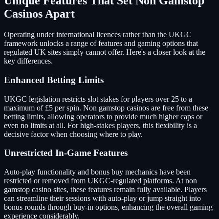
Unique Features That Set Non Gamstop
Casinos Apart
Operating under international licences rather than the UKGC
framework unlocks a range of features and gaming options that
regulated UK sites simply cannot offer. Here's a closer look at the
key differences.
Enhanced Betting Limits
UKGC legislation restricts slot stakes for players over 25 to a
maximum of £5 per spin. Non gamstop casinos are free from these
betting limits, allowing operators to provide much higher caps or
even no limits at all. For high-stakes players, this flexibility is a
decisive factor when choosing where to play.
Unrestricted In-Game Features
Auto-play functionality and bonus buy mechanics have been
restricted or removed from UKGC-regulated platforms. At non
gamstop casino sites, these features remain fully available. Players
can streamline their sessions with auto-play or jump straight into
bonus rounds through buy-in options, enhancing the overall gaming
experience considerably.