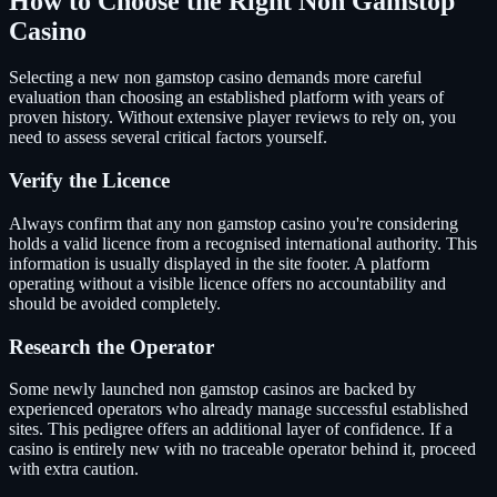
How to Choose the Right Non Gamstop
Casino
Selecting a new non gamstop casino demands more careful
evaluation than choosing an established platform with years of
proven history. Without extensive player reviews to rely on, you
need to assess several critical factors yourself.
Verify the Licence
Always confirm that any non gamstop casino you're considering
holds a valid licence from a recognised international authority. This
information is usually displayed in the site footer. A platform
operating without a visible licence offers no accountability and
should be avoided completely.
Research the Operator
Some newly launched non gamstop casinos are backed by
experienced operators who already manage successful established
sites. This pedigree offers an additional layer of confidence. If a
casino is entirely new with no traceable operator behind it, proceed
with extra caution.