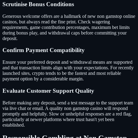
Scrutinise Bonus Conditions
Generous welcome offers are a hallmark of new non gamstop online
casinos, but always read the fine print. Check wagering
requirements, game contribution percentages, maximum bet limits
during bonus play, and withdrawal caps before committing your
deposit.
Confirm Payment Compatibility
Ensure your preferred deposit and withdrawal means are supported
and that transaction limits align with your expectations. For recently
launched sites, crypto tends to be the fastest and most reliable
payment option by a considerable margin.
Evaluate Customer Support Quality
Before making any deposit, send a test message to the support team
via live chat or email. A quality non gamstop casino will respond
promptly and helpfully. Slow or unhelpful responses are a red flag,
particularly at newer platforms where trust hasn't yet been
established.
Responsible Gambling at Non Gamstop