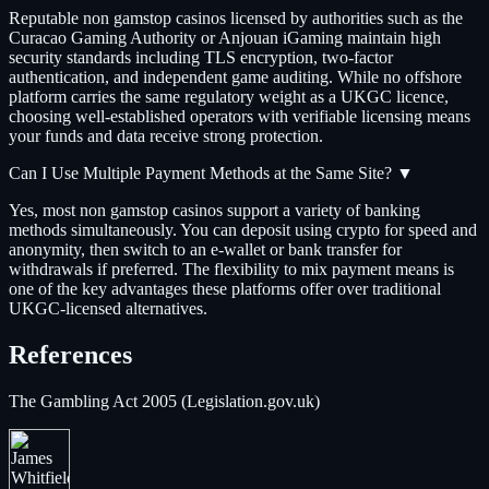
Reputable non gamstop casinos licensed by authorities such as the
Curacao Gaming Authority or Anjouan iGaming maintain high
security standards including TLS encryption, two-factor
authentication, and independent game auditing. While no offshore
platform carries the same regulatory weight as a UKGC licence,
choosing well-established operators with verifiable licensing means
your funds and data receive strong protection.
Can I Use Multiple Payment Methods at the Same Site?
▼
Yes, most non gamstop casinos support a variety of banking
methods simultaneously. You can deposit using crypto for speed and
anonymity, then switch to an e-wallet or bank transfer for
withdrawals if preferred. The flexibility to mix payment means is
one of the key advantages these platforms offer over traditional
UKGC-licensed alternatives.
References
The Gambling Act 2005 (Legislation.gov.uk)