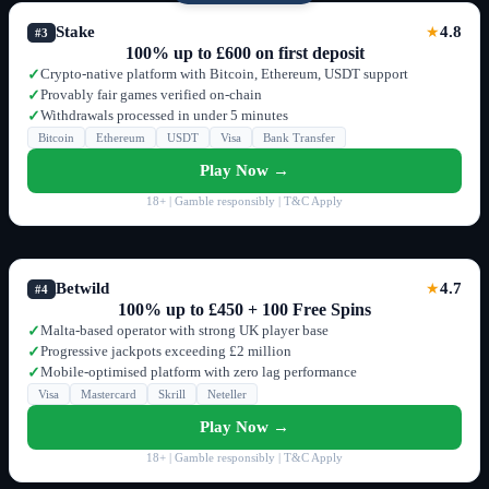
Stake
4.8
★
#3
100% up to £600 on first deposit
Crypto-native platform with Bitcoin, Ethereum, USDT support
✓
Provably fair games verified on-chain
✓
Withdrawals processed in under 5 minutes
✓
Bitcoin
Ethereum
USDT
Visa
Bank Transfer
Play Now →
18+ | Gamble responsibly | T&C Apply
Betwild
4.7
★
#4
100% up to £450 + 100 Free Spins
Malta-based operator with strong UK player base
✓
Progressive jackpots exceeding £2 million
✓
Mobile-optimised platform with zero lag performance
✓
Visa
Mastercard
Skrill
Neteller
Play Now →
18+ | Gamble responsibly | T&C Apply