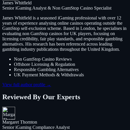
James Whitfield
Senior iGaming Analyst & Non GamStop Casino Specialist
James Whitfield is a seasoned iGaming professional with over 12
years of experience analysing online casinos operating outside the
GamStop self-exclusion scheme. Based in London, he specialises in
evaluating non GamStop casinos for UK players, focusing on
licensing credibility, fair play standards, and responsible gambling
alternatives. His research has been referenced across leading
gambling industry publications throughout the United Kingdom.
Non GamStop Casino Reviews
Offshore Licensing & Regulation
Responsible Gambling Alternatives
UK Payment Methods & Withdrawals
View full author profile →
Reviewed By Our Experts
Margaret Thornton
Senior iGaming Compliance Analyst