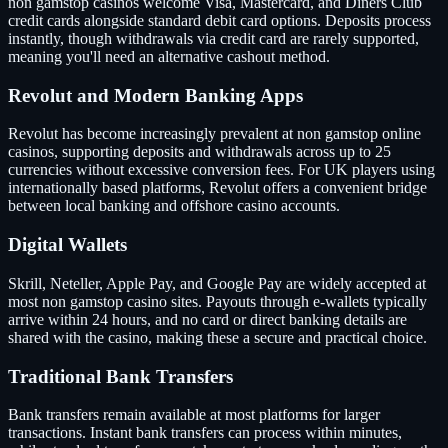
non gamstop casinos welcome Visa, Mastercard, and Diners Club
credit cards alongside standard debit card options. Deposits process
instantly, though withdrawals via credit card are rarely supported,
meaning you'll need an alternative cashout method.
Revolut and Modern Banking Apps
Revolut has become increasingly prevalent at non gamstop online
casinos, supporting deposits and withdrawals across up to 25
currencies without excessive conversion fees. For UK players using
internationally based platforms, Revolut offers a convenient bridge
between local banking and offshore casino accounts.
Digital Wallets
Skrill, Neteller, Apple Pay, and Google Pay are widely accepted at
most non gamstop casino sites. Payouts through e-wallets typically
arrive within 24 hours, and no card or direct banking details are
shared with the casino, making these a secure and practical choice.
Traditional Bank Transfers
Bank transfers remain available at most platforms for larger
transactions. Instant bank transfers can process within minutes,