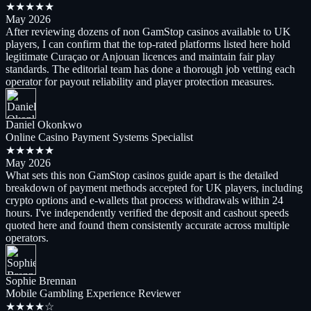
★★★★★
May 2026
After reviewing dozens of non GamStop casinos available to UK
players, I can confirm that the top-rated platforms listed here hold
legitimate Curaçao or Anjouan licences and maintain fair play
standards. The editorial team has done a thorough job vetting each
operator for payout reliability and player protection measures.
Daniel Okonkwo
Online Casino Payment Systems Specialist
★★★★★
May 2026
What sets this non GamStop casinos guide apart is the detailed
breakdown of payment methods accepted for UK players, including
crypto options and e-wallets that process withdrawals within 24
hours. I've independently verified the deposit and cashout speeds
quoted here and found them consistently accurate across multiple
operators.
Sophie Brennan
Mobile Gambling Experience Reviewer
★★★★☆