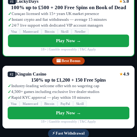
LuckyDays
5.0
★
#1
100% up to £500 + 200 Free Spins on Book of Dead
Curaçao licensed with 15+ years UK market presence
✓
Instant crypto and fiat withdrawals — average 15 minutes
✓
24/7 live support with dedicated VIP account managers
✓
Visa
Mastercard
Bitcoin
Skrill
Neteller
Play Now →
18+ | Gamble responsibly | T&C Apply
🎰 Best Bonus
Kinguin Casino
4.9
★
#2
150% up to £1,200 + 150 Free Spins
Industry-leading welcome offer with no wagering cap
✓
4,500+ games including exclusive live dealer studios
✓
Rapid KYC approval — play within 10 minutes
✓
Visa
Mastercard
Bitcoin
PayPal
Skrill
Play Now →
18+ | Gamble responsibly | T&C Apply
⚡ Fast Withdrawal