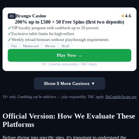
Brango Casino
4.6
★
#5
200% up to £500 + 50 Free Spins (first two deposits)
VIP loyalty program with cashback up to 20 percent
✓
Exclusive table limits for high-rollers
✓
Weekly reload bonuses without playthrough requirements
✓
Visa
Mastercard
Bitcoin
Skrill
Play Now →
18+ | Gamble responsibly | T&C Apply
Show 5 More Casinos ▼
18+ only. Gambling can be addictive — play responsibly. T&C apply.
BeGambleAware.org
Official Version: How We Evaluate These
Platforms
Before diving into specific sites, it's important to understand the