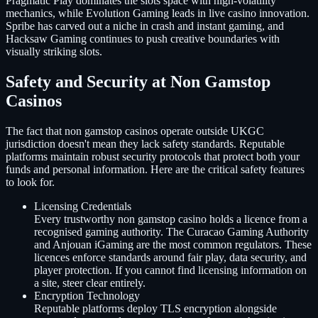
Pragmatic Play dominates the slots space with high-volatility
mechanics, while Evolution Gaming leads in live casino innovation.
Spribe has carved out a niche in crash and instant gaming, and
Hacksaw Gaming continues to push creative boundaries with
visually striking slots.
Safety and Security at Non Gamstop
Casinos
The fact that non gamstop casinos operate outside UKGC
jurisdiction doesn't mean they lack safety standards. Reputable
platforms maintain robust security protocols that protect both your
funds and personal information. Here are the critical safety features
to look for.
Licensing Credentials
Every trustworthy non gamstop casino holds a licence from a
recognised gaming authority. The Curacao Gaming Authority
and Anjouan iGaming are the most common regulators. These
licences enforce standards around fair play, data security, and
player protection. If you cannot find licensing information on
a site, steer clear entirely.
Encryption Technology
Reputable platforms deploy TLS encryption alongside