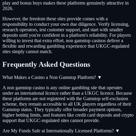
play and bonus buys makes these platforms genuinely attractive in
2026.
However, the freedom these sites provide comes with a
responsibility to conduct your own due diligence. Verify licensing,
research operators, test customer support, and start with smaller
deposits until you're confident in a platform's reliability. For players
willing to invest that extra effort, non gamstop casinos deliver a
flexible and rewarding gambling experience that UKGC-regulated
sites simply cannot match.
Frequently Asked Questions
What Makes a Casino a Non Gamstop Platform?
▼
A non gamstop casino is any online gambling site that operates
under an international licence rather than a UKGC licence. Because
these platforms are not registered with the Gamstop self-exclusion
scheme, they remain accessible to all UK players regardless of their
Gamstop status. They typically offer broader payment options,
higher betting limits, and features like credit card deposits and crypto
support that UKGC-regulated sites cannot provide.
Are My Funds Safe at Internationally Licensed Platforms?
▼