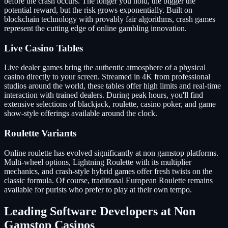
before the crash occurs. The longer you hold, the bigger the
potential reward, but the risk grows exponentially. Built on
blockchain technology with provably fair algorithms, crash games
represent the cutting edge of online gambling innovation.
Live Casino Tables
Live dealer games bring the authentic atmosphere of a physical
casino directly to your screen. Streamed in 4K from professional
studios around the world, these tables offer high limits and real-time
interaction with trained dealers. During peak hours, you'll find
extensive selections of blackjack, roulette, casino poker, and game
show-style offerings available around the clock.
Roulette Variants
Online roulette has evolved significantly at non gamstop platforms.
Multi-wheel options, Lightning Roulette with its multiplier
mechanics, and crash-style hybrid games offer fresh twists on the
classic formula. Of course, traditional European Roulette remains
available for purists who prefer to play at their own tempo.
Leading Software Developers at Non
Gamstop Casinos