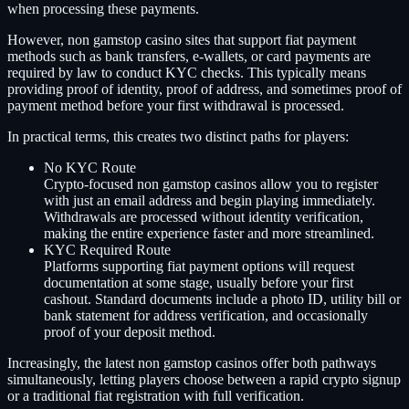
when processing these payments.
However, non gamstop casino sites that support fiat payment
methods such as bank transfers, e-wallets, or card payments are
required by law to conduct KYC checks. This typically means
providing proof of identity, proof of address, and sometimes proof of
payment method before your first withdrawal is processed.
In practical terms, this creates two distinct paths for players:
No KYC Route
Crypto-focused non gamstop casinos allow you to register
with just an email address and begin playing immediately.
Withdrawals are processed without identity verification,
making the entire experience faster and more streamlined.
KYC Required Route
Platforms supporting fiat payment options will request
documentation at some stage, usually before your first
cashout. Standard documents include a photo ID, utility bill or
bank statement for address verification, and occasionally
proof of your deposit method.
Increasingly, the latest non gamstop casinos offer both pathways
simultaneously, letting players choose between a rapid crypto signup
or a traditional fiat registration with full verification.