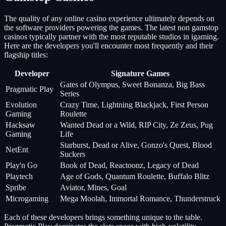
The quality of any online casino experience ultimately depends on
the software providers powering the games. The latest non gamstop
casinos typically partner with the most reputable studios in igaming.
Here are the developers you'll encounter most frequently and their
flagship titles:
Developer
Signature Games
Gates of Olympus, Sweet Bonanza, Big Bass
Pragmatic Play
Series
Evolution
Crazy Time, Lightning Blackjack, First Person
Gaming
Roulette
Hacksaw
Wanted Dead or a Wild, RIP City, Ze Zeus, Pug
Gaming
Life
Starburst, Dead or Alive, Gonzo's Quest, Blood
NetEnt
Suckers
Play'n Go
Book of Dead, Reactoonz, Legacy of Dead
Playtech
Age of Gods, Quantum Roulette, Buffalo Blitz
Spribe
Aviator, Mines, Goal
Microgaming
Mega Moolah, Immortal Romance, Thunderstruck
Each of these developers brings something unique to the table.