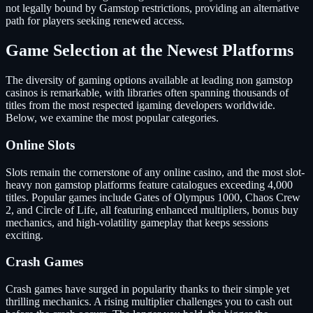
not legally bound by Gamstop restrictions, providing an alternative
path for players seeking renewed access.
Game Selection at the Newest Platforms
The diversity of gaming options available at leading non gamstop
casinos is remarkable, with libraries often spanning thousands of
titles from the most respected igaming developers worldwide.
Below, we examine the most popular categories.
Online Slots
Slots remain the cornerstone of any online casino, and the most slot-
heavy non gamstop platforms feature catalogues exceeding 4,000
titles. Popular games include Gates of Olympus 1000, Chaos Crew
2, and Circle of Life, all featuring enhanced multipliers, bonus buy
mechanics, and high-volatility gameplay that keeps sessions
exciting.
Crash Games
Crash games have surged in popularity thanks to their simple yet
thrilling mechanics. A rising multiplier challenges you to cash out