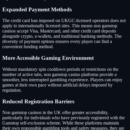
Expanded Payment Methods
The credit card ban imposed on UKGC-licensed operators does not
apply to internationally licensed sites. This means non gamstop
casinos accept Visa, Mastercard, and other credit card deposits
alongside crypto, e-wallets, and traditional banking methods. The
diversity of payment options ensures every player can find a
convenient funding method.
More Accessible Gaming Environment
Without mandatory spin cooldown periods or restrictions on the
number of active tabs, non gamstop casino platforms provide a
smoother, less interrupted gambling experience. Players can enjoy
games at their own pace without artificial delays imposed by
regulation.
Reduced Registration Barriers
Non gamstop casinos in the UK offer greater accessibility,
particularly for individuals who have previously registered with the
Gamstop self-exclusion scheme. While these platforms maintain
their own responsible gambling tools and safety measures, they are