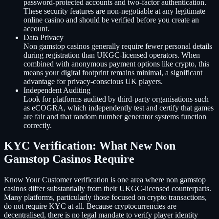
password-protected accounts and two-factor authentication.
These security features are non-negotiable at any legitimate
online casino and should be verified before you create an
account.
Data Privacy
Non gamstop casinos generally require fewer personal details
during registration than UKGC-licensed operators. When
combined with anonymous payment options like crypto, this
means your digital footprint remains minimal, a significant
advantage for privacy-conscious UK players.
Independent Auditing
Look for platforms audited by third-party organisations such
as eCOGRA, which independently test and certify that games
are fair and that random number generator systems function
correctly.
KYC Verification: What New Non
Gamstop Casinos Require
Know Your Customer verification is one area where non gamstop
casinos differ substantially from their UKGC-licensed counterparts.
Many platforms, particularly those focused on crypto transactions,
do not require KYC at all. Because cryptocurrencies are
decentralised, there is no legal mandate to verify player identity