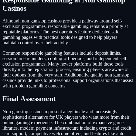
Casinos
Although non gamstop casinos provide a pathway around self-
exclusion programmes, responsible gambling remains a priority at
reputable platforms. The best operators feature dedicated safe
gambling pages with practical tools designed to help players
maintain control over their activity.
Common responsible gambling features include deposit limits,
session time reminders, cooling-off periods, and independent self-
exclusion programmes. Many newer platforms build these tools
directly into the registration process, ensuring players are aware of
their options from the very start. Additionally, quality non gamstop
casinos provide links to professional support organisations that assist
with problem gambling concerns.
Final Assessment
Non gamstop casinos represent a legitimate and increasingly
sophisticated alternative for UK players who want more from their
online gaming experience. The combination of expansive game
libraries, modern payment infrastructure including crypto and credit
card support, competitive welcome offers, and features like auto-