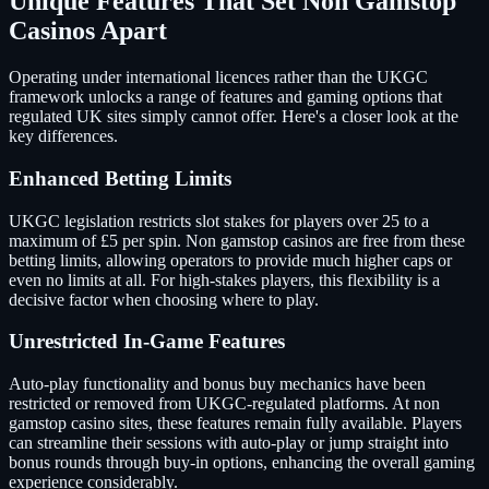
Unique Features That Set Non Gamstop
Casinos Apart
Operating under international licences rather than the UKGC
framework unlocks a range of features and gaming options that
regulated UK sites simply cannot offer. Here's a closer look at the
key differences.
Enhanced Betting Limits
UKGC legislation restricts slot stakes for players over 25 to a
maximum of £5 per spin. Non gamstop casinos are free from these
betting limits, allowing operators to provide much higher caps or
even no limits at all. For high-stakes players, this flexibility is a
decisive factor when choosing where to play.
Unrestricted In-Game Features
Auto-play functionality and bonus buy mechanics have been
restricted or removed from UKGC-regulated platforms. At non
gamstop casino sites, these features remain fully available. Players
can streamline their sessions with auto-play or jump straight into
bonus rounds through buy-in options, enhancing the overall gaming
experience considerably.