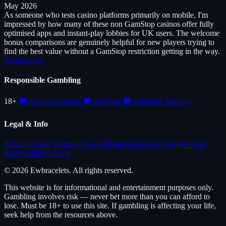
May 2026
As someone who tests casino platforms primarily on mobile, I'm
impressed by how many of these non GamStop casinos offer fully
optimised apps and instant-play lobbies for UK users. The welcome
bonus comparisons are genuinely helpful for new players trying to
find the best value without a GamStop restriction getting in the way.
Ewbracelets
Responsible Gambling
18+
🛡️
BeGambleAware
🛡️
GamCare
🛡️
Gambling Therapy
Legal & Info
Privacy Policy
Terms of Use
Affiliate Disclosure
How We Rate
Responsible Gaming
© 2026 Ewbracelets. All rights reserved.
This website is for informational and entertainment purposes only.
Gambling involves risk — never bet more than you can afford to
lose. Must be 18+ to use this site. If gambling is affecting your life,
seek help from the resources above.