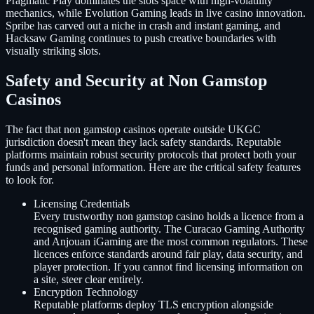
Pragmatic Play dominates the slots space with high-volatility
mechanics, while Evolution Gaming leads in live casino innovation.
Spribe has carved out a niche in crash and instant gaming, and
Hacksaw Gaming continues to push creative boundaries with
visually striking slots.
Safety and Security at Non Gamstop
Casinos
The fact that non gamstop casinos operate outside UKGC
jurisdiction doesn't mean they lack safety standards. Reputable
platforms maintain robust security protocols that protect both your
funds and personal information. Here are the critical safety features
to look for.
Licensing Credentials
Every trustworthy non gamstop casino holds a licence from a
recognised gaming authority. The Curacao Gaming Authority
and Anjouan iGaming are the most common regulators. These
licences enforce standards around fair play, data security, and
player protection. If you cannot find licensing information on
a site, steer clear entirely.
Encryption Technology
Reputable platforms deploy TLS encryption alongside