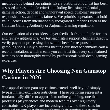
methodology behind our ratings. Every platform on our list has been
assessed across multiple criteria, including licensing credentials,
game selection, deposit and withdrawal speed, customer support
responsiveness, and bonus fairness. We prioritise operators that hold
valid licences from internationally recognised authorities such as the
Curacao Gaming Authority or Anjouan iGaming regulators.
Our evaluation also considers player feedback from multiple forums
and review aggregators. We test each site's support channels directly,
verify payment processing times, and check for responsible
gambling tools. Only platforms meeting our strict benchmarks earn a
recommendation, which means you can trust that every site featured
here has been thoroughly vetted by professionals with deep igaming
expertise.
Why Players Are Choosing Non Gamstop
Casinos in 2026
The appeal of non gamstop casinos extends well beyond simply
bypassing self-exclusion restrictions. These platforms represent a
fundamentally different approach to online gambling, one that
prioritises player choice and modern features over regulatory
constraints. UK players are increasingly drawn to these sites for
practical reasons that directly enhance their gaming experience.