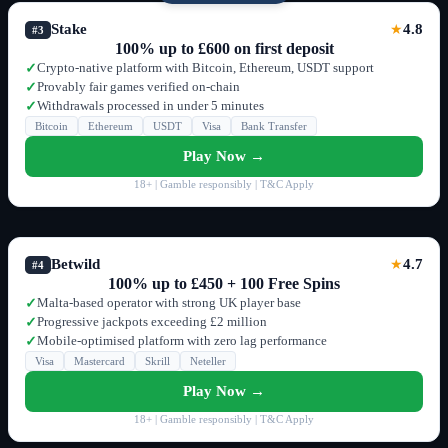
Stake
4.8
★
#3
100% up to £600 on first deposit
Crypto-native platform with Bitcoin, Ethereum, USDT support
✓
Provably fair games verified on-chain
✓
Withdrawals processed in under 5 minutes
✓
Bitcoin
Ethereum
USDT
Visa
Bank Transfer
Play Now →
18+ | Gamble responsibly | T&C Apply
Betwild
4.7
★
#4
100% up to £450 + 100 Free Spins
Malta-based operator with strong UK player base
✓
Progressive jackpots exceeding £2 million
✓
Mobile-optimised platform with zero lag performance
✓
Visa
Mastercard
Skrill
Neteller
Play Now →
18+ | Gamble responsibly | T&C Apply