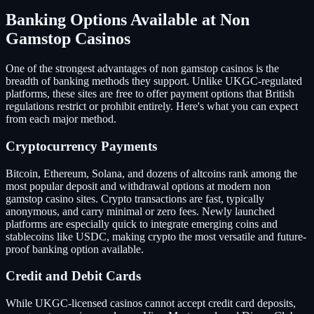
Banking Options Available at Non
Gamstop Casinos
One of the strongest advantages of non gamstop casinos is the
breadth of banking methods they support. Unlike UKGC-regulated
platforms, these sites are free to offer payment options that British
regulations restrict or prohibit entirely. Here's what you can expect
from each major method.
Cryptocurrency Payments
Bitcoin, Ethereum, Solana, and dozens of altcoins rank among the
most popular deposit and withdrawal options at modern non
gamstop casino sites. Crypto transactions are fast, typically
anonymous, and carry minimal or zero fees. Newly launched
platforms are especially quick to integrate emerging coins and
stablecoins like USDC, making crypto the most versatile and future-
proof banking option available.
Credit and Debit Cards
While UKGC-licensed casinos cannot accept credit card deposits,