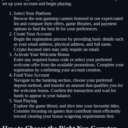
set up your account and begin playing.
Select Your Platform
Browse the non gamstop casinos featured in our expert-rated
list and compare their offers, game libraries, and payment
options to find the best fit for your preferences.
Create Your Account
Begin the registration process by providing basic details such
as your email address, physical address, and full name.
Crypto-focused sites may only require an email.
Activate Your Welcome Bonus
Enter any required bonus code or select your preferred
welcome offer from the available promotions. Complete your
registration by confirming your account creation.
Fund Your Account
Navigate to the banking section, choose your preferred
deposit method, and transfer an amount that qualifies you for
the welcome bonus. Confirm the transaction and wait for
funds to appear in your balance.
Start Playing
Explore the game library and dive into your favourite titles.
Consider focusing on games that contribute most efficiently
toward clearing your bonus wagering requirements first.