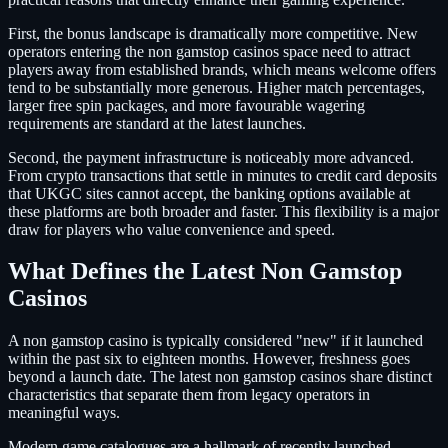
First, the bonus landscape is dramatically more competitive. New
operators entering the non gamstop casinos space need to attract
players away from established brands, which means welcome offers
tend to be substantially more generous. Higher match percentages,
larger free spin packages, and more favourable wagering
requirements are standard at the latest launches.
Second, the payment infrastructure is noticeably more advanced.
From crypto transactions that settle in minutes to credit card deposits
that UKGC sites cannot accept, the banking options available at
these platforms are both broader and faster. This flexibility is a major
draw for players who value convenience and speed.
What Defines the Latest Non Gamstop
Casinos
A non gamstop casino is typically considered "new" if it launched
within the past six to eighteen months. However, freshness goes
beyond a launch date. The latest non gamstop casinos share distinct
characteristics that separate them from legacy operators in
meaningful ways.
Modern game catalogues are a hallmark of recently launched