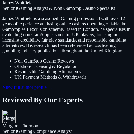
James Whitfield
Senior iGaming Analyst & Non GamStop Casino Specialist
James Whitfield is a seasoned iGaming professional with over 12
years of experience analysing online casinos operating outside the
GamStop self-exclusion scheme. Based in London, he specialises in
evaluating non GamStop casinos for UK players, focusing on
licensing credibility, fair play standards, and responsible gambling
alternatives. His research has been referenced across leading
gambling industry publications throughout the United Kingdom.
Non GamStop Casino Reviews
Offshore Licensing & Regulation
Responsible Gambling Alternatives
UK Payment Methods & Withdrawals
View full author profile →
Reviewed By Our Experts
Margaret Thornton
Senior iGaming Compliance Analyst