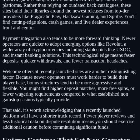
platforms. Rather than relying on outdated back-catalogues, these
sites build their libraries around the newest releases from top-tier
providers like Pragmatic Play, Hacksaw Gaming, and Spribe. You'll
find cutting-edge slots, crash games, and live dealer experiences
front and centre.
Payment integration also tends to be more forward-thinking. Newer
operators are quicker to adopt emerging options like Revolut, a
wider array of cryptocurrencies including stablecoins like USDC,
and instant banking solutions. This technological edge means faster
deposits, quicker withdrawals, and fewer transaction headaches.
Welcome offers at recently launched sites are another distinguishing
factor. Because newer operators must work harder to build their
player base, bonus structures tend to be more aggressive and
flexible. You might find higher deposit matches, more free spins, or
lower wagering requirements compared to what established non
gamstop casinos typically provide.
That said, it's worth acknowledging that a recently launched
platform will have a shorter track record. Fewer player reviews and
less historical data on dispute resolution means you should exercise
additional caution before committing significant funds.