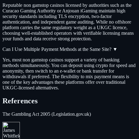
Reputable non gamstop casinos licensed by authorities such as the
Curacao Gaming Authority or Anjouan iGaming maintain high
security standards including TLS encryption, two-factor
authentication, and independent game auditing. While no offshore
platform carries the same regulatory weight as a UKGC licence,
choosing well-established operators with verifiable licensing means
your funds and data receive strong protection.
Can I Use Multiple Payment Methods at the Same Site?
▼
Yes, most non gamstop casinos support a variety of banking
methods simultaneously. You can deposit using crypto for speed and
anonymity, then switch to an e-wallet or bank transfer for
withdrawals if preferred. The flexibility to mix payment means is
one of the key advantages these platforms offer over traditional
UKGC-licensed alternatives.
References
The Gambling Act 2005 (Legislation.gov.uk)