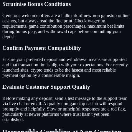
Scrutinise Bonus Conditions
Generous welcome offers are a hallmark of new non gamstop online
casinos, but always read the fine print. Check wagering
requirements, game contribution percentages, maximum bet limits
during bonus play, and withdrawal caps before committing your
deposit.
Confirm Payment Compatibility
Ensure your preferred deposit and withdrawal means are supported
and that transaction limits align with your expectations. For recently
launched sites, crypto tends to be the fastest and most reliable
payment option by a considerable margin.
Evaluate Customer Support Quality
Before making any deposit, send a test message to the support team
via live chat or email. A quality non gamstop casino will respond
promptly and helpfully. Slow or unhelpful responses are a red flag,
particularly at newer platforms where trust hasn't yet been
established.
Responsible Gambling at Non Gamstop