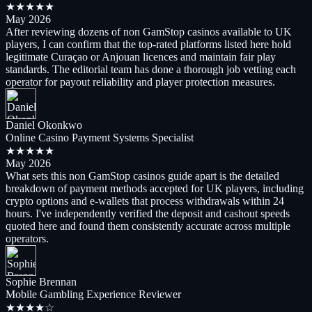
★★★★★
May 2026
After reviewing dozens of non GamStop casinos available to UK
players, I can confirm that the top-rated platforms listed here hold
legitimate Curaçao or Anjouan licences and maintain fair play
standards. The editorial team has done a thorough job vetting each
operator for payout reliability and player protection measures.
Daniel Okonkwo
Online Casino Payment Systems Specialist
★★★★★
May 2026
What sets this non GamStop casinos guide apart is the detailed
breakdown of payment methods accepted for UK players, including
crypto options and e-wallets that process withdrawals within 24
hours. I've independently verified the deposit and cashout speeds
quoted here and found them consistently accurate across multiple
operators.
Sophie Brennan
Mobile Gambling Experience Reviewer
★★★★☆