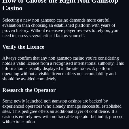
How to Choose the Right Non Gamstop
Casino
Selecting a new non gamstop casino demands more careful
evaluation than choosing an established platform with years of
proven history. Without extensive player reviews to rely on, you
need to assess several critical factors yourself.
Verify the Licence
Always confirm that any non gamstop casino you're considering
holds a valid licence from a recognised international authority. This
information is usually displayed in the site footer. A platform
operating without a visible licence offers no accountability and
should be avoided completely.
Research the Operator
Some newly launched non gamstop casinos are backed by
experienced operators who already manage successful established
sites. This pedigree offers an additional layer of confidence. If a
casino is entirely new with no traceable operator behind it, proceed
with extra caution.