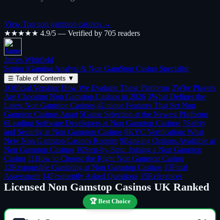
View Top non gamstop casinos →
★★★★★
4.9/5 — Verified by 705 readers
James Whitfield
Senior iGaming Analyst & Non GamStop Casino Specialist
☰
Table of Contents
▼
1
Official Version: How We Evaluate These Platforms
2
Why Players
Are Choosing Non Gamstop Casinos in 2026
3
What Defines the
Latest Non Gamstop Casinos
4
Unique Features That Set Non
Gamstop Casinos Apart
5
Game Selection at the Newest Platforms
6
Leading Software Developers at Non Gamstop Casinos
7
Safety
and Security at Non Gamstop Casinos
8
KYC Verification: What
New Non Gamstop Casinos Require
9
Banking Options Available at
Non Gamstop Casinos
10
Step-by-Step: Joining a Non Gamstop
Casino
11
How to Choose the Right Non Gamstop Casino
12
Responsible Gambling at Non Gamstop Casinos
13
Final
Assessment
14
Frequently Asked Questions
15
References
Licensed Non Gamstop Casinos UK Ranked
🏆 Best Choice