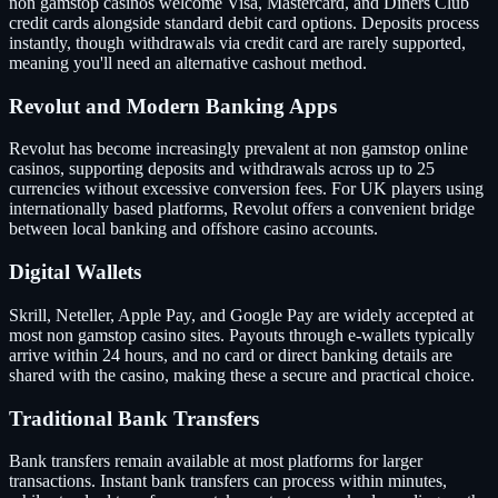
non gamstop casinos welcome Visa, Mastercard, and Diners Club
credit cards alongside standard debit card options. Deposits process
instantly, though withdrawals via credit card are rarely supported,
meaning you'll need an alternative cashout method.
Revolut and Modern Banking Apps
Revolut has become increasingly prevalent at non gamstop online
casinos, supporting deposits and withdrawals across up to 25
currencies without excessive conversion fees. For UK players using
internationally based platforms, Revolut offers a convenient bridge
between local banking and offshore casino accounts.
Digital Wallets
Skrill, Neteller, Apple Pay, and Google Pay are widely accepted at
most non gamstop casino sites. Payouts through e-wallets typically
arrive within 24 hours, and no card or direct banking details are
shared with the casino, making these a secure and practical choice.
Traditional Bank Transfers
Bank transfers remain available at most platforms for larger
transactions. Instant bank transfers can process within minutes,