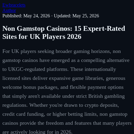
Ewbracelets
Author
Published: May 24, 2026
·
Updated: May 25, 2026
Non Gamstop Casinos: 15 Expert-Rated
Sites for UK Players 2026
For UK players seeking broader gaming horizons, non
gamstop casinos have emerged as a compelling alternative
to UKGC-regulated platforms. These internationally
licensed sites deliver expansive game libraries, generous
welcome bonus packages, and flexible payment options
that simply aren't available under strict British gambling
regulations. Whether you're drawn to crypto deposits,
credit card funding, or higher betting limits, non gamstop
casinos provide the freedom and features that many players
are actively looking for in 2026.