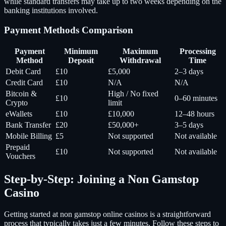
while standard transfers may take up to two weeks depending on the
banking institutions involved.
Payment Methods Comparison
Payment
Minimum
Maximum
Processing
Method
Deposit
Withdrawal
Time
Debit Card
£10
£5,000
2–3 days
Credit Card
£10
N/A
N/A
Bitcoin &
High / No fixed
£10
0–60 minutes
Crypto
limit
eWallets
£10
£10,000
12–48 hours
Bank Transfer
£20
£50,000+
3–5 days
Mobile Billing
£5
Not supported
Not available
Prepaid
£10
Not supported
Not available
Vouchers
Step-by-Step: Joining a Non Gamstop
Casino
Getting started at non gamstop online casinos is a straightforward
process that typically takes just a few minutes. Follow these steps to