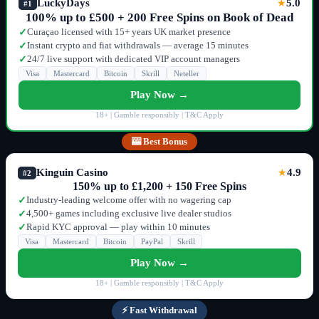
LuckyDays
5.0
★
#1
100% up to £500 + 200 Free Spins on Book of Dead
Curaçao licensed with 15+ years UK market presence
✓
Instant crypto and fiat withdrawals — average 15 minutes
✓
24/7 live support with dedicated VIP account managers
✓
Visa
Mastercard
Bitcoin
Skrill
Neteller
Play Now →
18+ | Gamble responsibly | T&C Apply
🎰 Best Bonus
Kinguin Casino
4.9
★
#2
150% up to £1,200 + 150 Free Spins
Industry-leading welcome offer with no wagering cap
✓
4,500+ games including exclusive live dealer studios
✓
Rapid KYC approval — play within 10 minutes
✓
Visa
Mastercard
Bitcoin
PayPal
Skrill
Play Now →
18+ | Gamble responsibly | T&C Apply
⚡ Fast Withdrawal