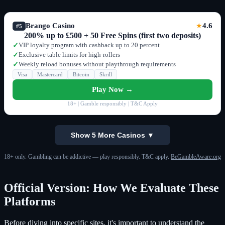
Brango Casino
4.6
★
#5
200% up to £500 + 50 Free Spins (first two deposits)
VIP loyalty program with cashback up to 20 percent
✓
Exclusive table limits for high-rollers
✓
Weekly reload bonuses without playthrough requirements
✓
Visa
Mastercard
Bitcoin
Skrill
Play Now →
18+ | Gamble responsibly | T&C Apply
Show 5 More Casinos ▼
18+ only. Gambling can be addictive — play responsibly. T&C apply.
BeGambleAware.org
Official Version: How We Evaluate These
Platforms
Before diving into specific sites, it's important to understand the