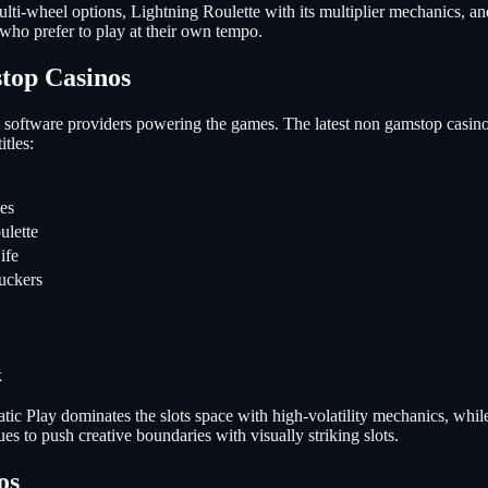
lti-wheel options, Lightning Roulette with its multiplier mechanics, and
 who prefer to play at their own tempo.
top Casinos
 software providers powering the games. The latest non gamstop casinos
itles:
es
ulette
ife
uckers
k
tic Play dominates the slots space with high-volatility mechanics, whi
 to push creative boundaries with visually striking slots.
os