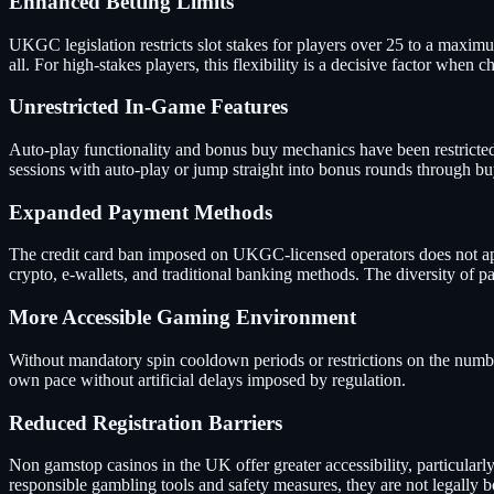
Enhanced Betting Limits
UKGC legislation restricts slot stakes for players over 25 to a maximu
all. For high-stakes players, this flexibility is a decisive factor when 
Unrestricted In-Game Features
Auto-play functionality and bonus buy mechanics have been restricted
sessions with auto-play or jump straight into bonus rounds through bu
Expanded Payment Methods
The credit card ban imposed on UKGC-licensed operators does not appl
crypto, e-wallets, and traditional banking methods. The diversity of 
More Accessible Gaming Environment
Without mandatory spin cooldown periods or restrictions on the number
own pace without artificial delays imposed by regulation.
Reduced Registration Barriers
Non gamstop casinos in the UK offer greater accessibility, particular
responsible gambling tools and safety measures, they are not legally 