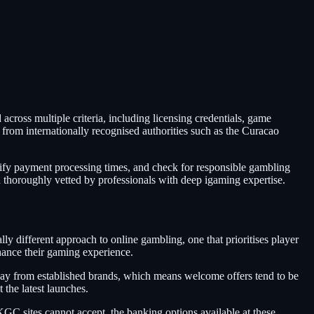
 across multiple criteria, including licensing credentials, game
 from internationally recognised authorities such as the Curacao
erify payment processing times, and check for responsible gambling
 thoroughly vetted by professionals with deep igaming expertise.
y different approach to online gambling, one that prioritises player
nhance their gaming experience.
away from established brands, which means welcome offers tend to be
the latest launches.
KGC sites cannot accept, the banking options available at these