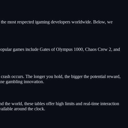
rom the most respected igaming developers worldwide. Below, we
s. Popular games include Gates of Olympus 1000, Chaos Crew 2, and
 crash occurs. The longer you hold, the bigger the potential reward,
line gambling innovation.
 the world, these tables offer high limits and real-time interaction
vailable around the clock.