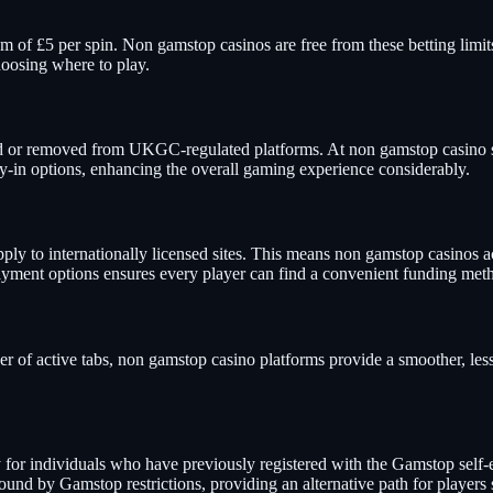
m of £5 per spin. Non gamstop casinos are free from these betting limit
choosing where to play.
 or removed from UKGC-regulated platforms. At non gamstop casino sites
y-in options, enhancing the overall gaming experience considerably.
y to internationally licensed sites. This means non gamstop casinos ac
payment options ensures every player can find a convenient funding met
 of active tabs, non gamstop casino platforms provide a smoother, less
ly for individuals who have previously registered with the Gamstop self
bound by Gamstop restrictions, providing an alternative path for player