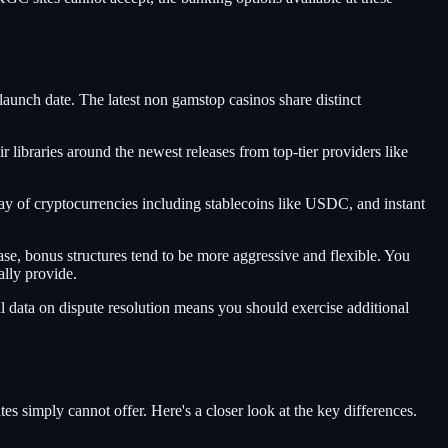
aunch date. The latest non gamstop casinos share distinct
 libraries around the newest releases from top-tier providers like
ay of cryptocurrencies including stablecoins like USDC, and instant
ase, bonus structures tend to be more aggressive and flexible. You
lly provide.
al data on dispute resolution means you should exercise additional
 simply cannot offer. Here's a closer look at the key differences.