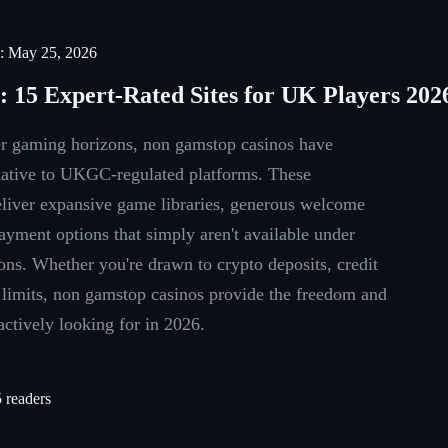
: May 25, 2026
 15 Expert-Rated Sites for UK Players 202
r gaming horizons, non gamstop casinos have
native to UKGC-regulated platforms. These
 deliver expansive game libraries, generous welcome
ayment options that simply aren't available under
ions. Whether you're drawn to crypto deposits, credit
g limits, non gamstop casinos provide the freedom and
actively looking for in 2026.
 readers