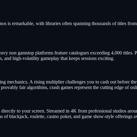
inos is remarkable, with libraries often spanning thousands of titles f
t-heavy non gamstop platforms feature catalogues exceeding 4,000 title
s, and high-volatility gameplay that keeps sessions exciting.
ling mechanics. A rising multiplier challenges you to cash out before the
 provably fair algorithms, crash games represent the cutting edge of on
directly to your screen. Streamed in 4K from professional studios around
ns of blackjack, roulette, casino poker, and game show-style offerings a