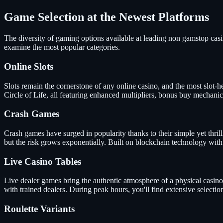
Game Selection at the Newest Platforms
The diversity of gaming options available at leading non gamstop cas
examine the most popular categories.
Online Slots
Slots remain the cornerstone of any online casino, and the most slo
Circle of Life, all featuring enhanced multipliers, bonus buy mechanic
Crash Games
Crash games have surged in popularity thanks to their simple yet thril
but the risk grows exponentially. Built on blockchain technology with
Live Casino Tables
Live dealer games bring the authentic atmosphere of a physical casino 
with trained dealers. During peak hours, you'll find extensive selectio
Roulette Variants