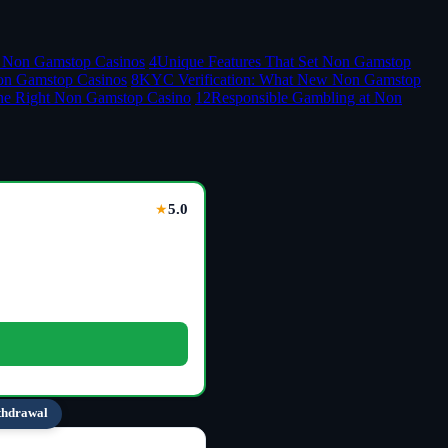
t Non Gamstop Casinos
4
Unique Features That Set Non Gamstop
Non Gamstop Casinos
8
KYC Verification: What New Non Gamstop
he Right Non Gamstop Casino
12
Responsible Gambling at Non
5.0
★
thdrawal