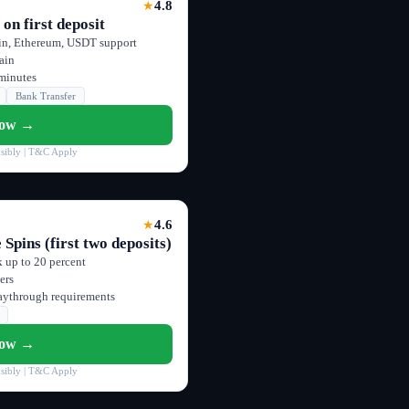
4.8
★
on first deposit
oin, Ethereum, USDT support
ain
 minutes
Bank Transfer
Now →
sibly | T&C Apply
4.6
★
Spins (first two deposits)
 up to 20 percent
ers
aythrough requirements
Now →
sibly | T&C Apply