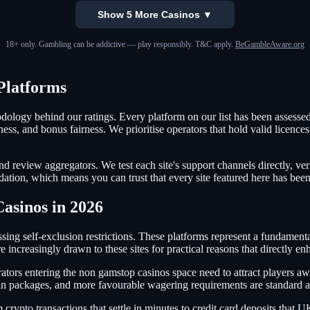
Show 5 More Casinos ▼
18+ only. Gambling can be addictive — play responsibly. T&C apply.
BeGambleAware.org
Platforms
hodology behind our ratings. Every platform on our list has been assessed
ss, and bonus fairness. We prioritise operators that hold valid licences
d review aggregators. We test each site's support channels directly, v
ation, which means you can trust that every site featured here has been
asinos in 2026
g self-exclusion restrictions. These platforms represent a fundamentall
 increasingly drawn to these sites for practical reasons that directly e
rators entering the non gamstop casinos space need to attract players 
in packages, and more favourable wagering requirements are standard at 
rypto transactions that settle in minutes to credit card deposits that U