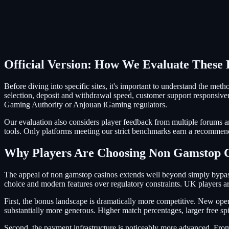
Official Version: How We Evaluate These 
Before diving into specific sites, it's important to understand the met
selection, deposit and withdrawal speed, customer support responsivene
Gaming Authority or Anjouan iGaming regulators.
Our evaluation also considers player feedback from multiple forums an
tools. Only platforms meeting our strict benchmarks earn a recommend
Why Players Are Choosing Non Gamstop C
The appeal of non gamstop casinos extends well beyond simply bypassin
choice and modern features over regulatory constraints. UK players are
First, the bonus landscape is dramatically more competitive. New ope
substantially more generous. Higher match percentages, larger free sp
Second, the payment infrastructure is noticeably more advanced. From c