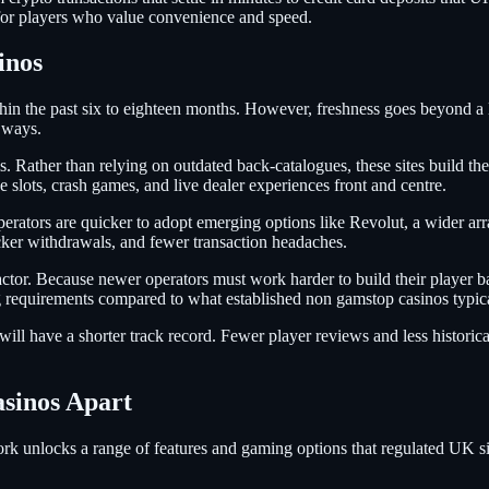
w for players who value convenience and speed.
inos
hin the past six to eighteen months. However, freshness goes beyond a l
l ways.
Rather than relying on outdated back-catalogues, these sites build their
slots, crash games, and live dealer experiences front and centre.
rators are quicker to adopt emerging options like Revolut, a wider arr
cker withdrawals, and fewer transaction headaches.
actor. Because newer operators must work harder to build their player b
g requirements compared to what established non gamstop casinos typica
will have a shorter track record. Fewer player reviews and less historic
sinos Apart
 unlocks a range of features and gaming options that regulated UK sites