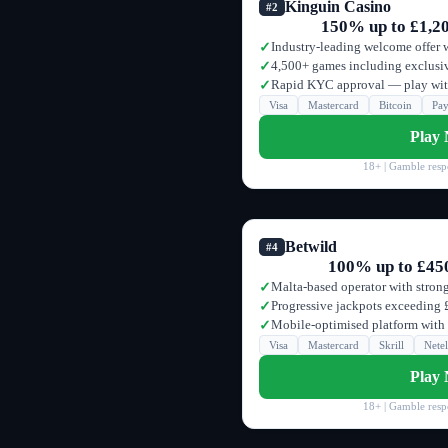
Kinguin Casino
#2
150% up to £1,20
Industry-leading welcome offer 
✓
4,500+ games including exclusiv
✓
Rapid KYC approval — play wit
✓
Visa
Mastercard
Bitcoin
Pay
Play
18+ | Gamble resp
Betwild
#4
100% up to £450
Malta-based operator with stron
✓
Progressive jackpots exceeding 
✓
Mobile-optimised platform with 
✓
Visa
Mastercard
Skrill
Netel
Play
18+ | Gamble resp