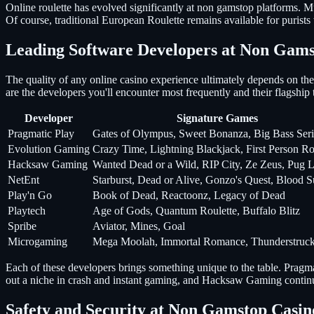
Online roulette has evolved significantly at non gamstop platforms. Mu
Of course, traditional European Roulette remains available for purists
Leading Software Developers at Non Gams
The quality of any online casino experience ultimately depends on the
are the developers you'll encounter most frequently and their flagship t
Developer
Signature Games
Pragmatic Play
Gates of Olympus, Sweet Bonanza, Big Bass Seri
Evolution Gaming
Crazy Time, Lightning Blackjack, First Person Ro
Hacksaw Gaming
Wanted Dead or a Wild, RIP City, Ze Zeus, Pug L
NetEnt
Starburst, Dead or Alive, Gonzo's Quest, Blood S
Play'n Go
Book of Dead, Reactoonz, Legacy of Dead
Playtech
Age of Gods, Quantum Roulette, Buffalo Blitz
Spribe
Aviator, Mines, Goal
Microgaming
Mega Moolah, Immortal Romance, Thunderstruc
Each of these developers brings something unique to the table. Pragma
out a niche in crash and instant gaming, and Hacksaw Gaming continues
Safety and Security at Non Gamstop Casin