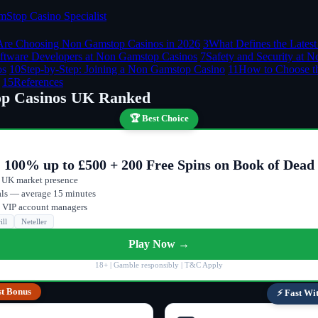
Stop Casino Specialist
Are Choosing Non Gamstop Casinos in 2026
3
What Defines the Lates
ftware Developers at Non Gamstop Casinos
7
Safety and Security at 
os
10
Step-by-Step: Joining a Non Gamstop Casino
11
How to Choose t
15
References
op Casinos UK Ranked
🏆 Best Choice
100% up to £500 + 200 Free Spins on Book of Dead
s UK market presence
wals — average 15 minutes
d VIP account managers
ill
Neteller
Play Now →
18+ | Gamble responsibly | T&C Apply
st Bonus
⚡ Fast Wi