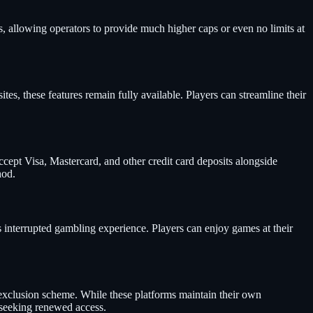
s, allowing operators to provide much higher caps or even no limits at
, these features remain fully available. Players can streamline their
cept Visa, Mastercard, and other credit card deposits alongside
hod.
 interrupted gambling experience. Players can enjoy games at their
-exclusion scheme. While these platforms maintain their own
s seeking renewed access.