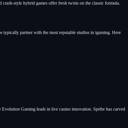
 crash-style hybrid games offer fresh twists on the classic formula.
 typically partner with the most reputable studios in igaming. Here
le Evolution Gaming leads in live casino innovation. Spribe has carved