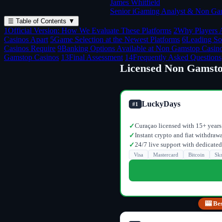
James Whitfield
Senior iGaming Analyst & Non Gam
☰
Table of Contents
▼
1
Official Version: How We Evaluate These Platforms
2
Why Players 
Casinos Apart
5
Game Selection at the Newest Platforms
6
Leading So
Casinos Require
9
Banking Options Available at Non Gamstop Casin
Gamstop Casinos
13
Final Assessment
14
Frequently Asked Questions
Licensed Non Gamst
LuckyDays
#1
Curaçao licensed with 15+ year
✓
Instant crypto and fiat withdra
✓
24/7 live support with dedicate
✓
Visa
Mastercard
Bitcoin
Skr
🎰 Be