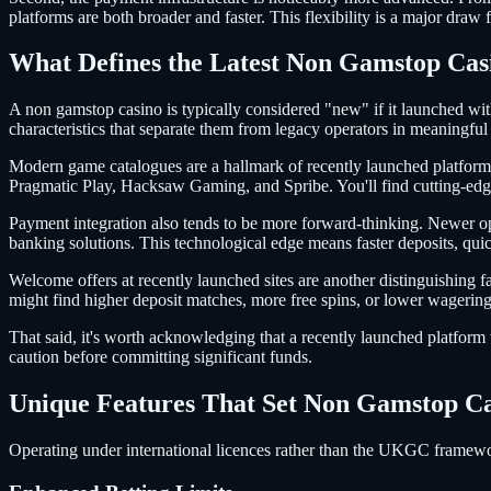
platforms are both broader and faster. This flexibility is a major dra
What Defines the Latest Non Gamstop Cas
A non gamstop casino is typically considered "new" if it launched wit
characteristics that separate them from legacy operators in meaningfu
Modern game catalogues are a hallmark of recently launched platforms. 
Pragmatic Play, Hacksaw Gaming, and Spribe. You'll find cutting-edge 
Payment integration also tends to be more forward-thinking. Newer ope
banking solutions. This technological edge means faster deposits, qui
Welcome offers at recently launched sites are another distinguishing f
might find higher deposit matches, more free spins, or lower wagerin
That said, it's worth acknowledging that a recently launched platform 
caution before committing significant funds.
Unique Features That Set Non Gamstop Ca
Operating under international licences rather than the UKGC framework