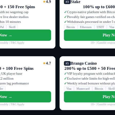
Stake
4.9
★
#3
0 + 150 Free Spins
100% up to £600 
with no wagering cap
Crypto-native platform with Bitc
✓
e live dealer studios
Provably fair games verified on-ch
✓
hin 10 minutes
Withdrawals processed in under 5
✓
Pal
Skrill
Bitcoin
Ethereum
USDT
Visa
 Now →
Play 
onsibly | T&C Apply
18+ | Gamble respon
Brango Casino
4.7
★
#5
 + 100 Free Spins
200% up to £500 + 50 Free 
g UK player base
VIP loyalty program with cashback
✓
£2 million
Exclusive table limits for high-roll
✓
zero lag performance
Weekly reload bonuses without pl
✓
ler
Visa
Mastercard
Bitcoin
Skrill
 Now →
Play 
onsibly | T&C Apply
18+ | Gamble respon