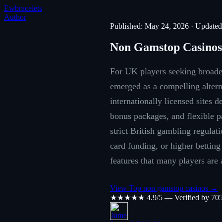
Ewbracelets
Author
Published: May 24, 2026
·
Updated
Non Gamstop Casinos:
For UK players seeking broade
emerged as a compelling alter
internationally licensed sites
bonus packages, and flexible p
strict British gambling regulat
card funding, or higher bettin
features that many players are 
View Top non gamstop casinos →
★★★★★
4.9/5 — Verified by 705