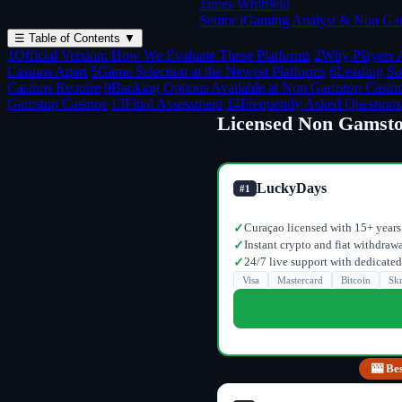
James Whitfield
Senior iGaming Analyst & Non Gam
☰
Table of Contents
▼
1
Official Version: How We Evaluate These Platforms
2
Why Players 
Casinos Apart
5
Game Selection at the Newest Platforms
6
Leading So
Casinos Require
9
Banking Options Available at Non Gamstop Casin
Gamstop Casinos
13
Final Assessment
14
Frequently Asked Questions
Licensed Non Gamst
LuckyDays
#1
Curaçao licensed with 15+ year
✓
Instant crypto and fiat withdra
✓
24/7 live support with dedicate
✓
Visa
Mastercard
Bitcoin
Skr
🎰 Be