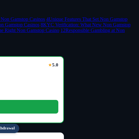
t Non Gamstop Casinos
4
Unique Features That Set Non Gamstop
Non Gamstop Casinos
8
KYC Verification: What New Non Gamstop
he Right Non Gamstop Casino
12
Responsible Gambling at Non
5.0
★
thdrawal