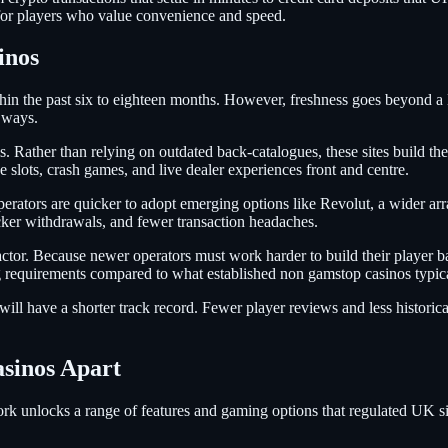
w for players who value convenience and speed.
inos
hin the past six to eighteen months. However, freshness goes beyond a l
l ways.
Rather than relying on outdated back-catalogues, these sites build their
slots, crash games, and live dealer experiences front and centre.
rators are quicker to adopt emerging options like Revolut, a wider arr
cker withdrawals, and fewer transaction headaches.
actor. Because newer operators must work harder to build their player b
g requirements compared to what established non gamstop casinos typica
will have a shorter track record. Fewer player reviews and less historic
sinos Apart
 unlocks a range of features and gaming options that regulated UK sites