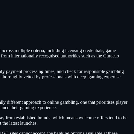
 across multiple criteria, including licensing credentials, game
 from internationally recognised authorities such as the Curacao
erify payment processing times, and check for responsible gambling
 thoroughly vetted by professionals with deep igaming expertise.
y different approach to online gambling, one that prioritises player
nhance their gaming experience.
away from established brands, which means welcome offers tend to be
the latest launches.
KGC sites cannot accept, the banking options available at these