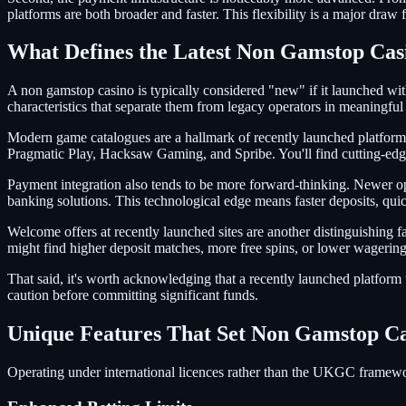
platforms are both broader and faster. This flexibility is a major dra
What Defines the Latest Non Gamstop Cas
A non gamstop casino is typically considered "new" if it launched wit
characteristics that separate them from legacy operators in meaningfu
Modern game catalogues are a hallmark of recently launched platforms. 
Pragmatic Play, Hacksaw Gaming, and Spribe. You'll find cutting-edge 
Payment integration also tends to be more forward-thinking. Newer ope
banking solutions. This technological edge means faster deposits, qui
Welcome offers at recently launched sites are another distinguishing f
might find higher deposit matches, more free spins, or lower wagerin
That said, it's worth acknowledging that a recently launched platform 
caution before committing significant funds.
Unique Features That Set Non Gamstop Ca
Operating under international licences rather than the UKGC framework