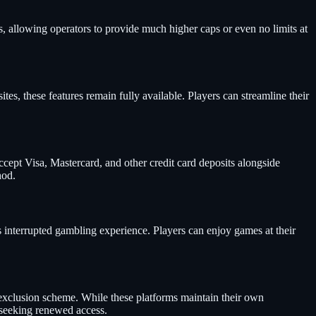
s, allowing operators to provide much higher caps or even no limits at
, these features remain fully available. Players can streamline their
cept Visa, Mastercard, and other credit card deposits alongside
hod.
 interrupted gambling experience. Players can enjoy games at their
-exclusion scheme. While these platforms maintain their own
s seeking renewed access.