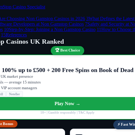
Stop Casino Specialist
Are Choosing Non Gamstop Casinos in 2026
3
What Defines the Lates
ftware Developers at Non Gamstop Casinos
7
Safety and Security at 
os
10
Step-by-Step: Joining a Non Gamstop Casino
11
How to Choose t
15
References
op Casinos UK Ranked
🏆 Best Choice
100% up to £500 + 200 Free Spins on Book of Dead
s UK market presence
wals — average 15 minutes
d VIP account managers
ill
Neteller
Play Now →
18+ | Gamble responsibly | T&C Apply
st Bonus
⚡ Fast Wi