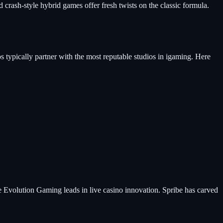
 crash-style hybrid games offer fresh twists on the classic formula.
 typically partner with the most reputable studios in igaming. Here
le Evolution Gaming leads in live casino innovation. Spribe has carved