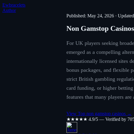
Ewbracelets
Author
Published: May 24, 2026
·
Updated
Non Gamstop Casinos:
For UK players seeking broade
emerged as a compelling alter
internationally licensed sites
bonus packages, and flexible p
strict British gambling regulat
card funding, or higher bettin
features that many players are 
View Top non gamstop casinos →
★★★★★
4.9/5 — Verified by 705