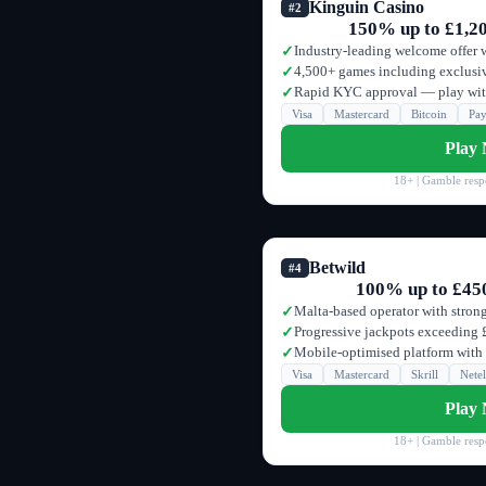
Kinguin Casino
#2
150% up to £1,20
Industry-leading welcome offer 
✓
4,500+ games including exclusiv
✓
Rapid KYC approval — play wit
✓
Visa
Mastercard
Bitcoin
Pay
Play
18+ | Gamble resp
Betwild
#4
100% up to £450
Malta-based operator with stron
✓
Progressive jackpots exceeding 
✓
Mobile-optimised platform with 
✓
Visa
Mastercard
Skrill
Netel
Play
18+ | Gamble resp