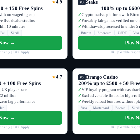
Stake
4.9
★
#3
0 + 150 Free Spins
100% up to £600 
with no wagering cap
Crypto-native platform with Bitc
✓
e live dealer studios
Provably fair games verified on-ch
✓
hin 10 minutes
Withdrawals processed in under 5
✓
Pal
Skrill
Bitcoin
Ethereum
USDT
Visa
 Now →
Play 
onsibly | T&C Apply
18+ | Gamble respon
Brango Casino
4.7
★
#5
 + 100 Free Spins
200% up to £500 + 50 Free 
g UK player base
VIP loyalty program with cashback
✓
£2 million
Exclusive table limits for high-roll
✓
zero lag performance
Weekly reload bonuses without pl
✓
ler
Visa
Mastercard
Bitcoin
Skrill
 Now →
Play 
onsibly | T&C Apply
18+ | Gamble respon