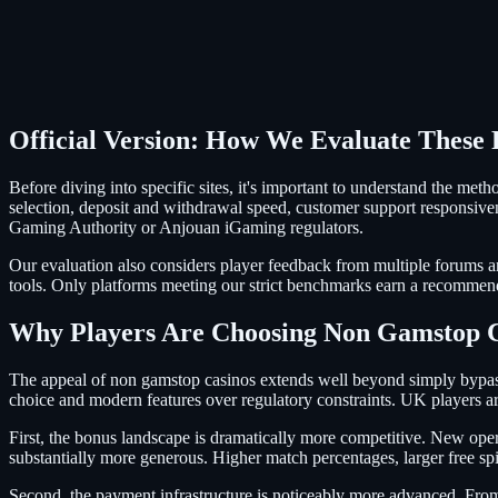
Official Version: How We Evaluate These 
Before diving into specific sites, it's important to understand the met
selection, deposit and withdrawal speed, customer support responsivene
Gaming Authority or Anjouan iGaming regulators.
Our evaluation also considers player feedback from multiple forums an
tools. Only platforms meeting our strict benchmarks earn a recommend
Why Players Are Choosing Non Gamstop C
The appeal of non gamstop casinos extends well beyond simply bypassin
choice and modern features over regulatory constraints. UK players are
First, the bonus landscape is dramatically more competitive. New ope
substantially more generous. Higher match percentages, larger free sp
Second, the payment infrastructure is noticeably more advanced. From c