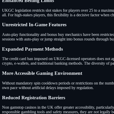
Enhanced Betting Limits
UKGC legislation restricts slot stakes for players over 25 to a maximu
all. For high-stakes players, this flexibility is a decisive factor when 
Unrestricted In-Game Features
Auto-play functionality and bonus buy mechanics have been restricted
sessions with auto-play or jump straight into bonus rounds through bu
Expanded Payment Methods
The credit card ban imposed on UKGC-licensed operators does not appl
crypto, e-wallets, and traditional banking methods. The diversity of 
More Accessible Gaming Environment
Without mandatory spin cooldown periods or restrictions on the number
own pace without artificial delays imposed by regulation.
Reduced Registration Barriers
Non gamstop casinos in the UK offer greater accessibility, particular
responsible gambling tools and safety measures, they are not legally 