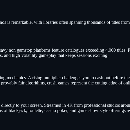
inos is remarkable, with libraries often spanning thousands of titles f
t-heavy non gamstop platforms feature catalogues exceeding 4,000 title
s, and high-volatility gameplay that keeps sessions exciting.
ling mechanics. A rising multiplier challenges you to cash out before the
 provably fair algorithms, crash games represent the cutting edge of on
directly to your screen. Streamed in 4K from professional studios around
ns of blackjack, roulette, casino poker, and game show-style offerings a