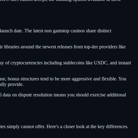
aunch date. The latest non gamstop casinos share distinct
 libraries around the newest releases from top-tier providers like
ay of cryptocurrencies including stablecoins like USDC, and instant
ase, bonus structures tend to be more aggressive and flexible. You
lly provide.
al data on dispute resolution means you should exercise additional
 simply cannot offer. Here's a closer look at the key differences.