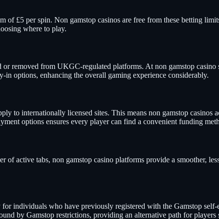
m of £5 per spin. Non gamstop casinos are free from these betting limit
choosing where to play.
 or removed from UKGC-regulated platforms. At non gamstop casino sites
y-in options, enhancing the overall gaming experience considerably.
y to internationally licensed sites. This means non gamstop casinos ac
payment options ensures every player can find a convenient funding met
 of active tabs, non gamstop casino platforms provide a smoother, less
ly for individuals who have previously registered with the Gamstop self
bound by Gamstop restrictions, providing an alternative path for player