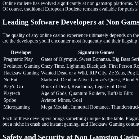
Online roulette has evolved significantly at non gamstop platforms. Mu
Of course, traditional European Roulette remains available for purists
Leading Software Developers at Non Gams
The quality of any online casino experience ultimately depends on the
are the developers you'll encounter most frequently and their flagship t
Developer
Signature Games
Pragmatic Play
Gates of Olympus, Sweet Bonanza, Big Bass Seri
Evolution Gaming
Crazy Time, Lightning Blackjack, First Person Ro
Hacksaw Gaming
Wanted Dead or a Wild, RIP City, Ze Zeus, Pug L
NetEnt
Starburst, Dead or Alive, Gonzo's Quest, Blood S
Play'n Go
Book of Dead, Reactoonz, Legacy of Dead
Playtech
Age of Gods, Quantum Roulette, Buffalo Blitz
Spribe
Aviator, Mines, Goal
Microgaming
Mega Moolah, Immortal Romance, Thunderstruc
Each of these developers brings something unique to the table. Pragma
out a niche in crash and instant gaming, and Hacksaw Gaming continues
Safety and Security at Non Gamstop Casin