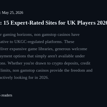
: May 25, 2026
 15 Expert-Rated Sites for UK Players 202
r gaming horizons, non gamstop casinos have
native to UKGC-regulated platforms. These
 deliver expansive game libraries, generous welcome
ayment options that simply aren't available under
ions. Whether you're drawn to crypto deposits, credit
g limits, non gamstop casinos provide the freedom and
actively looking for in 2026.
 readers