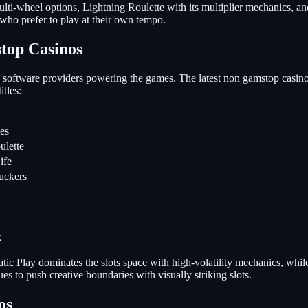
lti-wheel options, Lightning Roulette with its multiplier mechanics, and
 who prefer to play at their own tempo.
top Casinos
 software providers powering the games. The latest non gamstop casinos
itles:
es
ulette
ife
uckers
k
tic Play dominates the slots space with high-volatility mechanics, whi
 to push creative boundaries with visually striking slots.
os