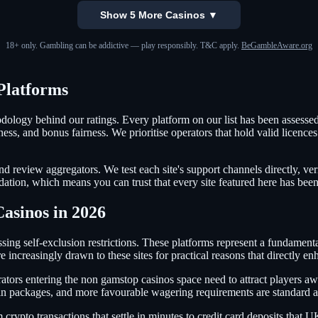
Show 5 More Casinos ▼
18+ only. Gambling can be addictive — play responsibly. T&C apply.
BeGambleAware.org
Platforms
hodology behind our ratings. Every platform on our list has been assessed
ss, and bonus fairness. We prioritise operators that hold valid licences
d review aggregators. We test each site's support channels directly, v
ation, which means you can trust that every site featured here has been
asinos in 2026
g self-exclusion restrictions. These platforms represent a fundamentall
 increasingly drawn to these sites for practical reasons that directly e
rators entering the non gamstop casinos space need to attract players 
in packages, and more favourable wagering requirements are standard at 
rypto transactions that settle in minutes to credit card deposits that U