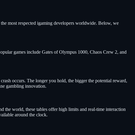
rom the most respected igaming developers worldwide. Below, we
s. Popular games include Gates of Olympus 1000, Chaos Crew 2, and
 crash occurs. The longer you hold, the bigger the potential reward,
line gambling innovation.
 the world, these tables offer high limits and real-time interaction
vailable around the clock.