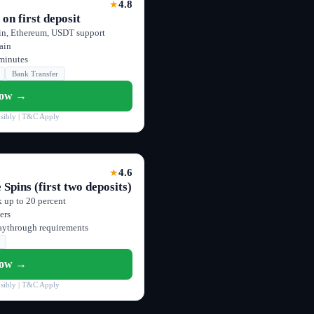
4.8
★
on first deposit
oin, Ethereum, USDT support
ain
 minutes
Bank Transfer
Now →
sibly | T&C Apply
4.6
★
Spins (first two deposits)
 up to 20 percent
ers
aythrough requirements
Now →
sibly | T&C Apply