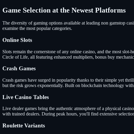
Game Selection at the Newest Platforms
The diversity of gaming options available at leading non gamstop cas
examine the most popular categories.
Online Slots
Slots remain the cornerstone of any online casino, and the most slo
Circle of Life, all featuring enhanced multipliers, bonus buy mechanic
Crash Games
Crash games have surged in popularity thanks to their simple yet thril
but the risk grows exponentially. Built on blockchain technology with
Live Casino Tables
Live dealer games bring the authentic atmosphere of a physical casino 
with trained dealers. During peak hours, you'll find extensive selectio
Roulette Variants