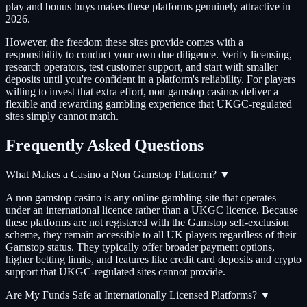
play and bonus buys makes these platforms genuinely attractive in
2026.
However, the freedom these sites provide comes with a
responsibility to conduct your own due diligence. Verify licensing,
research operators, test customer support, and start with smaller
deposits until you're confident in a platform's reliability. For players
willing to invest that extra effort, non gamstop casinos deliver a
flexible and rewarding gambling experience that UKGC-regulated
sites simply cannot match.
Frequently Asked Questions
What Makes a Casino a Non Gamstop Platform?
▼
A non gamstop casino is any online gambling site that operates
under an international licence rather than a UKGC licence. Because
these platforms are not registered with the Gamstop self-exclusion
scheme, they remain accessible to all UK players regardless of their
Gamstop status. They typically offer broader payment options,
higher betting limits, and features like credit card deposits and crypto
support that UKGC-regulated sites cannot provide.
Are My Funds Safe at Internationally Licensed Platforms?
▼