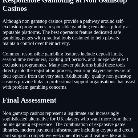
Casinos
Although non gamstop casinos provide a pathway around self-
exclusion programmes, responsible gambling remains a priority at
reputable platforms. The best operators feature dedicated safe
gambling pages with practical tools designed to help players
maintain control over their activity.
Common responsible gambling features include deposit limits,
session time reminders, cooling-off periods, and independent self-
exclusion programmes. Many newer platforms build these tools
directly into the registration process, ensuring players are aware of
their options from the very start. Additionally, quality non gamstop
casinos provide links to professional support organisations that assist
with problem gambling concerns.
Final Assessment
Non gamstop casinos represent a legitimate and increasingly
sophisticated alternative for UK players who want more from their
online gaming experience. The combination of expansive game
libraries, modern payment infrastructure including crypto and credit
card support, competitive welcome offers, and features like auto-