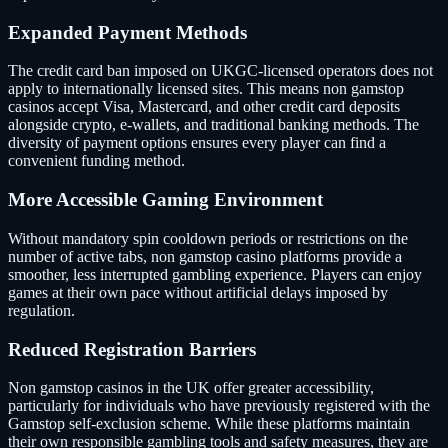
Expanded Payment Methods
The credit card ban imposed on UKGC-licensed operators does not
apply to internationally licensed sites. This means non gamstop
casinos accept Visa, Mastercard, and other credit card deposits
alongside crypto, e-wallets, and traditional banking methods. The
diversity of payment options ensures every player can find a
convenient funding method.
More Accessible Gaming Environment
Without mandatory spin cooldown periods or restrictions on the
number of active tabs, non gamstop casino platforms provide a
smoother, less interrupted gambling experience. Players can enjoy
games at their own pace without artificial delays imposed by
regulation.
Reduced Registration Barriers
Non gamstop casinos in the UK offer greater accessibility,
particularly for individuals who have previously registered with the
Gamstop self-exclusion scheme. While these platforms maintain
their own responsible gambling tools and safety measures, they are