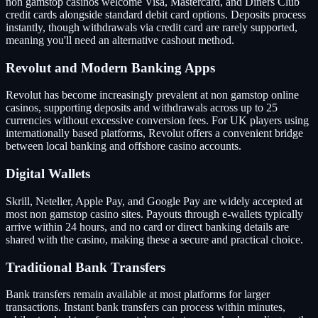
non gamstop casinos welcome Visa, Mastercard, and Diners Club
credit cards alongside standard debit card options. Deposits process
instantly, though withdrawals via credit card are rarely supported,
meaning you'll need an alternative cashout method.
Revolut and Modern Banking Apps
Revolut has become increasingly prevalent at non gamstop online
casinos, supporting deposits and withdrawals across up to 25
currencies without excessive conversion fees. For UK players using
internationally based platforms, Revolut offers a convenient bridge
between local banking and offshore casino accounts.
Digital Wallets
Skrill, Neteller, Apple Pay, and Google Pay are widely accepted at
most non gamstop casino sites. Payouts through e-wallets typically
arrive within 24 hours, and no card or direct banking details are
shared with the casino, making these a secure and practical choice.
Traditional Bank Transfers
Bank transfers remain available at most platforms for larger
transactions. Instant bank transfers can process within minutes,