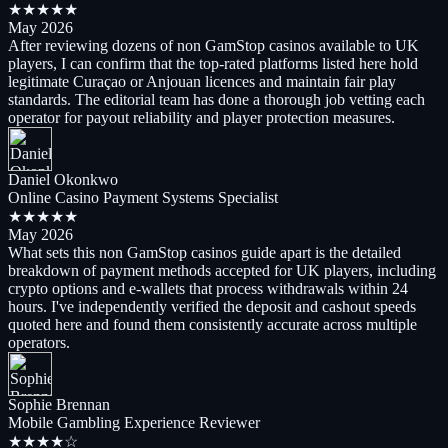
★★★★★
May 2026
After reviewing dozens of non GamStop casinos available to UK
players, I can confirm that the top-rated platforms listed here hold
legitimate Curaçao or Anjouan licences and maintain fair play
standards. The editorial team has done a thorough job vetting each
operator for payout reliability and player protection measures.
Daniel Okonkwo
Online Casino Payment Systems Specialist
★★★★★
May 2026
What sets this non GamStop casinos guide apart is the detailed
breakdown of payment methods accepted for UK players, including
crypto options and e-wallets that process withdrawals within 24
hours. I've independently verified the deposit and cashout speeds
quoted here and found them consistently accurate across multiple
operators.
Sophie Brennan
Mobile Gambling Experience Reviewer
★★★★☆