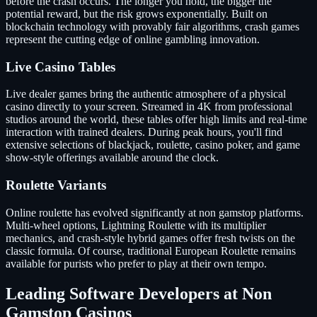
before the crash occurs. The longer you hold, the bigger the
potential reward, but the risk grows exponentially. Built on
blockchain technology with provably fair algorithms, crash games
represent the cutting edge of online gambling innovation.
Live Casino Tables
Live dealer games bring the authentic atmosphere of a physical
casino directly to your screen. Streamed in 4K from professional
studios around the world, these tables offer high limits and real-time
interaction with trained dealers. During peak hours, you'll find
extensive selections of blackjack, roulette, casino poker, and game
show-style offerings available around the clock.
Roulette Variants
Online roulette has evolved significantly at non gamstop platforms.
Multi-wheel options, Lightning Roulette with its multiplier
mechanics, and crash-style hybrid games offer fresh twists on the
classic formula. Of course, traditional European Roulette remains
available for purists who prefer to play at their own tempo.
Leading Software Developers at Non
Gamstop Casinos