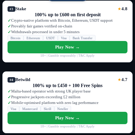
Stake
4.8
★
#3
100% up to £600 on first deposit
Crypto-native platform with Bitcoin, Ethereum, USDT support
✓
Provably fair games verified on-chain
✓
Withdrawals processed in under 5 minutes
✓
Bitcoin
Ethereum
USDT
Visa
Bank Transfer
Play Now →
18+ | Gamble responsibly | T&C Apply
Betwild
4.7
★
#4
100% up to £450 + 100 Free Spins
Malta-based operator with strong UK player base
✓
Progressive jackpots exceeding £2 million
✓
Mobile-optimised platform with zero lag performance
✓
Visa
Mastercard
Skrill
Neteller
Play Now →
18+ | Gamble responsibly | T&C Apply