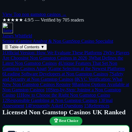
View Top non gamstop casinos →
★★★★★
4.9/5 — Verified by 705 readers
James Whitfield
Senior iGaming Analyst & Non GamStop Casino Specialist
☰
Table of Contents
▼
1
Official Version: How We Evaluate These Platforms
2
Why Players
Are Choosing Non Gamstop Casinos in 2026
3
What Defines the
Latest Non Gamstop Casinos
4
Unique Features That Set Non
Gamstop Casinos Apart
5
Game Selection at the Newest Platforms
6
Leading Software Developers at Non Gamstop Casinos
7
Safety
and Security at Non Gamstop Casinos
8
KYC Verification: What
New Non Gamstop Casinos Require
9
Banking Options Available at
Non Gamstop Casinos
10
Step-by-Step: Joining a Non Gamstop
Casino
11
How to Choose the Right Non Gamstop Casino
12
Responsible Gambling at Non Gamstop Casinos
13
Final
Assessment
14
Frequently Asked Questions
15
References
Licensed Non Gamstop Casinos UK Ranked
🏆 Best Choice