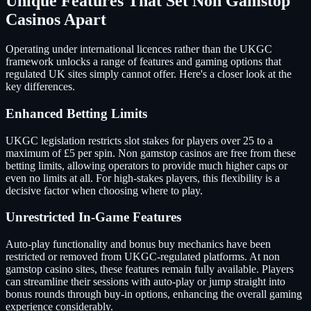
Unique Features That Set Non Gamstop
Casinos Apart
Operating under international licences rather than the UKGC
framework unlocks a range of features and gaming options that
regulated UK sites simply cannot offer. Here's a closer look at the
key differences.
Enhanced Betting Limits
UKGC legislation restricts slot stakes for players over 25 to a
maximum of £5 per spin. Non gamstop casinos are free from these
betting limits, allowing operators to provide much higher caps or
even no limits at all. For high-stakes players, this flexibility is a
decisive factor when choosing where to play.
Unrestricted In-Game Features
Auto-play functionality and bonus buy mechanics have been
restricted or removed from UKGC-regulated platforms. At non
gamstop casino sites, these features remain fully available. Players
can streamline their sessions with auto-play or jump straight into
bonus rounds through buy-in options, enhancing the overall gaming
experience considerably.