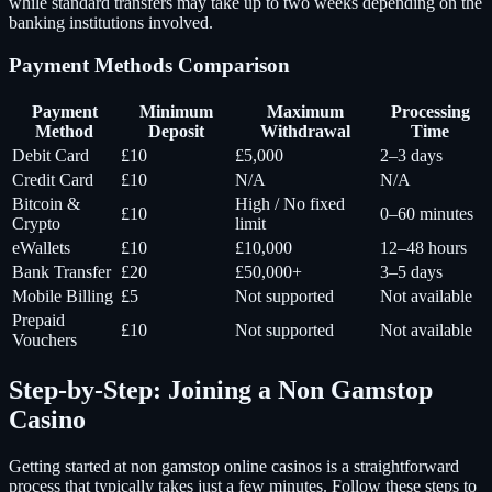
while standard transfers may take up to two weeks depending on the
banking institutions involved.
Payment Methods Comparison
Payment
Minimum
Maximum
Processing
Method
Deposit
Withdrawal
Time
Debit Card
£10
£5,000
2–3 days
Credit Card
£10
N/A
N/A
Bitcoin &
High / No fixed
£10
0–60 minutes
Crypto
limit
eWallets
£10
£10,000
12–48 hours
Bank Transfer
£20
£50,000+
3–5 days
Mobile Billing
£5
Not supported
Not available
Prepaid
£10
Not supported
Not available
Vouchers
Step-by-Step: Joining a Non Gamstop
Casino
Getting started at non gamstop online casinos is a straightforward
process that typically takes just a few minutes. Follow these steps to