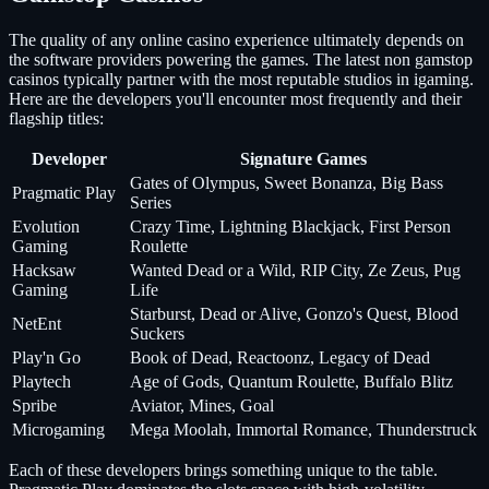
The quality of any online casino experience ultimately depends on
the software providers powering the games. The latest non gamstop
casinos typically partner with the most reputable studios in igaming.
Here are the developers you'll encounter most frequently and their
flagship titles:
Developer
Signature Games
Gates of Olympus, Sweet Bonanza, Big Bass
Pragmatic Play
Series
Evolution
Crazy Time, Lightning Blackjack, First Person
Gaming
Roulette
Hacksaw
Wanted Dead or a Wild, RIP City, Ze Zeus, Pug
Gaming
Life
Starburst, Dead or Alive, Gonzo's Quest, Blood
NetEnt
Suckers
Play'n Go
Book of Dead, Reactoonz, Legacy of Dead
Playtech
Age of Gods, Quantum Roulette, Buffalo Blitz
Spribe
Aviator, Mines, Goal
Microgaming
Mega Moolah, Immortal Romance, Thunderstruck
Each of these developers brings something unique to the table.