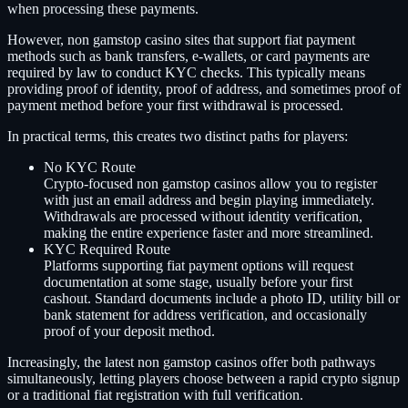
when processing these payments.
However, non gamstop casino sites that support fiat payment
methods such as bank transfers, e-wallets, or card payments are
required by law to conduct KYC checks. This typically means
providing proof of identity, proof of address, and sometimes proof of
payment method before your first withdrawal is processed.
In practical terms, this creates two distinct paths for players:
No KYC Route
Crypto-focused non gamstop casinos allow you to register
with just an email address and begin playing immediately.
Withdrawals are processed without identity verification,
making the entire experience faster and more streamlined.
KYC Required Route
Platforms supporting fiat payment options will request
documentation at some stage, usually before your first
cashout. Standard documents include a photo ID, utility bill or
bank statement for address verification, and occasionally
proof of your deposit method.
Increasingly, the latest non gamstop casinos offer both pathways
simultaneously, letting players choose between a rapid crypto signup
or a traditional fiat registration with full verification.