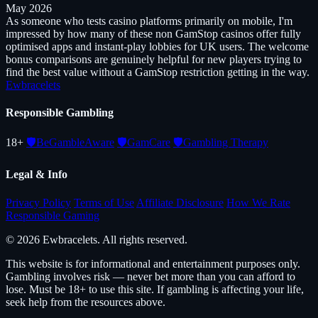
May 2026
As someone who tests casino platforms primarily on mobile, I'm
impressed by how many of these non GamStop casinos offer fully
optimised apps and instant-play lobbies for UK users. The welcome
bonus comparisons are genuinely helpful for new players trying to
find the best value without a GamStop restriction getting in the way.
Ewbracelets
Responsible Gambling
18+
🛡️
BeGambleAware
🛡️
GamCare
🛡️
Gambling Therapy
Legal & Info
Privacy Policy
Terms of Use
Affiliate Disclosure
How We Rate
Responsible Gaming
© 2026 Ewbracelets. All rights reserved.
This website is for informational and entertainment purposes only.
Gambling involves risk — never bet more than you can afford to
lose. Must be 18+ to use this site. If gambling is affecting your life,
seek help from the resources above.