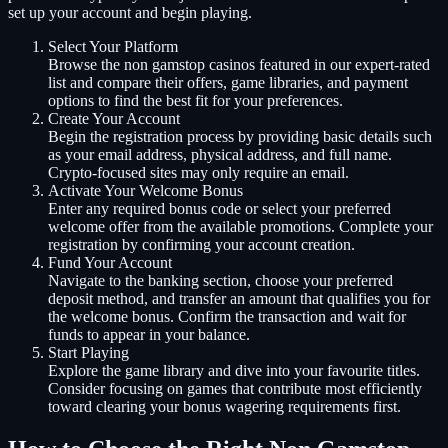
set up your account and begin playing.
Select Your Platform
Browse the non gamstop casinos featured in our expert-rated
list and compare their offers, game libraries, and payment
options to find the best fit for your preferences.
Create Your Account
Begin the registration process by providing basic details such
as your email address, physical address, and full name.
Crypto-focused sites may only require an email.
Activate Your Welcome Bonus
Enter any required bonus code or select your preferred
welcome offer from the available promotions. Complete your
registration by confirming your account creation.
Fund Your Account
Navigate to the banking section, choose your preferred
deposit method, and transfer an amount that qualifies you for
the welcome bonus. Confirm the transaction and wait for
funds to appear in your balance.
Start Playing
Explore the game library and dive into your favourite titles.
Consider focusing on games that contribute most efficiently
toward clearing your bonus wagering requirements first.