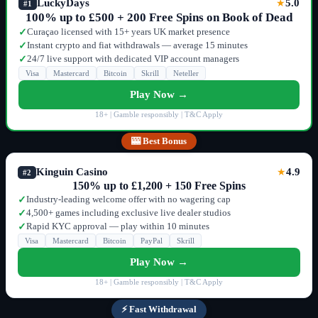
LuckyDays
5.0
★
#1
100% up to £500 + 200 Free Spins on Book of Dead
Curaçao licensed with 15+ years UK market presence
✓
Instant crypto and fiat withdrawals — average 15 minutes
✓
24/7 live support with dedicated VIP account managers
✓
Visa
Mastercard
Bitcoin
Skrill
Neteller
Play Now →
18+ | Gamble responsibly | T&C Apply
🎰 Best Bonus
Kinguin Casino
4.9
★
#2
150% up to £1,200 + 150 Free Spins
Industry-leading welcome offer with no wagering cap
✓
4,500+ games including exclusive live dealer studios
✓
Rapid KYC approval — play within 10 minutes
✓
Visa
Mastercard
Bitcoin
PayPal
Skrill
Play Now →
18+ | Gamble responsibly | T&C Apply
⚡ Fast Withdrawal