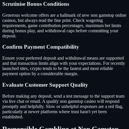
Scrutinise Bonus Conditions
Generous welcome offers are a hallmark of new non gamstop online
casinos, but always read the fine print. Check wagering
requirements, game contribution percentages, maximum bet limits
during bonus play, and withdrawal caps before committing your
deposit.
Confirm Payment Compatibility
Ensure your preferred deposit and withdrawal means are supported
and that transaction limits align with your expectations. For recently
launched sites, crypto tends to be the fastest and most reliable
payment option by a considerable margin.
Evaluate Customer Support Quality
Before making any deposit, send a test message to the support team
via live chat or email. A quality non gamstop casino will respond
promptly and helpfully. Slow or unhelpful responses are a red flag,
particularly at newer platforms where trust hasn't yet been
established.
Responsible Gambling at Non Gamstop