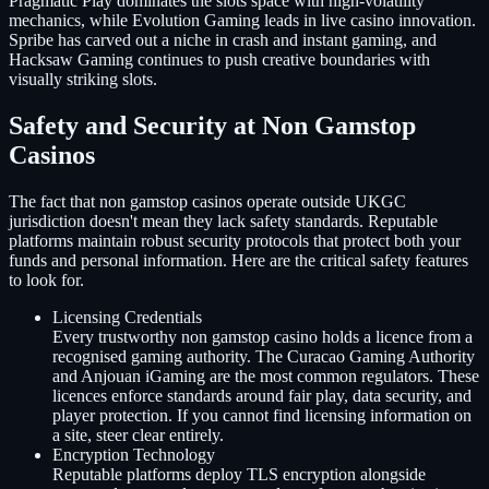
Pragmatic Play dominates the slots space with high-volatility
mechanics, while Evolution Gaming leads in live casino innovation.
Spribe has carved out a niche in crash and instant gaming, and
Hacksaw Gaming continues to push creative boundaries with
visually striking slots.
Safety and Security at Non Gamstop
Casinos
The fact that non gamstop casinos operate outside UKGC
jurisdiction doesn't mean they lack safety standards. Reputable
platforms maintain robust security protocols that protect both your
funds and personal information. Here are the critical safety features
to look for.
Licensing Credentials
Every trustworthy non gamstop casino holds a licence from a
recognised gaming authority. The Curacao Gaming Authority
and Anjouan iGaming are the most common regulators. These
licences enforce standards around fair play, data security, and
player protection. If you cannot find licensing information on
a site, steer clear entirely.
Encryption Technology
Reputable platforms deploy TLS encryption alongside