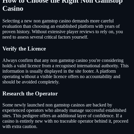
How to Choose the Right Non Gamstop
Casino
Selecting a new non gamstop casino demands more careful
evaluation than choosing an established platform with years of
proven history. Without extensive player reviews to rely on, you
need to assess several critical factors yourself.
Verify the Licence
Always confirm that any non gamstop casino you're considering
holds a valid licence from a recognised international authority. This
information is usually displayed in the site footer. A platform
operating without a visible licence offers no accountability and
should be avoided completely.
Research the Operator
Some newly launched non gamstop casinos are backed by
experienced operators who already manage successful established
sites. This pedigree offers an additional layer of confidence. If a
casino is entirely new with no traceable operator behind it, proceed
with extra caution.