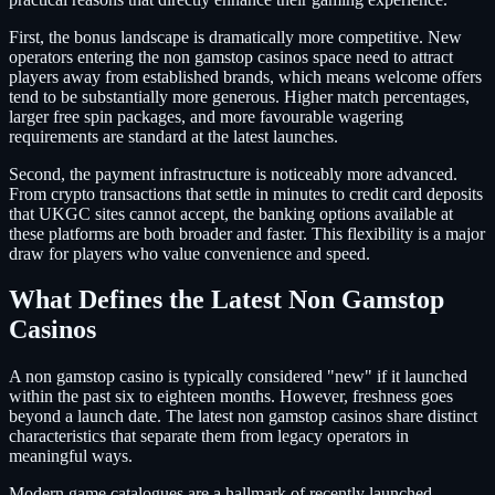
First, the bonus landscape is dramatically more competitive. New
operators entering the non gamstop casinos space need to attract
players away from established brands, which means welcome offers
tend to be substantially more generous. Higher match percentages,
larger free spin packages, and more favourable wagering
requirements are standard at the latest launches.
Second, the payment infrastructure is noticeably more advanced.
From crypto transactions that settle in minutes to credit card deposits
that UKGC sites cannot accept, the banking options available at
these platforms are both broader and faster. This flexibility is a major
draw for players who value convenience and speed.
What Defines the Latest Non Gamstop
Casinos
A non gamstop casino is typically considered "new" if it launched
within the past six to eighteen months. However, freshness goes
beyond a launch date. The latest non gamstop casinos share distinct
characteristics that separate them from legacy operators in
meaningful ways.
Modern game catalogues are a hallmark of recently launched