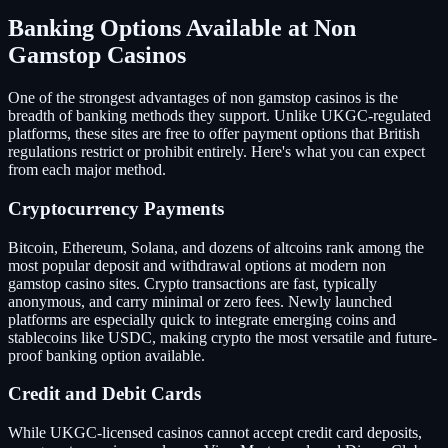
Banking Options Available at Non
Gamstop Casinos
One of the strongest advantages of non gamstop casinos is the
breadth of banking methods they support. Unlike UKGC-regulated
platforms, these sites are free to offer payment options that British
regulations restrict or prohibit entirely. Here's what you can expect
from each major method.
Cryptocurrency Payments
Bitcoin, Ethereum, Solana, and dozens of altcoins rank among the
most popular deposit and withdrawal options at modern non
gamstop casino sites. Crypto transactions are fast, typically
anonymous, and carry minimal or zero fees. Newly launched
platforms are especially quick to integrate emerging coins and
stablecoins like USDC, making crypto the most versatile and future-
proof banking option available.
Credit and Debit Cards
While UKGC-licensed casinos cannot accept credit card deposits,