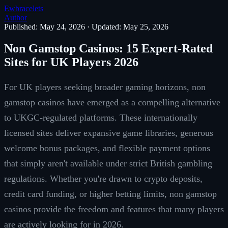
Ewbracelets
Author
Published: May 24, 2026
·
Updated: May 25, 2026
Non Gamstop Casinos: 15 Expert-Rated
Sites for UK Players 2026
For UK players seeking broader gaming horizons, non
gamstop casinos have emerged as a compelling alternative
to UKGC-regulated platforms. These internationally
licensed sites deliver expansive game libraries, generous
welcome bonus packages, and flexible payment options
that simply aren't available under strict British gambling
regulations. Whether you're drawn to crypto deposits,
credit card funding, or higher betting limits, non gamstop
casinos provide the freedom and features that many players
are actively looking for in 2026.