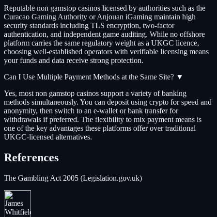
Reputable non gamstop casinos licensed by authorities such as the
Curacao Gaming Authority or Anjouan iGaming maintain high
security standards including TLS encryption, two-factor
authentication, and independent game auditing. While no offshore
platform carries the same regulatory weight as a UKGC licence,
choosing well-established operators with verifiable licensing means
your funds and data receive strong protection.
Can I Use Multiple Payment Methods at the Same Site?
▼
Yes, most non gamstop casinos support a variety of banking
methods simultaneously. You can deposit using crypto for speed and
anonymity, then switch to an e-wallet or bank transfer for
withdrawals if preferred. The flexibility to mix payment means is
one of the key advantages these platforms offer over traditional
UKGC-licensed alternatives.
References
The Gambling Act 2005 (Legislation.gov.uk)