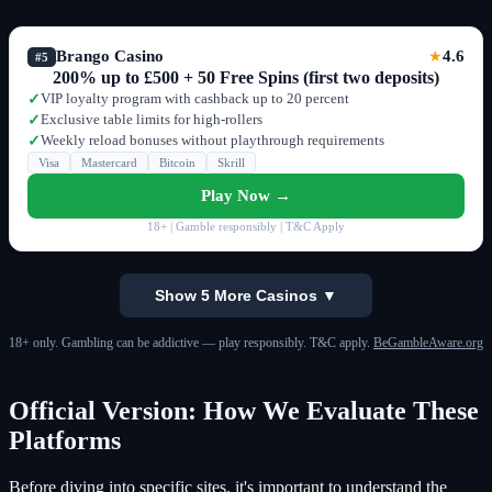
Brango Casino
4.6
★
#5
200% up to £500 + 50 Free Spins (first two deposits)
VIP loyalty program with cashback up to 20 percent
✓
Exclusive table limits for high-rollers
✓
Weekly reload bonuses without playthrough requirements
✓
Visa
Mastercard
Bitcoin
Skrill
Play Now →
18+ | Gamble responsibly | T&C Apply
Show 5 More Casinos ▼
18+ only. Gambling can be addictive — play responsibly. T&C apply.
BeGambleAware.org
Official Version: How We Evaluate These
Platforms
Before diving into specific sites, it's important to understand the