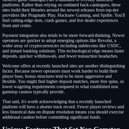
platforms. Rather than relying on outdated back-catalogues, these
sites build their libraries around the newest releases from top-tier
providers like Pragmatic Play, Hacksaw Gaming, and Spribe. You'll
find cutting-edge slots, crash games, and live dealer experiences
front and centre.
Payment integration also tends to be more forward-thinking. Newer
operators are quicker to adopt emerging options like Revolut, a
wider array of cryptocurrencies including stablecoins like USDC,
and instant banking solutions. This technological edge means faster
deposits, quicker withdrawals, and fewer transaction headaches.
Welcome offers at recently launched sites are another distinguishing
factor. Because newer operators must work harder to build their
player base, bonus structures tend to be more aggressive and
flexible. You might find higher deposit matches, more free spins, or
lower wagering requirements compared to what established non
gamstop casinos typically provide.
That said, it's worth acknowledging that a recently launched
platform will have a shorter track record. Fewer player reviews and
less historical data on dispute resolution means you should exercise
additional caution before committing significant funds.