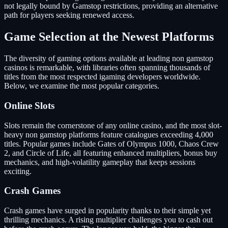
not legally bound by Gamstop restrictions, providing an alternative
path for players seeking renewed access.
Game Selection at the Newest Platforms
The diversity of gaming options available at leading non gamstop
casinos is remarkable, with libraries often spanning thousands of
titles from the most respected igaming developers worldwide.
Below, we examine the most popular categories.
Online Slots
Slots remain the cornerstone of any online casino, and the most slot-
heavy non gamstop platforms feature catalogues exceeding 4,000
titles. Popular games include Gates of Olympus 1000, Chaos Crew
2, and Circle of Life, all featuring enhanced multipliers, bonus buy
mechanics, and high-volatility gameplay that keeps sessions
exciting.
Crash Games
Crash games have surged in popularity thanks to their simple yet
thrilling mechanics. A rising multiplier challenges you to cash out