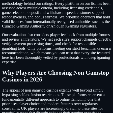
methodology behind our ratings. Every platform on our list has been
assessed across multiple criteria, including licensing credentials,
game selection, deposit and withdrawal speed, customer support
responsiveness, and bonus fairness. We prioritise operators that hold
valid licences from internationally recognised authorities such as the
Curacao Gaming Authority or Anjouan iGaming regulators.
Our evaluation also considers player feedback from multiple forums
and review aggregators. We test each site's support channels directly,
verify payment processing times, and check for responsible
gambling tools. Only platforms meeting our strict benchmarks earn a
recommendation, which means you can trust that every site featured
here has been thoroughly vetted by professionals with deep igaming
expertise.
Why Players Are Choosing Non Gamstop
Casinos in 2026
The appeal of non gamstop casinos extends well beyond simply
bypassing self-exclusion restrictions. These platforms represent a
fundamentally different approach to online gambling, one that
prioritises player choice and modern features over regulatory
constraints. UK players are increasingly drawn to these sites for
practical reasons that directly enhance their gaming experience.