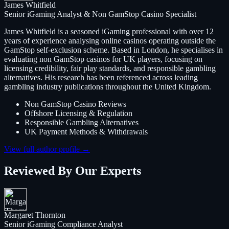
James Whitfield
Senior iGaming Analyst & Non GamStop Casino Specialist
James Whitfield is a seasoned iGaming professional with over 12
years of experience analysing online casinos operating outside the
GamStop self-exclusion scheme. Based in London, he specialises in
evaluating non GamStop casinos for UK players, focusing on
licensing credibility, fair play standards, and responsible gambling
alternatives. His research has been referenced across leading
gambling industry publications throughout the United Kingdom.
Non GamStop Casino Reviews
Offshore Licensing & Regulation
Responsible Gambling Alternatives
UK Payment Methods & Withdrawals
View full author profile →
Reviewed By Our Experts
Margaret Thornton
Senior iGaming Compliance Analyst