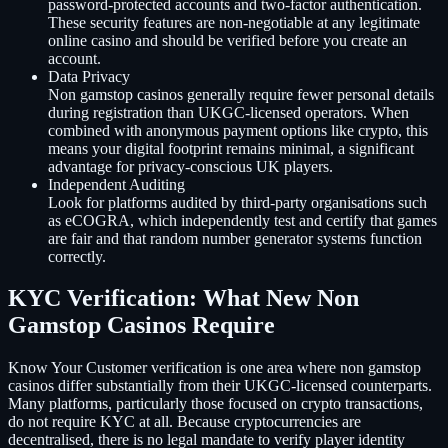
password-protected accounts and two-factor authentication.
These security features are non-negotiable at any legitimate
online casino and should be verified before you create an
account.
Data Privacy
Non gamstop casinos generally require fewer personal details
during registration than UKGC-licensed operators. When
combined with anonymous payment options like crypto, this
means your digital footprint remains minimal, a significant
advantage for privacy-conscious UK players.
Independent Auditing
Look for platforms audited by third-party organisations such
as eCOGRA, which independently test and certify that games
are fair and that random number generator systems function
correctly.
KYC Verification: What New Non
Gamstop Casinos Require
Know Your Customer verification is one area where non gamstop
casinos differ substantially from their UKGC-licensed counterparts.
Many platforms, particularly those focused on crypto transactions,
do not require KYC at all. Because cryptocurrencies are
decentralised, there is no legal mandate to verify player identity