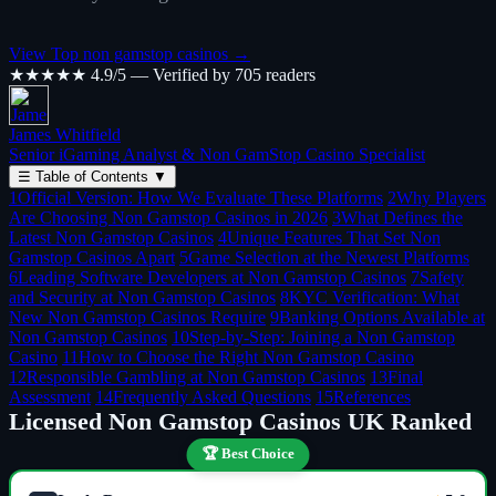
View Top non gamstop casinos →
★★★★★
4.9/5 — Verified by 705 readers
James Whitfield
Senior iGaming Analyst & Non GamStop Casino Specialist
☰
Table of Contents
▼
1
Official Version: How We Evaluate These Platforms
2
Why Players
Are Choosing Non Gamstop Casinos in 2026
3
What Defines the
Latest Non Gamstop Casinos
4
Unique Features That Set Non
Gamstop Casinos Apart
5
Game Selection at the Newest Platforms
6
Leading Software Developers at Non Gamstop Casinos
7
Safety
and Security at Non Gamstop Casinos
8
KYC Verification: What
New Non Gamstop Casinos Require
9
Banking Options Available at
Non Gamstop Casinos
10
Step-by-Step: Joining a Non Gamstop
Casino
11
How to Choose the Right Non Gamstop Casino
12
Responsible Gambling at Non Gamstop Casinos
13
Final
Assessment
14
Frequently Asked Questions
15
References
Licensed Non Gamstop Casinos UK Ranked
🏆 Best Choice