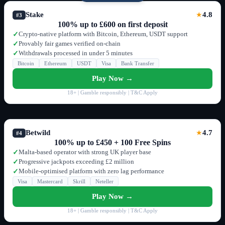
Stake
4.8
★
#3
100% up to £600 on first deposit
Crypto-native platform with Bitcoin, Ethereum, USDT support
✓
Provably fair games verified on-chain
✓
Withdrawals processed in under 5 minutes
✓
Bitcoin
Ethereum
USDT
Visa
Bank Transfer
Play Now →
18+ | Gamble responsibly | T&C Apply
Betwild
4.7
★
#4
100% up to £450 + 100 Free Spins
Malta-based operator with strong UK player base
✓
Progressive jackpots exceeding £2 million
✓
Mobile-optimised platform with zero lag performance
✓
Visa
Mastercard
Skrill
Neteller
Play Now →
18+ | Gamble responsibly | T&C Apply