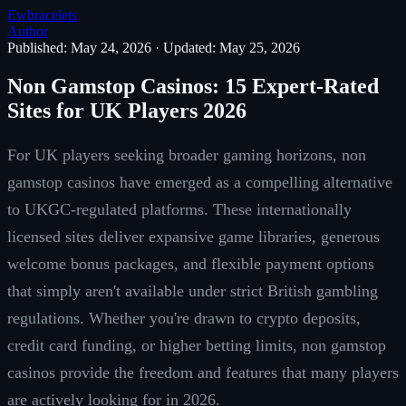
Ewbracelets
Author
Published: May 24, 2026
·
Updated: May 25, 2026
Non Gamstop Casinos: 15 Expert-Rated
Sites for UK Players 2026
For UK players seeking broader gaming horizons, non
gamstop casinos have emerged as a compelling alternative
to UKGC-regulated platforms. These internationally
licensed sites deliver expansive game libraries, generous
welcome bonus packages, and flexible payment options
that simply aren't available under strict British gambling
regulations. Whether you're drawn to crypto deposits,
credit card funding, or higher betting limits, non gamstop
casinos provide the freedom and features that many players
are actively looking for in 2026.