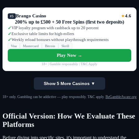
Brango Casino
4.6
★
#5
200% up to £500 + 50 Free Spins (first two deposits)
VIP loyalty program with cashback up to 20 percent
✓
Exclusive table limits for high-rollers
✓
Weekly reload bonuses without playthrough requirements
✓
Visa
Mastercard
Bitcoin
Skrill
Play Now →
18+ | Gamble responsibly | T&C Apply
Show 5 More Casinos ▼
18+ only. Gambling can be addictive — play responsibly. T&C apply.
BeGambleAware.org
Official Version: How We Evaluate These
Platforms
Before diving into specific sites, it's important to understand the