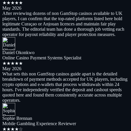
★★★★★
May 2026
After reviewing dozens of non GamStop casinos available to UK
players, I can confirm that the top-rated platforms listed here hold
legitimate Curaçao or Anjouan licences and maintain fair play
standards. The editorial team has done a thorough job vetting each
operator for payout reliability and player protection measures.
Daniel Okonkwo
Online Casino Payment Systems Specialist
★★★★★
May 2026
What sets this non GamStop casinos guide apart is the detailed
breakdown of payment methods accepted for UK players, including
crypto options and e-wallets that process withdrawals within 24
hours. I've independently verified the deposit and cashout speeds
quoted here and found them consistently accurate across multiple
operators.
Sophie Brennan
Mobile Gambling Experience Reviewer
★★★★☆