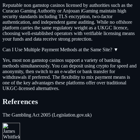
Reputable non gamstop casinos licensed by authorities such as the
Curacao Gaming Authority or Anjouan iGaming maintain high
security standards including TLS encryption, two-factor
authentication, and independent game auditing. While no offshore
platform carries the same regulatory weight as a UKGC licence,
choosing well-established operators with verifiable licensing means
your funds and data receive strong protection.
Can I Use Multiple Payment Methods at the Same Site?
▼
Yes, most non gamstop casinos support a variety of banking
methods simultaneously. You can deposit using crypto for speed and
anonymity, then switch to an e-wallet or bank transfer for
withdrawals if preferred. The flexibility to mix payment means is
one of the key advantages these platforms offer over traditional
UKGC-licensed alternatives.
References
The Gambling Act 2005 (Legislation.gov.uk)