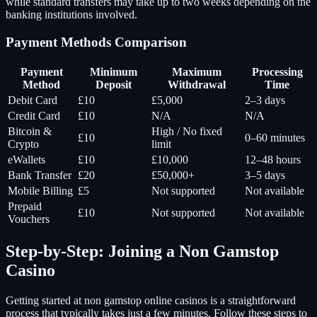
while standard transfers may take up to two weeks depending on the
banking institutions involved.
Payment Methods Comparison
Payment
Minimum
Maximum
Processing
Method
Deposit
Withdrawal
Time
Debit Card
£10
£5,000
2–3 days
Credit Card
£10
N/A
N/A
Bitcoin &
High / No fixed
£10
0–60 minutes
Crypto
limit
eWallets
£10
£10,000
12–48 hours
Bank Transfer
£20
£50,000+
3–5 days
Mobile Billing
£5
Not supported
Not available
Prepaid
£10
Not supported
Not available
Vouchers
Step-by-Step: Joining a Non Gamstop
Casino
Getting started at non gamstop online casinos is a straightforward
process that typically takes just a few minutes. Follow these steps to