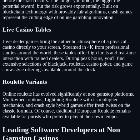
before the crash occurs. The longer you hold, the bigger the
potential reward, but the risk grows exponentially. Built on
blockchain technology with provably fair algorithms, crash games
represent the cutting edge of online gambling innovation.
Live Casino Tables
Live dealer games bring the authentic atmosphere of a physical
casino directly to your screen. Streamed in 4K from professional
studios around the world, these tables offer high limits and real-time
interaction with trained dealers. During peak hours, you'll find
extensive selections of blackjack, roulette, casino poker, and game
show-style offerings available around the clock.
Roulette Variants
Online roulette has evolved significantly at non gamstop platforms.
Multi-wheel options, Lightning Roulette with its multiplier
mechanics, and crash-style hybrid games offer fresh twists on the
classic formula. Of course, traditional European Roulette remains
available for purists who prefer to play at their own tempo.
Leading Software Developers at Non
Gamstop Casinos