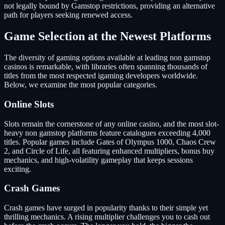
not legally bound by Gamstop restrictions, providing an alternative
path for players seeking renewed access.
Game Selection at the Newest Platforms
The diversity of gaming options available at leading non gamstop
casinos is remarkable, with libraries often spanning thousands of
titles from the most respected igaming developers worldwide.
Below, we examine the most popular categories.
Online Slots
Slots remain the cornerstone of any online casino, and the most slot-
heavy non gamstop platforms feature catalogues exceeding 4,000
titles. Popular games include Gates of Olympus 1000, Chaos Crew
2, and Circle of Life, all featuring enhanced multipliers, bonus buy
mechanics, and high-volatility gameplay that keeps sessions
exciting.
Crash Games
Crash games have surged in popularity thanks to their simple yet
thrilling mechanics. A rising multiplier challenges you to cash out