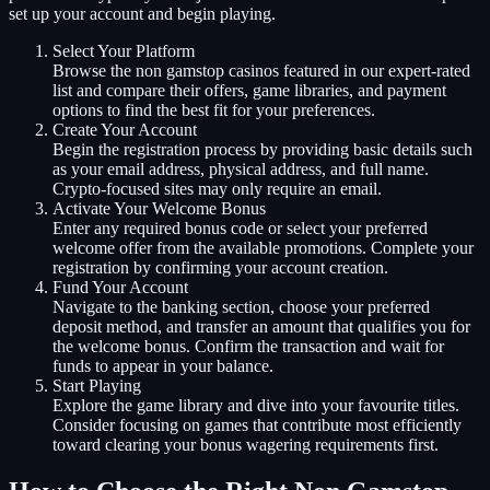
set up your account and begin playing.
Select Your Platform
Browse the non gamstop casinos featured in our expert-rated
list and compare their offers, game libraries, and payment
options to find the best fit for your preferences.
Create Your Account
Begin the registration process by providing basic details such
as your email address, physical address, and full name.
Crypto-focused sites may only require an email.
Activate Your Welcome Bonus
Enter any required bonus code or select your preferred
welcome offer from the available promotions. Complete your
registration by confirming your account creation.
Fund Your Account
Navigate to the banking section, choose your preferred
deposit method, and transfer an amount that qualifies you for
the welcome bonus. Confirm the transaction and wait for
funds to appear in your balance.
Start Playing
Explore the game library and dive into your favourite titles.
Consider focusing on games that contribute most efficiently
toward clearing your bonus wagering requirements first.