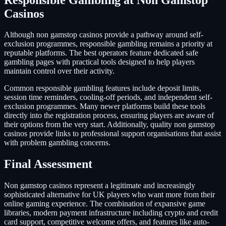
Casinos
Although non gamstop casinos provide a pathway around self-
exclusion programmes, responsible gambling remains a priority at
reputable platforms. The best operators feature dedicated safe
gambling pages with practical tools designed to help players
maintain control over their activity.
Common responsible gambling features include deposit limits,
session time reminders, cooling-off periods, and independent self-
exclusion programmes. Many newer platforms build these tools
directly into the registration process, ensuring players are aware of
their options from the very start. Additionally, quality non gamstop
casinos provide links to professional support organisations that assist
with problem gambling concerns.
Final Assessment
Non gamstop casinos represent a legitimate and increasingly
sophisticated alternative for UK players who want more from their
online gaming experience. The combination of expansive game
libraries, modern payment infrastructure including crypto and credit
card support, competitive welcome offers, and features like auto-