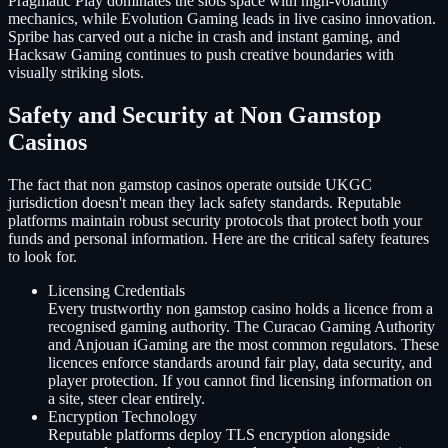
Pragmatic Play dominates the slots space with high-volatility
mechanics, while Evolution Gaming leads in live casino innovation.
Spribe has carved out a niche in crash and instant gaming, and
Hacksaw Gaming continues to push creative boundaries with
visually striking slots.
Safety and Security at Non Gamstop
Casinos
The fact that non gamstop casinos operate outside UKGC
jurisdiction doesn't mean they lack safety standards. Reputable
platforms maintain robust security protocols that protect both your
funds and personal information. Here are the critical safety features
to look for.
Licensing Credentials
Every trustworthy non gamstop casino holds a licence from a
recognised gaming authority. The Curacao Gaming Authority
and Anjouan iGaming are the most common regulators. These
licences enforce standards around fair play, data security, and
player protection. If you cannot find licensing information on
a site, steer clear entirely.
Encryption Technology
Reputable platforms deploy TLS encryption alongside