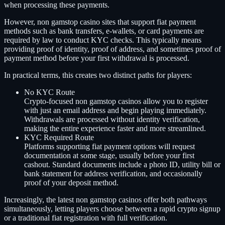
when processing these payments.
However, non gamstop casino sites that support fiat payment
methods such as bank transfers, e-wallets, or card payments are
required by law to conduct KYC checks. This typically means
providing proof of identity, proof of address, and sometimes proof of
payment method before your first withdrawal is processed.
In practical terms, this creates two distinct paths for players:
No KYC Route
Crypto-focused non gamstop casinos allow you to register
with just an email address and begin playing immediately.
Withdrawals are processed without identity verification,
making the entire experience faster and more streamlined.
KYC Required Route
Platforms supporting fiat payment options will request
documentation at some stage, usually before your first
cashout. Standard documents include a photo ID, utility bill or
bank statement for address verification, and occasionally
proof of your deposit method.
Increasingly, the latest non gamstop casinos offer both pathways
simultaneously, letting players choose between a rapid crypto signup
or a traditional fiat registration with full verification.