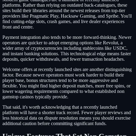
platforms. Rather than relying on outdated back-catalogues, these
sites build their libraries around the newest releases from top-tier
providers like Pragmatic Play, Hacksaw Gaming, and Spribe. You'll
find cutting-edge slots, crash games, and live dealer experiences
front and centre.
Payment integration also tends to be more forward-thinking. Newer
operators are quicker to adopt emerging options like Revolut, a
wider array of cryptocurrencies including stablecoins like USDC,
and instant banking solutions. This technological edge means faster
deposits, quicker withdrawals, and fewer transaction headaches.
Welcome offers at recently launched sites are another distinguishing
factor. Because newer operators must work harder to build their
player base, bonus structures tend to be more aggressive and
flexible. You might find higher deposit matches, more free spins, or
lower wagering requirements compared to what established non
gamstop casinos typically provide.
That said, it's worth acknowledging that a recently launched
platform will have a shorter track record. Fewer player reviews and
less historical data on dispute resolution means you should exercise
additional caution before committing significant funds.