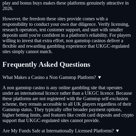
play and bonus buys makes these platforms genuinely attractive in
2026.
However, the freedom these sites provide comes with a
responsibility to conduct your own due diligence. Verify licensing,
research operators, test customer support, and start with smaller
deposits until you're confident in a platform's reliability. For players
willing to invest that extra effort, non gamstop casinos deliver a
flexible and rewarding gambling experience that UKGC-regulated
sites simply cannot match.
Frequently Asked Questions
What Makes a Casino a Non Gamstop Platform?
▼
A non gamstop casino is any online gambling site that operates
under an international licence rather than a UKGC licence. Because
these platforms are not registered with the Gamstop self-exclusion
scheme, they remain accessible to all UK players regardless of their
Gamstop status. They typically offer broader payment options,
higher betting limits, and features like credit card deposits and crypto
support that UKGC-regulated sites cannot provide.
Are My Funds Safe at Internationally Licensed Platforms?
▼