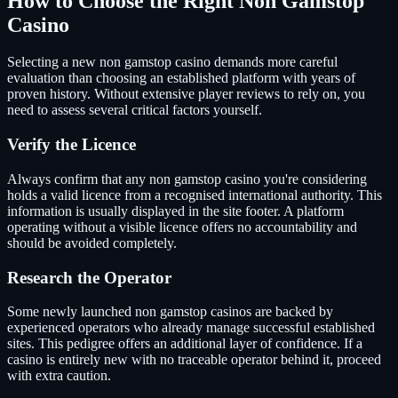
How to Choose the Right Non Gamstop
Casino
Selecting a new non gamstop casino demands more careful
evaluation than choosing an established platform with years of
proven history. Without extensive player reviews to rely on, you
need to assess several critical factors yourself.
Verify the Licence
Always confirm that any non gamstop casino you're considering
holds a valid licence from a recognised international authority. This
information is usually displayed in the site footer. A platform
operating without a visible licence offers no accountability and
should be avoided completely.
Research the Operator
Some newly launched non gamstop casinos are backed by
experienced operators who already manage successful established
sites. This pedigree offers an additional layer of confidence. If a
casino is entirely new with no traceable operator behind it, proceed
with extra caution.