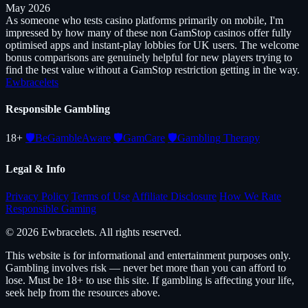
May 2026
As someone who tests casino platforms primarily on mobile, I'm
impressed by how many of these non GamStop casinos offer fully
optimised apps and instant-play lobbies for UK users. The welcome
bonus comparisons are genuinely helpful for new players trying to
find the best value without a GamStop restriction getting in the way.
Ewbracelets
Responsible Gambling
18+
🛡️
BeGambleAware
🛡️
GamCare
🛡️
Gambling Therapy
Legal & Info
Privacy Policy
Terms of Use
Affiliate Disclosure
How We Rate
Responsible Gaming
© 2026 Ewbracelets. All rights reserved.
This website is for informational and entertainment purposes only.
Gambling involves risk — never bet more than you can afford to
lose. Must be 18+ to use this site. If gambling is affecting your life,
seek help from the resources above.