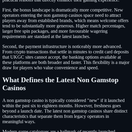
First, the bonus landscape is dramatically more competitive. New
operators entering the non gamstop casinos space need to attract
players away from established brands, which means welcome offers
tend to be substantially more generous. Higher match percentages,
larger free spin packages, and more favourable wagering
requirements are standard at the latest launches.
Second, the payment infrastructure is noticeably more advanced.
From crypto transactions that settle in minutes to credit card deposits
that UKGC sites cannot accept, the banking options available at
these platforms are both broader and faster. This flexibility is a major
draw for players who value convenience and speed.
What Defines the Latest Non Gamstop
Casinos
A non gamstop casino is typically considered "new" if it launched
within the past six to eighteen months. However, freshness goes
beyond a launch date. The latest non gamstop casinos share distinct
characteristics that separate them from legacy operators in
meaningful ways.
Modern game catalogues are a hallmark of recently launched