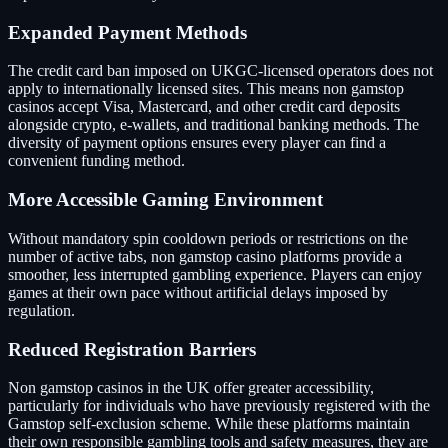
Expanded Payment Methods
The credit card ban imposed on UKGC-licensed operators does not
apply to internationally licensed sites. This means non gamstop
casinos accept Visa, Mastercard, and other credit card deposits
alongside crypto, e-wallets, and traditional banking methods. The
diversity of payment options ensures every player can find a
convenient funding method.
More Accessible Gaming Environment
Without mandatory spin cooldown periods or restrictions on the
number of active tabs, non gamstop casino platforms provide a
smoother, less interrupted gambling experience. Players can enjoy
games at their own pace without artificial delays imposed by
regulation.
Reduced Registration Barriers
Non gamstop casinos in the UK offer greater accessibility,
particularly for individuals who have previously registered with the
Gamstop self-exclusion scheme. While these platforms maintain
their own responsible gambling tools and safety measures, they are