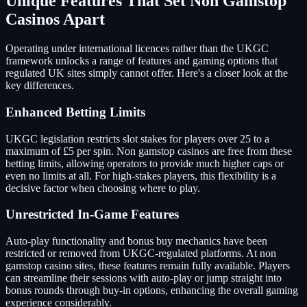
Unique Features That Set Non Gamstop
Casinos Apart
Operating under international licences rather than the UKGC
framework unlocks a range of features and gaming options that
regulated UK sites simply cannot offer. Here's a closer look at the
key differences.
Enhanced Betting Limits
UKGC legislation restricts slot stakes for players over 25 to a
maximum of £5 per spin. Non gamstop casinos are free from these
betting limits, allowing operators to provide much higher caps or
even no limits at all. For high-stakes players, this flexibility is a
decisive factor when choosing where to play.
Unrestricted In-Game Features
Auto-play functionality and bonus buy mechanics have been
restricted or removed from UKGC-regulated platforms. At non
gamstop casino sites, these features remain fully available. Players
can streamline their sessions with auto-play or jump straight into
bonus rounds through buy-in options, enhancing the overall gaming
experience considerably.