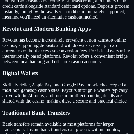
non gamstop casinos welcome Visa, Mastercard, and Diners Club
credit cards alongside standard debit card options. Deposits process
instantly, though withdrawals via credit card are rarely supported,
meaning you'll need an alternative cashout method.
Revolut and Modern Banking Apps
Revolut has become increasingly prevalent at non gamstop online
casinos, supporting deposits and withdrawals across up to 25
currencies without excessive conversion fees. For UK players using
internationally based platforms, Revolut offers a convenient bridge
between local banking and offshore casino accounts.
Digital Wallets
Skrill, Neteller, Apple Pay, and Google Pay are widely accepted at
most non gamstop casino sites. Payouts through e-wallets typically
arrive within 24 hours, and no card or direct banking details are
shared with the casino, making these a secure and practical choice.
Traditional Bank Transfers
Bank transfers remain available at most platforms for larger
transactions. Instant bank transfers can process within minutes,