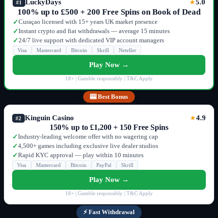
LuckyDays
5.0
★
#1
100% up to £500 + 200 Free Spins on Book of Dead
Curaçao licensed with 15+ years UK market presence
✓
Instant crypto and fiat withdrawals — average 15 minutes
✓
24/7 live support with dedicated VIP account managers
✓
Visa
Mastercard
Bitcoin
Skrill
Neteller
Play Now →
18+ | Gamble responsibly | T&C Apply
🎰 Best Bonus
Kinguin Casino
4.9
★
#2
150% up to £1,200 + 150 Free Spins
Industry-leading welcome offer with no wagering cap
✓
4,500+ games including exclusive live dealer studios
✓
Rapid KYC approval — play within 10 minutes
✓
Visa
Mastercard
Bitcoin
PayPal
Skrill
Play Now →
18+ | Gamble responsibly | T&C Apply
⚡ Fast Withdrawal