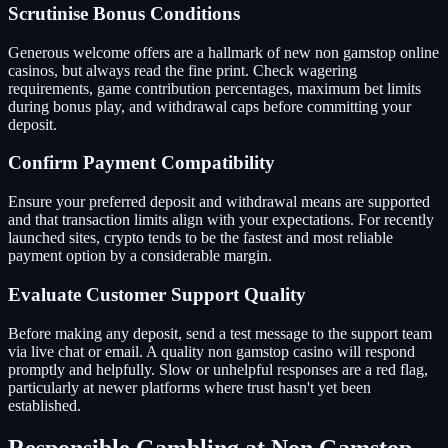
Scrutinise Bonus Conditions
Generous welcome offers are a hallmark of new non gamstop online
casinos, but always read the fine print. Check wagering
requirements, game contribution percentages, maximum bet limits
during bonus play, and withdrawal caps before committing your
deposit.
Confirm Payment Compatibility
Ensure your preferred deposit and withdrawal means are supported
and that transaction limits align with your expectations. For recently
launched sites, crypto tends to be the fastest and most reliable
payment option by a considerable margin.
Evaluate Customer Support Quality
Before making any deposit, send a test message to the support team
via live chat or email. A quality non gamstop casino will respond
promptly and helpfully. Slow or unhelpful responses are a red flag,
particularly at newer platforms where trust hasn't yet been
established.
Responsible Gambling at Non Gamstop