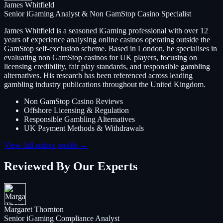
James Whitfield
Senior iGaming Analyst & Non GamStop Casino Specialist
James Whitfield is a seasoned iGaming professional with over 12
years of experience analysing online casinos operating outside the
GamStop self-exclusion scheme. Based in London, he specialises in
evaluating non GamStop casinos for UK players, focusing on
licensing credibility, fair play standards, and responsible gambling
alternatives. His research has been referenced across leading
gambling industry publications throughout the United Kingdom.
Non GamStop Casino Reviews
Offshore Licensing & Regulation
Responsible Gambling Alternatives
UK Payment Methods & Withdrawals
View full author profile →
Reviewed By Our Experts
Margaret Thornton
Senior iGaming Compliance Analyst