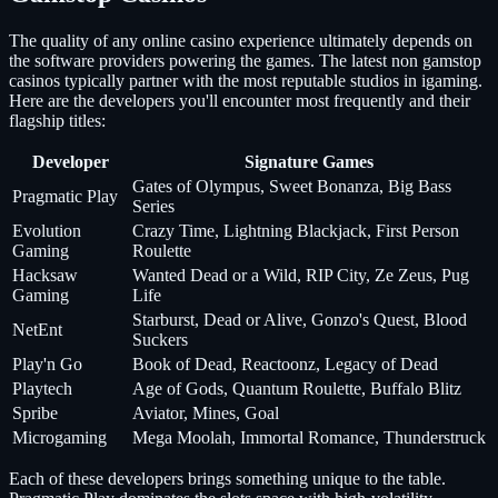
The quality of any online casino experience ultimately depends on
the software providers powering the games. The latest non gamstop
casinos typically partner with the most reputable studios in igaming.
Here are the developers you'll encounter most frequently and their
flagship titles:
Developer
Signature Games
Gates of Olympus, Sweet Bonanza, Big Bass
Pragmatic Play
Series
Evolution
Crazy Time, Lightning Blackjack, First Person
Gaming
Roulette
Hacksaw
Wanted Dead or a Wild, RIP City, Ze Zeus, Pug
Gaming
Life
Starburst, Dead or Alive, Gonzo's Quest, Blood
NetEnt
Suckers
Play'n Go
Book of Dead, Reactoonz, Legacy of Dead
Playtech
Age of Gods, Quantum Roulette, Buffalo Blitz
Spribe
Aviator, Mines, Goal
Microgaming
Mega Moolah, Immortal Romance, Thunderstruck
Each of these developers brings something unique to the table.