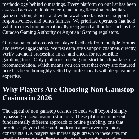
methodology behind our ratings. Every platform on our list has been
assessed across multiple criteria, including licensing credentials,
game selection, deposit and withdrawal speed, customer support
responsiveness, and bonus fairness. We prioritise operators that hold
valid licences from internationally recognised authorities such as the
Curacao Gaming Authority or Anjouan iGaming regulators.
Our evaluation also considers player feedback from multiple forums
and review aggregators. We test each site's support channels directly,
verify payment processing times, and check for responsible
gambling tools. Only platforms meeting our strict benchmarks earn a
recommendation, which means you can trust that every site featured
here has been thoroughly vetted by professionals with deep igaming
expertise.
Why Players Are Choosing Non Gamstop
Casinos in 2026
The appeal of non gamstop casinos extends well beyond simply
bypassing self-exclusion restrictions. These platforms represent a
fundamentally different approach to online gambling, one that
prioritises player choice and modern features over regulatory
constraints. UK players are increasingly drawn to these sites for
practical reasons that directly enhance their gaming experience.