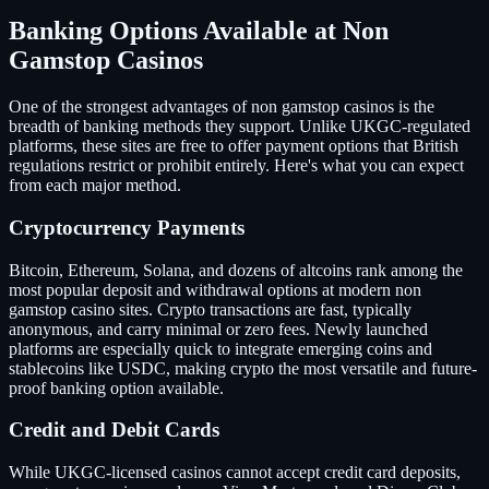
Banking Options Available at Non
Gamstop Casinos
One of the strongest advantages of non gamstop casinos is the
breadth of banking methods they support. Unlike UKGC-regulated
platforms, these sites are free to offer payment options that British
regulations restrict or prohibit entirely. Here's what you can expect
from each major method.
Cryptocurrency Payments
Bitcoin, Ethereum, Solana, and dozens of altcoins rank among the
most popular deposit and withdrawal options at modern non
gamstop casino sites. Crypto transactions are fast, typically
anonymous, and carry minimal or zero fees. Newly launched
platforms are especially quick to integrate emerging coins and
stablecoins like USDC, making crypto the most versatile and future-
proof banking option available.
Credit and Debit Cards
While UKGC-licensed casinos cannot accept credit card deposits,