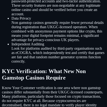
password-protected accounts and two-factor authentication.
These security features are non-negotiable at any legitimate
online casino and should be verified before you create an
account.
Data Privacy
Non gamstop casinos generally require fewer personal details
during registration than UKGC-licensed operators. When
combined with anonymous payment options like crypto, this
means your digital footprint remains minimal, a significant
advantage for privacy-conscious UK players.
Independent Auditing
Look for platforms audited by third-party organisations such
as eCOGRA, which independently test and certify that games
are fair and that random number generator systems function
correctly.
KYC Verification: What New Non
Gamstop Casinos Require
Know Your Customer verification is one area where non gamstop
casinos differ substantially from their UKGC-licensed counterparts.
Many platforms, particularly those focused on crypto transactions,
do not require KYC at all. Because cryptocurrencies are
decentralised, there is no legal mandate to verify player identity