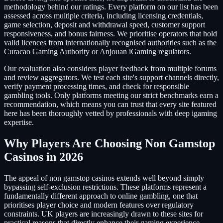
methodology behind our ratings. Every platform on our list has been
assessed across multiple criteria, including licensing credentials,
game selection, deposit and withdrawal speed, customer support
responsiveness, and bonus fairness. We prioritise operators that hold
valid licences from internationally recognised authorities such as the
Curacao Gaming Authority or Anjouan iGaming regulators.
Our evaluation also considers player feedback from multiple forums
and review aggregators. We test each site's support channels directly,
verify payment processing times, and check for responsible
gambling tools. Only platforms meeting our strict benchmarks earn a
recommendation, which means you can trust that every site featured
here has been thoroughly vetted by professionals with deep igaming
expertise.
Why Players Are Choosing Non Gamstop
Casinos in 2026
The appeal of non gamstop casinos extends well beyond simply
bypassing self-exclusion restrictions. These platforms represent a
fundamentally different approach to online gambling, one that
prioritises player choice and modern features over regulatory
constraints. UK players are increasingly drawn to these sites for
practical reasons that directly enhance their gaming experience.