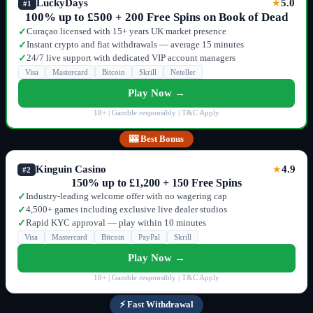
LuckyDays
5.0
★
#1
100% up to £500 + 200 Free Spins on Book of Dead
Curaçao licensed with 15+ years UK market presence
✓
Instant crypto and fiat withdrawals — average 15 minutes
✓
24/7 live support with dedicated VIP account managers
✓
Visa
Mastercard
Bitcoin
Skrill
Neteller
Play Now →
18+ | Gamble responsibly | T&C Apply
🎰 Best Bonus
Kinguin Casino
4.9
★
#2
150% up to £1,200 + 150 Free Spins
Industry-leading welcome offer with no wagering cap
✓
4,500+ games including exclusive live dealer studios
✓
Rapid KYC approval — play within 10 minutes
✓
Visa
Mastercard
Bitcoin
PayPal
Skrill
Play Now →
18+ | Gamble responsibly | T&C Apply
⚡ Fast Withdrawal