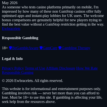
May 2026
As someone who tests casino platforms primarily on mobile, I'm
impressed by how many of these non GamStop casinos offer fully
optimised apps and instant-play lobbies for UK users. The welcome
bonus comparisons are genuinely helpful for new players trying to
find the best value without a GamStop restriction getting in the way.
Ewbracelets
Responsible Gambling
18+
🛡️
BeGambleAware
🛡️
GamCare
🛡️
Gambling Therapy
Legal & Info
Privacy Policy
Terms of Use
Affiliate Disclosure
How We Rate
Responsible Gaming
© 2026 Ewbracelets. All rights reserved.
This website is for informational and entertainment purposes only.
Gambling involves risk — never bet more than you can afford to
lose. Must be 18+ to use this site. If gambling is affecting your life,
seek help from the resources above.