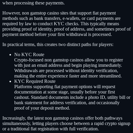
when processing these payments.
However, non gamstop casino sites that support fiat payment
methods such as bank transfers, e-wallets, or card payments are
required by law to conduct KYC checks. This typically means
providing proof of identity, proof of address, and sometimes proof of
payment method before your first withdrawal is processed.
In practical terms, this creates two distinct paths for players:
No KYC Route
Crypto-focused non gamstop casinos allow you to register
with just an email address and begin playing immediately.
Withdrawals are processed without identity verification,
making the entire experience faster and more streamlined.
KYC Required Route
Platforms supporting fiat payment options will request
documentation at some stage, usually before your first
cashout. Standard documents include a photo ID, utility bill or
bank statement for address verification, and occasionally
proof of your deposit method.
Increasingly, the latest non gamstop casinos offer both pathways
simultaneously, letting players choose between a rapid crypto signup
or a traditional fiat registration with full verification.