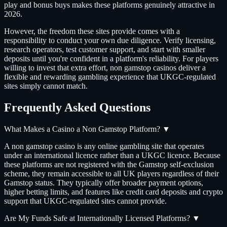
play and bonus buys makes these platforms genuinely attractive in
2026.
However, the freedom these sites provide comes with a
responsibility to conduct your own due diligence. Verify licensing,
research operators, test customer support, and start with smaller
deposits until you're confident in a platform's reliability. For players
willing to invest that extra effort, non gamstop casinos deliver a
flexible and rewarding gambling experience that UKGC-regulated
sites simply cannot match.
Frequently Asked Questions
What Makes a Casino a Non Gamstop Platform?
▼
A non gamstop casino is any online gambling site that operates
under an international licence rather than a UKGC licence. Because
these platforms are not registered with the Gamstop self-exclusion
scheme, they remain accessible to all UK players regardless of their
Gamstop status. They typically offer broader payment options,
higher betting limits, and features like credit card deposits and crypto
support that UKGC-regulated sites cannot provide.
Are My Funds Safe at Internationally Licensed Platforms?
▼