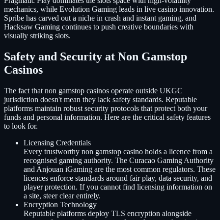
Pragmatic Play dominates the slots space with high-volatility
mechanics, while Evolution Gaming leads in live casino innovation.
Spribe has carved out a niche in crash and instant gaming, and
Hacksaw Gaming continues to push creative boundaries with
visually striking slots.
Safety and Security at Non Gamstop
Casinos
The fact that non gamstop casinos operate outside UKGC
jurisdiction doesn't mean they lack safety standards. Reputable
platforms maintain robust security protocols that protect both your
funds and personal information. Here are the critical safety features
to look for.
Licensing Credentials
Every trustworthy non gamstop casino holds a licence from a
recognised gaming authority. The Curacao Gaming Authority
and Anjouan iGaming are the most common regulators. These
licences enforce standards around fair play, data security, and
player protection. If you cannot find licensing information on
a site, steer clear entirely.
Encryption Technology
Reputable platforms deploy TLS encryption alongside