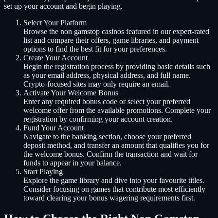
set up your account and begin playing.
Select Your Platform
Browse the non gamstop casinos featured in our expert-rated
list and compare their offers, game libraries, and payment
options to find the best fit for your preferences.
Create Your Account
Begin the registration process by providing basic details such
as your email address, physical address, and full name.
Crypto-focused sites may only require an email.
Activate Your Welcome Bonus
Enter any required bonus code or select your preferred
welcome offer from the available promotions. Complete your
registration by confirming your account creation.
Fund Your Account
Navigate to the banking section, choose your preferred
deposit method, and transfer an amount that qualifies you for
the welcome bonus. Confirm the transaction and wait for
funds to appear in your balance.
Start Playing
Explore the game library and dive into your favourite titles.
Consider focusing on games that contribute most efficiently
toward clearing your bonus wagering requirements first.