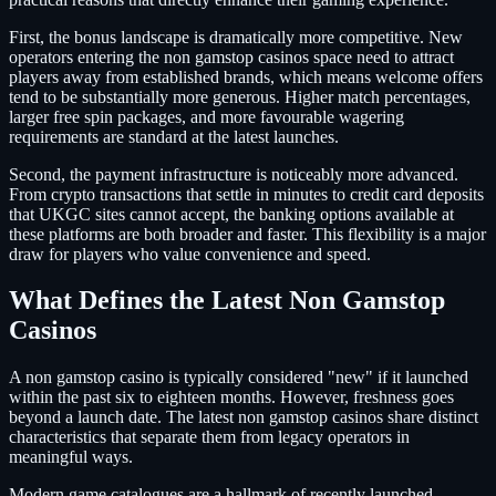
First, the bonus landscape is dramatically more competitive. New
operators entering the non gamstop casinos space need to attract
players away from established brands, which means welcome offers
tend to be substantially more generous. Higher match percentages,
larger free spin packages, and more favourable wagering
requirements are standard at the latest launches.
Second, the payment infrastructure is noticeably more advanced.
From crypto transactions that settle in minutes to credit card deposits
that UKGC sites cannot accept, the banking options available at
these platforms are both broader and faster. This flexibility is a major
draw for players who value convenience and speed.
What Defines the Latest Non Gamstop
Casinos
A non gamstop casino is typically considered "new" if it launched
within the past six to eighteen months. However, freshness goes
beyond a launch date. The latest non gamstop casinos share distinct
characteristics that separate them from legacy operators in
meaningful ways.
Modern game catalogues are a hallmark of recently launched