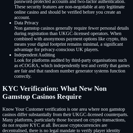
password-protected accounts and two-factor authentication.
These security features are non-negotiable at any legitimate
online casino and should be verified before you create an
account.
Data Privacy
Non gamstop casinos generally require fewer personal details
during registration than UKGC-licensed operators. When
combined with anonymous payment options like crypto, this
means your digital footprint remains minimal, a significant
advantage for privacy-conscious UK players.
Independent Auditing
Look for platforms audited by third-party organisations such
as eCOGRA, which independently test and certify that games
are fair and that random number generator systems function
correctly.
KYC Verification: What New Non
Gamstop Casinos Require
Know Your Customer verification is one area where non gamstop
casinos differ substantially from their UKGC-licensed counterparts.
Many platforms, particularly those focused on crypto transactions,
do not require KYC at all. Because cryptocurrencies are
decentralised, there is no legal mandate to verify player identity