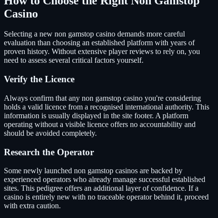
How to Choose the Right Non Gamstop
Casino
Selecting a new non gamstop casino demands more careful
evaluation than choosing an established platform with years of
proven history. Without extensive player reviews to rely on, you
need to assess several critical factors yourself.
Verify the Licence
Always confirm that any non gamstop casino you're considering
holds a valid licence from a recognised international authority. This
information is usually displayed in the site footer. A platform
operating without a visible licence offers no accountability and
should be avoided completely.
Research the Operator
Some newly launched non gamstop casinos are backed by
experienced operators who already manage successful established
sites. This pedigree offers an additional layer of confidence. If a
casino is entirely new with no traceable operator behind it, proceed
with extra caution.