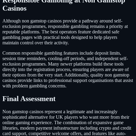
Casinos
Although non gamstop casinos provide a pathway around self-
exclusion programmes, responsible gambling remains a priority at
reputable platforms. The best operators feature dedicated safe
gambling pages with practical tools designed to help players
maintain control over their activity.
Common responsible gambling features include deposit limits,
session time reminders, cooling-off periods, and independent self-
exclusion programmes. Many newer platforms build these tools
directly into the registration process, ensuring players are aware of
their options from the very start. Additionally, quality non gamstop
casinos provide links to professional support organisations that assist
with problem gambling concerns.
Final Assessment
Non gamstop casinos represent a legitimate and increasingly
sophisticated alternative for UK players who want more from their
online gaming experience. The combination of expansive game
libraries, modern payment infrastructure including crypto and credit
card support, competitive welcome offers, and features like auto-