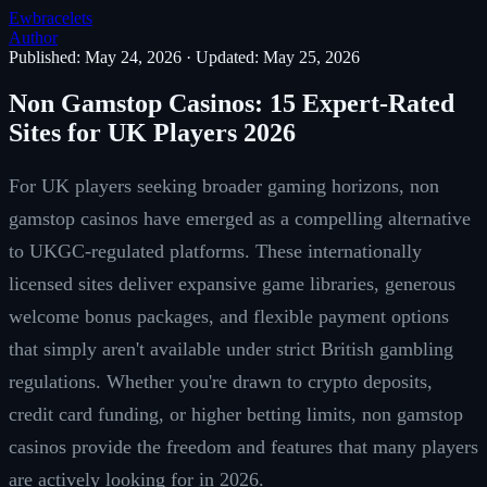
Ewbracelets
Author
Published: May 24, 2026
·
Updated: May 25, 2026
Non Gamstop Casinos: 15 Expert-Rated
Sites for UK Players 2026
For UK players seeking broader gaming horizons, non
gamstop casinos have emerged as a compelling alternative
to UKGC-regulated platforms. These internationally
licensed sites deliver expansive game libraries, generous
welcome bonus packages, and flexible payment options
that simply aren't available under strict British gambling
regulations. Whether you're drawn to crypto deposits,
credit card funding, or higher betting limits, non gamstop
casinos provide the freedom and features that many players
are actively looking for in 2026.