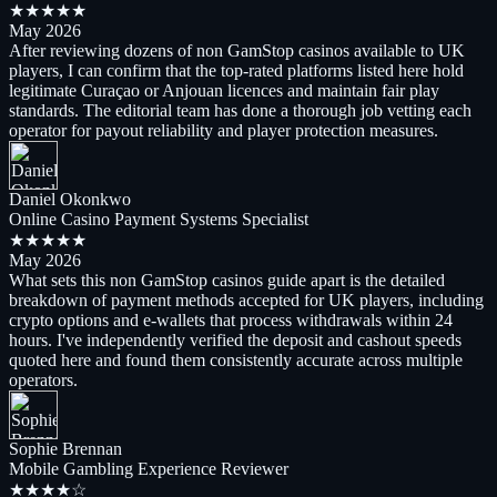
★★★★★
May 2026
After reviewing dozens of non GamStop casinos available to UK
players, I can confirm that the top-rated platforms listed here hold
legitimate Curaçao or Anjouan licences and maintain fair play
standards. The editorial team has done a thorough job vetting each
operator for payout reliability and player protection measures.
Daniel Okonkwo
Online Casino Payment Systems Specialist
★★★★★
May 2026
What sets this non GamStop casinos guide apart is the detailed
breakdown of payment methods accepted for UK players, including
crypto options and e-wallets that process withdrawals within 24
hours. I've independently verified the deposit and cashout speeds
quoted here and found them consistently accurate across multiple
operators.
Sophie Brennan
Mobile Gambling Experience Reviewer
★★★★☆