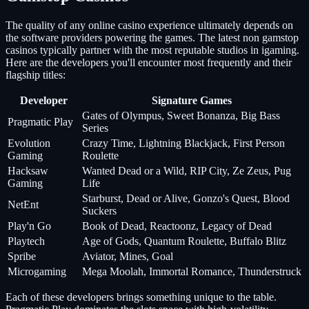
The quality of any online casino experience ultimately depends on
the software providers powering the games. The latest non gamstop
casinos typically partner with the most reputable studios in igaming.
Here are the developers you'll encounter most frequently and their
flagship titles:
Developer
Signature Games
Gates of Olympus, Sweet Bonanza, Big Bass
Pragmatic Play
Series
Evolution
Crazy Time, Lightning Blackjack, First Person
Gaming
Roulette
Hacksaw
Wanted Dead or a Wild, RIP City, Ze Zeus, Pug
Gaming
Life
Starburst, Dead or Alive, Gonzo's Quest, Blood
NetEnt
Suckers
Play'n Go
Book of Dead, Reactoonz, Legacy of Dead
Playtech
Age of Gods, Quantum Roulette, Buffalo Blitz
Spribe
Aviator, Mines, Goal
Microgaming
Mega Moolah, Immortal Romance, Thunderstruck
Each of these developers brings something unique to the table.