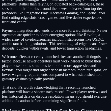
platforms. Rather than relying on outdated back-catalogues, these
sites build their libraries around the newest releases from top-tier
providers like Pragmatic Play, Hacksaw Gaming, and Spribe. You'll
find cutting-edge slots, crash games, and live dealer experiences
front and centre.
Payment integration also tends to be more forward-thinking. Newer
operators are quicker to adopt emerging options like Revolut, a
wider array of cryptocurrencies including stablecoins like USDC,
and instant banking solutions. This technological edge means faster
deposits, quicker withdrawals, and fewer transaction headaches.
Welcome offers at recently launched sites are another distinguishing
factor. Because newer operators must work harder to build their
player base, bonus structures tend to be more aggressive and
flexible. You might find higher deposit matches, more free spins, or
lower wagering requirements compared to what established non
gamstop casinos typically provide.
That said, it's worth acknowledging that a recently launched
platform will have a shorter track record. Fewer player reviews and
less historical data on dispute resolution means you should exercise
additional caution before committing significant funds.