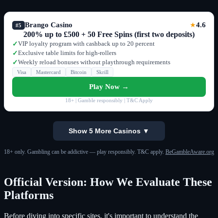
Brango Casino
4.6
★
#5
200% up to £500 + 50 Free Spins (first two deposits)
VIP loyalty program with cashback up to 20 percent
✓
Exclusive table limits for high-rollers
✓
Weekly reload bonuses without playthrough requirements
✓
Visa
Mastercard
Bitcoin
Skrill
Play Now →
18+ | Gamble responsibly | T&C Apply
Show 5 More Casinos ▼
18+ only. Gambling can be addictive — play responsibly. T&C apply.
BeGambleAware.org
Official Version: How We Evaluate These
Platforms
Before diving into specific sites, it's important to understand the