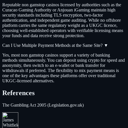
Reputable non gamstop casinos licensed by authorities such as the
Curacao Gaming Authority or Anjouan iGaming maintain high
security standards including TLS encryption, two-factor
authentication, and independent game auditing. While no offshore
platform carries the same regulatory weight as a UKGC licence,
choosing well-established operators with verifiable licensing means
your funds and data receive strong protection.
Can I Use Multiple Payment Methods at the Same Site?
▼
Yes, most non gamstop casinos support a variety of banking
methods simultaneously. You can deposit using crypto for speed and
anonymity, then switch to an e-wallet or bank transfer for
withdrawals if preferred. The flexibility to mix payment means is
one of the key advantages these platforms offer over traditional
UKGC-licensed alternatives.
References
The Gambling Act 2005 (Legislation.gov.uk)