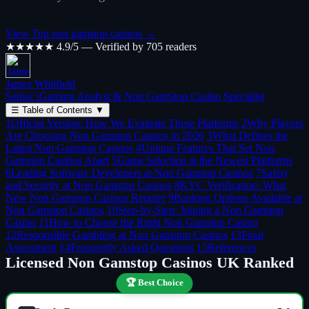
View Top non gamstop casinos →
★★★★★
4.9/5 — Verified by 705 readers
James Whitfield
Senior iGaming Analyst & Non GamStop Casino Specialist
☰
Table of Contents
▼
1
Official Version: How We Evaluate These Platforms
2
Why Players
Are Choosing Non Gamstop Casinos in 2026
3
What Defines the
Latest Non Gamstop Casinos
4
Unique Features That Set Non
Gamstop Casinos Apart
5
Game Selection at the Newest Platforms
6
Leading Software Developers at Non Gamstop Casinos
7
Safety
and Security at Non Gamstop Casinos
8
KYC Verification: What
New Non Gamstop Casinos Require
9
Banking Options Available at
Non Gamstop Casinos
10
Step-by-Step: Joining a Non Gamstop
Casino
11
How to Choose the Right Non Gamstop Casino
12
Responsible Gambling at Non Gamstop Casinos
13
Final
Assessment
14
Frequently Asked Questions
15
References
Licensed Non Gamstop Casinos UK Ranked
🏆 Best Choice