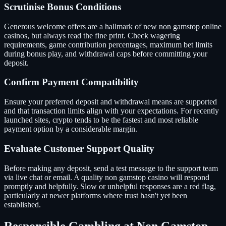
Scrutinise Bonus Conditions
Generous welcome offers are a hallmark of new non gamstop online
casinos, but always read the fine print. Check wagering
requirements, game contribution percentages, maximum bet limits
during bonus play, and withdrawal caps before committing your
deposit.
Confirm Payment Compatibility
Ensure your preferred deposit and withdrawal means are supported
and that transaction limits align with your expectations. For recently
launched sites, crypto tends to be the fastest and most reliable
payment option by a considerable margin.
Evaluate Customer Support Quality
Before making any deposit, send a test message to the support team
via live chat or email. A quality non gamstop casino will respond
promptly and helpfully. Slow or unhelpful responses are a red flag,
particularly at newer platforms where trust hasn't yet been
established.
Responsible Gambling at Non Gamstop