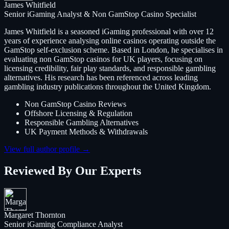
James Whitfield
Senior iGaming Analyst & Non GamStop Casino Specialist
James Whitfield is a seasoned iGaming professional with over 12
years of experience analysing online casinos operating outside the
GamStop self-exclusion scheme. Based in London, he specialises in
evaluating non GamStop casinos for UK players, focusing on
licensing credibility, fair play standards, and responsible gambling
alternatives. His research has been referenced across leading
gambling industry publications throughout the United Kingdom.
Non GamStop Casino Reviews
Offshore Licensing & Regulation
Responsible Gambling Alternatives
UK Payment Methods & Withdrawals
View full author profile →
Reviewed By Our Experts
Margaret Thornton
Senior iGaming Compliance Analyst