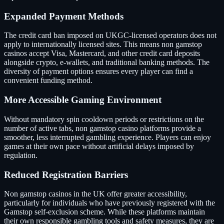
Expanded Payment Methods
The credit card ban imposed on UKGC-licensed operators does not
apply to internationally licensed sites. This means non gamstop
casinos accept Visa, Mastercard, and other credit card deposits
alongside crypto, e-wallets, and traditional banking methods. The
diversity of payment options ensures every player can find a
convenient funding method.
More Accessible Gaming Environment
Without mandatory spin cooldown periods or restrictions on the
number of active tabs, non gamstop casino platforms provide a
smoother, less interrupted gambling experience. Players can enjoy
games at their own pace without artificial delays imposed by
regulation.
Reduced Registration Barriers
Non gamstop casinos in the UK offer greater accessibility,
particularly for individuals who have previously registered with the
Gamstop self-exclusion scheme. While these platforms maintain
their own responsible gambling tools and safety measures, they are