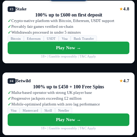
Stake
4.8
★
#3
100% up to £600 on first deposit
Crypto-native platform with Bitcoin, Ethereum, USDT support
✓
Provably fair games verified on-chain
✓
Withdrawals processed in under 5 minutes
✓
Bitcoin
Ethereum
USDT
Visa
Bank Transfer
Play Now →
18+ | Gamble responsibly | T&C Apply
Betwild
4.7
★
#4
100% up to £450 + 100 Free Spins
Malta-based operator with strong UK player base
✓
Progressive jackpots exceeding £2 million
✓
Mobile-optimised platform with zero lag performance
✓
Visa
Mastercard
Skrill
Neteller
Play Now →
18+ | Gamble responsibly | T&C Apply