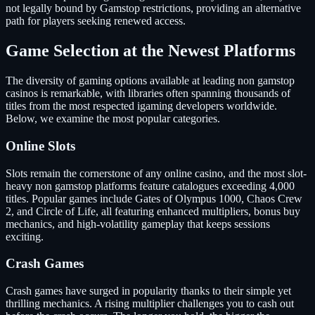
not legally bound by Gamstop restrictions, providing an alternative
path for players seeking renewed access.
Game Selection at the Newest Platforms
The diversity of gaming options available at leading non gamstop
casinos is remarkable, with libraries often spanning thousands of
titles from the most respected igaming developers worldwide.
Below, we examine the most popular categories.
Online Slots
Slots remain the cornerstone of any online casino, and the most slot-
heavy non gamstop platforms feature catalogues exceeding 4,000
titles. Popular games include Gates of Olympus 1000, Chaos Crew
2, and Circle of Life, all featuring enhanced multipliers, bonus buy
mechanics, and high-volatility gameplay that keeps sessions
exciting.
Crash Games
Crash games have surged in popularity thanks to their simple yet
thrilling mechanics. A rising multiplier challenges you to cash out