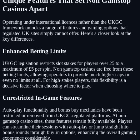
Unique Features That Set Non Gamstop
Casinos Apart
Operating under international licences rather than the UKGC
framework unlocks a range of features and gaming options that
regulated UK sites simply cannot offer. Here's a closer look at the
key differences.
Enhanced Betting Limits
UKGC legislation restricts slot stakes for players over 25 to a
maximum of £5 per spin. Non gamstop casinos are free from these
betting limits, allowing operators to provide much higher caps or
even no limits at all. For high-stakes players, this flexibility is a
decisive factor when choosing where to play.
Unrestricted In-Game Features
Auto-play functionality and bonus buy mechanics have been
restricted or removed from UKGC-regulated platforms. At non
gamstop casino sites, these features remain fully available. Players
can streamline their sessions with auto-play or jump straight into
bonus rounds through buy-in options, enhancing the overall gaming
experience considerably.