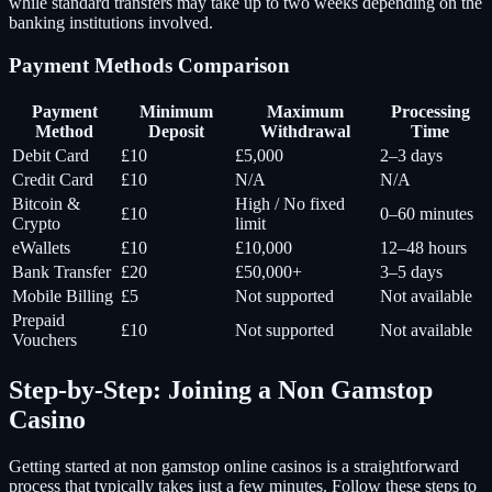
while standard transfers may take up to two weeks depending on the
banking institutions involved.
Payment Methods Comparison
Payment
Minimum
Maximum
Processing
Method
Deposit
Withdrawal
Time
Debit Card
£10
£5,000
2–3 days
Credit Card
£10
N/A
N/A
Bitcoin &
High / No fixed
£10
0–60 minutes
Crypto
limit
eWallets
£10
£10,000
12–48 hours
Bank Transfer
£20
£50,000+
3–5 days
Mobile Billing
£5
Not supported
Not available
Prepaid
£10
Not supported
Not available
Vouchers
Step-by-Step: Joining a Non Gamstop
Casino
Getting started at non gamstop online casinos is a straightforward
process that typically takes just a few minutes. Follow these steps to