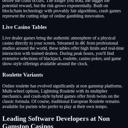
before the crash occurs. The longer you hold, the bigger the
potential reward, but the risk grows exponentially. Built on
blockchain technology with provably fair algorithms, crash games
represent the cutting edge of online gambling innovation.
Live Casino Tables
Live dealer games bring the authentic atmosphere of a physical
casino directly to your screen. Streamed in 4K from professional
studios around the world, these tables offer high limits and real-time
interaction with trained dealers. During peak hours, you'll find
extensive selections of blackjack, roulette, casino poker, and game
show-style offerings available around the clock.
Roulette Variants
Online roulette has evolved significantly at non gamstop platforms.
Multi-wheel options, Lightning Roulette with its multiplier
mechanics, and crash-style hybrid games offer fresh twists on the
classic formula. Of course, traditional European Roulette remains
available for purists who prefer to play at their own tempo.
Leading Software Developers at Non
Gamstop Casinos