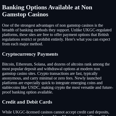
Banking Options Available at Non
Gamstop Casinos
One of the strongest advantages of non gamstop casinos is the
breadth of banking methods they support. Unlike UKGC-regulated
platforms, these sites are free to offer payment options that British
regulations restrict or prohibit entirely. Here's what you can expect
from each major method.
Cryptocurrency Payments
Bitcoin, Ethereum, Solana, and dozens of altcoins rank among the
most popular deposit and withdrawal options at modern non
gamstop casino sites. Crypto transactions are fast, typically
anonymous, and carry minimal or zero fees. Newly launched
platforms are especially quick to integrate emerging coins and
stablecoins like USDC, making crypto the most versatile and future-
proof banking option available.
Credit and Debit Cards
While UKGC-licensed casinos cannot accept credit card deposits,