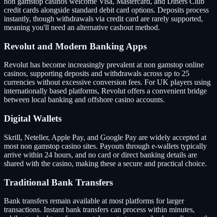
non gamstop casinos welcome Visa, Mastercard, and Diners Club
credit cards alongside standard debit card options. Deposits process
instantly, though withdrawals via credit card are rarely supported,
meaning you'll need an alternative cashout method.
Revolut and Modern Banking Apps
Revolut has become increasingly prevalent at non gamstop online
casinos, supporting deposits and withdrawals across up to 25
currencies without excessive conversion fees. For UK players using
internationally based platforms, Revolut offers a convenient bridge
between local banking and offshore casino accounts.
Digital Wallets
Skrill, Neteller, Apple Pay, and Google Pay are widely accepted at
most non gamstop casino sites. Payouts through e-wallets typically
arrive within 24 hours, and no card or direct banking details are
shared with the casino, making these a secure and practical choice.
Traditional Bank Transfers
Bank transfers remain available at most platforms for larger
transactions. Instant bank transfers can process within minutes,