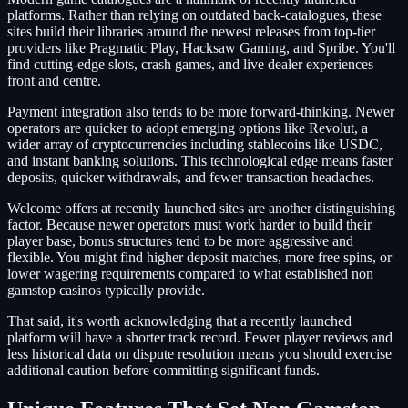
platforms. Rather than relying on outdated back-catalogues, these
sites build their libraries around the newest releases from top-tier
providers like Pragmatic Play, Hacksaw Gaming, and Spribe. You'll
find cutting-edge slots, crash games, and live dealer experiences
front and centre.
Payment integration also tends to be more forward-thinking. Newer
operators are quicker to adopt emerging options like Revolut, a
wider array of cryptocurrencies including stablecoins like USDC,
and instant banking solutions. This technological edge means faster
deposits, quicker withdrawals, and fewer transaction headaches.
Welcome offers at recently launched sites are another distinguishing
factor. Because newer operators must work harder to build their
player base, bonus structures tend to be more aggressive and
flexible. You might find higher deposit matches, more free spins, or
lower wagering requirements compared to what established non
gamstop casinos typically provide.
That said, it's worth acknowledging that a recently launched
platform will have a shorter track record. Fewer player reviews and
less historical data on dispute resolution means you should exercise
additional caution before committing significant funds.