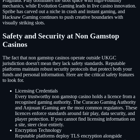
Pragmatic Play dominates the slots space with high-volatility
mechanics, while Evolution Gaming leads in live casino innovation.
Spribe has carved out a niche in crash and instant gaming, and
Hacksaw Gaming continues to push creative boundaries with
visually striking slots.
Safety and Security at Non Gamstop
Casinos
The fact that non gamstop casinos operate outside UKGC
jurisdiction doesn't mean they lack safety standards. Reputable
platforms maintain robust security protocols that protect both your
funds and personal information. Here are the critical safety features
to look for.
Licensing Credentials
Every trustworthy non gamstop casino holds a licence from a
recognised gaming authority. The Curacao Gaming Authority
and Anjouan iGaming are the most common regulators. These
licences enforce standards around fair play, data security, and
player protection. If you cannot find licensing information on
a site, steer clear entirely.
Encryption Technology
Reputable platforms deploy TLS encryption alongside