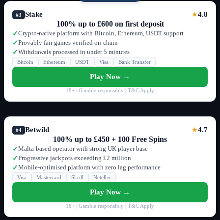
Stake
4.8
★
#3
100% up to £600 on first deposit
Crypto-native platform with Bitcoin, Ethereum, USDT support
✓
Provably fair games verified on-chain
✓
Withdrawals processed in under 5 minutes
✓
Bitcoin
Ethereum
USDT
Visa
Bank Transfer
Play Now →
18+ | Gamble responsibly | T&C Apply
Betwild
4.7
★
#4
100% up to £450 + 100 Free Spins
Malta-based operator with strong UK player base
✓
Progressive jackpots exceeding £2 million
✓
Mobile-optimised platform with zero lag performance
✓
Visa
Mastercard
Skrill
Neteller
Play Now →
18+ | Gamble responsibly | T&C Apply