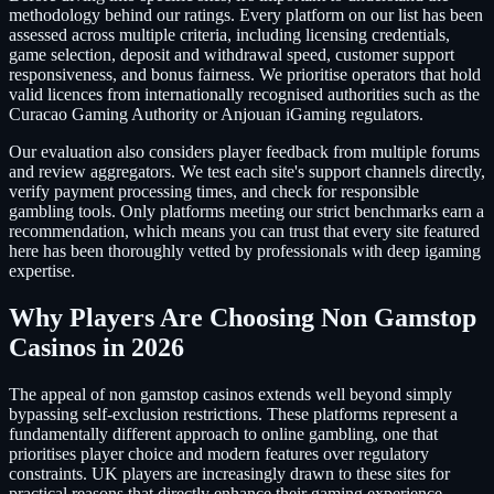
methodology behind our ratings. Every platform on our list has been
assessed across multiple criteria, including licensing credentials,
game selection, deposit and withdrawal speed, customer support
responsiveness, and bonus fairness. We prioritise operators that hold
valid licences from internationally recognised authorities such as the
Curacao Gaming Authority or Anjouan iGaming regulators.
Our evaluation also considers player feedback from multiple forums
and review aggregators. We test each site's support channels directly,
verify payment processing times, and check for responsible
gambling tools. Only platforms meeting our strict benchmarks earn a
recommendation, which means you can trust that every site featured
here has been thoroughly vetted by professionals with deep igaming
expertise.
Why Players Are Choosing Non Gamstop
Casinos in 2026
The appeal of non gamstop casinos extends well beyond simply
bypassing self-exclusion restrictions. These platforms represent a
fundamentally different approach to online gambling, one that
prioritises player choice and modern features over regulatory
constraints. UK players are increasingly drawn to these sites for
practical reasons that directly enhance their gaming experience.