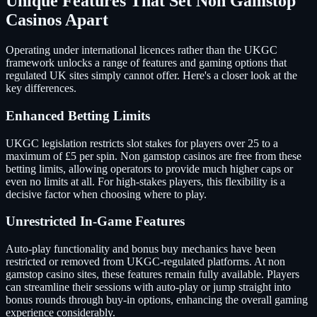
Unique Features That Set Non Gamstop
Casinos Apart
Operating under international licences rather than the UKGC
framework unlocks a range of features and gaming options that
regulated UK sites simply cannot offer. Here's a closer look at the
key differences.
Enhanced Betting Limits
UKGC legislation restricts slot stakes for players over 25 to a
maximum of £5 per spin. Non gamstop casinos are free from these
betting limits, allowing operators to provide much higher caps or
even no limits at all. For high-stakes players, this flexibility is a
decisive factor when choosing where to play.
Unrestricted In-Game Features
Auto-play functionality and bonus buy mechanics have been
restricted or removed from UKGC-regulated platforms. At non
gamstop casino sites, these features remain fully available. Players
can streamline their sessions with auto-play or jump straight into
bonus rounds through buy-in options, enhancing the overall gaming
experience considerably.