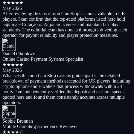
★★★★★
May 2026
After reviewing dozens of non GamStop casinos available to UK
players, I can confirm that the top-rated platforms listed here hold
legitimate Curaçao or Anjouan licences and maintain fair play
standards. The editorial team has done a thorough job vetting each
operator for payout reliability and player protection measures.
Daniel Okonkwo
Online Casino Payment Systems Specialist
★★★★★
May 2026
What sets this non GamStop casinos guide apart is the detailed
breakdown of payment methods accepted for UK players, including
crypto options and e-wallets that process withdrawals within 24
hours. I've independently verified the deposit and cashout speeds
quoted here and found them consistently accurate across multiple
operators.
Sophie Brennan
Mobile Gambling Experience Reviewer
★★★★☆