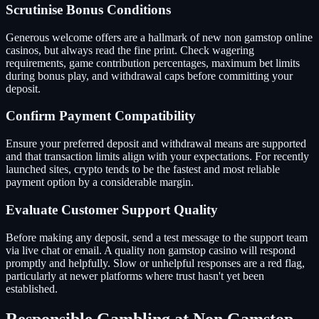
Scrutinise Bonus Conditions
Generous welcome offers are a hallmark of new non gamstop online
casinos, but always read the fine print. Check wagering
requirements, game contribution percentages, maximum bet limits
during bonus play, and withdrawal caps before committing your
deposit.
Confirm Payment Compatibility
Ensure your preferred deposit and withdrawal means are supported
and that transaction limits align with your expectations. For recently
launched sites, crypto tends to be the fastest and most reliable
payment option by a considerable margin.
Evaluate Customer Support Quality
Before making any deposit, send a test message to the support team
via live chat or email. A quality non gamstop casino will respond
promptly and helpfully. Slow or unhelpful responses are a red flag,
particularly at newer platforms where trust hasn't yet been
established.
Responsible Gambling at Non Gamstop