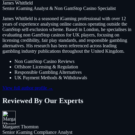
James Whitfield
Senior iGaming Analyst & Non GamStop Casino Specialist
James Whitfield is a seasoned iGaming professional with over 12
years of experience analysing online casinos operating outside the
GamStop self-exclusion scheme. Based in London, he specialises in
evaluating non GamStop casinos for UK players, focusing on
licensing credibility, fair play standards, and responsible gambling
alternatives. His research has been referenced across leading
gambling industry publications throughout the United Kingdom.
Non GamStop Casino Reviews
Offshore Licensing & Regulation
Responsible Gambling Alternatives
UK Payment Methods & Withdrawals
View full author profile →
Reviewed By Our Experts
Margaret Thornton
Senior iGaming Compliance Analyst