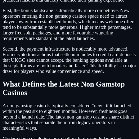
First, the bonus landscape is dramatically more competitive. New
operators entering the non gamstop casinos space need to attract
players away from established brands, which means welcome offers
tend to be substantially more generous. Higher match percentages,
larger free spin packages, and more favourable wagering
requirements are standard at the latest launches.
Second, the payment infrastructure is noticeably more advanced.
From crypto transactions that settle in minutes to credit card deposits
that UKGC sites cannot accept, the banking options available at
these platforms are both broader and faster. This flexibility is a major
draw for players who value convenience and speed.
What Defines the Latest Non Gamstop
Casinos
A non gamstop casino is typically considered "new" if it launched
within the past six to eighteen months. However, freshness goes
beyond a launch date. The latest non gamstop casinos share distinct
characteristics that separate them from legacy operators in
meaningful ways.
Modern game catalogues are a hallmark of recently launched