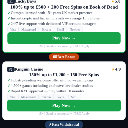
LuckyDays
5.0
★
#1
100% up to £500 + 200 Free Spins on Book of Dead
Curaçao licensed with 15+ years UK market presence
✓
Instant crypto and fiat withdrawals — average 15 minutes
✓
24/7 live support with dedicated VIP account managers
✓
Visa
Mastercard
Bitcoin
Skrill
Neteller
Play Now →
18+ | Gamble responsibly | T&C Apply
🎰 Best Bonus
Kinguin Casino
4.9
★
#2
150% up to £1,200 + 150 Free Spins
Industry-leading welcome offer with no wagering cap
✓
4,500+ games including exclusive live dealer studios
✓
Rapid KYC approval — play within 10 minutes
✓
Visa
Mastercard
Bitcoin
PayPal
Skrill
Play Now →
18+ | Gamble responsibly | T&C Apply
⚡ Fast Withdrawal