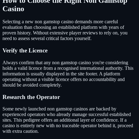
How to Choose the Right Non Gamstop
Casino
Selecting a new non gamstop casino demands more careful
evaluation than choosing an established platform with years of
proven history. Without extensive player reviews to rely on, you
need to assess several critical factors yourself.
Verify the Licence
Always confirm that any non gamstop casino you're considering
holds a valid licence from a recognised international authority. This
information is usually displayed in the site footer. A platform
operating without a visible licence offers no accountability and
should be avoided completely.
Research the Operator
Some newly launched non gamstop casinos are backed by
experienced operators who already manage successful established
sites. This pedigree offers an additional layer of confidence. If a
casino is entirely new with no traceable operator behind it, proceed
with extra caution.