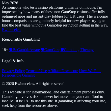
May 2026
As someone who tests casino platforms primarily on mobile, I'm
impressed by how many of these non GamStop casinos offer fully
optimised apps and instant-play lobbies for UK users. The welcome
bonus comparisons are genuinely helpful for new players trying to
find the best value without a GamStop restriction getting in the way.
Ewbracelets
Responsible Gambling
18+
🛡️
BeGambleAware
🛡️
GamCare
🛡️
Gambling Therapy
Legal & Info
Privacy Policy
Terms of Use
Affiliate Disclosure
How We Rate
Responsible Gaming
© 2026 Ewbracelets. All rights reserved.
This website is for informational and entertainment purposes only.
Gambling involves risk — never bet more than you can afford to
lose. Must be 18+ to use this site. If gambling is affecting your life,
seek help from the resources above.