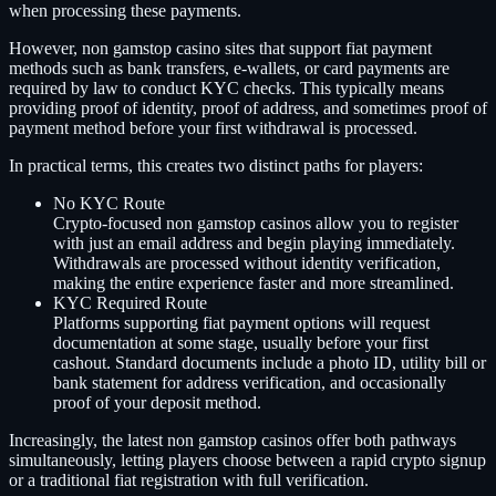
when processing these payments.
However, non gamstop casino sites that support fiat payment
methods such as bank transfers, e-wallets, or card payments are
required by law to conduct KYC checks. This typically means
providing proof of identity, proof of address, and sometimes proof of
payment method before your first withdrawal is processed.
In practical terms, this creates two distinct paths for players:
No KYC Route
Crypto-focused non gamstop casinos allow you to register
with just an email address and begin playing immediately.
Withdrawals are processed without identity verification,
making the entire experience faster and more streamlined.
KYC Required Route
Platforms supporting fiat payment options will request
documentation at some stage, usually before your first
cashout. Standard documents include a photo ID, utility bill or
bank statement for address verification, and occasionally
proof of your deposit method.
Increasingly, the latest non gamstop casinos offer both pathways
simultaneously, letting players choose between a rapid crypto signup
or a traditional fiat registration with full verification.