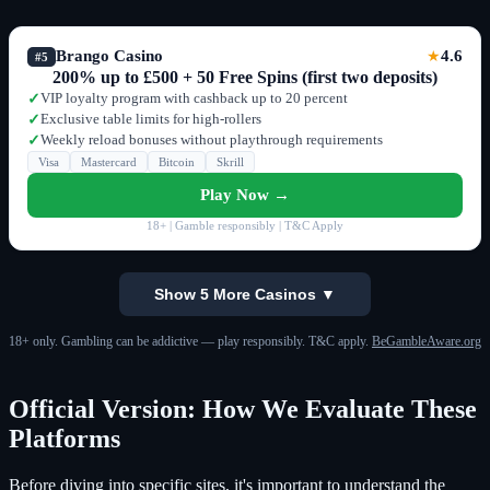
Brango Casino
4.6
★
#5
200% up to £500 + 50 Free Spins (first two deposits)
VIP loyalty program with cashback up to 20 percent
✓
Exclusive table limits for high-rollers
✓
Weekly reload bonuses without playthrough requirements
✓
Visa
Mastercard
Bitcoin
Skrill
Play Now →
18+ | Gamble responsibly | T&C Apply
Show 5 More Casinos ▼
18+ only. Gambling can be addictive — play responsibly. T&C apply.
BeGambleAware.org
Official Version: How We Evaluate These
Platforms
Before diving into specific sites, it's important to understand the