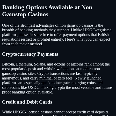
Banking Options Available at Non
Gamstop Casinos
One of the strongest advantages of non gamstop casinos is the
breadth of banking methods they support. Unlike UKGC-regulated
platforms, these sites are free to offer payment options that British
regulations restrict or prohibit entirely. Here's what you can expect
from each major method.
Cryptocurrency Payments
Bitcoin, Ethereum, Solana, and dozens of altcoins rank among the
most popular deposit and withdrawal options at modern non
gamstop casino sites. Crypto transactions are fast, typically
anonymous, and carry minimal or zero fees. Newly launched
platforms are especially quick to integrate emerging coins and
stablecoins like USDC, making crypto the most versatile and future-
proof banking option available.
Credit and Debit Cards
While UKGC-licensed casinos cannot accept credit card deposits,