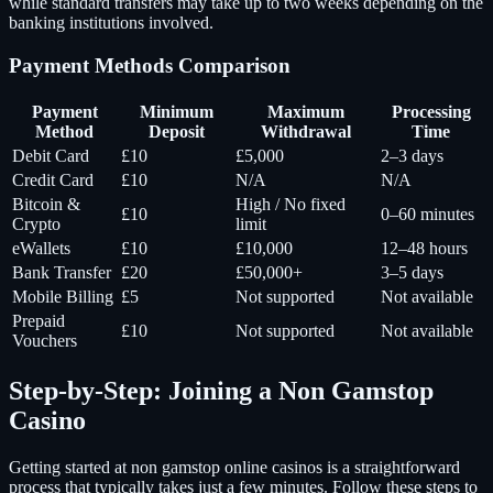
while standard transfers may take up to two weeks depending on the
banking institutions involved.
Payment Methods Comparison
Payment
Minimum
Maximum
Processing
Method
Deposit
Withdrawal
Time
Debit Card
£10
£5,000
2–3 days
Credit Card
£10
N/A
N/A
Bitcoin &
High / No fixed
£10
0–60 minutes
Crypto
limit
eWallets
£10
£10,000
12–48 hours
Bank Transfer
£20
£50,000+
3–5 days
Mobile Billing
£5
Not supported
Not available
Prepaid
£10
Not supported
Not available
Vouchers
Step-by-Step: Joining a Non Gamstop
Casino
Getting started at non gamstop online casinos is a straightforward
process that typically takes just a few minutes. Follow these steps to