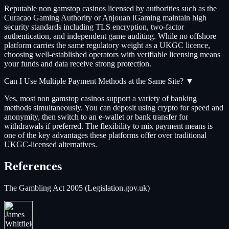
Reputable non gamstop casinos licensed by authorities such as the
Curacao Gaming Authority or Anjouan iGaming maintain high
security standards including TLS encryption, two-factor
authentication, and independent game auditing. While no offshore
platform carries the same regulatory weight as a UKGC licence,
choosing well-established operators with verifiable licensing means
your funds and data receive strong protection.
Can I Use Multiple Payment Methods at the Same Site?
▼
Yes, most non gamstop casinos support a variety of banking
methods simultaneously. You can deposit using crypto for speed and
anonymity, then switch to an e-wallet or bank transfer for
withdrawals if preferred. The flexibility to mix payment means is
one of the key advantages these platforms offer over traditional
UKGC-licensed alternatives.
References
The Gambling Act 2005 (Legislation.gov.uk)