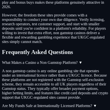
play and bonus buys makes these platforms genuinely attractive in
2026.
However, the freedom these sites provide comes with a
responsibility to conduct your own due diligence. Verify licensing,
research operators, test customer support, and start with smaller
deposits until you're confident in a platform's reliability. For players
willing to invest that extra effort, non gamstop casinos deliver a
flexible and rewarding gambling experience that UKGC-regulated
sites simply cannot match.
Frequently Asked Questions
What Makes a Casino a Non Gamstop Platform?
▼
A non gamstop casino is any online gambling site that operates
under an international licence rather than a UKGC licence. Because
these platforms are not registered with the Gamstop self-exclusion
scheme, they remain accessible to all UK players regardless of their
Gamstop status. They typically offer broader payment options,
higher betting limits, and features like credit card deposits and crypto
support that UKGC-regulated sites cannot provide.
Are My Funds Safe at Internationally Licensed Platforms?
▼