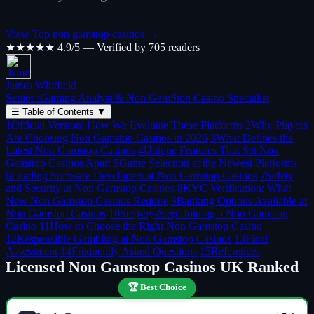
View Top non gamstop casinos →
★★★★★
4.9/5 — Verified by 705 readers
James Whitfield
Senior iGaming Analyst & Non GamStop Casino Specialist
☰
Table of Contents
▼
1
Official Version: How We Evaluate These Platforms
2
Why Players
Are Choosing Non Gamstop Casinos in 2026
3
What Defines the
Latest Non Gamstop Casinos
4
Unique Features That Set Non
Gamstop Casinos Apart
5
Game Selection at the Newest Platforms
6
Leading Software Developers at Non Gamstop Casinos
7
Safety
and Security at Non Gamstop Casinos
8
KYC Verification: What
New Non Gamstop Casinos Require
9
Banking Options Available at
Non Gamstop Casinos
10
Step-by-Step: Joining a Non Gamstop
Casino
11
How to Choose the Right Non Gamstop Casino
12
Responsible Gambling at Non Gamstop Casinos
13
Final
Assessment
14
Frequently Asked Questions
15
References
Licensed Non Gamstop Casinos UK Ranked
🏆 Best Choice