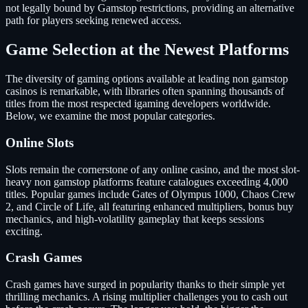
not legally bound by Gamstop restrictions, providing an alternative
path for players seeking renewed access.
Game Selection at the Newest Platforms
The diversity of gaming options available at leading non gamstop
casinos is remarkable, with libraries often spanning thousands of
titles from the most respected igaming developers worldwide.
Below, we examine the most popular categories.
Online Slots
Slots remain the cornerstone of any online casino, and the most slot-
heavy non gamstop platforms feature catalogues exceeding 4,000
titles. Popular games include Gates of Olympus 1000, Chaos Crew
2, and Circle of Life, all featuring enhanced multipliers, bonus buy
mechanics, and high-volatility gameplay that keeps sessions
exciting.
Crash Games
Crash games have surged in popularity thanks to their simple yet
thrilling mechanics. A rising multiplier challenges you to cash out