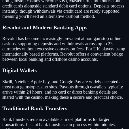
non gamstop casinos welcome Visa, Mastercard, and Diners Club
credit cards alongside standard debit card options. Deposits process
instantly, though withdrawals via credit card are rarely supported,
meaning you'll need an alternative cashout method.
Revolut and Modern Banking Apps
Revolut has become increasingly prevalent at non gamstop online
casinos, supporting deposits and withdrawals across up to 25
currencies without excessive conversion fees. For UK players using
internationally based platforms, Revolut offers a convenient bridge
between local banking and offshore casino accounts.
Digital Wallets
Skrill, Neteller, Apple Pay, and Google Pay are widely accepted at
most non gamstop casino sites. Payouts through e-wallets typically
arrive within 24 hours, and no card or direct banking details are
shared with the casino, making these a secure and practical choice.
Traditional Bank Transfers
Bank transfers remain available at most platforms for larger
transactions. Instant bank transfers can process within minutes,