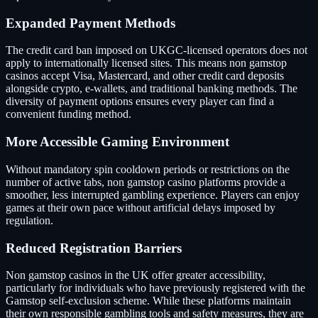
Expanded Payment Methods
The credit card ban imposed on UKGC-licensed operators does not
apply to internationally licensed sites. This means non gamstop
casinos accept Visa, Mastercard, and other credit card deposits
alongside crypto, e-wallets, and traditional banking methods. The
diversity of payment options ensures every player can find a
convenient funding method.
More Accessible Gaming Environment
Without mandatory spin cooldown periods or restrictions on the
number of active tabs, non gamstop casino platforms provide a
smoother, less interrupted gambling experience. Players can enjoy
games at their own pace without artificial delays imposed by
regulation.
Reduced Registration Barriers
Non gamstop casinos in the UK offer greater accessibility,
particularly for individuals who have previously registered with the
Gamstop self-exclusion scheme. While these platforms maintain
their own responsible gambling tools and safety measures, they are