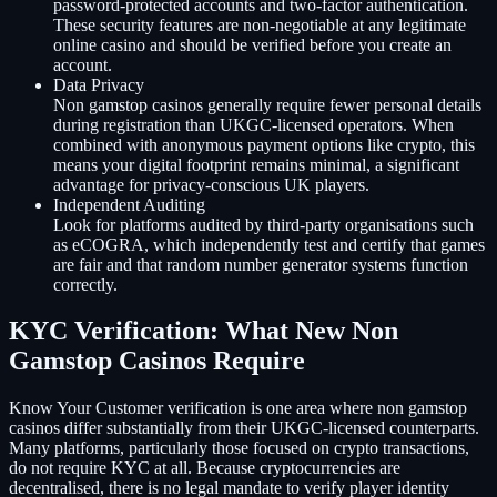
password-protected accounts and two-factor authentication.
These security features are non-negotiable at any legitimate
online casino and should be verified before you create an
account.
Data Privacy
Non gamstop casinos generally require fewer personal details
during registration than UKGC-licensed operators. When
combined with anonymous payment options like crypto, this
means your digital footprint remains minimal, a significant
advantage for privacy-conscious UK players.
Independent Auditing
Look for platforms audited by third-party organisations such
as eCOGRA, which independently test and certify that games
are fair and that random number generator systems function
correctly.
KYC Verification: What New Non
Gamstop Casinos Require
Know Your Customer verification is one area where non gamstop
casinos differ substantially from their UKGC-licensed counterparts.
Many platforms, particularly those focused on crypto transactions,
do not require KYC at all. Because cryptocurrencies are
decentralised, there is no legal mandate to verify player identity