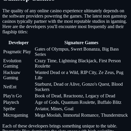
The quality of any online casino experience ultimately depends on
the software providers powering the games. The latest non gamstop
casinos typically partner with the most reputable studios in igaming.
Here are the developers you'll encounter most frequently and their
flagship titles:
Developer
Signature Games
Gates of Olympus, Sweet Bonanza, Big Bass
Pragmatic Play
Series
Evolution
Crazy Time, Lightning Blackjack, First Person
Gaming
Roulette
Hacksaw
Wanted Dead or a Wild, RIP City, Ze Zeus, Pug
Gaming
Life
Starburst, Dead or Alive, Gonzo's Quest, Blood
NetEnt
Suckers
Play'n Go
Book of Dead, Reactoonz, Legacy of Dead
Playtech
Age of Gods, Quantum Roulette, Buffalo Blitz
Spribe
Aviator, Mines, Goal
Microgaming
Mega Moolah, Immortal Romance, Thunderstruck
Each of these developers brings something unique to the table.