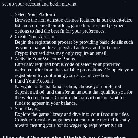
set up your account and begin playing.
Select Your Platform
Browse the non gamstop casinos featured in our expert-rated
list and compare their offers, game libraries, and payment
options to find the best fit for your preferences.
Create Your Account
Begin the registration process by providing basic details such
as your email address, physical address, and full name.
Crypto-focused sites may only require an email.
Activate Your Welcome Bonus
Enter any required bonus code or select your preferred
welcome offer from the available promotions. Complete your
registration by confirming your account creation.
Fund Your Account
Navigate to the banking section, choose your preferred
deposit method, and transfer an amount that qualifies you for
the welcome bonus. Confirm the transaction and wait for
funds to appear in your balance.
Start Playing
Explore the game library and dive into your favourite titles.
Consider focusing on games that contribute most efficiently
toward clearing your bonus wagering requirements first.