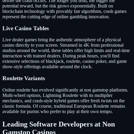
before the crash occurs. The longer you hold, the bigger the
potential reward, but the risk grows exponentially. Built on
blockchain technology with provably fair algorithms, crash games
represent the cutting edge of online gambling innovation.
Live Casino Tables
Live dealer games bring the authentic atmosphere of a physical
casino directly to your screen. Streamed in 4K from professional
studios around the world, these tables offer high limits and real-time
interaction with trained dealers. During peak hours, you'll find
extensive selections of blackjack, roulette, casino poker, and game
show-style offerings available around the clock.
Roulette Variants
Online roulette has evolved significantly at non gamstop platforms.
Multi-wheel options, Lightning Roulette with its multiplier
mechanics, and crash-style hybrid games offer fresh twists on the
classic formula. Of course, traditional European Roulette remains
available for purists who prefer to play at their own tempo.
Leading Software Developers at Non
Gamstop Casinos