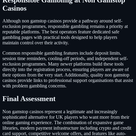
Casinos
Although non gamstop casinos provide a pathway around self-
exclusion programmes, responsible gambling remains a priority at
reputable platforms. The best operators feature dedicated safe
gambling pages with practical tools designed to help players
maintain control over their activity.
Common responsible gambling features include deposit limits,
session time reminders, cooling-off periods, and independent self-
exclusion programmes. Many newer platforms build these tools
directly into the registration process, ensuring players are aware of
their options from the very start. Additionally, quality non gamstop
casinos provide links to professional support organisations that assist
with problem gambling concerns.
Final Assessment
Non gamstop casinos represent a legitimate and increasingly
sophisticated alternative for UK players who want more from their
online gaming experience. The combination of expansive game
libraries, modern payment infrastructure including crypto and credit
card support, competitive welcome offers, and features like auto-