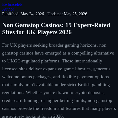
Ewbracelets
Author
Published: May 24, 2026
·
Updated: May 25, 2026
Non Gamstop Casinos: 15 Expert-Rated
Sites for UK Players 2026
For UK players seeking broader gaming horizons, non
gamstop casinos have emerged as a compelling alternative
to UKGC-regulated platforms. These internationally
licensed sites deliver expansive game libraries, generous
welcome bonus packages, and flexible payment options
that simply aren't available under strict British gambling
regulations. Whether you're drawn to crypto deposits,
credit card funding, or higher betting limits, non gamstop
casinos provide the freedom and features that many players
are actively looking for in 2026.