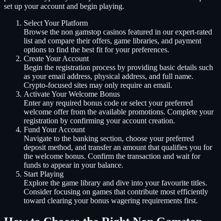
set up your account and begin playing.
Select Your Platform
Browse the non gamstop casinos featured in our expert-rated
list and compare their offers, game libraries, and payment
options to find the best fit for your preferences.
Create Your Account
Begin the registration process by providing basic details such
as your email address, physical address, and full name.
Crypto-focused sites may only require an email.
Activate Your Welcome Bonus
Enter any required bonus code or select your preferred
welcome offer from the available promotions. Complete your
registration by confirming your account creation.
Fund Your Account
Navigate to the banking section, choose your preferred
deposit method, and transfer an amount that qualifies you for
the welcome bonus. Confirm the transaction and wait for
funds to appear in your balance.
Start Playing
Explore the game library and dive into your favourite titles.
Consider focusing on games that contribute most efficiently
toward clearing your bonus wagering requirements first.