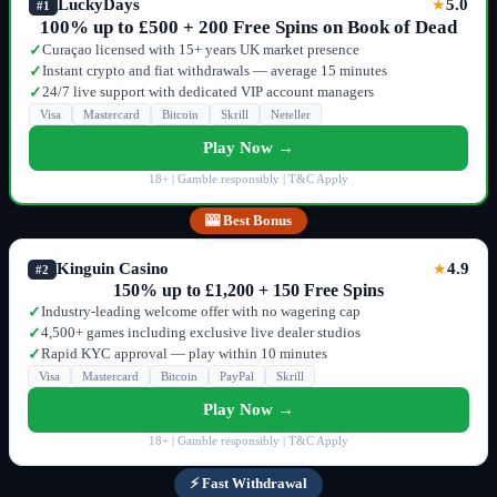
LuckyDays
5.0
★
#1
100% up to £500 + 200 Free Spins on Book of Dead
Curaçao licensed with 15+ years UK market presence
✓
Instant crypto and fiat withdrawals — average 15 minutes
✓
24/7 live support with dedicated VIP account managers
✓
Visa
Mastercard
Bitcoin
Skrill
Neteller
Play Now →
18+ | Gamble responsibly | T&C Apply
🎰 Best Bonus
Kinguin Casino
4.9
★
#2
150% up to £1,200 + 150 Free Spins
Industry-leading welcome offer with no wagering cap
✓
4,500+ games including exclusive live dealer studios
✓
Rapid KYC approval — play within 10 minutes
✓
Visa
Mastercard
Bitcoin
PayPal
Skrill
Play Now →
18+ | Gamble responsibly | T&C Apply
⚡ Fast Withdrawal