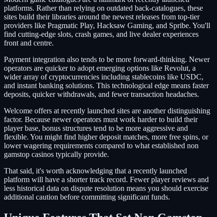
platforms. Rather than relying on outdated back-catalogues, these
sites build their libraries around the newest releases from top-tier
providers like Pragmatic Play, Hacksaw Gaming, and Spribe. You'll
find cutting-edge slots, crash games, and live dealer experiences
front and centre.
Payment integration also tends to be more forward-thinking. Newer
operators are quicker to adopt emerging options like Revolut, a
wider array of cryptocurrencies including stablecoins like USDC,
and instant banking solutions. This technological edge means faster
deposits, quicker withdrawals, and fewer transaction headaches.
Welcome offers at recently launched sites are another distinguishing
factor. Because newer operators must work harder to build their
player base, bonus structures tend to be more aggressive and
flexible. You might find higher deposit matches, more free spins, or
lower wagering requirements compared to what established non
gamstop casinos typically provide.
That said, it's worth acknowledging that a recently launched
platform will have a shorter track record. Fewer player reviews and
less historical data on dispute resolution means you should exercise
additional caution before committing significant funds.