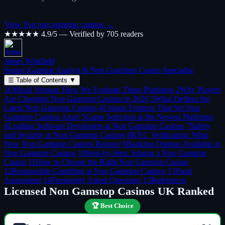
View Top non gamstop casinos →
★★★★★
4.9/5 — Verified by 705 readers
James Whitfield
Senior iGaming Analyst & Non GamStop Casino Specialist
☰
Table of Contents
▼
1
Official Version: How We Evaluate These Platforms
2
Why Players
Are Choosing Non Gamstop Casinos in 2026
3
What Defines the
Latest Non Gamstop Casinos
4
Unique Features That Set Non
Gamstop Casinos Apart
5
Game Selection at the Newest Platforms
6
Leading Software Developers at Non Gamstop Casinos
7
Safety
and Security at Non Gamstop Casinos
8
KYC Verification: What
New Non Gamstop Casinos Require
9
Banking Options Available at
Non Gamstop Casinos
10
Step-by-Step: Joining a Non Gamstop
Casino
11
How to Choose the Right Non Gamstop Casino
12
Responsible Gambling at Non Gamstop Casinos
13
Final
Assessment
14
Frequently Asked Questions
15
References
Licensed Non Gamstop Casinos UK Ranked
🏆 Best Choice