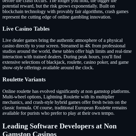
before the crash occurs. The longer you hold, the bigger the
potential reward, but the risk grows exponentially. Built on
blockchain technology with provably fair algorithms, crash games
represent the cutting edge of online gambling innovation.
Live Casino Tables
Live dealer games bring the authentic atmosphere of a physical
casino directly to your screen. Streamed in 4K from professional
studios around the world, these tables offer high limits and real-time
interaction with trained dealers. During peak hours, you'll find
extensive selections of blackjack, roulette, casino poker, and game
show-style offerings available around the clock.
Roulette Variants
Online roulette has evolved significantly at non gamstop platforms.
Multi-wheel options, Lightning Roulette with its multiplier
mechanics, and crash-style hybrid games offer fresh twists on the
classic formula. Of course, traditional European Roulette remains
available for purists who prefer to play at their own tempo.
Leading Software Developers at Non
Gamstop Casinos