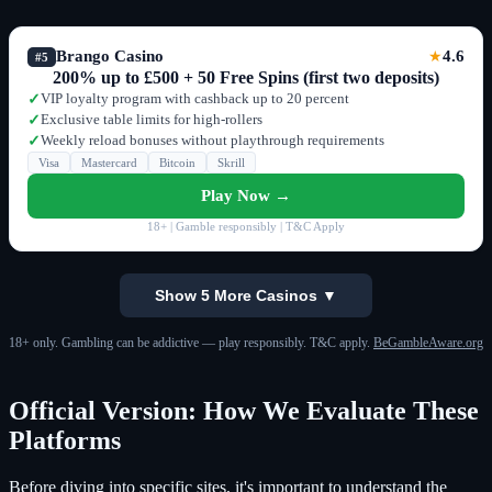
Brango Casino
4.6
★
#5
200% up to £500 + 50 Free Spins (first two deposits)
VIP loyalty program with cashback up to 20 percent
✓
Exclusive table limits for high-rollers
✓
Weekly reload bonuses without playthrough requirements
✓
Visa
Mastercard
Bitcoin
Skrill
Play Now →
18+ | Gamble responsibly | T&C Apply
Show 5 More Casinos ▼
18+ only. Gambling can be addictive — play responsibly. T&C apply.
BeGambleAware.org
Official Version: How We Evaluate These
Platforms
Before diving into specific sites, it's important to understand the