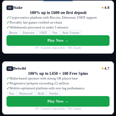
Stake
4.8
★
#3
100% up to £600 on first deposit
Crypto-native platform with Bitcoin, Ethereum, USDT support
✓
Provably fair games verified on-chain
✓
Withdrawals processed in under 5 minutes
✓
Bitcoin
Ethereum
USDT
Visa
Bank Transfer
Play Now →
18+ | Gamble responsibly | T&C Apply
Betwild
4.7
★
#4
100% up to £450 + 100 Free Spins
Malta-based operator with strong UK player base
✓
Progressive jackpots exceeding £2 million
✓
Mobile-optimised platform with zero lag performance
✓
Visa
Mastercard
Skrill
Neteller
Play Now →
18+ | Gamble responsibly | T&C Apply