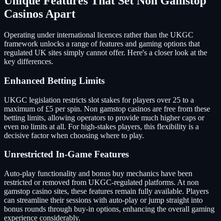
Unique Features That Set Non Gamstop
Casinos Apart
Operating under international licences rather than the UKGC
framework unlocks a range of features and gaming options that
regulated UK sites simply cannot offer. Here's a closer look at the
key differences.
Enhanced Betting Limits
UKGC legislation restricts slot stakes for players over 25 to a
maximum of £5 per spin. Non gamstop casinos are free from these
betting limits, allowing operators to provide much higher caps or
even no limits at all. For high-stakes players, this flexibility is a
decisive factor when choosing where to play.
Unrestricted In-Game Features
Auto-play functionality and bonus buy mechanics have been
restricted or removed from UKGC-regulated platforms. At non
gamstop casino sites, these features remain fully available. Players
can streamline their sessions with auto-play or jump straight into
bonus rounds through buy-in options, enhancing the overall gaming
experience considerably.