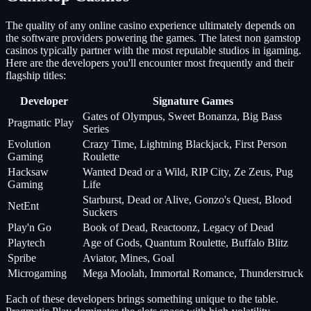
The quality of any online casino experience ultimately depends on
the software providers powering the games. The latest non gamstop
casinos typically partner with the most reputable studios in igaming.
Here are the developers you'll encounter most frequently and their
flagship titles:
Developer
Signature Games
Gates of Olympus, Sweet Bonanza, Big Bass
Pragmatic Play
Series
Evolution
Crazy Time, Lightning Blackjack, First Person
Gaming
Roulette
Hacksaw
Wanted Dead or a Wild, RIP City, Ze Zeus, Pug
Gaming
Life
Starburst, Dead or Alive, Gonzo's Quest, Blood
NetEnt
Suckers
Play'n Go
Book of Dead, Reactoonz, Legacy of Dead
Playtech
Age of Gods, Quantum Roulette, Buffalo Blitz
Spribe
Aviator, Mines, Goal
Microgaming
Mega Moolah, Immortal Romance, Thunderstruck
Each of these developers brings something unique to the table.