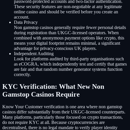
password-protected accounts and two-factor authentication.
These security features are non-negotiable at any legitimate
online casino and should be verified before you create an
account.
Data Privacy
Non gamstop casinos generally require fewer personal details
during registration than UKGC-licensed operators. When
combined with anonymous payment options like crypto, this
means your digital footprint remains minimal, a significant
advantage for privacy-conscious UK players.
Independent Auditing
Look for platforms audited by third-party organisations such
as eCOGRA, which independently test and certify that games
are fair and that random number generator systems function
correctly.
KYC Verification: What New Non
Gamstop Casinos Require
Know Your Customer verification is one area where non gamstop
casinos differ substantially from their UKGC-licensed counterparts.
Many platforms, particularly those focused on crypto transactions,
do not require KYC at all. Because cryptocurrencies are
decentralised, there is no legal mandate to verify player identity