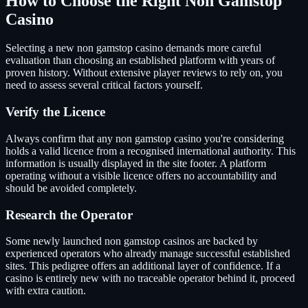
How to Choose the Right Non Gamstop
Casino
Selecting a new non gamstop casino demands more careful
evaluation than choosing an established platform with years of
proven history. Without extensive player reviews to rely on, you
need to assess several critical factors yourself.
Verify the Licence
Always confirm that any non gamstop casino you're considering
holds a valid licence from a recognised international authority. This
information is usually displayed in the site footer. A platform
operating without a visible licence offers no accountability and
should be avoided completely.
Research the Operator
Some newly launched non gamstop casinos are backed by
experienced operators who already manage successful established
sites. This pedigree offers an additional layer of confidence. If a
casino is entirely new with no traceable operator behind it, proceed
with extra caution.