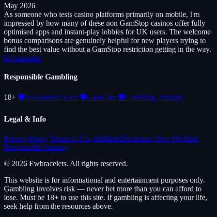
May 2026
As someone who tests casino platforms primarily on mobile, I'm
impressed by how many of these non GamStop casinos offer fully
optimised apps and instant-play lobbies for UK users. The welcome
bonus comparisons are genuinely helpful for new players trying to
find the best value without a GamStop restriction getting in the way.
Ewbracelets
Responsible Gambling
18+
🛡️
BeGambleAware
🛡️
GamCare
🛡️
Gambling Therapy
Legal & Info
Privacy Policy
Terms of Use
Affiliate Disclosure
How We Rate
Responsible Gaming
© 2026 Ewbracelets. All rights reserved.
This website is for informational and entertainment purposes only.
Gambling involves risk — never bet more than you can afford to
lose. Must be 18+ to use this site. If gambling is affecting your life,
seek help from the resources above.