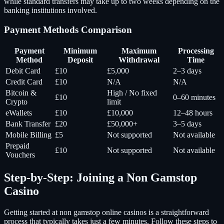
while standard transfers may take up to two weeks depending on the
banking institutions involved.
Payment Methods Comparison
Payment
Minimum
Maximum
Processing
Method
Deposit
Withdrawal
Time
Debit Card
£10
£5,000
2–3 days
Credit Card
£10
N/A
N/A
Bitcoin &
High / No fixed
£10
0–60 minutes
Crypto
limit
eWallets
£10
£10,000
12–48 hours
Bank Transfer
£20
£50,000+
3–5 days
Mobile Billing
£5
Not supported
Not available
Prepaid
£10
Not supported
Not available
Vouchers
Step-by-Step: Joining a Non Gamstop
Casino
Getting started at non gamstop online casinos is a straightforward
process that typically takes just a few minutes. Follow these steps to