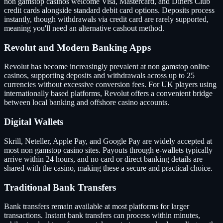
non gamstop casinos welcome Visa, Mastercard, and Diners Club
credit cards alongside standard debit card options. Deposits process
instantly, though withdrawals via credit card are rarely supported,
meaning you'll need an alternative cashout method.
Revolut and Modern Banking Apps
Revolut has become increasingly prevalent at non gamstop online
casinos, supporting deposits and withdrawals across up to 25
currencies without excessive conversion fees. For UK players using
internationally based platforms, Revolut offers a convenient bridge
between local banking and offshore casino accounts.
Digital Wallets
Skrill, Neteller, Apple Pay, and Google Pay are widely accepted at
most non gamstop casino sites. Payouts through e-wallets typically
arrive within 24 hours, and no card or direct banking details are
shared with the casino, making these a secure and practical choice.
Traditional Bank Transfers
Bank transfers remain available at most platforms for larger
transactions. Instant bank transfers can process within minutes,