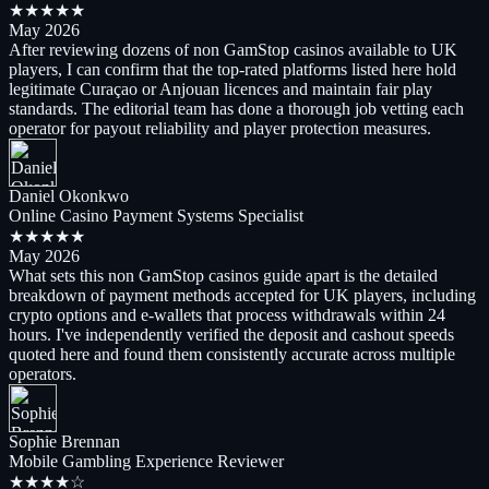
★★★★★
May 2026
After reviewing dozens of non GamStop casinos available to UK
players, I can confirm that the top-rated platforms listed here hold
legitimate Curaçao or Anjouan licences and maintain fair play
standards. The editorial team has done a thorough job vetting each
operator for payout reliability and player protection measures.
Daniel Okonkwo
Online Casino Payment Systems Specialist
★★★★★
May 2026
What sets this non GamStop casinos guide apart is the detailed
breakdown of payment methods accepted for UK players, including
crypto options and e-wallets that process withdrawals within 24
hours. I've independently verified the deposit and cashout speeds
quoted here and found them consistently accurate across multiple
operators.
Sophie Brennan
Mobile Gambling Experience Reviewer
★★★★☆