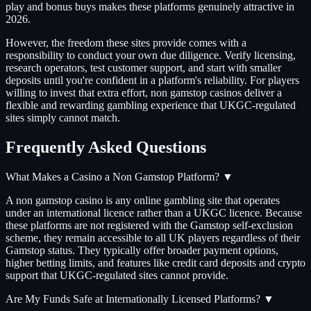
play and bonus buys makes these platforms genuinely attractive in
2026.
However, the freedom these sites provide comes with a
responsibility to conduct your own due diligence. Verify licensing,
research operators, test customer support, and start with smaller
deposits until you're confident in a platform's reliability. For players
willing to invest that extra effort, non gamstop casinos deliver a
flexible and rewarding gambling experience that UKGC-regulated
sites simply cannot match.
Frequently Asked Questions
What Makes a Casino a Non Gamstop Platform?
▼
A non gamstop casino is any online gambling site that operates
under an international licence rather than a UKGC licence. Because
these platforms are not registered with the Gamstop self-exclusion
scheme, they remain accessible to all UK players regardless of their
Gamstop status. They typically offer broader payment options,
higher betting limits, and features like credit card deposits and crypto
support that UKGC-regulated sites cannot provide.
Are My Funds Safe at Internationally Licensed Platforms?
▼