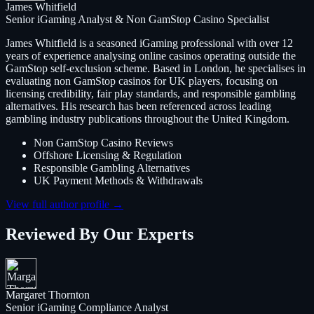
James Whitfield
Senior iGaming Analyst & Non GamStop Casino Specialist
James Whitfield is a seasoned iGaming professional with over 12
years of experience analysing online casinos operating outside the
GamStop self-exclusion scheme. Based in London, he specialises in
evaluating non GamStop casinos for UK players, focusing on
licensing credibility, fair play standards, and responsible gambling
alternatives. His research has been referenced across leading
gambling industry publications throughout the United Kingdom.
Non GamStop Casino Reviews
Offshore Licensing & Regulation
Responsible Gambling Alternatives
UK Payment Methods & Withdrawals
View full author profile →
Reviewed By Our Experts
Margaret Thornton
Senior iGaming Compliance Analyst