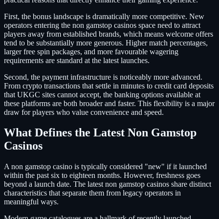
First, the bonus landscape is dramatically more competitive. New
operators entering the non gamstop casinos space need to attract
players away from established brands, which means welcome offers
tend to be substantially more generous. Higher match percentages,
larger free spin packages, and more favourable wagering
requirements are standard at the latest launches.
Second, the payment infrastructure is noticeably more advanced.
From crypto transactions that settle in minutes to credit card deposits
that UKGC sites cannot accept, the banking options available at
these platforms are both broader and faster. This flexibility is a major
draw for players who value convenience and speed.
What Defines the Latest Non Gamstop
Casinos
A non gamstop casino is typically considered "new" if it launched
within the past six to eighteen months. However, freshness goes
beyond a launch date. The latest non gamstop casinos share distinct
characteristics that separate them from legacy operators in
meaningful ways.
Modern game catalogues are a hallmark of recently launched