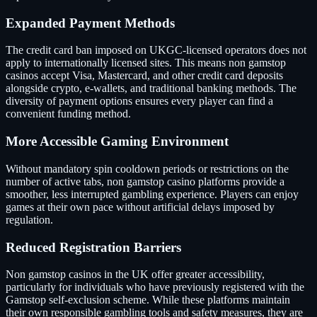
Expanded Payment Methods
The credit card ban imposed on UKGC-licensed operators does not
apply to internationally licensed sites. This means non gamstop
casinos accept Visa, Mastercard, and other credit card deposits
alongside crypto, e-wallets, and traditional banking methods. The
diversity of payment options ensures every player can find a
convenient funding method.
More Accessible Gaming Environment
Without mandatory spin cooldown periods or restrictions on the
number of active tabs, non gamstop casino platforms provide a
smoother, less interrupted gambling experience. Players can enjoy
games at their own pace without artificial delays imposed by
regulation.
Reduced Registration Barriers
Non gamstop casinos in the UK offer greater accessibility,
particularly for individuals who have previously registered with the
Gamstop self-exclusion scheme. While these platforms maintain
their own responsible gambling tools and safety measures, they are