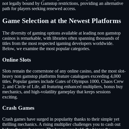
not legally bound by Gamstop restrictions, providing an alternative
path for players seeking renewed access.
Game Selection at the Newest Platforms
The diversity of gaming options available at leading non gamstop
casinos is remarkable, with libraries often spanning thousands of
titles from the most respected igaming developers worldwide.
Below, we examine the most popular categories.
Online Slots
Slots remain the cornerstone of any online casino, and the most slot-
heavy non gamstop platforms feature catalogues exceeding 4,000
titles. Popular games include Gates of Olympus 1000, Chaos Crew
2, and Circle of Life, all featuring enhanced multipliers, bonus buy
mechanics, and high-volatility gameplay that keeps sessions
exciting.
Crash Games
Crash games have surged in popularity thanks to their simple yet
thrilling mechanics. A rising multiplier challenges you to cash out