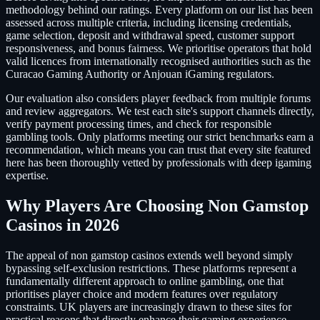
methodology behind our ratings. Every platform on our list has been
assessed across multiple criteria, including licensing credentials,
game selection, deposit and withdrawal speed, customer support
responsiveness, and bonus fairness. We prioritise operators that hold
valid licences from internationally recognised authorities such as the
Curacao Gaming Authority or Anjouan iGaming regulators.
Our evaluation also considers player feedback from multiple forums
and review aggregators. We test each site's support channels directly,
verify payment processing times, and check for responsible
gambling tools. Only platforms meeting our strict benchmarks earn a
recommendation, which means you can trust that every site featured
here has been thoroughly vetted by professionals with deep igaming
expertise.
Why Players Are Choosing Non Gamstop
Casinos in 2026
The appeal of non gamstop casinos extends well beyond simply
bypassing self-exclusion restrictions. These platforms represent a
fundamentally different approach to online gambling, one that
prioritises player choice and modern features over regulatory
constraints. UK players are increasingly drawn to these sites for
practical reasons that directly enhance their gaming experience.