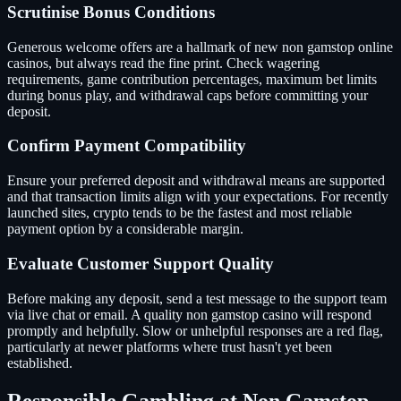
Scrutinise Bonus Conditions
Generous welcome offers are a hallmark of new non gamstop online
casinos, but always read the fine print. Check wagering
requirements, game contribution percentages, maximum bet limits
during bonus play, and withdrawal caps before committing your
deposit.
Confirm Payment Compatibility
Ensure your preferred deposit and withdrawal means are supported
and that transaction limits align with your expectations. For recently
launched sites, crypto tends to be the fastest and most reliable
payment option by a considerable margin.
Evaluate Customer Support Quality
Before making any deposit, send a test message to the support team
via live chat or email. A quality non gamstop casino will respond
promptly and helpfully. Slow or unhelpful responses are a red flag,
particularly at newer platforms where trust hasn't yet been
established.
Responsible Gambling at Non Gamstop