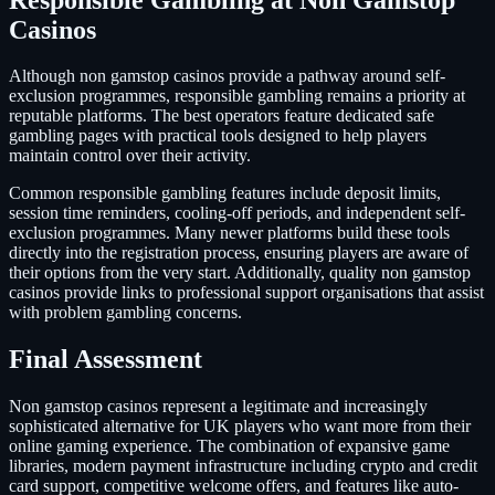
Casinos
Although non gamstop casinos provide a pathway around self-
exclusion programmes, responsible gambling remains a priority at
reputable platforms. The best operators feature dedicated safe
gambling pages with practical tools designed to help players
maintain control over their activity.
Common responsible gambling features include deposit limits,
session time reminders, cooling-off periods, and independent self-
exclusion programmes. Many newer platforms build these tools
directly into the registration process, ensuring players are aware of
their options from the very start. Additionally, quality non gamstop
casinos provide links to professional support organisations that assist
with problem gambling concerns.
Final Assessment
Non gamstop casinos represent a legitimate and increasingly
sophisticated alternative for UK players who want more from their
online gaming experience. The combination of expansive game
libraries, modern payment infrastructure including crypto and credit
card support, competitive welcome offers, and features like auto-