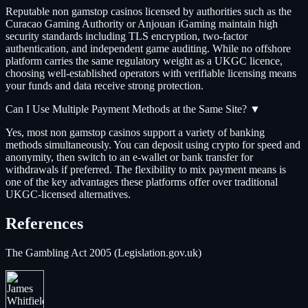
Reputable non gamstop casinos licensed by authorities such as the
Curacao Gaming Authority or Anjouan iGaming maintain high
security standards including TLS encryption, two-factor
authentication, and independent game auditing. While no offshore
platform carries the same regulatory weight as a UKGC licence,
choosing well-established operators with verifiable licensing means
your funds and data receive strong protection.
Can I Use Multiple Payment Methods at the Same Site?
▼
Yes, most non gamstop casinos support a variety of banking
methods simultaneously. You can deposit using crypto for speed and
anonymity, then switch to an e-wallet or bank transfer for
withdrawals if preferred. The flexibility to mix payment means is
one of the key advantages these platforms offer over traditional
UKGC-licensed alternatives.
References
The Gambling Act 2005 (Legislation.gov.uk)