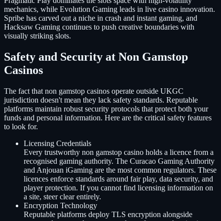
Pragmatic Play dominates the slots space with high-volatility
mechanics, while Evolution Gaming leads in live casino innovation.
Spribe has carved out a niche in crash and instant gaming, and
Hacksaw Gaming continues to push creative boundaries with
visually striking slots.
Safety and Security at Non Gamstop
Casinos
The fact that non gamstop casinos operate outside UKGC
jurisdiction doesn't mean they lack safety standards. Reputable
platforms maintain robust security protocols that protect both your
funds and personal information. Here are the critical safety features
to look for.
Licensing Credentials
Every trustworthy non gamstop casino holds a licence from a
recognised gaming authority. The Curacao Gaming Authority
and Anjouan iGaming are the most common regulators. These
licences enforce standards around fair play, data security, and
player protection. If you cannot find licensing information on
a site, steer clear entirely.
Encryption Technology
Reputable platforms deploy TLS encryption alongside