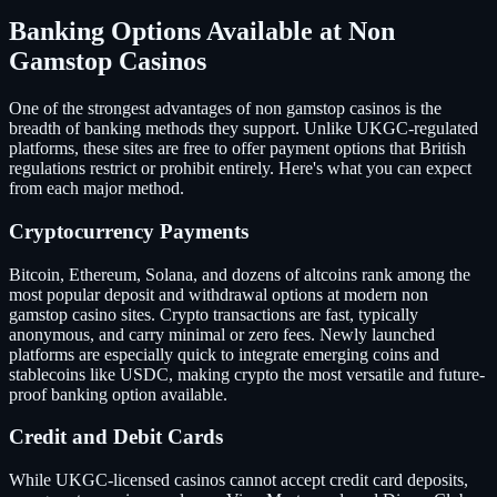
Banking Options Available at Non
Gamstop Casinos
One of the strongest advantages of non gamstop casinos is the
breadth of banking methods they support. Unlike UKGC-regulated
platforms, these sites are free to offer payment options that British
regulations restrict or prohibit entirely. Here's what you can expect
from each major method.
Cryptocurrency Payments
Bitcoin, Ethereum, Solana, and dozens of altcoins rank among the
most popular deposit and withdrawal options at modern non
gamstop casino sites. Crypto transactions are fast, typically
anonymous, and carry minimal or zero fees. Newly launched
platforms are especially quick to integrate emerging coins and
stablecoins like USDC, making crypto the most versatile and future-
proof banking option available.
Credit and Debit Cards
While UKGC-licensed casinos cannot accept credit card deposits,