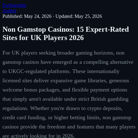
Ewbracelets
Author
Published: May 24, 2026
·
Updated: May 25, 2026
Non Gamstop Casinos: 15 Expert-Rated
Sites for UK Players 2026
For UK players seeking broader gaming horizons, non
gamstop casinos have emerged as a compelling alternative
to UKGC-regulated platforms. These internationally
licensed sites deliver expansive game libraries, generous
welcome bonus packages, and flexible payment options
that simply aren't available under strict British gambling
regulations. Whether you're drawn to crypto deposits,
credit card funding, or higher betting limits, non gamstop
casinos provide the freedom and features that many players
are actively looking for in 2026.