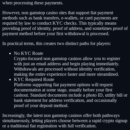
when processing these payments.
However, non gamstop casino sites that support fiat payment
methods such as bank transfers, e-wallets, or card payments are
required by law to conduct KYC checks. This typically means
providing proof of identity, proof of address, and sometimes proof of
payment method before your first withdrawal is processed.
In practical terms, this creates two distinct paths for players:
No KYC Route
Crypto-focused non gamstop casinos allow you to register
with just an email address and begin playing immediately.
Withdrawals are processed without identity verification,
making the entire experience faster and more streamlined.
KYC Required Route
Platforms supporting fiat payment options will request
documentation at some stage, usually before your first
cashout. Standard documents include a photo ID, utility bill or
bank statement for address verification, and occasionally
proof of your deposit method.
Increasingly, the latest non gamstop casinos offer both pathways
simultaneously, letting players choose between a rapid crypto signup
or a traditional fiat registration with full verification.