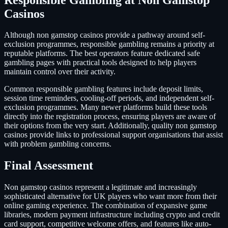
Casinos
Although non gamstop casinos provide a pathway around self-
exclusion programmes, responsible gambling remains a priority at
reputable platforms. The best operators feature dedicated safe
gambling pages with practical tools designed to help players
maintain control over their activity.
Common responsible gambling features include deposit limits,
session time reminders, cooling-off periods, and independent self-
exclusion programmes. Many newer platforms build these tools
directly into the registration process, ensuring players are aware of
their options from the very start. Additionally, quality non gamstop
casinos provide links to professional support organisations that assist
with problem gambling concerns.
Final Assessment
Non gamstop casinos represent a legitimate and increasingly
sophisticated alternative for UK players who want more from their
online gaming experience. The combination of expansive game
libraries, modern payment infrastructure including crypto and credit
card support, competitive welcome offers, and features like auto-