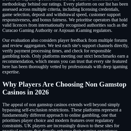
methodology behind our ratings. Every platform on our list has been
assessed across multiple criteria, including licensing credentials,
game selection, deposit and withdrawal speed, customer support
responsiveness, and bonus fairness. We prioritise operators that hold
valid licences from internationally recognised authorities such as the
Curacao Gaming Authority or Anjouan iGaming regulators.
Our evaluation also considers player feedback from multiple forums
and review aggregators. We test each site's support channels directly,
verify payment processing times, and check for responsible
gambling tools. Only platforms meeting our strict benchmarks earn a
recommendation, which means you can trust that every site featured
here has been thoroughly vetted by professionals with deep igaming
expertise.
Why Players Are Choosing Non Gamstop
Casinos in 2026
The appeal of non gamstop casinos extends well beyond simply
bypassing self-exclusion restrictions. These platforms represent a
fundamentally different approach to online gambling, one that
prioritises player choice and modern features over regulatory
constraints. UK players are increasingly drawn to these sites for
practical reasons that directly enhance their gaming experience.