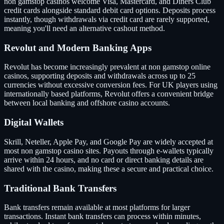
non gamstop casinos welcome Visa, Mastercard, and Diners Club
credit cards alongside standard debit card options. Deposits process
instantly, though withdrawals via credit card are rarely supported,
meaning you'll need an alternative cashout method.
Revolut and Modern Banking Apps
Revolut has become increasingly prevalent at non gamstop online
casinos, supporting deposits and withdrawals across up to 25
currencies without excessive conversion fees. For UK players using
internationally based platforms, Revolut offers a convenient bridge
between local banking and offshore casino accounts.
Digital Wallets
Skrill, Neteller, Apple Pay, and Google Pay are widely accepted at
most non gamstop casino sites. Payouts through e-wallets typically
arrive within 24 hours, and no card or direct banking details are
shared with the casino, making these a secure and practical choice.
Traditional Bank Transfers
Bank transfers remain available at most platforms for larger
transactions. Instant bank transfers can process within minutes,