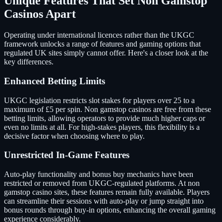
Unique Features That Set Non Gamstop
Casinos Apart
Operating under international licences rather than the UKGC
framework unlocks a range of features and gaming options that
regulated UK sites simply cannot offer. Here's a closer look at the
key differences.
Enhanced Betting Limits
UKGC legislation restricts slot stakes for players over 25 to a
maximum of £5 per spin. Non gamstop casinos are free from these
betting limits, allowing operators to provide much higher caps or
even no limits at all. For high-stakes players, this flexibility is a
decisive factor when choosing where to play.
Unrestricted In-Game Features
Auto-play functionality and bonus buy mechanics have been
restricted or removed from UKGC-regulated platforms. At non
gamstop casino sites, these features remain fully available. Players
can streamline their sessions with auto-play or jump straight into
bonus rounds through buy-in options, enhancing the overall gaming
experience considerably.