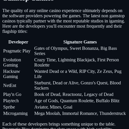
The quality of any online casino experience ultimately depends on
the software providers powering the games. The latest non gamstop
casinos typically partner with the most reputable studios in igaming.
Here are the developers you'll encounter most frequently and their
flagship titles:
Developer
Signature Games
Gates of Olympus, Sweet Bonanza, Big Bass
Pragmatic Play
Series
Evolution
Crazy Time, Lightning Blackjack, First Person
Gaming
Roulette
Hacksaw
Wanted Dead or a Wild, RIP City, Ze Zeus, Pug
Gaming
Life
Starburst, Dead or Alive, Gonzo's Quest, Blood
NetEnt
Suckers
Play'n Go
Book of Dead, Reactoonz, Legacy of Dead
Playtech
Age of Gods, Quantum Roulette, Buffalo Blitz
Spribe
Aviator, Mines, Goal
Microgaming
Mega Moolah, Immortal Romance, Thunderstruck
Each of these developers brings something unique to the table.