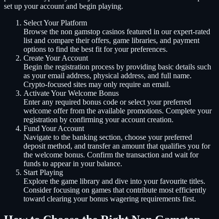
set up your account and begin playing.
Select Your Platform
Browse the non gamstop casinos featured in our expert-rated
list and compare their offers, game libraries, and payment
options to find the best fit for your preferences.
Create Your Account
Begin the registration process by providing basic details such
as your email address, physical address, and full name.
Crypto-focused sites may only require an email.
Activate Your Welcome Bonus
Enter any required bonus code or select your preferred
welcome offer from the available promotions. Complete your
registration by confirming your account creation.
Fund Your Account
Navigate to the banking section, choose your preferred
deposit method, and transfer an amount that qualifies you for
the welcome bonus. Confirm the transaction and wait for
funds to appear in your balance.
Start Playing
Explore the game library and dive into your favourite titles.
Consider focusing on games that contribute most efficiently
toward clearing your bonus wagering requirements first.