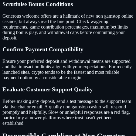
Scrutinise Bonus Conditions
Generous welcome offers are a hallmark of new non gamstop online
casinos, but always read the fine print. Check wagering
requirements, game contribution percentages, maximum bet limits
during bonus play, and withdrawal caps before committing your
deposit.
Confirm Payment Compatibility
Ensure your preferred deposit and withdrawal means are supported
and that transaction limits align with your expectations. For recently
launched sites, crypto tends to be the fastest and most reliable
payment option by a considerable margin.
Evaluate Customer Support Quality
Before making any deposit, send a test message to the support team
via live chat or email. A quality non gamstop casino will respond
promptly and helpfully. Slow or unhelpful responses are a red flag,
particularly at newer platforms where trust hasn't yet been
established.
Responsible Gambling at Non Gamstop