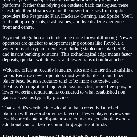
platforms. Rather than relying on outdated back-catalogues, these
sites build their libraries around the newest releases from top-tier
providers like Pragmatic Play, Hacksaw Gaming, and Spribe. You'll
find cutting-edge slots, crash games, and live dealer experiences
front and centre.
Payment integration also tends to be more forward-thinking. Newer
operators are quicker to adopt emerging options like Revolut, a
wider array of cryptocurrencies including stablecoins like USDC,
and instant banking solutions. This technological edge means faster
deposits, quicker withdrawals, and fewer transaction headaches.
Welcome offers at recently launched sites are another distinguishing
factor. Because newer operators must work harder to build their
player base, bonus structures tend to be more aggressive and
flexible. You might find higher deposit matches, more free spins, or
lower wagering requirements compared to what established non
gamstop casinos typically provide.
That said, it's worth acknowledging that a recently launched
platform will have a shorter track record. Fewer player reviews and
less historical data on dispute resolution means you should exercise
additional caution before committing significant funds.