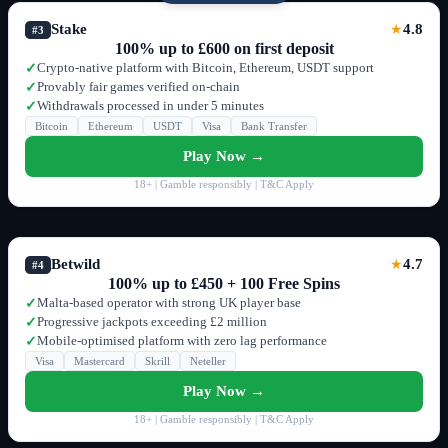
Stake
4.8
★
#3
100% up to £600 on first deposit
Crypto-native platform with Bitcoin, Ethereum, USDT support
✓
Provably fair games verified on-chain
✓
Withdrawals processed in under 5 minutes
✓
Bitcoin
Ethereum
USDT
Visa
Bank Transfer
Play Now →
18+ | Gamble responsibly | T&C Apply
Betwild
4.7
★
#4
100% up to £450 + 100 Free Spins
Malta-based operator with strong UK player base
✓
Progressive jackpots exceeding £2 million
✓
Mobile-optimised platform with zero lag performance
✓
Visa
Mastercard
Skrill
Neteller
Play Now →
18+ | Gamble responsibly | T&C Apply