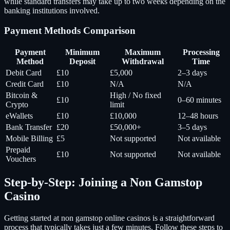
while standard transfers may take up to two weeks depending on the
banking institutions involved.
Payment Methods Comparison
Payment
Minimum
Maximum
Processing
Method
Deposit
Withdrawal
Time
Debit Card
£10
£5,000
2–3 days
Credit Card
£10
N/A
N/A
Bitcoin &
High / No fixed
£10
0–60 minutes
Crypto
limit
eWallets
£10
£10,000
12–48 hours
Bank Transfer
£20
£50,000+
3–5 days
Mobile Billing
£5
Not supported
Not available
Prepaid
£10
Not supported
Not available
Vouchers
Step-by-Step: Joining a Non Gamstop
Casino
Getting started at non gamstop online casinos is a straightforward
process that typically takes just a few minutes. Follow these steps to