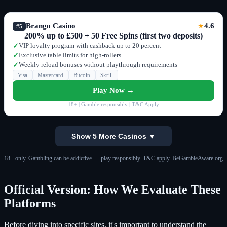
Brango Casino
4.6
★
#5
200% up to £500 + 50 Free Spins (first two deposits)
VIP loyalty program with cashback up to 20 percent
✓
Exclusive table limits for high-rollers
✓
Weekly reload bonuses without playthrough requirements
✓
Visa
Mastercard
Bitcoin
Skrill
Play Now →
18+ | Gamble responsibly | T&C Apply
Show 5 More Casinos ▼
18+ only. Gambling can be addictive — play responsibly. T&C apply.
BeGambleAware.org
Official Version: How We Evaluate These
Platforms
Before diving into specific sites, it's important to understand the