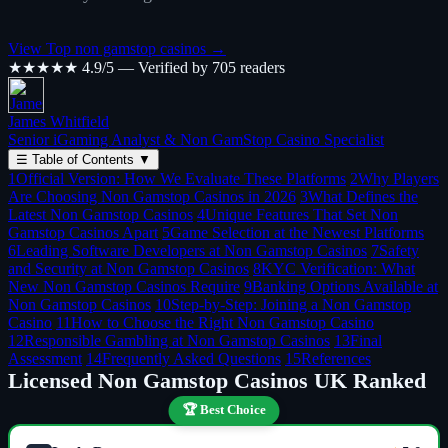
View Top non gamstop casinos →
★★★★★
4.9/5 — Verified by 705 readers
James Whitfield
Senior iGaming Analyst & Non GamStop Casino Specialist
☰
Table of Contents
▼
1
Official Version: How We Evaluate These Platforms
2
Why Players
Are Choosing Non Gamstop Casinos in 2026
3
What Defines the
Latest Non Gamstop Casinos
4
Unique Features That Set Non
Gamstop Casinos Apart
5
Game Selection at the Newest Platforms
6
Leading Software Developers at Non Gamstop Casinos
7
Safety
and Security at Non Gamstop Casinos
8
KYC Verification: What
New Non Gamstop Casinos Require
9
Banking Options Available at
Non Gamstop Casinos
10
Step-by-Step: Joining a Non Gamstop
Casino
11
How to Choose the Right Non Gamstop Casino
12
Responsible Gambling at Non Gamstop Casinos
13
Final
Assessment
14
Frequently Asked Questions
15
References
Licensed Non Gamstop Casinos UK Ranked
🏆 Best Choice