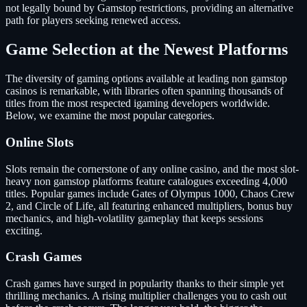
not legally bound by Gamstop restrictions, providing an alternative
path for players seeking renewed access.
Game Selection at the Newest Platforms
The diversity of gaming options available at leading non gamstop
casinos is remarkable, with libraries often spanning thousands of
titles from the most respected igaming developers worldwide.
Below, we examine the most popular categories.
Online Slots
Slots remain the cornerstone of any online casino, and the most slot-
heavy non gamstop platforms feature catalogues exceeding 4,000
titles. Popular games include Gates of Olympus 1000, Chaos Crew
2, and Circle of Life, all featuring enhanced multipliers, bonus buy
mechanics, and high-volatility gameplay that keeps sessions
exciting.
Crash Games
Crash games have surged in popularity thanks to their simple yet
thrilling mechanics. A rising multiplier challenges you to cash out