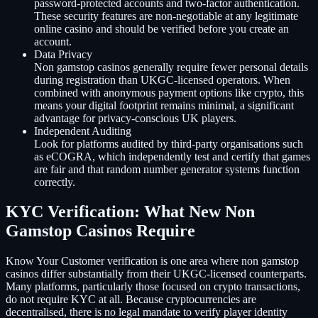
password-protected accounts and two-factor authentication.
These security features are non-negotiable at any legitimate
online casino and should be verified before you create an
account.
Data Privacy
Non gamstop casinos generally require fewer personal details
during registration than UKGC-licensed operators. When
combined with anonymous payment options like crypto, this
means your digital footprint remains minimal, a significant
advantage for privacy-conscious UK players.
Independent Auditing
Look for platforms audited by third-party organisations such
as eCOGRA, which independently test and certify that games
are fair and that random number generator systems function
correctly.
KYC Verification: What New Non
Gamstop Casinos Require
Know Your Customer verification is one area where non gamstop
casinos differ substantially from their UKGC-licensed counterparts.
Many platforms, particularly those focused on crypto transactions,
do not require KYC at all. Because cryptocurrencies are
decentralised, there is no legal mandate to verify player identity