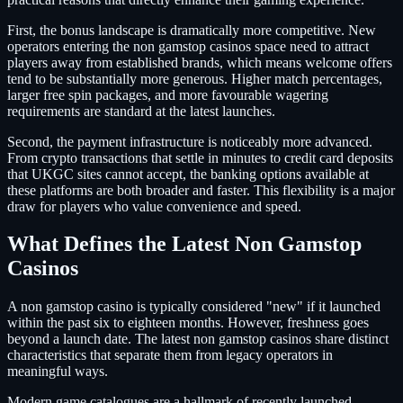
First, the bonus landscape is dramatically more competitive. New
operators entering the non gamstop casinos space need to attract
players away from established brands, which means welcome offers
tend to be substantially more generous. Higher match percentages,
larger free spin packages, and more favourable wagering
requirements are standard at the latest launches.
Second, the payment infrastructure is noticeably more advanced.
From crypto transactions that settle in minutes to credit card deposits
that UKGC sites cannot accept, the banking options available at
these platforms are both broader and faster. This flexibility is a major
draw for players who value convenience and speed.
What Defines the Latest Non Gamstop
Casinos
A non gamstop casino is typically considered "new" if it launched
within the past six to eighteen months. However, freshness goes
beyond a launch date. The latest non gamstop casinos share distinct
characteristics that separate them from legacy operators in
meaningful ways.
Modern game catalogues are a hallmark of recently launched