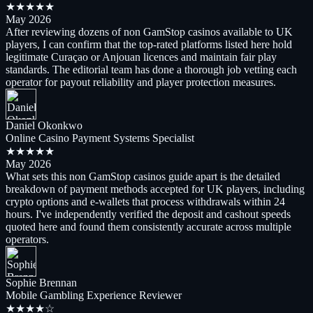
★★★★★
May 2026
After reviewing dozens of non GamStop casinos available to UK
players, I can confirm that the top-rated platforms listed here hold
legitimate Curaçao or Anjouan licences and maintain fair play
standards. The editorial team has done a thorough job vetting each
operator for payout reliability and player protection measures.
Daniel Okonkwo
Online Casino Payment Systems Specialist
★★★★★
May 2026
What sets this non GamStop casinos guide apart is the detailed
breakdown of payment methods accepted for UK players, including
crypto options and e-wallets that process withdrawals within 24
hours. I've independently verified the deposit and cashout speeds
quoted here and found them consistently accurate across multiple
operators.
Sophie Brennan
Mobile Gambling Experience Reviewer
★★★★☆