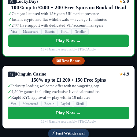
LuckyDays
5.0
★
#1
100% up to £500 + 200 Free Spins on Book of Dead
Curaçao licensed with 15+ years UK market presence
✓
Instant crypto and fiat withdrawals — average 15 minutes
✓
24/7 live support with dedicated VIP account managers
✓
Visa
Mastercard
Bitcoin
Skrill
Neteller
Play Now →
18+ | Gamble responsibly | T&C Apply
🎰 Best Bonus
Kinguin Casino
4.9
★
#2
150% up to £1,200 + 150 Free Spins
Industry-leading welcome offer with no wagering cap
✓
4,500+ games including exclusive live dealer studios
✓
Rapid KYC approval — play within 10 minutes
✓
Visa
Mastercard
Bitcoin
PayPal
Skrill
Play Now →
18+ | Gamble responsibly | T&C Apply
⚡ Fast Withdrawal