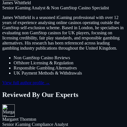
James Whitfield
Senior iGaming Analyst & Non GamStop Casino Specialist
James Whitfield is a seasoned iGaming professional with over 12
years of experience analysing online casinos operating outside the
GamStop self-exclusion scheme. Based in London, he specialises in
evaluating non GamStop casinos for UK players, focusing on
licensing credibility, fair play standards, and responsible gambling
alternatives. His research has been referenced across leading
gambling industry publications throughout the United Kingdom.
Non GamStop Casino Reviews
Offshore Licensing & Regulation
Responsible Gambling Alternatives
UK Payment Methods & Withdrawals
View full author profile →
Reviewed By Our Experts
Margaret Thornton
Senior iGaming Compliance Analyst