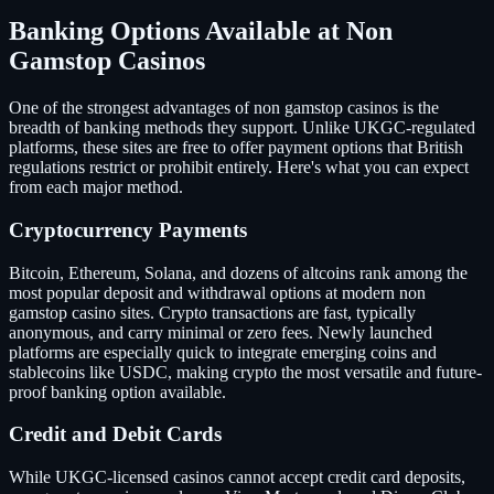
Banking Options Available at Non
Gamstop Casinos
One of the strongest advantages of non gamstop casinos is the
breadth of banking methods they support. Unlike UKGC-regulated
platforms, these sites are free to offer payment options that British
regulations restrict or prohibit entirely. Here's what you can expect
from each major method.
Cryptocurrency Payments
Bitcoin, Ethereum, Solana, and dozens of altcoins rank among the
most popular deposit and withdrawal options at modern non
gamstop casino sites. Crypto transactions are fast, typically
anonymous, and carry minimal or zero fees. Newly launched
platforms are especially quick to integrate emerging coins and
stablecoins like USDC, making crypto the most versatile and future-
proof banking option available.
Credit and Debit Cards
While UKGC-licensed casinos cannot accept credit card deposits,