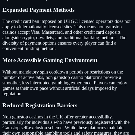
Expanded Payment Methods
The credit card ban imposed on UKGC-licensed operators does not
apply to internationally licensed sites. This means non gamstop
casinos accept Visa, Mastercard, and other credit card deposits
alongside crypto, e-wallets, and traditional banking methods. The
diversity of payment options ensures every player can find a
convenient funding method.
More Accessible Gaming Environment
Without mandatory spin cooldown periods or restrictions on the
number of active tabs, non gamstop casino platforms provide a
smoother, less interrupted gambling experience. Players can enjoy
games at their own pace without artificial delays imposed by
regulation.
Reduced Registration Barriers
Non gamstop casinos in the UK offer greater accessibility,
particularly for individuals who have previously registered with the
Gamstop self-exclusion scheme. While these platforms maintain
their own responsible gambling tools and safety measures, they are