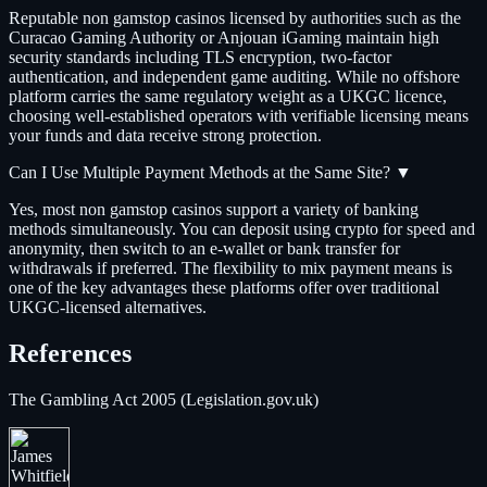
Reputable non gamstop casinos licensed by authorities such as the
Curacao Gaming Authority or Anjouan iGaming maintain high
security standards including TLS encryption, two-factor
authentication, and independent game auditing. While no offshore
platform carries the same regulatory weight as a UKGC licence,
choosing well-established operators with verifiable licensing means
your funds and data receive strong protection.
Can I Use Multiple Payment Methods at the Same Site?
▼
Yes, most non gamstop casinos support a variety of banking
methods simultaneously. You can deposit using crypto for speed and
anonymity, then switch to an e-wallet or bank transfer for
withdrawals if preferred. The flexibility to mix payment means is
one of the key advantages these platforms offer over traditional
UKGC-licensed alternatives.
References
The Gambling Act 2005 (Legislation.gov.uk)