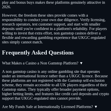
play and bonus buys makes these platforms genuinely attractive in
2026.
However, the freedom these sites provide comes with a
responsibility to conduct your own due diligence. Verify licensing,
research operators, test customer support, and start with smaller
deposits until you're confident in a platform's reliability. For players
willing to invest that extra effort, non gamstop casinos deliver a
flexible and rewarding gambling experience that UKGC-regulated
sites simply cannot match.
Frequently Asked Questions
What Makes a Casino a Non Gamstop Platform?
▼
A non gamstop casino is any online gambling site that operates
under an international licence rather than a UKGC licence. Because
these platforms are not registered with the Gamstop self-exclusion
scheme, they remain accessible to all UK players regardless of their
Gamstop status. They typically offer broader payment options,
higher betting limits, and features like credit card deposits and crypto
support that UKGC-regulated sites cannot provide.
Are My Funds Safe at Internationally Licensed Platforms?
▼