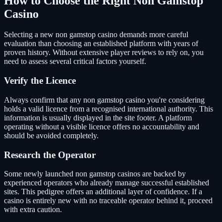
How to Choose the Right Non Gamstop
Casino
Selecting a new non gamstop casino demands more careful
evaluation than choosing an established platform with years of
proven history. Without extensive player reviews to rely on, you
need to assess several critical factors yourself.
Verify the Licence
Always confirm that any non gamstop casino you're considering
holds a valid licence from a recognised international authority. This
information is usually displayed in the site footer. A platform
operating without a visible licence offers no accountability and
should be avoided completely.
Research the Operator
Some newly launched non gamstop casinos are backed by
experienced operators who already manage successful established
sites. This pedigree offers an additional layer of confidence. If a
casino is entirely new with no traceable operator behind it, proceed
with extra caution.