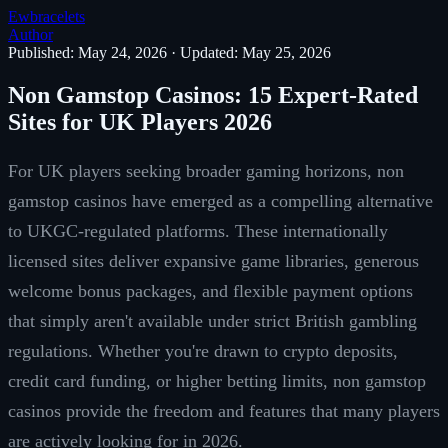
Ewbracelets
Author
Published: May 24, 2026
·
Updated: May 25, 2026
Non Gamstop Casinos: 15 Expert-Rated
Sites for UK Players 2026
For UK players seeking broader gaming horizons, non
gamstop casinos have emerged as a compelling alternative
to UKGC-regulated platforms. These internationally
licensed sites deliver expansive game libraries, generous
welcome bonus packages, and flexible payment options
that simply aren't available under strict British gambling
regulations. Whether you're drawn to crypto deposits,
credit card funding, or higher betting limits, non gamstop
casinos provide the freedom and features that many players
are actively looking for in 2026.