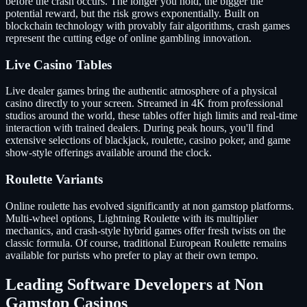
before the crash occurs. The longer you hold, the bigger the
potential reward, but the risk grows exponentially. Built on
blockchain technology with provably fair algorithms, crash games
represent the cutting edge of online gambling innovation.
Live Casino Tables
Live dealer games bring the authentic atmosphere of a physical
casino directly to your screen. Streamed in 4K from professional
studios around the world, these tables offer high limits and real-time
interaction with trained dealers. During peak hours, you'll find
extensive selections of blackjack, roulette, casino poker, and game
show-style offerings available around the clock.
Roulette Variants
Online roulette has evolved significantly at non gamstop platforms.
Multi-wheel options, Lightning Roulette with its multiplier
mechanics, and crash-style hybrid games offer fresh twists on the
classic formula. Of course, traditional European Roulette remains
available for purists who prefer to play at their own tempo.
Leading Software Developers at Non
Gamstop Casinos