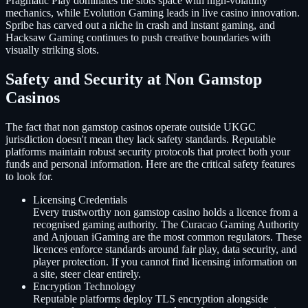
Pragmatic Play dominates the slots space with high-volatility
mechanics, while Evolution Gaming leads in live casino innovation.
Spribe has carved out a niche in crash and instant gaming, and
Hacksaw Gaming continues to push creative boundaries with
visually striking slots.
Safety and Security at Non Gamstop
Casinos
The fact that non gamstop casinos operate outside UKGC
jurisdiction doesn't mean they lack safety standards. Reputable
platforms maintain robust security protocols that protect both your
funds and personal information. Here are the critical safety features
to look for.
Licensing Credentials
Every trustworthy non gamstop casino holds a licence from a
recognised gaming authority. The Curacao Gaming Authority
and Anjouan iGaming are the most common regulators. These
licences enforce standards around fair play, data security, and
player protection. If you cannot find licensing information on
a site, steer clear entirely.
Encryption Technology
Reputable platforms deploy TLS encryption alongside