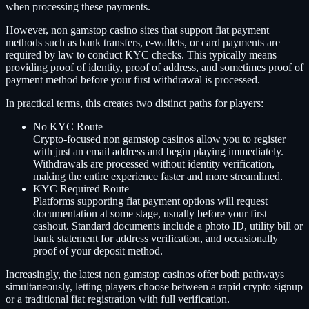
when processing these payments.
However, non gamstop casino sites that support fiat payment
methods such as bank transfers, e-wallets, or card payments are
required by law to conduct KYC checks. This typically means
providing proof of identity, proof of address, and sometimes proof of
payment method before your first withdrawal is processed.
In practical terms, this creates two distinct paths for players:
No KYC Route
Crypto-focused non gamstop casinos allow you to register
with just an email address and begin playing immediately.
Withdrawals are processed without identity verification,
making the entire experience faster and more streamlined.
KYC Required Route
Platforms supporting fiat payment options will request
documentation at some stage, usually before your first
cashout. Standard documents include a photo ID, utility bill or
bank statement for address verification, and occasionally
proof of your deposit method.
Increasingly, the latest non gamstop casinos offer both pathways
simultaneously, letting players choose between a rapid crypto signup
or a traditional fiat registration with full verification.