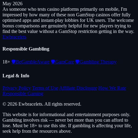
May 2026
As someone who tests casino platforms primarily on mobile, I'm
impressed by how many of these non GamStop casinos offer fully
optimised apps and instant-play lobbies for UK users. The welcome
bonus comparisons are genuinely helpful for new players trying to
find the best value without a GamStop restriction getting in the way.
Ewbracelets
Responsible Gambling
18+
🛡️
BeGambleAware
🛡️
GamCare
🛡️
Gambling Therapy
Legal & Info
Privacy Policy
Terms of Use
Affiliate Disclosure
How We Rate
Responsible Gaming
© 2026 Ewbracelets. All rights reserved.
This website is for informational and entertainment purposes only.
Gambling involves risk — never bet more than you can afford to
lose. Must be 18+ to use this site. If gambling is affecting your life,
seek help from the resources above.