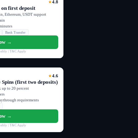
4.8
★
on first deposit
oin, Ethereum, USDT support
ain
 minutes
Bank Transfer
Now →
sibly | T&C Apply
4.6
★
Spins (first two deposits)
 up to 20 percent
ers
aythrough requirements
Now →
sibly | T&C Apply