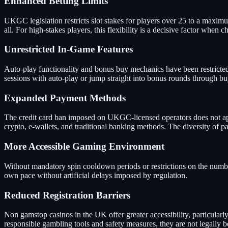
Enhanced Betting Limits
UKGC legislation restricts slot stakes for players over 25 to a maximu
all. For high-stakes players, this flexibility is a decisive factor when 
Unrestricted In-Game Features
Auto-play functionality and bonus buy mechanics have been restricted
sessions with auto-play or jump straight into bonus rounds through bu
Expanded Payment Methods
The credit card ban imposed on UKGC-licensed operators does not appl
crypto, e-wallets, and traditional banking methods. The diversity of 
More Accessible Gaming Environment
Without mandatory spin cooldown periods or restrictions on the number
own pace without artificial delays imposed by regulation.
Reduced Registration Barriers
Non gamstop casinos in the UK offer greater accessibility, particular
responsible gambling tools and safety measures, they are not legally 