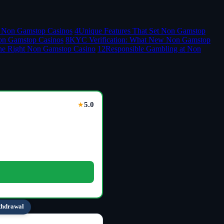
t Non Gamstop Casinos
4
Unique Features That Set Non Gamstop
Non Gamstop Casinos
8
KYC Verification: What New Non Gamstop
he Right Non Gamstop Casino
12
Responsible Gambling at Non
5.0
★
thdrawal