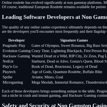
Online roulette has evolved significantly at non gamstop platforms. Mu
Of course, traditional European Roulette remains available for purists
Leading Software Developers at Non Gams
The quality of any online casino experience ultimately depends on the
are the developers you'll encounter most frequently and their flagship t
Developer
Signature Games
Pragmatic Play
Gates of Olympus, Sweet Bonanza, Big Bass Seri
Evolution Gaming
Crazy Time, Lightning Blackjack, First Person Ro
Hacksaw Gaming
Wanted Dead or a Wild, RIP City, Ze Zeus, Pug L
NetEnt
Starburst, Dead or Alive, Gonzo's Quest, Blood S
Play'n Go
Book of Dead, Reactoonz, Legacy of Dead
Playtech
Age of Gods, Quantum Roulette, Buffalo Blitz
Spribe
Aviator, Mines, Goal
Microgaming
Mega Moolah, Immortal Romance, Thunderstruc
Each of these developers brings something unique to the table. Pragma
out a niche in crash and instant gaming, and Hacksaw Gaming continues
Safety and Security at Non Gamstop Casin