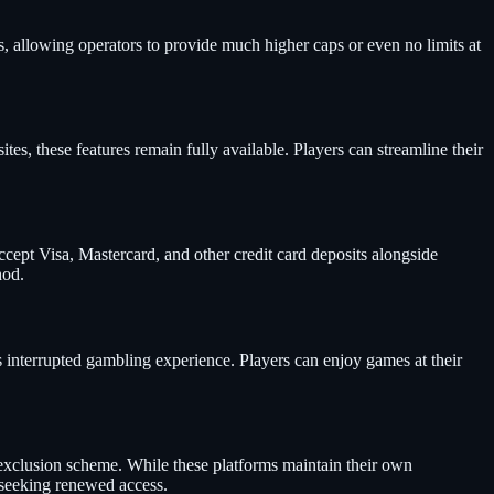
s, allowing operators to provide much higher caps or even no limits at
, these features remain fully available. Players can streamline their
cept Visa, Mastercard, and other credit card deposits alongside
hod.
 interrupted gambling experience. Players can enjoy games at their
-exclusion scheme. While these platforms maintain their own
s seeking renewed access.