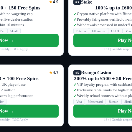
Stake
4.9
★
#3
0 + 150 Free Spins
100% up to £600 
with no wagering cap
Crypto-native platform with Bitc
✓
e live dealer studios
Provably fair games verified on-ch
✓
hin 10 minutes
Withdrawals processed in under 5
✓
Pal
Skrill
Bitcoin
Ethereum
USDT
Visa
 Now →
Play 
onsibly | T&C Apply
18+ | Gamble respon
Brango Casino
4.7
★
#5
 + 100 Free Spins
200% up to £500 + 50 Free 
g UK player base
VIP loyalty program with cashback
✓
£2 million
Exclusive table limits for high-roll
✓
zero lag performance
Weekly reload bonuses without pl
✓
ler
Visa
Mastercard
Bitcoin
Skrill
 Now →
Play 
onsibly | T&C Apply
18+ | Gamble respon