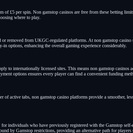
m of £5 per spin. Non gamstop casinos are free from these betting limit
choosing where to play.
 or removed from UKGC-regulated platforms. At non gamstop casino sites
y-in options, enhancing the overall gaming experience considerably.
y to internationally licensed sites. This means non gamstop casinos ac
payment options ensures every player can find a convenient funding met
 of active tabs, non gamstop casino platforms provide a smoother, less
ly for individuals who have previously registered with the Gamstop self
bound by Gamstop restrictions, providing an alternative path for player