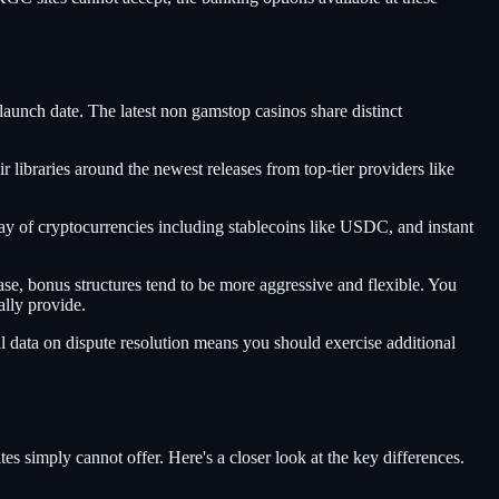
aunch date. The latest non gamstop casinos share distinct
 libraries around the newest releases from top-tier providers like
ay of cryptocurrencies including stablecoins like USDC, and instant
ase, bonus structures tend to be more aggressive and flexible. You
lly provide.
al data on dispute resolution means you should exercise additional
 simply cannot offer. Here's a closer look at the key differences.