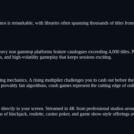
inos is remarkable, with libraries often spanning thousands of titles f
t-heavy non gamstop platforms feature catalogues exceeding 4,000 title
s, and high-volatility gameplay that keeps sessions exciting.
ling mechanics. A rising multiplier challenges you to cash out before the
 provably fair algorithms, crash games represent the cutting edge of on
directly to your screen. Streamed in 4K from professional studios around
ns of blackjack, roulette, casino poker, and game show-style offerings a