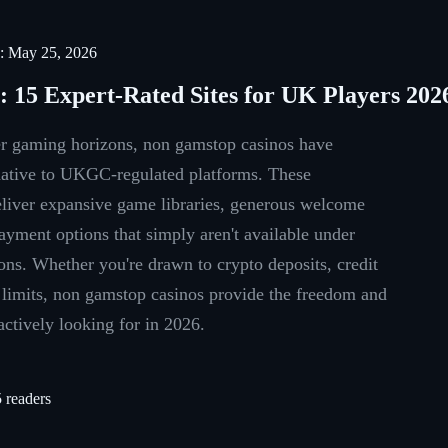
: May 25, 2026
 15 Expert-Rated Sites for UK Players 202
r gaming horizons, non gamstop casinos have
native to UKGC-regulated platforms. These
 deliver expansive game libraries, generous welcome
ayment options that simply aren't available under
ions. Whether you're drawn to crypto deposits, credit
g limits, non gamstop casinos provide the freedom and
actively looking for in 2026.
 readers