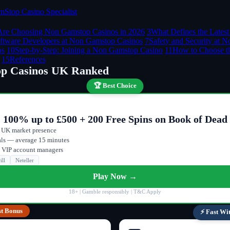
Stop Casino Specialist
Are Choosing Non Gamstop Casinos in 2026
3
What Defines the Lates
ftware Developers at Non Gamstop Casinos
7
Safety and Security at 
os
10
Step-by-Step: Joining a Non Gamstop Casino
11
How to Choose t
15
References
op Casinos UK Ranked
🏆 Best Choice
100% up to £500 + 200 Free Spins on Book of Dead
s UK market presence
wals — average 15 minutes
d VIP account managers
ill
Neteller
Play Now →
18+ | Gamble responsibly | T&C Apply
st Bonus
⚡ Fast Wi