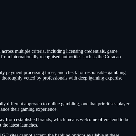
 across multiple criteria, including licensing credentials, game
 from internationally recognised authorities such as the Curacao
erify payment processing times, and check for responsible gambling
 thoroughly vetted by professionals with deep igaming expertise.
y different approach to online gambling, one that prioritises player
nhance their gaming experience.
away from established brands, which means welcome offers tend to be
the latest launches.
KGC sites cannot accept, the banking options available at these