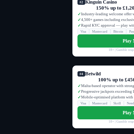
Kinguin Casino
#2
150% up to £1,20
Industry-leading welcome offer 
✓
4,500+ games including exclusiv
✓
Rapid KYC approval — play wit
✓
Visa
Mastercard
Bitcoin
Pay
Play
18+ | Gamble resp
Betwild
#4
100% up to £450
Malta-based operator with stron
✓
Progressive jackpots exceeding 
✓
Mobile-optimised platform with 
✓
Visa
Mastercard
Skrill
Netel
Play
18+ | Gamble resp