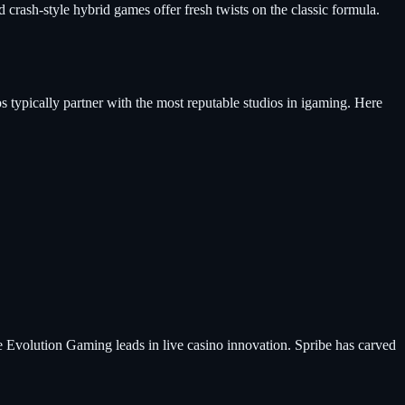
 crash-style hybrid games offer fresh twists on the classic formula.
 typically partner with the most reputable studios in igaming. Here
le Evolution Gaming leads in live casino innovation. Spribe has carved