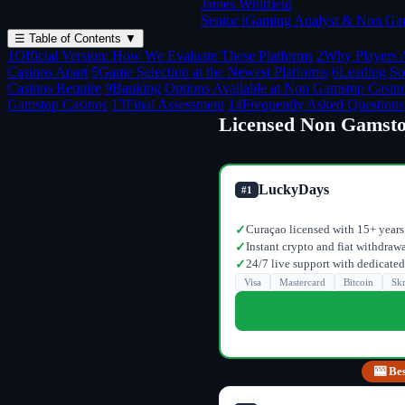
James Whitfield
Senior iGaming Analyst & Non Gam
☰
Table of Contents
▼
1
Official Version: How We Evaluate These Platforms
2
Why Players 
Casinos Apart
5
Game Selection at the Newest Platforms
6
Leading So
Casinos Require
9
Banking Options Available at Non Gamstop Casin
Gamstop Casinos
13
Final Assessment
14
Frequently Asked Questions
Licensed Non Gamst
LuckyDays
#1
Curaçao licensed with 15+ year
✓
Instant crypto and fiat withdra
✓
24/7 live support with dedicate
✓
Visa
Mastercard
Bitcoin
Skr
🎰 Be