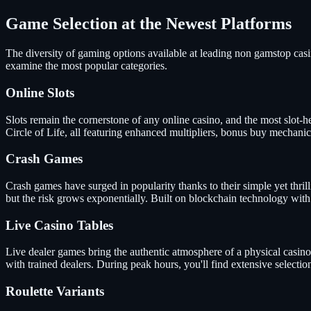
Game Selection at the Newest Platforms
The diversity of gaming options available at leading non gamstop cas
examine the most popular categories.
Online Slots
Slots remain the cornerstone of any online casino, and the most slo
Circle of Life, all featuring enhanced multipliers, bonus buy mechanic
Crash Games
Crash games have surged in popularity thanks to their simple yet thril
but the risk grows exponentially. Built on blockchain technology with
Live Casino Tables
Live dealer games bring the authentic atmosphere of a physical casino 
with trained dealers. During peak hours, you'll find extensive selectio
Roulette Variants