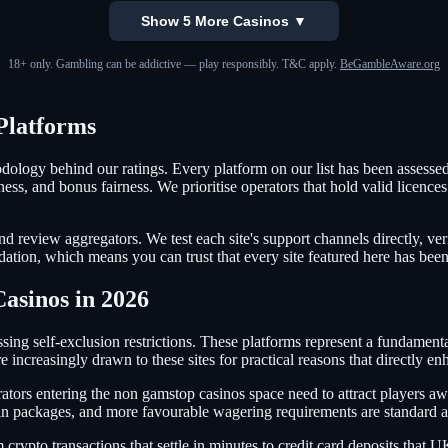
Show 5 More Casinos ▼
18+ only. Gambling can be addictive — play responsibly. T&C apply.
BeGambleAware.org
Platforms
hodology behind our ratings. Every platform on our list has been assessed
ss, and bonus fairness. We prioritise operators that hold valid licences
d review aggregators. We test each site's support channels directly, v
ation, which means you can trust that every site featured here has been
asinos in 2026
g self-exclusion restrictions. These platforms represent a fundamentall
 increasingly drawn to these sites for practical reasons that directly e
rators entering the non gamstop casinos space need to attract players 
in packages, and more favourable wagering requirements are standard at 
rypto transactions that settle in minutes to credit card deposits that U