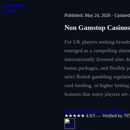
Ewbracelets
Author
Published: May 24, 2026
·
Updated
Non Gamstop Casinos:
For UK players seeking broade
emerged as a compelling alter
internationally licensed sites
bonus packages, and flexible p
strict British gambling regulat
card funding, or higher bettin
features that many players are 
View Top non gamstop casinos →
★★★★★
4.9/5 — Verified by 705