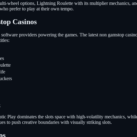
lti-wheel options, Lightning Roulette with its multiplier mechanics, and
 who prefer to play at their own tempo.
top Casinos
 software providers powering the games. The latest non gamstop casinos
itles:
es
ulette
ife
uckers
k
tic Play dominates the slots space with high-volatility mechanics, whi
 to push creative boundaries with visually striking slots.
os