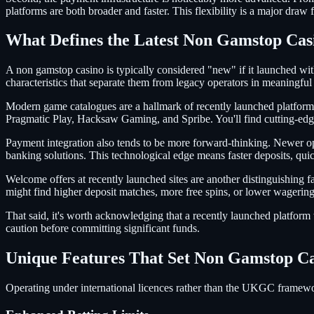
platforms are both broader and faster. This flexibility is a major dra
What Defines the Latest Non Gamstop Cas
A non gamstop casino is typically considered "new" if it launched wit
characteristics that separate them from legacy operators in meaningfu
Modern game catalogues are a hallmark of recently launched platforms. 
Pragmatic Play, Hacksaw Gaming, and Spribe. You'll find cutting-edge 
Payment integration also tends to be more forward-thinking. Newer ope
banking solutions. This technological edge means faster deposits, qui
Welcome offers at recently launched sites are another distinguishing f
might find higher deposit matches, more free spins, or lower wagerin
That said, it's worth acknowledging that a recently launched platform 
caution before committing significant funds.
Unique Features That Set Non Gamstop Ca
Operating under international licences rather than the UKGC framework