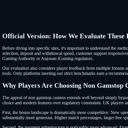
Official Version: How We Evaluate These 
Before diving into specific sites, it's important to understand the met
selection, deposit and withdrawal speed, customer support responsivene
Gaming Authority or Anjouan iGaming regulators.
Our evaluation also considers player feedback from multiple forums an
tools. Only platforms meeting our strict benchmarks earn a recommend
Why Players Are Choosing Non Gamstop C
The appeal of non gamstop casinos extends well beyond simply bypassin
choice and modern features over regulatory constraints. UK players are
First, the bonus landscape is dramatically more competitive. New ope
substantially more generous. Higher match percentages, larger free sp
Second, the payment infrastructure is noticeably more advanced. From c