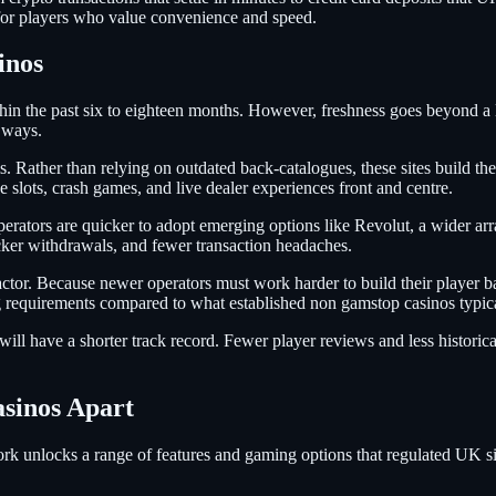
w for players who value convenience and speed.
inos
hin the past six to eighteen months. However, freshness goes beyond a l
l ways.
Rather than relying on outdated back-catalogues, these sites build their
slots, crash games, and live dealer experiences front and centre.
rators are quicker to adopt emerging options like Revolut, a wider arr
cker withdrawals, and fewer transaction headaches.
actor. Because newer operators must work harder to build their player b
g requirements compared to what established non gamstop casinos typica
will have a shorter track record. Fewer player reviews and less historic
sinos Apart
 unlocks a range of features and gaming options that regulated UK sites