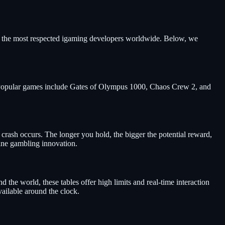
rom the most respected igaming developers worldwide. Below, we
s. Popular games include Gates of Olympus 1000, Chaos Crew 2, and
 crash occurs. The longer you hold, the bigger the potential reward,
line gambling innovation.
 the world, these tables offer high limits and real-time interaction
vailable around the clock.