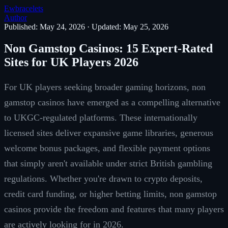
Ewbracelets
Author
Published: May 24, 2026
·
Updated: May 25, 2026
Non Gamstop Casinos: 15 Expert-Rated
Sites for UK Players 2026
For UK players seeking broader gaming horizons, non
gamstop casinos have emerged as a compelling alternative
to UKGC-regulated platforms. These internationally
licensed sites deliver expansive game libraries, generous
welcome bonus packages, and flexible payment options
that simply aren't available under strict British gambling
regulations. Whether you're drawn to crypto deposits,
credit card funding, or higher betting limits, non gamstop
casinos provide the freedom and features that many players
are actively looking for in 2026.