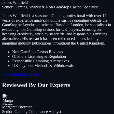
James Whitfield
Senior iGaming Analyst & Non GamStop Casino Specialist
James Whitfield is a seasoned iGaming professional with over 12
years of experience analysing online casinos operating outside the
GamStop self-exclusion scheme. Based in London, he specialises in
evaluating non GamStop casinos for UK players, focusing on
licensing credibility, fair play standards, and responsible gambling
alternatives. His research has been referenced across leading
gambling industry publications throughout the United Kingdom.
Non GamStop Casino Reviews
Offshore Licensing & Regulation
Responsible Gambling Alternatives
UK Payment Methods & Withdrawals
View full author profile →
Reviewed By Our Experts
Margaret Thornton
Senior iGaming Compliance Analyst