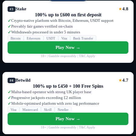
Stake
4.8
★
#3
100% up to £600 on first deposit
Crypto-native platform with Bitcoin, Ethereum, USDT support
✓
Provably fair games verified on-chain
✓
Withdrawals processed in under 5 minutes
✓
Bitcoin
Ethereum
USDT
Visa
Bank Transfer
Play Now →
18+ | Gamble responsibly | T&C Apply
Betwild
4.7
★
#4
100% up to £450 + 100 Free Spins
Malta-based operator with strong UK player base
✓
Progressive jackpots exceeding £2 million
✓
Mobile-optimised platform with zero lag performance
✓
Visa
Mastercard
Skrill
Neteller
Play Now →
18+ | Gamble responsibly | T&C Apply