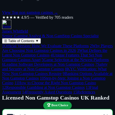
View Top non gamstop casinos →
★★★★★
4.9/5 — Verified by 705 readers
James Whitfield
Senior iGaming Analyst & Non GamStop Casino Specialist
☰
Table of Contents
▼
1
Official Version: How We Evaluate These Platforms
2
Why Players
Are Choosing Non Gamstop Casinos in 2026
3
What Defines the
Latest Non Gamstop Casinos
4
Unique Features That Set Non
Gamstop Casinos Apart
5
Game Selection at the Newest Platforms
6
Leading Software Developers at Non Gamstop Casinos
7
Safety
and Security at Non Gamstop Casinos
8
KYC Verification: What
New Non Gamstop Casinos Require
9
Banking Options Available at
Non Gamstop Casinos
10
Step-by-Step: Joining a Non Gamstop
Casino
11
How to Choose the Right Non Gamstop Casino
12
Responsible Gambling at Non Gamstop Casinos
13
Final
Assessment
14
Frequently Asked Questions
15
References
Licensed Non Gamstop Casinos UK Ranked
🏆 Best Choice