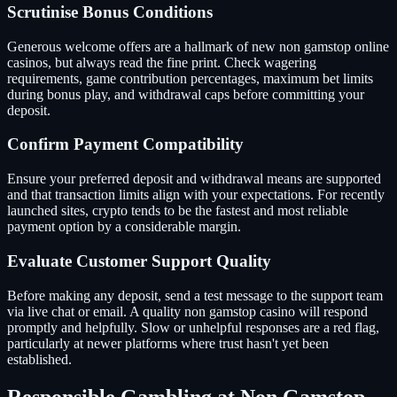
Scrutinise Bonus Conditions
Generous welcome offers are a hallmark of new non gamstop online
casinos, but always read the fine print. Check wagering
requirements, game contribution percentages, maximum bet limits
during bonus play, and withdrawal caps before committing your
deposit.
Confirm Payment Compatibility
Ensure your preferred deposit and withdrawal means are supported
and that transaction limits align with your expectations. For recently
launched sites, crypto tends to be the fastest and most reliable
payment option by a considerable margin.
Evaluate Customer Support Quality
Before making any deposit, send a test message to the support team
via live chat or email. A quality non gamstop casino will respond
promptly and helpfully. Slow or unhelpful responses are a red flag,
particularly at newer platforms where trust hasn't yet been
established.
Responsible Gambling at Non Gamstop