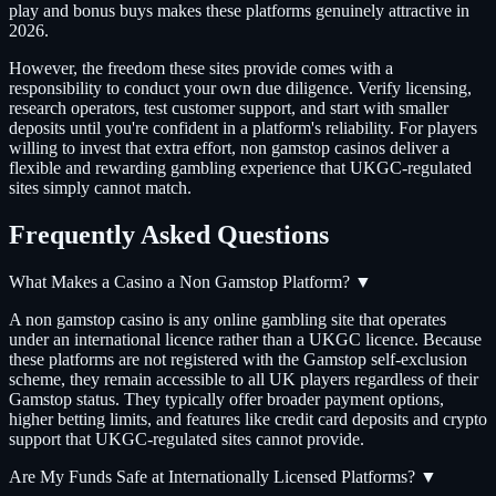
play and bonus buys makes these platforms genuinely attractive in
2026.
However, the freedom these sites provide comes with a
responsibility to conduct your own due diligence. Verify licensing,
research operators, test customer support, and start with smaller
deposits until you're confident in a platform's reliability. For players
willing to invest that extra effort, non gamstop casinos deliver a
flexible and rewarding gambling experience that UKGC-regulated
sites simply cannot match.
Frequently Asked Questions
What Makes a Casino a Non Gamstop Platform?
▼
A non gamstop casino is any online gambling site that operates
under an international licence rather than a UKGC licence. Because
these platforms are not registered with the Gamstop self-exclusion
scheme, they remain accessible to all UK players regardless of their
Gamstop status. They typically offer broader payment options,
higher betting limits, and features like credit card deposits and crypto
support that UKGC-regulated sites cannot provide.
Are My Funds Safe at Internationally Licensed Platforms?
▼