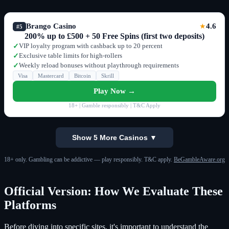
Brango Casino
4.6
★
#5
200% up to £500 + 50 Free Spins (first two deposits)
VIP loyalty program with cashback up to 20 percent
✓
Exclusive table limits for high-rollers
✓
Weekly reload bonuses without playthrough requirements
✓
Visa
Mastercard
Bitcoin
Skrill
Play Now →
18+ | Gamble responsibly | T&C Apply
Show 5 More Casinos ▼
18+ only. Gambling can be addictive — play responsibly. T&C apply.
BeGambleAware.org
Official Version: How We Evaluate These
Platforms
Before diving into specific sites, it's important to understand the