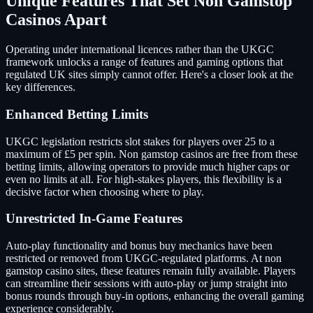
Unique Features That Set Non Gamstop
Casinos Apart
Operating under international licences rather than the UKGC
framework unlocks a range of features and gaming options that
regulated UK sites simply cannot offer. Here's a closer look at the
key differences.
Enhanced Betting Limits
UKGC legislation restricts slot stakes for players over 25 to a
maximum of £5 per spin. Non gamstop casinos are free from these
betting limits, allowing operators to provide much higher caps or
even no limits at all. For high-stakes players, this flexibility is a
decisive factor when choosing where to play.
Unrestricted In-Game Features
Auto-play functionality and bonus buy mechanics have been
restricted or removed from UKGC-regulated platforms. At non
gamstop casino sites, these features remain fully available. Players
can streamline their sessions with auto-play or jump straight into
bonus rounds through buy-in options, enhancing the overall gaming
experience considerably.