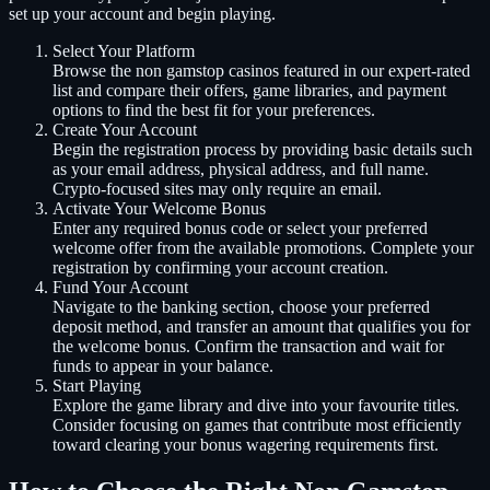
set up your account and begin playing.
Select Your Platform
Browse the non gamstop casinos featured in our expert-rated
list and compare their offers, game libraries, and payment
options to find the best fit for your preferences.
Create Your Account
Begin the registration process by providing basic details such
as your email address, physical address, and full name.
Crypto-focused sites may only require an email.
Activate Your Welcome Bonus
Enter any required bonus code or select your preferred
welcome offer from the available promotions. Complete your
registration by confirming your account creation.
Fund Your Account
Navigate to the banking section, choose your preferred
deposit method, and transfer an amount that qualifies you for
the welcome bonus. Confirm the transaction and wait for
funds to appear in your balance.
Start Playing
Explore the game library and dive into your favourite titles.
Consider focusing on games that contribute most efficiently
toward clearing your bonus wagering requirements first.