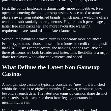
First, the bonus landscape is dramatically more competitive. New
operators entering the non gamstop casinos space need to attract
players away from established brands, which means welcome offers
tend to be substantially more generous. Higher match percentages,
larger free spin packages, and more favourable wagering
requirements are standard at the latest launches.
Second, the payment infrastructure is noticeably more advanced.
From crypto transactions that settle in minutes to credit card deposits
that UKGC sites cannot accept, the banking options available at
these platforms are both broader and faster. This flexibility is a major
draw for players who value convenience and speed.
What Defines the Latest Non Gamstop
Casinos
A non gamstop casino is typically considered "new" if it launched
within the past six to eighteen months. However, freshness goes
beyond a launch date. The latest non gamstop casinos share distinct
characteristics that separate them from legacy operators in
meaningful ways.
Modern game catalogues are a hallmark of recently launched