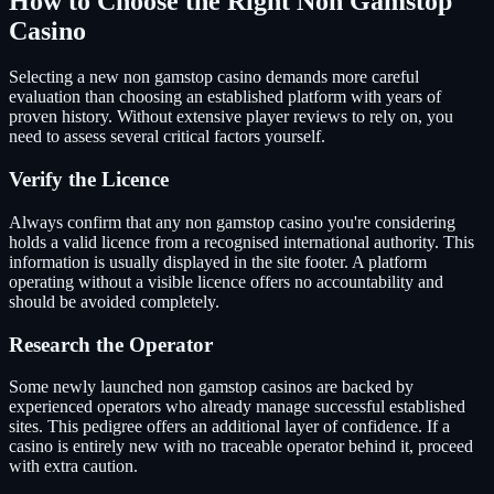
How to Choose the Right Non Gamstop
Casino
Selecting a new non gamstop casino demands more careful
evaluation than choosing an established platform with years of
proven history. Without extensive player reviews to rely on, you
need to assess several critical factors yourself.
Verify the Licence
Always confirm that any non gamstop casino you're considering
holds a valid licence from a recognised international authority. This
information is usually displayed in the site footer. A platform
operating without a visible licence offers no accountability and
should be avoided completely.
Research the Operator
Some newly launched non gamstop casinos are backed by
experienced operators who already manage successful established
sites. This pedigree offers an additional layer of confidence. If a
casino is entirely new with no traceable operator behind it, proceed
with extra caution.