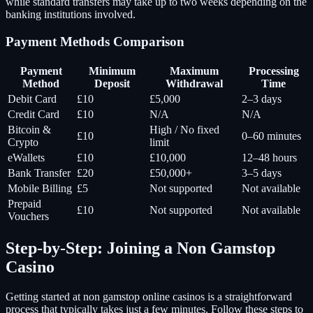
while standard transfers may take up to two weeks depending on the
banking institutions involved.
Payment Methods Comparison
Payment
Minimum
Maximum
Processing
Method
Deposit
Withdrawal
Time
Debit Card
£10
£5,000
2–3 days
Credit Card
£10
N/A
N/A
Bitcoin &
High / No fixed
£10
0–60 minutes
Crypto
limit
eWallets
£10
£10,000
12–48 hours
Bank Transfer
£20
£50,000+
3–5 days
Mobile Billing
£5
Not supported
Not available
Prepaid
£10
Not supported
Not available
Vouchers
Step-by-Step: Joining a Non Gamstop
Casino
Getting started at non gamstop online casinos is a straightforward
process that typically takes just a few minutes. Follow these steps to