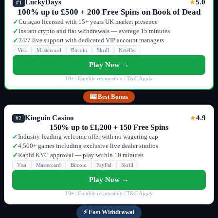
LuckyDays
5.0
★
#1
100% up to £500 + 200 Free Spins on Book of Dead
Curaçao licensed with 15+ years UK market presence
✓
Instant crypto and fiat withdrawals — average 15 minutes
✓
24/7 live support with dedicated VIP account managers
✓
Visa
Mastercard
Bitcoin
Skrill
Neteller
Play Now →
18+ | Gamble responsibly | T&C Apply
🎰 Best Bonus
Kinguin Casino
4.9
★
#2
150% up to £1,200 + 150 Free Spins
Industry-leading welcome offer with no wagering cap
✓
4,500+ games including exclusive live dealer studios
✓
Rapid KYC approval — play within 10 minutes
✓
Visa
Mastercard
Bitcoin
PayPal
Skrill
Play Now →
18+ | Gamble responsibly | T&C Apply
⚡ Fast Withdrawal