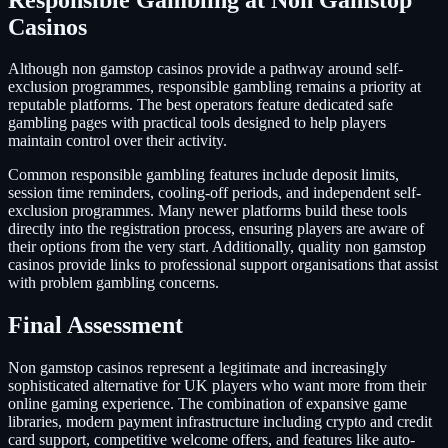
Casinos
Although non gamstop casinos provide a pathway around self-
exclusion programmes, responsible gambling remains a priority at
reputable platforms. The best operators feature dedicated safe
gambling pages with practical tools designed to help players
maintain control over their activity.
Common responsible gambling features include deposit limits,
session time reminders, cooling-off periods, and independent self-
exclusion programmes. Many newer platforms build these tools
directly into the registration process, ensuring players are aware of
their options from the very start. Additionally, quality non gamstop
casinos provide links to professional support organisations that assist
with problem gambling concerns.
Final Assessment
Non gamstop casinos represent a legitimate and increasingly
sophisticated alternative for UK players who want more from their
online gaming experience. The combination of expansive game
libraries, modern payment infrastructure including crypto and credit
card support, competitive welcome offers, and features like auto-