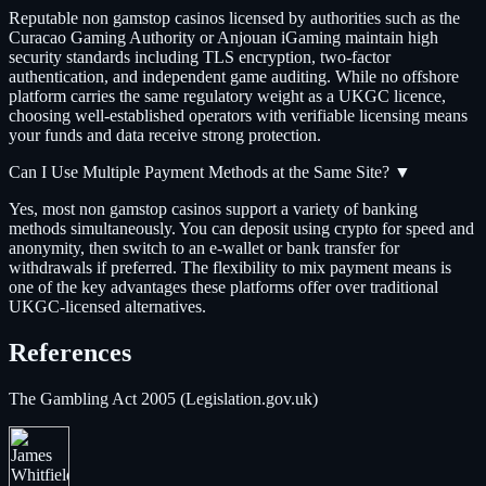
Reputable non gamstop casinos licensed by authorities such as the
Curacao Gaming Authority or Anjouan iGaming maintain high
security standards including TLS encryption, two-factor
authentication, and independent game auditing. While no offshore
platform carries the same regulatory weight as a UKGC licence,
choosing well-established operators with verifiable licensing means
your funds and data receive strong protection.
Can I Use Multiple Payment Methods at the Same Site?
▼
Yes, most non gamstop casinos support a variety of banking
methods simultaneously. You can deposit using crypto for speed and
anonymity, then switch to an e-wallet or bank transfer for
withdrawals if preferred. The flexibility to mix payment means is
one of the key advantages these platforms offer over traditional
UKGC-licensed alternatives.
References
The Gambling Act 2005 (Legislation.gov.uk)