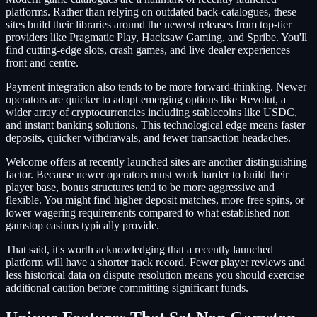
platforms. Rather than relying on outdated back-catalogues, these
sites build their libraries around the newest releases from top-tier
providers like Pragmatic Play, Hacksaw Gaming, and Spribe. You'll
find cutting-edge slots, crash games, and live dealer experiences
front and centre.
Payment integration also tends to be more forward-thinking. Newer
operators are quicker to adopt emerging options like Revolut, a
wider array of cryptocurrencies including stablecoins like USDC,
and instant banking solutions. This technological edge means faster
deposits, quicker withdrawals, and fewer transaction headaches.
Welcome offers at recently launched sites are another distinguishing
factor. Because newer operators must work harder to build their
player base, bonus structures tend to be more aggressive and
flexible. You might find higher deposit matches, more free spins, or
lower wagering requirements compared to what established non
gamstop casinos typically provide.
That said, it's worth acknowledging that a recently launched
platform will have a shorter track record. Fewer player reviews and
less historical data on dispute resolution means you should exercise
additional caution before committing significant funds.