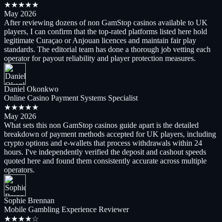
★★★★★
May 2026
After reviewing dozens of non GamStop casinos available to UK
players, I can confirm that the top-rated platforms listed here hold
legitimate Curaçao or Anjouan licences and maintain fair play
standards. The editorial team has done a thorough job vetting each
operator for payout reliability and player protection measures.
Daniel Okonkwo
Online Casino Payment Systems Specialist
★★★★★
May 2026
What sets this non GamStop casinos guide apart is the detailed
breakdown of payment methods accepted for UK players, including
crypto options and e-wallets that process withdrawals within 24
hours. I've independently verified the deposit and cashout speeds
quoted here and found them consistently accurate across multiple
operators.
Sophie Brennan
Mobile Gambling Experience Reviewer
★★★★☆