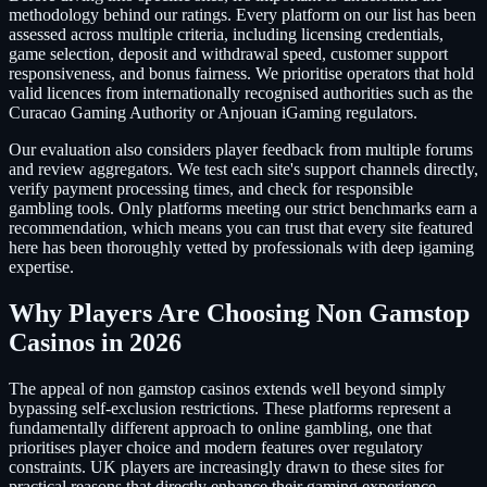
methodology behind our ratings. Every platform on our list has been
assessed across multiple criteria, including licensing credentials,
game selection, deposit and withdrawal speed, customer support
responsiveness, and bonus fairness. We prioritise operators that hold
valid licences from internationally recognised authorities such as the
Curacao Gaming Authority or Anjouan iGaming regulators.
Our evaluation also considers player feedback from multiple forums
and review aggregators. We test each site's support channels directly,
verify payment processing times, and check for responsible
gambling tools. Only platforms meeting our strict benchmarks earn a
recommendation, which means you can trust that every site featured
here has been thoroughly vetted by professionals with deep igaming
expertise.
Why Players Are Choosing Non Gamstop
Casinos in 2026
The appeal of non gamstop casinos extends well beyond simply
bypassing self-exclusion restrictions. These platforms represent a
fundamentally different approach to online gambling, one that
prioritises player choice and modern features over regulatory
constraints. UK players are increasingly drawn to these sites for
practical reasons that directly enhance their gaming experience.