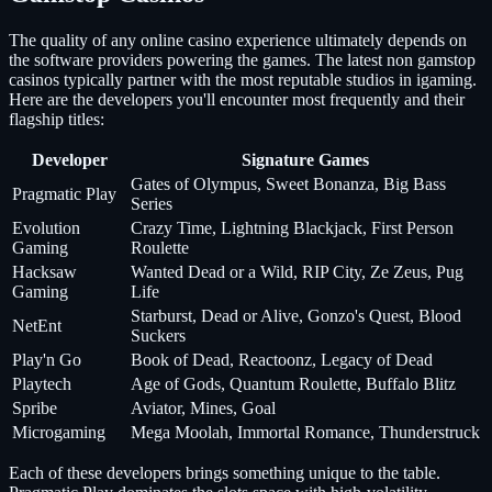
The quality of any online casino experience ultimately depends on
the software providers powering the games. The latest non gamstop
casinos typically partner with the most reputable studios in igaming.
Here are the developers you'll encounter most frequently and their
flagship titles:
Developer
Signature Games
Gates of Olympus, Sweet Bonanza, Big Bass
Pragmatic Play
Series
Evolution
Crazy Time, Lightning Blackjack, First Person
Gaming
Roulette
Hacksaw
Wanted Dead or a Wild, RIP City, Ze Zeus, Pug
Gaming
Life
Starburst, Dead or Alive, Gonzo's Quest, Blood
NetEnt
Suckers
Play'n Go
Book of Dead, Reactoonz, Legacy of Dead
Playtech
Age of Gods, Quantum Roulette, Buffalo Blitz
Spribe
Aviator, Mines, Goal
Microgaming
Mega Moolah, Immortal Romance, Thunderstruck
Each of these developers brings something unique to the table.