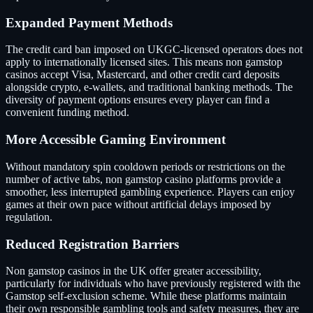
Expanded Payment Methods
The credit card ban imposed on UKGC-licensed operators does not
apply to internationally licensed sites. This means non gamstop
casinos accept Visa, Mastercard, and other credit card deposits
alongside crypto, e-wallets, and traditional banking methods. The
diversity of payment options ensures every player can find a
convenient funding method.
More Accessible Gaming Environment
Without mandatory spin cooldown periods or restrictions on the
number of active tabs, non gamstop casino platforms provide a
smoother, less interrupted gambling experience. Players can enjoy
games at their own pace without artificial delays imposed by
regulation.
Reduced Registration Barriers
Non gamstop casinos in the UK offer greater accessibility,
particularly for individuals who have previously registered with the
Gamstop self-exclusion scheme. While these platforms maintain
their own responsible gambling tools and safety measures, they are