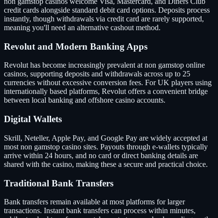
non gamstop casinos welcome Visa, Mastercard, and Diners Club
credit cards alongside standard debit card options. Deposits process
instantly, though withdrawals via credit card are rarely supported,
meaning you'll need an alternative cashout method.
Revolut and Modern Banking Apps
Revolut has become increasingly prevalent at non gamstop online
casinos, supporting deposits and withdrawals across up to 25
currencies without excessive conversion fees. For UK players using
internationally based platforms, Revolut offers a convenient bridge
between local banking and offshore casino accounts.
Digital Wallets
Skrill, Neteller, Apple Pay, and Google Pay are widely accepted at
most non gamstop casino sites. Payouts through e-wallets typically
arrive within 24 hours, and no card or direct banking details are
shared with the casino, making these a secure and practical choice.
Traditional Bank Transfers
Bank transfers remain available at most platforms for larger
transactions. Instant bank transfers can process within minutes,