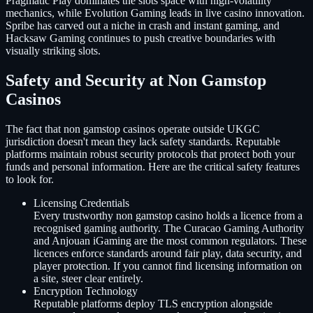
Pragmatic Play dominates the slots space with high-volatility
mechanics, while Evolution Gaming leads in live casino innovation.
Spribe has carved out a niche in crash and instant gaming, and
Hacksaw Gaming continues to push creative boundaries with
visually striking slots.
Safety and Security at Non Gamstop
Casinos
The fact that non gamstop casinos operate outside UKGC
jurisdiction doesn't mean they lack safety standards. Reputable
platforms maintain robust security protocols that protect both your
funds and personal information. Here are the critical safety features
to look for.
Licensing Credentials
Every trustworthy non gamstop casino holds a licence from a
recognised gaming authority. The Curacao Gaming Authority
and Anjouan iGaming are the most common regulators. These
licences enforce standards around fair play, data security, and
player protection. If you cannot find licensing information on
a site, steer clear entirely.
Encryption Technology
Reputable platforms deploy TLS encryption alongside