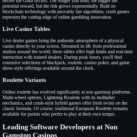
before the crash occurs. The longer you hold, the bigger the
potential reward, but the risk grows exponentially. Built on
blockchain technology with provably fair algorithms, crash games
represent the cutting edge of online gambling innovation.
Live Casino Tables
Live dealer games bring the authentic atmosphere of a physical
casino directly to your screen. Streamed in 4K from professional
studios around the world, these tables offer high limits and real-time
interaction with trained dealers. During peak hours, you'll find
extensive selections of blackjack, roulette, casino poker, and game
show-style offerings available around the clock.
Roulette Variants
Online roulette has evolved significantly at non gamstop platforms.
Multi-wheel options, Lightning Roulette with its multiplier
mechanics, and crash-style hybrid games offer fresh twists on the
classic formula. Of course, traditional European Roulette remains
available for purists who prefer to play at their own tempo.
Leading Software Developers at Non
Gamstop Casinos