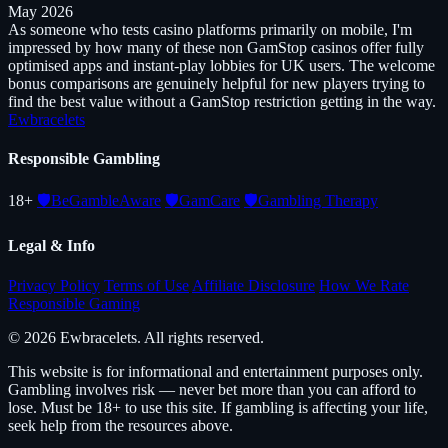
May 2026
As someone who tests casino platforms primarily on mobile, I'm
impressed by how many of these non GamStop casinos offer fully
optimised apps and instant-play lobbies for UK users. The welcome
bonus comparisons are genuinely helpful for new players trying to
find the best value without a GamStop restriction getting in the way.
Ewbracelets
Responsible Gambling
18+
🛡️
BeGambleAware
🛡️
GamCare
🛡️
Gambling Therapy
Legal & Info
Privacy Policy
Terms of Use
Affiliate Disclosure
How We Rate
Responsible Gaming
© 2026 Ewbracelets. All rights reserved.
This website is for informational and entertainment purposes only.
Gambling involves risk — never bet more than you can afford to
lose. Must be 18+ to use this site. If gambling is affecting your life,
seek help from the resources above.