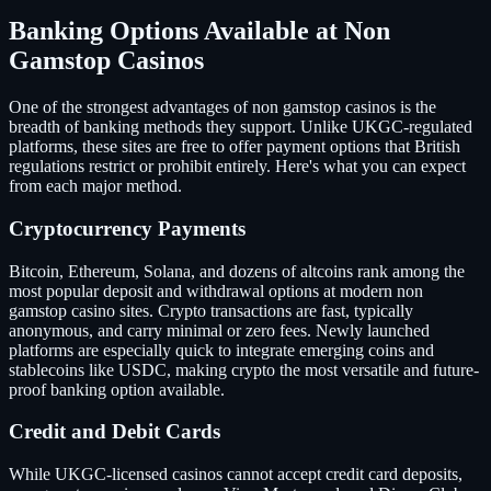
Banking Options Available at Non
Gamstop Casinos
One of the strongest advantages of non gamstop casinos is the
breadth of banking methods they support. Unlike UKGC-regulated
platforms, these sites are free to offer payment options that British
regulations restrict or prohibit entirely. Here's what you can expect
from each major method.
Cryptocurrency Payments
Bitcoin, Ethereum, Solana, and dozens of altcoins rank among the
most popular deposit and withdrawal options at modern non
gamstop casino sites. Crypto transactions are fast, typically
anonymous, and carry minimal or zero fees. Newly launched
platforms are especially quick to integrate emerging coins and
stablecoins like USDC, making crypto the most versatile and future-
proof banking option available.
Credit and Debit Cards
While UKGC-licensed casinos cannot accept credit card deposits,