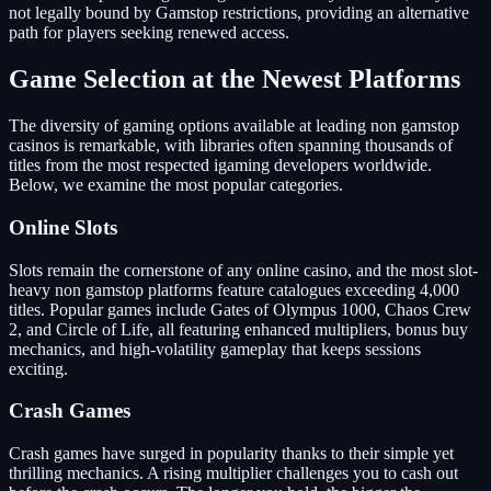
not legally bound by Gamstop restrictions, providing an alternative
path for players seeking renewed access.
Game Selection at the Newest Platforms
The diversity of gaming options available at leading non gamstop
casinos is remarkable, with libraries often spanning thousands of
titles from the most respected igaming developers worldwide.
Below, we examine the most popular categories.
Online Slots
Slots remain the cornerstone of any online casino, and the most slot-
heavy non gamstop platforms feature catalogues exceeding 4,000
titles. Popular games include Gates of Olympus 1000, Chaos Crew
2, and Circle of Life, all featuring enhanced multipliers, bonus buy
mechanics, and high-volatility gameplay that keeps sessions
exciting.
Crash Games
Crash games have surged in popularity thanks to their simple yet
thrilling mechanics. A rising multiplier challenges you to cash out