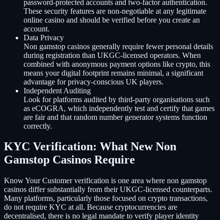
password-protected accounts and two-factor authentication.
These security features are non-negotiable at any legitimate
online casino and should be verified before you create an
account.
Data Privacy
Non gamstop casinos generally require fewer personal details
during registration than UKGC-licensed operators. When
combined with anonymous payment options like crypto, this
means your digital footprint remains minimal, a significant
advantage for privacy-conscious UK players.
Independent Auditing
Look for platforms audited by third-party organisations such
as eCOGRA, which independently test and certify that games
are fair and that random number generator systems function
correctly.
KYC Verification: What New Non
Gamstop Casinos Require
Know Your Customer verification is one area where non gamstop
casinos differ substantially from their UKGC-licensed counterparts.
Many platforms, particularly those focused on crypto transactions,
do not require KYC at all. Because cryptocurrencies are
decentralised, there is no legal mandate to verify player identity