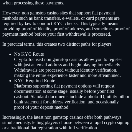
when processing these payments.
However, non gamstop casino sites that support fiat payment
methods such as bank transfers, e-wallets, or card payments are
required by law to conduct KYC checks. This typically means
providing proof of identity, proof of address, and sometimes proof of
payment method before your first withdrawal is processed.
In practical terms, this creates two distinct paths for players:
No KYC Route
Crypto-focused non gamstop casinos allow you to register
with just an email address and begin playing immediately.
Withdrawals are processed without identity verification,
making the entire experience faster and more streamlined.
KYC Required Route
Platforms supporting fiat payment options will request
documentation at some stage, usually before your first
cashout. Standard documents include a photo ID, utility bill or
bank statement for address verification, and occasionally
proof of your deposit method.
Increasingly, the latest non gamstop casinos offer both pathways
simultaneously, letting players choose between a rapid crypto signup
or a traditional fiat registration with full verification.